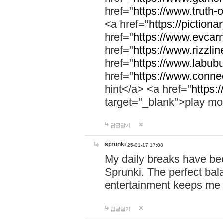
href="
https://www.truth-o
<a href="
https://pictionar
href="
https://www.evcar
href="
https://www.rizzlin
href="
https://www.labubu
href="
https://www.connec
hint</a> <a href="
https:
target="_blank">play mo
답글달기
sprunki
25-01-17 17:08
My daily breaks have be
Sprunki. The perfect bal
entertainment keeps me
답글달기