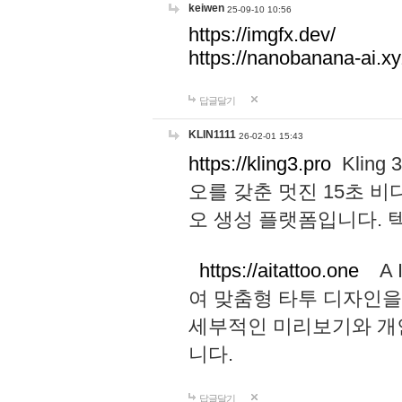
keiwen
25-09-10 10:56
https://imgfx.dev/
https://nanobanana-ai.xy
답글달기
KLIN1111
26-02-01 15:43
https://kling3.pro
Kling
오를 갖춘 멋진 15초 비
오 생성 플랫폼입니다.
https://aitattoo.one
A I
여 맞춤형 타투 디자인을
세부적인 미리보기와 개
니다.
답글달기