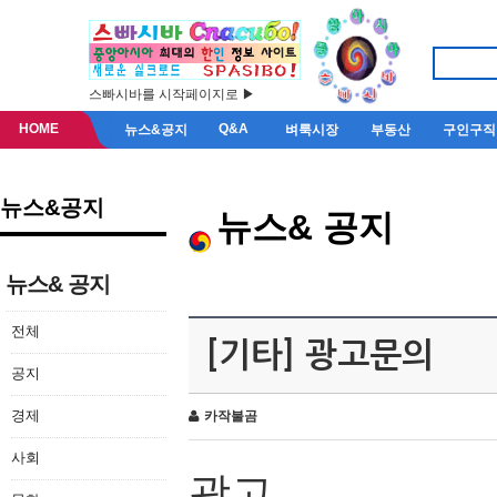
스빠시바를 시작페이지로 ▶
HOME
Q&A
뉴스&공지
벼룩시장
부동산
구인구직
뉴스&공지
뉴스& 공지
뉴스& 공지
전체
[기타] 광고문의
공지
경제
카작불곰
사회
광고