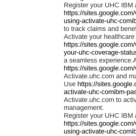
Register your UHC IBM 
https://sites.google.co
using-activate-uhc-comi
to track claims and benefi
Activate your healthcare
https://sites.google.co
your-uhc-coverage-statu
a seamless experience.A
https://sites.google.com
Activate.uhc.com and ma
Use
https://sites.googl
activate-uhc-comibm-pas
Activate.uhc.com to acti
management.
Register your UHC IBM 
https://sites.google.co
using-activate-uhc-comi