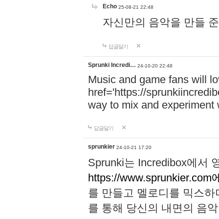
Echo
25-08-21 22:48
자신만의 음악을 만들 준비가 되
답글달기
Sprunki Incredi…
24-10-20 22:48
Music and game fans will l
href='https://sprunkiincredi
way to mix and experiment 
답글달기
sprunkier
24-10-21 17:20
Sprunki는 Incredibo
https://www.sprunkier.co
를 만들고 멜로디를 믹스하
를 통해 당신의 내면의 음악