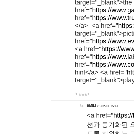
target="_blank">th
href="
https://www.g
href="
https://www.tr
</a> <a href="
https:
target="_blank">pic
href="
https://www.e
<a href="
https://www
href="
https://www.la
href="
https://www.co
hint</a> <a href="
ht
target="_blank">pla
답글달기
EMILI
26-02-01 15:41
<a href="
https:/
션과 동기화된 오
도록 지원하는 고