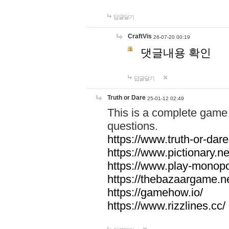
답글달기
CraftVis
26-07-20 00:19
댓글내용 확인
답글달기
Truth or Dare
25-01-12 02:49
This is a complete game 
questions.
https://www.truth-or-dare
https://www.pictionary.ne
https://www.play-monopol
https://thebazaargame.ne
https://gamehow.io/
https://www.rizzlines.cc/