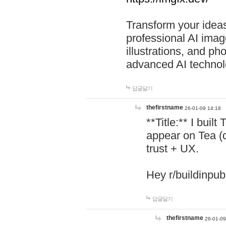
Transform your ideas
professional AI image
illustrations, and ph
advanced AI technol
답글달기
thefirstname
26-01-09 14:18
**Title:** I buil
appear on Tea (
trust + UX.
Hey r/buildinpub
답글달기
thefirstname
26-01-09