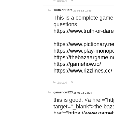
답글달기
Truth or Dare
25-01-12 02:55
This is a complete game 
questions.
https://www.truth-or-dare
https://www.pictionary.ne
https://www.play-monopol
https://thebazaargame.ne
https://gamehow.io/
https://www.rizzlines.cc/
답글달기
gamehow123
25-01-16 23:24
this is good. <a href="
ht
target="_blank">the ba
href="
https://www.gameh