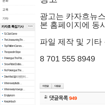
문화
교육
광고는 카자흐뉴스
기타
본 홈페이지에 동
카자흐 특집기사
more
51 Club Game
파일 제작 및 기타
The Unassuming Thr…
Top Platform Games…
The speed in Slope
8 701 555 8949
Pokerogue: The Pok…
Snow Rider: Endles…
Re: Pokerogue: The…
Drive Mad: 물리 엔진이 …
When every fractio…
When every move ge…
Empty room
댓글목록
949
Keep in touch