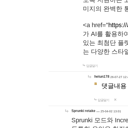
미지의 완벽한 통
<a href="
https:/
가 AI를 활용
있는 최첨단 플
는 다양한 스타
답글달기
hetun178
26-07-27 12:
댓글내용
답글달기
Sprunki retake …
25-04-02 13:01
Sprunki 모드와 I