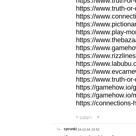
https://www.truth-or-
https://www.truth-or
https://www.connecti
https://www.pictionar
https://www.play-mo
https://www.thebaza
https://www.gameho
https://www.rizzlines
https://www.labubu.c
https://www.evcarne
https://www.truth-or
https://gamehow.io
https://gamehow.io
https://connections-hi
답글달기
sprunki
24-12-04 15:52