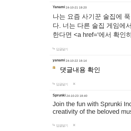
Yanami
24-10-21 19:20
나는 요즘 사기꾼 술집에 
다. 너는 다른 술집 게임에
한다면 <a href='에서 확
답글달기
yanami
24-10-22 16:14
댓글내용 확인
답글달기
Sprunki
24-10-23 18:40
Join the fun with Sprunki In
creativity of the beloved m
답글달기