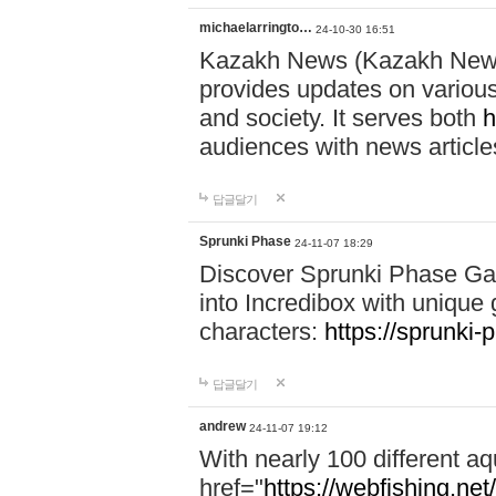
michaelarringto…
24-10-30 16:51
Kazakh News (Kazakh News 
provides updates on various 
and society. It serves both
h
audiences with news article
답글달기
Sprunki Phase
24-11-07 18:29
Discover Sprunki Phase Ga
into Incredibox with unique 
characters:
https://sprunki-
답글달기
andrew
24-11-07 19:12
With nearly 100 different aq
href="
https://webfishing.net/