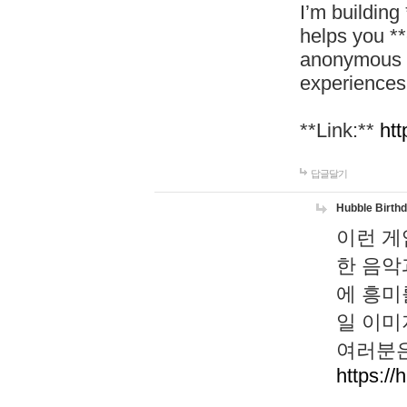
I’m building
helps you *
anonymous d
experiences
**Link:**
htt
답글달기
Hubble Birth
이런 게
한 음악
에 흥미
일 이미
여러분은
https://