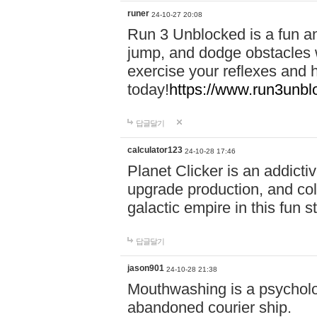
runer
24-10-27 20:08
Run 3 Unblocked is a fun an
jump, and dodge obstacles wh
exercise your reflexes and 
today!
https://www.run3unbl
답글달기
calculator123
24-10-28 17:46
Planet Clicker is an addicti
upgrade production, and col
galactic empire in this fun s
답글달기
jason901
24-10-28 21:38
Mouthwashing is a psycholo
abandoned courier ship.