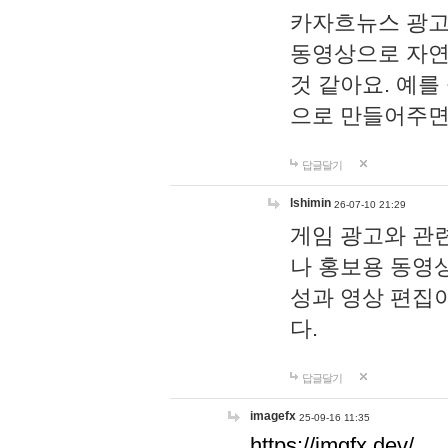
카자흐뉴스 광고
동영상으로 자연
것 같아요. 예를
으로 만들어주면
답글달기
lshimin
26-07-10 21:29
게임 광고와 관련
나 홍보용 동영상
성과 영상 편집
다.
답글달기
imagefx
25-09-16 11:35
https://imgfx.dev/