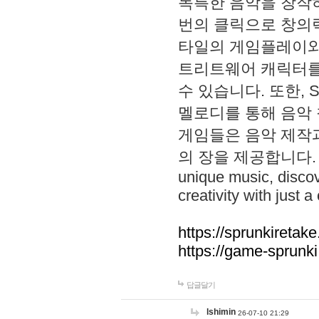
독특한 음악을 창작하
번의 클릭으로 창의력을 발
타일의 게임플레이와 S
트리트웨어 캐릭터를
수 있습니다. 또한, S
멜로디를 통해 음악
게임들은 음악 제작
의 장을 제공합니다. Explo
unique music, disco
creativity with just a 
https://sprunkiretake
https://game-sprunk
답글달기
lshimin
26-07-10 21:29