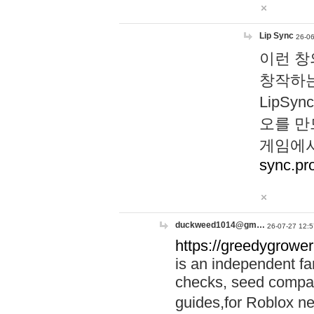
Lip Sync
26-06
이런 창
창작하는
LipS
오를 만
게임에서
sync.pr
duckweed1014@gm…
26-07-27 12:5
https://greedygrower
is an independent fa
checks, seed compar
guides,for Roblox 