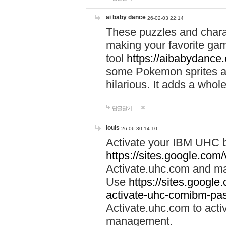
ai baby dance
26-02-03 22:14
These puzzles and charac
making your favorite gam
tool
https://aibabydance
some Pokemon sprites an
hilarious. It adds a whole
답글달기
louis
26-06-30 14:10
Activate your IBM UHC b
https://sites.google.com
Activate.uhc.com and ma
Use
https://sites.googl
activate-uhc-comibm-pas
Activate.uhc.com to acti
management.