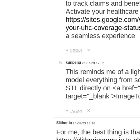
to track claims and benefi
Activate your healthcare
https://sites.google.co
your-uhc-coverage-statu
a seamless experience.
답글달기
kunpeng
26-07-29 17:06
This reminds me of a lig
model everything from s
STL directly on <a href=
target="_blank">ImageT
답글달기
Slither io
24-08-23 13:18
For me, the best thing is that