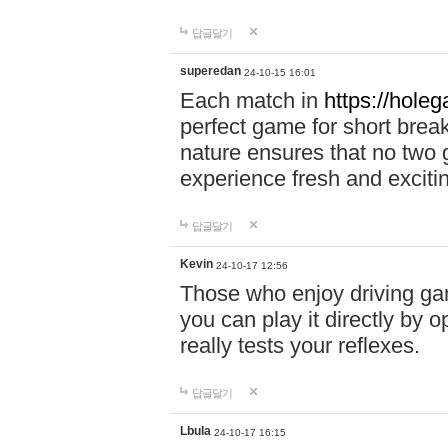
답글달기
superedan
24-10-15 16:01
Each match in
https://holeg
perfect game for short brea
nature ensures that no two
experience fresh and exciti
답글달기
Kevin
24-10-17 12:56
Those who enjoy driving gam
you can play it directly by
really tests your reflexes.
답글달기
Lbula
24-10-17 16:15