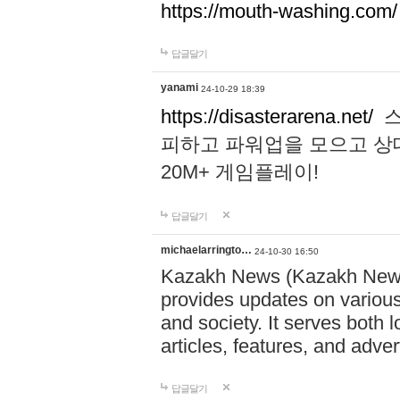
https://mouth-washing.com/
답글달기
yanami
24-10-29 18:39
https://disasterarena.net/
스
피하고 파워업을 모으고 상
20M+ 게임플레이!
답글달기
michaelarringto…
24-10-30 16:50
Kazakh News (Kazakh News 
provides updates on various 
and society. It serves both 
articles, features, and adve
답글달기