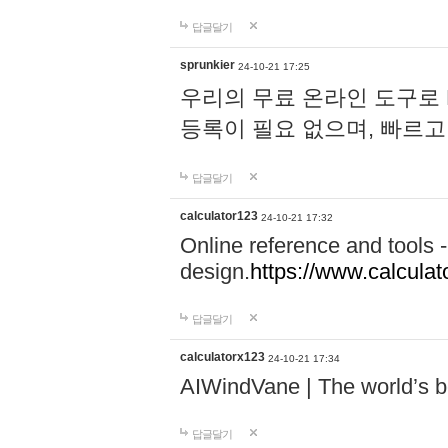
답글달기
sprunkier
24-10-21 17:25
우리의 무료 온라인 도구로 
등록이 필요 없으며, 빠르고
답글달기
calculator123
24-10-21 17:32
Online reference and tools -
design.
https://www.calcula
답글달기
calculatorx123
24-10-21 17:34
AIWindVane | The world’s bes
답글달기