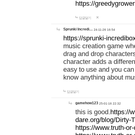
https://greedygrow
답글달기
Sprunki Incredi…
24-11-26 16:54
https://sprunki-incredibo
music creation game whe
drag and drop character
character adds a differen
easy to use and you can 
know anything about music
답글달기
gamehow123
25-01-16 22:32
this is good.
https://
dare.org/blog/Dirty-
https://www.truth-or-