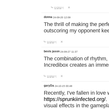
답글달기
donna
24-09-20 12:09
The thrill of making the per
outscoring my opponent ke
답글달기
bevis jason
24-09-27 11:37
The combination of rhythm,
Incredibox creates an immer
답글달기
garyDa
24-10-15 00:48
Recently, I've fallen in lov
https://sprunkiinfected.org/.
visual effects in the gamepl