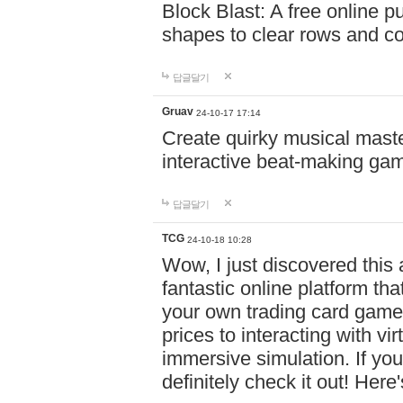
Block Blast: A free online 
shapes to clear rows and c
답글달기
Gruav
24-10-17 17:14
Create quirky musical master
interactive beat-making ga
답글달기
TCG
24-10-18 10:28
Wow, I just discovered this
fantastic online platform tha
your own trading card game
prices to interacting with vi
immersive simulation. If you
definitely check it out! Here