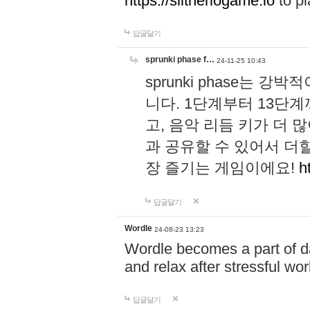
https://slitheriogame.io
to pl
답글달기
sprunki phase f…
24-11-25 10:43
sprunki phase는
니다. 1단계부터 13단
고, 음악 리듬 키가 더
과 공유할 수 있어서 더할
장 즐기는 게임이에요!
h
답글달기
Wordle
24-08-23 13:23
Wordle becomes a part of dai
and relax after stressful wo
답글달기