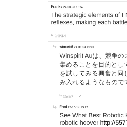
Franky
24-08-23 13:57
The strategic elements of 
reflexes, making each battle
답글달기
winspirit
24-09-03 19:01
Winspirit Au
集めることを目的とし
を試してみる興奮と同
み入れるようなもので
답글달기
Fred
25-10-14 15:27
See What Best Robotic 
robotic hoover
http://5