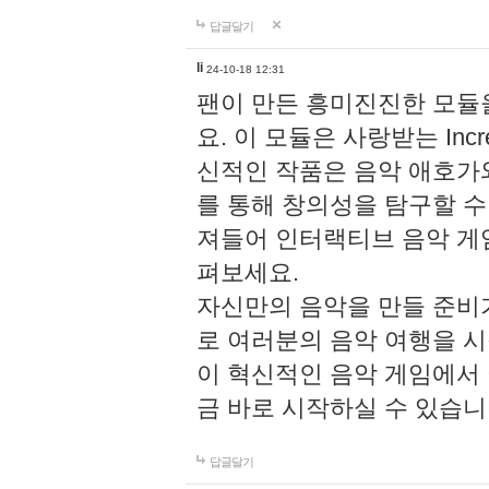
답글달기
li
24-10-18 12:31
팬이 만든 흥미진진한 모
요. 이 모듈은 사랑받는 Inc
신적인 작품은 음악 애호가
를 통해 창의성을 탐구할 수 있게
져들어 인터랙티브 음악 게
펴보세요.
자신만의 음악을 만들 준비
로 여러분의 음악 여행을 
이 혁신적인 음악 게임에서
금 바로 시작하실 수 있습니
답글달기