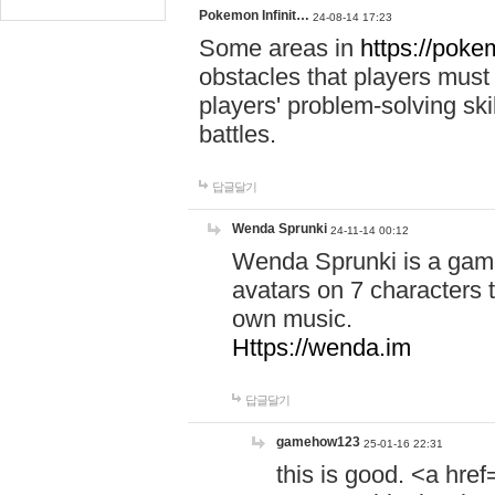
Pokemon Infinit…
24-08-14 17:23
Some areas in
https://pokem
obstacles that players must
players' problem-solving ski
battles.
답글달기
Wenda Sprunki
24-11-14 00:12
Wenda Sprunki is a game
avatars on 7 characters t
own music.
Https://wenda.im
답글달기
gamehow123
25-01-16 22:31
this is good. <a href