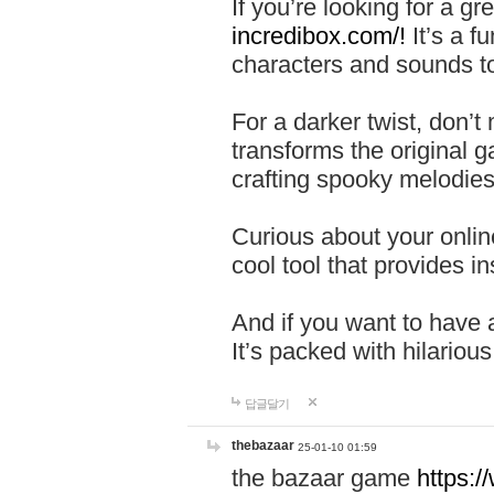
If you’re looking for a 
incredibox.com/!
It’s a f
characters and sounds to
For a darker twist, don’t
transforms the original g
crafting spooky melodies
Curious about your onlin
cool tool that provides ins
And if you want to have 
It’s packed with hilariou
답글달기
thebazaar
25-01-10 01:59
the bazaar game
https: