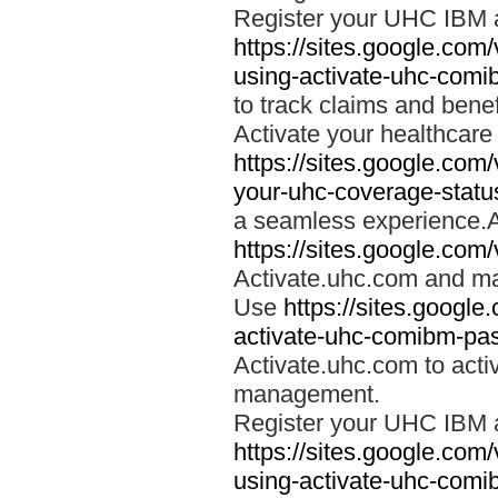
Register your UHC IBM 
https://sites.google.co
using-activate-uhc-comi
to track claims and benefi
Activate your healthcare
https://sites.google.co
your-uhc-coverage-statu
a seamless experience.A
https://sites.google.com
Activate.uhc.com and ma
Use
https://sites.googl
activate-uhc-comibm-pas
Activate.uhc.com to acti
management.
Register your UHC IBM 
https://sites.google.co
using-activate-uhc-comi