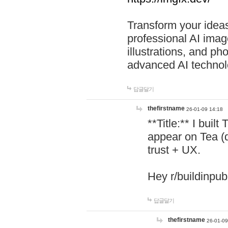
Transform your ideas
professional AI image
illustrations, and ph
advanced AI technol
답글달기
thefirstname
26-01-09 14:18
**Title:** I buil
appear on Tea (
trust + UX.
Hey r/buildinpub
답글달기
thefirstname
26-01-09