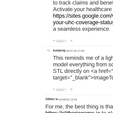
to track claims and benefi
Activate your healthcare
https://sites.google.co
your-uhc-coverage-statu
a seamless experience.
답글달기
kunpeng
26-07-29 17:06
This reminds me of a lig
model everything from s
STL directly on <a href=
target="_blank">ImageT
답글달기
Slither io
24-08-23 13:18
For me, the best thing is that