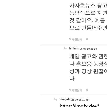
카자흐뉴스 광고
동영상으로 자연
것 같아요. 예를
으로 만들어주면
답글달기
lshimin
26-07-10 21:29
게임 광고와 관련
나 홍보용 동영상
성과 영상 편집
다.
답글달기
imagefx
25-09-16 11:35
https://imgfx.dev/