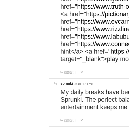
href="
https://www.truth-o
<a href="
https://pictionar
href="
https://www.evcar
href="
https://www.rizzlin
href="
https://www.labubu
href="
https://www.connec
hint</a> <a href="
https:
target="_blank">play mo
답글달기
sprunki
25-01-17 17:08
My daily breaks have be
Sprunki. The perfect bal
entertainment keeps me
답글달기