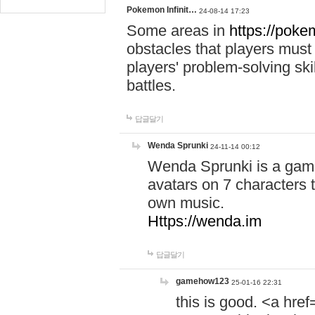
Pokemon Infinit…
24-08-14 17:23
Some areas in
https://pokem
obstacles that players must
players' problem-solving ski
battles.
답글달기
Wenda Sprunki
24-11-14 00:12
Wenda Sprunki is a game
avatars on 7 characters t
own music.
Https://wenda.im
답글달기
gamehow123
25-01-16 22:31
this is good. <a href