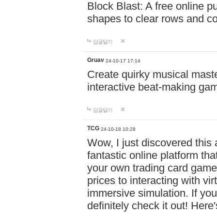
Block Blast: A free online 
shapes to clear rows and c
답글달기
Gruav
24-10-17 17:14
Create quirky musical master
interactive beat-making ga
답글달기
TCG
24-10-18 10:28
Wow, I just discovered this
fantastic online platform tha
your own trading card game
prices to interacting with vi
immersive simulation. If you
definitely check it out! Here