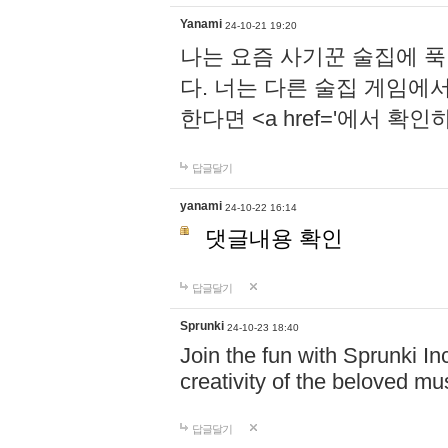
Yanami
24-10-21 19:20
나는 요즘 사기꾼 술집에 
다. 너는 다른 술집 게임에
한다면 <a href='에서 확
답글달기
yanami
24-10-22 16:14
댓글내용 확인
답글달기
Sprunki
24-10-23 18:40
Join the fun with Sprunki In
creativity of the beloved m
답글달기