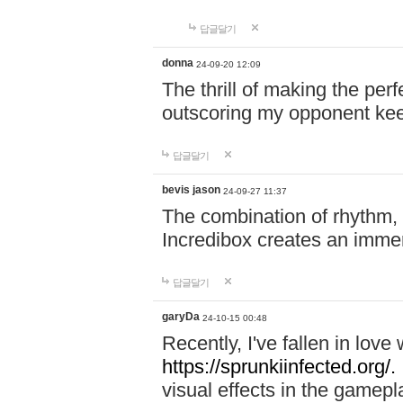
답글달기
donna
24-09-20 12:09
The thrill of making the per
outscoring my opponent ke
답글달기
bevis jason
24-09-27 11:37
The combination of rhythm,
Incredibox creates an immer
답글달기
garyDa
24-10-15 00:48
Recently, I've fallen in lov
https://sprunkiinfected.org/.
visual effects in the gamepl