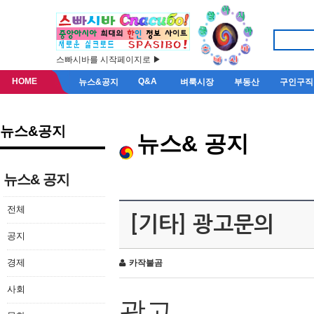
스빠시바를 시작페이지로 ▶
HOME
Q&A
뉴스&공지
벼룩시장
부동산
구인구직
뉴스&공지
뉴스& 공지
뉴스& 공지
전체
[기타] 광고문의
공지
경제
카작불곰
사회
광고