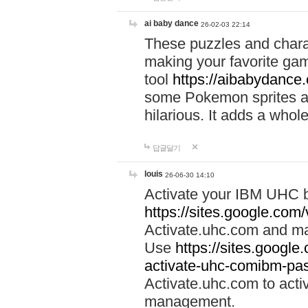
ai baby dance
26-02-03 22:14
These puzzles and charac
making your favorite gam
tool
https://aibabydance
some Pokemon sprites an
hilarious. It adds a whole
답글달기
louis
26-06-30 14:10
Activate your IBM UHC b
https://sites.google.com
Activate.uhc.com and ma
Use
https://sites.googl
activate-uhc-comibm-pas
Activate.uhc.com to acti
management.