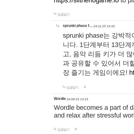
https://slitheriogame.io
to pl
답글달기
sprunki phase f…
24-11-25 10:43
sprunki phase는
니다. 1단계부터 13단
고, 음악 리듬 키가 더
과 공유할 수 있어서 더할
장 즐기는 게임이에요!
h
답글달기
Wordle
24-08-23 13:23
Wordle becomes a part of dai
and relax after stressful wo
답글달기