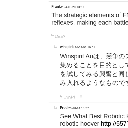
Franky
24-08-23 13:57
The strategic elements of 
reflexes, making each battle
답글달기
winspirit
24-09-03 19:01
Winspirit Au
集めることを目的とし
を試してみる興奮と同
み入れるようなもので
답글달기
Fred
25-10-14 15:27
See What Best Robotic 
robotic hoover
http://5