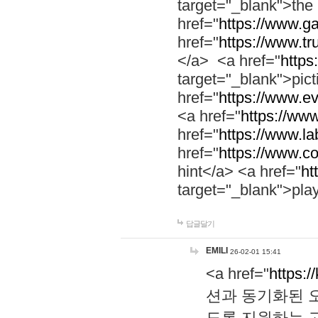
target="_blank">th
href="
https://www.g
href="
https://www.tr
</a> <a href="
https:
target="_blank">pic
href="
https://www.e
<a href="
https://www
href="
https://www.la
href="
https://www.co
hint</a> <a href="
ht
target="_blank">pla
답글달기
EMILI
26-02-01 15:41
<a href="
https:/
션과 동기화된 오
도록 지원하는 고