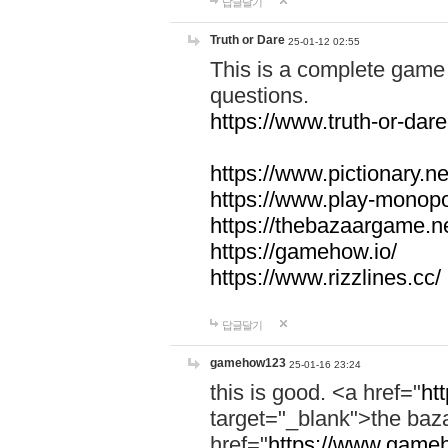
답글달기
Truth or Dare
25-01-12 02:55
This is a complete game 
questions.
https://www.truth-or-dare
https://www.pictionary.ne
https://www.play-monopol
https://thebazaargame.ne
https://gamehow.io/
https://www.rizzlines.cc/
답글달기
gamehow123
25-01-16 23:24
this is good. <a href="
ht
target="_blank">the ba
href="
https://www.gameh