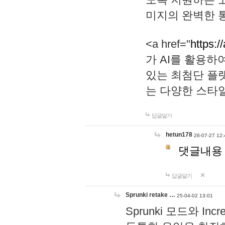
미지의 완벽한 통
<a href="
https:/
가 AI를 활용
있는 최첨단 플
는 다양한 스타
답글달기
hetun178
26-07-27 12:
댓글내용
답글달기
Sprunki retake …
25-04-02 13:01
Sprunki 모드와 I