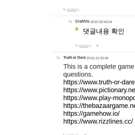
답글달기
CraftVis
26-07-20 00:19
댓글내용 확인
답글달기
Truth or Dare
25-01-12 02:49
This is a complete game 
questions.
https://www.truth-or-dare
https://www.pictionary.ne
https://www.play-monopol
https://thebazaargame.ne
https://gamehow.io/
https://www.rizzlines.cc/