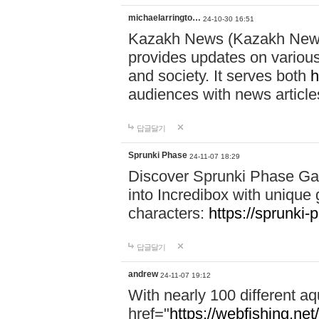
michaelarringto…
24-10-30 16:51
Kazakh News (Kazakh News 
provides updates on various 
and society. It serves both
h
audiences with news article
답글달기
Sprunki Phase
24-11-07 18:29
Discover Sprunki Phase Ga
into Incredibox with unique 
characters:
https://sprunki-
답글달기
andrew
24-11-07 19:12
With nearly 100 different aq
href="
https://webfishing.net/