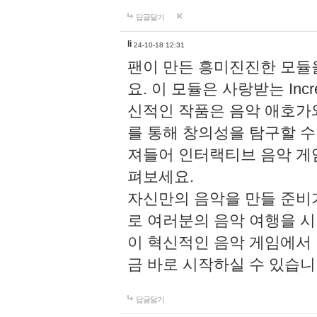
답글달기
li
24-10-18 12:31
팬이 만든 흥미진진한 모
요. 이 모듈은 사랑받는 Inc
신적인 작품은 음악 애호가
를 통해 창의성을 탐구할 수 있게
져들어 인터랙티브 음악 게
펴보세요.
자신만의 음악을 만들 준비
로 여러분의 음악 여행을 
이 혁신적인 음악 게임에서
금 바로 시작하실 수 있습니
답글달기