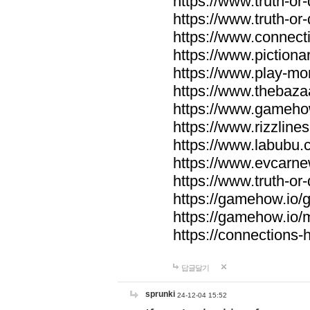
https://www.truth-or-
https://www.truth-or
https://www.connecti
https://www.pictionar
https://www.play-mo
https://www.thebaza
https://www.gameho
https://www.rizzlines
https://www.labubu.c
https://www.evcarne
https://www.truth-or
https://gamehow.io
https://gamehow.io
https://connections-hi
답글달기
sprunki
24-12-04 15:52