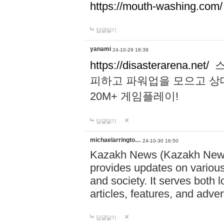
https://mouth-washing.com/
답글달기
yanami
24-10-29 18:39
https://disasterarena.net/
스
피하고 파워업을 모으고 상
20M+ 게임플레이!
답글달기
michaelarringto…
24-10-30 16:50
Kazakh News (Kazakh News 
provides updates on various 
and society. It serves both 
articles, features, and adve
답글달기