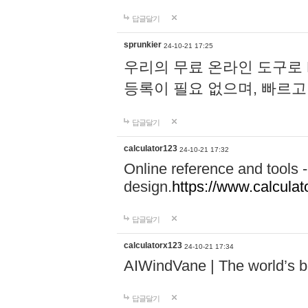
답글달기
sprunkier
24-10-21 17:25
우리의 무료 온라인 도구로 
등록이 필요 없으며, 빠르고
답글달기
calculator123
24-10-21 17:32
Online reference and tools -
design.
https://www.calcula
답글달기
calculatorx123
24-10-21 17:34
AIWindVane | The world’s bes
답글달기