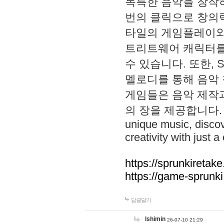
독특한 음악을 창작하
번의 클릭으로 창의력을 발
타일의 게임플레이와 S
트리트웨어 캐릭터를
수 있습니다. 또한, S
멜로디를 통해 음악
게임들은 음악 제작
의 장을 제공합니다. Explo
unique music, disco
creativity with just a 
https://sprunkiretake
https://game-sprunk
답글달기
lshimin
26-07-10 21:29