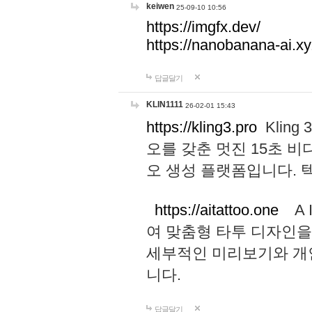
keiwen
25-09-10 10:56
https://imgfx.dev/
https://nanobanana-ai.xy
답글달기
KLIN1111
26-02-01 15:43
https://kling3.pro
Kling
오를 갖춘 멋진 15초 비
오 생성 플랫폼입니다.
https://aitattoo.one
A I
여 맞춤형 타투 디자인을
세부적인 미리보기와 개
니다.
답글달기