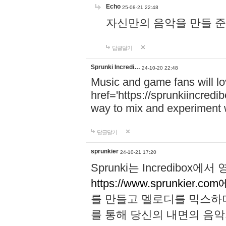
Echo
25-08-21 22:48
자신만의 음악을 만들 준비가 되
답글달기
Sprunki Incredi…
24-10-20 22:48
Music and game fans will l
href='https://sprunkiincredi
way to mix and experiment 
답글달기
sprunkier
24-10-21 17:20
Sprunki는 Incredibo
https://www.sprunkier.co
를 만들고 멜로디를 믹스하
를 통해 당신의 내면의 음악