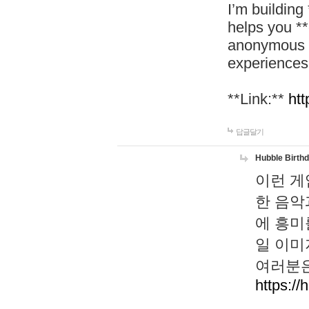
I’m building
helps you *
anonymous d
experiences
**Link:**
htt
답글달기
Hubble Birth
이런 게
한 음악
에 흥미
일 이미
여러분은
https://