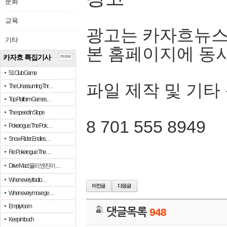
문화
교육
광고는 카자흐뉴스
기타
본 홈페이지에 동
카자흐 특집기사
more
51 Club Game
파일 제작 및 기타
The Unassuming Thr…
Top Platform Games…
The speed in Slope
8 701 555 8949
Pokerogue: The Pok…
Snow Rider: Endles…
Re: Pokerogue: The…
Drive Mad: 물리 엔진이 …
When every fractio…
When every move ge…
Empty room
댓글목록
948
Keep in touch