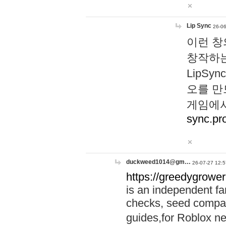
Lip Sync
26-06
이런 창
창작하는
LipS
오를 만
게임에서
sync.pr
duckweed1014@gm…
26-07-27 12:5
https://greedygrower
is an independent fa
checks, seed compar
guides,for Roblox 