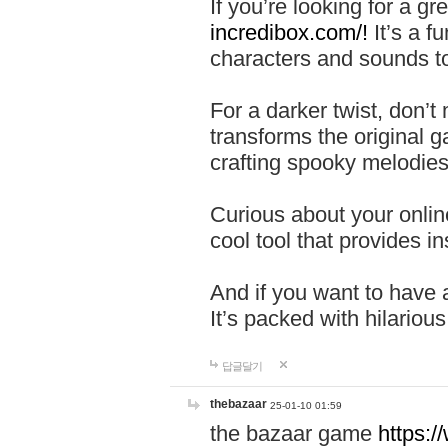
If you’re looking for a 
incredibox.com/!
It’s a f
characters and sounds to
For a darker twist, don’t
transforms the original g
crafting spooky melodies
Curious about your onlin
cool tool that provides ins
And if you want to have 
It’s packed with hilariou
답글달기
thebazaar
25-01-10 01:59
the bazaar game
https: