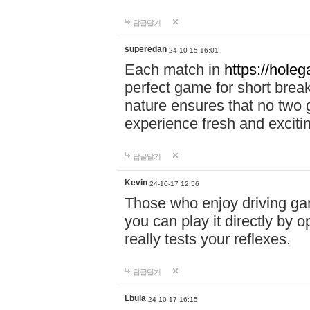
답글달기
superedan
24-10-15 16:01
Each match in
https://holeg
perfect game for short brea
nature ensures that no two
experience fresh and exciti
답글달기
Kevin
24-10-17 12:56
Those who enjoy driving gam
you can play it directly by
really tests your reflexes.
답글달기
Lbula
24-10-17 16:15