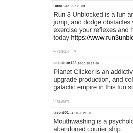
runer
24-10-27 20:08
Run 3 Unblocked is a fun an
jump, and dodge obstacles wh
exercise your reflexes and 
today!
https://www.run3unbl
답글달기
calculator123
24-10-28 17:46
Planet Clicker is an addicti
upgrade production, and col
galactic empire in this fun s
답글달기
jason901
24-10-28 21:38
Mouthwashing is a psycholo
abandoned courier ship.