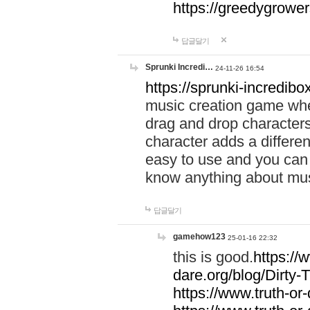
https://greedygrow
답글달기
Sprunki Incredi…
24-11-26 16:54
https://sprunki-incredibo
music creation game whe
drag and drop character
character adds a differen
easy to use and you can 
know anything about music
답글달기
gamehow123
25-01-16 22:32
this is good.
https://
dare.org/blog/Dirty-
https://www.truth-or-