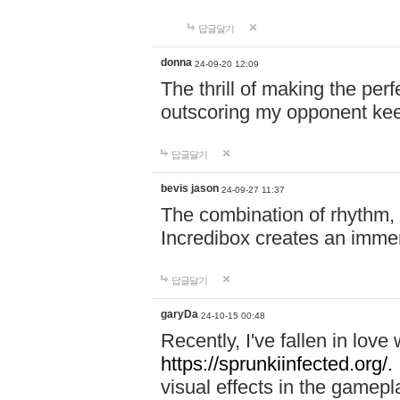
답글달기
donna
24-09-20 12:09
The thrill of making the per
outscoring my opponent ke
답글달기
bevis jason
24-09-27 11:37
The combination of rhythm,
Incredibox creates an immer
답글달기
garyDa
24-10-15 00:48
Recently, I've fallen in lov
https://sprunkiinfected.org/.
visual effects in the gamepl