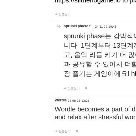
https://slitheriogame.io
to pl
답글달기
sprunki phase f…
24-11-25 10:43
sprunki phase는
니다. 1단계부터 13단
고, 음악 리듬 키가 더
과 공유할 수 있어서 더할
장 즐기는 게임이에요!
h
답글달기
Wordle
24-08-23 13:23
Wordle becomes a part of dai
and relax after stressful wo
답글달기