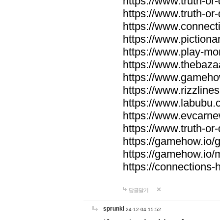
https://www.truth-or-
https://www.truth-or
https://www.connecti
https://www.pictionar
https://www.play-mo
https://www.thebaza
https://www.gameho
https://www.rizzlines
https://www.labubu.c
https://www.evcarne
https://www.truth-or
https://gamehow.io
https://gamehow.io
https://connections-hi
답글달기
sprunki
24-12-04 15:52