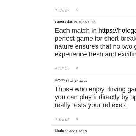
답글달기
superedan
24-10-15 16:01
Each match in
https://holeg
perfect game for short brea
nature ensures that no two
experience fresh and exciti
답글달기
Kevin
24-10-17 12:56
Those who enjoy driving gam
you can play it directly by
really tests your reflexes.
답글달기
Lbula
24-10-17 16:15