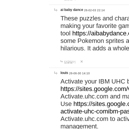
ai baby dance
26-02-03 22:14
These puzzles and charac
making your favorite gam
tool
https://aibabydance
some Pokemon sprites an
hilarious. It adds a whole
답글달기
louis
26-06-30 14:10
Activate your IBM UHC b
https://sites.google.com
Activate.uhc.com and ma
Use
https://sites.googl
activate-uhc-comibm-pas
Activate.uhc.com to acti
management.