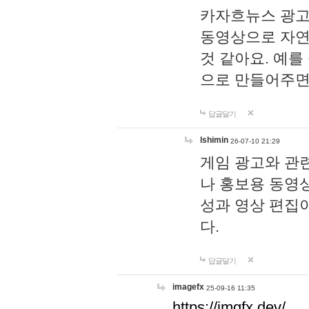
카자흐뉴스 광고
동영상으로 자연
것 같아요. 예를
으로 만들어주면
답글달기
lshimin
26-07-10 21:29
게임 광고와 관련
나 홍보용 동영상
성과 영상 편집
다.
답글달기
imagefx
25-09-16 11:35
https://imgfx.dev/