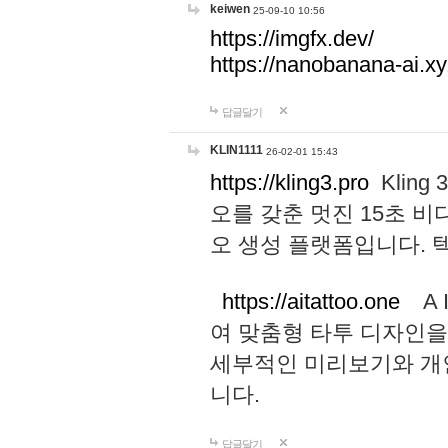
keiwen
25-09-10 10:56
https://imgfx.dev/
https://nanobanana-ai.xy
답글달기
KLIN1111
26-02-01 15:43
https://kling3.pro
Kling
오를 갖춘 멋진 15초 비
오 생성 플랫폼입니다.
https://aitattoo.one
A I
여 맞춤형 타투 디자인을
세부적인 미리보기와 개
니다.
답글달기