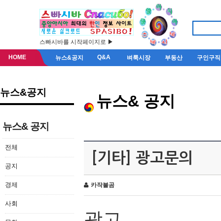
스빠시바를 시작페이지로 ▶
HOME
Q&A
뉴스&공지
벼룩시장
부동산
구인구직
뉴스&공지
뉴스& 공지
뉴스& 공지
전체
[기타] 광고문의
공지
경제
카작불곰
사회
광고