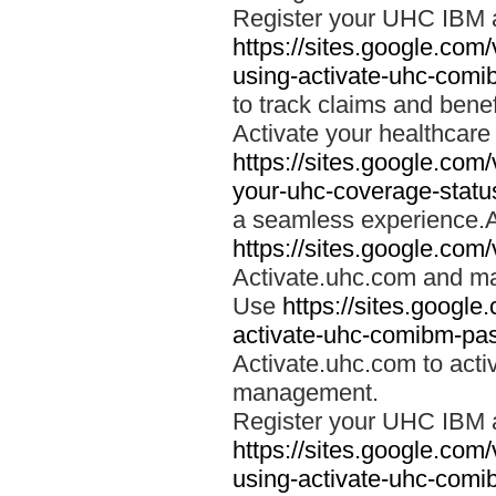
Register your UHC IBM 
https://sites.google.co
using-activate-uhc-comi
to track claims and benefi
Activate your healthcare
https://sites.google.co
your-uhc-coverage-statu
a seamless experience.A
https://sites.google.com
Activate.uhc.com and ma
Use
https://sites.googl
activate-uhc-comibm-pas
Activate.uhc.com to acti
management.
Register your UHC IBM 
https://sites.google.co
using-activate-uhc-comi