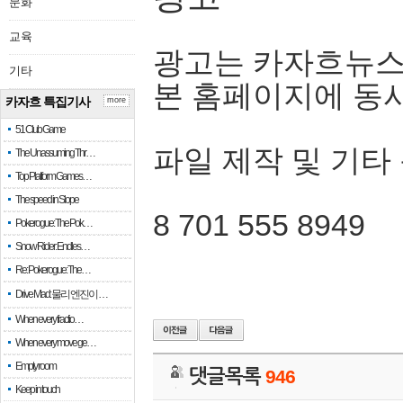
문화
교육
광고는 카자흐뉴스
기타
본 홈페이지에 동
카자흐 특집기사
more
51 Club Game
파일 제작 및 기타
The Unassuming Thr…
Top Platform Games…
The speed in Slope
8 701 555 8949
Pokerogue: The Pok…
Snow Rider: Endles…
Re: Pokerogue: The…
Drive Mad: 물리 엔진이 …
When every fractio…
When every move ge…
Empty room
댓글목록
946
Keep in touch