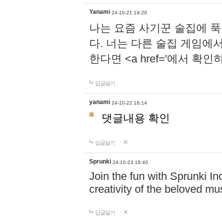
Yanami
24-10-21 19:20
나는 요즘 사기꾼 술집에 
다. 너는 다른 술집 게임에
한다면 <a href='에서 확
답글달기
yanami
24-10-22 16:14
댓글내용 확인
답글달기
Sprunki
24-10-23 18:40
Join the fun with Sprunki In
creativity of the beloved m
답글달기