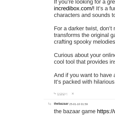
If you’re looking for a 
incredibox.com/!
It’s a f
characters and sounds to
For a darker twist, don’t
transforms the original g
crafting spooky melodies
Curious about your onlin
cool tool that provides ins
And if you want to have 
It’s packed with hilariou
답글달기
thebazaar
25-01-10 01:59
the bazaar game
https: