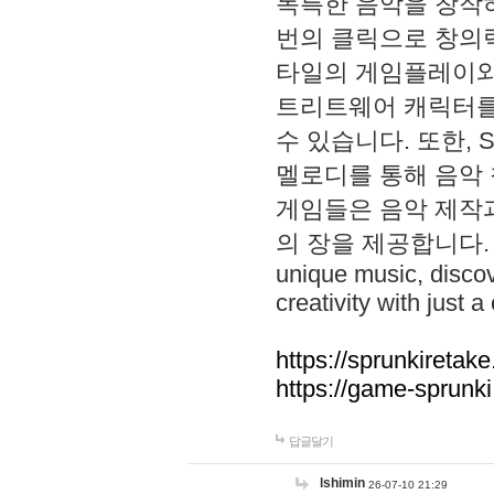
독특한 음악을 창작하
번의 클릭으로 창의력을 발
타일의 게임플레이와 S
트리트웨어 캐릭터를
수 있습니다. 또한, S
멜로디를 통해 음악
게임들은 음악 제작
의 장을 제공합니다. Explo
unique music, disco
creativity with just a 
https://sprunkiretake
https://game-sprunk
답글달기
lshimin
26-07-10 21:29