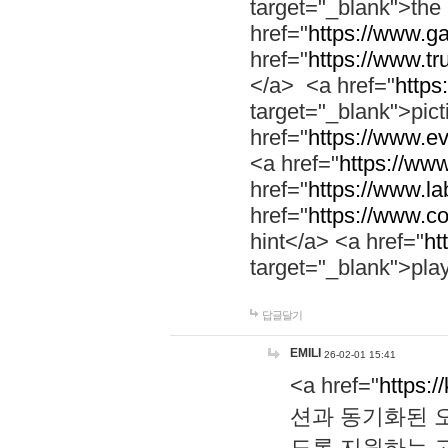
target="_blank">th
href="
https://www.g
href="
https://www.tr
</a> <a href="
https:
target="_blank">pic
href="
https://www.e
<a href="
https://www
href="
https://www.la
href="
https://www.co
hint</a> <a href="
ht
target="_blank">pla
답글달기
EMILI
26-02-01 15:41
<a href="
https:/
션과 동기화된 오
도록 지원하는 고