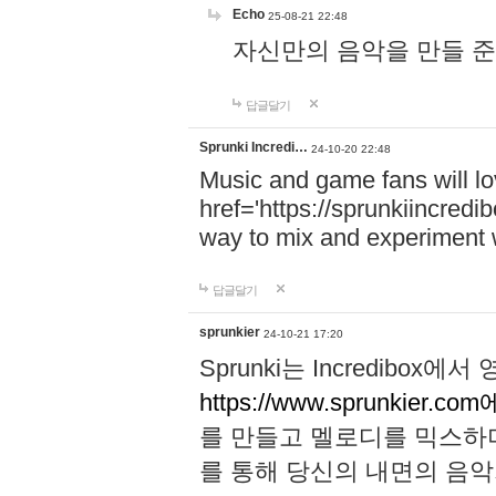
Echo
25-08-21 22:48
자신만의 음악을 만들 준비가 되
답글달기
Sprunki Incredi…
24-10-20 22:48
Music and game fans will l
href='https://sprunkiincredi
way to mix and experiment 
답글달기
sprunkier
24-10-21 17:20
Sprunki는 Incredibo
https://www.sprunkier.co
를 만들고 멜로디를 믹스하
를 통해 당신의 내면의 음악