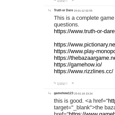
답글달기
Truth or Dare
25-01-12 02:55
This is a complete game 
questions.
https://www.truth-or-dare
https://www.pictionary.ne
https://www.play-monopol
https://thebazaargame.ne
https://gamehow.io/
https://www.rizzlines.cc/
답글달기
gamehow123
25-01-16 23:24
this is good. <a href="
ht
target="_blank">the ba
href="
https://www.gameh