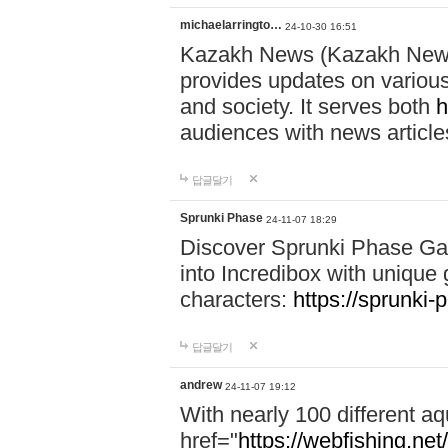
michaelarringto…
24-10-30 16:51
Kazakh News (Kazakh News 
provides updates on various 
and society. It serves both
h
audiences with news article
답글달기
Sprunki Phase
24-11-07 18:29
Discover Sprunki Phase Ga
into Incredibox with unique 
characters:
https://sprunki-
답글달기
andrew
24-11-07 19:12
With nearly 100 different aq
href="
https://webfishing.net/