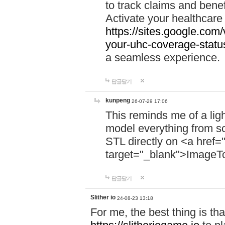
to track claims and benefi
Activate your healthcare
https://sites.google.co
your-uhc-coverage-statu
a seamless experience.
답글달기
kunpeng
26-07-29 17:06
This reminds me of a lig
model everything from s
STL directly on <a href=
target="_blank">ImageT
답글달기
Slither io
24-08-23 13:18
For me, the best thing is that