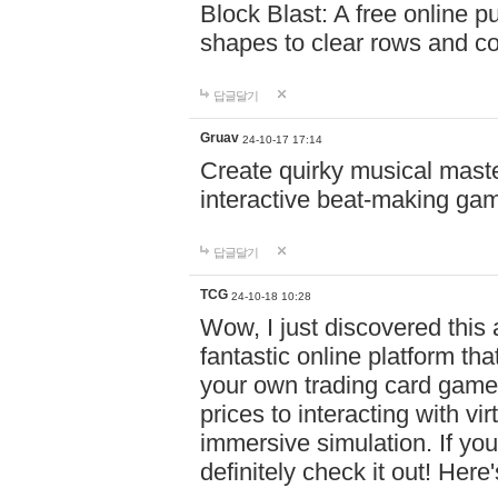
Block Blast: A free online 
shapes to clear rows and c
답글달기
Gruav
24-10-17 17:14
Create quirky musical master
interactive beat-making ga
답글달기
TCG
24-10-18 10:28
Wow, I just discovered this
fantastic online platform tha
your own trading card game
prices to interacting with vi
immersive simulation. If you
definitely check it out! Here