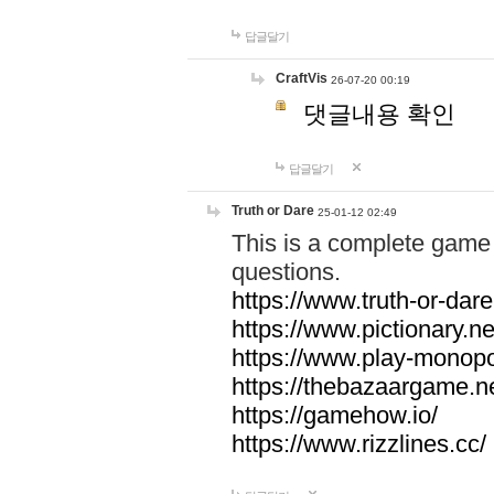
답글달기
CraftVis
26-07-20 00:19
댓글내용 확인
답글달기
Truth or Dare
25-01-12 02:49
This is a complete game 
questions.
https://www.truth-or-dare
https://www.pictionary.ne
https://www.play-monopol
https://thebazaargame.ne
https://gamehow.io/
https://www.rizzlines.cc/