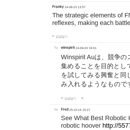
Franky
24-08-23 13:57
The strategic elements of 
reflexes, making each battle
답글달기
winspirit
24-09-03 19:01
Winspirit Au
集めることを目的とし
を試してみる興奮と同
み入れるようなもので
답글달기
Fred
25-10-14 15:27
See What Best Robotic 
robotic hoover
http://5