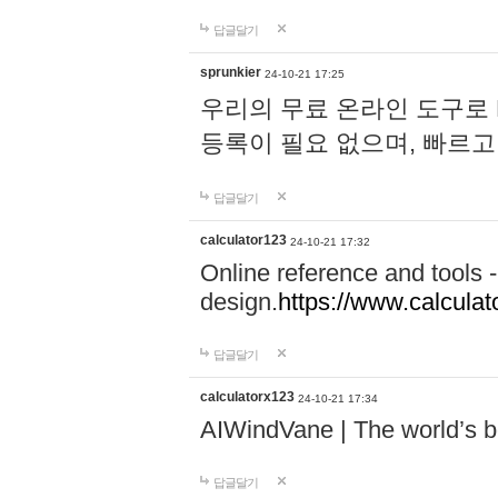
답글달기
sprunkier
24-10-21 17:25
우리의 무료 온라인 도구로 
등록이 필요 없으며, 빠르고
답글달기
calculator123
24-10-21 17:32
Online reference and tools -
design.
https://www.calcula
답글달기
calculatorx123
24-10-21 17:34
AIWindVane | The world’s bes
답글달기