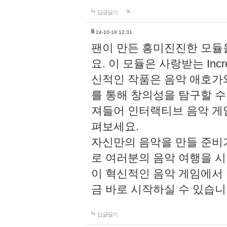
답글달기
li
24-10-18 12:31
팬이 만든 흥미진진한 모
요. 이 모듈은 사랑받는 Inc
신적인 작품은 음악 애호가
를 통해 창의성을 탐구할 수 있게
져들어 인터랙티브 음악 게
펴보세요.
자신만의 음악을 만들 준비
로 여러분의 음악 여행을 
이 혁신적인 음악 게임에서
금 바로 시작하실 수 있습니
답글달기