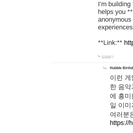
I’m building
helps you *
anonymous d
experiences
**Link:**
htt
답글달기
Hubble Birth
이런 게
한 음악
에 흥미
일 이미
여러분은
https://