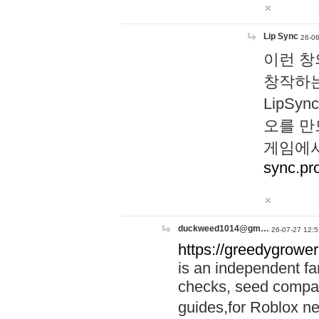
Lip Sync
26-06
이런 창
창작하는
LipS
오를 만
게임에서
sync.pr
duckweed1014@gm…
26-07-27 12:5
https://greedygrower
is an independent fa
checks, seed compar
guides,for Roblox 