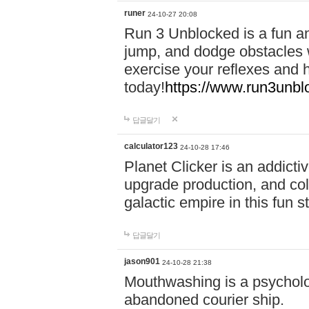
runer
24-10-27 20:08
Run 3 Unblocked is a fun an
jump, and dodge obstacles wh
exercise your reflexes and 
today!
https://www.run3unbl
답글달기
calculator123
24-10-28 17:46
Planet Clicker is an addicti
upgrade production, and col
galactic empire in this fun s
답글달기
jason901
24-10-28 21:38
Mouthwashing is a psycholo
abandoned courier ship.