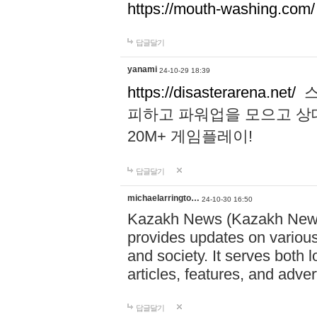
https://mouth-washing.com/
답글달기
yanami
24-10-29 18:39
https://disasterarena.net/
스
피하고 파워업을 모으고 상
20M+ 게임플레이!
답글달기
michaelarringto…
24-10-30 16:50
Kazakh News (Kazakh News 
provides updates on various 
and society. It serves both 
articles, features, and adve
답글달기