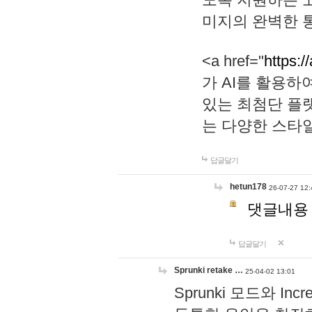
미지의 완벽한 통
<a href="
https:/
가 AI를 활용
있는 최첨단 플
는 다양한 스타
답글달기
hetun178
26-07-27 12:
댓글내용
답글달기
Sprunki retake …
25-04-02 13:01
Sprunki 모드와 I