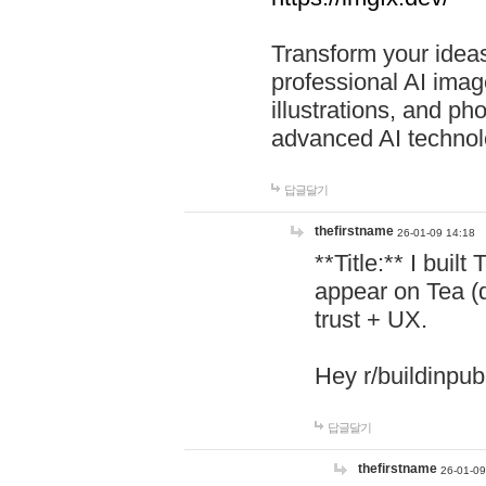
Transform your ideas
professional AI image
illustrations, and ph
advanced AI technol
답글달기
thefirstname
26-01-09 14:18
**Title:** I buil
appear on Tea (
trust + UX.
Hey r/buildinpub
답글달기
thefirstname
26-01-09