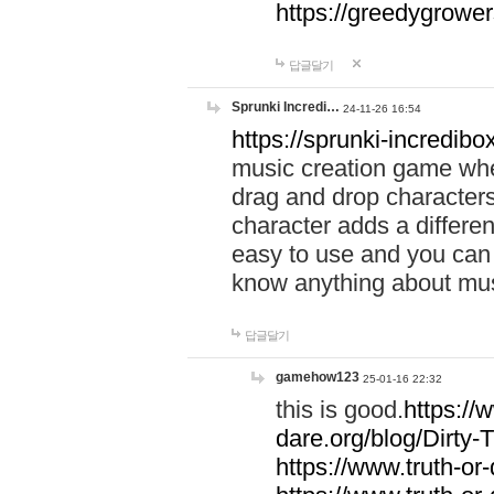
https://greedygrow
답글달기
Sprunki Incredi…
24-11-26 16:54
https://sprunki-incredibo
music creation game whe
drag and drop character
character adds a differen
easy to use and you can 
know anything about music
답글달기
gamehow123
25-01-16 22:32
this is good.
https://
dare.org/blog/Dirty-
https://www.truth-or-