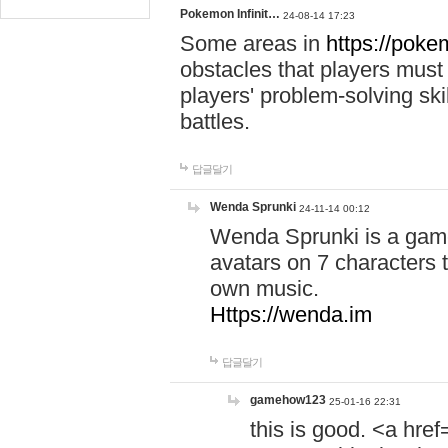
Pokemon Infinit…
24-08-14 17:23
Some areas in
https://pokem
obstacles that players must
players' problem-solving ski
battles.
답글달기
Wenda Sprunki
24-11-14 00:12
Wenda Sprunki is a game
avatars on 7 characters t
own music.
Https://wenda.im
답글달기
gamehow123
25-01-16 22:31
this is good. <a href