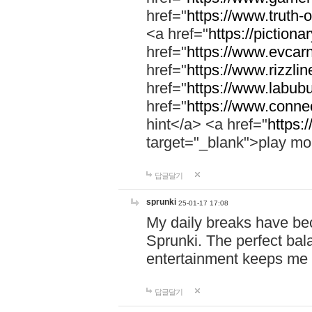
href="
https://www.truth-o
<a href="
https://pictionar
href="
https://www.evcar
href="
https://www.rizzlin
href="
https://www.labubu
href="
https://www.connec
hint</a> <a href="
https:
target="_blank">play mo
답글달기
sprunki
25-01-17 17:08
My daily breaks have be
Sprunki. The perfect bal
entertainment keeps me
답글달기