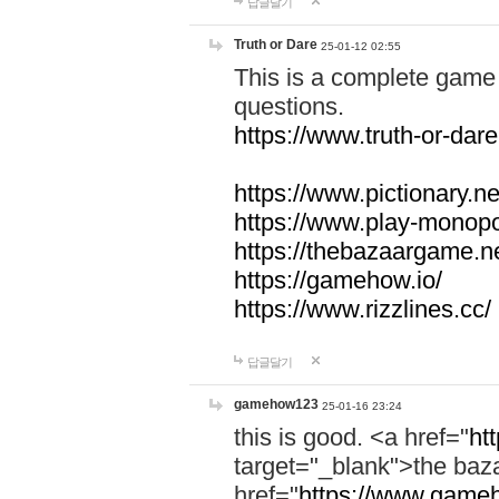
답글달기
Truth or Dare
25-01-12 02:55
This is a complete game 
questions.
https://www.truth-or-dare
https://www.pictionary.ne
https://www.play-monopol
https://thebazaargame.ne
https://gamehow.io/
https://www.rizzlines.cc/
답글달기
gamehow123
25-01-16 23:24
this is good. <a href="
ht
target="_blank">the ba
href="
https://www.gameh