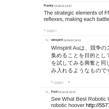
Franky
24-08-23 13:57
The strategic elements of 
reflexes, making each battle
답글달기
winspirit
24-09-03 19:01
Winspirit Au
集めることを目的とし
を試してみる興奮と同
み入れるようなもので
답글달기
Fred
25-10-14 15:27
See What Best Robotic 
robotic hoover
http://5