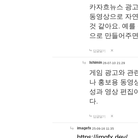
카자흐뉴스 광고
동영상으로 자연
것 같아요. 예를
으로 만들어주면
답글달기
lshimin
26-07-10 21:29
게임 광고와 관련
나 홍보용 동영상
성과 영상 편집
다.
답글달기
imagefx
25-09-16 11:35
https://imgfx.dev/