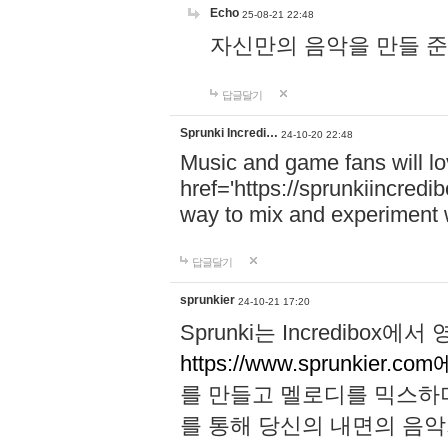
Echo
25-08-21 22:48
자신만의 음악을 만들 준비가 되
답글달기
Sprunki Incredi…
24-10-20 22:48
Music and game fans will l
href='https://sprunkiincredi
way to mix and experiment 
답글달기
sprunkier
24-10-21 17:20
Sprunki는 Incredibo
https://www.sprunkier.co
를 만들고 멜로디를 믹스하
를 통해 당신의 내면의 음악