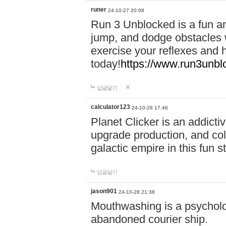
runer
24-10-27 20:08
Run 3 Unblocked is a fun an
jump, and dodge obstacles wh
exercise your reflexes and 
today!
https://www.run3unbl
답글달기
calculator123
24-10-28 17:46
Planet Clicker is an addicti
upgrade production, and col
galactic empire in this fun s
답글달기
jason901
24-10-28 21:38
Mouthwashing is a psycholo
abandoned courier ship.