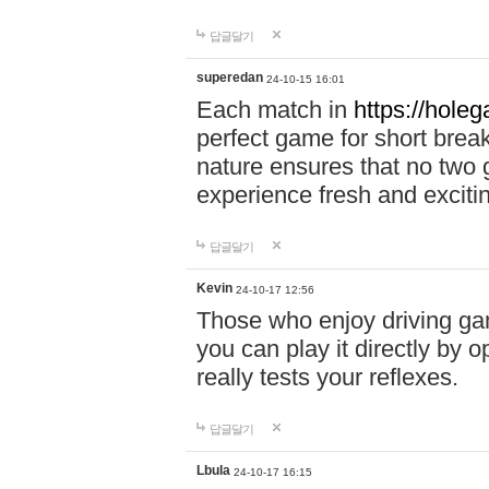
답글달기
superedan
24-10-15 16:01
Each match in
https://holeg
perfect game for short brea
nature ensures that no two
experience fresh and exciti
답글달기
Kevin
24-10-17 12:56
Those who enjoy driving gam
you can play it directly by
really tests your reflexes.
답글달기
Lbula
24-10-17 16:15