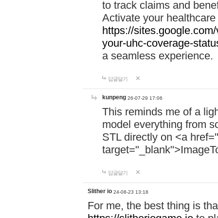
to track claims and benefi
Activate your healthcare
https://sites.google.co
your-uhc-coverage-statu
a seamless experience.
답글달기
kunpeng
26-07-29 17:06
This reminds me of a lig
model everything from s
STL directly on <a href=
target="_blank">ImageT
답글달기
Slither io
24-08-23 13:18
For me, the best thing is that