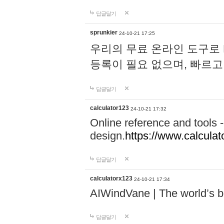
답글달기
sprunkier
24-10-21 17:25
우리의 무료 온라인 도구로 
등록이 필요 없으며, 빠르고
답글달기
calculator123
24-10-21 17:32
Online reference and tools -
design.
https://www.calcula
답글달기
calculatorx123
24-10-21 17:34
AIWindVane | The world’s bes
답글달기