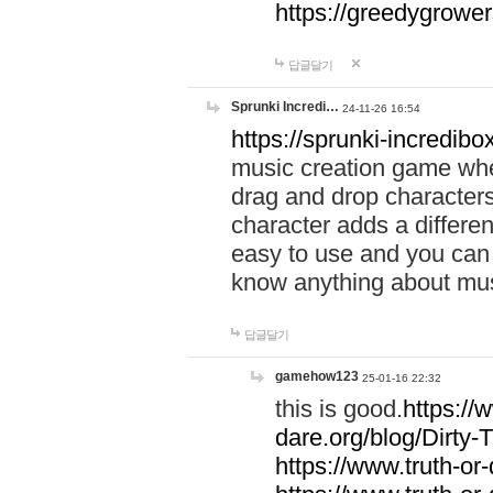
https://greedygrow
답글달기
Sprunki Incredi…
24-11-26 16:54
https://sprunki-incredibo
music creation game whe
drag and drop character
character adds a differen
easy to use and you can 
know anything about music
답글달기
gamehow123
25-01-16 22:32
this is good.
https://
dare.org/blog/Dirty-
https://www.truth-or-