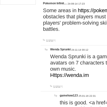
Pokemon Infinit…
24-08-14 17:23
Some areas in
https://pokem
obstacles that players must
players' problem-solving ski
battles.
답글달기
Wenda Sprunki
24-11-14 00:12
Wenda Sprunki is a game
avatars on 7 characters t
own music.
Https://wenda.im
답글달기
gamehow123
25-01-16 22:31
this is good. <a href