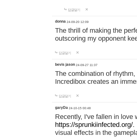
답글달기
donna
24-09-20 12:09
The thrill of making the per
outscoring my opponent ke
답글달기
bevis jason
24-09-27 11:37
The combination of rhythm,
Incredibox creates an immer
답글달기
garyDa
24-10-15 00:48
Recently, I've fallen in lov
https://sprunkiinfected.org/.
visual effects in the gamepl