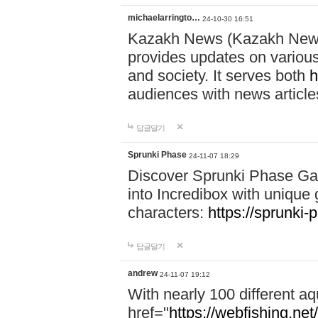
michaelarringto…
24-10-30 16:51
Kazakh News (Kazakh News 
provides updates on various 
and society. It serves both
h
audiences with news article
답글달기
Sprunki Phase
24-11-07 18:29
Discover Sprunki Phase Ga
into Incredibox with unique 
characters:
https://sprunki-
답글달기
andrew
24-11-07 19:12
With nearly 100 different aq
href="
https://webfishing.net/