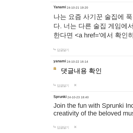
Yanami
24-10-21 19:20
나는 요즘 사기꾼 술집에 
다. 너는 다른 술집 게임에
한다면 <a href='에서 확
답글달기
yanami
24-10-22 16:14
댓글내용 확인
답글달기
Sprunki
24-10-23 18:40
Join the fun with Sprunki In
creativity of the beloved m
답글달기