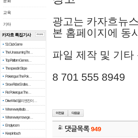
문화
교육
광고는 카자흐뉴스
기타
본 홈페이지에 동
카자흐 특집기사
more
51 Club Game
파일 제작 및 기타
The Unassuming Thr…
Top Platform Games…
The speed in Slope
8 701 555 8949
Pokerogue: The Pok…
Snow Rider: Endles…
Re: Pokerogue: The…
Drive Mad: 물리 엔진이 …
When every fractio…
When every move ge…
Empty room
댓글목록
949
Keep in touch