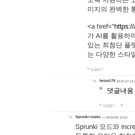
미지의 완벽한 통
<a href="
https:/
가 AI를 활용
있는 최첨단 플
는 다양한 스타
답글달기
hetun178
26-07-27 12:
댓글내용
답글달기
Sprunki retake …
25-04-02 13:01
Sprunki 모드와 I