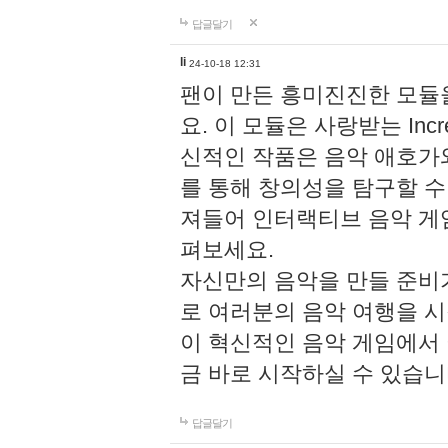
답글달기
li
24-10-18 12:31
팬이 만든 흥미진진한 모
요. 이 모듈은 사랑받는 Inc
신적인 작품은 음악 애호가
를 통해 창의성을 탐구할 수 있게
져들어 인터랙티브 음악 게
펴보세요.
자신만의 음악을 만들 준비
로 여러분의 음악 여행을 
이 혁신적인 음악 게임에서
금 바로 시작하실 수 있습니
답글달기