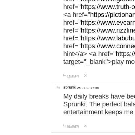
href="
https://www.truth-o
<a href="
https://pictionar
href="
https://www.evcar
href="
https://www.rizzlin
href="
https://www.labubu
href="
https://www.connec
hint</a> <a href="
https:
target="_blank">play mo
답글달기
sprunki
25-01-17 17:08
My daily breaks have be
Sprunki. The perfect bal
entertainment keeps me
답글달기