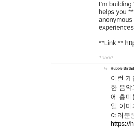
I’m building
helps you *
anonymous d
experiences
**Link:**
htt
답글달기
Hubble Birth
이런 게
한 음악
에 흥미
일 이미
여러분은
https://