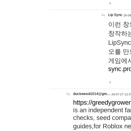
Lip Sync
26-06
이런 창
창작하는
LipS
오를 만
게임에서
sync.pr
duckweed1014@gm…
26-07-27 12:5
https://greedygrower
is an independent fa
checks, seed compar
guides,for Roblox 