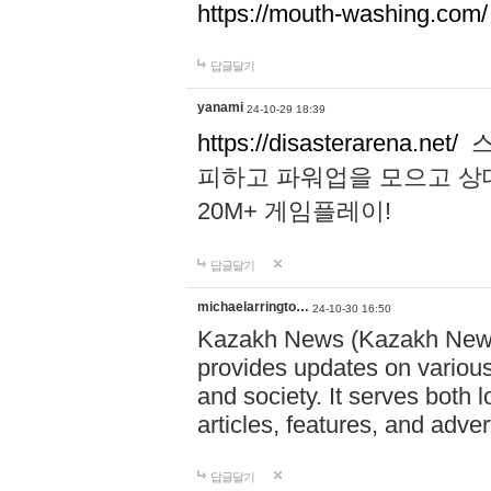
https://mouth-washing.com/
답글달기
yanami
24-10-29 18:39
https://disasterarena.net/
스
피하고 파워업을 모으고 상
20M+ 게임플레이!
답글달기
michaelarringto…
24-10-30 16:50
Kazakh News (Kazakh News 
provides updates on various 
and society. It serves both 
articles, features, and adve
답글달기