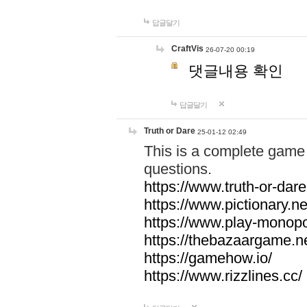
답글달기
CraftVis
26-07-20 00:19
댓글내용 확인
답글달기
Truth or Dare
25-01-12 02:49
This is a complete game 
questions.
https://www.truth-or-dare
https://www.pictionary.ne
https://www.play-monopol
https://thebazaargame.ne
https://gamehow.io/
https://www.rizzlines.cc/