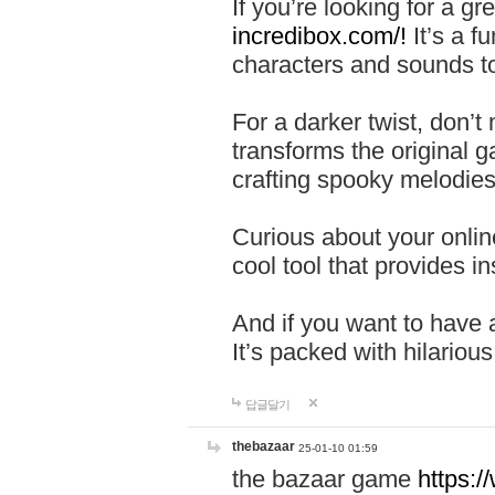
If you’re looking for a 
incredibox.com/!
It’s a f
characters and sounds to
For a darker twist, don’t
transforms the original g
crafting spooky melodies
Curious about your onlin
cool tool that provides ins
And if you want to have 
It’s packed with hilariou
답글달기
thebazaar
25-01-10 01:59
the bazaar game
https: