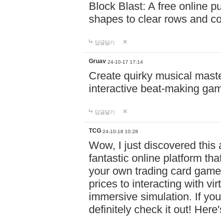
Block Blast: A free online 
shapes to clear rows and c
답글달기
Gruav
24-10-17 17:14
Create quirky musical master
interactive beat-making ga
답글달기
TCG
24-10-18 10:28
Wow, I just discovered this
fantastic online platform tha
your own trading card game
prices to interacting with vi
immersive simulation. If you
definitely check it out! Here