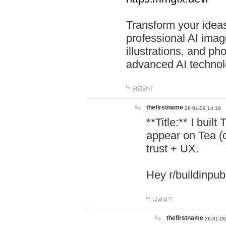
Transform your ideas
professional AI image
illustrations, and ph
advanced AI technol
답글달기
thefirstname
26-01-09 14:18
**Title:** I buil
appear on Tea (
trust + UX.
Hey r/buildinpub
답글달기
thefirstname
26-01-09