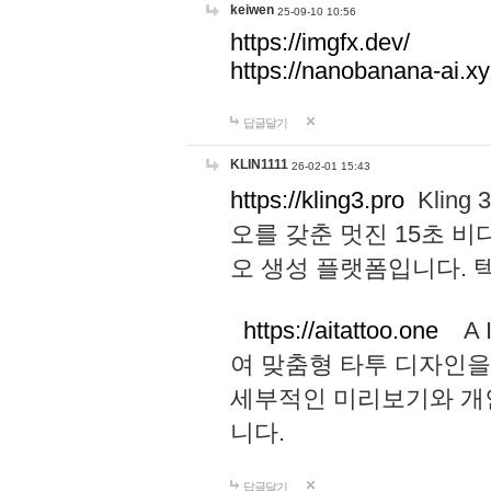
keiwen
25-09-10 10:56
https://imgfx.dev/
https://nanobanana-ai.xy
답글달기
KLIN1111
26-02-01 15:43
https://kling3.pro
Kling
오를 갖춘 멋진 15초 비
오 생성 플랫폼입니다.
https://aitattoo.one
A I
여 맞춤형 타투 디자인을
세부적인 미리보기와 개
니다.
답글달기