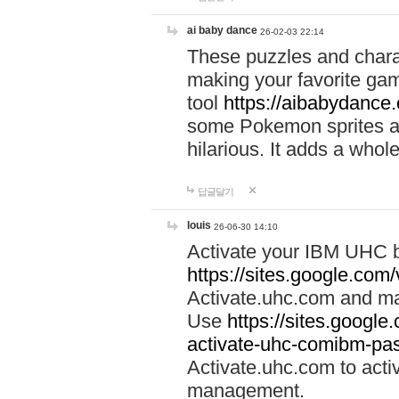
ai baby dance
26-02-03 22:14
These puzzles and charac
making your favorite gam
tool
https://aibabydance
some Pokemon sprites an
hilarious. It adds a whole
답글달기
louis
26-06-30 14:10
Activate your IBM UHC b
https://sites.google.com
Activate.uhc.com and ma
Use
https://sites.googl
activate-uhc-comibm-pas
Activate.uhc.com to acti
management.