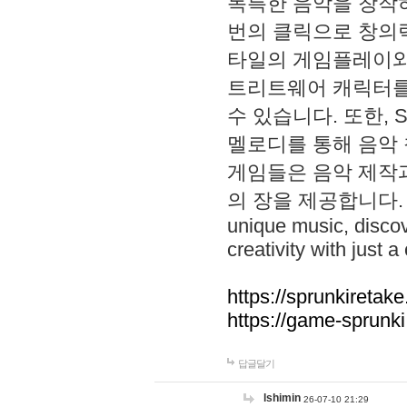
독특한 음악을 창작하
번의 클릭으로 창의력을 발
타일의 게임플레이와 S
트리트웨어 캐릭터를
수 있습니다. 또한, S
멜로디를 통해 음악
게임들은 음악 제작
의 장을 제공합니다. Explo
unique music, disco
creativity with just a 
https://sprunkiretake
https://game-sprunk
답글달기
lshimin
26-07-10 21:29