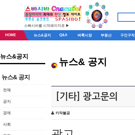
스빠시바를 시작페이지로 ▶
HOME
Q&A
뉴스&공지
벼룩시장
부동산
구인구직
뉴스&공지
뉴스& 공지
뉴스& 공지
전체
[기타] 광고문의
공지
경제
카작불곰
사회
광고