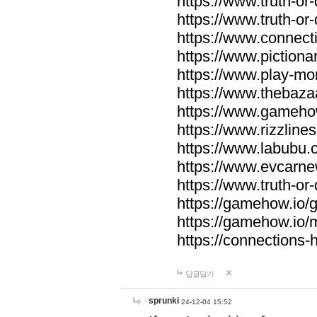
https://www.truth-or-
https://www.truth-or
https://www.connecti
https://www.pictionar
https://www.play-mo
https://www.thebaza
https://www.gameho
https://www.rizzlines
https://www.labubu.c
https://www.evcarne
https://www.truth-or
https://gamehow.io
https://gamehow.io
https://connections-hi
답글달기
sprunki
24-12-04 15:52