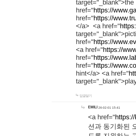
target="_blank">th
href="
https://www.g
href="
https://www.tr
</a> <a href="
https:
target="_blank">pic
href="
https://www.e
<a href="
https://www
href="
https://www.la
href="
https://www.co
hint</a> <a href="
ht
target="_blank">pla
답글달기
EMILI
26-02-01 15:41
<a href="
https:/
션과 동기화된 오
도록 지원하는 고