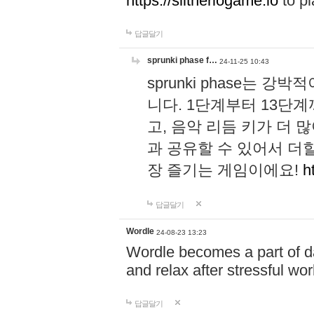
https://slitheriogame.io
to pl
답글달기
sprunki phase f…
24-11-25 10:43
sprunki phase는
니다. 1단계부터 13단
고, 음악 리듬 키가 더
과 공유할 수 있어서 더할
장 즐기는 게임이에요!
h
답글달기
Wordle
24-08-23 13:23
Wordle becomes a part of dai
and relax after stressful wo
답글달기