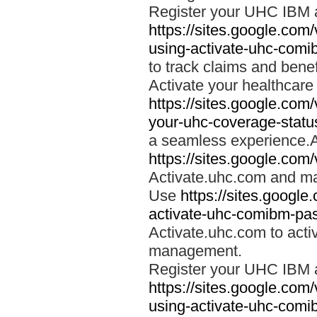
Register your UHC IBM 
https://sites.google.co
using-activate-uhc-comi
to track claims and benefi
Activate your healthcare
https://sites.google.co
your-uhc-coverage-statu
a seamless experience.A
https://sites.google.com
Activate.uhc.com and ma
Use
https://sites.googl
activate-uhc-comibm-pas
Activate.uhc.com to acti
management.
Register your UHC IBM 
https://sites.google.co
using-activate-uhc-comi