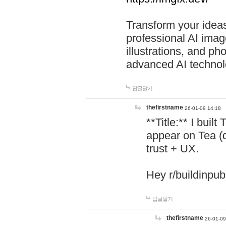
Transform your ideas
professional AI image
illustrations, and ph
advanced AI technol
답글달기
thefirstname
26-01-09 14:18
**Title:** I buil
appear on Tea (
trust + UX.
Hey r/buildinpub
답글달기
thefirstname
26-01-09