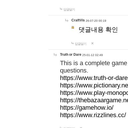
답글달기
CraftVis
26-07-20 00:19
댓글내용 확인
답글달기
Truth or Dare
25-01-12 02:49
This is a complete game 
questions.
https://www.truth-or-dare
https://www.pictionary.ne
https://www.play-monopol
https://thebazaargame.ne
https://gamehow.io/
https://www.rizzlines.cc/