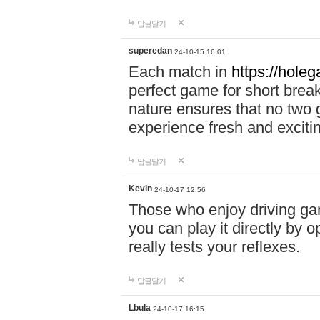
답글달기
superedan
24-10-15 16:01
Each match in
https://holeg
perfect game for short brea
nature ensures that no two
experience fresh and exciti
답글달기
Kevin
24-10-17 12:56
Those who enjoy driving gam
you can play it directly by
really tests your reflexes.
답글달기
Lbula
24-10-17 16:15