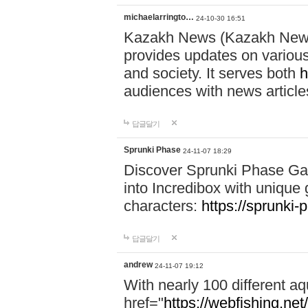
michaelarringto…
24-10-30 16:51
Kazakh News (Kazakh News 
provides updates on various 
and society. It serves both
h
audiences with news article
답글달기
Sprunki Phase
24-11-07 18:29
Discover Sprunki Phase Ga
into Incredibox with unique 
characters:
https://sprunki-
답글달기
andrew
24-11-07 19:12
With nearly 100 different aq
href="
https://webfishing.net/