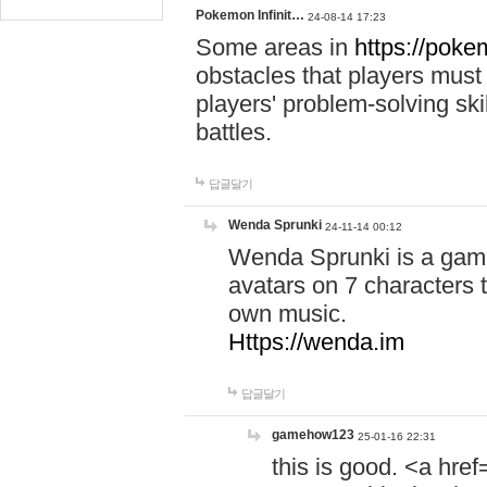
Pokemon Infinit…
24-08-14 17:23
Some areas in
https://pokem
obstacles that players must
players' problem-solving ski
battles.
답글달기
Wenda Sprunki
24-11-14 00:12
Wenda Sprunki is a game
avatars on 7 characters t
own music.
Https://wenda.im
답글달기
gamehow123
25-01-16 22:31
this is good. <a href