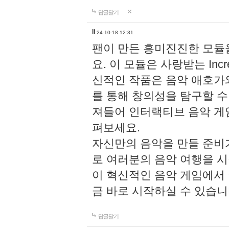
답글달기
li
24-10-18 12:31
팬이 만든 흥미진진한 모
요. 이 모듈은 사랑받는 Inc
신적인 작품은 음악 애호가
를 통해 창의성을 탐구할 수 있게
져들어 인터랙티브 음악 게
펴보세요.
자신만의 음악을 만들 준비
로 여러분의 음악 여행을 
이 혁신적인 음악 게임에서
금 바로 시작하실 수 있습니
답글달기