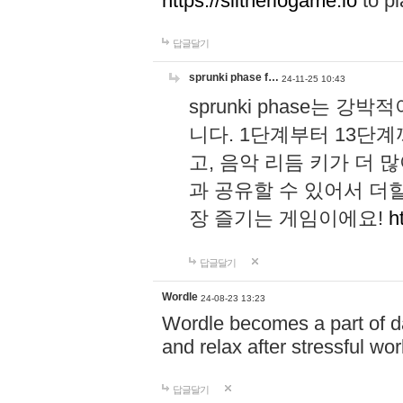
https://slitheriogame.io
to pl
답글달기
sprunki phase f…
24-11-25 10:43
sprunki phase는
니다. 1단계부터 13단
고, 음악 리듬 키가 더
과 공유할 수 있어서 더할
장 즐기는 게임이에요!
h
답글달기
Wordle
24-08-23 13:23
Wordle becomes a part of dai
and relax after stressful wo
답글달기