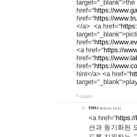
target="_blank">th
href="
https://www.g
href="
https://www.tr
</a> <a href="
https:
target="_blank">pic
href="
https://www.e
<a href="
https://www
href="
https://www.la
href="
https://www.co
hint</a> <a href="
ht
target="_blank">pla
답글달기
EMILI
26-02-01 15:41
<a href="
https:/
션과 동기화된 오
도록 지원하는 고