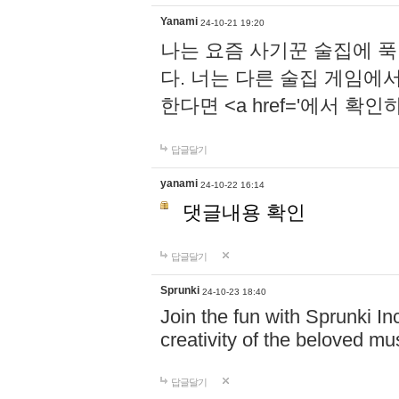
Yanami
24-10-21 19:20
나는 요즘 사기꾼 술집에 
다. 너는 다른 술집 게임에
한다면 <a href='에서 확
답글달기
yanami
24-10-22 16:14
댓글내용 확인
답글달기
Sprunki
24-10-23 18:40
Join the fun with Sprunki In
creativity of the beloved m
답글달기