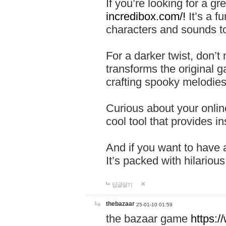
If you’re looking for a 
incredibox.com/!
It’s a f
characters and sounds to
For a darker twist, don’t
transforms the original g
crafting spooky melodies
Curious about your onlin
cool tool that provides ins
And if you want to have 
It’s packed with hilariou
답글달기
thebazaar
25-01-10 01:59
the bazaar game
https: