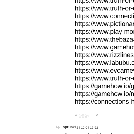
https://www.truth-or-
https://www.truth-or
https://www.connecti
https://www.pictionar
https://www.play-mo
https://www.thebaza
https://www.gameho
https://www.rizzlines
https://www.labubu.c
https://www.evcarne
https://www.truth-or
https://gamehow.io
https://gamehow.io
https://connections-hi
답글달기
sprunki
24-12-04 15:52