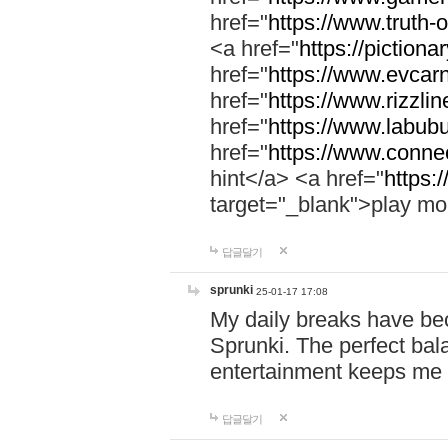
href="
https://www.truth-o
<a href="
https://pictionar
href="
https://www.evcar
href="
https://www.rizzlin
href="
https://www.labubu
href="
https://www.connec
hint</a> <a href="
https:
target="_blank">play mo
답글달기
sprunki
25-01-17 17:08
My daily breaks have be
Sprunki. The perfect bal
entertainment keeps me
답글달기