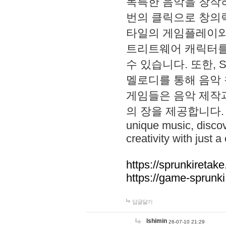
독특한 음악을 창작하
번의 클릭으로 창의력을 발
타일의 게임플레이와 S
트리트웨어 캐릭터를
수 있습니다. 또한, S
멜로디를 통해 음악
게임들은 음악 제작
의 장을 제공합니다. Explo
unique music, disco
creativity with just a 
https://sprunkiretake
https://game-sprunk
답글달기
lshimin
26-07-10 21:29