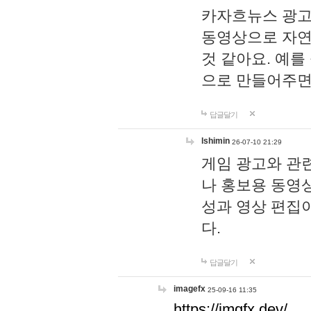
카자흐뉴스 광고
동영상으로 자연
것 같아요. 예를
으로 만들어주면
답글달기
lshimin
26-07-10 21:29
게임 광고와 관련
나 홍보용 동영상
성과 영상 편집
다.
답글달기
imagefx
25-09-16 11:35
https://imgfx.dev/