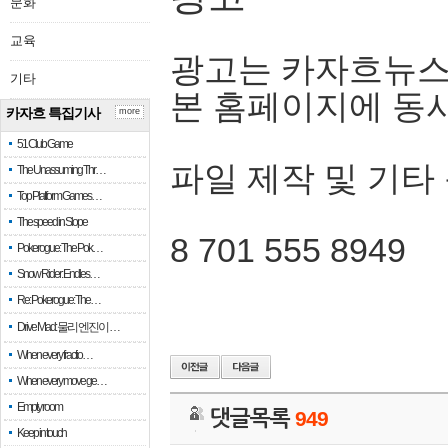
문화
교육
광고는 카자흐뉴스
기타
본 홈페이지에 동
카자흐 특집기사
more
51 Club Game
파일 제작 및 기타
The Unassuming Thr…
Top Platform Games…
The speed in Slope
8 701 555 8949
Pokerogue: The Pok…
Snow Rider: Endles…
Re: Pokerogue: The…
Drive Mad: 물리 엔진이 …
When every fractio…
When every move ge…
Empty room
댓글목록
949
Keep in touch