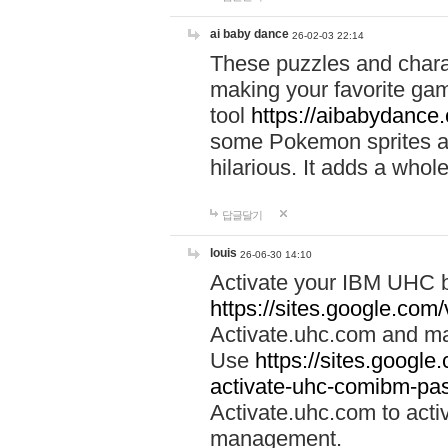
ai baby dance
26-02-03 22:14
These puzzles and charac
making your favorite gam
tool
https://aibabydance
some Pokemon sprites an
hilarious. It adds a whole
답글달기
louis
26-06-30 14:10
Activate your IBM UHC b
https://sites.google.com
Activate.uhc.com and ma
Use
https://sites.googl
activate-uhc-comibm-pas
Activate.uhc.com to acti
management.