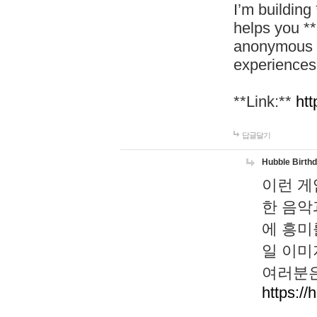
I’m building
helps you *
anonymous d
experiences
**Link:**
htt
답글달기
Hubble Birth
이런 게
한 음악
에 흥미
일 이미
여러분은
https://