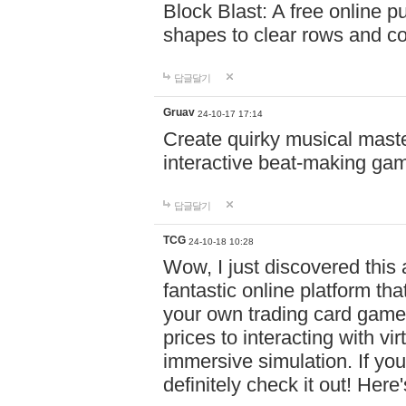
Block Blast: A free online 
shapes to clear rows and c
답글달기
Gruav
24-10-17 17:14
Create quirky musical master
interactive beat-making ga
답글달기
TCG
24-10-18 10:28
Wow, I just discovered this
fantastic online platform tha
your own trading card game
prices to interacting with vi
immersive simulation. If you
definitely check it out! Here