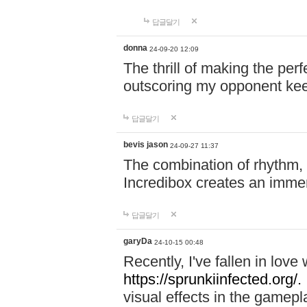
답글달기
donna
24-09-20 12:09
The thrill of making the per
outscoring my opponent ke
답글달기
bevis jason
24-09-27 11:37
The combination of rhythm,
Incredibox creates an immer
답글달기
garyDa
24-10-15 00:48
Recently, I've fallen in lov
https://sprunkiinfected.org/.
visual effects in the gamepl