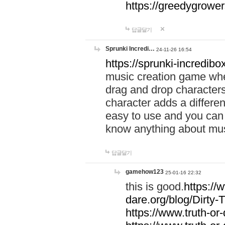
https://greedygrow
답글달기
Sprunki Incredi…
24-11-26 16:54
https://sprunki-incredibo
music creation game whe
drag and drop character
character adds a differen
easy to use and you can 
know anything about music
답글달기
gamehow123
25-01-16 22:32
this is good.
https://
dare.org/blog/Dirty-
https://www.truth-or-