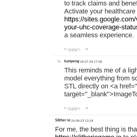
to track claims and benefi
Activate your healthcare
https://sites.google.co
your-uhc-coverage-statu
a seamless experience.
답글달기
kunpeng
26-07-29 17:06
This reminds me of a lig
model everything from s
STL directly on <a href=
target="_blank">ImageT
답글달기
Slither io
24-08-23 13:18
For me, the best thing is that