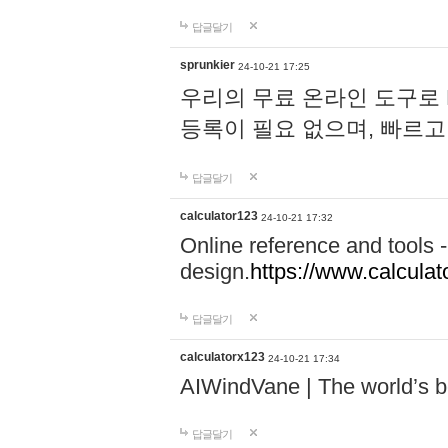
답글달기
sprunkier
24-10-21 17:25
우리의 무료 온라인 도구로 
등록이 필요 없으며, 빠르고
답글달기
calculator123
24-10-21 17:32
Online reference and tools -
design.
https://www.calcula
답글달기
calculatorx123
24-10-21 17:34
AIWindVane | The world’s bes
답글달기