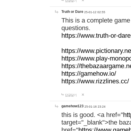
답글달기
Truth or Dare
25-01-12 02:55
This is a complete game 
questions.
https://www.truth-or-dare
https://www.pictionary.ne
https://www.play-monopol
https://thebazaargame.ne
https://gamehow.io/
https://www.rizzlines.cc/
답글달기
gamehow123
25-01-16 23:24
this is good. <a href="
ht
target="_blank">the ba
href="
https://www.gameh