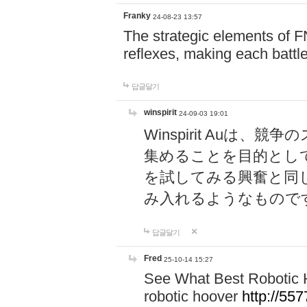
Franky
24-08-23 13:57
The strategic elements of 
reflexes, making each battle
답글달기
winspirit
24-09-03 19:01
Winspirit Au
集めることを目的とし
を試してみる興奮と同
み入れるようなもので
답글달기
Fred
25-10-14 15:27
See What Best Robotic 
robotic hoover
http://5