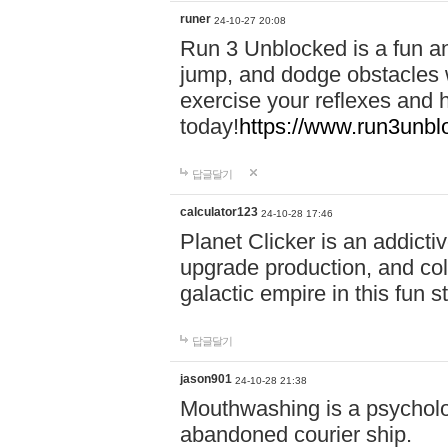
runer
24-10-27 20:08
Run 3 Unblocked is a fun an
jump, and dodge obstacles wh
exercise your reflexes and 
today!
https://www.run3unbl
답글달기
calculator123
24-10-28 17:46
Planet Clicker is an addicti
upgrade production, and col
galactic empire in this fun s
답글달기
jason901
24-10-28 21:38
Mouthwashing is a psycholo
abandoned courier ship.