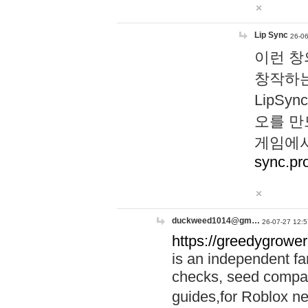
Lip Sync
26-06
이런 창
창작하는
LipS
오를 만
게임에서
sync.pr
duckweed1014@gm…
26-07-27 12:5
https://greedygrower
is an independent fa
checks, seed compar
guides,for Roblox 