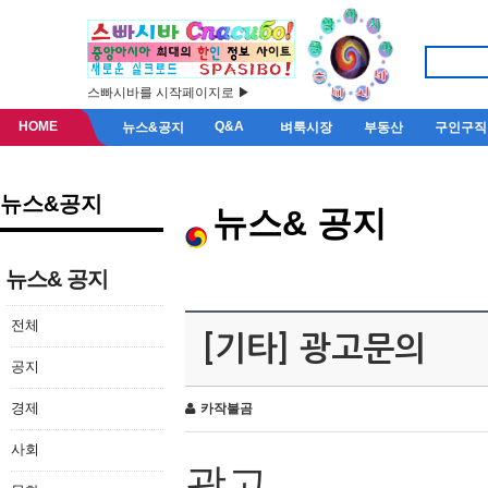
스빠시바를 시작페이지로 ▶
HOME
Q&A
뉴스&공지
벼룩시장
부동산
구인구직
뉴스&공지
뉴스& 공지
뉴스& 공지
전체
[기타] 광고문의
공지
경제
카작불곰
사회
광고