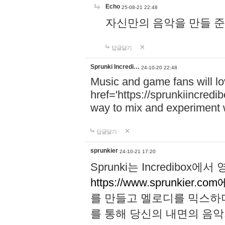
Echo
25-08-21 22:48
자신만의 음악을 만들 준비가 되
답글달기
Sprunki Incredi…
24-10-20 22:48
Music and game fans will l
href='https://sprunkiincredi
way to mix and experiment 
답글달기
sprunkier
24-10-21 17:20
Sprunki는 Incredibo
https://www.sprunkier.co
를 만들고 멜로디를 믹스하
를 통해 당신의 내면의 음악