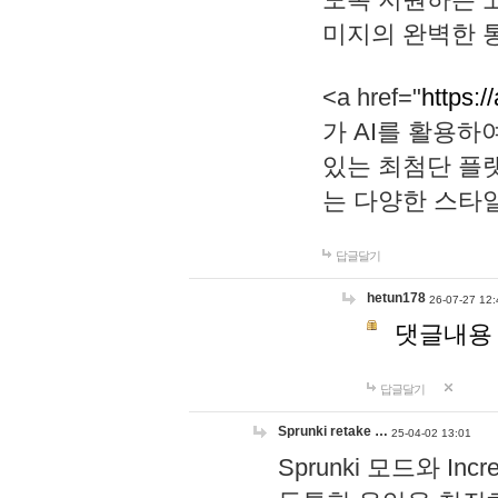
미지의 완벽한 통
<a href="
https:/
가 AI를 활용
있는 최첨단 플
는 다양한 스타
답글달기
hetun178
26-07-27 12:
댓글내용
답글달기
Sprunki retake …
25-04-02 13:01
Sprunki 모드와 I