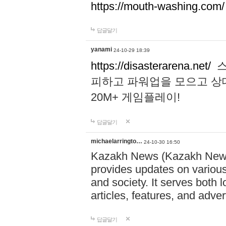
https://mouth-washing.com/
답글달기
yanami
24-10-29 18:39
https://disasterarena.net/
스
피하고 파워업을 모으고 상
20M+ 게임플레이!
답글달기
michaelarringto…
24-10-30 16:50
Kazakh News (Kazakh News 
provides updates on various 
and society. It serves both 
articles, features, and adve
답글달기