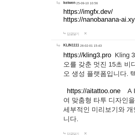
keiwen
25-09-10 10:56
https://imgfx.dev/
https://nanobanana-ai.xy
답글달기
KLIN1111
26-02-01 15:43
https://kling3.pro
Kling
오를 갖춘 멋진 15초 비
오 생성 플랫폼입니다.
https://aitattoo.one
A I
여 맞춤형 타투 디자인을
세부적인 미리보기와 개
니다.
답글달기