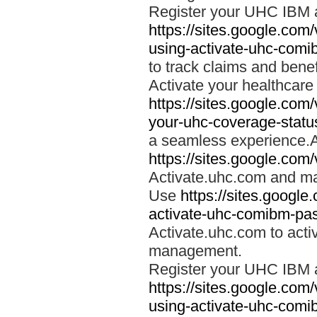
Register your UHC IBM 
https://sites.google.co
using-activate-uhc-comi
to track claims and benefi
Activate your healthcare
https://sites.google.co
your-uhc-coverage-statu
a seamless experience.A
https://sites.google.com
Activate.uhc.com and ma
Use
https://sites.googl
activate-uhc-comibm-pas
Activate.uhc.com to acti
management.
Register your UHC IBM 
https://sites.google.co
using-activate-uhc-comi