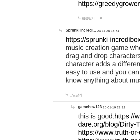
https://greedygrow
답글달기
Sprunki Incredi…
24-11-26 16:54
https://sprunki-incredibo
music creation game whe
drag and drop character
character adds a differen
easy to use and you can 
know anything about music
답글달기
gamehow123
25-01-16 22:32
this is good.
https://
dare.org/blog/Dirty-
https://www.truth-or-