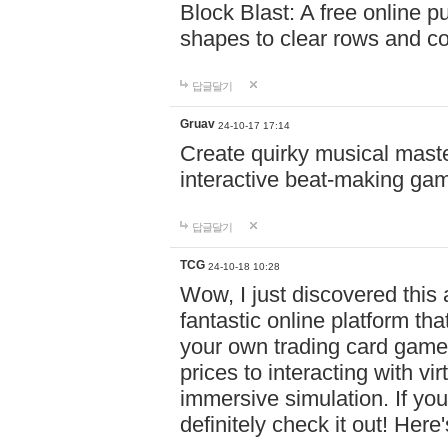
Block Blast: A free online 
shapes to clear rows and c
답글달기
Gruav
24-10-17 17:14
Create quirky musical master
interactive beat-making ga
답글달기
TCG
24-10-18 10:28
Wow, I just discovered this
fantastic online platform tha
your own trading card game
prices to interacting with vi
immersive simulation. If you
definitely check it out! Here