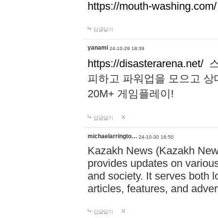
https://mouth-washing.com/
답글달기
yanami
24-10-29 18:39
https://disasterarena.net/
스
피하고 파워업을 모으고 상
20M+ 게임플레이!
답글달기
michaelarringto…
24-10-30 16:50
Kazakh News (Kazakh News 
provides updates on various 
and society. It serves both 
articles, features, and adve
답글달기