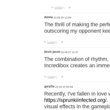
답글달기
donna
24-09-20 12:09
The thrill of making the per
outscoring my opponent ke
답글달기
bevis jason
24-09-27 11:37
The combination of rhythm,
Incredibox creates an immer
답글달기
garyDa
24-10-15 00:48
Recently, I've fallen in lov
https://sprunkiinfected.org/.
visual effects in the gamepl