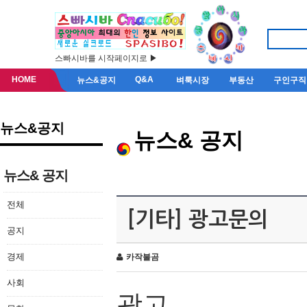
스빠시바를 시작페이지로 ▶
HOME
Q&A
뉴스&공지
벼룩시장
부동산
구인구직
뉴스&공지
뉴스& 공지
뉴스& 공지
전체
[기타] 광고문의
공지
경제
카작불곰
사회
광고