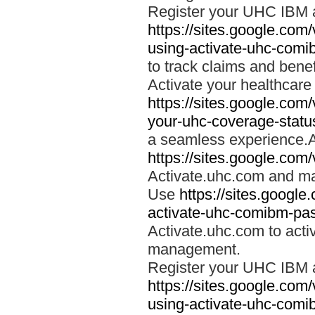
Register your UHC IBM 
https://sites.google.co
using-activate-uhc-comi
to track claims and benefi
Activate your healthcare
https://sites.google.co
your-uhc-coverage-statu
a seamless experience.A
https://sites.google.com
Activate.uhc.com and ma
Use
https://sites.googl
activate-uhc-comibm-pas
Activate.uhc.com to acti
management.
Register your UHC IBM 
https://sites.google.co
using-activate-uhc-comi