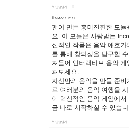
답글달기
li
24-10-18 12:31
팬이 만든 흥미진진한 모
요. 이 모듈은 사랑받는 Inc
신적인 작품은 음악 애호가
를 통해 창의성을 탐구할 수 있게
져들어 인터랙티브 음악 게
펴보세요.
자신만의 음악을 만들 준비
로 여러분의 음악 여행을 
이 혁신적인 음악 게임에서
금 바로 시작하실 수 있습니
답글달기