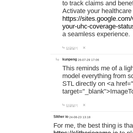
to track claims and benefi
Activate your healthcare
https://sites.google.co
your-uhc-coverage-statu
a seamless experience.
답글달기
kunpeng
26-07-29 17:06
This reminds me of a lig
model everything from s
STL directly on <a href=
target="_blank">ImageT
답글달기
Slither io
24-08-23 13:18
For me, the best thing is that