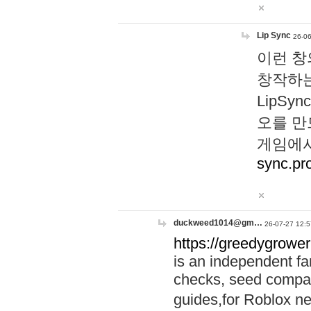
Lip Sync
26-06
이런 창
창작하는
LipS
오를 만
게임에서
sync.pr
duckweed1014@gm…
26-07-27 12:5
https://greedygrower
is an independent fa
checks, seed compar
guides,for Roblox 