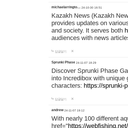
michaelarringto…
24-10-30 16:51
Kazakh News (Kazakh News 
provides updates on various 
and society. It serves both
h
audiences with news article
답글달기
Sprunki Phase
24-11-07 18:29
Discover Sprunki Phase Ga
into Incredibox with unique 
characters:
https://sprunki-
답글달기
andrew
24-11-07 19:12
With nearly 100 different aq
href="
https://webfishing.net/