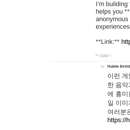
I’m building
helps you *
anonymous d
experiences
**Link:**
htt
답글달기
Hubble Birth
이런 게
한 음악
에 흥미
일 이미
여러분은
https://