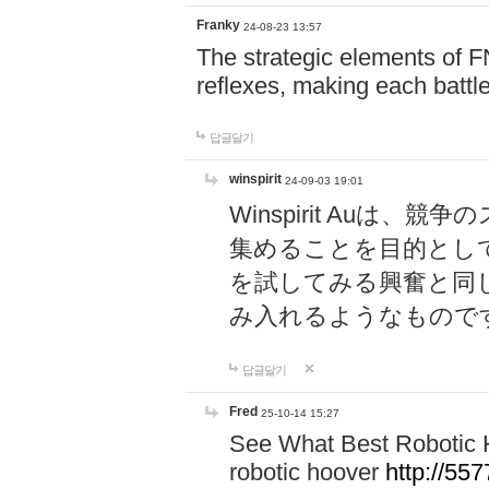
Franky
24-08-23 13:57
The strategic elements of 
reflexes, making each battle
답글달기
winspirit
24-09-03 19:01
Winspirit Au
集めることを目的とし
を試してみる興奮と同
み入れるようなもので
답글달기
Fred
25-10-14 15:27
See What Best Robotic 
robotic hoover
http://5