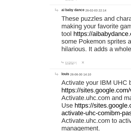
ai baby dance
26-02-03 22:14
These puzzles and charac
making your favorite gam
tool
https://aibabydance
some Pokemon sprites an
hilarious. It adds a whole
답글달기
louis
26-06-30 14:10
Activate your IBM UHC b
https://sites.google.com
Activate.uhc.com and ma
Use
https://sites.googl
activate-uhc-comibm-pas
Activate.uhc.com to acti
management.