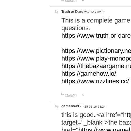
답글달기
Truth or Dare
25-01-12 02:55
This is a complete game 
questions.
https://www.truth-or-dare
https://www.pictionary.ne
https://www.play-monopol
https://thebazaargame.ne
https://gamehow.io/
https://www.rizzlines.cc/
답글달기
gamehow123
25-01-16 23:24
this is good. <a href="
ht
target="_blank">the ba
href="
https://www.gameh