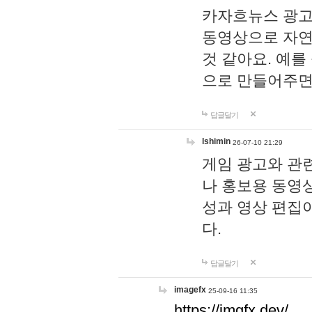
카자흐뉴스 광고
동영상으로 자연
것 같아요. 예를
으로 만들어주면
답글달기
lshimin
26-07-10 21:29
게임 광고와 관련
나 홍보용 동영상
성과 영상 편집
다.
답글달기
imagefx
25-09-16 11:35
https://imgfx.dev/