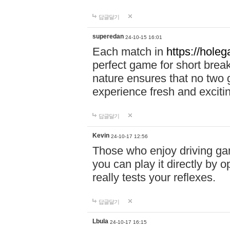
답글달기
superedan
24-10-15 16:01
Each match in
https://holeg
perfect game for short brea
nature ensures that no two
experience fresh and exciti
답글달기
Kevin
24-10-17 12:56
Those who enjoy driving gam
you can play it directly by
really tests your reflexes.
답글달기
Lbula
24-10-17 16:15