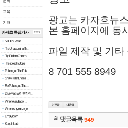
문화
교육
광고는 카자흐뉴스
기타
본 홈페이지에 동
카자흐 특집기사
more
51 Club Game
파일 제작 및 기타
The Unassuming Thr…
Top Platform Games…
The speed in Slope
8 701 555 8949
Pokerogue: The Pok…
Snow Rider: Endles…
Re: Pokerogue: The…
Drive Mad: 물리 엔진이 …
When every fractio…
When every move ge…
Empty room
댓글목록
949
Keep in touch