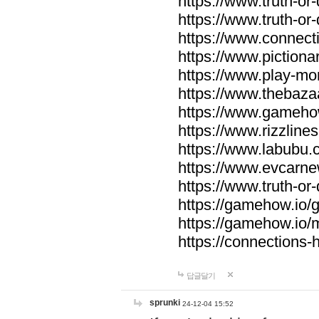
https://www.truth-or-
https://www.truth-or
https://www.connecti
https://www.pictionar
https://www.play-mo
https://www.thebaza
https://www.gameho
https://www.rizzlines
https://www.labubu.c
https://www.evcarne
https://www.truth-or
https://gamehow.io
https://gamehow.io
https://connections-hi
답글달기
sprunki
24-12-04 15:52