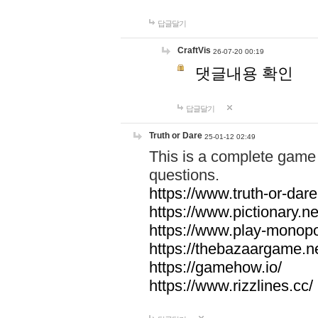
답글달기
CraftVis
26-07-20 00:19
댓글내용 확인
답글달기
Truth or Dare
25-01-12 02:49
This is a complete game 
questions.
https://www.truth-or-dare
https://www.pictionary.ne
https://www.play-monopol
https://thebazaargame.ne
https://gamehow.io/
https://www.rizzlines.cc/