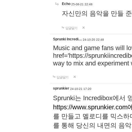
Echo
25-08-21 22:48
자신만의 음악을 만들 준비가 되
답글달기
Sprunki Incredi…
24-10-20 22:48
Music and game fans will l
href='https://sprunkiincredi
way to mix and experiment 
답글달기
sprunkier
24-10-21 17:20
Sprunki는 Incredibo
https://www.sprunkier.co
를 만들고 멜로디를 믹스하
를 통해 당신의 내면의 음악