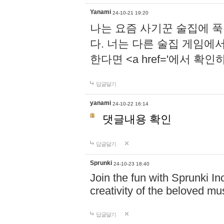
Yanami
24-10-21 19:20
나는 요즘 사기꾼 술집에 
다. 너는 다른 술집 게임에
한다면 <a href='에서 확
답글달기
yanami
24-10-22 16:14
댓글내용 확인
답글달기
Sprunki
24-10-23 18:40
Join the fun with Sprunki In
creativity of the beloved m
답글달기