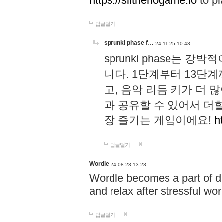
https://slitheriogame.io
to pl
답글달기
sprunki phase f…
24-11-25 10:43
sprunki phase는
니다. 1단계부터 13단
고, 음악 리듬 키가 더
과 공유할 수 있어서 더할
장 즐기는 게임이에요!
h
답글달기
Wordle
24-08-23 13:23
Wordle becomes a part of dai
and relax after stressful wo
답글달기