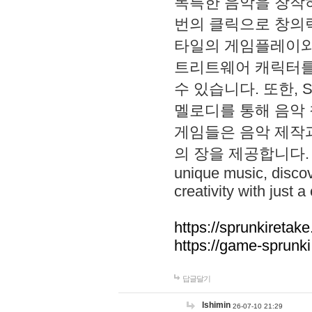
독특한 음악을 창작하
번의 클릭으로 창의력을 발
타일의 게임플레이와 S
트리트웨어 캐릭터를
수 있습니다. 또한, S
멜로디를 통해 음악
게임들은 음악 제작
의 장을 제공합니다. Explo
unique music, disco
creativity with just a 
https://sprunkiretake
https://game-sprunk
답글달기
lshimin
26-07-10 21:29