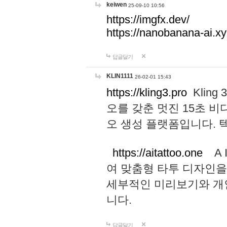
keiwen
25-09-10 10:56
https://imgfx.dev/
https://nanobanana-ai.xy
답글달기
KLIN1111
26-02-01 15:43
https://kling3.pro
Kling
오를 갖춘 멋진 15초 비
오 생성 플랫폼입니다.
https://aitattoo.one
A I
여 맞춤형 타투 디자인을
세부적인 미리보기와 개
니다.
답글달기