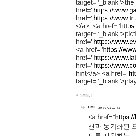
target="_blank">th
href="
https://www.g
href="
https://www.tr
</a> <a href="
https:
target="_blank">pic
href="
https://www.e
<a href="
https://www
href="
https://www.la
href="
https://www.co
hint</a> <a href="
ht
target="_blank">pla
답글달기
EMILI
26-02-01 15:41
<a href="
https:/
션과 동기화된 오
도록 지원하는 고