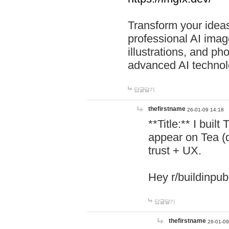
Transform your ideas
professional AI image
illustrations, and ph
advanced AI technol
답글달기
thefirstname
26-01-09 14:18
**Title:** I buil
appear on Tea (
trust + UX.
Hey r/buildinpub
답글달기
thefirstname
26-01-09