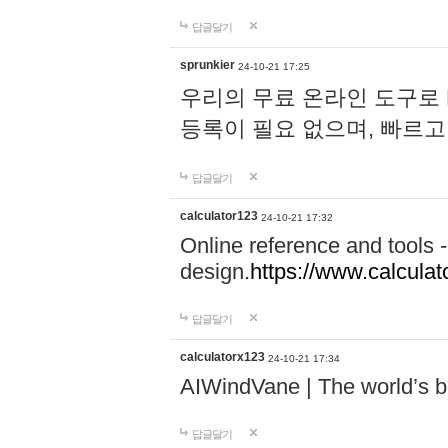
답글달기
sprunkier
24-10-21 17:25
우리의 무료 온라인 도구로 
등록이 필요 없으며, 빠르고
답글달기
calculator123
24-10-21 17:32
Online reference and tools -
design.
https://www.calcula
답글달기
calculatorx123
24-10-21 17:34
AIWindVane | The world’s bes
답글달기