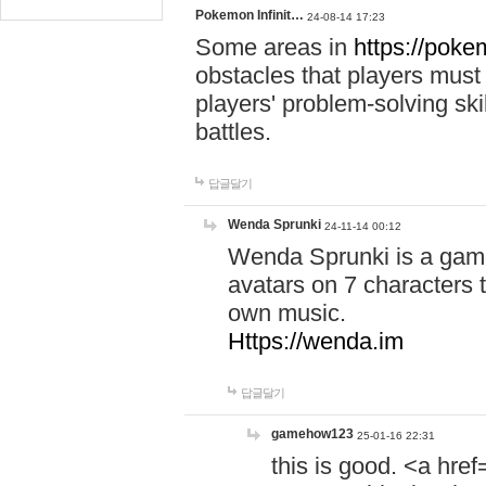
Pokemon Infinit…
24-08-14 17:23
Some areas in
https://pokem
obstacles that players must
players' problem-solving ski
battles.
답글달기
Wenda Sprunki
24-11-14 00:12
Wenda Sprunki is a game
avatars on 7 characters t
own music.
Https://wenda.im
답글달기
gamehow123
25-01-16 22:31
this is good. <a href