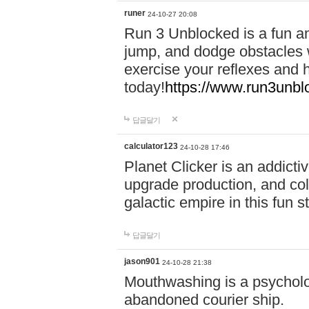
runer
24-10-27 20:08
Run 3 Unblocked is a fun an
jump, and dodge obstacles wh
exercise your reflexes and 
today!
https://www.run3unbl
답글달기
calculator123
24-10-28 17:46
Planet Clicker is an addicti
upgrade production, and col
galactic empire in this fun s
답글달기
jason901
24-10-28 21:38
Mouthwashing is a psycholo
abandoned courier ship.