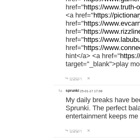
href="
https://www.truth-o
<a href="
https://pictionar
href="
https://www.evcar
href="
https://www.rizzlin
href="
https://www.labubu
href="
https://www.connec
hint</a> <a href="
https:
target="_blank">play mo
답글달기
sprunki
25-01-17 17:08
My daily breaks have be
Sprunki. The perfect bal
entertainment keeps me
답글달기