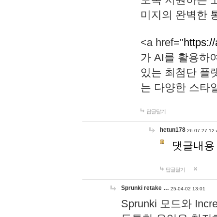
미지의 완벽한 통
<a href="
https:/
가 AI를 활용
있는 최첨단 플
는 다양한 스타
답글달기
hetun178
26-07-27 12:
댓글내용
답글달기
Sprunki retake …
25-04-02 13:01
Sprunki 모드와 I