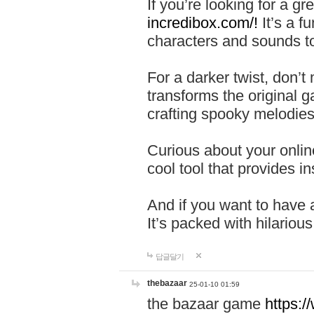
If you’re looking for a 
incredibox.com/!
It’s a f
characters and sounds to
For a darker twist, don’t
transforms the original g
crafting spooky melodies
Curious about your onlin
cool tool that provides ins
And if you want to have 
It’s packed with hilariou
답글달기
thebazaar
25-01-10 01:59
the bazaar game
https: