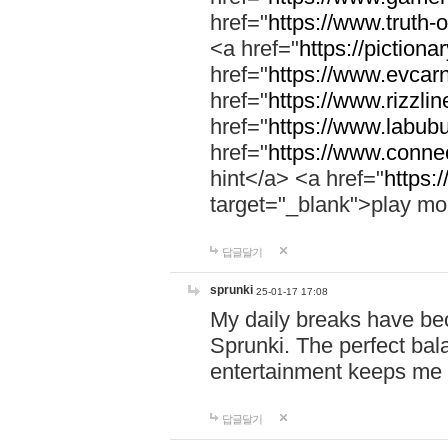
href="
https://www.truth-o
<a href="
https://pictionar
href="
https://www.evcar
href="
https://www.rizzlin
href="
https://www.labubu
href="
https://www.connec
hint</a> <a href="
https:
target="_blank">play mo
답글달기
sprunki
25-01-17 17:08
My daily breaks have be
Sprunki. The perfect bal
entertainment keeps me
답글달기