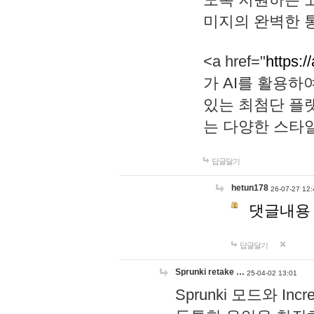
미지의 완벽한 통
<a href="
https:/
가 AI를 활용
있는 최첨단 플
는 다양한 스타
답글달기
hetun178
26-07-27 12:
댓글내용
답글달기
Sprunki retake …
25-04-02 13:01
Sprunki 모드와 I