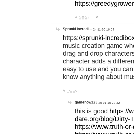
https://greedygrow
답글달기
Sprunki Incredi…
24-11-26 16:54
https://sprunki-incredibo
music creation game whe
drag and drop character
character adds a differen
easy to use and you can 
know anything about music
답글달기
gamehow123
25-01-16 22:32
this is good.
https://
dare.org/blog/Dirty-
https://www.truth-or-