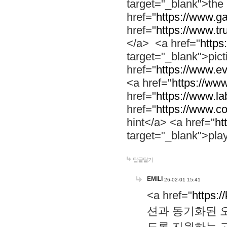
target="_blank">th
href="
https://www.g
href="
https://www.tr
</a> <a href="
https:
target="_blank">pic
href="
https://www.e
<a href="
https://www
href="
https://www.la
href="
https://www.co
hint</a> <a href="
ht
target="_blank">pla
답글달기
EMILI
26-02-01 15:41
<a href="
https:/
션과 동기화된 오
도록 지원하는 고