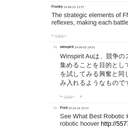
Franky
24-08-23 13:57
The strategic elements of 
reflexes, making each battle
답글달기
winspirit
24-09-03 19:01
Winspirit Au
集めることを目的とし
を試してみる興奮と同
み入れるようなもので
답글달기
Fred
25-10-14 15:27
See What Best Robotic 
robotic hoover
http://5