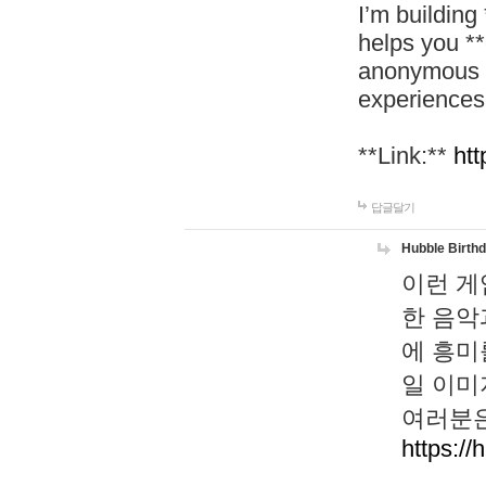
I’m building
helps you *
anonymous d
experiences
**Link:**
htt
답글달기
Hubble Birth
이런 게
한 음악
에 흥미
일 이미
여러분은
https://