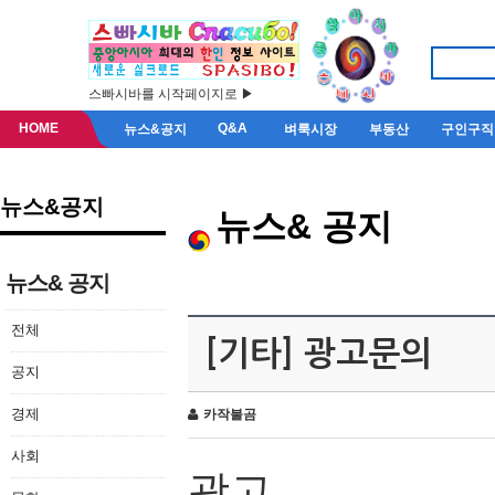
스빠시바를 시작페이지로 ▶
HOME
Q&A
뉴스&공지
벼룩시장
부동산
구인구직
뉴스&공지
뉴스& 공지
뉴스& 공지
전체
[기타] 광고문의
공지
경제
카작불곰
사회
광고