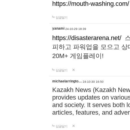
https://mouth-washing.com/
답글달기
yanami
24-10-29 18:39
https://disasterarena.net/
스
피하고 파워업을 모으고 상
20M+ 게임플레이!
답글달기
michaelarringto…
24-10-30 16:50
Kazakh News (Kazakh News 
provides updates on various 
and society. It serves both 
articles, features, and adve
답글달기