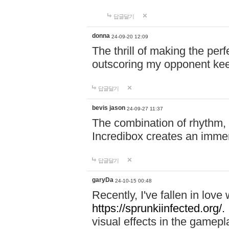
답글달기
donna
24-09-20 12:09
The thrill of making the per
outscoring my opponent ke
답글달기
bevis jason
24-09-27 11:37
The combination of rhythm,
Incredibox creates an immer
답글달기
garyDa
24-10-15 00:48
Recently, I've fallen in lov
https://sprunkiinfected.org/.
visual effects in the gamepl