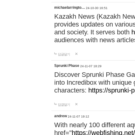
michaelarringto…
24-10-30 16:51
Kazakh News (Kazakh News 
provides updates on various 
and society. It serves both
h
audiences with news article
답글달기
Sprunki Phase
24-11-07 18:29
Discover Sprunki Phase Ga
into Incredibox with unique 
characters:
https://sprunki-
답글달기
andrew
24-11-07 19:12
With nearly 100 different aq
href="
https://webfishing.net/