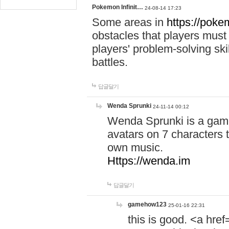
Pokemon Infinit…
24-08-14 17:23
Some areas in
https://pokem
obstacles that players must
players' problem-solving ski
battles.
답글달기
Wenda Sprunki
24-11-14 00:12
Wenda Sprunki is a game
avatars on 7 characters t
own music.
Https://wenda.im
답글달기
gamehow123
25-01-16 22:31
this is good. <a href