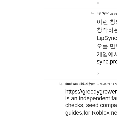
Lip Sync
26-06
이런 창
창작하는
LipS
오를 만
게임에서
sync.pr
duckweed1014@gm…
26-07-27 12:5
https://greedygrower
is an independent fa
checks, seed compar
guides,for Roblox 