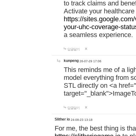
to track claims and benefi
Activate your healthcare
https://sites.google.co
your-uhc-coverage-statu
a seamless experience.
답글달기
kunpeng
26-07-29 17:06
This reminds me of a lig
model everything from s
STL directly on <a href=
target="_blank">ImageT
답글달기
Slither io
24-08-23 13:18
For me, the best thing is that