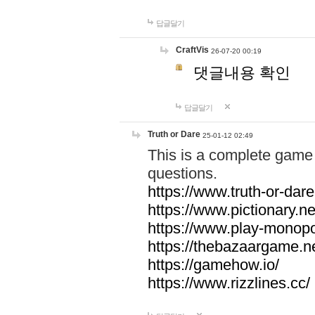
답글달기
CraftVis
26-07-20 00:19
댓글내용 확인
답글달기
Truth or Dare
25-01-12 02:49
This is a complete game 
questions.
https://www.truth-or-dare
https://www.pictionary.ne
https://www.play-monopol
https://thebazaargame.ne
https://gamehow.io/
https://www.rizzlines.cc/