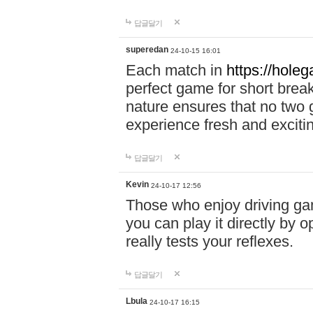
답글달기
superedan
24-10-15 16:01
Each match in
https://holeg
perfect game for short brea
nature ensures that no two
experience fresh and exciti
답글달기
Kevin
24-10-17 12:56
Those who enjoy driving gam
you can play it directly by
really tests your reflexes.
답글달기
Lbula
24-10-17 16:15