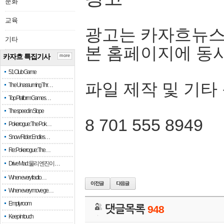
문화
교육
광고는 카자흐뉴스
기타
본 홈페이지에 동
카자흐 특집기사
more
51 Club Game
파일 제작 및 기타
The Unassuming Thr…
Top Platform Games…
The speed in Slope
8 701 555 8949
Pokerogue: The Pok…
Snow Rider: Endles…
Re: Pokerogue: The…
Drive Mad: 물리 엔진이 …
When every fractio…
When every move ge…
Empty room
댓글목록
948
Keep in touch