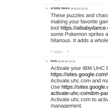
ai baby dance
26-02-03 22:14
These puzzles and charac
making your favorite gam
tool
https://aibabydance
some Pokemon sprites an
hilarious. It adds a whole
답글달기
louis
26-06-30 14:10
Activate your IBM UHC b
https://sites.google.com
Activate.uhc.com and ma
Use
https://sites.googl
activate-uhc-comibm-pas
Activate.uhc.com to acti
management.