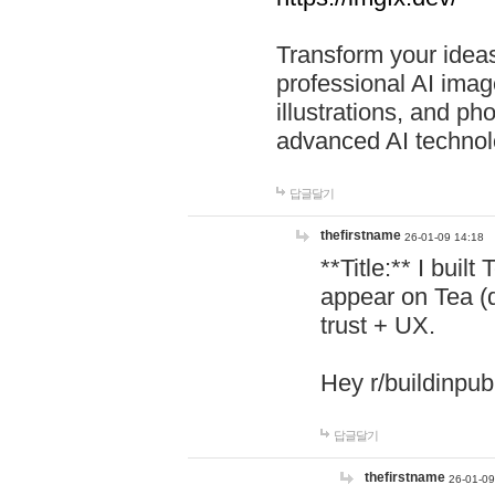
Transform your ideas
professional AI image
illustrations, and ph
advanced AI technol
답글달기
thefirstname
26-01-09 14:18
**Title:** I buil
appear on Tea (
trust + UX.
Hey r/buildinpub
답글달기
thefirstname
26-01-09