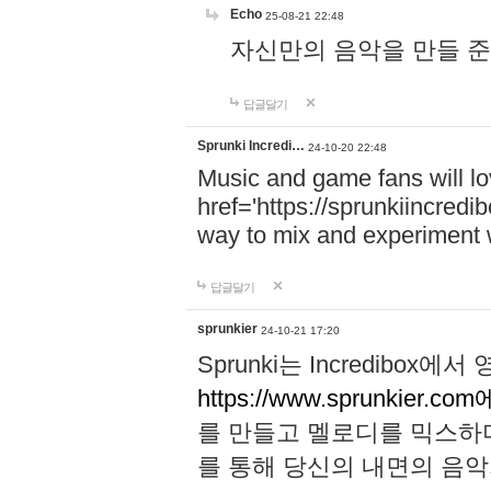
Echo
25-08-21 22:48
자신만의 음악을 만들 준비가 되
답글달기
Sprunki Incredi…
24-10-20 22:48
Music and game fans will l
href='https://sprunkiincredi
way to mix and experiment 
답글달기
sprunkier
24-10-21 17:20
Sprunki는 Incredibo
https://www.sprunkier.co
를 만들고 멜로디를 믹스하
를 통해 당신의 내면의 음악