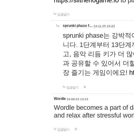
https://slitheriogame.io
to pl
답글달기
sprunki phase f…
24-11-25 10:43
sprunki phase는
니다. 1단계부터 13단
고, 음악 리듬 키가 더
과 공유할 수 있어서 더할
장 즐기는 게임이에요!
h
답글달기
Wordle
24-08-23 13:23
Wordle becomes a part of dai
and relax after stressful wo
답글달기