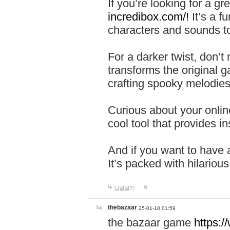
If you’re looking for a 
incredibox.com/!
It’s a f
characters and sounds to
For a darker twist, don’t
transforms the original g
crafting spooky melodies
Curious about your onlin
cool tool that provides ins
And if you want to have 
It’s packed with hilariou
답글달기
thebazaar
25-01-10 01:59
the bazaar game
https: