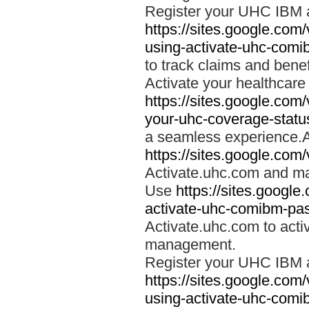
Register your UHC IBM 
https://sites.google.co
using-activate-uhc-comi
to track claims and benefi
Activate your healthcare
https://sites.google.co
your-uhc-coverage-statu
a seamless experience.A
https://sites.google.com
Activate.uhc.com and ma
Use
https://sites.googl
activate-uhc-comibm-pas
Activate.uhc.com to acti
management.
Register your UHC IBM 
https://sites.google.co
using-activate-uhc-comi