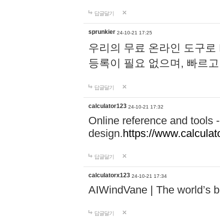
답글달기
sprunkier
24-10-21 17:25
우리의 무료 온라인 도구로 
등록이 필요 없으며, 빠르고
답글달기
calculator123
24-10-21 17:32
Online reference and tools -
design.
https://www.calcula
답글달기
calculatorx123
24-10-21 17:34
AIWindVane | The world’s bes
답글달기