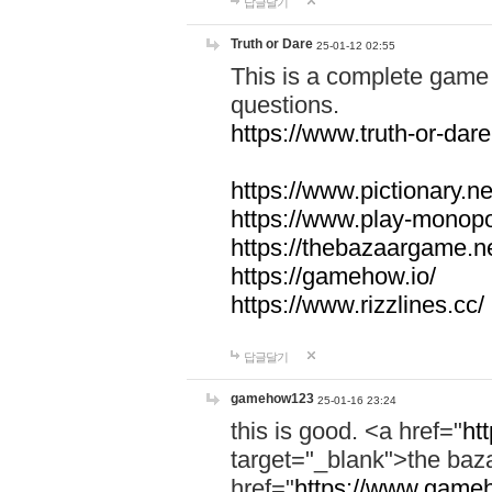
답글달기
Truth or Dare
25-01-12 02:55
This is a complete game 
questions.
https://www.truth-or-dare
https://www.pictionary.ne
https://www.play-monopol
https://thebazaargame.ne
https://gamehow.io/
https://www.rizzlines.cc/
답글달기
gamehow123
25-01-16 23:24
this is good. <a href="
ht
target="_blank">the ba
href="
https://www.gameh