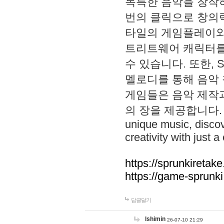
독특한 음악을 창작하
번의 클릭으로 창의력을 발
타일의 게임플레이와 S
트리트웨어 캐릭터를
수 있습니다. 또한, S
멜로디를 통해 음악
게임들은 음악 제작
의 장을 제공합니다. Explo
unique music, disco
creativity with just a 
https://sprunkiretake
https://game-sprunk
답글달기
lshimin
26-07-10 21:29