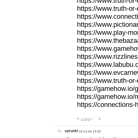
https://www.truth-or-
https://www.truth-or
https://www.connecti
https://www.pictionar
https://www.play-mo
https://www.thebaza
https://www.gameho
https://www.rizzlines
https://www.labubu.c
https://www.evcarne
https://www.truth-or
https://gamehow.io
https://gamehow.io
https://connections-hi
답글달기
sprunki
24-12-04 15:52