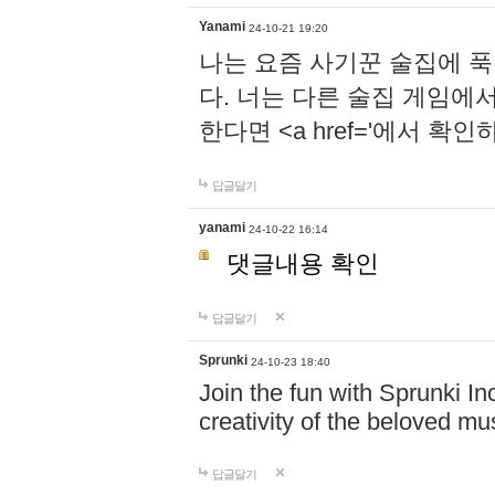
Yanami
24-10-21 19:20
나는 요즘 사기꾼 술집에 
다. 너는 다른 술집 게임에
한다면 <a href='에서 확
답글달기
yanami
24-10-22 16:14
댓글내용 확인
답글달기
Sprunki
24-10-23 18:40
Join the fun with Sprunki In
creativity of the beloved m
답글달기