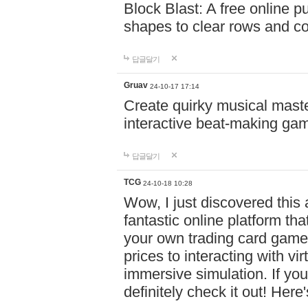
Block Blast: A free online 
shapes to clear rows and c
답글달기
Gruav
24-10-17 17:14
Create quirky musical master
interactive beat-making ga
답글달기
TCG
24-10-18 10:28
Wow, I just discovered this
fantastic online platform tha
your own trading card game
prices to interacting with vi
immersive simulation. If you
definitely check it out! Here