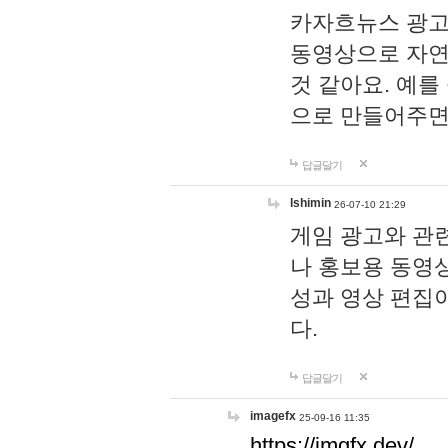
카자흐뉴스 광고
동영상으로 자연
것 같아요. 예를
으로 만들어주면
답글달기
lshimin
26-07-10 21:29
게임 광고와 관련
나 홍보용 동영상
성과 영상 편집
다.
답글달기
imagefx
25-09-16 11:35
https://imgfx.dev/