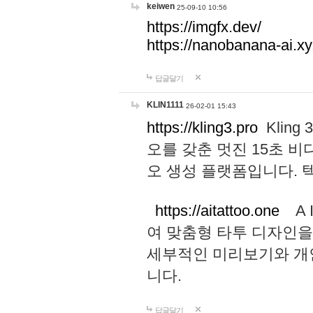
keiwen
25-09-10 10:56
https://imgfx.dev/
https://nanobanana-ai.xy
답글달기
KLIN1111
26-02-01 15:43
https://kling3.pro
Kling
오를 갖춘 멋진 15초 비
오 생성 플랫폼입니다.
https://aitattoo.one
A I
여 맞춤형 타투 디자인을
세부적인 미리보기와 개
니다.
답글달기