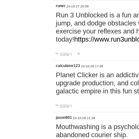
runer
24-10-27 20:08
Run 3 Unblocked is a fun an
jump, and dodge obstacles wh
exercise your reflexes and 
today!
https://www.run3unbl
답글달기
calculator123
24-10-28 17:46
Planet Clicker is an addicti
upgrade production, and col
galactic empire in this fun s
답글달기
jason901
24-10-28 21:38
Mouthwashing is a psycholo
abandoned courier ship.