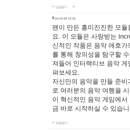
답글달기
li
24-10-18 12:31
팬이 만든 흥미진진한 모
요. 이 모듈은 사랑받는 Inc
신적인 작품은 음악 애호가
를 통해 창의성을 탐구할 수 있게
져들어 인터랙티브 음악 게
펴보세요.
자신만의 음악을 만들 준비
로 여러분의 음악 여행을 
이 혁신적인 음악 게임에서
금 바로 시작하실 수 있습니
답글달기