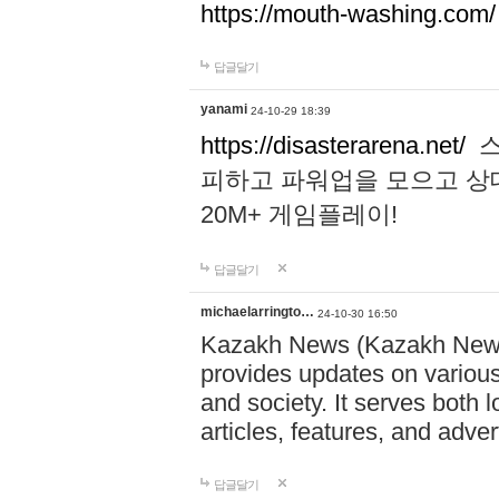
https://mouth-washing.com/
답글달기
yanami
24-10-29 18:39
https://disasterarena.net/
스
피하고 파워업을 모으고 상
20M+ 게임플레이!
답글달기
michaelarringto…
24-10-30 16:50
Kazakh News (Kazakh News 
provides updates on various 
and society. It serves both 
articles, features, and adve
답글달기