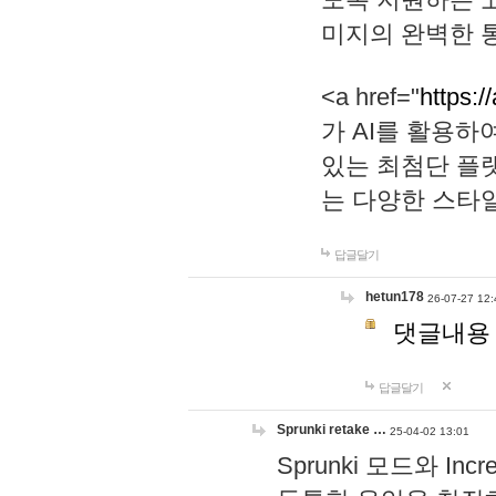
미지의 완벽한 통
<a href="
https:/
가 AI를 활용
있는 최첨단 플
는 다양한 스타
답글달기
hetun178
26-07-27 12:
댓글내용
답글달기
Sprunki retake …
25-04-02 13:01
Sprunki 모드와 I