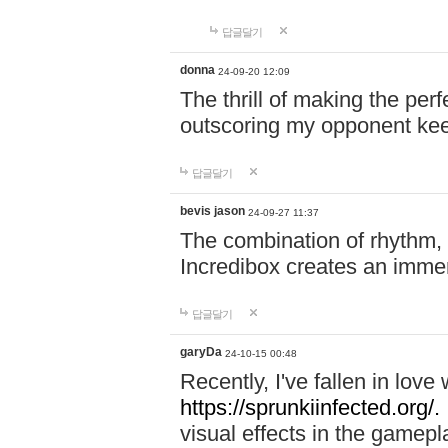
답글달기
donna
24-09-20 12:09
The thrill of making the per
outscoring my opponent ke
답글달기
bevis jason
24-09-27 11:37
The combination of rhythm,
Incredibox creates an immer
답글달기
garyDa
24-10-15 00:48
Recently, I've fallen in lov
https://sprunkiinfected.org/.
visual effects in the gamepl