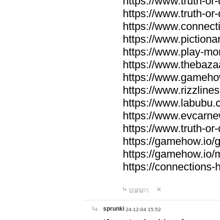
https://www.truth-or-
https://www.truth-or
https://www.connecti
https://www.pictionar
https://www.play-mo
https://www.thebaza
https://www.gameho
https://www.rizzlines
https://www.labubu.c
https://www.evcarne
https://www.truth-or
https://gamehow.io
https://gamehow.io
https://connections-hi
답글달기
sprunki
24-12-04 15:52