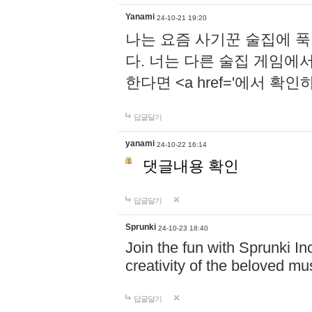
Yanami
24-10-21 19:20
나는 요즘 사기꾼 술집에 
다. 너는 다른 술집 게임에
한다면 <a href='에서 확
답글달기
yanami
24-10-22 16:14
댓글내용 확인
답글달기
Sprunki
24-10-23 18:40
Join the fun with Sprunki In
creativity of the beloved m
답글달기