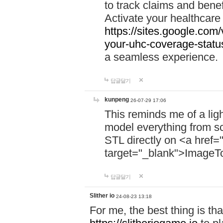
to track claims and benefi
Activate your healthcare
https://sites.google.co
your-uhc-coverage-statu
a seamless experience.
답글달기
kunpeng
26-07-29 17:06
This reminds me of a lig
model everything from s
STL directly on <a href=
target="_blank">ImageT
답글달기
Slither io
24-08-23 13:18
For me, the best thing is that