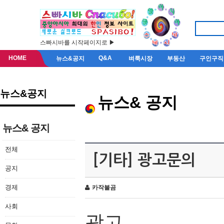
스빠시바를 시작페이지로 ▶
HOME
Q&A
뉴스&공지
벼룩시장
부동산
구인구직
뉴스&공지
뉴스& 공지
뉴스& 공지
전체
[기타] 광고문의
공지
경제
카작불곰
사회
광고