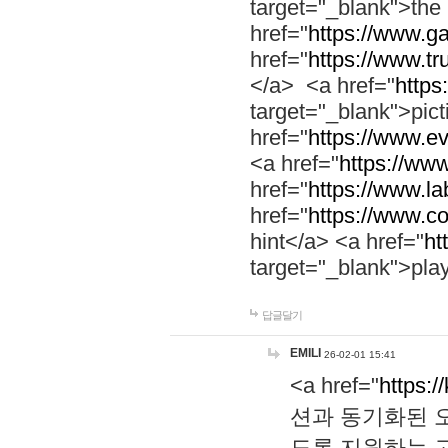
target="_blank">th
href="
https://www.g
href="
https://www.tr
</a> <a href="
https:
target="_blank">pic
href="
https://www.e
<a href="
https://www
href="
https://www.la
href="
https://www.co
hint</a> <a href="
ht
target="_blank">pla
답글달기
EMILI
26-02-01 15:41
<a href="
https:/
션과 동기화된 오
도록 지원하는 고