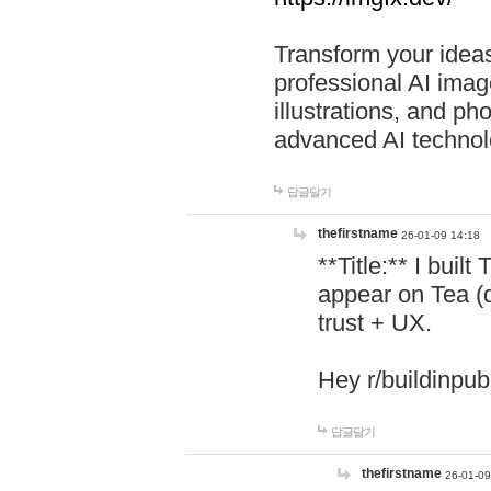
Transform your ideas
professional AI image
illustrations, and ph
advanced AI technol
답글달기
thefirstname
26-01-09 14:18
**Title:** I buil
appear on Tea (
trust + UX.
Hey r/buildinpub
답글달기
thefirstname
26-01-09