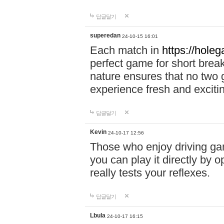
답글달기
superedan
24-10-15 16:01
Each match in
https://holeg
perfect game for short brea
nature ensures that no two
experience fresh and exciti
답글달기
Kevin
24-10-17 12:56
Those who enjoy driving gam
you can play it directly by
really tests your reflexes.
답글달기
Lbula
24-10-17 16:15