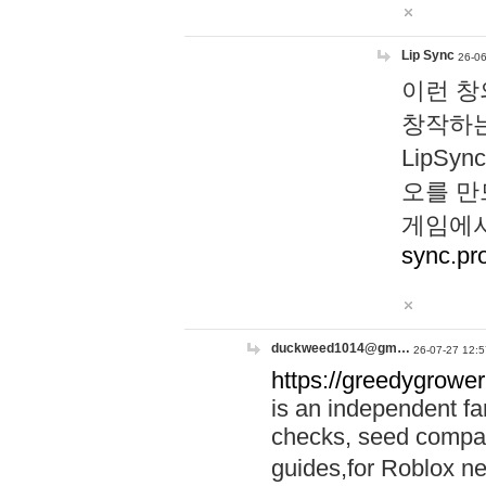
Lip Sync
26-06
이런 창
창작하는
LipS
오를 만
게임에서
sync.pr
duckweed1014@gm…
26-07-27 12:5
https://greedygrower
is an independent fa
checks, seed compar
guides,for Roblox 