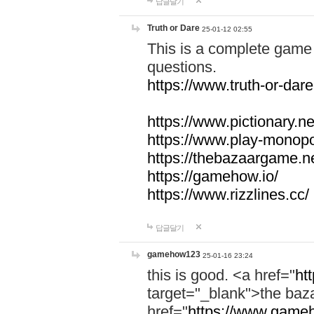
답글달기
Truth or Dare
25-01-12 02:55
This is a complete game 
questions.
https://www.truth-or-dare
https://www.pictionary.ne
https://www.play-monopol
https://thebazaargame.ne
https://gamehow.io/
https://www.rizzlines.cc/
답글달기
gamehow123
25-01-16 23:24
this is good. <a href="
ht
target="_blank">the ba
href="
https://www.gameh