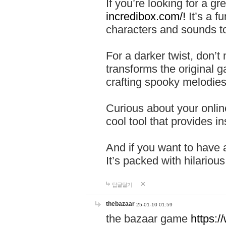
If you’re looking for a 
incredibox.com/!
It’s a f
characters and sounds to
For a darker twist, don’t
transforms the original g
crafting spooky melodies
Curious about your onlin
cool tool that provides ins
And if you want to have 
It’s packed with hilariou
답글달기
thebazaar
25-01-10 01:59
the bazaar game
https: