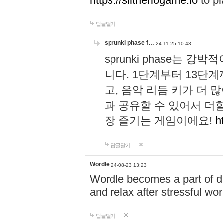
https://slitheriogame.io
to pl
답글달기
sprunki phase f…
24-11-25 10:43
sprunki phase는
니다. 1단계부터 13단
고, 음악 리듬 키가 더
과 공유할 수 있어서 더할
장 즐기는 게임이에요!
h
답글달기
Wordle
24-08-23 13:23
Wordle becomes a part of dai
and relax after stressful wo
답글달기