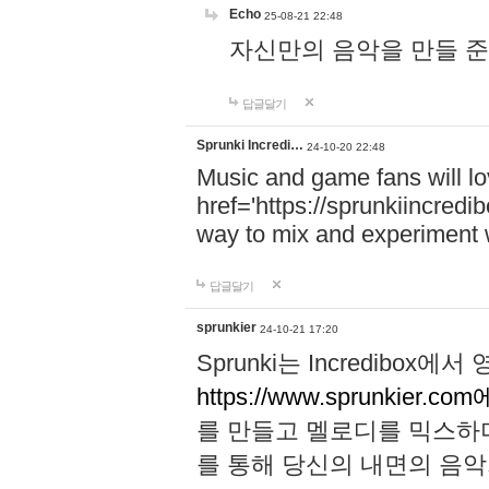
Echo
25-08-21 22:48
자신만의 음악을 만들 준비가 되
답글달기
Sprunki Incredi…
24-10-20 22:48
Music and game fans will l
href='https://sprunkiincredi
way to mix and experiment 
답글달기
sprunkier
24-10-21 17:20
Sprunki는 Incredibo
https://www.sprunkier.co
를 만들고 멜로디를 믹스하
를 통해 당신의 내면의 음악