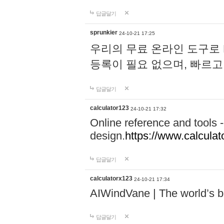
답글달기
sprunkier
24-10-21 17:25
우리의 무료 온라인 도구로 
등록이 필요 없으며, 빠르고
답글달기
calculator123
24-10-21 17:32
Online reference and tools -
design.
https://www.calcula
답글달기
calculatorx123
24-10-21 17:34
AIWindVane | The world’s bes
답글달기