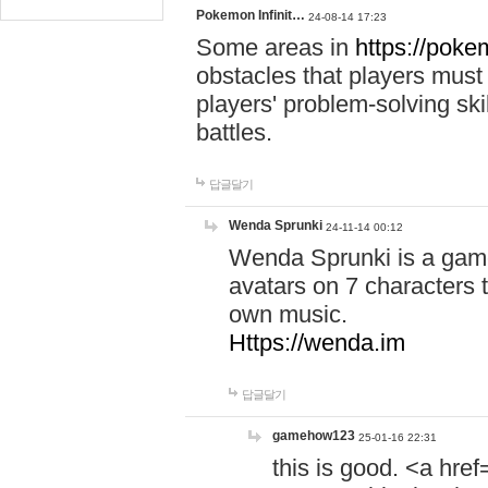
Pokemon Infinit…
24-08-14 17:23
Some areas in
https://pokem
obstacles that players must
players' problem-solving ski
battles.
답글달기
Wenda Sprunki
24-11-14 00:12
Wenda Sprunki is a game
avatars on 7 characters t
own music.
Https://wenda.im
답글달기
gamehow123
25-01-16 22:31
this is good. <a href