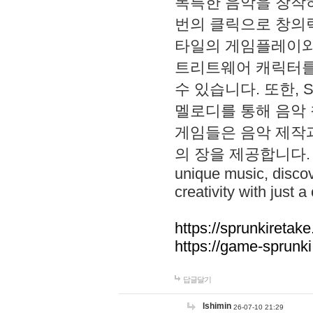
독특한 음악을 창작하
번의 클릭으로 창의력을 발
타일의 게임플레이와 S
트리트웨어 캐릭터를
수 있습니다. 또한, S
멜로디를 통해 음악
게임들은 음악 제작
의 장을 제공합니다. Explo
unique music, disco
creativity with just a 
https://sprunkiretake
https://game-sprunk
답글달기
lshimin
26-07-10 21:29