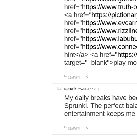
href="
https://www.truth-o
<a href="
https://pictionar
href="
https://www.evcar
href="
https://www.rizzlin
href="
https://www.labubu
href="
https://www.connec
hint</a> <a href="
https:
target="_blank">play mo
답글달기
sprunki
25-01-17 17:08
My daily breaks have be
Sprunki. The perfect bal
entertainment keeps me
답글달기