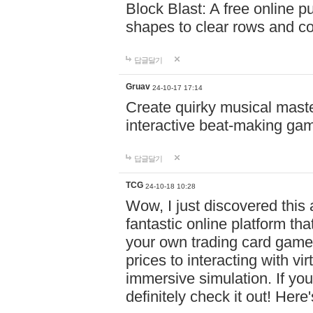
Block Blast: A free online 
shapes to clear rows and c
답글달기
Gruav
24-10-17 17:14
Create quirky musical master
interactive beat-making ga
답글달기
TCG
24-10-18 10:28
Wow, I just discovered this
fantastic online platform tha
your own trading card game
prices to interacting with vi
immersive simulation. If you
definitely check it out! Here