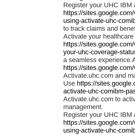
Register your UHC IBM 
https://sites.google.co
using-activate-uhc-comi
to track claims and benefi
Activate your healthcare
https://sites.google.co
your-uhc-coverage-statu
a seamless experience.A
https://sites.google.com
Activate.uhc.com and ma
Use
https://sites.googl
activate-uhc-comibm-pas
Activate.uhc.com to acti
management.
Register your UHC IBM 
https://sites.google.co
using-activate-uhc-comi