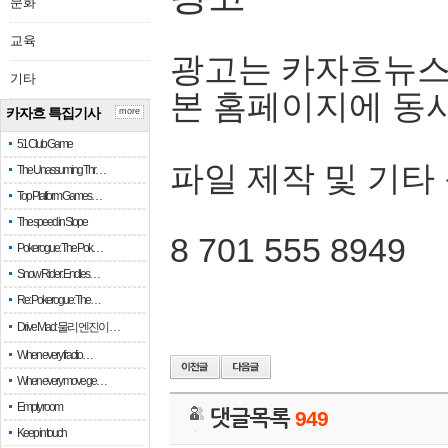
문화
교육
광고는 카자흐뉴스
기타
본 홈페이지에 동
카자흐 특집기사
more
51 Club Game
파일 제작 및 기타
The Unassuming Thr…
Top Platform Games…
The speed in Slope
8 701 555 8949
Pokerogue: The Pok…
Snow Rider: Endles…
Re: Pokerogue: The…
Drive Mad: 물리 엔진이 …
When every fractio…
When every move ge…
Empty room
댓글목록
949
Keep in touch