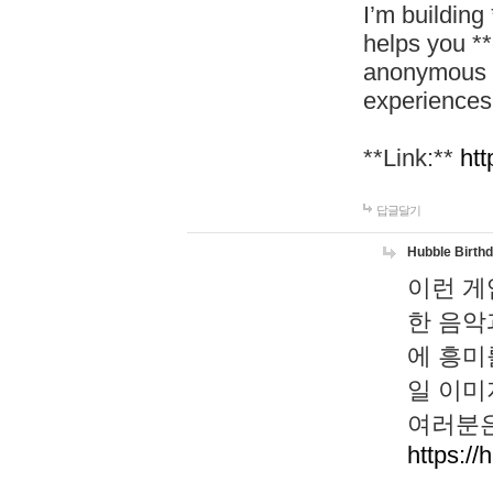
I’m building
helps you *
anonymous d
experiences
**Link:**
htt
답글달기
Hubble Birth
이런 게
한 음악
에 흥미
일 이미
여러분은
https://