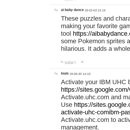
ai baby dance
26-02-03 22:14
These puzzles and charac
making your favorite gam
tool
https://aibabydance
some Pokemon sprites an
hilarious. It adds a whole
답글달기
louis
26-06-30 14:10
Activate your IBM UHC b
https://sites.google.com
Activate.uhc.com and ma
Use
https://sites.googl
activate-uhc-comibm-pas
Activate.uhc.com to acti
management.