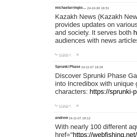
michaelarringto…
24-10-30 16:51
Kazakh News (Kazakh News 
provides updates on various 
and society. It serves both
h
audiences with news article
답글달기
Sprunki Phase
24-11-07 18:29
Discover Sprunki Phase Ga
into Incredibox with unique 
characters:
https://sprunki-
답글달기
andrew
24-11-07 19:12
With nearly 100 different aq
href="
https://webfishing.net/