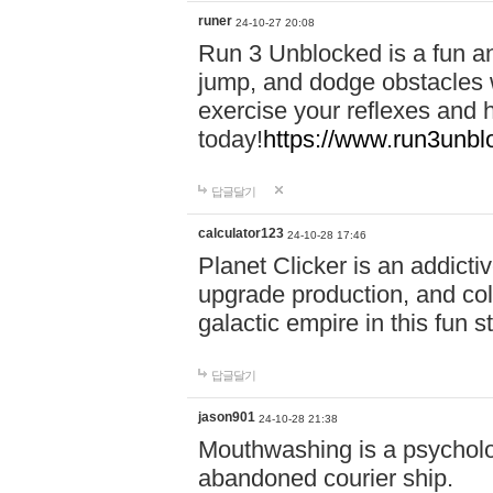
runer
24-10-27 20:08
Run 3 Unblocked is a fun an
jump, and dodge obstacles wh
exercise your reflexes and 
today!
https://www.run3unbl
답글달기
calculator123
24-10-28 17:46
Planet Clicker is an addicti
upgrade production, and col
galactic empire in this fun s
답글달기
jason901
24-10-28 21:38
Mouthwashing is a psycholo
abandoned courier ship.