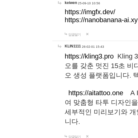
keiwen
25-09-10 10:56
https://imgfx.dev/
https://nanobanana-ai.xy
답글달기
KLIN1111
26-02-01 15:43
https://kling3.pro
Kling
오를 갖춘 멋진 15초 비
오 생성 플랫폼입니다.
https://aitattoo.one
A I
여 맞춤형 타투 디자인을
세부적인 미리보기와 개
니다.
답글달기