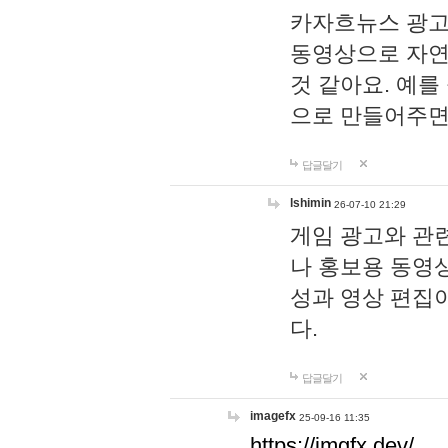
카자흐뉴스 광고
동영상으로 자연
것 같아요. 예를
으로 만들어주면
답글달기
lshimin
26-07-10 21:29
게임 광고와 관련
나 홍보용 동영상
성과 영상 편집
다.
답글달기
imagefx
25-09-16 11:35
https://imgfx.dev/