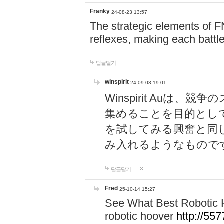
Franky
24-08-23 13:57
The strategic elements of 
reflexes, making each battle
답글달기
winspirit
24-09-03 19:01
Winspirit Au
集めることを目的とし
を試してみる興奮と同
み入れるようなもので
답글달기
Fred
25-10-14 15:27
See What Best Robotic 
robotic hoover
http://5