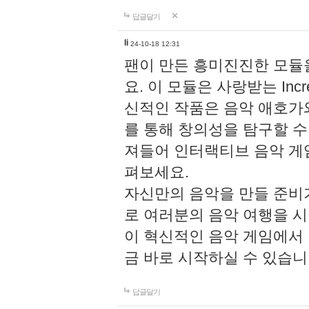
답글달기
li
24-10-18 12:31
팬이 만든 흥미진진한 모
요. 이 모듈은 사랑받는 Inc
신적인 작품은 음악 애호가
를 통해 창의성을 탐구할 수 있게
져들어 인터랙티브 음악 게
펴보세요.
자신만의 음악을 만들 준비
로 여러분의 음악 여행을 
이 혁신적인 음악 게임에서
금 바로 시작하실 수 있습니
답글달기