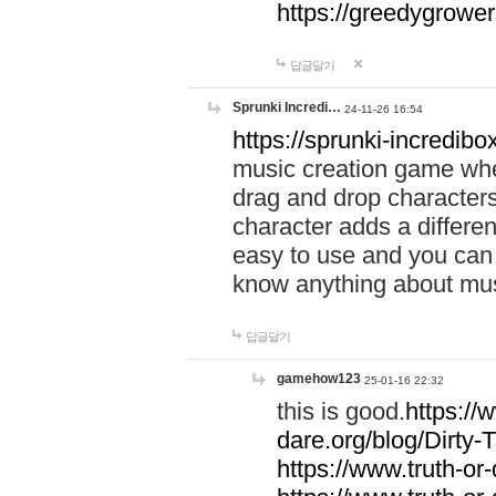
https://greedygrow
답글달기
Sprunki Incredi…
24-11-26 16:54
https://sprunki-incredibo
music creation game whe
drag and drop character
character adds a differen
easy to use and you can 
know anything about music
답글달기
gamehow123
25-01-16 22:32
this is good.
https://
dare.org/blog/Dirty-
https://www.truth-or-