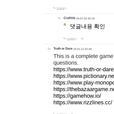
답글달기
CraftVis
26-07-20 00:19
댓글내용 확인
답글달기
Truth or Dare
25-01-12 02:49
This is a complete game 
questions.
https://www.truth-or-dare
https://www.pictionary.ne
https://www.play-monopol
https://thebazaargame.ne
https://gamehow.io/
https://www.rizzlines.cc/