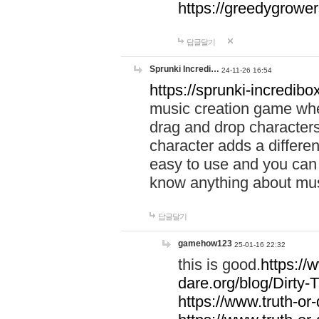
https://greedygrow
답글달기
Sprunki Incredi…
24-11-26 16:54
https://sprunki-incredibo
music creation game whe
drag and drop character
character adds a differen
easy to use and you can 
know anything about music
답글달기
gamehow123
25-01-16 22:32
this is good.
https://
dare.org/blog/Dirty-
https://www.truth-or-