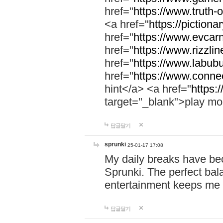
href="
https://www.truth-o
<a href="
https://pictionar
href="
https://www.evcar
href="
https://www.rizzlin
href="
https://www.labubu
href="
https://www.connec
hint</a> <a href="
https:
target="_blank">play mo
답글달기
sprunki
25-01-17 17:08
My daily breaks have be
Sprunki. The perfect bal
entertainment keeps me
답글달기