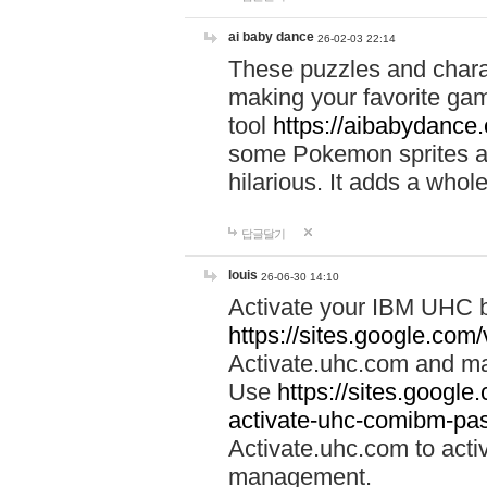
ai baby dance
26-02-03 22:14
These puzzles and charac
making your favorite gam
tool
https://aibabydance
some Pokemon sprites an
hilarious. It adds a whole
답글달기
louis
26-06-30 14:10
Activate your IBM UHC b
https://sites.google.com
Activate.uhc.com and ma
Use
https://sites.googl
activate-uhc-comibm-pas
Activate.uhc.com to acti
management.