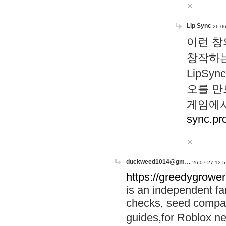
Lip Sync
26-06
이런 창
창작하는
LipS
오를 만
게임에서
sync.pr
duckweed1014@gm…
26-07-27 12:5
https://greedygrower
is an independent fa
checks, seed compar
guides,for Roblox 