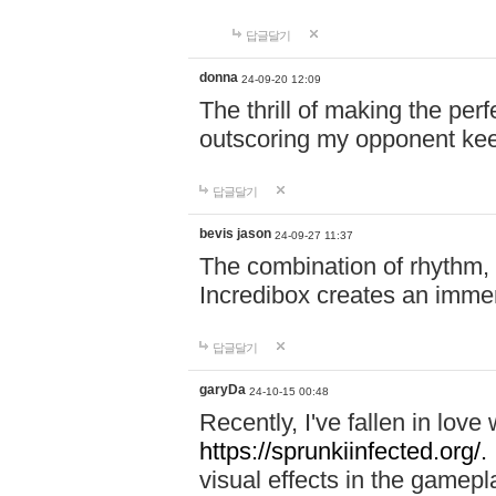
답글달기
donna
24-09-20 12:09
The thrill of making the per
outscoring my opponent ke
답글달기
bevis jason
24-09-27 11:37
The combination of rhythm,
Incredibox creates an immer
답글달기
garyDa
24-10-15 00:48
Recently, I've fallen in lov
https://sprunkiinfected.org/.
visual effects in the gamepl