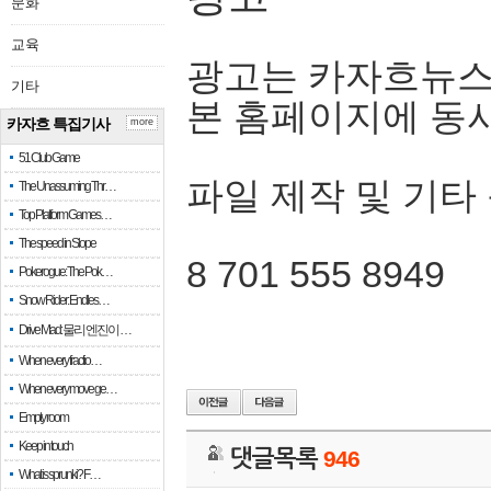
문화
교육
광고는 카자흐뉴스
기타
본 홈페이지에 동
카자흐 특집기사
more
51 Club Game
파일 제작 및 기타
The Unassuming Thr…
Top Platform Games…
The speed in Slope
8 701 555 8949
Pokerogue: The Pok…
Snow Rider: Endles…
Drive Mad: 물리 엔진이 …
When every fractio…
When every move ge…
Empty room
Keep in touch
댓글목록
946
What is sprunki? F…