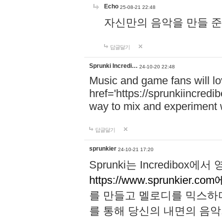
Echo
25-08-21 22:48
자신만의 음악을 만들 준비가 되
답글달기
Sprunki Incredi…
24-10-20 22:48
Music and game fans will l
href='https://sprunkiincredi
way to mix and experiment 
답글달기
sprunkier
24-10-21 17:20
Sprunki는 Incredibo
https://www.sprunkier.co
를 만들고 멜로디를 믹스하
를 통해 당신의 내면의 음악