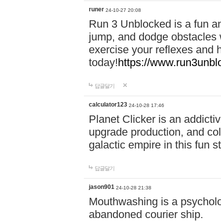
runer
24-10-27 20:08
Run 3 Unblocked is a fun an
jump, and dodge obstacles wh
exercise your reflexes and 
today!
https://www.run3unbl
답글달기
calculator123
24-10-28 17:46
Planet Clicker is an addicti
upgrade production, and col
galactic empire in this fun s
답글달기
jason901
24-10-28 21:38
Mouthwashing is a psycholo
abandoned courier ship.