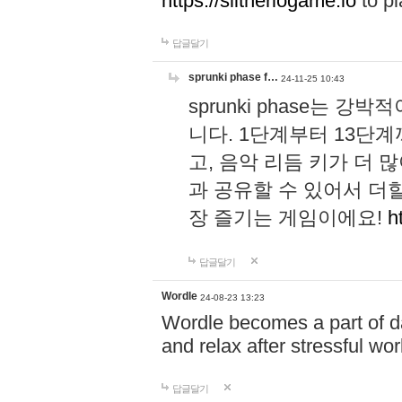
https://slitheriogame.io
to pl
답글달기
sprunki phase f…
24-11-25 10:43
sprunki phase는
니다. 1단계부터 13단
고, 음악 리듬 키가 더
과 공유할 수 있어서 더할
장 즐기는 게임이에요!
h
답글달기
Wordle
24-08-23 13:23
Wordle becomes a part of dai
and relax after stressful wo
답글달기