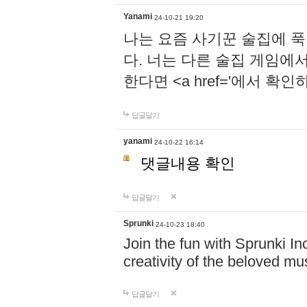
Yanami
24-10-21 19:20
나는 요즘 사기꾼 술집에 
다. 너는 다른 술집 게임에
한다면 <a href='에서 확
답글달기
yanami
24-10-22 16:14
댓글내용 확인
답글달기
Sprunki
24-10-23 18:40
Join the fun with Sprunki In
creativity of the beloved m
답글달기