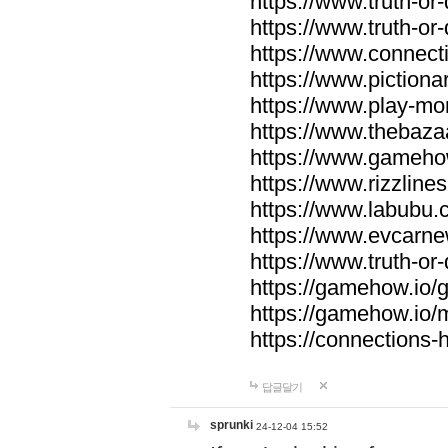
https://www.truth-or-
https://www.truth-or
https://www.connecti
https://www.pictionar
https://www.play-mo
https://www.thebaza
https://www.gameho
https://www.rizzlines
https://www.labubu.c
https://www.evcarne
https://www.truth-or
https://gamehow.io
https://gamehow.io
https://connections-hi
답글달기
sprunki
24-12-04 15:52