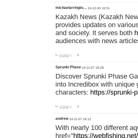
michaelarringto…
24-10-30 16:51
Kazakh News (Kazakh News 
provides updates on various 
and society. It serves both
h
audiences with news article
답글달기
Sprunki Phase
24-11-07 18:29
Discover Sprunki Phase Ga
into Incredibox with unique 
characters:
https://sprunki-
답글달기
andrew
24-11-07 19:12
With nearly 100 different aq
href="
https://webfishing.net/