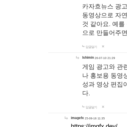
카자흐뉴스 광고
동영상으로 자연
것 같아요. 예를
으로 만들어주면
답글달기
lshimin
26-07-10 21:29
게임 광고와 관련
나 홍보용 동영상
성과 영상 편집
다.
답글달기
imagefx
25-09-16 11:35
https://imgfx.dev/