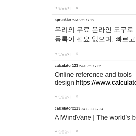
답글달기
sprunkier
24-10-21 17:25
우리의 무료 온라인 도구로 
등록이 필요 없으며, 빠르고
답글달기
calculator123
24-10-21 17:32
Online reference and tools -
design.
https://www.calcula
답글달기
calculatorx123
24-10-21 17:34
AIWindVane | The world’s bes
답글달기