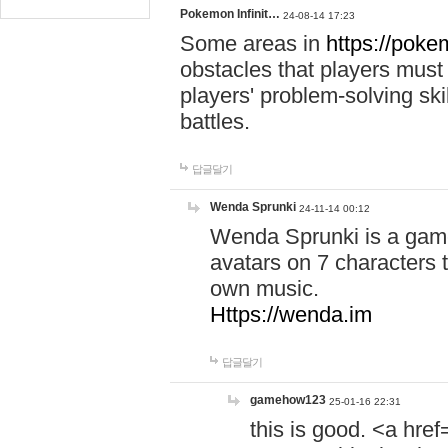
Pokemon Infinit…
24-08-14 17:23
Some areas in
https://pokem
obstacles that players must
players' problem-solving ski
battles.
답글달기
Wenda Sprunki
24-11-14 00:12
Wenda Sprunki is a game
avatars on 7 characters t
own music.
Https://wenda.im
답글달기
gamehow123
25-01-16 22:31
this is good. <a href