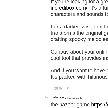
If you’re looking for a 
incredibox.com/!
It’s a f
characters and sounds to
For a darker twist, don’t
transforms the original g
crafting spooky melodies
Curious about your onlin
cool tool that provides ins
And if you want to have 
It’s packed with hilariou
답글달기
thebazaar
25-01-10 01:59
the bazaar game
https: