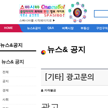
스빠시바를 시작페이지로 ▶
HOME
Q&A
뉴스&공지
벼룩시장
부동산
구인구직
뉴스&공지
뉴스& 공지
뉴스& 공지
전체
[기타] 광고문의
공지
경제
카작불곰
사회
광고