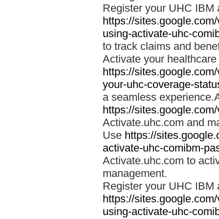
Register your UHC IBM 
https://sites.google.co
using-activate-uhc-comi
to track claims and benefi
Activate your healthcare
https://sites.google.co
your-uhc-coverage-statu
a seamless experience.A
https://sites.google.com
Activate.uhc.com and ma
Use
https://sites.googl
activate-uhc-comibm-pas
Activate.uhc.com to acti
management.
Register your UHC IBM 
https://sites.google.co
using-activate-uhc-comi