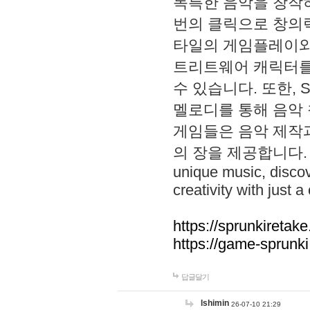
독특한 음악을 창작하
번의 클릭으로 창의력을 발
타일의 게임플레이와 S
트리트웨어 캐릭터를
수 있습니다. 또한, S
멜로디를 통해 음악
게임들은 음악 제작
의 장을 제공합니다. Explo
unique music, disco
creativity with just a 
https://sprunkiretake
https://game-sprunk
답글달기
lshimin
26-07-10 21:29