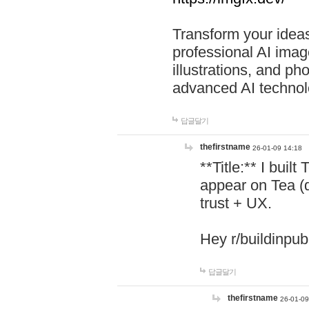
Transform your ideas
professional AI image
illustrations, and ph
advanced AI technol
답글달기
thefirstname
26-01-09 14:18
**Title:** I buil
appear on Tea (
trust + UX.
Hey r/buildinpub
답글달기
thefirstname
26-01-09