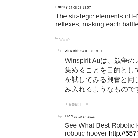
Franky
24-08-23 13:57
The strategic elements of 
reflexes, making each battle
답글달기
winspirit
24-09-03 19:01
Winspirit Au
集めることを目的とし
を試してみる興奮と同
み入れるようなもので
답글달기
Fred
25-10-14 15:27
See What Best Robotic 
robotic hoover
http://5