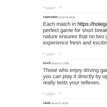
답글달기
superedan
24-10-15 16:01
Each match in
https://holeg
perfect game for short brea
nature ensures that no two
experience fresh and exciti
답글달기
Kevin
24-10-17 12:56
Those who enjoy driving gam
you can play it directly by
really tests your reflexes.
답글달기
Lbula
24-10-17 16:15