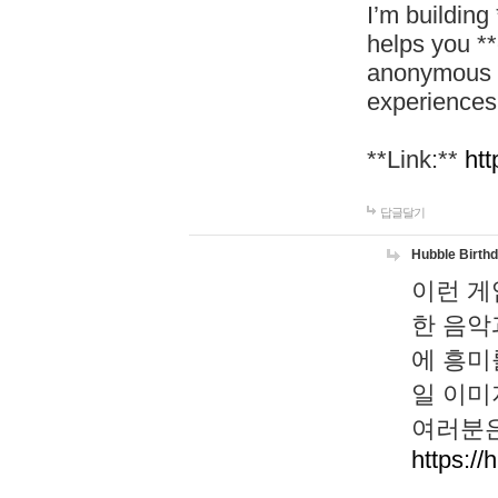
I’m building
helps you *
anonymous d
experiences
**Link:**
htt
답글달기
Hubble Birth
이런 게
한 음악
에 흥미
일 이미
여러분은
https://