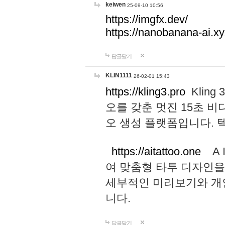
keiwen
25-09-10 10:56
https://imgfx.dev/
https://nanobanana-ai.xy
답글달기
KLIN1111
26-02-01 15:43
https://kling3.pro
Kling
오를 갖춘 멋진 15초 비
오 생성 플랫폼입니다.
https://aitattoo.one
A I
여 맞춤형 타투 디자인을
세부적인 미리보기와 개
니다.
답글달기