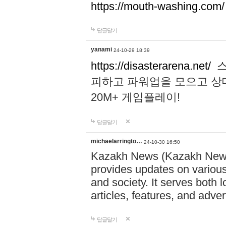
https://mouth-washing.com/
답글달기
yanami
24-10-29 18:39
https://disasterarena.net/
스
피하고 파워업을 모으고 상
20M+ 게임플레이!
답글달기
michaelarringto…
24-10-30 16:50
Kazakh News (Kazakh News 
provides updates on various 
and society. It serves both 
articles, features, and adve
답글달기