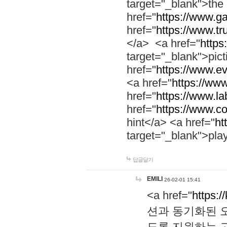
target="_blank">th
href="
https://www.g
href="
https://www.tr
</a> <a href="
https:
target="_blank">pic
href="
https://www.e
<a href="
https://www
href="
https://www.la
href="
https://www.co
hint</a> <a href="
ht
target="_blank">pla
답글달기
EMILI
26-02-01 15:41
<a href="
https:/
션과 동기화된 오
도록 지원하는 고