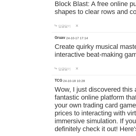
Block Blast: A free online 
shapes to clear rows and c
답글달기
Gruav
24-10-17 17:14
Create quirky musical master
interactive beat-making ga
답글달기
TCG
24-10-18 10:28
Wow, I just discovered this
fantastic online platform tha
your own trading card game
prices to interacting with vi
immersive simulation. If you
definitely check it out! Here