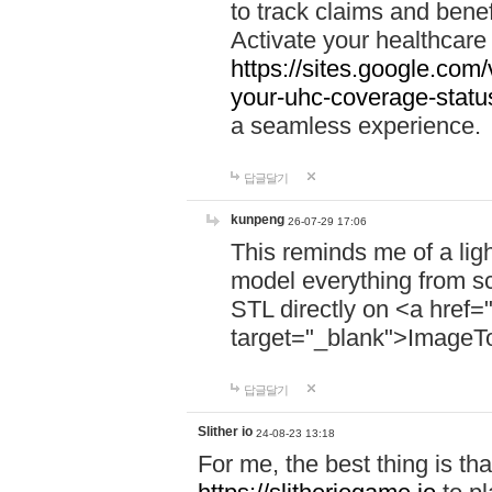
to track claims and benefi
Activate your healthcare
https://sites.google.co
your-uhc-coverage-statu
a seamless experience.
답글달기
kunpeng
26-07-29 17:06
This reminds me of a lig
model everything from s
STL directly on <a href=
target="_blank">ImageT
답글달기
Slither io
24-08-23 13:18
For me, the best thing is that