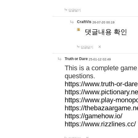
답글달기
CraftVis
26-07-20 00:19
댓글내용 확인
답글달기
Truth or Dare
25-01-12 02:49
This is a complete game 
questions.
https://www.truth-or-dare
https://www.pictionary.ne
https://www.play-monopol
https://thebazaargame.ne
https://gamehow.io/
https://www.rizzlines.cc/