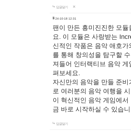
답글달기
li
24-10-18 12:31
팬이 만든 흥미진진한 모
요. 이 모듈은 사랑받는 Inc
신적인 작품은 음악 애호가
를 통해 창의성을 탐구할 수 있게
져들어 인터랙티브 음악 게
펴보세요.
자신만의 음악을 만들 준비
로 여러분의 음악 여행을 
이 혁신적인 음악 게임에서
금 바로 시작하실 수 있습니
답글달기