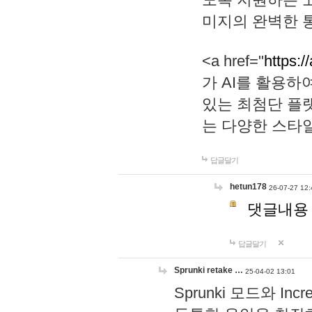
미지의 완벽한 통
<a href="
https:/
가 AI를 활용
있는 최첨단 플
는 다양한 스타
답글달기
hetun178
26-07-27 12:
댓글내용
답글달기
Sprunki retake …
25-04-02 13:01
Sprunki 모드와 I