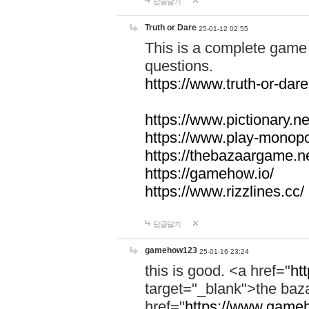
답글달기
Truth or Dare
25-01-12 02:55
This is a complete game 
questions.
https://www.truth-or-dare
https://www.pictionary.ne
https://www.play-monopol
https://thebazaargame.ne
https://gamehow.io/
https://www.rizzlines.cc/
답글달기
gamehow123
25-01-16 23:24
this is good. <a href="
ht
target="_blank">the ba
href="
https://www.gameh