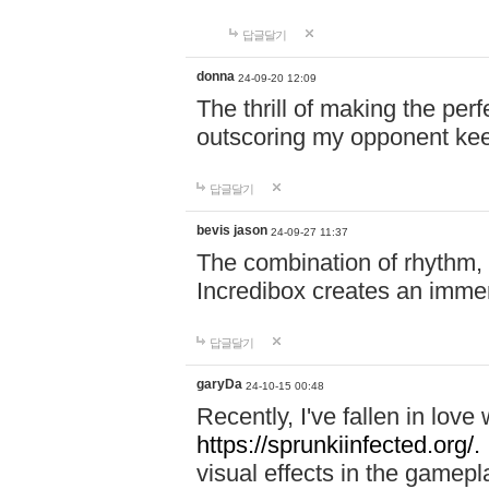
답글달기
donna
24-09-20 12:09
The thrill of making the per
outscoring my opponent ke
답글달기
bevis jason
24-09-27 11:37
The combination of rhythm,
Incredibox creates an immer
답글달기
garyDa
24-10-15 00:48
Recently, I've fallen in lov
https://sprunkiinfected.org/.
visual effects in the gamepl