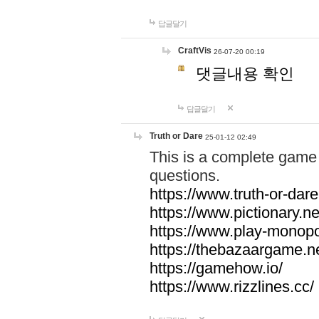
답글달기
CraftVis
26-07-20 00:19
댓글내용 확인
답글달기
Truth or Dare
25-01-12 02:49
This is a complete game 
questions.
https://www.truth-or-dare
https://www.pictionary.ne
https://www.play-monopol
https://thebazaargame.ne
https://gamehow.io/
https://www.rizzlines.cc/