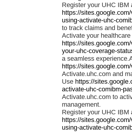
Register your UHC IBM 
https://sites.google.co
using-activate-uhc-comi
to track claims and benefi
Activate your healthcare
https://sites.google.co
your-uhc-coverage-statu
a seamless experience.A
https://sites.google.com
Activate.uhc.com and ma
Use
https://sites.googl
activate-uhc-comibm-pas
Activate.uhc.com to acti
management.
Register your UHC IBM 
https://sites.google.co
using-activate-uhc-comi