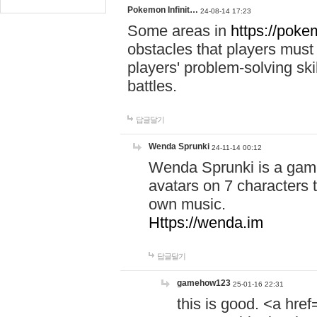
Pokemon Infinit…
24-08-14 17:23
Some areas in
https://pokem
obstacles that players must
players' problem-solving ski
battles.
답글달기
Wenda Sprunki
24-11-14 00:12
Wenda Sprunki is a game
avatars on 7 characters t
own music.
Https://wenda.im
답글달기
gamehow123
25-01-16 22:31
this is good. <a href