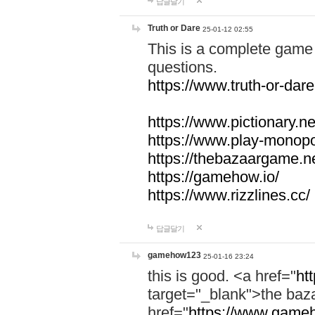
답글달기
Truth or Dare
25-01-12 02:55
This is a complete game 
questions.
https://www.truth-or-dare
https://www.pictionary.ne
https://www.play-monopol
https://thebazaargame.ne
https://gamehow.io/
https://www.rizzlines.cc/
답글달기
gamehow123
25-01-16 23:24
this is good. <a href="
ht
target="_blank">the ba
href="
https://www.gameh