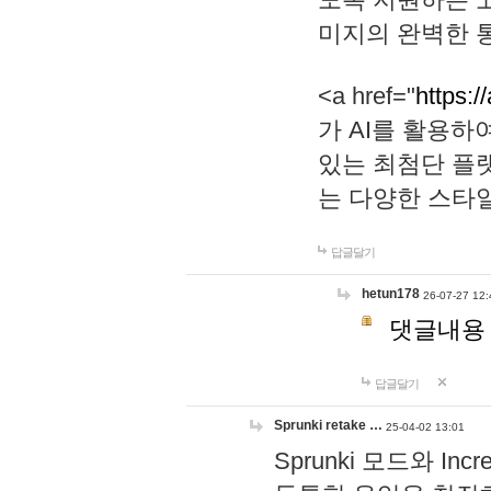
미지의 완벽한 통
<a href="
https:/
가 AI를 활용
있는 최첨단 플
는 다양한 스타
답글달기
hetun178
26-07-27 12:
댓글내용
답글달기
Sprunki retake …
25-04-02 13:01
Sprunki 모드와 I