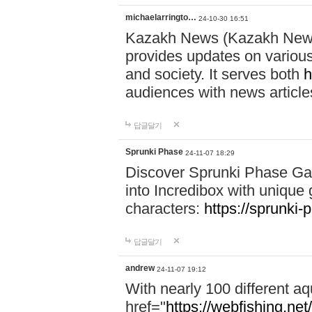
michaelarringto…
24-10-30 16:51
Kazakh News (Kazakh News 
provides updates on various 
and society. It serves both
h
audiences with news article
답글달기
Sprunki Phase
24-11-07 18:29
Discover Sprunki Phase Ga
into Incredibox with unique 
characters:
https://sprunki-
답글달기
andrew
24-11-07 19:12
With nearly 100 different aq
href="
https://webfishing.net/