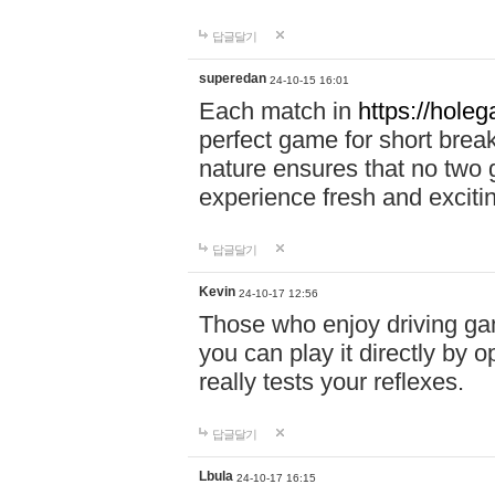
답글달기
superedan
24-10-15 16:01
Each match in
https://holeg
perfect game for short brea
nature ensures that no two
experience fresh and exciti
답글달기
Kevin
24-10-17 12:56
Those who enjoy driving gam
you can play it directly by
really tests your reflexes.
답글달기
Lbula
24-10-17 16:15