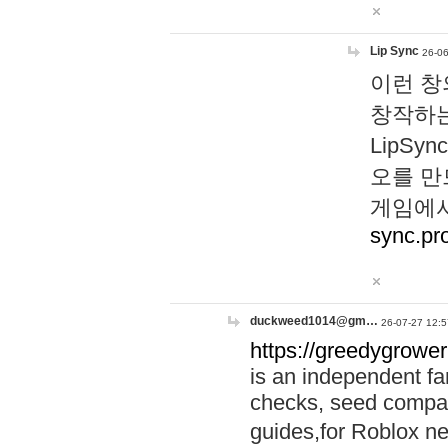
Lip Sync
26-06
이런 창
창작하는
LipS
오를 만
게임에서
sync.pr
duckweed1014@gm…
26-07-27 12:5
https://greedygrower
is an independent fa
checks, seed compar
guides,for Roblox 