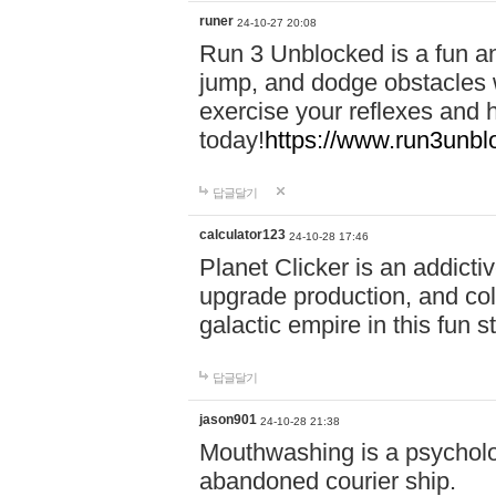
runer
24-10-27 20:08
Run 3 Unblocked is a fun an
jump, and dodge obstacles wh
exercise your reflexes and 
today!
https://www.run3unbl
답글달기
calculator123
24-10-28 17:46
Planet Clicker is an addicti
upgrade production, and col
galactic empire in this fun s
답글달기
jason901
24-10-28 21:38
Mouthwashing is a psycholo
abandoned courier ship.