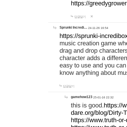
https://greedygrow
답글달기
Sprunki Incredi…
24-11-26 16:54
https://sprunki-incredibo
music creation game whe
drag and drop character
character adds a differen
easy to use and you can 
know anything about music
답글달기
gamehow123
25-01-16 22:32
this is good.
https://
dare.org/blog/Dirty-
https://www.truth-or-