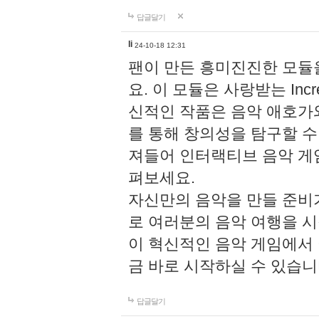
답글달기
li
24-10-18 12:31
팬이 만든 흥미진진한 모
요. 이 모듈은 사랑받는 Inc
신적인 작품은 음악 애호가
를 통해 창의성을 탐구할 수 있게
져들어 인터랙티브 음악 게
펴보세요.
자신만의 음악을 만들 준비
로 여러분의 음악 여행을 
이 혁신적인 음악 게임에서
금 바로 시작하실 수 있습니
답글달기