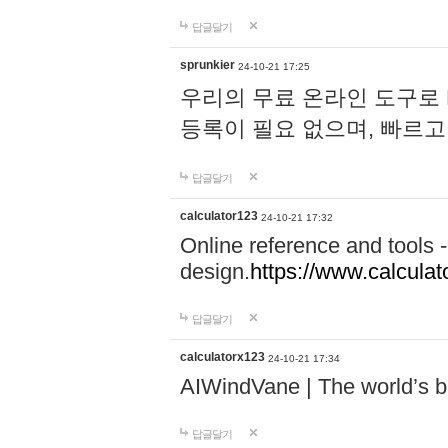
답글달기
sprunkier
24-10-21 17:25
우리의 무료 온라인 도구로 
등록이 필요 없으며, 빠르고
답글달기
calculator123
24-10-21 17:32
Online reference and tools -
design.
https://www.calcula
답글달기
calculatorx123
24-10-21 17:34
AIWindVane | The world’s bes
답글달기