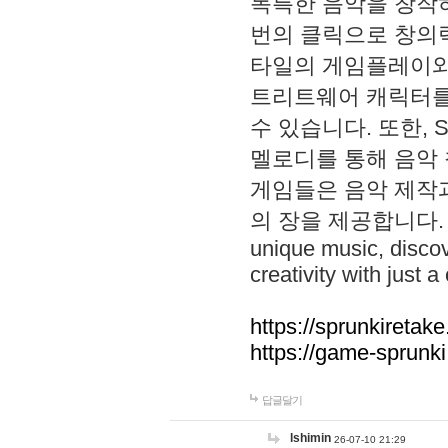
독특한 음악을 창작하
번의 클릭으로 창의력을 발
타일의 게임플레이와 S
트리트웨어 캐릭터를
수 있습니다. 또한, S
멜로디를 통해 음악
게임들은 음악 제작
의 장을 제공합니다. Explo
unique music, disco
creativity with just a 
https://sprunkiretake
https://game-sprunk
답글달기
lshimin
26-07-10 21:29