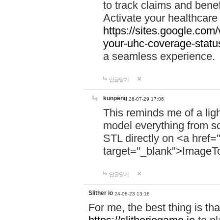
to track claims and benefi
Activate your healthcare
https://sites.google.co
your-uhc-coverage-statu
a seamless experience.
답글달기
kunpeng
26-07-29 17:06
This reminds me of a lig
model everything from s
STL directly on <a href=
target="_blank">ImageT
답글달기
Slither io
24-08-23 13:18
For me, the best thing is that