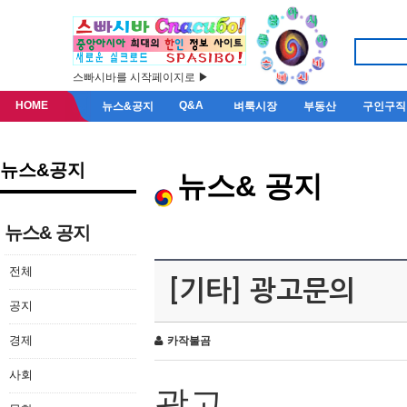
스빠시바를 시작페이지로 ▶
HOME
Q&A
뉴스&공지
벼룩시장
부동산
구인구직
뉴스&공지
뉴스& 공지
뉴스& 공지
전체
[기타] 광고문의
공지
경제
카작불곰
사회
광고