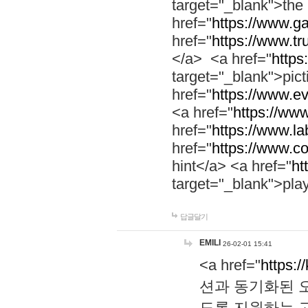
target="_blank">th
href="
https://www.g
href="
https://www.tr
</a> <a href="
https:
target="_blank">pic
href="
https://www.e
<a href="
https://www
href="
https://www.la
href="
https://www.co
hint</a> <a href="
ht
target="_blank">pla
답글달기
EMILI
26-02-01 15:41
<a href="
https:/
션과 동기화된 오
도록 지원하는 고