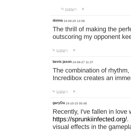
답글달기
donna
24-09-20 12:09
The thrill of making the per
outscoring my opponent ke
답글달기
bevis jason
24-09-27 11:37
The combination of rhythm,
Incredibox creates an immer
답글달기
garyDa
24-10-15 00:48
Recently, I've fallen in lov
https://sprunkiinfected.org/.
visual effects in the gamepl