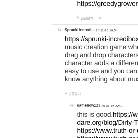
https://greedygrow
답글달기
Sprunki Incredi…
24-11-26 16:54
https://sprunki-incredibo
music creation game whe
drag and drop character
character adds a differen
easy to use and you can 
know anything about music
답글달기
gamehow123
25-01-16 22:32
this is good.
https://
dare.org/blog/Dirty-
https://www.truth-or-