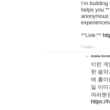
I’m building
helps you *
anonymous d
experiences
**Link:**
htt
답글달기
Hubble Birth
이런 게
한 음악
에 흥미
일 이미
여러분은
https://