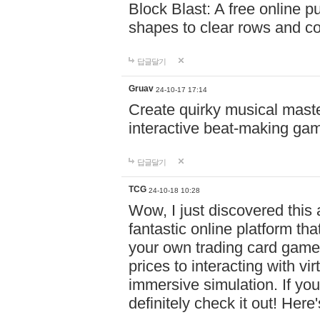
Block Blast: A free online 
shapes to clear rows and c
답글달기
Gruav
24-10-17 17:14
Create quirky musical master
interactive beat-making ga
답글달기
TCG
24-10-18 10:28
Wow, I just discovered this
fantastic online platform tha
your own trading card game
prices to interacting with vi
immersive simulation. If you
definitely check it out! Here