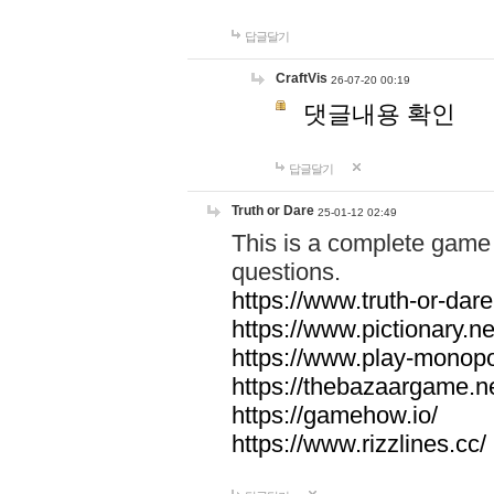
답글달기
CraftVis
26-07-20 00:19
댓글내용 확인
답글달기
Truth or Dare
25-01-12 02:49
This is a complete game 
questions.
https://www.truth-or-dare
https://www.pictionary.ne
https://www.play-monopol
https://thebazaargame.ne
https://gamehow.io/
https://www.rizzlines.cc/