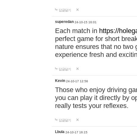
답글달기
superedan
24-10-15 16:01
Each match in
https://holeg
perfect game for short brea
nature ensures that no two
experience fresh and exciti
답글달기
Kevin
24-10-17 12:56
Those who enjoy driving gam
you can play it directly by
really tests your reflexes.
답글달기
Lbula
24-10-17 16:15