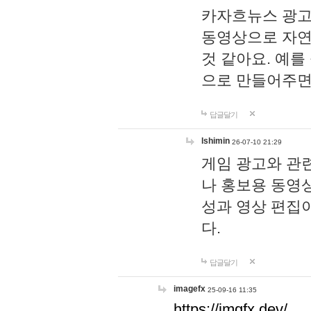
카자흐뉴스 광고
동영상으로 자연
것 같아요. 예를
으로 만들어주면
답글달기
lshimin
26-07-10 21:29
게임 광고와 관련
나 홍보용 동영상
성과 영상 편집
다.
답글달기
imagefx
25-09-16 11:35
https://imgfx.dev/