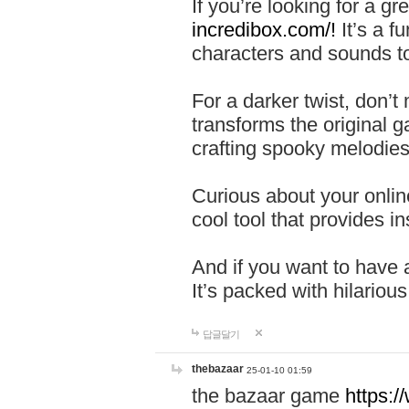
If you’re looking for a 
incredibox.com/!
It’s a f
characters and sounds to
For a darker twist, don’t
transforms the original g
crafting spooky melodies
Curious about your onlin
cool tool that provides ins
And if you want to have 
It’s packed with hilariou
답글달기
thebazaar
25-01-10 01:59
the bazaar game
https: