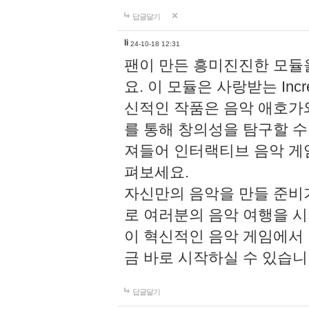
답글달기
li
24-10-18 12:31
팬이 만든 흥미진진한 모
요. 이 모듈은 사랑받는 Inc
신적인 작품은 음악 애호가
를 통해 창의성을 탐구할 수 있게
져들어 인터랙티브 음악 게
펴보세요.
자신만의 음악을 만들 준비
로 여러분의 음악 여행을 
이 혁신적인 음악 게임에서
금 바로 시작하실 수 있습니
답글달기