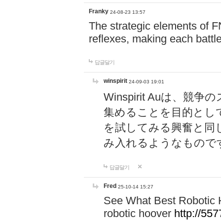
Franky
24-08-23 13:57
The strategic elements of 
reflexes, making each battle
답글달기
winspirit
24-09-03 19:01
Winspirit Au
集めることを目的とし
を試してみる興奮と同
み入れるようなもので
답글달기
Fred
25-10-14 15:27
See What Best Robotic 
robotic hoover
http://5