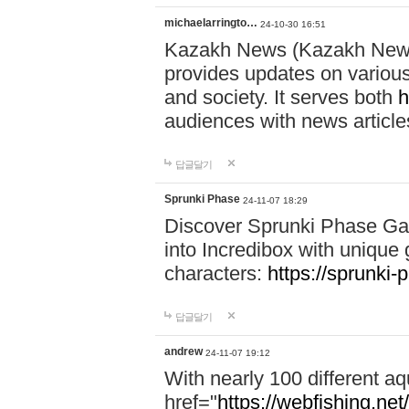
michaelarringto…
24-10-30 16:51
Kazakh News (Kazakh News 
provides updates on various 
and society. It serves both
h
audiences with news article
답글달기
Sprunki Phase
24-11-07 18:29
Discover Sprunki Phase Ga
into Incredibox with unique 
characters:
https://sprunki-
답글달기
andrew
24-11-07 19:12
With nearly 100 different aq
href="
https://webfishing.net/