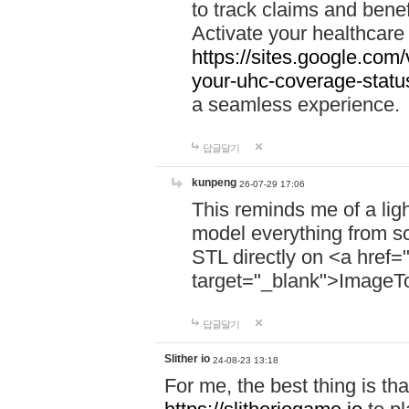
to track claims and benefi
Activate your healthcare
https://sites.google.co
your-uhc-coverage-statu
a seamless experience.
답글달기
kunpeng
26-07-29 17:06
This reminds me of a lig
model everything from s
STL directly on <a href=
target="_blank">ImageT
답글달기
Slither io
24-08-23 13:18
For me, the best thing is that