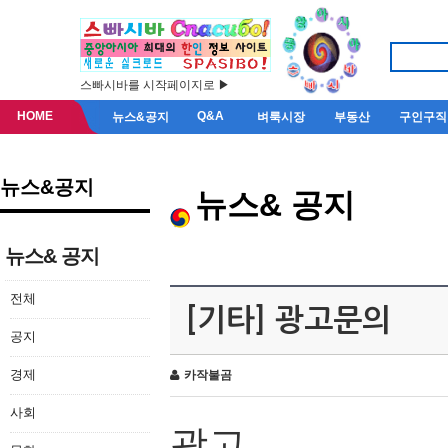
스빠시바를 시작페이지로 ▶
HOME
Q&A
뉴스&공지
벼룩시장
부동산
구인구직
뉴스&공지
뉴스& 공지
뉴스& 공지
전체
[기타] 광고문의
공지
경제
카작불곰
사회
광고