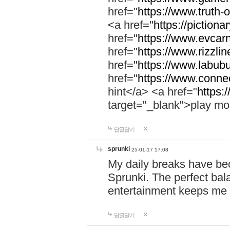
href="
https://www.truth-o
<a href="
https://pictionar
href="
https://www.evcar
href="
https://www.rizzlin
href="
https://www.labubu
href="
https://www.connec
hint</a> <a href="
https:
target="_blank">play mo
답글달기
sprunki
25-01-17 17:08
My daily breaks have be
Sprunki. The perfect bal
entertainment keeps me
답글달기