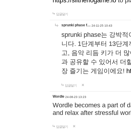
https://slitheriogame.io
to pl
답글달기
sprunki phase f…
24-11-25 10:43
sprunki phase는
니다. 1단계부터 13단
고, 음악 리듬 키가 더
과 공유할 수 있어서 더할
장 즐기는 게임이에요!
h
답글달기
Wordle
24-08-23 13:23
Wordle becomes a part of dai
and relax after stressful wo
답글달기