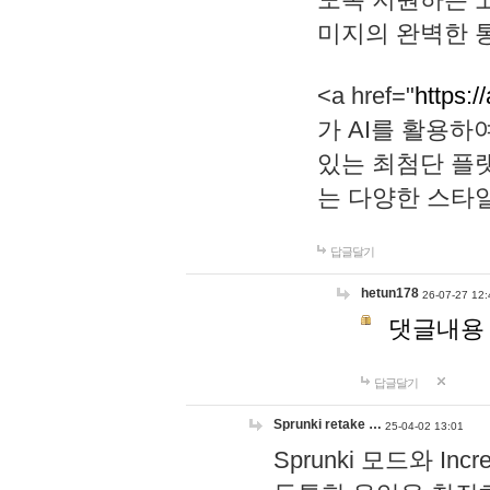
미지의 완벽한 통
<a href="
https:/
가 AI를 활용
있는 최첨단 플
는 다양한 스타
답글달기
hetun178
26-07-27 12:
댓글내용
답글달기
Sprunki retake …
25-04-02 13:01
Sprunki 모드와 I