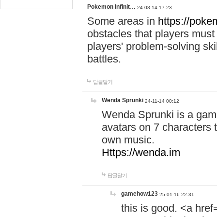
Pokemon Infinit…
24-08-14 17:23
Some areas in
https://pokem
obstacles that players must
players' problem-solving ski
battles.
답글달기
Wenda Sprunki
24-11-14 00:12
Wenda Sprunki is a game
avatars on 7 characters t
own music.
Https://wenda.im
답글달기
gamehow123
25-01-16 22:31
this is good. <a href