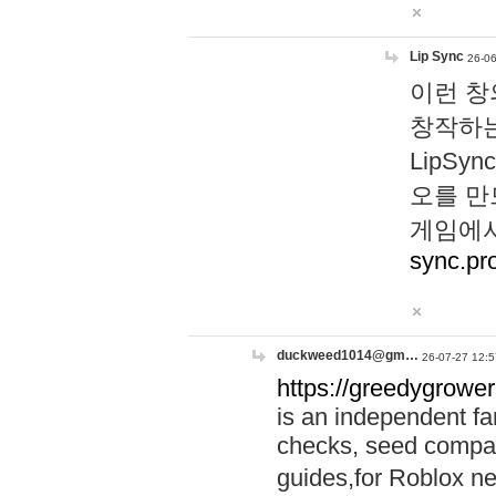
Lip Sync
26-06
이런 창
창작하는
LipS
오를 만
게임에서
sync.pr
duckweed1014@gm…
26-07-27 12:5
https://greedygrower
is an independent fa
checks, seed compar
guides,for Roblox 