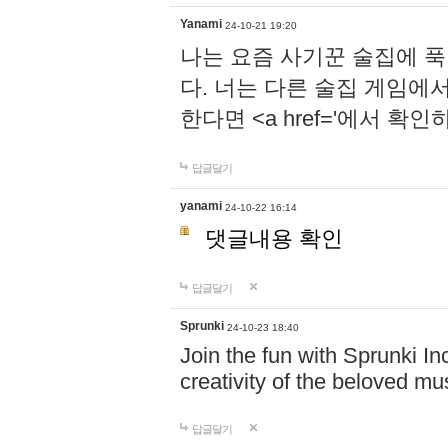
Yanami
24-10-21 19:20
나는 요즘 사기꾼 술집에 
다. 너는 다른 술집 게임에
한다면 <a href='에서 확
답글달기
yanami
24-10-22 16:14
댓글내용 확인
답글달기
Sprunki
24-10-23 18:40
Join the fun with Sprunki In
creativity of the beloved m
답글달기