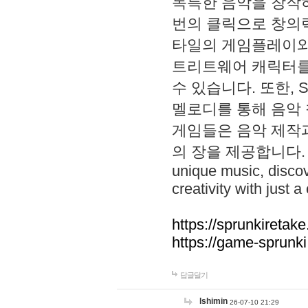
독특한 음악을 창작하
번의 클릭으로 창의력을 발
타일의 게임플레이와 S
트리트웨어 캐릭터를
수 있습니다. 또한, S
멜로디를 통해 음악
게임들은 음악 제작
의 장을 제공합니다. Explo
unique music, disco
creativity with just a 
https://sprunkiretake
https://game-sprunk
답글달기
lshimin
26-07-10 21:29