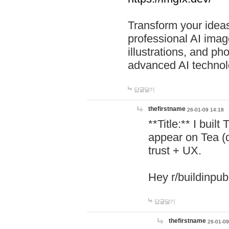
Transform your ideas
professional AI image
illustrations, and ph
advanced AI technol
답글달기
thefirstname
26-01-09 14:18
**Title:** I buil
appear on Tea (
trust + UX.
Hey r/buildinpub
답글달기
thefirstname
26-01-09