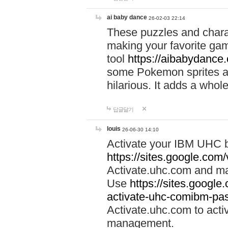
ai baby dance
26-02-03 22:14
These puzzles and charac
making your favorite gam
tool
https://aibabydance
some Pokemon sprites an
hilarious. It adds a whole
답글달기
louis
26-06-30 14:10
Activate your IBM UHC b
https://sites.google.com
Activate.uhc.com and ma
Use
https://sites.googl
activate-uhc-comibm-pas
Activate.uhc.com to acti
management.