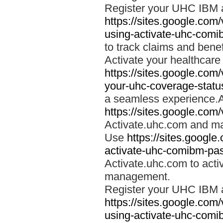
Register your UHC IBM 
https://sites.google.co
using-activate-uhc-comi
to track claims and benefi
Activate your healthcare
https://sites.google.co
your-uhc-coverage-statu
a seamless experience.A
https://sites.google.com
Activate.uhc.com and ma
Use
https://sites.googl
activate-uhc-comibm-pas
Activate.uhc.com to acti
management.
Register your UHC IBM 
https://sites.google.co
using-activate-uhc-comi