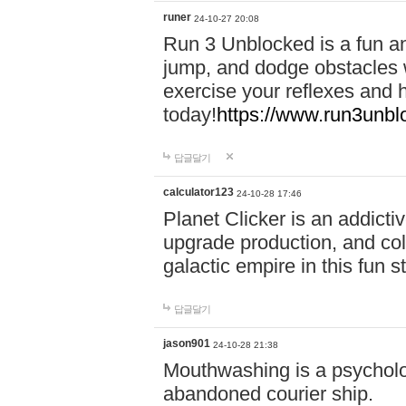
runer
24-10-27 20:08
Run 3 Unblocked is a fun an
jump, and dodge obstacles wh
exercise your reflexes and 
today!
https://www.run3unbl
답글달기
calculator123
24-10-28 17:46
Planet Clicker is an addicti
upgrade production, and col
galactic empire in this fun s
답글달기
jason901
24-10-28 21:38
Mouthwashing is a psycholo
abandoned courier ship.