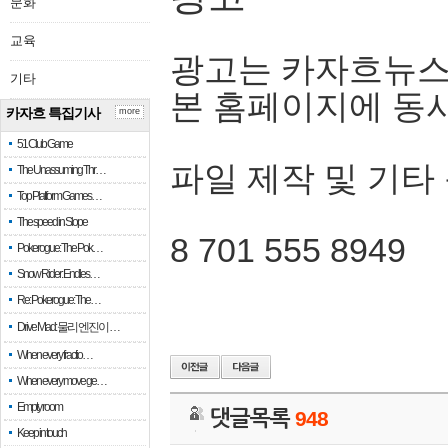
문화
교육
광고는 카자흐뉴스
기타
본 홈페이지에 동
카자흐 특집기사
more
51 Club Game
파일 제작 및 기타
The Unassuming Thr…
Top Platform Games…
The speed in Slope
8 701 555 8949
Pokerogue: The Pok…
Snow Rider: Endles…
Re: Pokerogue: The…
Drive Mad: 물리 엔진이 …
When every fractio…
When every move ge…
Empty room
댓글목록
948
Keep in touch