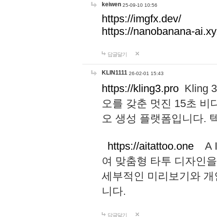
keiwen
25-09-10 10:56
https://imgfx.dev/
https://nanobanana-ai.xy
답글달기
KLIN1111
26-02-01 15:43
https://kling3.pro
Kling
오를 갖춘 멋진 15초 비
오 생성 플랫폼입니다.
https://aitattoo.one
A I
여 맞춤형 타투 디자인을
세부적인 미리보기와 개
니다.
답글달기