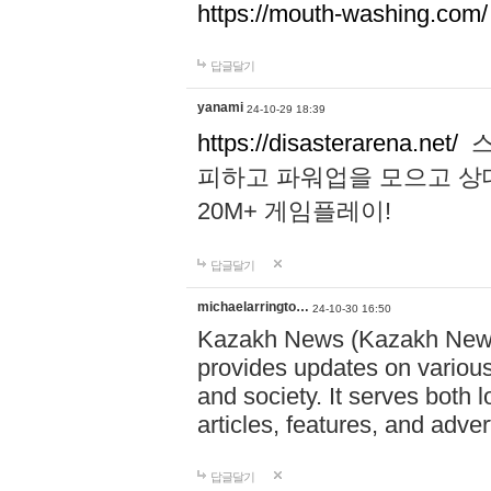
https://mouth-washing.com/
답글달기
yanami
24-10-29 18:39
https://disasterarena.net/
스
피하고 파워업을 모으고 상
20M+ 게임플레이!
답글달기
michaelarringto…
24-10-30 16:50
Kazakh News (Kazakh News 
provides updates on various 
and society. It serves both 
articles, features, and adve
답글달기