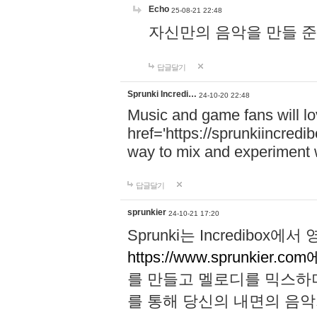
Echo
25-08-21 22:48
자신만의 음악을 만들 준비가 되
답글달기
Sprunki Incredi…
24-10-20 22:48
Music and game fans will l
href='https://sprunkiincredi
way to mix and experiment 
답글달기
sprunkier
24-10-21 17:20
Sprunki는 Incredibo
https://www.sprunkier.co
를 만들고 멜로디를 믹스하
를 통해 당신의 내면의 음악