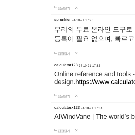
답글달기
sprunkier
24-10-21 17:25
우리의 무료 온라인 도구로 
등록이 필요 없으며, 빠르고
답글달기
calculator123
24-10-21 17:32
Online reference and tools -
design.
https://www.calcula
답글달기
calculatorx123
24-10-21 17:34
AIWindVane | The world’s bes
답글달기