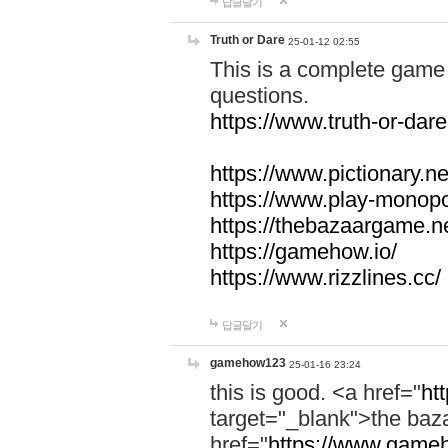
답글달기
Truth or Dare
25-01-12 02:55
This is a complete game 
questions.
https://www.truth-or-dare
https://www.pictionary.ne
https://www.play-monopol
https://thebazaargame.ne
https://gamehow.io/
https://www.rizzlines.cc/
답글달기
gamehow123
25-01-16 23:24
this is good. <a href="
ht
target="_blank">the ba
href="
https://www.gameh