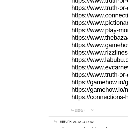
https://www.truth-or-
https://www.truth-or
https://www.connecti
https://www.pictionar
https://www.play-mo
https://www.thebaza
https://www.gameho
https://www.rizzlines
https://www.labubu.c
https://www.evcarne
https://www.truth-or
https://gamehow.io
https://gamehow.io
https://connections-hi
답글달기
sprunki
24-12-04 15:52