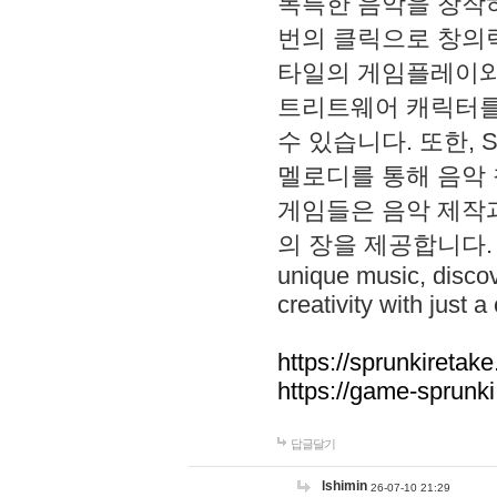
독특한 음악을 창작하
번의 클릭으로 창의력을 발
타일의 게임플레이와 S
트리트웨어 캐릭터를
수 있습니다. 또한, S
멜로디를 통해 음악
게임들은 음악 제작
의 장을 제공합니다. Explo
unique music, disco
creativity with just a 
https://sprunkiretake
https://game-sprunk
답글달기
lshimin
26-07-10 21:29