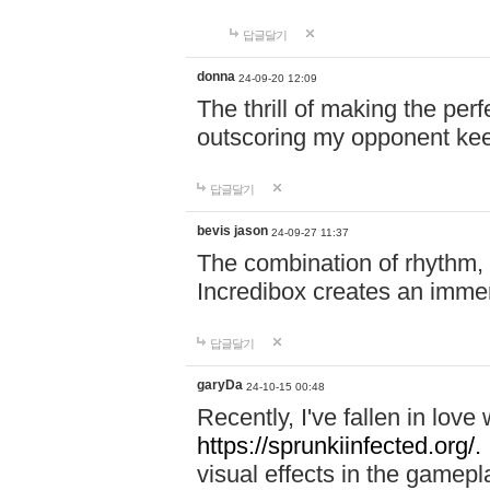
답글달기
donna
24-09-20 12:09
The thrill of making the per
outscoring my opponent ke
답글달기
bevis jason
24-09-27 11:37
The combination of rhythm,
Incredibox creates an immer
답글달기
garyDa
24-10-15 00:48
Recently, I've fallen in lov
https://sprunkiinfected.org/.
visual effects in the gamepl