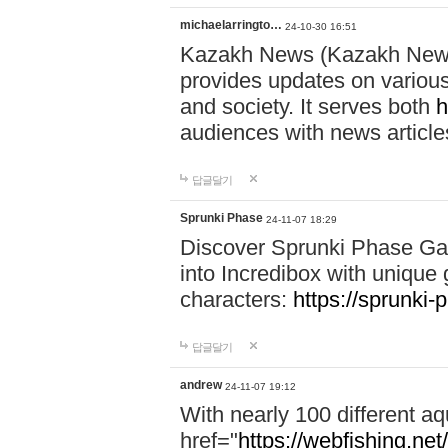
michaelarringto…
24-10-30 16:51
Kazakh News (Kazakh News 
provides updates on various 
and society. It serves both
h
audiences with news article
답글달기
Sprunki Phase
24-11-07 18:29
Discover Sprunki Phase Ga
into Incredibox with unique 
characters:
https://sprunki-
답글달기
andrew
24-11-07 19:12
With nearly 100 different aq
href="
https://webfishing.net/