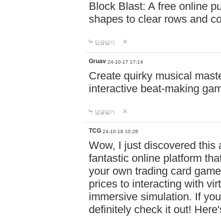
Block Blast: A free online 
shapes to clear rows and c
답글달기
Gruav
24-10-17 17:14
Create quirky musical master
interactive beat-making ga
답글달기
TCG
24-10-18 10:28
Wow, I just discovered this
fantastic online platform tha
your own trading card game
prices to interacting with vi
immersive simulation. If you
definitely check it out! Here