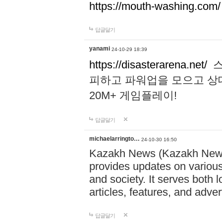
https://mouth-washing.com/
답글달기
yanami
24-10-29 18:39
https://disasterarena.net/
스
피하고 파워업을 모으고 상
20M+ 게임플레이!
답글달기
michaelarringto…
24-10-30 16:50
Kazakh News (Kazakh News 
provides updates on various 
and society. It serves both 
articles, features, and adve
답글달기