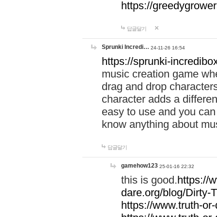
https://greedygrow
답글달기
Sprunki Incredi…
24-11-26 16:54
https://sprunki-incredibo
music creation game whe
drag and drop character
character adds a differen
easy to use and you can 
know anything about music
답글달기
gamehow123
25-01-16 22:32
this is good.
https://
dare.org/blog/Dirty-
https://www.truth-or-