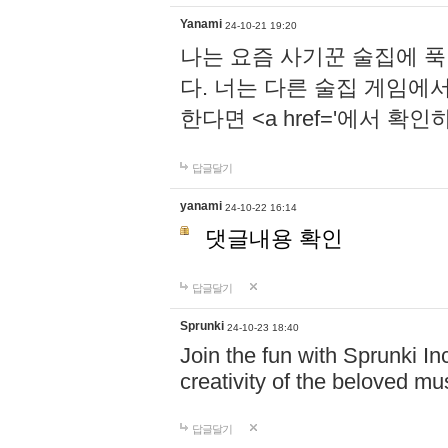
Yanami
24-10-21 19:20
나는 요즘 사기꾼 술집에 
다. 너는 다른 술집 게임에
한다면 <a href='에서 확
답글달기
yanami
24-10-22 16:14
댓글내용 확인
답글달기
Sprunki
24-10-23 18:40
Join the fun with Sprunki In
creativity of the beloved m
답글달기