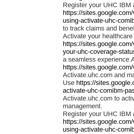
Register your UHC IBM 
https://sites.google.co
using-activate-uhc-comi
to track claims and benefi
Activate your healthcare
https://sites.google.co
your-uhc-coverage-statu
a seamless experience.A
https://sites.google.com
Activate.uhc.com and ma
Use
https://sites.googl
activate-uhc-comibm-pas
Activate.uhc.com to acti
management.
Register your UHC IBM 
https://sites.google.co
using-activate-uhc-comi