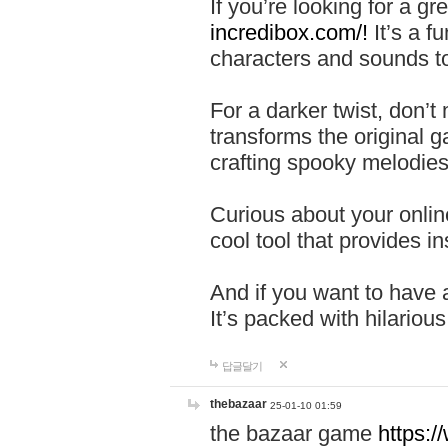
If you’re looking for a 
incredibox.com/!
It’s a f
characters and sounds to
For a darker twist, don’t
transforms the original g
crafting spooky melodies
Curious about your onlin
cool tool that provides ins
And if you want to have 
It’s packed with hilariou
답글달기
thebazaar
25-01-10 01:59
the bazaar game
https: