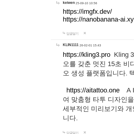
keiwen
25-09-10 10:56
https://imgfx.dev/
https://nanobanana-ai.xy
답글달기
KLIN1111
26-02-01 15:43
https://kling3.pro
Kling
오를 갖춘 멋진 15초 비
오 생성 플랫폼입니다.
https://aitattoo.one
A I
여 맞춤형 타투 디자인을
세부적인 미리보기와 개
니다.
답글달기