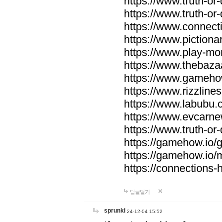
https://www.truth-or-
https://www.truth-or
https://www.connecti
https://www.pictionar
https://www.play-mo
https://www.thebaza
https://www.gameho
https://www.rizzlines
https://www.labubu.c
https://www.evcarne
https://www.truth-or
https://gamehow.io
https://gamehow.io
https://connections-hi
답글달기
sprunki
24-12-04 15:52