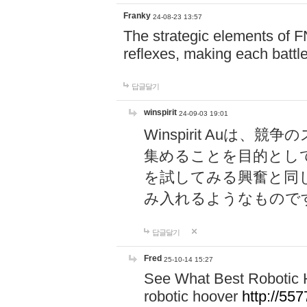
Franky
24-08-23 13:57
The strategic elements of 
reflexes, making each battle
답글달기
winspirit
24-09-03 19:01
Winspirit Au
集めることを目的とし
を試してみる興奮と同
み入れるようなもので
답글달기
Fred
25-10-14 15:27
See What Best Robotic 
robotic hoover
http://5