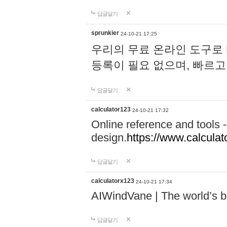
답글달기
sprunkier
24-10-21 17:25
우리의 무료 온라인 도구로 
등록이 필요 없으며, 빠르고
답글달기
calculator123
24-10-21 17:32
Online reference and tools -
design.
https://www.calcula
답글달기
calculatorx123
24-10-21 17:34
AIWindVane | The world’s bes
답글달기