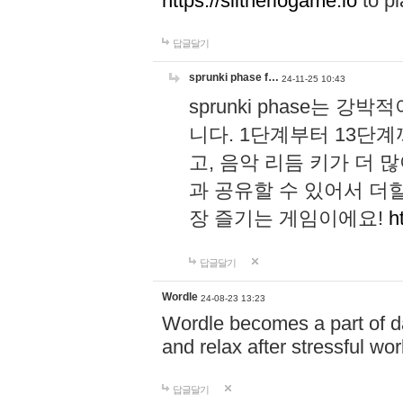
https://slitheriogame.io
to pl
답글달기
sprunki phase f…
24-11-25 10:43
sprunki phase는
니다. 1단계부터 13단
고, 음악 리듬 키가 더
과 공유할 수 있어서 더할
장 즐기는 게임이에요!
h
답글달기
Wordle
24-08-23 13:23
Wordle becomes a part of dai
and relax after stressful wo
답글달기