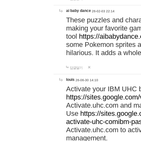
ai baby dance
26-02-03 22:14
These puzzles and charac
making your favorite gam
tool
https://aibabydance
some Pokemon sprites an
hilarious. It adds a whole
답글달기
louis
26-06-30 14:10
Activate your IBM UHC b
https://sites.google.com
Activate.uhc.com and ma
Use
https://sites.googl
activate-uhc-comibm-pas
Activate.uhc.com to acti
management.