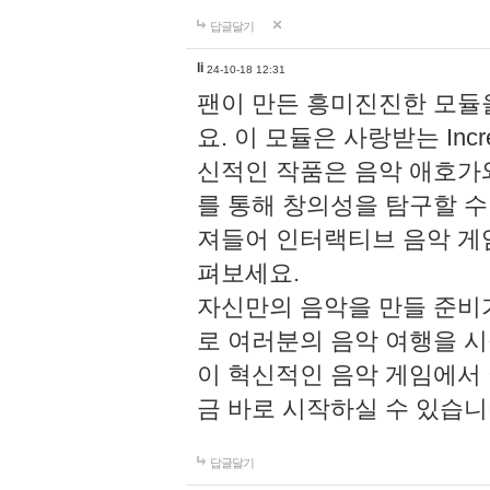
답글달기
li
24-10-18 12:31
팬이 만든 흥미진진한 모
요. 이 모듈은 사랑받는 Inc
신적인 작품은 음악 애호가
를 통해 창의성을 탐구할 수 있게
져들어 인터랙티브 음악 게
펴보세요.
자신만의 음악을 만들 준비
로 여러분의 음악 여행을 
이 혁신적인 음악 게임에서
금 바로 시작하실 수 있습니
답글달기