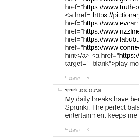
href="
https://www.truth-o
<a href="
https://pictionar
href="
https://www.evcar
href="
https://www.rizzlin
href="
https://www.labubu
href="
https://www.connec
hint</a> <a href="
https:
target="_blank">play mo
답글달기
sprunki
25-01-17 17:08
My daily breaks have be
Sprunki. The perfect bal
entertainment keeps me
답글달기