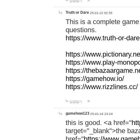
답글달기
Truth or Dare
25-01-12 02:55
This is a complete game 
questions.
https://www.truth-or-dare
https://www.pictionary.ne
https://www.play-monopol
https://thebazaargame.ne
https://gamehow.io/
https://www.rizzlines.cc/
답글달기
gamehow123
25-01-16 23:24
this is good. <a href="
ht
target="_blank">the ba
href="
https://www.gameh