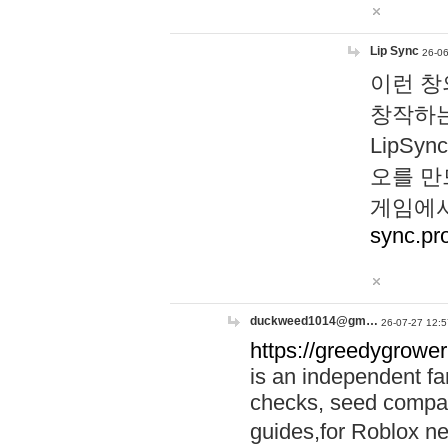
Lip Sync
26-06
이런 창
창작하는
LipS
오를 만
게임에서
sync.pr
duckweed1014@gm…
26-07-27 12:5
https://greedygrower
is an independent fa
checks, seed compar
guides,for Roblox 