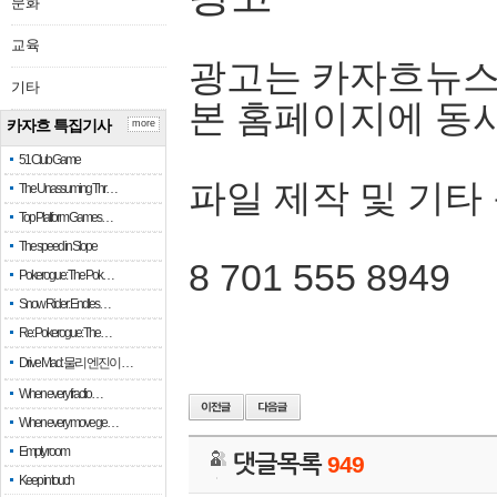
문화
교육
광고는 카자흐뉴스
기타
본 홈페이지에 동
카자흐 특집기사
more
51 Club Game
파일 제작 및 기타
The Unassuming Thr…
Top Platform Games…
The speed in Slope
8 701 555 8949
Pokerogue: The Pok…
Snow Rider: Endles…
Re: Pokerogue: The…
Drive Mad: 물리 엔진이 …
When every fractio…
When every move ge…
Empty room
댓글목록
949
Keep in touch