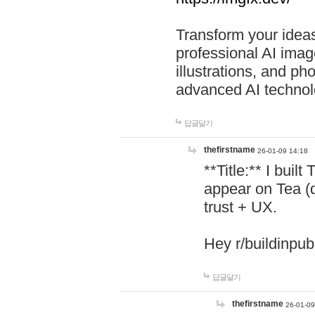
Transform your ideas
professional AI image
illustrations, and ph
advanced AI technol
답글달기
thefirstname
26-01-09 14:18
**Title:** I buil
appear on Tea (
trust + UX.
Hey r/buildinpub
답글달기
thefirstname
26-01-09