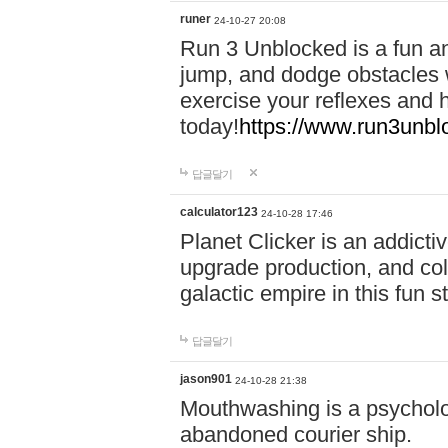
runer
24-10-27 20:08
Run 3 Unblocked is a fun an
jump, and dodge obstacles wh
exercise your reflexes and 
today!
https://www.run3unbl
답글달기
calculator123
24-10-28 17:46
Planet Clicker is an addicti
upgrade production, and col
galactic empire in this fun s
답글달기
jason901
24-10-28 21:38
Mouthwashing is a psycholo
abandoned courier ship.