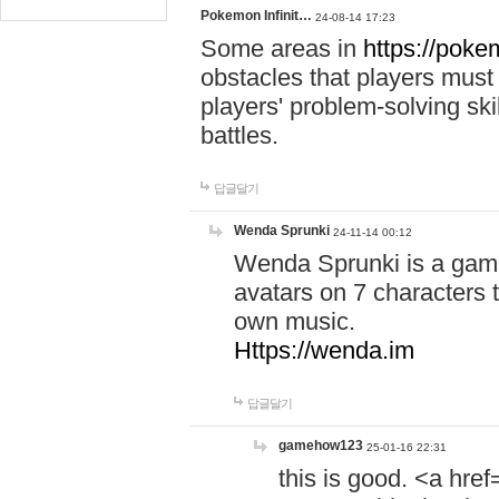
Pokemon Infinit…
24-08-14 17:23
Some areas in
https://pokem
obstacles that players must
players' problem-solving ski
battles.
답글달기
Wenda Sprunki
24-11-14 00:12
Wenda Sprunki is a game
avatars on 7 characters t
own music.
Https://wenda.im
답글달기
gamehow123
25-01-16 22:31
this is good. <a href