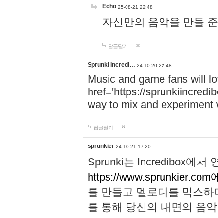
Echo
25-08-21 22:48
자신만의 음악을 만들 준비가 되
답글달기
Sprunki Incredi…
24-10-20 22:48
Music and game fans will l
href='https://sprunkiincredi
way to mix and experiment 
답글달기
sprunkier
24-10-21 17:20
Sprunki는 Incredibo
https://www.sprunkier.co
를 만들고 멜로디를 믹스하
를 통해 당신의 내면의 음악