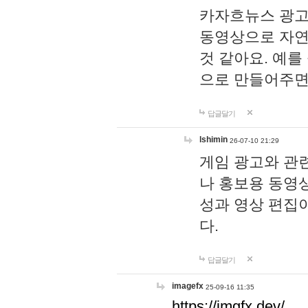
카자흐뉴스 광고
동영상으로 자연
것 같아요. 예를
으로 만들어주면
답글달기
lshimin
26-07-10 21:29
게임 광고와 관련
나 홍보용 동영상
성과 영상 편집
다.
답글달기
imagefx
25-09-16 11:35
https://imgfx.dev/