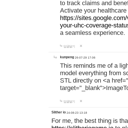
to track claims and benefi
Activate your healthcare
https://sites.google.co
your-uhc-coverage-statu
a seamless experience.
답글달기
kunpeng
26-07-29 17:06
This reminds me of a lig
model everything from s
STL directly on <a href=
target="_blank">ImageT
답글달기
Slither io
24-08-23 13:18
For me, the best thing is that