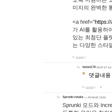
미지의 완벽한 통
<a href="
https:/
가 AI를 활용
있는 최첨단 플
는 다양한 스타
답글달기
hetun178
26-07-27 12:
댓글내용
답글달기
Sprunki retake …
25-04-02 13:01
Sprunki 모드와 I