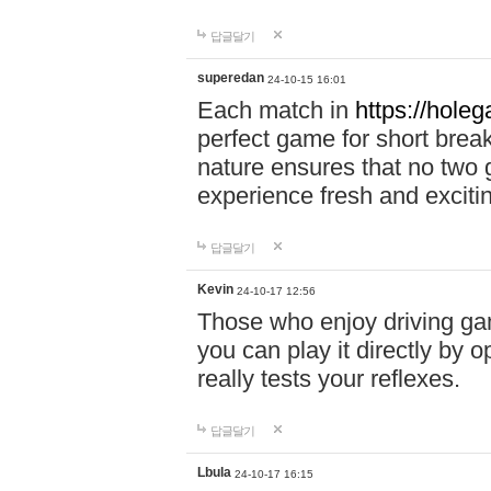
답글달기
superedan
24-10-15 16:01
Each match in
https://holeg
perfect game for short brea
nature ensures that no two
experience fresh and exciti
답글달기
Kevin
24-10-17 12:56
Those who enjoy driving gam
you can play it directly by
really tests your reflexes.
답글달기
Lbula
24-10-17 16:15