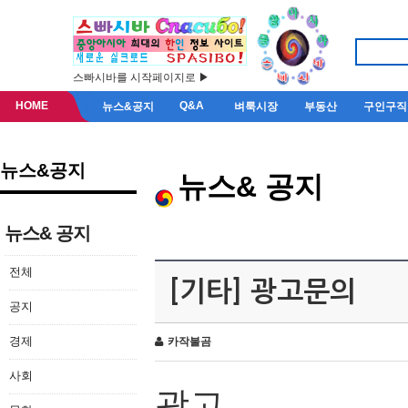
스빠시바를 시작페이지로 ▶
HOME
Q&A
뉴스&공지
벼룩시장
부동산
구인구직
뉴스&공지
뉴스& 공지
뉴스& 공지
전체
[기타] 광고문의
공지
경제
카작불곰
사회
광고