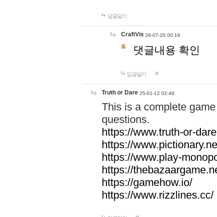
답글달기
CraftVis
26-07-20 00:19
댓글내용 확인
답글달기
Truth or Dare
25-01-12 02:49
This is a complete game 
questions.
https://www.truth-or-dare
https://www.pictionary.ne
https://www.play-monopol
https://thebazaargame.ne
https://gamehow.io/
https://www.rizzlines.cc/