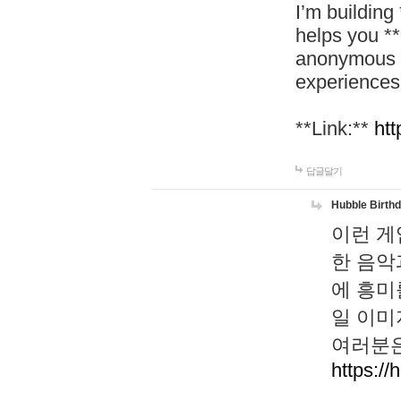
I’m building
helps you *
anonymous d
experiences
**Link:**
htt
답글달기
Hubble Birth
이런 게
한 음악
에 흥미
일 이미
여러분은
https://