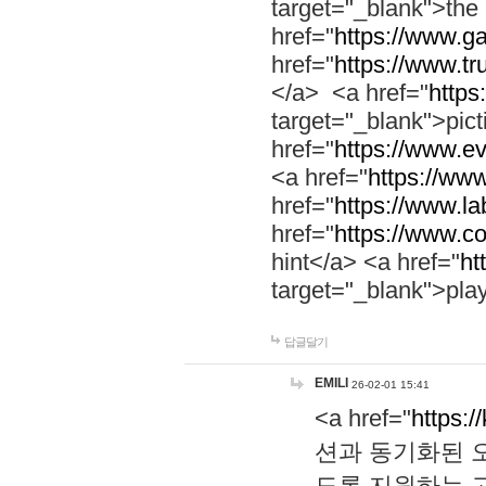
target="_blank">th
href="
https://www.g
href="
https://www.tr
</a> <a href="
https:
target="_blank">pic
href="
https://www.e
<a href="
https://www
href="
https://www.la
href="
https://www.co
hint</a> <a href="
ht
target="_blank">pla
답글달기
EMILI
26-02-01 15:41
<a href="
https:/
션과 동기화된 오
도록 지원하는 고