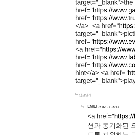
target="_blank">th
href="
https://www.g
href="
https://www.tr
</a> <a href="
https:
target="_blank">pic
href="
https://www.e
<a href="
https://www
href="
https://www.la
href="
https://www.co
hint</a> <a href="
ht
target="_blank">pla
답글달기
EMILI
26-02-01 15:41
<a href="
https:/
션과 동기화된 오
도록 지원하는 고