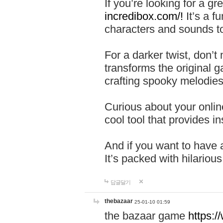
If you’re looking for a 
incredibox.com/!
It’s a f
characters and sounds to
For a darker twist, don’t
transforms the original g
crafting spooky melodies
Curious about your onlin
cool tool that provides ins
And if you want to have 
It’s packed with hilariou
답글달기
thebazaar
25-01-10 01:59
the bazaar game
https: