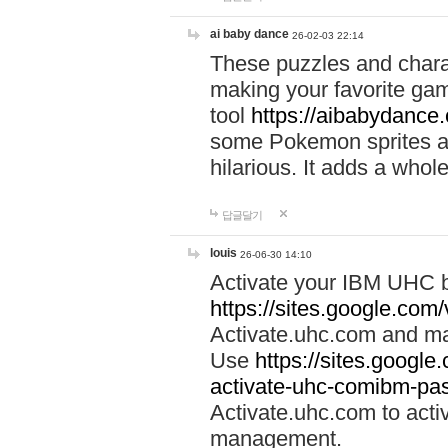
ai baby dance
26-02-03 22:14
These puzzles and charac
making your favorite gam
tool
https://aibabydance
some Pokemon sprites an
hilarious. It adds a whole
답글달기
louis
26-06-30 14:10
Activate your IBM UHC b
https://sites.google.com
Activate.uhc.com and ma
Use
https://sites.googl
activate-uhc-comibm-pas
Activate.uhc.com to acti
management.