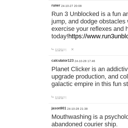
runer
24-10-27 20:08
Run 3 Unblocked is a fun an
jump, and dodge obstacles wh
exercise your reflexes and 
today!
https://www.run3unbl
답글달기
calculator123
24-10-28 17:46
Planet Clicker is an addicti
upgrade production, and col
galactic empire in this fun s
답글달기
jason901
24-10-28 21:38
Mouthwashing is a psycholo
abandoned courier ship.