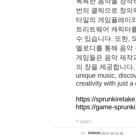
독특한 음악을 창작하
번의 클릭으로 창의력을 발
타일의 게임플레이와 S
트리트웨어 캐릭터를
수 있습니다. 또한, S
멜로디를 통해 음악
게임들은 음악 제작
의 장을 제공합니다. Explo
unique music, disco
creativity with just a 
https://sprunkiretake
https://game-sprunk
답글달기
lshimin
26-07-10 21:29