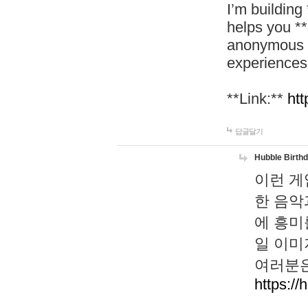
I’m building
helps you *
anonymous d
experiences
**Link:**
htt
답글달기
Hubble Birth
이런 게
한 음악
에 흥미
일 이미
여러분은
https://