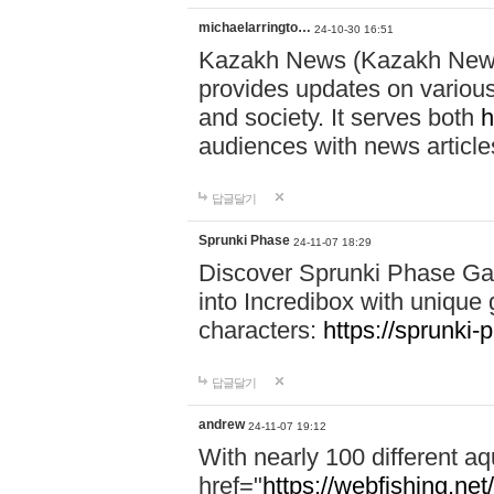
michaelarringto…
24-10-30 16:51
Kazakh News (Kazakh News 
provides updates on various 
and society. It serves both
h
audiences with news article
답글달기
Sprunki Phase
24-11-07 18:29
Discover Sprunki Phase Ga
into Incredibox with unique 
characters:
https://sprunki-
답글달기
andrew
24-11-07 19:12
With nearly 100 different aq
href="
https://webfishing.net/