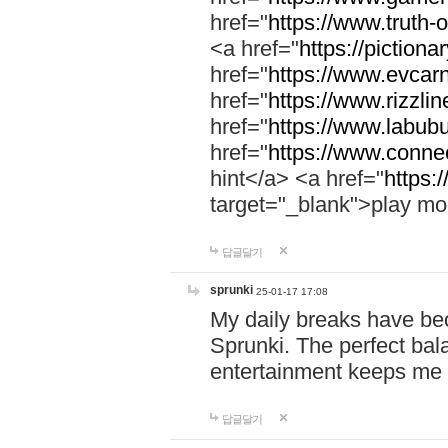
href="
https://www.truth-o
<a href="
https://pictionar
href="
https://www.evcar
href="
https://www.rizzlin
href="
https://www.labubu
href="
https://www.connec
hint</a> <a href="
https:
target="_blank">play mo
답글달기
sprunki
25-01-17 17:08
My daily breaks have be
Sprunki. The perfect bal
entertainment keeps me
답글달기