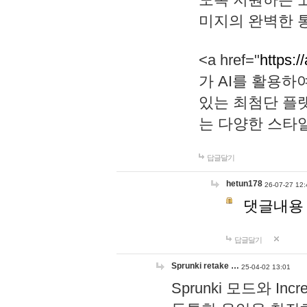
미지의 완벽한 통
<a href="
https:/
가 AI를 활용
있는 최첨단 플
는 다양한 스타
답글달기
hetun178
26-07-27 12:
댓글내용
답글달기
Sprunki retake …
25-04-02 13:01
Sprunki 모드와 I