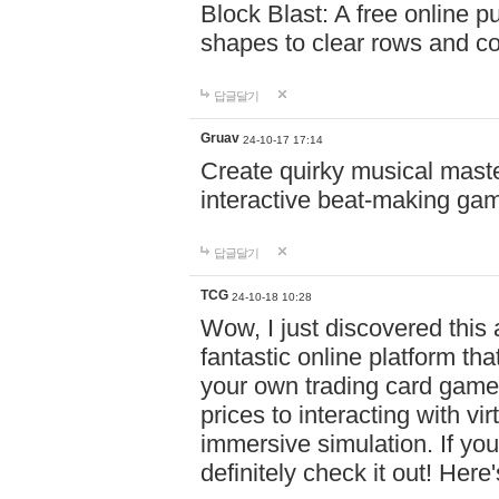
Block Blast: A free online 
shapes to clear rows and c
답글달기
Gruav
24-10-17 17:14
Create quirky musical master
interactive beat-making ga
답글달기
TCG
24-10-18 10:28
Wow, I just discovered this
fantastic online platform tha
your own trading card game
prices to interacting with vi
immersive simulation. If you
definitely check it out! Here