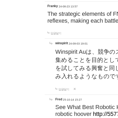
Franky
24-08-23 13:57
The strategic elements of 
reflexes, making each battle
답글달기
winspirit
24-09-03 19:01
Winspirit Au
集めることを目的とし
を試してみる興奮と同
み入れるようなもので
답글달기
Fred
25-10-14 15:27
See What Best Robotic 
robotic hoover
http://5