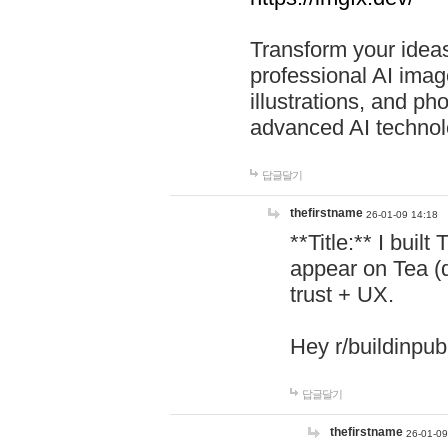
Transform your ideas
professional AI image
illustrations, and ph
advanced AI technol
답글달기
thefirstname
26-01-09 14:18
**Title:** I buil
appear on Tea (
trust + UX.
Hey r/buildinpub
답글달기
thefirstname
26-01-09