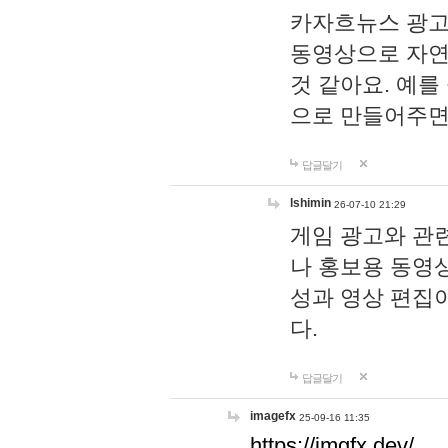
카자흐뉴스 광고
동영상으로 자연
것 같아요. 예를
으로 만들어주면
답글달기
lshimin
26-07-10 21:29
게임 광고와 관련
나 홍보용 동영상
성과 영상 편집
다.
답글달기
imagefx
25-09-16 11:35
https://imgfx.dev/