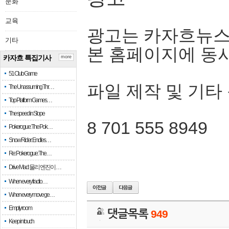
문화
교육
광고는 카자흐뉴스
기타
본 홈페이지에 동
카자흐 특집기사
more
51 Club Game
파일 제작 및 기타
The Unassuming Thr…
Top Platform Games…
The speed in Slope
8 701 555 8949
Pokerogue: The Pok…
Snow Rider: Endles…
Re: Pokerogue: The…
Drive Mad: 물리 엔진이 …
When every fractio…
When every move ge…
Empty room
댓글목록
949
Keep in touch