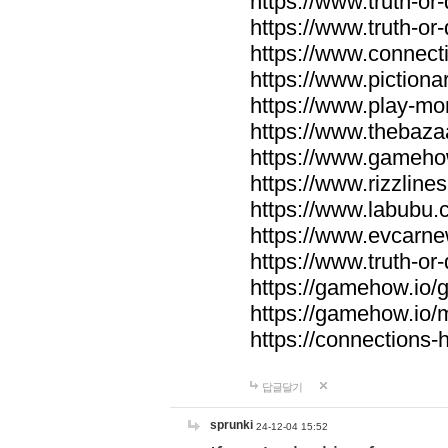
https://www.truth-or-
https://www.truth-or
https://www.connecti
https://www.pictionar
https://www.play-mo
https://www.thebaza
https://www.gameho
https://www.rizzlines
https://www.labubu.c
https://www.evcarne
https://www.truth-or
https://gamehow.io
https://gamehow.io
https://connections-hi
답글달기
sprunki
24-12-04 15:52