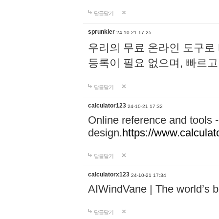
답글달기
sprunkier
24-10-21 17:25
우리의 무료 온라인 도구로 
등록이 필요 없으며, 빠르고
답글달기
calculator123
24-10-21 17:32
Online reference and tools -
design.
https://www.calcula
답글달기
calculatorx123
24-10-21 17:34
AIWindVane | The world’s bes
답글달기