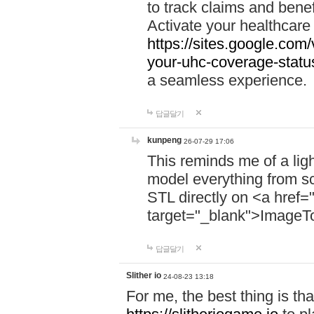
to track claims and benefi
Activate your healthcare
https://sites.google.co
your-uhc-coverage-statu
a seamless experience.
답글달기
kunpeng
26-07-29 17:06
This reminds me of a lig
model everything from s
STL directly on <a href=
target="_blank">ImageT
답글달기
Slither io
24-08-23 13:18
For me, the best thing is that