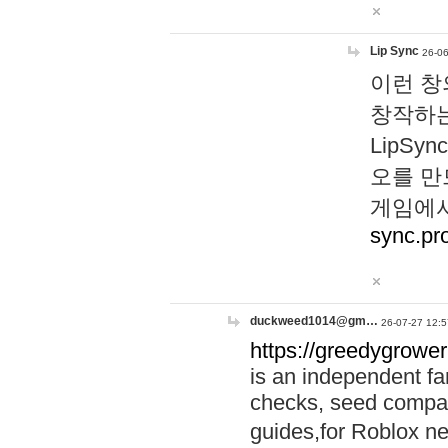
Lip Sync
26-06
이런 창
창작하는
LipS
오를 만
게임에서
sync.pr
duckweed1014@gm…
26-07-27 12:5
https://greedygrower
is an independent fa
checks, seed compar
guides,for Roblox 