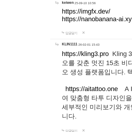
keiwen
25-09-10 10:56
https://imgfx.dev/
https://nanobanana-ai.xy
답글달기
KLIN1111
26-02-01 15:43
https://kling3.pro
Kling
오를 갖춘 멋진 15초 비
오 생성 플랫폼입니다.
https://aitattoo.one
A I
여 맞춤형 타투 디자인을
세부적인 미리보기와 개
니다.
답글달기