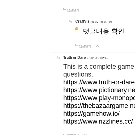
답글달기
CraftVis
26-07-20 00:19
댓글내용 확인
답글달기
Truth or Dare
25-01-12 02:49
This is a complete game 
questions.
https://www.truth-or-dare
https://www.pictionary.ne
https://www.play-monopol
https://thebazaargame.ne
https://gamehow.io/
https://www.rizzlines.cc/