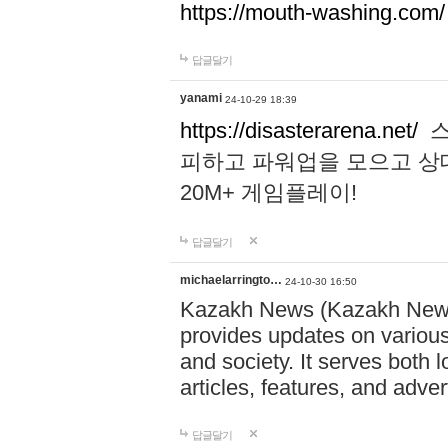
https://mouth-washing.com/
답글달기
yanami
24-10-29 18:39
https://disasterarena.net/
스
피하고 파워업을 모으고 상
20M+ 게임플레이!
답글달기
michaelarringto…
24-10-30 16:50
Kazakh News (Kazakh News 
provides updates on various 
and society. It serves both 
articles, features, and adve
답글달기