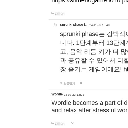
https://slitheriogame.io
to pl
답글달기
sprunki phase f…
24-11-25 10:43
sprunki phase는
니다. 1단계부터 13단
고, 음악 리듬 키가 더
과 공유할 수 있어서 더할
장 즐기는 게임이에요!
h
답글달기
Wordle
24-08-23 13:23
Wordle becomes a part of dai
and relax after stressful wo
답글달기