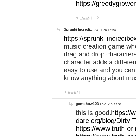
https://greedygrow
답글달기
Sprunki Incredi…
24-11-26 16:54
https://sprunki-incredibo
music creation game whe
drag and drop character
character adds a differen
easy to use and you can 
know anything about music
답글달기
gamehow123
25-01-16 22:32
this is good.
https://
dare.org/blog/Dirty-
https://www.truth-or-