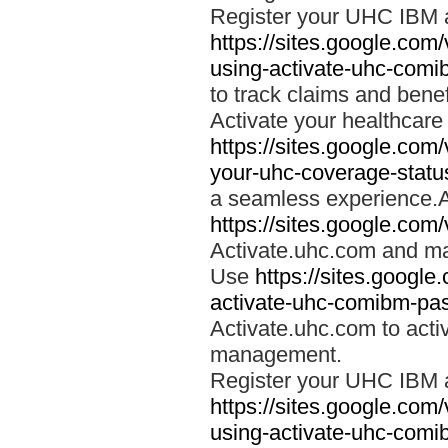
Register your UHC IBM 
https://sites.google.co
using-activate-uhc-comi
to track claims and benefi
Activate your healthcare
https://sites.google.co
your-uhc-coverage-statu
a seamless experience.A
https://sites.google.com
Activate.uhc.com and ma
Use
https://sites.googl
activate-uhc-comibm-pas
Activate.uhc.com to acti
management.
Register your UHC IBM 
https://sites.google.co
using-activate-uhc-comi