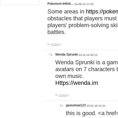
Pokemon Infinit…
24-08-14 17:23
Some areas in
https://pokem
obstacles that players must
players' problem-solving ski
battles.
답글달기
Wenda Sprunki
24-11-14 00:12
Wenda Sprunki is a game
avatars on 7 characters t
own music.
Https://wenda.im
답글달기
gamehow123
25-01-16 22:31
this is good. <a href