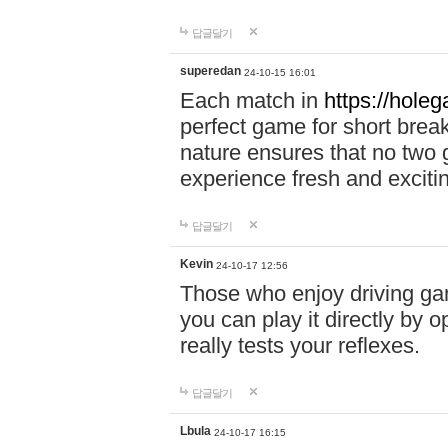
답글달기
superedan
24-10-15 16:01
Each match in
https://holeg
perfect game for short brea
nature ensures that no two
experience fresh and exciti
답글달기
Kevin
24-10-17 12:56
Those who enjoy driving gam
you can play it directly by
really tests your reflexes.
답글달기
Lbula
24-10-17 16:15