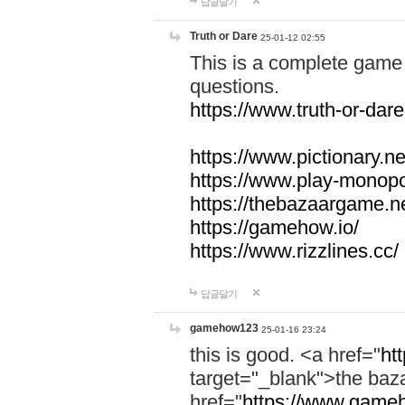
답글달기
Truth or Dare
25-01-12 02:55
This is a complete game 
questions.
https://www.truth-or-dare
https://www.pictionary.ne
https://www.play-monopol
https://thebazaargame.ne
https://gamehow.io/
https://www.rizzlines.cc/
답글달기
gamehow123
25-01-16 23:24
this is good. <a href="
ht
target="_blank">the ba
href="
https://www.gameh