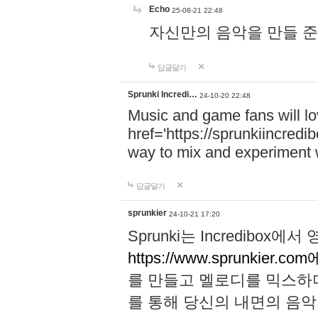
Echo
25-08-21 22:48
자신만의 음악을 만들 준비가 되
답글달기
Sprunki Incredi…
24-10-20 22:48
Music and game fans will l
href='https://sprunkiincredi
way to mix and experiment 
답글달기
sprunkier
24-10-21 17:20
Sprunki는 Incredibo
https://www.sprunkier.co
를 만들고 멜로디를 믹스하
를 통해 당신의 내면의 음악