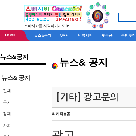
스빠시바를 시작페이지로 ▶
HOME
Q&A
뉴스&공지
벼룩시장
부동산
구인구직
뉴스&공지
뉴스& 공지
뉴스& 공지
전체
[기타] 광고문의
공지
경제
카작불곰
사회
광고