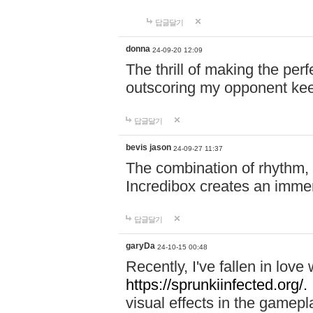
답글달기
donna
24-09-20 12:09
The thrill of making the per
outscoring my opponent ke
답글달기
bevis jason
24-09-27 11:37
The combination of rhythm,
Incredibox creates an immer
답글달기
garyDa
24-10-15 00:48
Recently, I've fallen in lov
https://sprunkiinfected.org/.
visual effects in the gamepl