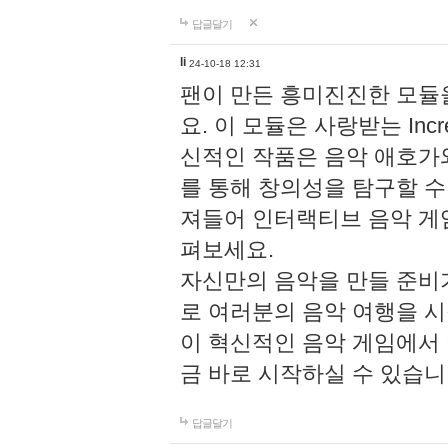
답글달기
li
24-10-18 12:31
팬이 만든 흥미진진한 모
요. 이 모듈은 사랑받는 Inc
신적인 작품은 음악 애호가
를 통해 창의성을 탐구할 수 있게
져들어 인터랙티브 음악 게
펴보세요.
자신만의 음악을 만들 준비
로 여러분의 음악 여행을 
이 혁신적인 음악 게임에서
금 바로 시작하실 수 있습니
답글달기