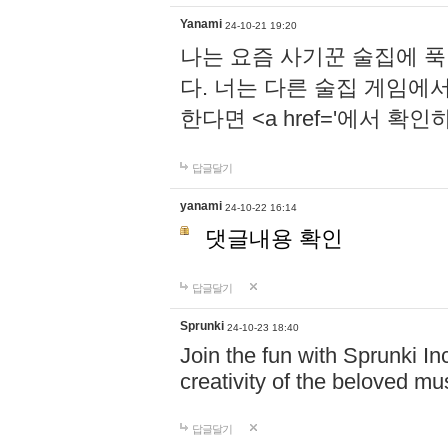
Yanami
24-10-21 19:20
나는 요즘 사기꾼 술집에 
다. 너는 다른 술집 게임에
한다면 <a href='에서 확
답글달기
yanami
24-10-22 16:14
댓글내용 확인
답글달기
Sprunki
24-10-23 18:40
Join the fun with Sprunki In
creativity of the beloved m
답글달기