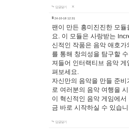
답글달기
li
24-10-18 12:31
팬이 만든 흥미진진한 모
요. 이 모듈은 사랑받는 Inc
신적인 작품은 음악 애호가
를 통해 창의성을 탐구할 수 있게
져들어 인터랙티브 음악 게
펴보세요.
자신만의 음악을 만들 준비
로 여러분의 음악 여행을 
이 혁신적인 음악 게임에서
금 바로 시작하실 수 있습니
답글달기