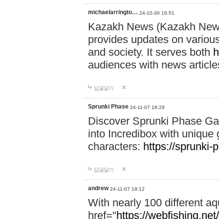
michaelarringto…
24-10-30 16:51
Kazakh News (Kazakh News 
provides updates on various 
and society. It serves both
h
audiences with news article
답글달기
Sprunki Phase
24-11-07 18:29
Discover Sprunki Phase Ga
into Incredibox with unique 
characters:
https://sprunki-
답글달기
andrew
24-11-07 19:12
With nearly 100 different aq
href="
https://webfishing.net/