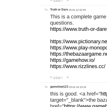
답글달기
Truth or Dare
25-01-12 02:55
This is a complete game 
questions.
https://www.truth-or-dare
https://www.pictionary.ne
https://www.play-monopol
https://thebazaargame.ne
https://gamehow.io/
https://www.rizzlines.cc/
답글달기
gamehow123
25-01-16 23:24
this is good. <a href="
ht
target="_blank">the ba
href="
https://www.gameh