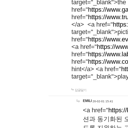
target="_blank">th
href="
https://www.g
href="
https://www.tr
</a> <a href="
https:
target="_blank">pic
href="
https://www.e
<a href="
https://www
href="
https://www.la
href="
https://www.co
hint</a> <a href="
ht
target="_blank">pla
답글달기
EMILI
26-02-01 15:41
<a href="
https:/
션과 동기화된 오
도록 지원하는 고