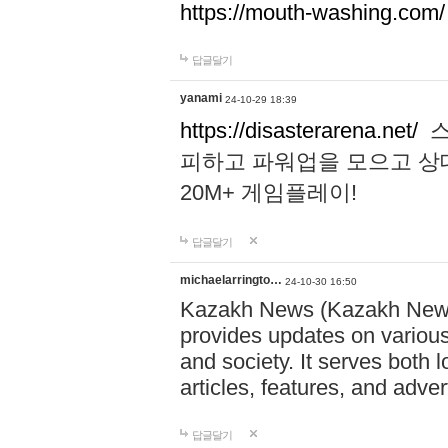
https://mouth-washing.com/
답글달기
yanami
24-10-29 18:39
https://disasterarena.net/
스
피하고 파워업을 모으고 상
20M+ 게임플레이!
답글달기
michaelarringto…
24-10-30 16:50
Kazakh News (Kazakh News 
provides updates on various 
and society. It serves both 
articles, features, and adve
답글달기