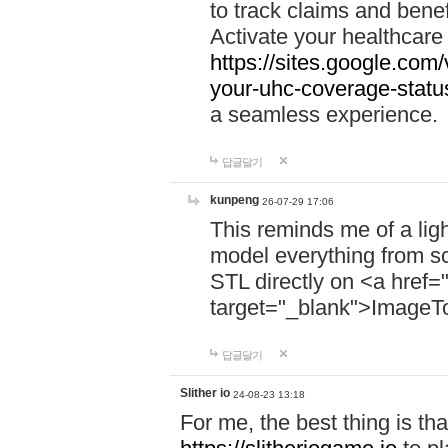
to track claims and benefi
Activate your healthcare
https://sites.google.co
your-uhc-coverage-statu
a seamless experience.
답글달기
kunpeng
26-07-29 17:06
This reminds me of a lig
model everything from s
STL directly on <a href=
target="_blank">ImageT
답글달기
Slither io
24-08-23 13:18
For me, the best thing is that