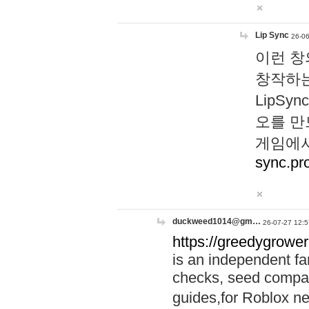
Lip Sync
26-06
이런 창
창작하는
LipS
오를 만
게임에서
sync.pr
duckweed1014@gm…
26-07-27 12:5
https://greedygrower
is an independent fa
checks, seed compar
guides,for Roblox 