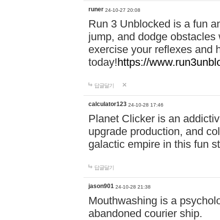
runer
24-10-27 20:08
Run 3 Unblocked is a fun an
jump, and dodge obstacles wh
exercise your reflexes and 
today!
https://www.run3unbl
답글달기
calculator123
24-10-28 17:46
Planet Clicker is an addicti
upgrade production, and col
galactic empire in this fun s
답글달기
jason901
24-10-28 21:38
Mouthwashing is a psycholo
abandoned courier ship.