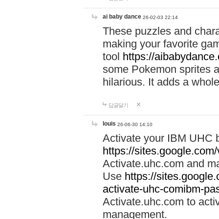
ai baby dance
26-02-03 22:14
These puzzles and charac
making your favorite gam
tool
https://aibabydance
some Pokemon sprites an
hilarious. It adds a whole
답글달기
louis
26-06-30 14:10
Activate your IBM UHC b
https://sites.google.com
Activate.uhc.com and ma
Use
https://sites.googl
activate-uhc-comibm-pas
Activate.uhc.com to acti
management.