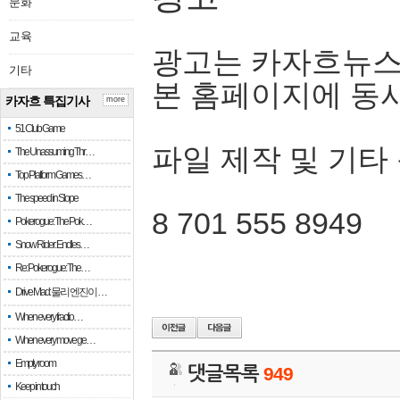
문화
교육
광고는 카자흐뉴스
기타
본 홈페이지에 동
카자흐 특집기사
more
51 Club Game
파일 제작 및 기타
The Unassuming Thr…
Top Platform Games…
The speed in Slope
8 701 555 8949
Pokerogue: The Pok…
Snow Rider: Endles…
Re: Pokerogue: The…
Drive Mad: 물리 엔진이 …
When every fractio…
When every move ge…
Empty room
댓글목록
949
Keep in touch