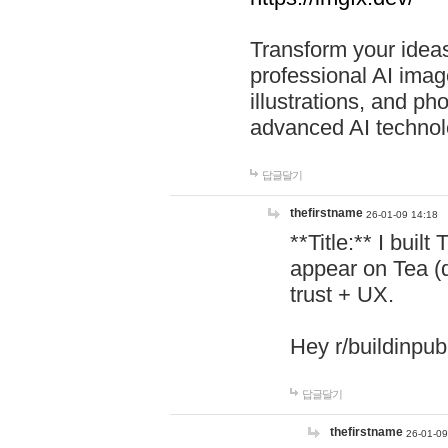
Transform your ideas
professional AI image
illustrations, and ph
advanced AI technol
답글달기
thefirstname
26-01-09 14:18
**Title:** I buil
appear on Tea (
trust + UX.
Hey r/buildinpub
답글달기
thefirstname
26-01-09