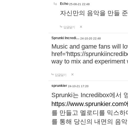
Echo
25-08-21 22:48
자신만의 음악을 만들 준비가 되
답글달기
Sprunki Incredi…
24-10-20 22:48
Music and game fans will l
href='https://sprunkiincredi
way to mix and experiment 
답글달기
sprunkier
24-10-21 17:20
Sprunki는 Incredibo
https://www.sprunkier.co
를 만들고 멜로디를 믹스하
를 통해 당신의 내면의 음악