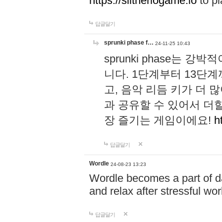
https://slitheriogame.io
to pl
답글달기
sprunki phase f…
24-11-25 10:43
sprunki phase는
니다. 1단계부터 13단
고, 음악 리듬 키가 더
과 공유할 수 있어서 더할
장 즐기는 게임이에요!
h
답글달기
Wordle
24-08-23 13:23
Wordle becomes a part of dai
and relax after stressful wo
답글달기