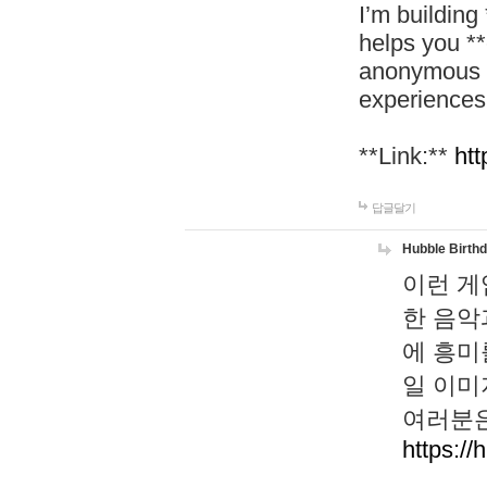
I’m building
helps you *
anonymous d
experiences
**Link:**
htt
답글달기
Hubble Birth
이런 게
한 음악
에 흥미
일 이미
여러분은
https://