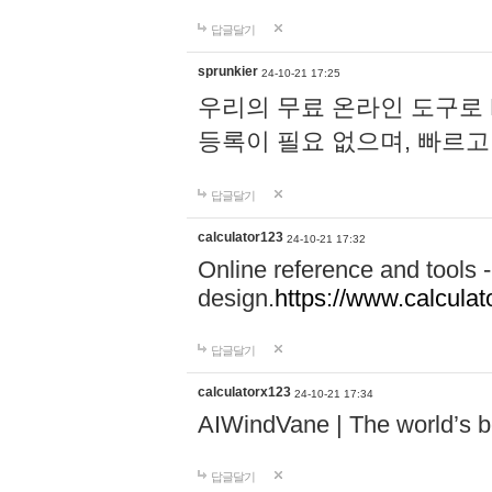
답글달기
sprunkier
24-10-21 17:25
우리의 무료 온라인 도구로 
등록이 필요 없으며, 빠르고
답글달기
calculator123
24-10-21 17:32
Online reference and tools -
design.
https://www.calcula
답글달기
calculatorx123
24-10-21 17:34
AIWindVane | The world’s bes
답글달기