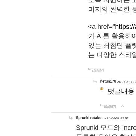
미지의 완벽한 통
<a href="
https:/
가 AI를 활용
있는 최첨단 플
는 다양한 스타
답글달기
hetun178
26-07-27 12:
댓글내용
답글달기
Sprunki retake …
25-04-02 13:01
Sprunki 모드와 I