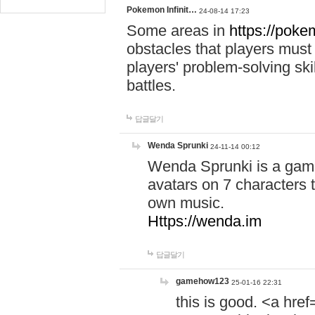
Pokemon Infinit…
24-08-14 17:23
Some areas in
https://pokem
obstacles that players must
players' problem-solving ski
battles.
답글달기
Wenda Sprunki
24-11-14 00:12
Wenda Sprunki is a game
avatars on 7 characters t
own music.
Https://wenda.im
답글달기
gamehow123
25-01-16 22:31
this is good. <a href