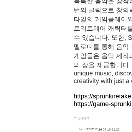
독특한 음악을 창작하
번의 클릭으로 창의력을 발
타일의 게임플레이와 S
트리트웨어 캐릭터를
수 있습니다. 또한, S
멜로디를 통해 음악
게임들은 음악 제작
의 장을 제공합니다. Explo
unique music, disco
creativity with just a 
https://sprunkiretake
https://game-sprunk
답글달기
lshimin
26-07-10 21:29