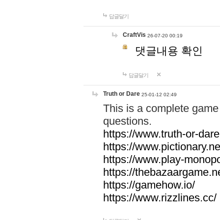
답글달기
CraftVis
26-07-20 00:19
댓글내용 확인
답글달기
Truth or Dare
25-01-12 02:49
This is a complete game 
questions.
https://www.truth-or-dare
https://www.pictionary.ne
https://www.play-monopol
https://thebazaargame.ne
https://gamehow.io/
https://www.rizzlines.cc/