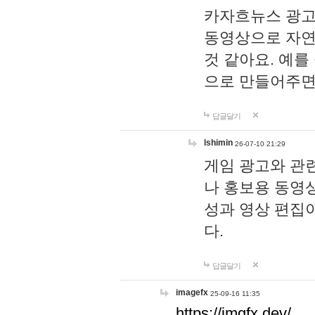
카자흐뉴스 광고
동영상으로 자연
것 같아요. 예를
으로 만들어주면
답글달기
lshimin
26-07-10 21:29
게임 광고와 관련
나 홍보용 동영상
성과 영상 편집
다.
답글달기
imagefx
25-09-16 11:35
https://imgfx.dev/