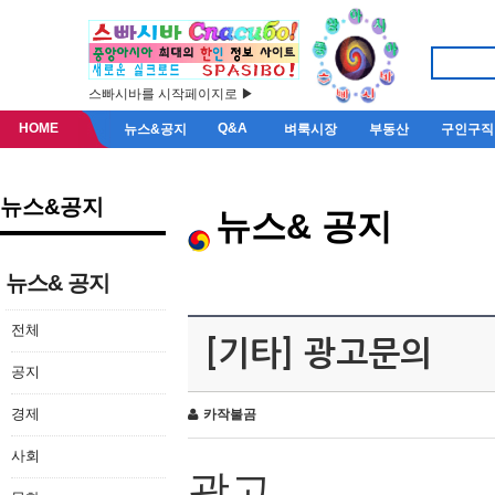
스빠시바를 시작페이지로 ▶
HOME
Q&A
뉴스&공지
벼룩시장
부동산
구인구직
뉴스&공지
뉴스& 공지
뉴스& 공지
전체
[기타] 광고문의
공지
경제
카작불곰
사회
광고