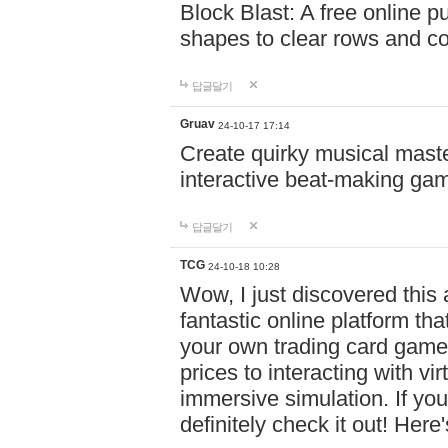
Block Blast: A free online 
shapes to clear rows and c
답글달기
Gruav
24-10-17 17:14
Create quirky musical master
interactive beat-making ga
답글달기
TCG
24-10-18 10:28
Wow, I just discovered this
fantastic online platform tha
your own trading card game
prices to interacting with vi
immersive simulation. If you
definitely check it out! Here