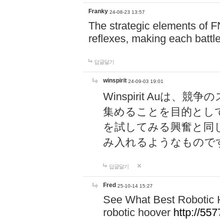
Franky
24-08-23 13:57
The strategic elements of 
reflexes, making each battle
답글달기
winspirit
24-09-03 19:01
Winspirit Au
集めることを目的とし
を試してみる興奮と同
み入れるようなもので
답글달기
Fred
25-10-14 15:27
See What Best Robotic 
robotic hoover
http://5