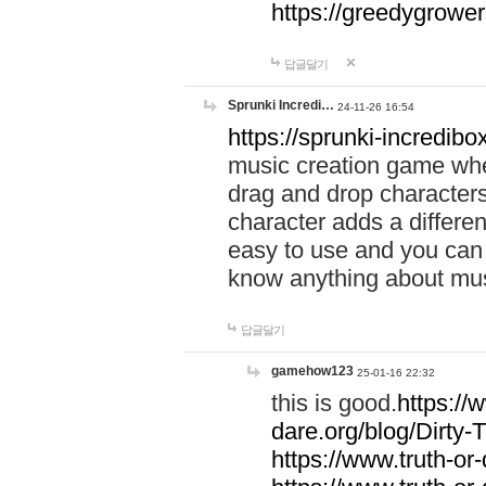
https://greedygrow
답글달기
Sprunki Incredi…
24-11-26 16:54
https://sprunki-incredibo
music creation game whe
drag and drop character
character adds a differen
easy to use and you can 
know anything about music
답글달기
gamehow123
25-01-16 22:32
this is good.
https://
dare.org/blog/Dirty-
https://www.truth-or-