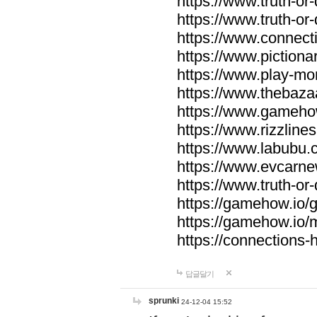
https://www.truth-or-
https://www.truth-or
https://www.connecti
https://www.pictionar
https://www.play-mo
https://www.thebaza
https://www.gameho
https://www.rizzlines
https://www.labubu.c
https://www.evcarne
https://www.truth-or
https://gamehow.io
https://gamehow.io
https://connections-hi
답글달기
sprunki
24-12-04 15:52