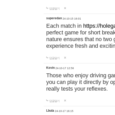
답글달기
superedan
24-10-15 16:01
Each match in
https://holeg
perfect game for short brea
nature ensures that no two
experience fresh and exciti
답글달기
Kevin
24-10-17 12:56
Those who enjoy driving gam
you can play it directly by
really tests your reflexes.
답글달기
Lbula
24-10-17 16:15