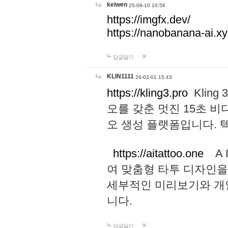
keiwen
25-09-10 10:56
https://imgfx.dev/
https://nanobanana-ai.xy
답글달기
KLIN1111
26-02-01 15:43
https://kling3.pro
Kling
오를 갖춘 멋진 15초 비
오 생성 플랫폼입니다.
https://aitattoo.one
A I
여 맞춤형 타투 디자인을
세부적인 미리보기와 개
니다.
답글달기