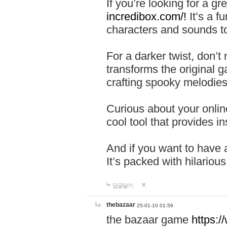
If you’re looking for a 
incredibox.com/!
It’s a f
characters and sounds to
For a darker twist, don’t
transforms the original g
crafting spooky melodies
Curious about your onlin
cool tool that provides ins
And if you want to have 
It’s packed with hilariou
답글달기
thebazaar
25-01-10 01:59
the bazaar game
https: