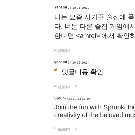
Yanami
24-10-21 19:20
나는 요즘 사기꾼 술집에 
다. 너는 다른 술집 게임에
한다면 <a href='에서 확
답글달기
yanami
24-10-22 16:14
댓글내용 확인
답글달기
Sprunki
24-10-23 18:40
Join the fun with Sprunki In
creativity of the beloved m
답글달기