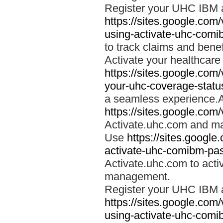
Register your UHC IBM 
https://sites.google.co
using-activate-uhc-comi
to track claims and benefi
Activate your healthcare
https://sites.google.co
your-uhc-coverage-statu
a seamless experience.A
https://sites.google.com
Activate.uhc.com and ma
Use
https://sites.googl
activate-uhc-comibm-pas
Activate.uhc.com to acti
management.
Register your UHC IBM 
https://sites.google.co
using-activate-uhc-comi