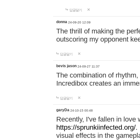
답글달기
donna
24-09-20 12:09
The thrill of making the per
outscoring my opponent ke
답글달기
bevis jason
24-09-27 11:37
The combination of rhythm,
Incredibox creates an immer
답글달기
garyDa
24-10-15 00:48
Recently, I've fallen in lov
https://sprunkiinfected.org/.
visual effects in the gamepl