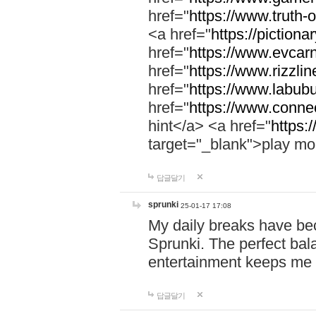
href="
https://www.truth-o
<a href="
https://pictionar
href="
https://www.evcar
href="
https://www.rizzlin
href="
https://www.labubu
href="
https://www.connec
hint</a> <a href="
https:
target="_blank">play mo
답글달기
sprunki
25-01-17 17:08
My daily breaks have be
Sprunki. The perfect bal
entertainment keeps me
답글달기