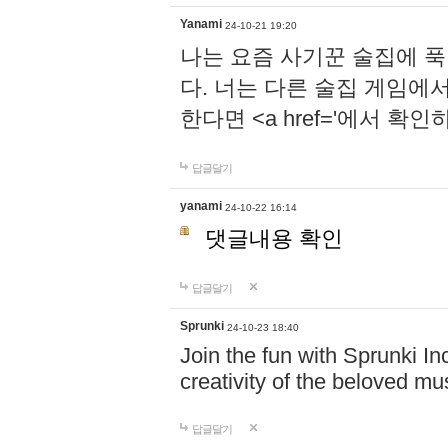
Yanami
24-10-21 19:20
나는 요즘 사기꾼 술집에 
다. 너는 다른 술집 게임에
한다면 <a href='에서 확
답글달기
yanami
24-10-22 16:14
댓글내용 확인
답글달기
Sprunki
24-10-23 18:40
Join the fun with Sprunki In
creativity of the beloved m
답글달기