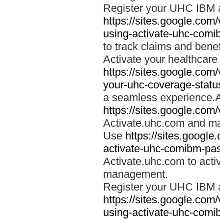
Register your UHC IBM 
https://sites.google.co
using-activate-uhc-comi
to track claims and benefi
Activate your healthcare
https://sites.google.co
your-uhc-coverage-statu
a seamless experience.A
https://sites.google.com
Activate.uhc.com and ma
Use
https://sites.googl
activate-uhc-comibm-pas
Activate.uhc.com to acti
management.
Register your UHC IBM 
https://sites.google.co
using-activate-uhc-comi