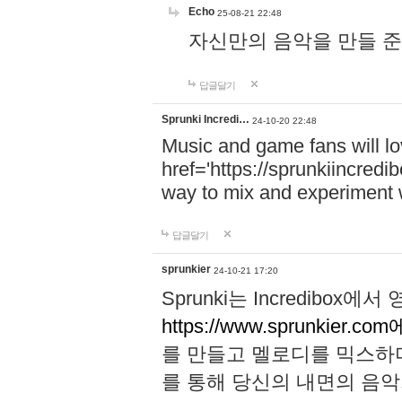
Echo
25-08-21 22:48
자신만의 음악을 만들 준비가 되
답글달기
Sprunki Incredi…
24-10-20 22:48
Music and game fans will l
href='https://sprunkiincredi
way to mix and experiment 
답글달기
sprunkier
24-10-21 17:20
Sprunki는 Incredibo
https://www.sprunkier.co
를 만들고 멜로디를 믹스하
를 통해 당신의 내면의 음악