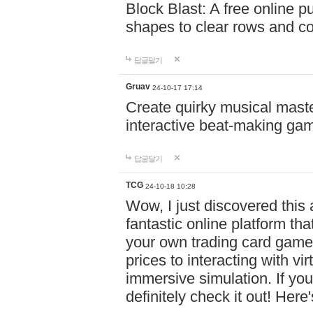
Block Blast: A free online 
shapes to clear rows and c
답글달기
Gruav
24-10-17 17:14
Create quirky musical master
interactive beat-making ga
답글달기
TCG
24-10-18 10:28
Wow, I just discovered this
fantastic online platform tha
your own trading card game
prices to interacting with vi
immersive simulation. If you
definitely check it out! Here