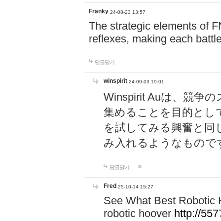
Franky
24-08-23 13:57
The strategic elements of 
reflexes, making each battle
답글달기
winspirit
24-09-03 19:01
Winspirit Au
集めることを目的とし
を試してみる興奮と同
み入れるようなもので
답글달기
Fred
25-10-14 15:27
See What Best Robotic 
robotic hoover
http://5