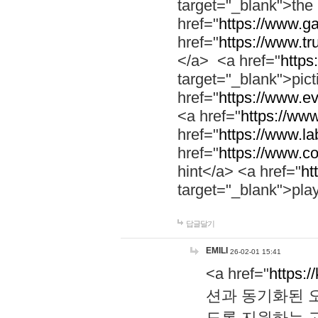
target="_blank">th
href="
https://www.g
href="
https://www.tr
</a> <a href="
https:
target="_blank">pic
href="
https://www.e
<a href="
https://www
href="
https://www.la
href="
https://www.co
hint</a> <a href="
ht
target="_blank">pla
답글달기
EMILI
26-02-01 15:41
<a href="
https:/
션과 동기화된 오
도록 지원하는 고