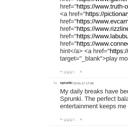
href="
https://www.truth-o
<a href="
https://pictionar
href="
https://www.evcar
href="
https://www.rizzlin
href="
https://www.labubu
href="
https://www.connec
hint</a> <a href="
https:
target="_blank">play mo
답글달기
sprunki
25-01-17 17:08
My daily breaks have be
Sprunki. The perfect bal
entertainment keeps me
답글달기