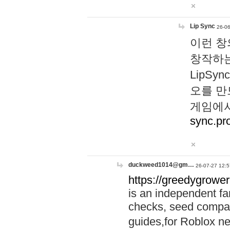
Lip Sync
26-06
이런 창
창작하는
LipS
오를 만
게임에서
sync.pr
duckweed1014@gm…
26-07-27 12:5
https://greedygrower
is an independent fa
checks, seed compar
guides,for Roblox 