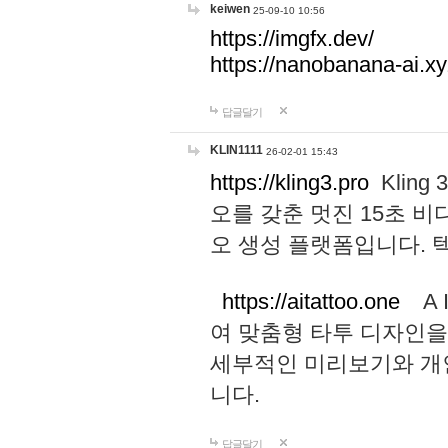
keiwen
25-09-10 10:56
https://imgfx.dev/
https://nanobanana-ai.xy
답글달기
KLIN1111
26-02-01 15:43
https://kling3.pro
Kling
오를 갖춘 멋진 15초 비
오 생성 플랫폼입니다.
https://aitattoo.one
A I
여 맞춤형 타투 디자인을
세부적인 미리보기와 개
니다.
답글달기