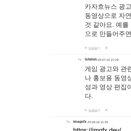
카자흐뉴스 광고
동영상으로 자연
것 같아요. 예를
으로 만들어주면
답글달기
lshimin
26-07-10 21:29
게임 광고와 관련
나 홍보용 동영상
성과 영상 편집
다.
답글달기
imagefx
25-09-16 11:35
https://imgfx.dev/