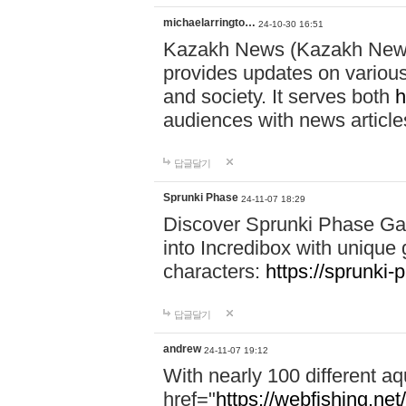
michaelarringto…
24-10-30 16:51
Kazakh News (Kazakh News 
provides updates on various 
and society. It serves both
h
audiences with news article
답글달기
Sprunki Phase
24-11-07 18:29
Discover Sprunki Phase Ga
into Incredibox with unique 
characters:
https://sprunki-
답글달기
andrew
24-11-07 19:12
With nearly 100 different aq
href="
https://webfishing.net/