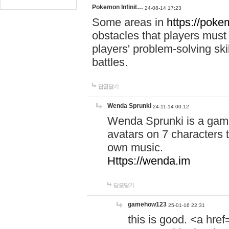
Pokemon Infinit…
24-08-14 17:23
Some areas in
https://pokem
obstacles that players must
players' problem-solving ski
battles.
답글달기
Wenda Sprunki
24-11-14 00:12
Wenda Sprunki is a game
avatars on 7 characters t
own music.
Https://wenda.im
답글달기
gamehow123
25-01-16 22:31
this is good. <a href