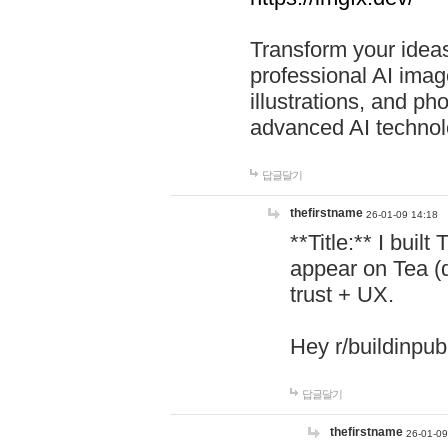
Transform your ideas
professional AI image
illustrations, and ph
advanced AI technol
답글달기
thefirstname
26-01-09 14:18
**Title:** I buil
appear on Tea (
trust + UX.
Hey r/buildinpub
답글달기
thefirstname
26-01-09