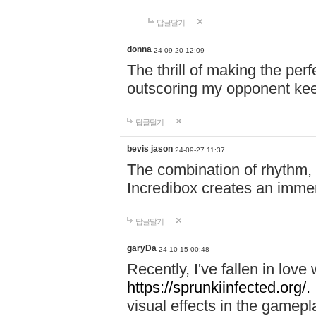
답글달기
donna
24-09-20 12:09
The thrill of making the per
outscoring my opponent ke
답글달기
bevis jason
24-09-27 11:37
The combination of rhythm,
Incredibox creates an immer
답글달기
garyDa
24-10-15 00:48
Recently, I've fallen in lov
https://sprunkiinfected.org/.
visual effects in the gamepl