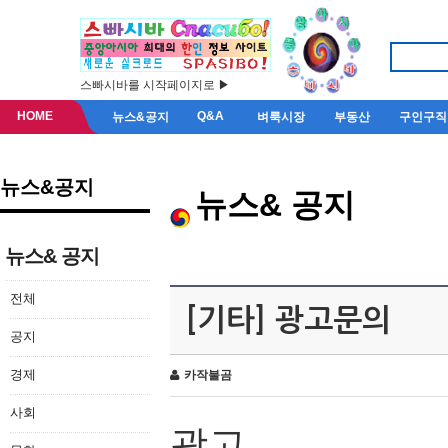
스빠시바를 시작페이지로 ▶
HOME
Q&A
뉴스&공지
벼룩시장
부동산
구인구직
뉴스&공지
뉴스& 공지
뉴스& 공지
전체
[기타] 광고문의
공지
경제
카작불곰
사회
광고