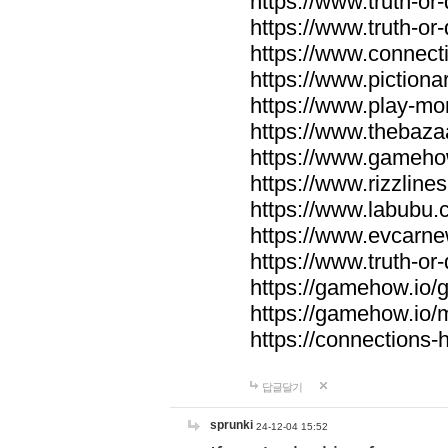
https://www.truth-or-
https://www.truth-or
https://www.connecti
https://www.pictionar
https://www.play-mo
https://www.thebaza
https://www.gameho
https://www.rizzlines
https://www.labubu.c
https://www.evcarne
https://www.truth-or
https://gamehow.io
https://gamehow.io
https://connections-hi
답글달기
sprunki
24-12-04 15:52