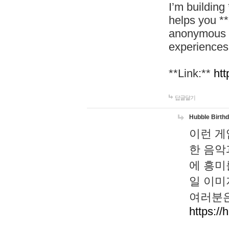
I’m building
helps you *
anonymous d
experiences
**Link:**
htt
답글달기
Hubble Birth
이런 게
한 음악
에 흥미
일 이미
여러분은
https://