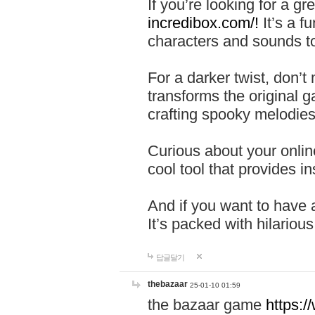
If you’re looking for a 
incredibox.com/!
It’s a f
characters and sounds to
For a darker twist, don’t
transforms the original g
crafting spooky melodies
Curious about your onlin
cool tool that provides ins
And if you want to have 
It’s packed with hilariou
답글달기
thebazaar
25-01-10 01:59
the bazaar game
https: