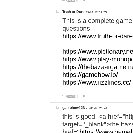
답글달기
Truth or Dare
25-01-12 02:55
This is a complete game 
questions.
https://www.truth-or-dare
https://www.pictionary.ne
https://www.play-monopol
https://thebazaargame.ne
https://gamehow.io/
https://www.rizzlines.cc/
답글달기
gamehow123
25-01-16 23:24
this is good. <a href="
ht
target="_blank">the ba
href="
https://www.gameh