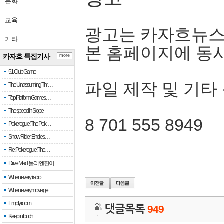
문화
교육
광고는 카자흐뉴스
기타
본 홈페이지에 동
카자흐 특집기사
more
51 Club Game
파일 제작 및 기타
The Unassuming Thr…
Top Platform Games…
The speed in Slope
8 701 555 8949
Pokerogue: The Pok…
Snow Rider: Endles…
Re: Pokerogue: The…
Drive Mad: 물리 엔진이 …
When every fractio…
When every move ge…
Empty room
댓글목록
949
Keep in touch