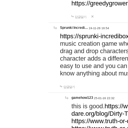
https://greedygrow
답글달기
Sprunki Incredi…
24-11-26 16:54
https://sprunki-incredibo
music creation game whe
drag and drop character
character adds a differen
easy to use and you can 
know anything about music
답글달기
gamehow123
25-01-16 22:32
this is good.
https://
dare.org/blog/Dirty-
https://www.truth-or-