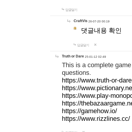
답글달기
CraftVis
26-07-20 00:19
댓글내용 확인
답글달기
Truth or Dare
25-01-12 02:49
This is a complete game 
questions.
https://www.truth-or-dare
https://www.pictionary.ne
https://www.play-monopol
https://thebazaargame.ne
https://gamehow.io/
https://www.rizzlines.cc/