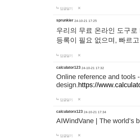
답글달기
sprunkier
24-10-21 17:25
우리의 무료 온라인 도구로 
등록이 필요 없으며, 빠르고
답글달기
calculator123
24-10-21 17:32
Online reference and tools -
design.
https://www.calcula
답글달기
calculatorx123
24-10-21 17:34
AIWindVane | The world’s bes
답글달기