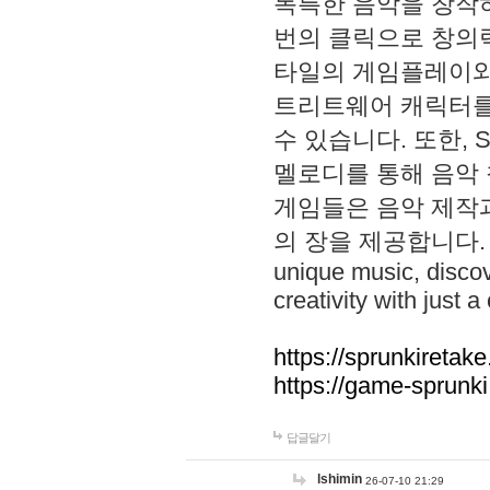
독특한 음악을 창작하
번의 클릭으로 창의력을 발
타일의 게임플레이와 S
트리트웨어 캐릭터를
수 있습니다. 또한, S
멜로디를 통해 음악
게임들은 음악 제작
의 장을 제공합니다. Explo
unique music, disco
creativity with just a 
https://sprunkiretake
https://game-sprunk
답글달기
lshimin
26-07-10 21:29