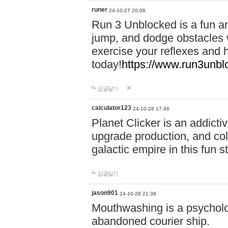
runer
24-10-27 20:08
Run 3 Unblocked is a fun an
jump, and dodge obstacles wh
exercise your reflexes and 
today!
https://www.run3unbl
답글달기
calculator123
24-10-28 17:46
Planet Clicker is an addicti
upgrade production, and col
galactic empire in this fun s
답글달기
jason901
24-10-28 21:38
Mouthwashing is a psycholo
abandoned courier ship.