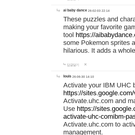
ai baby dance
26-02-03 22:14
These puzzles and charac
making your favorite gam
tool
https://aibabydance
some Pokemon sprites an
hilarious. It adds a whole
답글달기
louis
26-06-30 14:10
Activate your IBM UHC b
https://sites.google.com
Activate.uhc.com and ma
Use
https://sites.googl
activate-uhc-comibm-pas
Activate.uhc.com to acti
management.