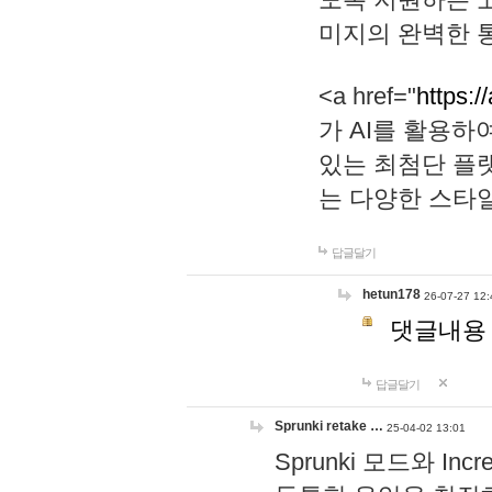
미지의 완벽한 통
<a href="
https:/
가 AI를 활용
있는 최첨단 플
는 다양한 스타
답글달기
hetun178
26-07-27 12:
댓글내용
답글달기
Sprunki retake …
25-04-02 13:01
Sprunki 모드와 I