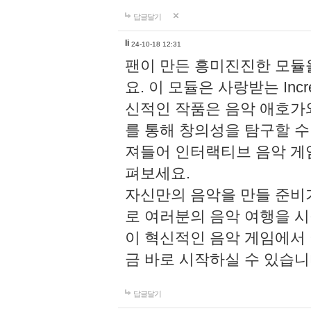
답글달기
li
24-10-18 12:31
팬이 만든 흥미진진한 모
요. 이 모듈은 사랑받는 Inc
신적인 작품은 음악 애호가
를 통해 창의성을 탐구할 수 있게
져들어 인터랙티브 음악 게
펴보세요.
자신만의 음악을 만들 준비
로 여러분의 음악 여행을 
이 혁신적인 음악 게임에서
금 바로 시작하실 수 있습니
답글달기