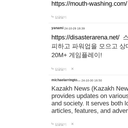
https://mouth-washing.com/
답글달기
yanami
24-10-29 18:39
https://disasterarena.net/
스
피하고 파워업을 모으고 상
20M+ 게임플레이!
답글달기
michaelarringto…
24-10-30 16:50
Kazakh News (Kazakh News 
provides updates on various 
and society. It serves both 
articles, features, and adve
답글달기