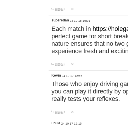
답글달기
superedan
24-10-15 16:01
Each match in
https://holeg
perfect game for short brea
nature ensures that no two
experience fresh and exciti
답글달기
Kevin
24-10-17 12:56
Those who enjoy driving gam
you can play it directly by
really tests your reflexes.
답글달기
Lbula
24-10-17 16:15