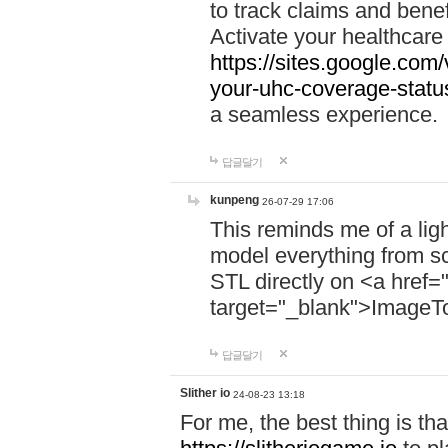
to track claims and benefi
Activate your healthcare
https://sites.google.co
your-uhc-coverage-statu
a seamless experience.
답글달기
kunpeng
26-07-29 17:06
This reminds me of a lig
model everything from s
STL directly on <a href=
target="_blank">ImageT
답글달기
Slither io
24-08-23 13:18
For me, the best thing is that