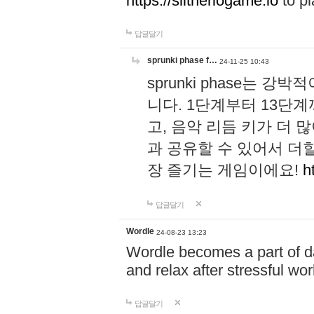
https://slitheriogame.io
to pl
답글달기
sprunki phase f…
24-11-25 10:43
sprunki phase는
니다. 1단계부터 13단
고, 음악 리듬 키가 더
과 공유할 수 있어서 더할
장 즐기는 게임이에요!
h
답글달기
Wordle
24-08-23 13:23
Wordle becomes a part of dai
and relax after stressful wo
답글달기