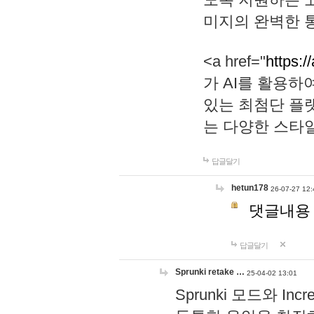
미지의 완벽한 통
<a href="
https:/
가 AI를 활용
있는 최첨단 플
는 다양한 스타
답글달기
hetun178
26-07-27 12:
댓글내용
답글달기
Sprunki retake …
25-04-02 13:01
Sprunki 모드와 I