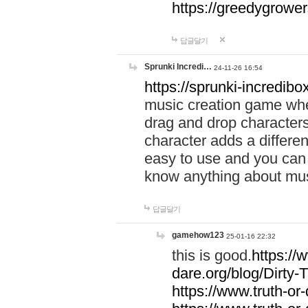
https://greedygrow
답글달기
Sprunki Incredi…
24-11-26 16:54
https://sprunki-incredibo
music creation game whe
drag and drop character
character adds a differen
easy to use and you can 
know anything about music
답글달기
gamehow123
25-01-16 22:32
this is good.
https://
dare.org/blog/Dirty-
https://www.truth-or-