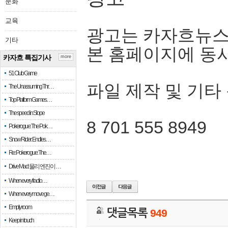
문화
교육
광고는 카자흐뉴스
기타
본 홈페이지에 동
카자흐 특집기사
more
51 Club Game
파일 제작 및 기타
The Unassuming Thr…
Top Platform Games…
The speed in Slope
8 701 555 8949
Pokerogue: The Pok…
Snow Rider: Endles…
Re: Pokerogue: The…
Drive Mad: 물리 엔진이 …
When every fractio…
When every move ge…
Empty room
댓글목록
949
Keep in touch