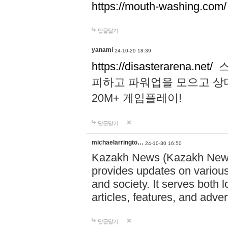
https://mouth-washing.com/
답글달기
yanami
24-10-29 18:39
https://disasterarena.net/
스
피하고 파워업을 모으고 상
20M+ 게임플레이!
답글달기
michaelarringto…
24-10-30 16:50
Kazakh News (Kazakh News 
provides updates on various 
and society. It serves both 
articles, features, and adve
답글달기