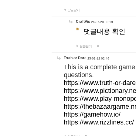
답글달기
CraftVis
26-07-20 00:19
댓글내용 확인
답글달기
Truth or Dare
25-01-12 02:49
This is a complete game 
questions.
https://www.truth-or-dare
https://www.pictionary.ne
https://www.play-monopol
https://thebazaargame.ne
https://gamehow.io/
https://www.rizzlines.cc/