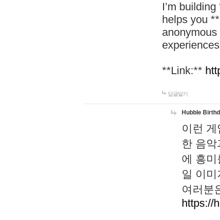
I’m building
helps you *
anonymous d
experiences
**Link:**
htt
답글달기
Hubble Birth
이런 게
한 음악
에 흥미
일 이미
여러분은
https://