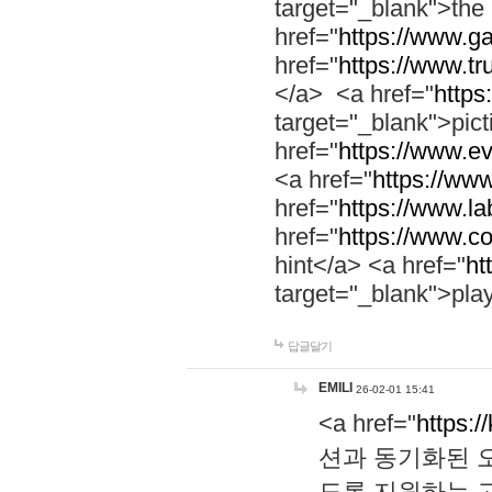
target="_blank">th
href="
https://www.g
href="
https://www.tr
</a> <a href="
https:
target="_blank">pic
href="
https://www.e
<a href="
https://www
href="
https://www.la
href="
https://www.co
hint</a> <a href="
ht
target="_blank">pla
답글달기
EMILI
26-02-01 15:41
<a href="
https:/
션과 동기화된 오
도록 지원하는 고