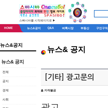
스빠시바를 시작페이지로 ▶
HOME
Q&A
뉴스&공지
벼룩시장
부동산
구인구직
뉴스&공지
뉴스& 공지
뉴스& 공지
전체
[기타] 광고문의
공지
경제
카작불곰
사회
광고