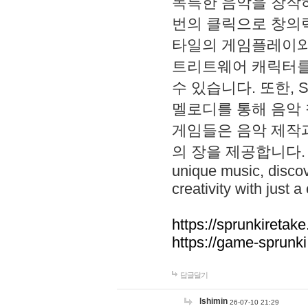
독특한 음악을 창작하
번의 클릭으로 창의력을 발
타일의 게임플레이와 S
트리트웨어 캐릭터를
수 있습니다. 또한, S
멜로디를 통해 음악
게임들은 음악 제작
의 장을 제공합니다. Explo
unique music, disco
creativity with just a 
https://sprunkiretake
https://game-sprunk
답글달기
lshimin
26-07-10 21:29