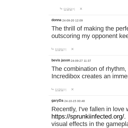
답글달기
donna
24-09-20 12:09
The thrill of making the per
outscoring my opponent ke
답글달기
bevis jason
24-09-27 11:37
The combination of rhythm,
Incredibox creates an immer
답글달기
garyDa
24-10-15 00:48
Recently, I've fallen in lov
https://sprunkiinfected.org/.
visual effects in the gamepl