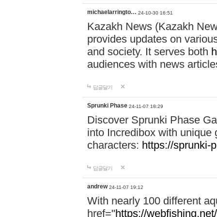
michaelarringto…
24-10-30 16:51
Kazakh News (Kazakh News 
provides updates on various 
and society. It serves both
h
audiences with news article
답글달기
Sprunki Phase
24-11-07 18:29
Discover Sprunki Phase Ga
into Incredibox with unique 
characters:
https://sprunki-
답글달기
andrew
24-11-07 19:12
With nearly 100 different aq
href="
https://webfishing.net/