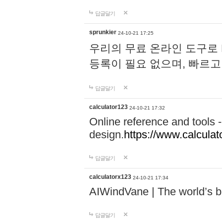
답글달기
sprunkier
24-10-21 17:25
우리의 무료 온라인 도구로 
등록이 필요 없으며, 빠르고
답글달기
calculator123
24-10-21 17:32
Online reference and tools -
design.
https://www.calcula
답글달기
calculatorx123
24-10-21 17:34
AIWindVane | The world’s bes
답글달기