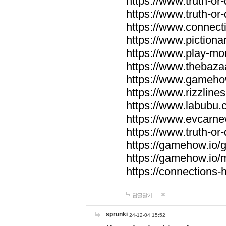
https://www.truth-or-
https://www.truth-or
https://www.connecti
https://www.pictionar
https://www.play-mo
https://www.thebaza
https://www.gameho
https://www.rizzlines
https://www.labubu.c
https://www.evcarne
https://www.truth-or
https://gamehow.io
https://gamehow.io
https://connections-hi
답글달기
sprunki
24-12-04 15:52