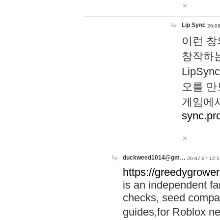
Lip Sync
26-06
이런 창
창작하는
LipS
오를 만
게임에서
sync.pr
duckweed1014@gm…
26-07-27 12:5
https://greedygrower
is an independent fa
checks, seed compar
guides,for Roblox 