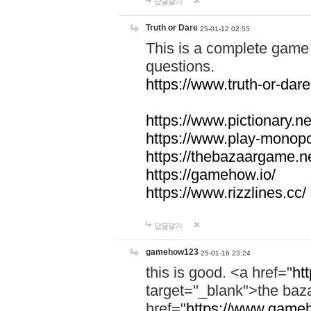
답글달기
Truth or Dare
25-01-12 02:55
This is a complete game 
questions.
https://www.truth-or-dare
https://www.pictionary.ne
https://www.play-monopol
https://thebazaargame.ne
https://gamehow.io/
https://www.rizzlines.cc/
답글달기
gamehow123
25-01-16 23:24
this is good. <a href="
ht
target="_blank">the ba
href="
https://www.gameh