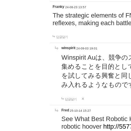
Franky
24-08-23 13:57
The strategic elements of 
reflexes, making each battle
답글달기
winspirit
24-09-03 19:01
Winspirit Au
集めることを目的とし
を試してみる興奮と同
み入れるようなもので
답글달기
Fred
25-10-14 15:27
See What Best Robotic 
robotic hoover
http://5