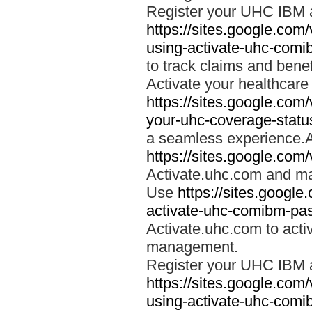
Register your UHC IBM 
https://sites.google.co
using-activate-uhc-comi
to track claims and benefi
Activate your healthcare
https://sites.google.co
your-uhc-coverage-statu
a seamless experience.A
https://sites.google.com
Activate.uhc.com and ma
Use
https://sites.googl
activate-uhc-comibm-pas
Activate.uhc.com to acti
management.
Register your UHC IBM 
https://sites.google.co
using-activate-uhc-comi