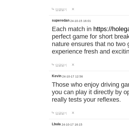
답글달기
superedan
24-10-15 16:01
Each match in
https://holeg
perfect game for short brea
nature ensures that no two
experience fresh and exciti
답글달기
Kevin
24-10-17 12:56
Those who enjoy driving gam
you can play it directly by
really tests your reflexes.
답글달기
Lbula
24-10-17 16:15