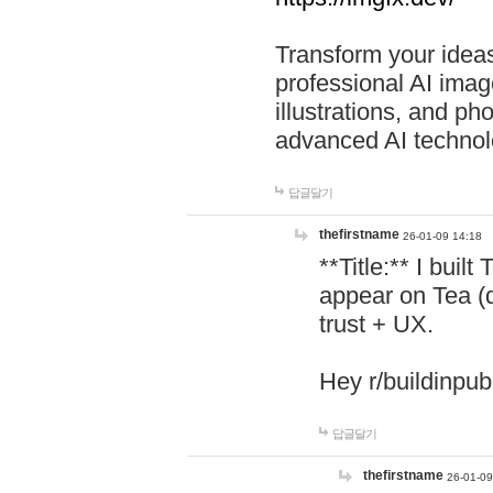
Transform your ideas
professional AI image
illustrations, and ph
advanced AI technol
답글달기
thefirstname
26-01-09 14:18
**Title:** I buil
appear on Tea (
trust + UX.
Hey r/buildinpub
답글달기
thefirstname
26-01-09