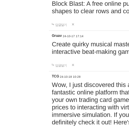
Block Blast: A free online 
shapes to clear rows and c
답글달기
Gruav
24-10-17 17:14
Create quirky musical master
interactive beat-making ga
답글달기
TCG
24-10-18 10:28
Wow, I just discovered this
fantastic online platform tha
your own trading card game
prices to interacting with vi
immersive simulation. If you
definitely check it out! Here