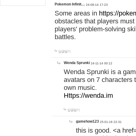
Pokemon Infinit…
24-08-14 17:23
Some areas in
https://pokem
obstacles that players must
players' problem-solving ski
battles.
답글달기
Wenda Sprunki
24-11-14 00:12
Wenda Sprunki is a game
avatars on 7 characters t
own music.
Https://wenda.im
답글달기
gamehow123
25-01-16 22:31
this is good. <a href