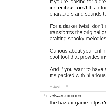
If you’re looking for a 
incredibox.com/!
It’s a f
characters and sounds to
For a darker twist, don’t
transforms the original g
crafting spooky melodies
Curious about your onlin
cool tool that provides ins
And if you want to have 
It’s packed with hilariou
답글달기
thebazaar
25-01-10 01:59
the bazaar game
https: