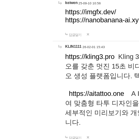
keiwen
25-09-10 10:56
https://imgfx.dev/
https://nanobanana-ai.xy
답글달기
KLIN1111
26-02-01 15:43
https://kling3.pro
Kling
오를 갖춘 멋진 15초 비
오 생성 플랫폼입니다.
https://aitattoo.one
A I
여 맞춤형 타투 디자인을
세부적인 미리보기와 개
니다.
답글달기