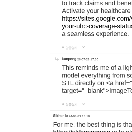
to track claims and benefi
Activate your healthcare
https://sites.google.co
your-uhc-coverage-statu
a seamless experience.
답글달기
kunpeng
26-07-29 17:06
This reminds me of a lig
model everything from s
STL directly on <a href=
target="_blank">ImageT
답글달기
Slither io
24-08-23 13:18
For me, the best thing is that