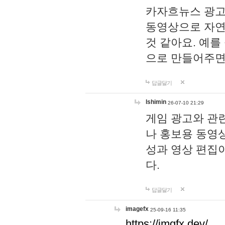
카자흐뉴스 광고
동영상으로 자연
것 같아요. 예를
으로 만들어주면
답글달기
lshimin
26-07-10 21:29
게임 광고와 관련
나 홍보용 동영상
성과 영상 편집
다.
답글달기
imagefx
25-09-16 11:35
https://imgfx.dev/