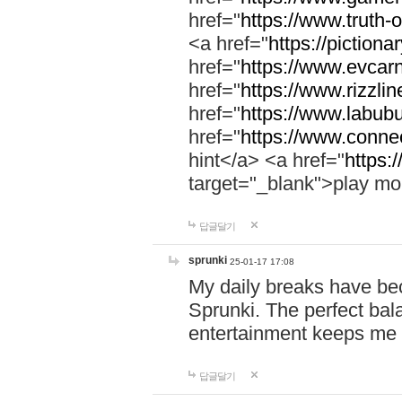
href="
https://www.truth-o
<a href="
https://pictionar
href="
https://www.evcar
href="
https://www.rizzlin
href="
https://www.labubu
href="
https://www.connec
hint</a> <a href="
https:
target="_blank">play mo
답글달기
sprunki
25-01-17 17:08
My daily breaks have be
Sprunki. The perfect bal
entertainment keeps me
답글달기