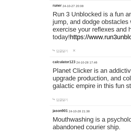
runer
24-10-27 20:08
Run 3 Unblocked is a fun an
jump, and dodge obstacles wh
exercise your reflexes and 
today!
https://www.run3unbl
답글달기
calculator123
24-10-28 17:46
Planet Clicker is an addicti
upgrade production, and col
galactic empire in this fun s
답글달기
jason901
24-10-28 21:38
Mouthwashing is a psycholo
abandoned courier ship.