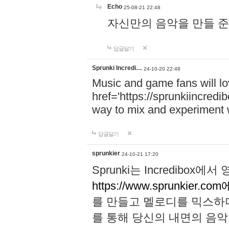
Echo
25-08-21 22:48
자신만의 음악을 만들 준비가 되
답글달기
Sprunki Incredi…
24-10-20 22:48
Music and game fans will l
href='https://sprunkiincredi
way to mix and experiment 
답글달기
sprunkier
24-10-21 17:20
Sprunki는 Incredibo
https://www.sprunkier.co
를 만들고 멜로디를 믹스하
를 통해 당신의 내면의 음악