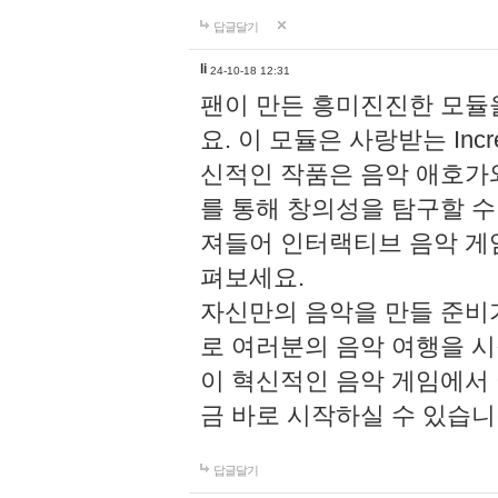
답글달기
li
24-10-18 12:31
팬이 만든 흥미진진한 모
요. 이 모듈은 사랑받는 Inc
신적인 작품은 음악 애호가
를 통해 창의성을 탐구할 수 있게
져들어 인터랙티브 음악 게
펴보세요.
자신만의 음악을 만들 준비
로 여러분의 음악 여행을 
이 혁신적인 음악 게임에서
금 바로 시작하실 수 있습니
답글달기