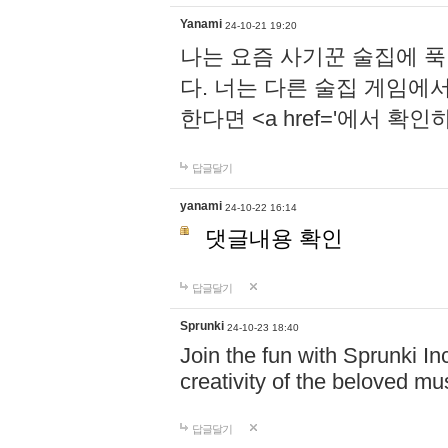
Yanami
24-10-21 19:20
나는 요즘 사기꾼 술집에 
다. 너는 다른 술집 게임에
한다면 <a href='에서 확
답글달기
yanami
24-10-22 16:14
댓글내용 확인
답글달기
Sprunki
24-10-23 18:40
Join the fun with Sprunki In
creativity of the beloved m
답글달기