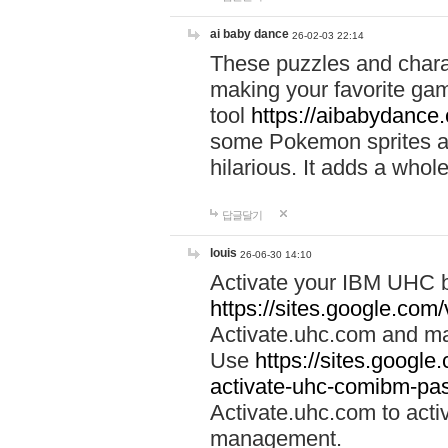
ai baby dance
26-02-03 22:14
These puzzles and charac
making your favorite gam
tool
https://aibabydance
some Pokemon sprites an
hilarious. It adds a whole
답글달기
louis
26-06-30 14:10
Activate your IBM UHC b
https://sites.google.com
Activate.uhc.com and ma
Use
https://sites.googl
activate-uhc-comibm-pas
Activate.uhc.com to acti
management.