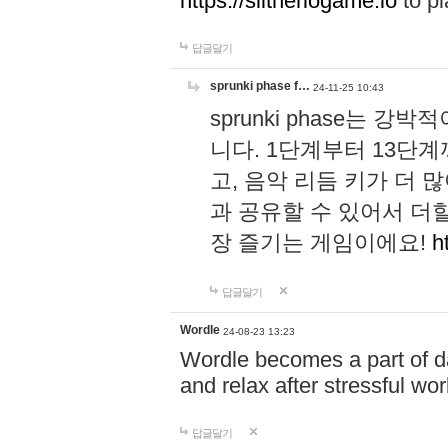
https://slitheriogame.io
to pl
답글달기
sprunki phase f…
24-11-25 10:43
sprunki phase는
니다. 1단계부터 13단
고, 음악 리듬 키가 더
과 공유할 수 있어서 더할
장 즐기는 게임이에요!
h
답글달기
Wordle
24-08-23 13:23
Wordle becomes a part of dai
and relax after stressful wo
답글달기