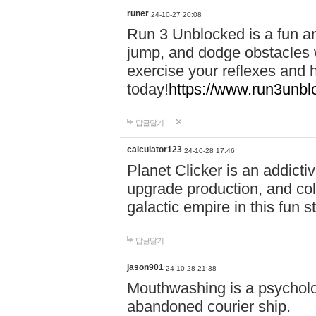
runer
24-10-27 20:08
Run 3 Unblocked is a fun an
jump, and dodge obstacles wh
exercise your reflexes and 
today!
https://www.run3unbl
답글달기
calculator123
24-10-28 17:46
Planet Clicker is an addicti
upgrade production, and col
galactic empire in this fun s
답글달기
jason901
24-10-28 21:38
Mouthwashing is a psycholo
abandoned courier ship.