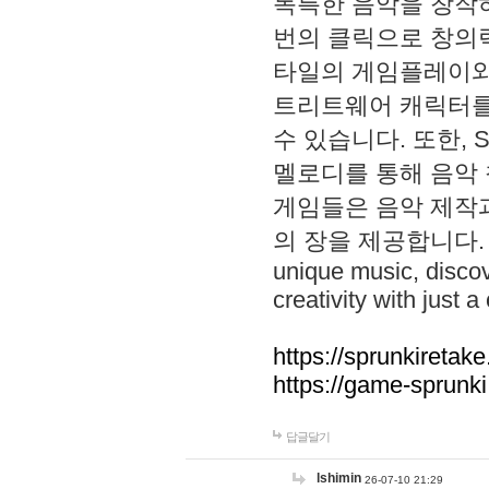
독특한 음악을 창작하
번의 클릭으로 창의력을 발
타일의 게임플레이와 S
트리트웨어 캐릭터를
수 있습니다. 또한, S
멜로디를 통해 음악
게임들은 음악 제작
의 장을 제공합니다. Explo
unique music, disco
creativity with just a 
https://sprunkiretake
https://game-sprunk
답글달기
lshimin
26-07-10 21:29