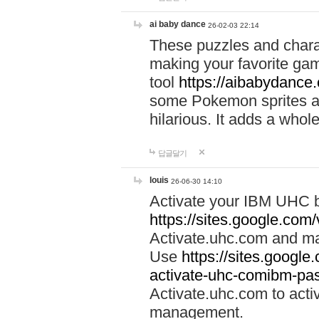
ai baby dance
26-02-03 22:14
These puzzles and charac
making your favorite gam
tool
https://aibabydance
some Pokemon sprites an
hilarious. It adds a whole
답글달기
louis
26-06-30 14:10
Activate your IBM UHC b
https://sites.google.com
Activate.uhc.com and ma
Use
https://sites.googl
activate-uhc-comibm-pas
Activate.uhc.com to acti
management.