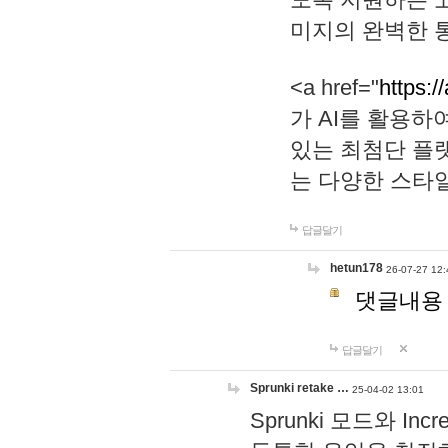
미지의 완벽한 통
<a href="
https:/
가 AI를 활용
있는 최첨단 플
는 다양한 스타
답글달기
hetun178
26-07-27 12:
댓글내용
답글달기
Sprunki retake …
25-04-02 13:01
Sprunki 모드와 I