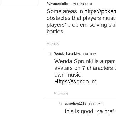
Pokemon Infinit…
24-08-14 17:23
Some areas in
https://pokem
obstacles that players must
players' problem-solving ski
battles.
답글달기
Wenda Sprunki
24-11-14 00:12
Wenda Sprunki is a game
avatars on 7 characters t
own music.
Https://wenda.im
답글달기
gamehow123
25-01-16 22:31
this is good. <a href