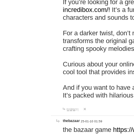
If you’re looking for a 
incredibox.com/!
It’s a f
characters and sounds to
For a darker twist, don’t
transforms the original g
crafting spooky melodies
Curious about your onlin
cool tool that provides ins
And if you want to have 
It’s packed with hilariou
답글달기
thebazaar
25-01-10 01:59
the bazaar game
https: