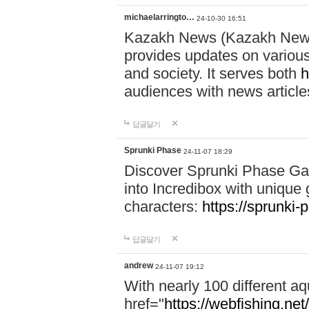
michaelarringto…
24-10-30 16:51
Kazakh News (Kazakh News 
provides updates on various 
and society. It serves both
h
audiences with news article
답글달기
Sprunki Phase
24-11-07 18:29
Discover Sprunki Phase Ga
into Incredibox with unique 
characters:
https://sprunki-
답글달기
andrew
24-11-07 19:12
With nearly 100 different aq
href="
https://webfishing.net/