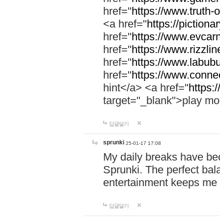
href="
https://www.truth-o
<a href="
https://pictionar
href="
https://www.evcar
href="
https://www.rizzlin
href="
https://www.labubu
href="
https://www.connec
hint</a> <a href="
https:
target="_blank">play mo
답글달기
sprunki
25-01-17 17:08
My daily breaks have be
Sprunki. The perfect bal
entertainment keeps me
답글달기