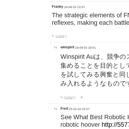
Franky
24-08-23 13:57
The strategic elements of 
reflexes, making each battle
답글달기
winspirit
24-09-03 19:01
Winspirit Au
集めることを目的とし
を試してみる興奮と同
み入れるようなもので
답글달기
Fred
25-10-14 15:27
See What Best Robotic 
robotic hoover
http://5