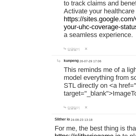
to track claims and benefi
Activate your healthcare
https://sites.google.co
your-uhc-coverage-statu
a seamless experience.
답글달기
kunpeng
26-07-29 17:06
This reminds me of a lig
model everything from s
STL directly on <a href=
target="_blank">ImageT
답글달기
Slither io
24-08-23 13:18
For me, the best thing is that