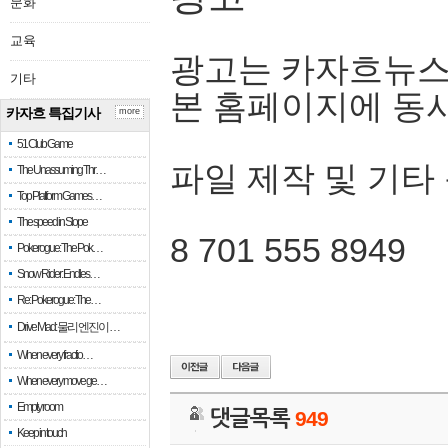
문화
교육
광고는 카자흐뉴스
기타
본 홈페이지에 동
카자흐 특집기사
more
51 Club Game
파일 제작 및 기타
The Unassuming Thr…
Top Platform Games…
The speed in Slope
8 701 555 8949
Pokerogue: The Pok…
Snow Rider: Endles…
Re: Pokerogue: The…
Drive Mad: 물리 엔진이 …
When every fractio…
When every move ge…
Empty room
댓글목록
949
Keep in touch