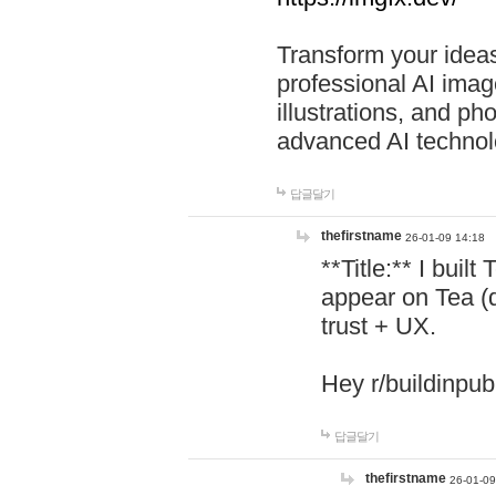
Transform your ideas
professional AI image
illustrations, and ph
advanced AI technol
답글달기
thefirstname
26-01-09 14:18
**Title:** I buil
appear on Tea (
trust + UX.
Hey r/buildinpub
답글달기
thefirstname
26-01-09