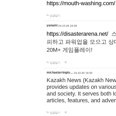
https://mouth-washing.com/
답글달기
yanami
24-10-29 18:39
https://disasterarena.net/
스
피하고 파워업을 모으고 상
20M+ 게임플레이!
답글달기
michaelarringto…
24-10-30 16:50
Kazakh News (Kazakh News 
provides updates on various 
and society. It serves both 
articles, features, and adve
답글달기