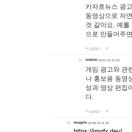
카자흐뉴스 광고
동영상으로 자연
것 같아요. 예를
으로 만들어주면
답글달기
lshimin
26-07-10 21:29
게임 광고와 관련
나 홍보용 동영상
성과 영상 편집
다.
답글달기
imagefx
25-09-16 11:35
https://imgfx.dev/