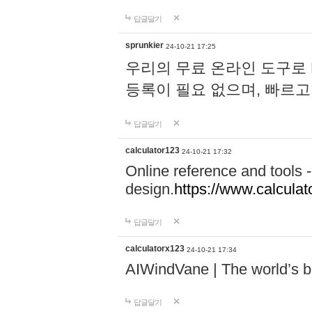
답글달기
sprunkier
24-10-21 17:25
우리의 무료 온라인 도구로 
등록이 필요 없으며, 빠르고
답글달기
calculator123
24-10-21 17:32
Online reference and tools -
design.
https://www.calcula
답글달기
calculatorx123
24-10-21 17:34
AIWindVane | The world’s bes
답글달기