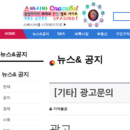
스빠시바를 시작페이지로 ▶
HOME
Q&A
뉴스&공지
벼룩시장
부동산
구인구직
뉴스&공지
뉴스& 공지
뉴스& 공지
전체
[기타] 광고문의
공지
경제
카작불곰
사회
광고