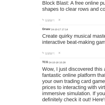
Block Blast: A free online 
shapes to clear rows and c
답글달기
Gruav
24-10-17 17:14
Create quirky musical master
interactive beat-making ga
답글달기
TCG
24-10-18 10:28
Wow, I just discovered this
fantastic online platform tha
your own trading card game
prices to interacting with vi
immersive simulation. If you
definitely check it out! Here