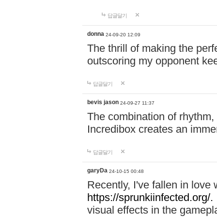
답글달기
donna
24-09-20 12:09
The thrill of making the per
outscoring my opponent ke
답글달기
bevis jason
24-09-27 11:37
The combination of rhythm,
Incredibox creates an immer
답글달기
garyDa
24-10-15 00:48
Recently, I've fallen in lov
https://sprunkiinfected.org/.
visual effects in the gamepl