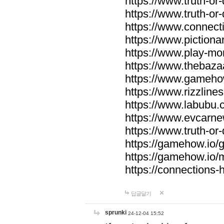
https://www.truth-or-
https://www.truth-or
https://www.connecti
https://www.pictionar
https://www.play-mo
https://www.thebaza
https://www.gameho
https://www.rizzlines
https://www.labubu.c
https://www.evcarne
https://www.truth-or
https://gamehow.io
https://gamehow.io
https://connections-hi
답글달기
sprunki
24-12-04 15:52