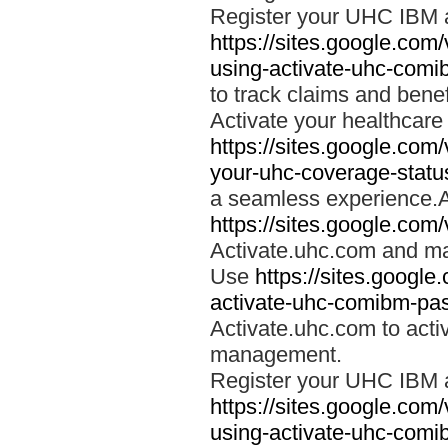
Register your UHC IBM 
https://sites.google.co
using-activate-uhc-comi
to track claims and benefi
Activate your healthcare
https://sites.google.co
your-uhc-coverage-statu
a seamless experience.A
https://sites.google.com
Activate.uhc.com and ma
Use
https://sites.googl
activate-uhc-comibm-pas
Activate.uhc.com to acti
management.
Register your UHC IBM 
https://sites.google.co
using-activate-uhc-comi