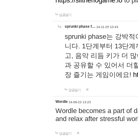
https://slitheriogame.io
to pl
답글달기
sprunki phase f…
24-11-25 10:43
sprunki phase는
니다. 1단계부터 13단
고, 음악 리듬 키가 더
과 공유할 수 있어서 더할
장 즐기는 게임이에요!
h
답글달기
Wordle
24-08-23 13:23
Wordle becomes a part of dai
and relax after stressful wo
답글달기