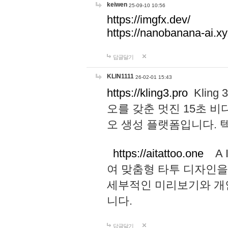
keiwen
25-09-10 10:56
https://imgfx.dev/
https://nanobanana-ai.xy
답글달기
KLIN1111
26-02-01 15:43
https://kling3.pro
Kling
오를 갖춘 멋진 15초 비
오 생성 플랫폼입니다.
https://aitattoo.one
A I
여 맞춤형 타투 디자인을
세부적인 미리보기와 개
니다.
답글달기