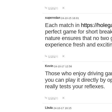
답글달기
superedan
24-10-15 16:01
Each match in
https://holeg
perfect game for short brea
nature ensures that no two
experience fresh and exciti
답글달기
Kevin
24-10-17 12:56
Those who enjoy driving gam
you can play it directly by
really tests your reflexes.
답글달기
Lbula
24-10-17 16:15