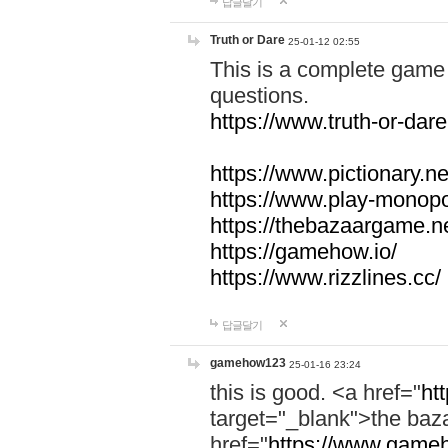
답글달기
Truth or Dare
25-01-12 02:55
This is a complete game 
questions.
https://www.truth-or-dare
https://www.pictionary.ne
https://www.play-monopol
https://thebazaargame.ne
https://gamehow.io/
https://www.rizzlines.cc/
답글달기
gamehow123
25-01-16 23:24
this is good. <a href="
ht
target="_blank">the ba
href="
https://www.gameh