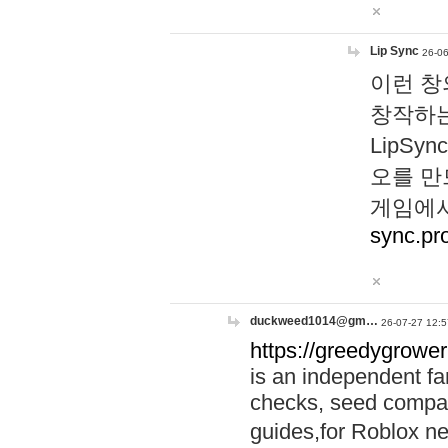
Lip Sync
26-06
이런 창
창작하는
LipS
오를 만
게임에서
sync.pr
duckweed1014@gm…
26-07-27 12:5
https://greedygrower
is an independent fa
checks, seed compar
guides,for Roblox 