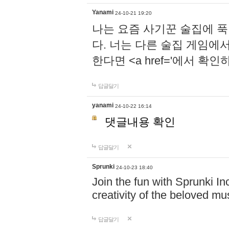
Yanami
24-10-21 19:20
나는 요즘 사기꾼 술집에 
다. 너는 다른 술집 게임에
한다면 <a href='에서 확
답글달기
yanami
24-10-22 16:14
댓글내용 확인
답글달기
Sprunki
24-10-23 18:40
Join the fun with Sprunki In
creativity of the beloved m
답글달기