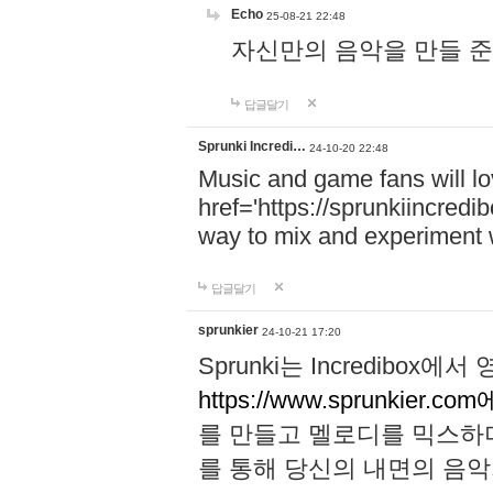
Echo
25-08-21 22:48
자신만의 음악을 만들 준비가 되
답글달기
Sprunki Incredi…
24-10-20 22:48
Music and game fans will l
href='https://sprunkiincredi
way to mix and experiment 
답글달기
sprunkier
24-10-21 17:20
Sprunki는 Incredibo
https://www.sprunkier.co
를 만들고 멜로디를 믹스하
를 통해 당신의 내면의 음악