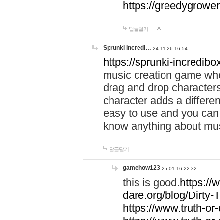
https://greedygrow
답글달기
Sprunki Incredi…
24-11-26 16:54
https://sprunki-incredibo
music creation game whe
drag and drop character
character adds a differen
easy to use and you can 
know anything about music
답글달기
gamehow123
25-01-16 22:32
this is good.
https://
dare.org/blog/Dirty-
https://www.truth-or-