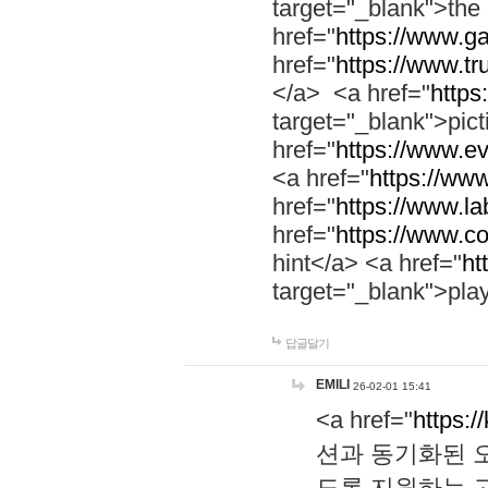
target="_blank">th
href="
https://www.g
href="
https://www.tr
</a> <a href="
https:
target="_blank">pic
href="
https://www.e
<a href="
https://www
href="
https://www.la
href="
https://www.co
hint</a> <a href="
ht
target="_blank">pla
답글달기
EMILI
26-02-01 15:41
<a href="
https:/
션과 동기화된 오
도록 지원하는 고