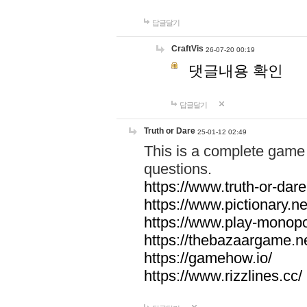
답글달기
CraftVis
26-07-20 00:19
댓글내용 확인
답글달기
Truth or Dare
25-01-12 02:49
This is a complete game 
questions.
https://www.truth-or-dare
https://www.pictionary.ne
https://www.play-monopol
https://thebazaargame.ne
https://gamehow.io/
https://www.rizzlines.cc/