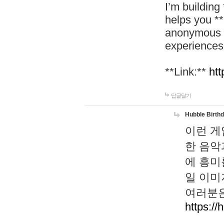
I’m building
helps you *
anonymous d
experiences
**Link:**
htt
답글달기
Hubble Birth
이런 게
한 음악
에 흥미
일 이미
여러분은
https://