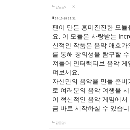
답글달기
li
24-10-18 12:31
팬이 만든 흥미진진한 모
요. 이 모듈은 사랑받는 Inc
신적인 작품은 음악 애호가
를 통해 창의성을 탐구할 수 있게
져들어 인터랙티브 음악 게
펴보세요.
자신만의 음악을 만들 준비
로 여러분의 음악 여행을 
이 혁신적인 음악 게임에서
금 바로 시작하실 수 있습니
답글달기