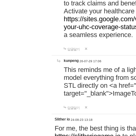
to track claims and benefi
Activate your healthcare
https://sites.google.co
your-uhc-coverage-statu
a seamless experience.
답글달기
kunpeng
26-07-29 17:06
This reminds me of a lig
model everything from s
STL directly on <a href=
target="_blank">ImageT
답글달기
Slither io
24-08-23 13:18
For me, the best thing is that