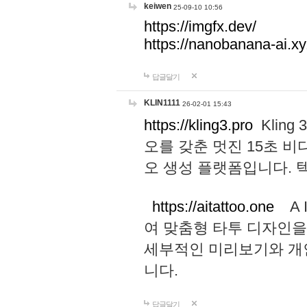
keiwen
25-09-10 10:56
https://imgfx.dev/
https://nanobanana-ai.xy
답글달기
KLIN1111
26-02-01 15:43
https://kling3.pro
Kling
오를 갖춘 멋진 15초 비
오 생성 플랫폼입니다.
https://aitattoo.one
A I
여 맞춤형 타투 디자인을
세부적인 미리보기와 개
니다.
답글달기