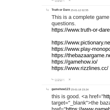
답글달기
Truth or Dare
25-01-12 02:55
This is a complete game 
questions.
https://www.truth-or-dare
https://www.pictionary.ne
https://www.play-monopol
https://thebazaargame.ne
https://gamehow.io/
https://www.rizzlines.cc/
답글달기
gamehow123
25-01-16 23:24
this is good. <a href="
ht
target="_blank">the ba
href="
https://www.gameh