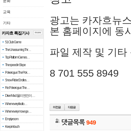
문화
교육
광고는 카자흐뉴스
기타
본 홈페이지에 동
카자흐 특집기사
more
51 Club Game
파일 제작 및 기타
The Unassuming Thr…
Top Platform Games…
The speed in Slope
8 701 555 8949
Pokerogue: The Pok…
Snow Rider: Endles…
Re: Pokerogue: The…
Drive Mad: 물리 엔진이 …
When every fractio…
When every move ge…
Empty room
댓글목록
949
Keep in touch