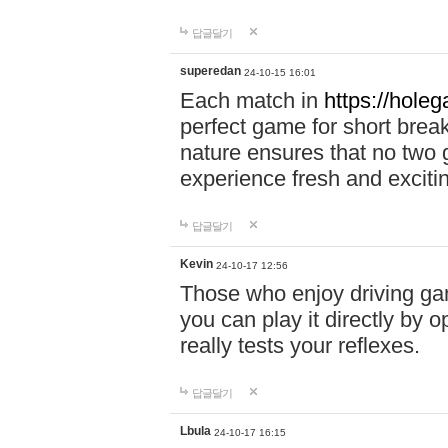
답글달기
superedan
24-10-15 16:01
Each match in
https://holeg
perfect game for short brea
nature ensures that no two
experience fresh and exciti
답글달기
Kevin
24-10-17 12:56
Those who enjoy driving gam
you can play it directly by
really tests your reflexes.
답글달기
Lbula
24-10-17 16:15