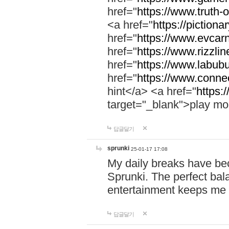
href="
https://www.truth-o
<a href="
https://pictionar
href="
https://www.evcar
href="
https://www.rizzlin
href="
https://www.labubu
href="
https://www.connec
hint</a> <a href="
https:
target="_blank">play mo
답글달기
sprunki
25-01-17 17:08
My daily breaks have be
Sprunki. The perfect bal
entertainment keeps me
답글달기