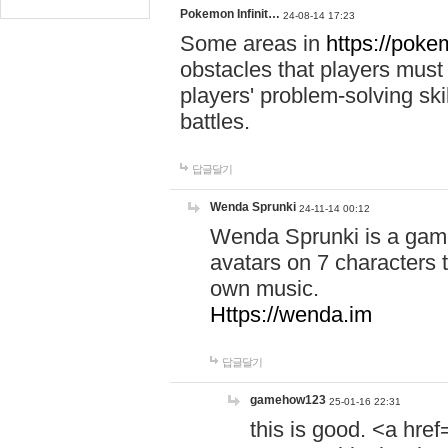
Pokemon Infinit…
24-08-14 17:23
Some areas in
https://pokem
obstacles that players must
players' problem-solving ski
battles.
답글달기
Wenda Sprunki
24-11-14 00:12
Wenda Sprunki is a game
avatars on 7 characters t
own music.
Https://wenda.im
답글달기
gamehow123
25-01-16 22:31
this is good. <a href