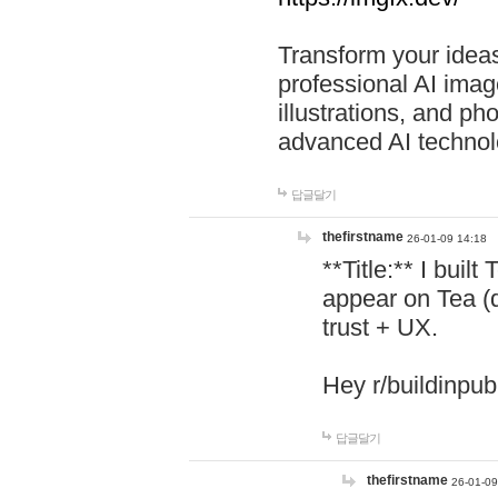
Transform your ideas
professional AI image
illustrations, and ph
advanced AI technol
답글달기
thefirstname
26-01-09 14:18
**Title:** I buil
appear on Tea (
trust + UX.
Hey r/buildinpub
답글달기
thefirstname
26-01-09