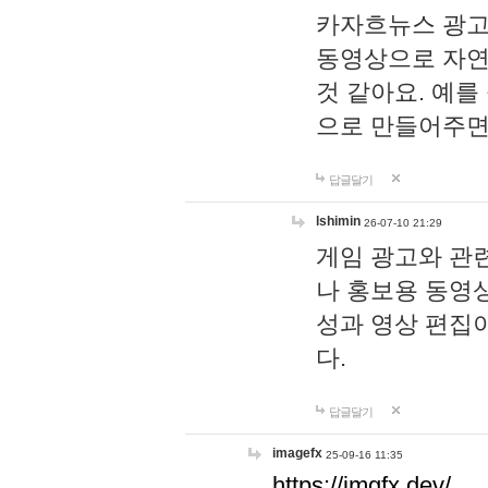
카자흐뉴스 광고
동영상으로 자연
것 같아요. 예를
으로 만들어주면
답글달기
lshimin
26-07-10 21:29
게임 광고와 관련
나 홍보용 동영상
성과 영상 편집
다.
답글달기
imagefx
25-09-16 11:35
https://imgfx.dev/