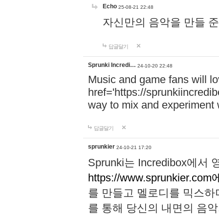
Echo
25-08-21 22:48
자신만의 음악을 만들 준비가 되
답글달기
Sprunki Incredi…
24-10-20 22:48
Music and game fans will l
href='https://sprunkiincredi
way to mix and experiment 
답글달기
sprunkier
24-10-21 17:20
Sprunki는 Incredibo
https://www.sprunkier.co
를 만들고 멜로디를 믹스하
를 통해 당신의 내면의 음악