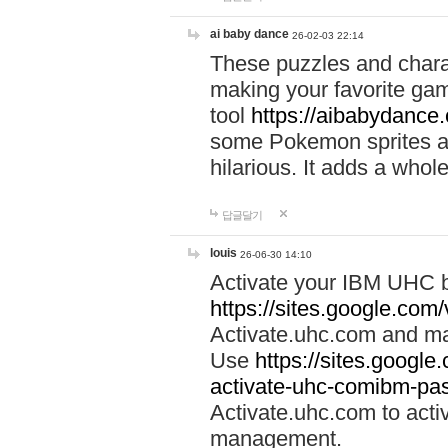
ai baby dance
26-02-03 22:14
These puzzles and charac
making your favorite gam
tool
https://aibabydance
some Pokemon sprites an
hilarious. It adds a whole
답글달기
louis
26-06-30 14:10
Activate your IBM UHC b
https://sites.google.com
Activate.uhc.com and ma
Use
https://sites.googl
activate-uhc-comibm-pas
Activate.uhc.com to acti
management.