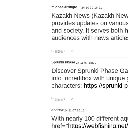
michaelarringto…
24-10-30 16:51
Kazakh News (Kazakh News 
provides updates on various 
and society. It serves both
h
audiences with news article
답글달기
Sprunki Phase
24-11-07 18:29
Discover Sprunki Phase Ga
into Incredibox with unique 
characters:
https://sprunki-
답글달기
andrew
24-11-07 19:12
With nearly 100 different aq
href="
https://webfishing.net/