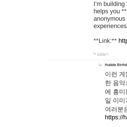
I’m building
helps you *
anonymous d
experiences
**Link:**
htt
답글달기
Hubble Birth
이런 게
한 음악
에 흥미
일 이미
여러분은
https://