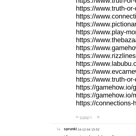
https://www.truth-or-
https://www.truth-or
https://www.connecti
https://www.pictionar
https://www.play-mo
https://www.thebaza
https://www.gameho
https://www.rizzlines
https://www.labubu.c
https://www.evcarne
https://www.truth-or
https://gamehow.io
https://gamehow.io
https://connections-hi
답글달기
sprunki
24-12-04 15:52