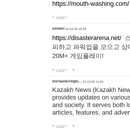
https://mouth-washing.com/
답글달기
yanami
24-10-29 18:39
https://disasterarena.net/
스
피하고 파워업을 모으고 상
20M+ 게임플레이!
답글달기
michaelarringto…
24-10-30 16:50
Kazakh News (Kazakh News 
provides updates on various 
and society. It serves both 
articles, features, and adve
답글달기