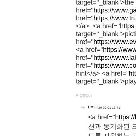
target="_blank">th
href="
https://www.g
href="
https://www.tr
</a> <a href="
https:
target="_blank">pic
href="
https://www.e
<a href="
https://www
href="
https://www.la
href="
https://www.co
hint</a> <a href="
ht
target="_blank">pla
답글달기
EMILI
26-02-01 15:41
<a href="
https:/
션과 동기화된 오
도록 지원하는 고