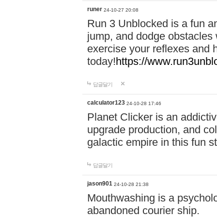
runer
24-10-27 20:08
Run 3 Unblocked is a fun an
jump, and dodge obstacles wh
exercise your reflexes and 
today!
https://www.run3unbl
답글달기
calculator123
24-10-28 17:46
Planet Clicker is an addicti
upgrade production, and col
galactic empire in this fun s
답글달기
jason901
24-10-28 21:38
Mouthwashing is a psycholo
abandoned courier ship.