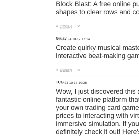
Block Blast: A free online 
shapes to clear rows and c
답글달기
Gruav
24-10-17 17:14
Create quirky musical master
interactive beat-making ga
답글달기
TCG
24-10-18 10:28
Wow, I just discovered this
fantastic online platform tha
your own trading card game
prices to interacting with vi
immersive simulation. If you
definitely check it out! Here