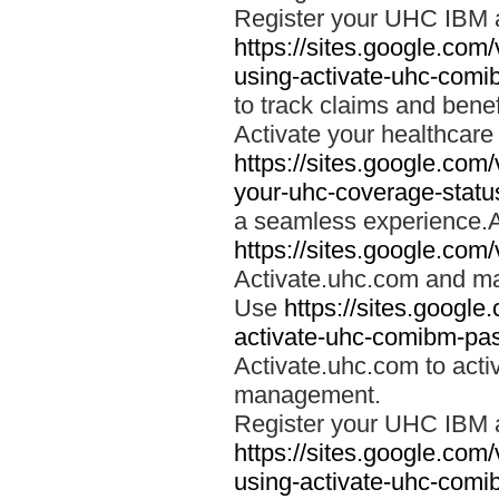
Register your UHC IBM 
https://sites.google.co
using-activate-uhc-comi
to track claims and benefi
Activate your healthcare
https://sites.google.co
your-uhc-coverage-statu
a seamless experience.A
https://sites.google.com
Activate.uhc.com and ma
Use
https://sites.googl
activate-uhc-comibm-pas
Activate.uhc.com to acti
management.
Register your UHC IBM 
https://sites.google.co
using-activate-uhc-comi