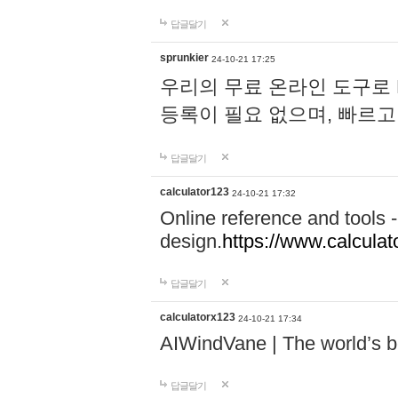
답글달기
sprunkier
24-10-21 17:25
우리의 무료 온라인 도구로 
등록이 필요 없으며, 빠르고
답글달기
calculator123
24-10-21 17:32
Online reference and tools -
design.
https://www.calcula
답글달기
calculatorx123
24-10-21 17:34
AIWindVane | The world’s bes
답글달기