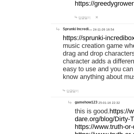
https://greedygrow
답글달기
Sprunki Incredi…
24-11-26 16:54
https://sprunki-incredibo
music creation game whe
drag and drop character
character adds a differen
easy to use and you can 
know anything about music
답글달기
gamehow123
25-01-16 22:32
this is good.
https://
dare.org/blog/Dirty-
https://www.truth-or-