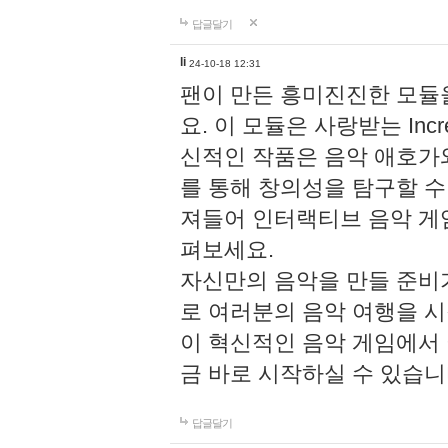
답글달기
li
24-10-18 12:31
팬이 만든 흥미진진한 모
요. 이 모듈은 사랑받는 Inc
신적인 작품은 음악 애호가
를 통해 창의성을 탐구할 수 있게
져들어 인터랙티브 음악 게
펴보세요.
자신만의 음악을 만들 준비
로 여러분의 음악 여행을 
이 혁신적인 음악 게임에서
금 바로 시작하실 수 있습니
답글달기