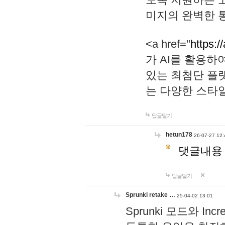
미지의 완벽한 통
<a href="
https:/
가 AI를 활용
있는 최첨단 플
는 다양한 스타
답글달기
hetun178
26-07-27 12:
댓글내용
답글달기
Sprunki retake …
25-04-02 13:01
Sprunki 모드와 I