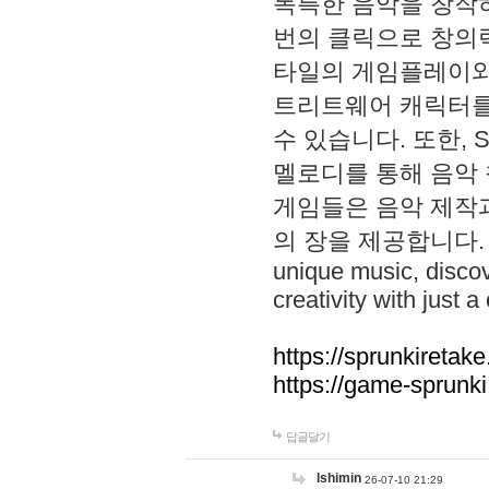
독특한 음악을 창작하
번의 클릭으로 창의력을 발
타일의 게임플레이와 S
트리트웨어 캐릭터를
수 있습니다. 또한, S
멜로디를 통해 음악
게임들은 음악 제작
의 장을 제공합니다. Explo
unique music, disco
creativity with just a 
https://sprunkiretake
https://game-sprunk
답글달기
lshimin
26-07-10 21:29