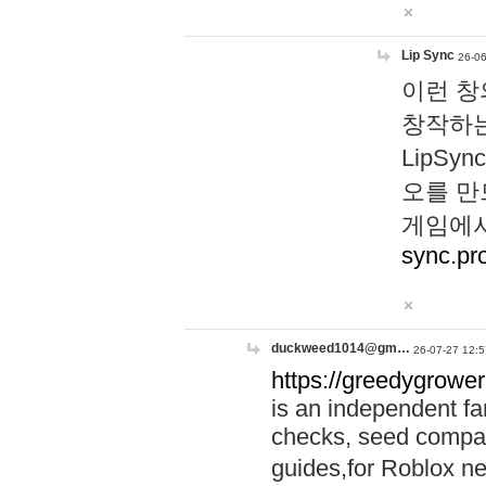
Lip Sync
26-06
이런 창
창작하는
LipS
오를 만
게임에서
sync.pr
duckweed1014@gm…
26-07-27 12:5
https://greedygrower
is an independent fa
checks, seed compar
guides,for Roblox 