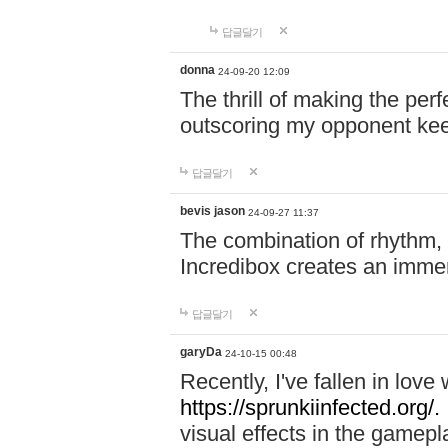
답글달기
donna
24-09-20 12:09
The thrill of making the per
outscoring my opponent ke
답글달기
bevis jason
24-09-27 11:37
The combination of rhythm,
Incredibox creates an immer
답글달기
garyDa
24-10-15 00:48
Recently, I've fallen in lov
https://sprunkiinfected.org/.
visual effects in the gamepl