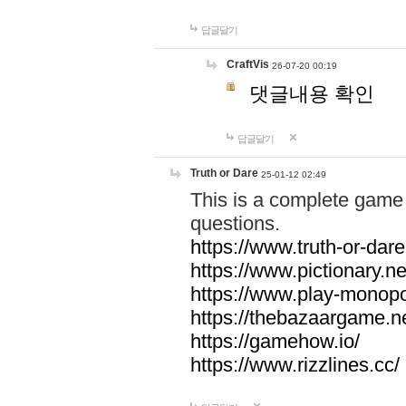
답글달기
CraftVis
26-07-20 00:19
댓글내용 확인
답글달기
Truth or Dare
25-01-12 02:49
This is a complete game 
questions.
https://www.truth-or-dare
https://www.pictionary.ne
https://www.play-monopol
https://thebazaargame.ne
https://gamehow.io/
https://www.rizzlines.cc/