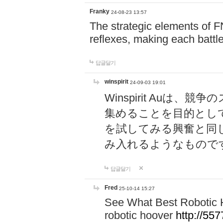
Franky
24-08-23 13:57
The strategic elements of 
reflexes, making each battle
답글달기
winspirit
24-09-03 19:01
Winspirit Au
集めることを目的とし
を試してみる興奮と同
み入れるようなもので
답글달기
Fred
25-10-14 15:27
See What Best Robotic 
robotic hoover
http://5