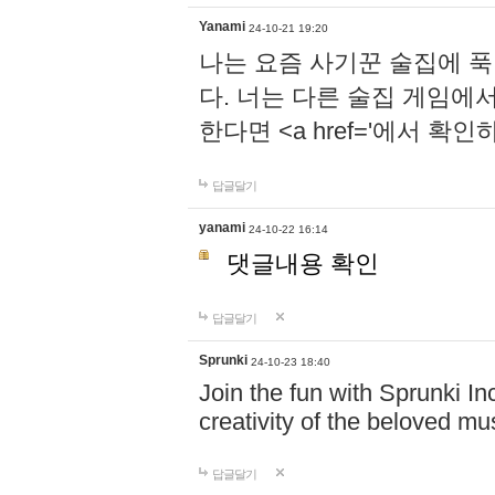
Yanami
24-10-21 19:20
나는 요즘 사기꾼 술집에 
다. 너는 다른 술집 게임에
한다면 <a href='에서 확
답글달기
yanami
24-10-22 16:14
댓글내용 확인
답글달기
Sprunki
24-10-23 18:40
Join the fun with Sprunki In
creativity of the beloved m
답글달기