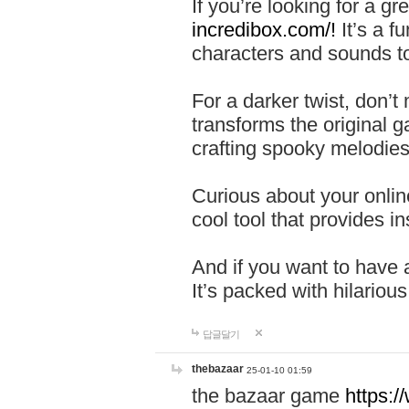
If you’re looking for a 
incredibox.com/!
It’s a f
characters and sounds to
For a darker twist, don’t
transforms the original g
crafting spooky melodies
Curious about your onlin
cool tool that provides ins
And if you want to have 
It’s packed with hilariou
답글달기
thebazaar
25-01-10 01:59
the bazaar game
https: