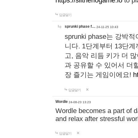
https://slitheriogame.io
to pl
답글달기
sprunki phase f…
24-11-25 10:43
sprunki phase는
니다. 1단계부터 13단
고, 음악 리듬 키가 더
과 공유할 수 있어서 더할
장 즐기는 게임이에요!
h
답글달기
Wordle
24-08-23 13:23
Wordle becomes a part of dai
and relax after stressful wo
답글달기