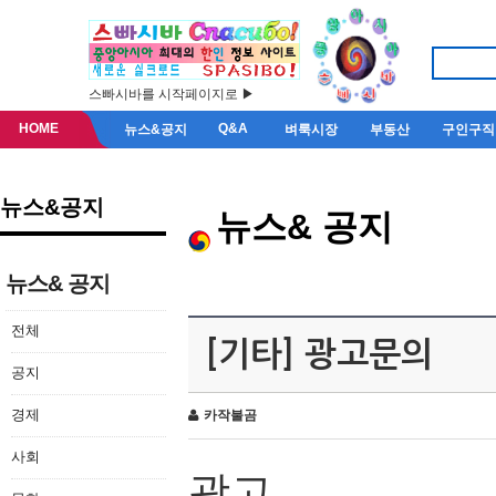
스빠시바를 시작페이지로 ▶
HOME
Q&A
뉴스&공지
벼룩시장
부동산
구인구직
뉴스&공지
뉴스& 공지
뉴스& 공지
전체
[기타] 광고문의
공지
경제
카작불곰
사회
광고