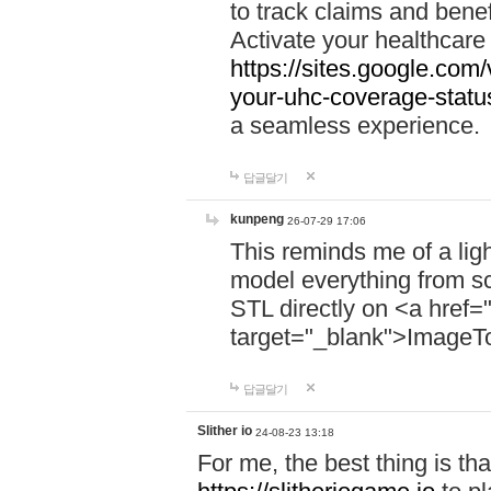
to track claims and benefi
Activate your healthcare
https://sites.google.co
your-uhc-coverage-statu
a seamless experience.
답글달기
kunpeng
26-07-29 17:06
This reminds me of a lig
model everything from s
STL directly on <a href=
target="_blank">ImageT
답글달기
Slither io
24-08-23 13:18
For me, the best thing is that