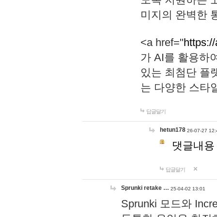
미지의 완벽한 통
<a href="
https:/
가 AI를 활용
있는 최첨단 플
는 다양한 스타
답글달기
hetun178
26-07-27 12:
댓글내용
답글달기
Sprunki retake …
25-04-02 13:01
Sprunki 모드와 I