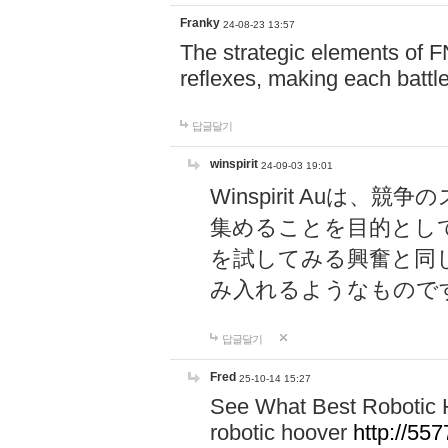
Franky
24-08-23 13:57
The strategic elements of 
reflexes, making each battle
답글달기
winspirit
24-09-03 19:01
Winspirit Au
集めることを目的とし
を試してみる興奮と同
み入れるようなもので
답글달기
Fred
25-10-14 15:27
See What Best Robotic 
robotic hoover
http://5