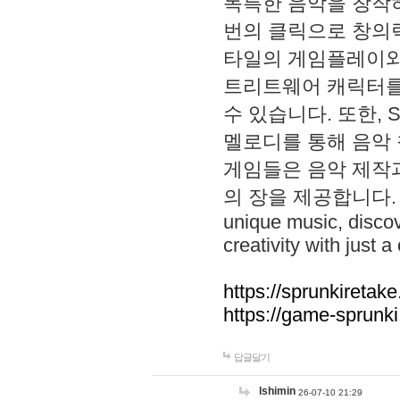
독특한 음악을 창작하
번의 클릭으로 창의력을 발
타일의 게임플레이와 S
트리트웨어 캐릭터를
수 있습니다. 또한, S
멜로디를 통해 음악
게임들은 음악 제작
의 장을 제공합니다. Explo
unique music, disco
creativity with just a 
https://sprunkiretake
https://game-sprunk
답글달기
lshimin
26-07-10 21:29