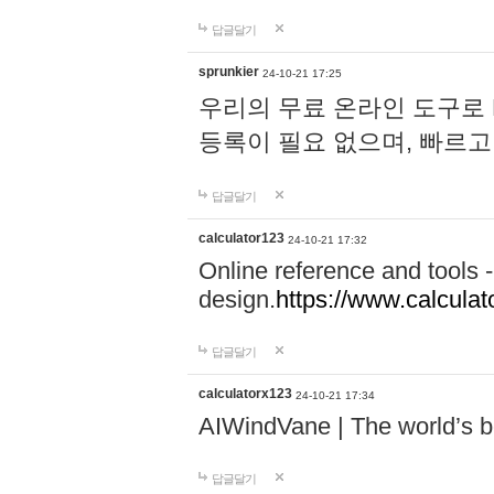
답글달기
sprunkier
24-10-21 17:25
우리의 무료 온라인 도구로 
등록이 필요 없으며, 빠르고
답글달기
calculator123
24-10-21 17:32
Online reference and tools -
design.
https://www.calcula
답글달기
calculatorx123
24-10-21 17:34
AIWindVane | The world’s bes
답글달기