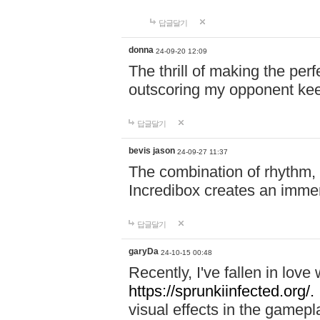
답글달기
donna
24-09-20 12:09
The thrill of making the per
outscoring my opponent ke
답글달기
bevis jason
24-09-27 11:37
The combination of rhythm,
Incredibox creates an immer
답글달기
garyDa
24-10-15 00:48
Recently, I've fallen in lov
https://sprunkiinfected.org/.
visual effects in the gamepl