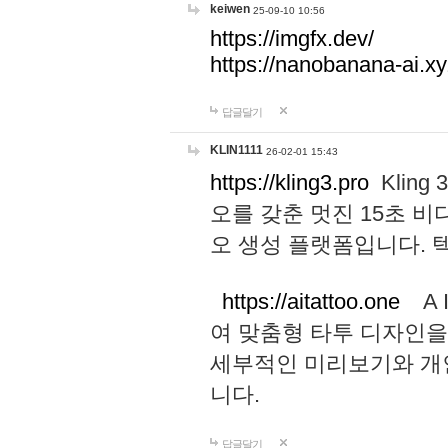
keiwen
25-09-10 10:56
https://imgfx.dev/
https://nanobanana-ai.xy
답글달기
KLIN1111
26-02-01 15:43
https://kling3.pro
Kling
오를 갖춘 멋진 15초 비
오 생성 플랫폼입니다.
https://aitattoo.one
A I
여 맞춤형 타투 디자인을
세부적인 미리보기와 개
니다.
답글달기