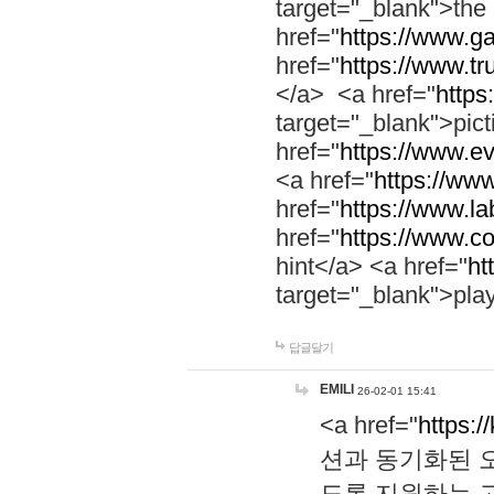
target="_blank">th
href="
https://www.g
href="
https://www.tr
</a> <a href="
https:
target="_blank">pic
href="
https://www.e
<a href="
https://www
href="
https://www.la
href="
https://www.co
hint</a> <a href="
ht
target="_blank">pla
답글달기
EMILI
26-02-01 15:41
<a href="
https:/
션과 동기화된 오
도록 지원하는 고