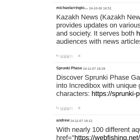
michaelarringto…
24-10-30 16:51
Kazakh News (Kazakh News 
provides updates on various 
and society. It serves both
h
audiences with news article
답글달기
Sprunki Phase
24-11-07 18:29
Discover Sprunki Phase Ga
into Incredibox with unique 
characters:
https://sprunki-
답글달기
andrew
24-11-07 19:12
With nearly 100 different aq
href="
https://webfishing.net/