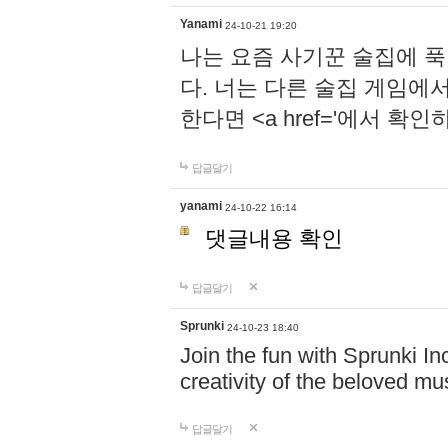
Yanami
24-10-21 19:20
나는 요즘 사기꾼 술집에 
다. 너는 다른 술집 게임에
한다면 <a href='에서 확
답글달기
yanami
24-10-22 16:14
댓글내용 확인
답글달기
Sprunki
24-10-23 18:40
Join the fun with Sprunki In
creativity of the beloved m
답글달기