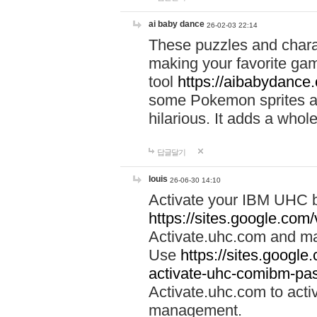
ai baby dance
26-02-03 22:14
These puzzles and charac
making your favorite gam
tool
https://aibabydance
some Pokemon sprites an
hilarious. It adds a whole
답글달기
louis
26-06-30 14:10
Activate your IBM UHC b
https://sites.google.com
Activate.uhc.com and ma
Use
https://sites.googl
activate-uhc-comibm-pas
Activate.uhc.com to acti
management.