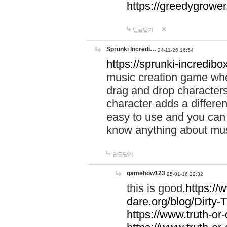
https://greedygrow
답글달기
Sprunki Incredi…
24-11-26 16:54
https://sprunki-incredibo
music creation game whe
drag and drop character
character adds a differen
easy to use and you can 
know anything about music
답글달기
gamehow123
25-01-16 22:32
this is good.
https://
dare.org/blog/Dirty-
https://www.truth-or-