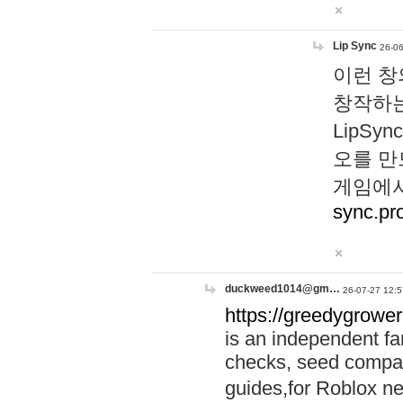
Lip Sync
26-06
이런 창
창작하는
LipS
오를 만
게임에서
sync.pr
duckweed1014@gm…
26-07-27 12:5
https://greedygrower
is an independent fa
checks, seed compar
guides,for Roblox 