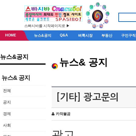
스빠시바를 시작페이지로 ▶
HOME
Q&A
뉴스&공지
벼룩시장
부동산
구인구직
뉴스&공지
뉴스& 공지
뉴스& 공지
전체
[기타] 광고문의
공지
경제
카작불곰
사회
광고