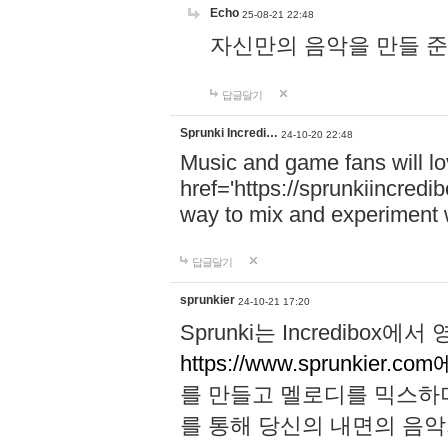
Echo
25-08-21 22:48
자신만의 음악을 만들 준비가 되
답글달기
Sprunki Incredi…
24-10-20 22:48
Music and game fans will l
href='https://sprunkiincredi
way to mix and experiment 
답글달기
sprunkier
24-10-21 17:20
Sprunki는 Incredibo
https://www.sprunkier.co
를 만들고 멜로디를 믹스하
를 통해 당신의 내면의 음악