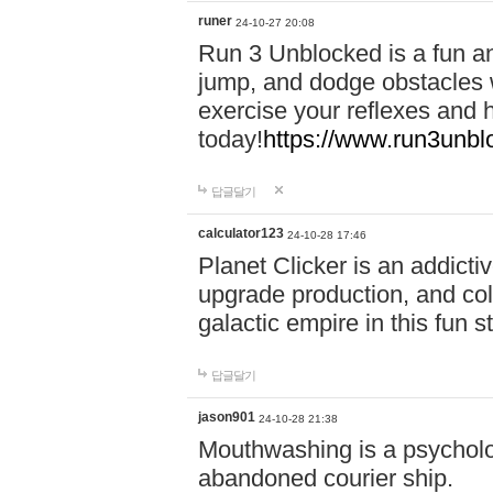
runer
24-10-27 20:08
Run 3 Unblocked is a fun an
jump, and dodge obstacles wh
exercise your reflexes and 
today!
https://www.run3unbl
답글달기
calculator123
24-10-28 17:46
Planet Clicker is an addicti
upgrade production, and col
galactic empire in this fun s
답글달기
jason901
24-10-28 21:38
Mouthwashing is a psycholo
abandoned courier ship.