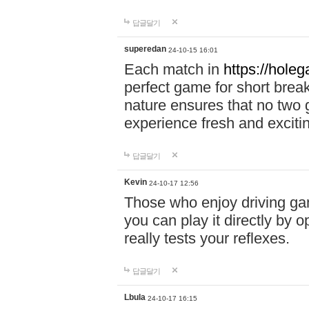
답글달기
superedan
24-10-15 16:01
Each match in
https://holeg
perfect game for short brea
nature ensures that no two
experience fresh and exciti
답글달기
Kevin
24-10-17 12:56
Those who enjoy driving gam
you can play it directly by
really tests your reflexes.
답글달기
Lbula
24-10-17 16:15