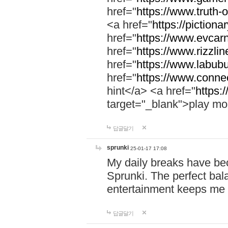
href="
https://www.truth-o
<a href="
https://pictionar
href="
https://www.evcar
href="
https://www.rizzlin
href="
https://www.labubu
href="
https://www.connec
hint</a> <a href="
https:
target="_blank">play mo
답글달기
sprunki
25-01-17 17:08
My daily breaks have be
Sprunki. The perfect bal
entertainment keeps me
답글달기