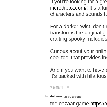
If you’re looking for a 
incredibox.com/!
It’s a f
characters and sounds to
For a darker twist, don’t
transforms the original g
crafting spooky melodies
Curious about your onlin
cool tool that provides ins
And if you want to have 
It’s packed with hilariou
답글달기
thebazaar
25-01-10 01:59
the bazaar game
https: