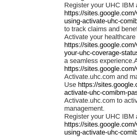
Register your UHC IBM 
https://sites.google.co
using-activate-uhc-comi
to track claims and benefi
Activate your healthcare
https://sites.google.co
your-uhc-coverage-statu
a seamless experience.A
https://sites.google.com
Activate.uhc.com and ma
Use
https://sites.googl
activate-uhc-comibm-pas
Activate.uhc.com to acti
management.
Register your UHC IBM 
https://sites.google.co
using-activate-uhc-comi