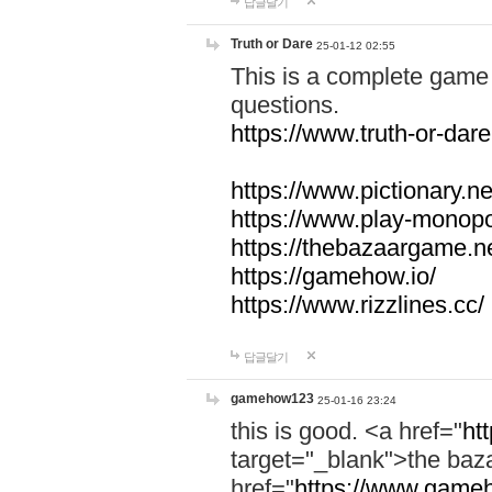
답글달기
Truth or Dare
25-01-12 02:55
This is a complete game 
questions.
https://www.truth-or-dare
https://www.pictionary.ne
https://www.play-monopol
https://thebazaargame.ne
https://gamehow.io/
https://www.rizzlines.cc/
답글달기
gamehow123
25-01-16 23:24
this is good. <a href="
ht
target="_blank">the ba
href="
https://www.gameh