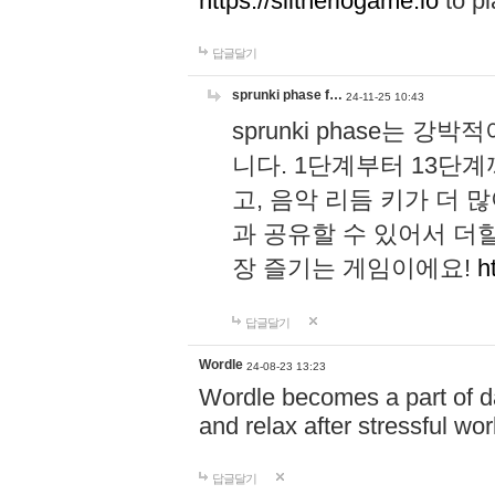
https://slitheriogame.io
to pl
답글달기
sprunki phase f…
24-11-25 10:43
sprunki phase는
니다. 1단계부터 13단
고, 음악 리듬 키가 더
과 공유할 수 있어서 더할
장 즐기는 게임이에요!
h
답글달기
Wordle
24-08-23 13:23
Wordle becomes a part of dai
and relax after stressful wo
답글달기