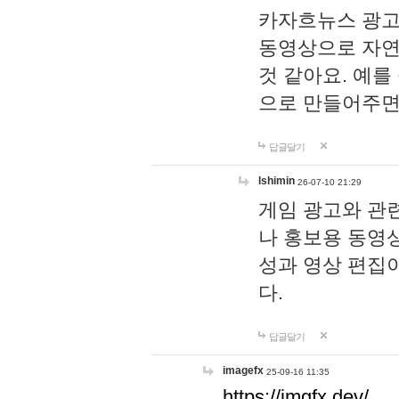
카자흐뉴스 광고
동영상으로 자연
것 같아요. 예를
으로 만들어주면
답글달기
lshimin
26-07-10 21:29
게임 광고와 관련
나 홍보용 동영상
성과 영상 편집
다.
답글달기
imagefx
25-09-16 11:35
https://imgfx.dev/