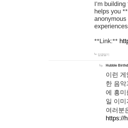
I’m building
helps you *
anonymous d
experiences
**Link:**
htt
답글달기
Hubble Birth
이런 게
한 음악
에 흥미
일 이미
여러분은
https://