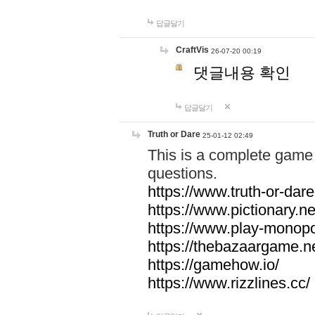
답글달기
CraftVis
26-07-20 00:19
댓글내용 확인
답글달기
Truth or Dare
25-01-12 02:49
This is a complete game 
questions.
https://www.truth-or-dare
https://www.pictionary.ne
https://www.play-monopol
https://thebazaargame.ne
https://gamehow.io/
https://www.rizzlines.cc/