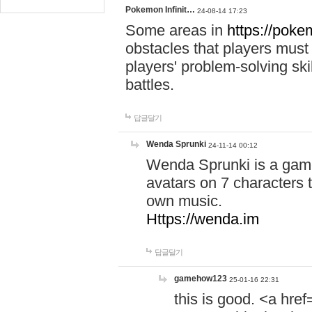
Pokemon Infinit…
24-08-14 17:23
Some areas in
https://pokem
obstacles that players must
players' problem-solving ski
battles.
답글달기
Wenda Sprunki
24-11-14 00:12
Wenda Sprunki is a game
avatars on 7 characters t
own music.
Https://wenda.im
답글달기
gamehow123
25-01-16 22:31
this is good. <a href