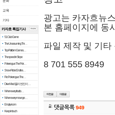
문화
교육
광고는 카자흐뉴스
기타
본 홈페이지에 동
카자흐 특집기사
more
51 Club Game
파일 제작 및 기타
The Unassuming Thr…
Top Platform Games…
The speed in Slope
8 701 555 8949
Pokerogue: The Pok…
Snow Rider: Endles…
Re: Pokerogue: The…
Drive Mad: 물리 엔진이 …
When every fractio…
When every move ge…
Empty room
댓글목록
949
Keep in touch