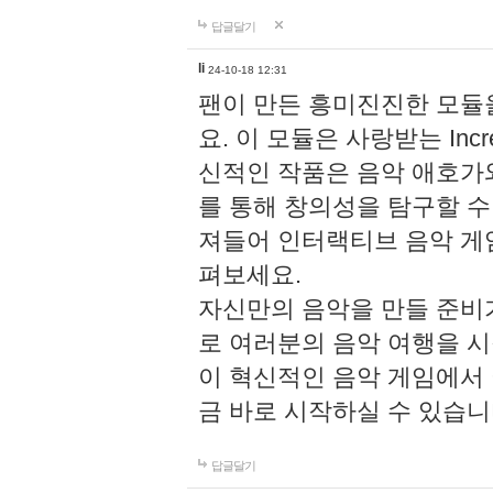
답글달기
li
24-10-18 12:31
팬이 만든 흥미진진한 모
요. 이 모듈은 사랑받는 Inc
신적인 작품은 음악 애호가
를 통해 창의성을 탐구할 수 있게
져들어 인터랙티브 음악 게
펴보세요.
자신만의 음악을 만들 준비
로 여러분의 음악 여행을 
이 혁신적인 음악 게임에서
금 바로 시작하실 수 있습니
답글달기