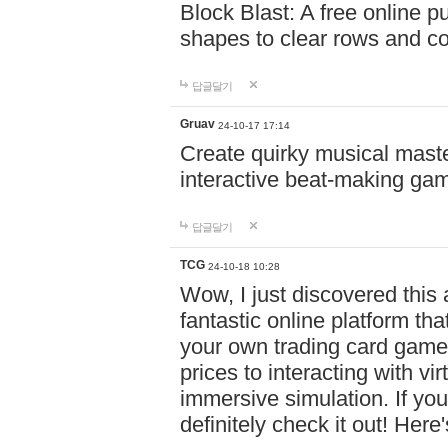
Block Blast: A free online 
shapes to clear rows and c
답글달기
Gruav
24-10-17 17:14
Create quirky musical master
interactive beat-making ga
답글달기
TCG
24-10-18 10:28
Wow, I just discovered this
fantastic online platform tha
your own trading card game
prices to interacting with vi
immersive simulation. If you
definitely check it out! Here