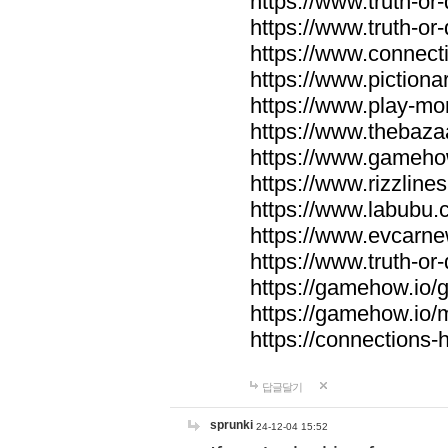
https://www.truth-or-
https://www.truth-or
https://www.connecti
https://www.pictionar
https://www.play-mo
https://www.thebaza
https://www.gameho
https://www.rizzlines
https://www.labubu.c
https://www.evcarne
https://www.truth-or
https://gamehow.io
https://gamehow.io
https://connections-hi
답글달기
sprunki
24-12-04 15:52