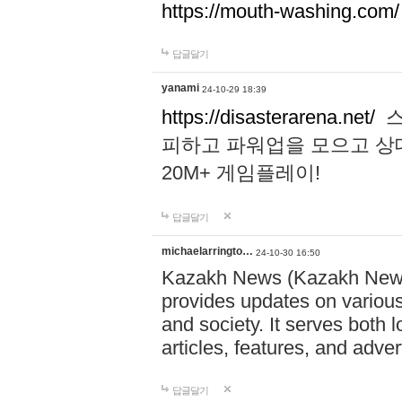
https://mouth-washing.com/
답글달기
yanami
24-10-29 18:39
https://disasterarena.net/
스
피하고 파워업을 모으고 상
20M+ 게임플레이!
답글달기
michaelarringto…
24-10-30 16:50
Kazakh News (Kazakh News 
provides updates on various 
and society. It serves both 
articles, features, and adve
답글달기