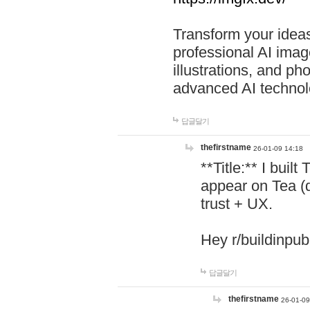
Transform your ideas
professional AI image
illustrations, and ph
advanced AI technol
답글달기
thefirstname
26-01-09 14:18
**Title:** I buil
appear on Tea (
trust + UX.
Hey r/buildinpub
답글달기
thefirstname
26-01-09