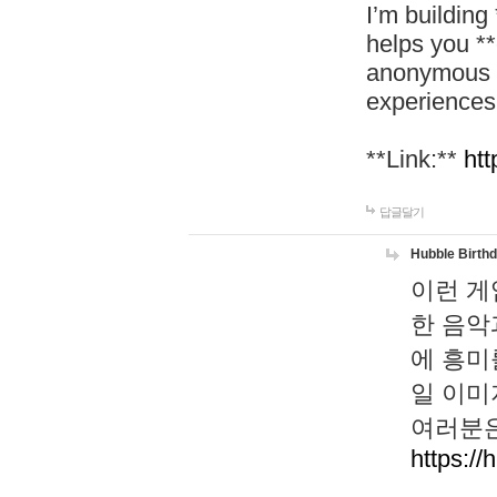
I’m building
helps you *
anonymous d
experiences
**Link:**
htt
답글달기
Hubble Birth
이런 게
한 음악
에 흥미
일 이미
여러분은
https://