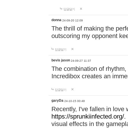
답글달기
donna
24-09-20 12:09
The thrill of making the per
outscoring my opponent ke
답글달기
bevis jason
24-09-27 11:37
The combination of rhythm,
Incredibox creates an immer
답글달기
garyDa
24-10-15 00:48
Recently, I've fallen in lov
https://sprunkiinfected.org/.
visual effects in the gamepl