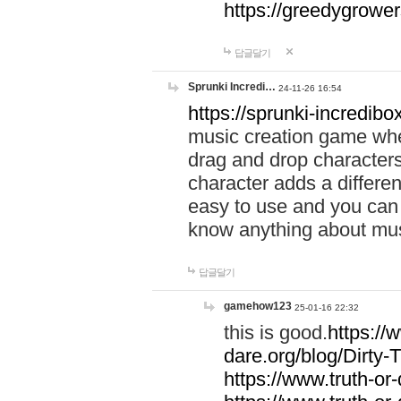
https://greedygrow
답글달기
Sprunki Incredi…
24-11-26 16:54
https://sprunki-incredibo
music creation game whe
drag and drop character
character adds a differen
easy to use and you can 
know anything about music
답글달기
gamehow123
25-01-16 22:32
this is good.
https://
dare.org/blog/Dirty-
https://www.truth-or-