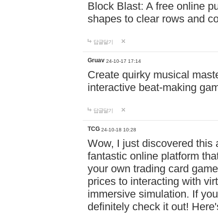
Block Blast: A free online 
shapes to clear rows and c
답글달기
Gruav
24-10-17 17:14
Create quirky musical master
interactive beat-making ga
답글달기
TCG
24-10-18 10:28
Wow, I just discovered this
fantastic online platform tha
your own trading card game
prices to interacting with vi
immersive simulation. If you
definitely check it out! Here