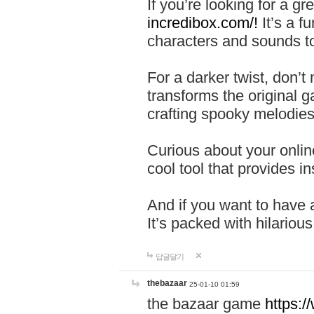
If you’re looking for a 
incredibox.com/!
It’s a f
characters and sounds to
For a darker twist, don’t
transforms the original g
crafting spooky melodies
Curious about your onlin
cool tool that provides ins
And if you want to have 
It’s packed with hilariou
답글달기
thebazaar
25-01-10 01:59
the bazaar game
https: