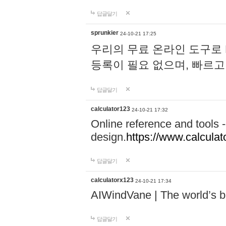
답글달기
sprunkier
24-10-21 17:25
우리의 무료 온라인 도구로 
등록이 필요 없으며, 빠르고
답글달기
calculator123
24-10-21 17:32
Online reference and tools -
design.
https://www.calcula
답글달기
calculatorx123
24-10-21 17:34
AIWindVane | The world’s bes
답글달기