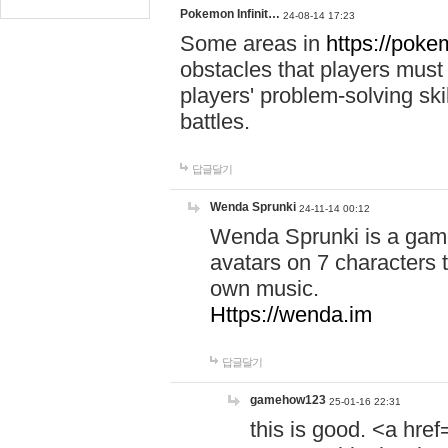
Pokemon Infinit…
24-08-14 17:23
Some areas in
https://pokem
obstacles that players must
players' problem-solving ski
battles.
답글달기
Wenda Sprunki
24-11-14 00:12
Wenda Sprunki is a game
avatars on 7 characters t
own music.
Https://wenda.im
답글달기
gamehow123
25-01-16 22:31
this is good. <a href