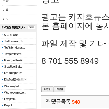
문화
교육
광고는 카자흐뉴스
기타
본 홈페이지에 동
카자흐 특집기사
more
51 Club Game
파일 제작 및 기타
The Unassuming Thr…
Top Platform Games…
The speed in Slope
8 701 555 8949
Pokerogue: The Pok…
Snow Rider: Endles…
Re: Pokerogue: The…
Drive Mad: 물리 엔진이 …
When every fractio…
When every move ge…
Empty room
댓글목록
948
Keep in touch