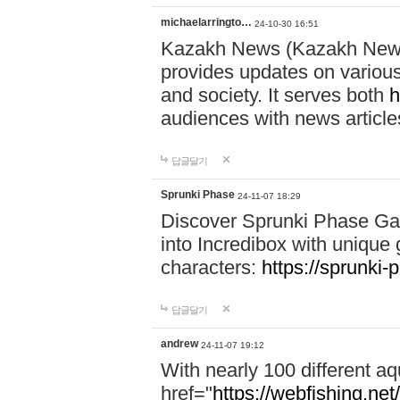
michaelarringto…
24-10-30 16:51
Kazakh News (Kazakh News 
provides updates on various 
and society. It serves both
h
audiences with news article
답글달기
Sprunki Phase
24-11-07 18:29
Discover Sprunki Phase Ga
into Incredibox with unique 
characters:
https://sprunki-
답글달기
andrew
24-11-07 19:12
With nearly 100 different aq
href="
https://webfishing.net/