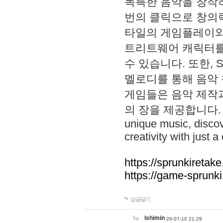
독특한 음악을 창작하
번의 클릭으로 창의력을 발
타일의 게임플레이와 S
트리트웨어 캐릭터를
수 있습니다. 또한, S
멜로디를 통해 음악
게임들은 음악 제작
의 장을 제공합니다. Explo
unique music, disco
creativity with just a 
https://sprunkiretake
https://game-sprunk
답글달기
lshimin
26-07-10 21:29