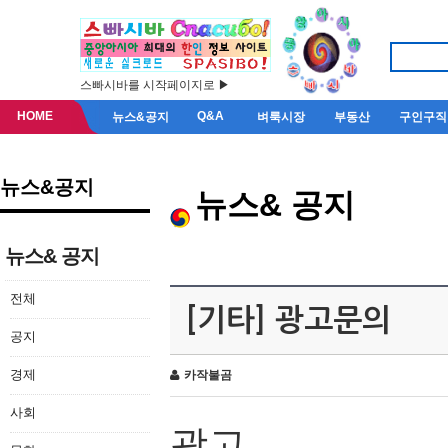
스빠시바를 시작페이지로 ▶
HOME
Q&A
뉴스&공지
벼룩시장
부동산
구인구직
뉴스&공지
뉴스& 공지
뉴스& 공지
전체
[기타] 광고문의
공지
경제
카작불곰
사회
광고