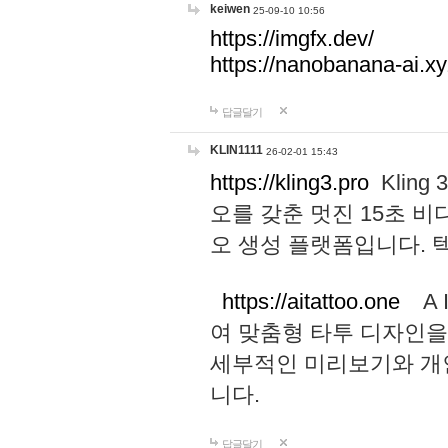
keiwen
25-09-10 10:56
https://imgfx.dev/
https://nanobanana-ai.xy
답글달기
KLIN1111
26-02-01 15:43
https://kling3.pro
Kling
오를 갖춘 멋진 15초 비
오 생성 플랫폼입니다.
https://aitattoo.one
A I
여 맞춤형 타투 디자인을
세부적인 미리보기와 개
니다.
답글달기