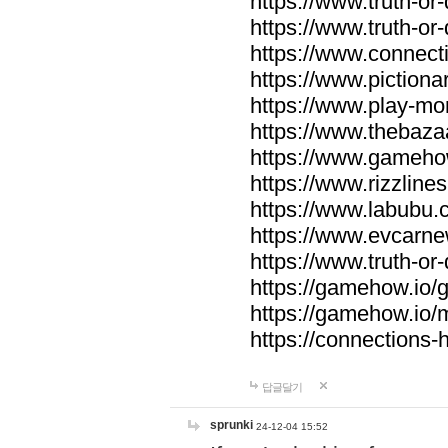
https://www.truth-or-
https://www.truth-or
https://www.connecti
https://www.pictionar
https://www.play-mo
https://www.thebaza
https://www.gameho
https://www.rizzlines
https://www.labubu.c
https://www.evcarne
https://www.truth-or
https://gamehow.io
https://gamehow.io
https://connections-hi
답글달기
sprunki
24-12-04 15:52