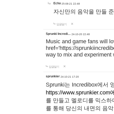
Echo
25-08-21 22:48
자신만의 음악을 만들 준비가 되
답글달기
Sprunki Incredi…
24-10-20 22:48
Music and game fans will l
href='https://sprunkiincredi
way to mix and experiment 
답글달기
sprunkier
24-10-21 17:20
Sprunki는 Incredibo
https://www.sprunkier.co
를 만들고 멜로디를 믹스하
를 통해 당신의 내면의 음악