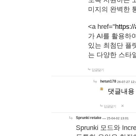
미지의 완벽한 통
<a href="
https:/
가 AI를 활용
있는 최첨단 플
는 다양한 스타
답글달기
hetun178
26-07-27 12:
댓글내용
답글달기
Sprunki retake …
25-04-02 13:01
Sprunki 모드와 I