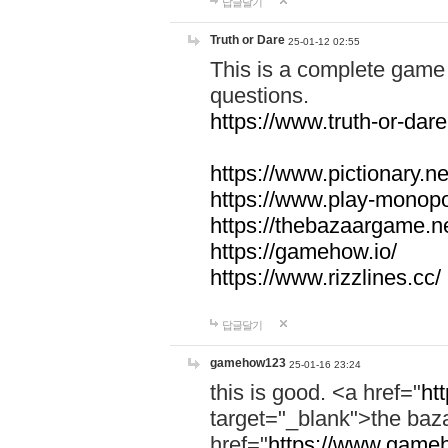
답글달기
Truth or Dare
25-01-12 02:55
This is a complete game 
questions.
https://www.truth-or-dare
https://www.pictionary.ne
https://www.play-monopol
https://thebazaargame.ne
https://gamehow.io/
https://www.rizzlines.cc/
답글달기
gamehow123
25-01-16 23:24
this is good. <a href="
ht
target="_blank">the ba
href="
https://www.gameh