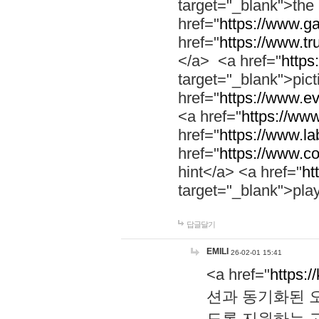
target="_blank">th
href="
https://www.g
href="
https://www.tr
</a> <a href="
https:
target="_blank">pic
href="
https://www.e
<a href="
https://www
href="
https://www.la
href="
https://www.co
hint</a> <a href="
ht
target="_blank">pla
답글달기
EMILI
26-02-01 15:41
<a href="
https:/
션과 동기화된 오
도록 지원하는 고