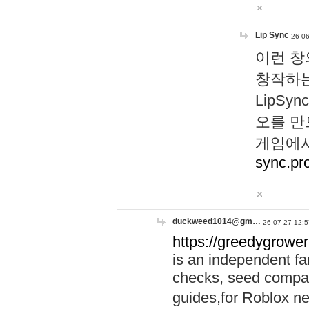
Lip Sync
26-06
이런 창
창작하는
LipS
오를 만
게임에서
sync.pr
duckweed1014@gm…
26-07-27 12:5
https://greedygrower
is an independent fa
checks, seed compar
guides,for Roblox 