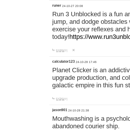
runer
24-10-27 20:08
Run 3 Unblocked is a fun an
jump, and dodge obstacles wh
exercise your reflexes and 
today!
https://www.run3unbl
답글달기
calculator123
24-10-28 17:46
Planet Clicker is an addicti
upgrade production, and col
galactic empire in this fun s
답글달기
jason901
24-10-28 21:38
Mouthwashing is a psycholo
abandoned courier ship.