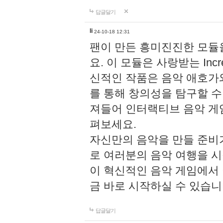
답글달기
li
24-10-18 12:31
팬이 만든 흥미진진한 모
요. 이 모듈은 사랑받는 Inc
신적인 작품은 음악 애호가
를 통해 창의성을 탐구할 수 있게
져들어 인터랙티브 음악 게
펴보세요.
자신만의 음악을 만들 준비
로 여러분의 음악 여행을 
이 혁신적인 음악 게임에서
금 바로 시작하실 수 있습니
답글달기