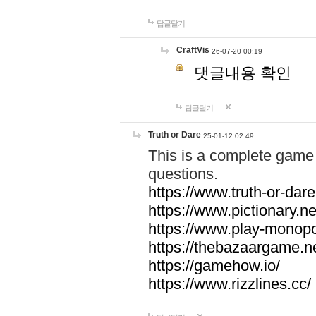
답글달기
CraftVis
26-07-20 00:19
댓글내용 확인
답글달기
Truth or Dare
25-01-12 02:49
This is a complete game 
questions.
https://www.truth-or-dare
https://www.pictionary.ne
https://www.play-monopol
https://thebazaargame.ne
https://gamehow.io/
https://www.rizzlines.cc/