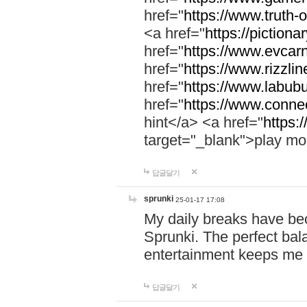
href="
https://www.truth-o
<a href="
https://pictionar
href="
https://www.evcar
href="
https://www.rizzlin
href="
https://www.labubu
href="
https://www.connec
hint</a> <a href="
https:
target="_blank">play mo
답글달기
sprunki
25-01-17 17:08
My daily breaks have be
Sprunki. The perfect bal
entertainment keeps me
답글달기