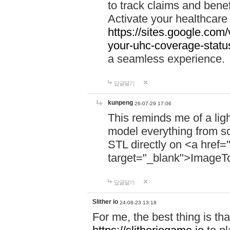
to track claims and benefi
Activate your healthcare
https://sites.google.co
your-uhc-coverage-statu
a seamless experience.
답글달기
kunpeng
26-07-29 17:06
This reminds me of a lig
model everything from s
STL directly on <a href=
target="_blank">ImageT
답글달기
Slither io
24-08-23 13:18
For me, the best thing is that