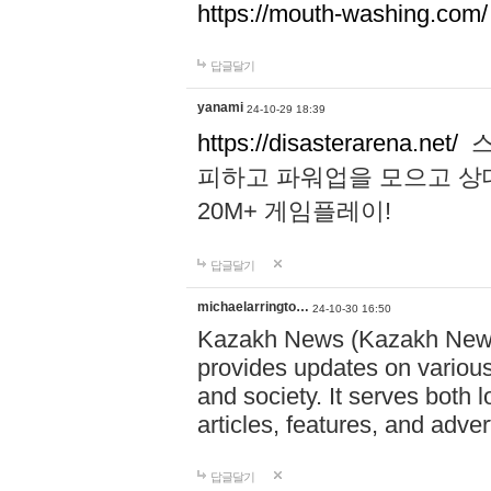
https://mouth-washing.com/
답글달기
yanami
24-10-29 18:39
https://disasterarena.net/
스
피하고 파워업을 모으고 상
20M+ 게임플레이!
답글달기
michaelarringto…
24-10-30 16:50
Kazakh News (Kazakh News 
provides updates on various 
and society. It serves both 
articles, features, and adve
답글달기