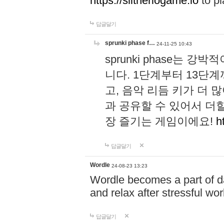
https://slitheriogame.io
to pl
답글달기
sprunki phase f…
24-11-25 10:43
sprunki phase는
니다. 1단계부터 13단
고, 음악 리듬 키가 더
과 공유할 수 있어서 더할
장 즐기는 게임이에요!
h
답글달기
Wordle
24-08-23 13:23
Wordle becomes a part of dai
and relax after stressful wo
답글달기