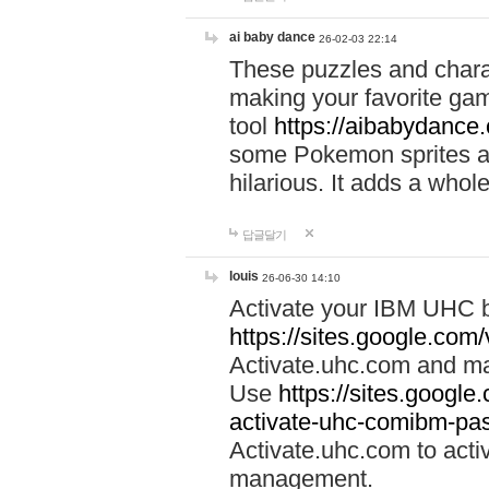
ai baby dance
26-02-03 22:14
These puzzles and charac
making your favorite gam
tool
https://aibabydance
some Pokemon sprites an
hilarious. It adds a whole
답글달기
louis
26-06-30 14:10
Activate your IBM UHC b
https://sites.google.com
Activate.uhc.com and ma
Use
https://sites.googl
activate-uhc-comibm-pas
Activate.uhc.com to acti
management.