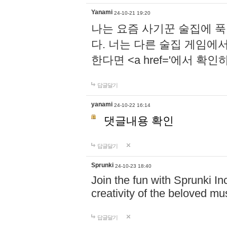
Yanami
24-10-21 19:20
나는 요즘 사기꾼 술집에 
다. 너는 다른 술집 게임에
한다면 <a href='에서 확
답글달기
yanami
24-10-22 16:14
댓글내용 확인
답글달기
Sprunki
24-10-23 18:40
Join the fun with Sprunki In
creativity of the beloved m
답글달기