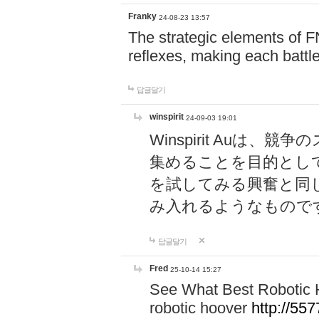
Franky
24-08-23 13:57
The strategic elements of 
reflexes, making each battle
답글달기
winspirit
24-09-03 19:01
Winspirit Au
集めることを目的とし
を試してみる興奮と同
み入れるようなもので
답글달기
Fred
25-10-14 15:27
See What Best Robotic 
robotic hoover
http://5