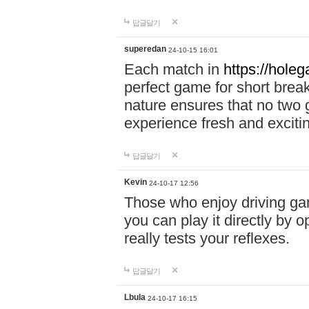
답글달기
superedan
24-10-15 16:01
Each match in
https://holeg
perfect game for short brea
nature ensures that no two
experience fresh and exciti
답글달기
Kevin
24-10-17 12:56
Those who enjoy driving gam
you can play it directly by
really tests your reflexes.
답글달기
Lbula
24-10-17 16:15