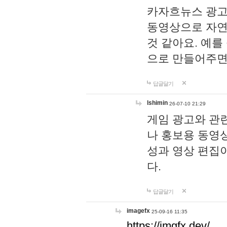
카자흐뉴스 광고
동영상으로 자연
것 같아요. 예를
으로 만들어주면
답글달기
lshimin
26-07-10 21:29
게임 광고와 관련
나 홍보용 동영상
성과 영상 편집
다.
답글달기
imagefx
25-09-16 11:35
https://imgfx.dev/