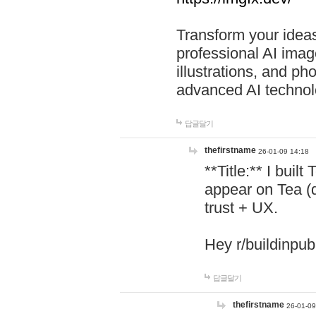
Transform your ideas
professional AI image
illustrations, and ph
advanced AI technol
답글달기
thefirstname
26-01-09 14:18
**Title:** I buil
appear on Tea (
trust + UX.
Hey r/buildinpub
답글달기
thefirstname
26-01-09