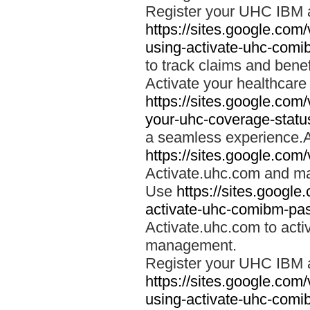
Register your UHC IBM 
https://sites.google.co
using-activate-uhc-comi
to track claims and benefi
Activate your healthcare
https://sites.google.co
your-uhc-coverage-statu
a seamless experience.A
https://sites.google.com
Activate.uhc.com and ma
Use
https://sites.googl
activate-uhc-comibm-pas
Activate.uhc.com to acti
management.
Register your UHC IBM 
https://sites.google.co
using-activate-uhc-comi