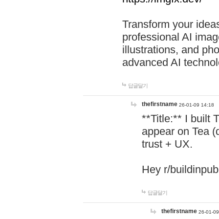
Transform your ideas
professional AI image
illustrations, and ph
advanced AI technol
답글달기
thefirstname
26-01-09 14:18
**Title:** I buil
appear on Tea (
trust + UX.
Hey r/buildinpub
답글달기
thefirstname
26-01-09