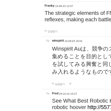
Franky
24-08-23 13:57
The strategic elements of 
reflexes, making each battle
답글달기
winspirit
24-09-03 19:01
Winspirit Au
集めることを目的とし
を試してみる興奮と同
み入れるようなもので
답글달기
Fred
25-10-14 15:27
See What Best Robotic 
robotic hoover
http://5