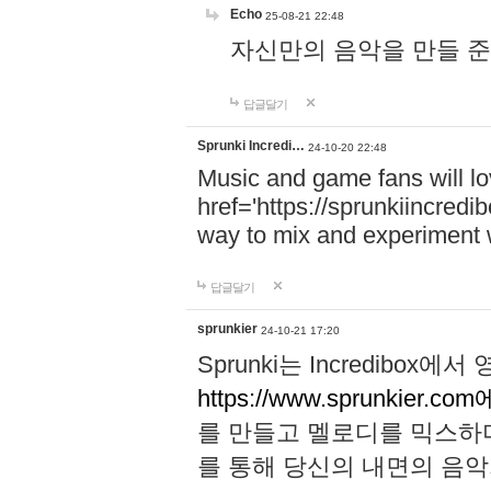
Echo
25-08-21 22:48
자신만의 음악을 만들 준비가 되
답글달기
Sprunki Incredi…
24-10-20 22:48
Music and game fans will l
href='https://sprunkiincredi
way to mix and experiment 
답글달기
sprunkier
24-10-21 17:20
Sprunki는 Incredibo
https://www.sprunkier.co
를 만들고 멜로디를 믹스하
를 통해 당신의 내면의 음악