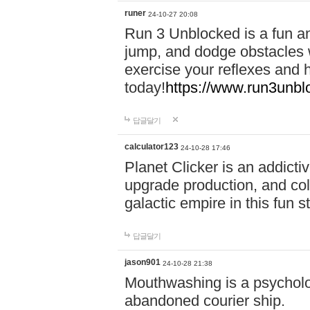
runer
24-10-27 20:08
Run 3 Unblocked is a fun an
jump, and dodge obstacles wh
exercise your reflexes and 
today!
https://www.run3unbl
답글달기
calculator123
24-10-28 17:46
Planet Clicker is an addicti
upgrade production, and col
galactic empire in this fun s
답글달기
jason901
24-10-28 21:38
Mouthwashing is a psycholo
abandoned courier ship.