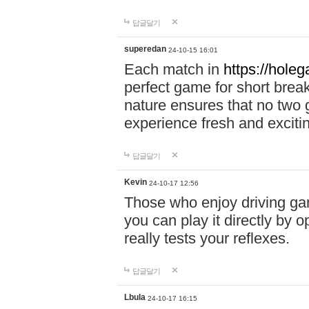
답글달기
superedan
24-10-15 16:01
Each match in
https://holeg
perfect game for short brea
nature ensures that no two
experience fresh and exciti
답글달기
Kevin
24-10-17 12:56
Those who enjoy driving gam
you can play it directly by
really tests your reflexes.
답글달기
Lbula
24-10-17 16:15