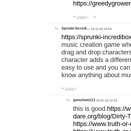
https://greedygrow
답글달기
Sprunki Incredi…
24-11-26 16:54
https://sprunki-incredibo
music creation game whe
drag and drop character
character adds a differen
easy to use and you can 
know anything about music
답글달기
gamehow123
25-01-16 22:32
this is good.
https://
dare.org/blog/Dirty-
https://www.truth-or-