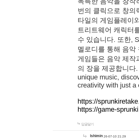
독특한 음악을 창작하
번의 클릭으로 창의력을 발
타일의 게임플레이와 S
트리트웨어 캐릭터를
수 있습니다. 또한, S
멜로디를 통해 음악
게임들은 음악 제작
의 장을 제공합니다. Explo
unique music, disco
creativity with just a 
https://sprunkiretake
https://game-sprunk
답글달기
lshimin
26-07-10 21:29