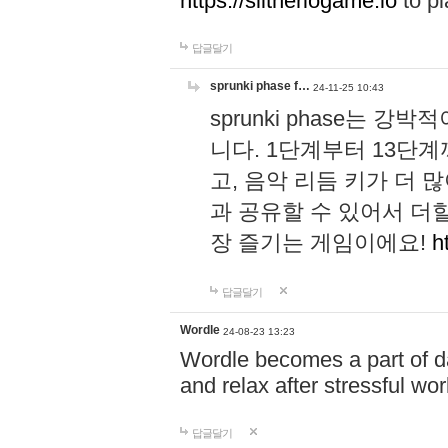
https://slitheriogame.io
to pl
답글달기
sprunki phase f…
24-11-25 10:43
sprunki phase는
니다. 1단계부터 13단
고, 음악 리듬 키가 더
과 공유할 수 있어서 더할
장 즐기는 게임이에요!
h
답글달기
Wordle
24-08-23 13:23
Wordle becomes a part of dai
and relax after stressful wo
답글달기