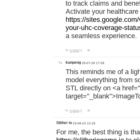
to track claims and benefi
Activate your healthcare
https://sites.google.co
your-uhc-coverage-statu
a seamless experience.
답글달기
kunpeng
26-07-29 17:06
This reminds me of a lig
model everything from s
STL directly on <a href=
target="_blank">ImageT
답글달기
Slither io
24-08-23 13:18
For me, the best thing is that