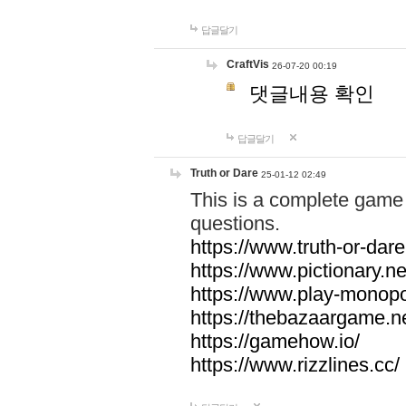
답글달기
CraftVis
26-07-20 00:19
댓글내용 확인
답글달기
Truth or Dare
25-01-12 02:49
This is a complete game 
questions.
https://www.truth-or-dare
https://www.pictionary.ne
https://www.play-monopol
https://thebazaargame.ne
https://gamehow.io/
https://www.rizzlines.cc/