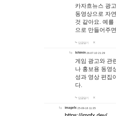
카자흐뉴스 광고
동영상으로 자연
것 같아요. 예를
으로 만들어주면
답글달기
lshimin
26-07-10 21:29
게임 광고와 관련
나 홍보용 동영상
성과 영상 편집
다.
답글달기
imagefx
25-09-16 11:35
https://imgfx.dev/