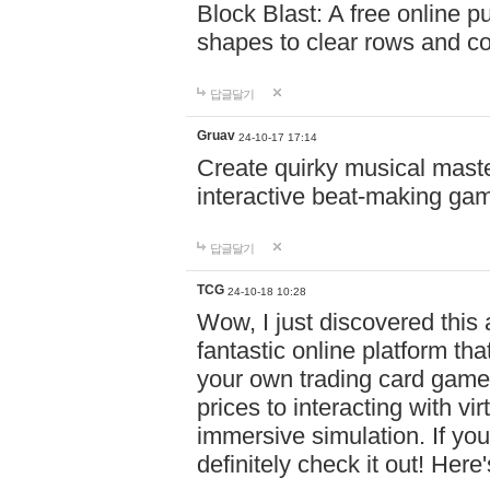
Block Blast: A free online 
shapes to clear rows and c
답글달기
Gruav
24-10-17 17:14
Create quirky musical master
interactive beat-making ga
답글달기
TCG
24-10-18 10:28
Wow, I just discovered this
fantastic online platform tha
your own trading card game
prices to interacting with vi
immersive simulation. If you
definitely check it out! Here