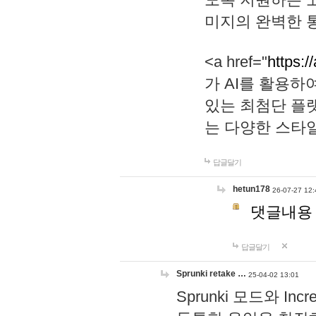
미지의 완벽한 통
<a href="
https:/
가 AI를 활용
있는 최첨단 플
는 다양한 스타
답글달기
hetun178
26-07-27 12:
댓글내용
답글달기
Sprunki retake …
25-04-02 13:01
Sprunki 모드와 I