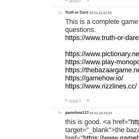
답글달기
Truth or Dare
25-01-12 02:55
This is a complete game 
questions.
https://www.truth-or-dare
https://www.pictionary.ne
https://www.play-monopol
https://thebazaargame.ne
https://gamehow.io/
https://www.rizzlines.cc/
답글달기
gamehow123
25-01-16 23:24
this is good. <a href="
ht
target="_blank">the ba
href="
https://www.gameh