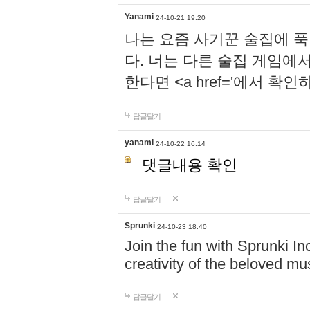
Yanami
24-10-21 19:20
나는 요즘 사기꾼 술집에 
다. 너는 다른 술집 게임에
한다면 <a href='에서 확
답글달기
yanami
24-10-22 16:14
댓글내용 확인
답글달기
Sprunki
24-10-23 18:40
Join the fun with Sprunki In
creativity of the beloved m
답글달기