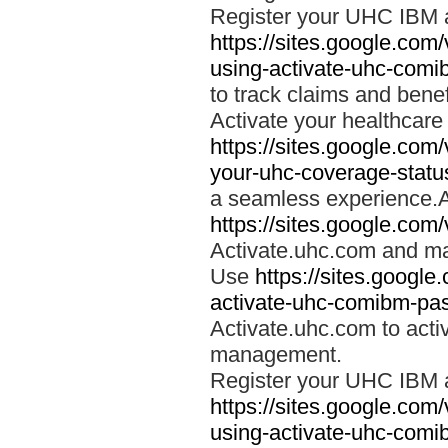
Register your UHC IBM 
https://sites.google.co
using-activate-uhc-comi
to track claims and benefi
Activate your healthcare
https://sites.google.co
your-uhc-coverage-statu
a seamless experience.A
https://sites.google.com
Activate.uhc.com and ma
Use
https://sites.googl
activate-uhc-comibm-pas
Activate.uhc.com to acti
management.
Register your UHC IBM 
https://sites.google.co
using-activate-uhc-comi