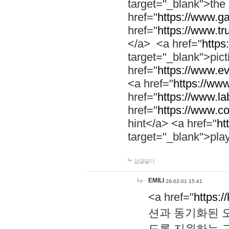
target="_blank">th
href="
https://www.g
href="
https://www.tr
</a> <a href="
https:
target="_blank">pic
href="
https://www.e
<a href="
https://www
href="
https://www.la
href="
https://www.co
hint</a> <a href="
ht
target="_blank">pla
답글달기
EMILI
26-02-01 15:41
<a href="
https:/
션과 동기화된 오
도록 지원하는 고