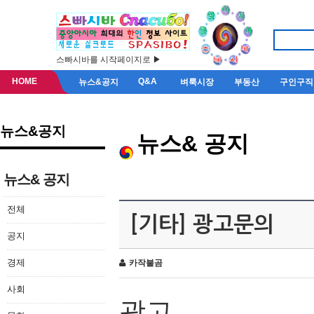
스빠시바를 시작페이지로 ▶
HOME
Q&A
뉴스&공지
벼룩시장
부동산
구인구직
뉴스&공지
뉴스& 공지
뉴스& 공지
전체
[기타] 광고문의
공지
경제
카작불곰
사회
광고