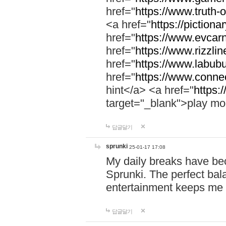
href="
https://www.truth-o
<a href="
https://pictionar
href="
https://www.evcar
href="
https://www.rizzlin
href="
https://www.labubu
href="
https://www.connec
hint</a> <a href="
https:
target="_blank">play mo
답글달기
sprunki
25-01-17 17:08
My daily breaks have be
Sprunki. The perfect bal
entertainment keeps me
답글달기