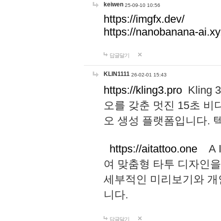
keiwen
25-09-10 10:56
https://imgfx.dev/
https://nanobanana-ai.xy
답글달기
KLIN1111
26-02-01 15:43
https://kling3.pro
Kling
오를 갖춘 멋진 15초 비
오 생성 플랫폼입니다.
https://aitattoo.one
A I
여 맞춤형 타투 디자인을
세부적인 미리보기와 개
니다.
답글달기