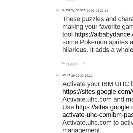
ai baby dance
26-02-03 22:14
These puzzles and charac
making your favorite gam
tool
https://aibabydance
some Pokemon sprites an
hilarious. It adds a whole
답글달기
louis
26-06-30 14:10
Activate your IBM UHC b
https://sites.google.com
Activate.uhc.com and ma
Use
https://sites.googl
activate-uhc-comibm-pas
Activate.uhc.com to acti
management.