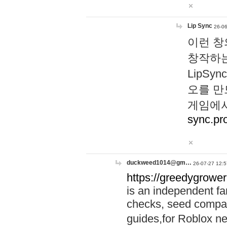
Lip Sync
26-06
이런 창
창작하는
LipS
오를 만
게임에서
sync.pr
duckweed1014@gm…
26-07-27 12:5
https://greedygrower
is an independent fa
checks, seed compar
guides,for Roblox 