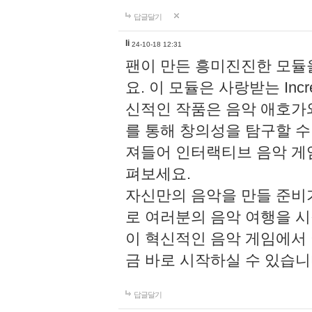
답글달기
li
24-10-18 12:31
팬이 만든 흥미진진한 모
요. 이 모듈은 사랑받는 Inc
신적인 작품은 음악 애호가
를 통해 창의성을 탐구할 수 있게
져들어 인터랙티브 음악 게
펴보세요.
자신만의 음악을 만들 준비
로 여러분의 음악 여행을 
이 혁신적인 음악 게임에서
금 바로 시작하실 수 있습니
답글달기