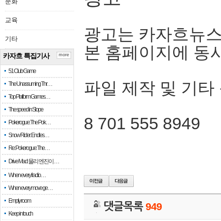
문화
교육
광고는 카자흐뉴스
기타
본 홈페이지에 동
카자흐 특집기사
more
51 Club Game
파일 제작 및 기타
The Unassuming Thr…
Top Platform Games…
The speed in Slope
8 701 555 8949
Pokerogue: The Pok…
Snow Rider: Endles…
Re: Pokerogue: The…
Drive Mad: 물리 엔진이 …
When every fractio…
When every move ge…
Empty room
댓글목록
949
Keep in touch