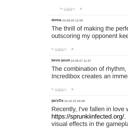
답글달기
donna
24-09-20 12:09
The thrill of making the per
outscoring my opponent ke
답글달기
bevis jason
24-09-27 11:37
The combination of rhythm,
Incredibox creates an immer
답글달기
garyDa
24-10-15 00:48
Recently, I've fallen in lov
https://sprunkiinfected.org/.
visual effects in the gamepl