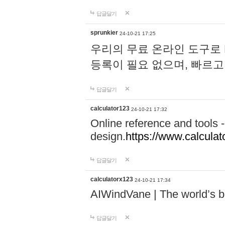
답글달기
sprunkier
24-10-21 17:25
우리의 무료 온라인 도구로 
등록이 필요 없으며, 빠르고
답글달기
calculator123
24-10-21 17:32
Online reference and tools -
design.
https://www.calcula
답글달기
calculatorx123
24-10-21 17:34
AIWindVane | The world’s bes
답글달기