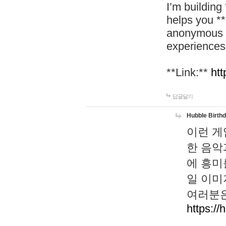
I’m building
helps you *
anonymous d
experiences
**Link:**
htt
답글달기
Hubble Birth
이런 게
한 음악
에 흥미
일 이미
여러분은
https://