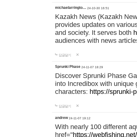
michaelarringto…
24-10-30 16:51
Kazakh News (Kazakh News 
provides updates on various 
and society. It serves both
h
audiences with news article
답글달기
Sprunki Phase
24-11-07 18:29
Discover Sprunki Phase Ga
into Incredibox with unique 
characters:
https://sprunki-
답글달기
andrew
24-11-07 19:12
With nearly 100 different aq
href="
https://webfishing.net/