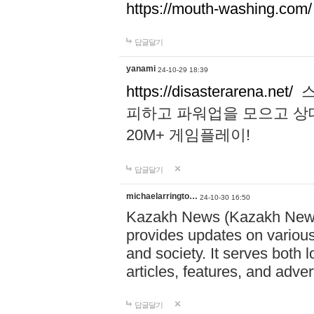
https://mouth-washing.com/
답글달기
yanami
24-10-29 18:39
https://disasterarena.net/
스
피하고 파워업을 모으고 상
20M+ 게임플레이!
답글달기
michaelarringto…
24-10-30 16:50
Kazakh News (Kazakh News 
provides updates on various 
and society. It serves both 
articles, features, and adve
답글달기