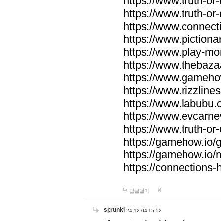
https://www.truth-or-
https://www.truth-or
https://www.connecti
https://www.pictionar
https://www.play-mo
https://www.thebaza
https://www.gameho
https://www.rizzlines
https://www.labubu.c
https://www.evcarne
https://www.truth-or
https://gamehow.io
https://gamehow.io
https://connections-hi
답글달기
sprunki
24-12-04 15:52