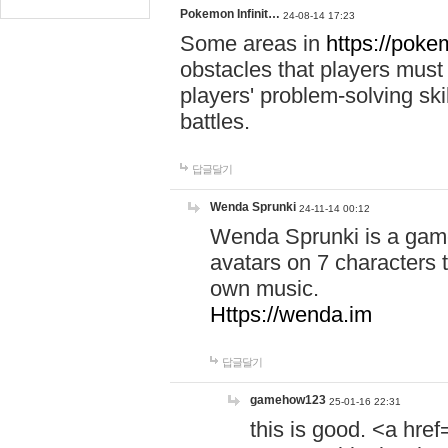
Pokemon Infinit…
24-08-14 17:23
Some areas in
https://pokem
obstacles that players must
players' problem-solving ski
battles.
답글달기
Wenda Sprunki
24-11-14 00:12
Wenda Sprunki is a game
avatars on 7 characters t
own music.
Https://wenda.im
답글달기
gamehow123
25-01-16 22:31
this is good. <a href