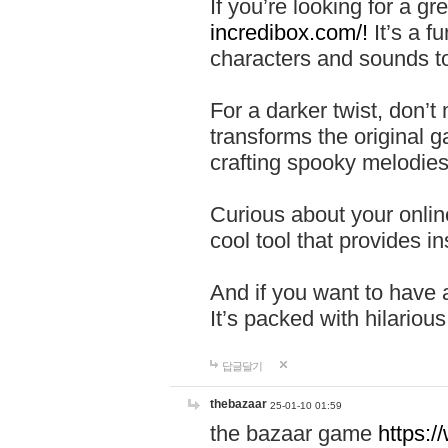
If you’re looking for a 
incredibox.com/!
It’s a f
characters and sounds to
For a darker twist, don’t
transforms the original g
crafting spooky melodies
Curious about your onlin
cool tool that provides ins
And if you want to have 
It’s packed with hilariou
답글달기
thebazaar
25-01-10 01:59
the bazaar game
https: