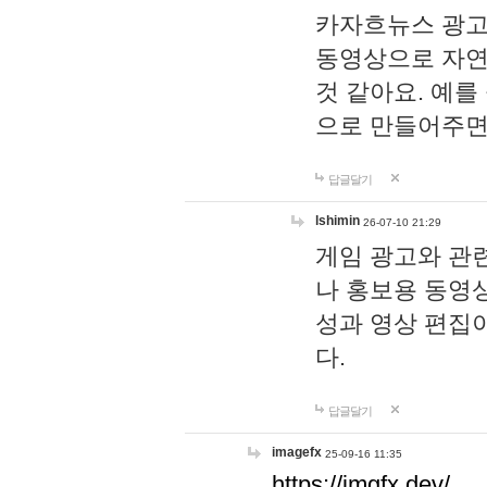
카자흐뉴스 광고
동영상으로 자연
것 같아요. 예를
으로 만들어주면
답글달기
lshimin
26-07-10 21:29
게임 광고와 관련
나 홍보용 동영상
성과 영상 편집
다.
답글달기
imagefx
25-09-16 11:35
https://imgfx.dev/