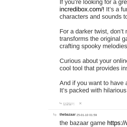
If you’re looking for a 
incredibox.com/!
It’s a f
characters and sounds to
For a darker twist, don’t
transforms the original g
crafting spooky melodies
Curious about your onlin
cool tool that provides ins
And if you want to have 
It’s packed with hilariou
답글달기
thebazaar
25-01-10 01:59
the bazaar game
https: