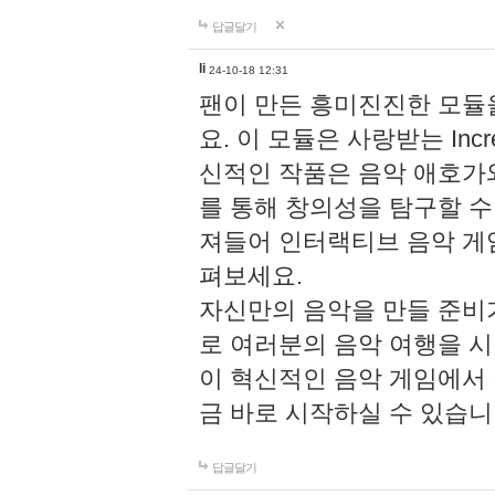
답글달기
li
24-10-18 12:31
팬이 만든 흥미진진한 모
요. 이 모듈은 사랑받는 Inc
신적인 작품은 음악 애호가
를 통해 창의성을 탐구할 수 있게
져들어 인터랙티브 음악 게
펴보세요.
자신만의 음악을 만들 준비
로 여러분의 음악 여행을 
이 혁신적인 음악 게임에서
금 바로 시작하실 수 있습니
답글달기