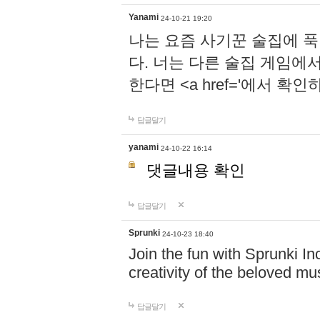
Yanami
24-10-21 19:20
나는 요즘 사기꾼 술집에 
다. 너는 다른 술집 게임에
한다면 <a href='에서 확
답글달기
yanami
24-10-22 16:14
댓글내용 확인
답글달기
Sprunki
24-10-23 18:40
Join the fun with Sprunki In
creativity of the beloved m
답글달기