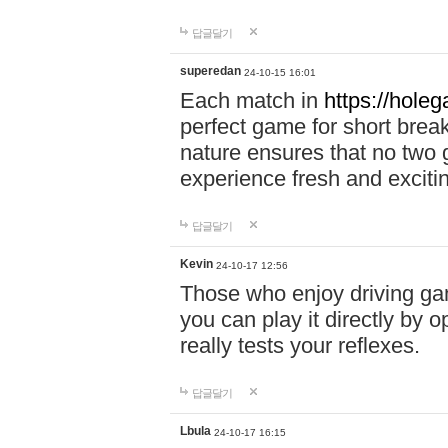
답글달기
superedan
24-10-15 16:01
Each match in
https://holeg
perfect game for short brea
nature ensures that no two
experience fresh and exciti
답글달기
Kevin
24-10-17 12:56
Those who enjoy driving gam
you can play it directly by
really tests your reflexes.
답글달기
Lbula
24-10-17 16:15