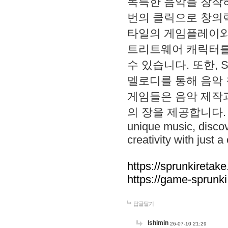
독특한 음악을 창작하
번의 클릭으로 창의력을 발
타일의 게임플레이와 S
트리트웨어 캐릭터를
수 있습니다. 또한, S
멜로디를 통해 음악
게임들은 음악 제작
의 장을 제공합니다. Explo
unique music, disco
creativity with just a 
https://sprunkiretake
https://game-sprunk
답글달기
lshimin
26-07-10 21:29