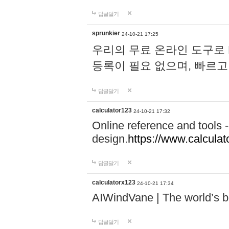
답글달기
sprunkier
24-10-21 17:25
우리의 무료 온라인 도구로 
등록이 필요 없으며, 빠르고
답글달기
calculator123
24-10-21 17:32
Online reference and tools -
design.
https://www.calcula
답글달기
calculatorx123
24-10-21 17:34
AIWindVane | The world’s bes
답글달기