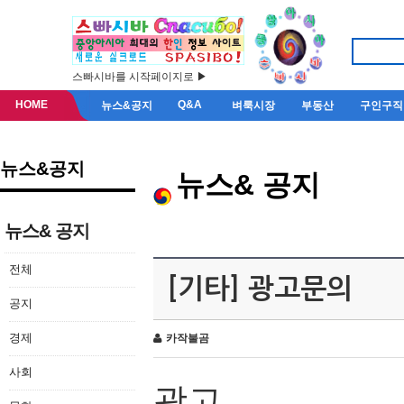
스빠시바를 시작페이지로 ▶
HOME
Q&A
뉴스&공지
벼룩시장
부동산
구인구직
뉴스&공지
뉴스& 공지
뉴스& 공지
전체
[기타] 광고문의
공지
경제
카작불곰
사회
광고