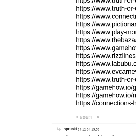
https://www.truth-or-
https://www.truth-or
https://www.connecti
https://www.pictionar
https://www.play-mo
https://www.thebaza
https://www.gameho
https://www.rizzlines
https://www.labubu.c
https://www.evcarne
https://www.truth-or
https://gamehow.io
https://gamehow.io
https://connections-hi
답글달기
sprunki
24-12-04 15:52