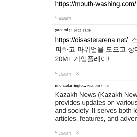
https://mouth-washing.com/
답글달기
yanami
24-10-29 18:39
https://disasterarena.net/
스
피하고 파워업을 모으고 상
20M+ 게임플레이!
답글달기
michaelarringto…
24-10-30 16:50
Kazakh News (Kazakh News 
provides updates on various 
and society. It serves both 
articles, features, and adve
답글달기