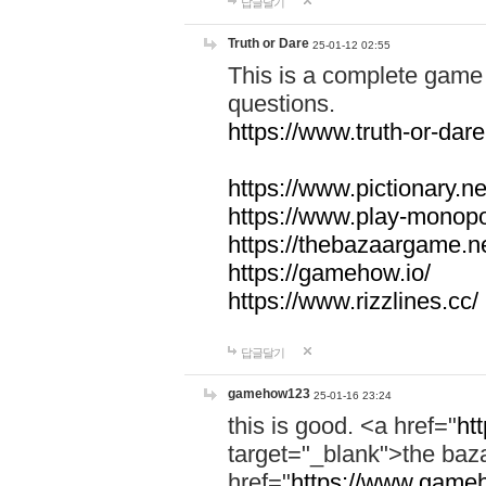
답글달기
Truth or Dare
25-01-12 02:55
This is a complete game 
questions.
https://www.truth-or-dare
https://www.pictionary.ne
https://www.play-monopol
https://thebazaargame.ne
https://gamehow.io/
https://www.rizzlines.cc/
답글달기
gamehow123
25-01-16 23:24
this is good. <a href="
ht
target="_blank">the ba
href="
https://www.gameh