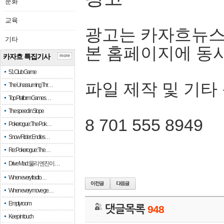
문화
교육
광고는 카자흐뉴스
기타
본 홈페이지에 동
카자흐 특집기사
more
51 Club Game
파일 제작 및 기타
The Unassuming Thr…
Top Platform Games…
The speed in Slope
8 701 555 8949
Pokerogue: The Pok…
Snow Rider: Endles…
Re: Pokerogue: The…
Drive Mad: 물리 엔진이 …
When every fractio…
When every move ge…
Empty room
댓글목록
948
Keep in touch