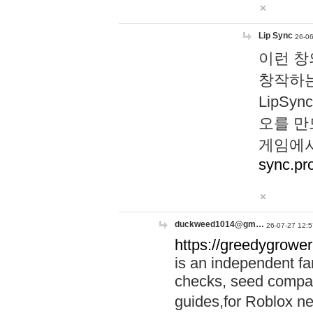
Lip Sync
26-06
이런 창
창작하는
LipS
오를 만
게임에서
sync.pr
duckweed1014@gm…
26-07-27 12:5
https://greedygrower
is an independent fa
checks, seed compar
guides,for Roblox 