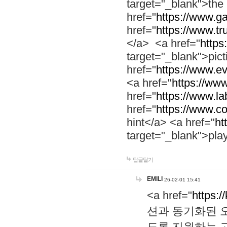
target="_blank">th
href="
https://www.g
href="
https://www.tr
</a> <a href="
https:
target="_blank">pic
href="
https://www.e
<a href="
https://www
href="
https://www.la
href="
https://www.co
hint</a> <a href="
ht
target="_blank">pla
답글달기
EMILI
26-02-01 15:41
<a href="
https:/
션과 동기화된 오
도록 지원하는 고