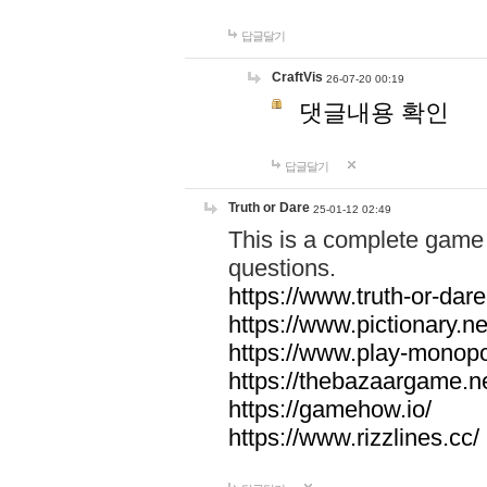
답글달기
CraftVis
26-07-20 00:19
댓글내용 확인
답글달기
Truth or Dare
25-01-12 02:49
This is a complete game 
questions.
https://www.truth-or-dare
https://www.pictionary.ne
https://www.play-monopol
https://thebazaargame.ne
https://gamehow.io/
https://www.rizzlines.cc/