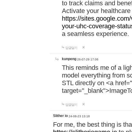
to track claims and benefi
Activate your healthcare
https://sites.google.co
your-uhc-coverage-statu
a seamless experience.
답글달기
kunpeng
26-07-29 17:06
This reminds me of a lig
model everything from s
STL directly on <a href=
target="_blank">ImageT
답글달기
Slither io
24-08-23 13:18
For me, the best thing is that