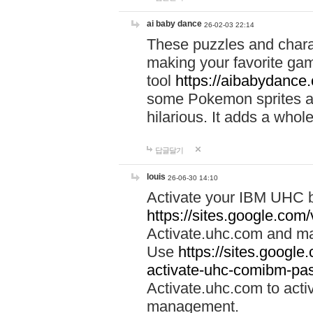
ai baby dance
26-02-03 22:14
These puzzles and charac
making your favorite gam
tool
https://aibabydance
some Pokemon sprites an
hilarious. It adds a whole
답글달기
louis
26-06-30 14:10
Activate your IBM UHC b
https://sites.google.com
Activate.uhc.com and ma
Use
https://sites.googl
activate-uhc-comibm-pas
Activate.uhc.com to acti
management.