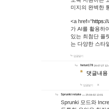
미지의 완벽한 통
<a href="
https:/
가 AI를 활용
있는 최첨단 플
는 다양한 스타
답글달기
hetun178
26-07-27 12:
댓글내용
답글달기
Sprunki retake …
25-04-02 13:01
Sprunki 모드와 I