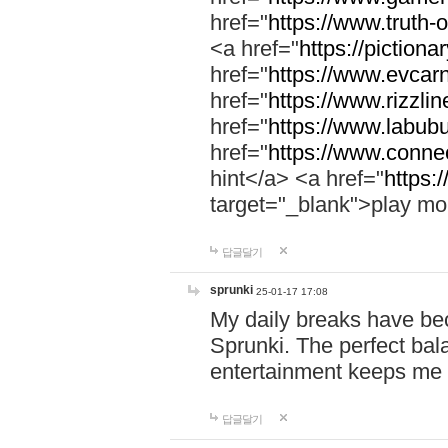
href="
https://www.truth-o
<a href="
https://pictionar
href="
https://www.evcar
href="
https://www.rizzlin
href="
https://www.labubu
href="
https://www.connec
hint</a> <a href="
https:
target="_blank">play mo
답글달기
sprunki
25-01-17 17:08
My daily breaks have be
Sprunki. The perfect bal
entertainment keeps me
답글달기