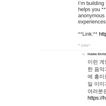
I’m building
helps you *
anonymous d
experiences
**Link:**
htt
답글달기
Hubble Birth
이런 게
한 음악
에 흥미
일 이미
여러분은
https://