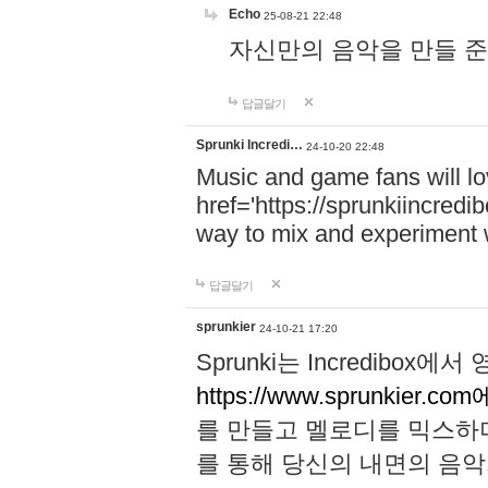
Echo
25-08-21 22:48
자신만의 음악을 만들 준비가 되
답글달기
Sprunki Incredi…
24-10-20 22:48
Music and game fans will l
href='https://sprunkiincredi
way to mix and experiment 
답글달기
sprunkier
24-10-21 17:20
Sprunki는 Incredibo
https://www.sprunkier.co
를 만들고 멜로디를 믹스하
를 통해 당신의 내면의 음악