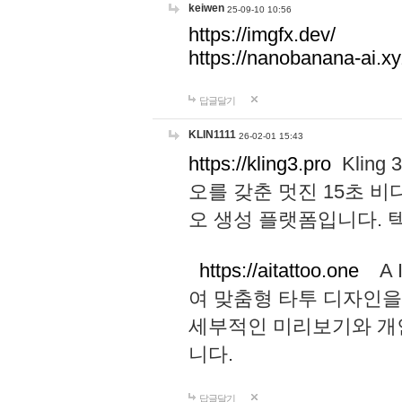
keiwen
25-09-10 10:56
https://imgfx.dev/
https://nanobanana-ai.xy
답글달기
KLIN1111
26-02-01 15:43
https://kling3.pro
Kling
오를 갖춘 멋진 15초 비
오 생성 플랫폼입니다.
https://aitattoo.one
A I
여 맞춤형 타투 디자인을
세부적인 미리보기와 개
니다.
답글달기