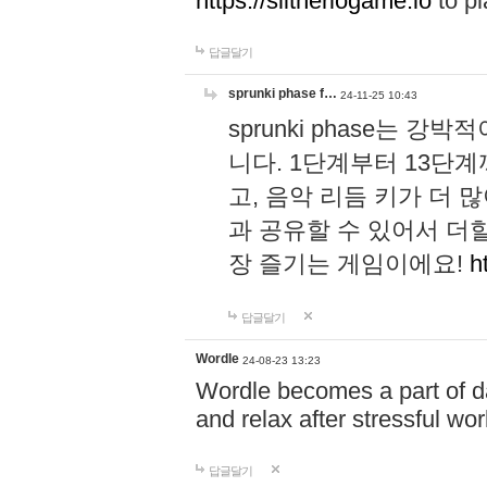
https://slitheriogame.io
to pl
답글달기
sprunki phase f…
24-11-25 10:43
sprunki phase는
니다. 1단계부터 13단
고, 음악 리듬 키가 더
과 공유할 수 있어서 더할
장 즐기는 게임이에요!
h
답글달기
Wordle
24-08-23 13:23
Wordle becomes a part of dai
and relax after stressful wo
답글달기