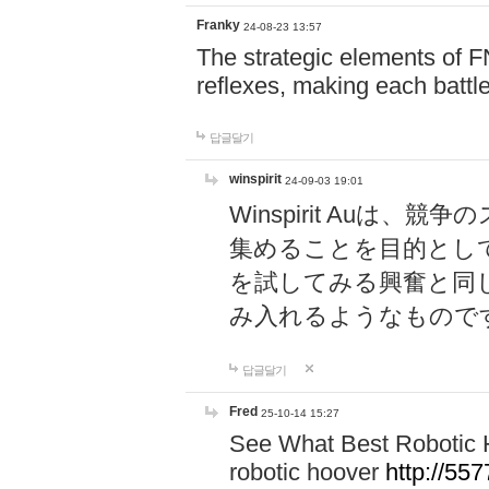
Franky
24-08-23 13:57
The strategic elements of 
reflexes, making each battle
답글달기
winspirit
24-09-03 19:01
Winspirit Au
集めることを目的とし
を試してみる興奮と同
み入れるようなもので
답글달기
Fred
25-10-14 15:27
See What Best Robotic 
robotic hoover
http://5