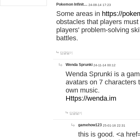
Pokemon Infinit…
24-08-14 17:23
Some areas in
https://pokem
obstacles that players must
players' problem-solving ski
battles.
답글달기
Wenda Sprunki
24-11-14 00:12
Wenda Sprunki is a game
avatars on 7 characters t
own music.
Https://wenda.im
답글달기
gamehow123
25-01-16 22:31
this is good. <a href