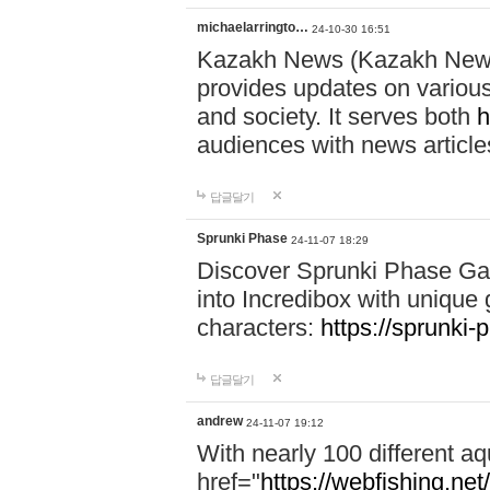
michaelarringto…
24-10-30 16:51
Kazakh News (Kazakh News 
provides updates on various 
and society. It serves both
h
audiences with news article
답글달기
Sprunki Phase
24-11-07 18:29
Discover Sprunki Phase Ga
into Incredibox with unique 
characters:
https://sprunki-
답글달기
andrew
24-11-07 19:12
With nearly 100 different aq
href="
https://webfishing.net/