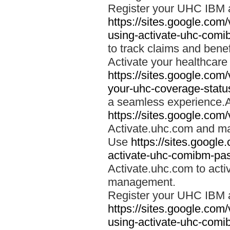
Register your UHC IBM 
https://sites.google.co
using-activate-uhc-comi
to track claims and benefi
Activate your healthcare
https://sites.google.co
your-uhc-coverage-statu
a seamless experience.A
https://sites.google.com
Activate.uhc.com and ma
Use
https://sites.googl
activate-uhc-comibm-pas
Activate.uhc.com to acti
management.
Register your UHC IBM 
https://sites.google.co
using-activate-uhc-comi