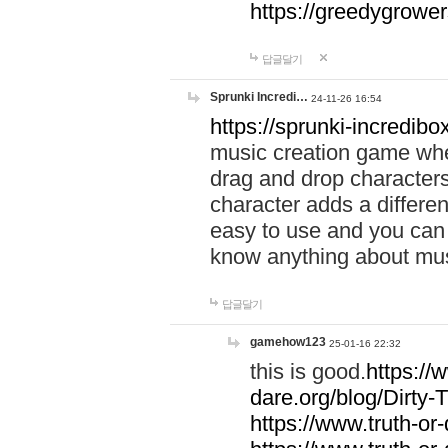
https://greedygrow
답글달기
Sprunki Incredi…
24-11-26 16:54
https://sprunki-incredibo
music creation game whe
drag and drop character
character adds a differen
easy to use and you can 
know anything about music
답글달기
gamehow123
25-01-16 22:32
this is good.
https://
dare.org/blog/Dirty-
https://www.truth-or-