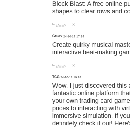
Block Blast: A free online 
shapes to clear rows and c
답글달기
Gruav
24-10-17 17:14
Create quirky musical master
interactive beat-making ga
답글달기
TCG
24-10-18 10:28
Wow, I just discovered this
fantastic online platform tha
your own trading card game
prices to interacting with vi
immersive simulation. If you
definitely check it out! Here