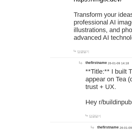
Transform your ideas
professional AI image
illustrations, and ph
advanced AI technol
답글달기
thefirstname
26-01-09 14:18
**Title:** I buil
appear on Tea (
trust + UX.
Hey r/buildinpub
답글달기
thefirstname
26-01-09