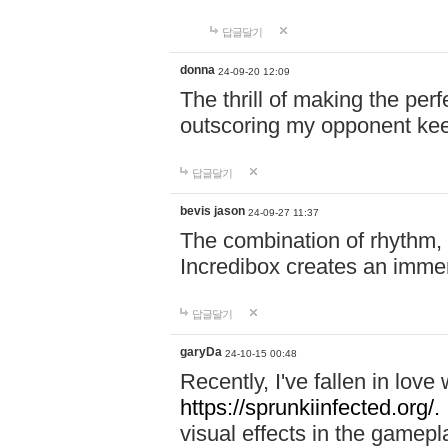
답글달기
donna
24-09-20 12:09
The thrill of making the per
outscoring my opponent ke
답글달기
bevis jason
24-09-27 11:37
The combination of rhythm,
Incredibox creates an immer
답글달기
garyDa
24-10-15 00:48
Recently, I've fallen in lov
https://sprunkiinfected.org/.
visual effects in the gamepl