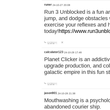
runer
24-10-27 20:08
Run 3 Unblocked is a fun an
jump, and dodge obstacles wh
exercise your reflexes and 
today!
https://www.run3unbl
답글달기
calculator123
24-10-28 17:46
Planet Clicker is an addicti
upgrade production, and col
galactic empire in this fun s
답글달기
jason901
24-10-28 21:38
Mouthwashing is a psycholo
abandoned courier ship.