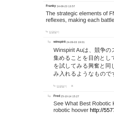
Franky
24-08-23 13:57
The strategic elements of 
reflexes, making each battle
답글달기
winspirit
24-09-03 19:01
Winspirit Au
集めることを目的とし
を試してみる興奮と同
み入れるようなもので
답글달기
Fred
25-10-14 15:27
See What Best Robotic 
robotic hoover
http://5