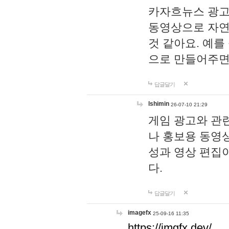
카자흐뉴스 광고
동영상으로 자연
것 같아요. 예를
으로 만들어주면
답글달기
lshimin
26-07-10 21:29
게임 광고와 관련
나 홍보용 동영상
성과 영상 편집
다.
답글달기
imagefx
25-09-16 11:35
https://imgfx.dev/