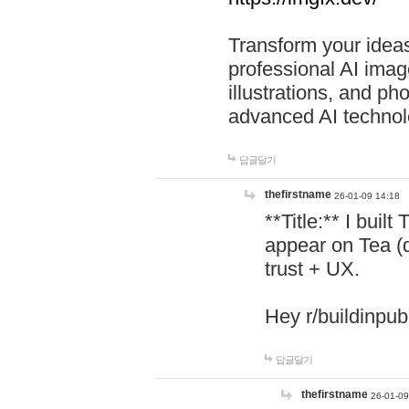
Transform your ideas
professional AI image
illustrations, and ph
advanced AI technol
답글달기
thefirstname
26-01-09 14:18
**Title:** I buil
appear on Tea (
trust + UX.
Hey r/buildinpub
답글달기
thefirstname
26-01-09