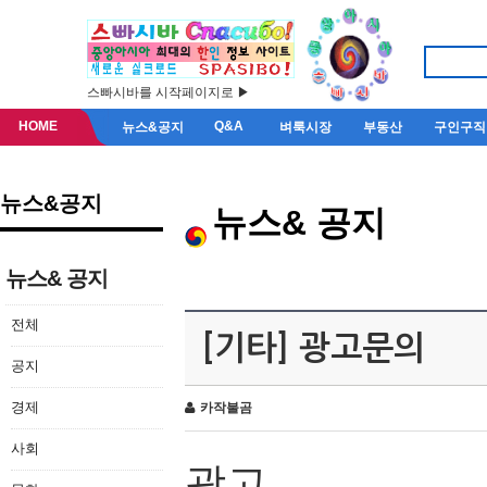
스빠시바를 시작페이지로 ▶
HOME
Q&A
뉴스&공지
벼룩시장
부동산
구인구직
뉴스&공지
뉴스& 공지
뉴스& 공지
전체
[기타] 광고문의
공지
경제
카작불곰
사회
광고