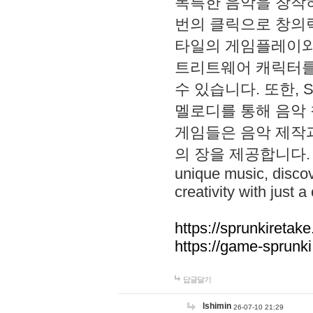
독특한 음악을 창작하
번의 클릭으로 창의력을 발
타일의 게임플레이와 S
트리트웨어 캐릭터를
수 있습니다. 또한, S
멜로디를 통해 음악
게임들은 음악 제작
의 장을 제공합니다. Explo
unique music, disco
creativity with just a 
https://sprunkiretake
https://game-sprunk
답글달기
lshimin
26-07-10 21:29