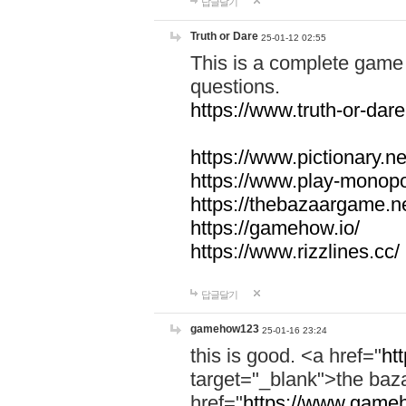
답글달기
Truth or Dare
25-01-12 02:55
This is a complete game 
questions.
https://www.truth-or-dare
https://www.pictionary.ne
https://www.play-monopol
https://thebazaargame.ne
https://gamehow.io/
https://www.rizzlines.cc/
답글달기
gamehow123
25-01-16 23:24
this is good. <a href="
ht
target="_blank">the ba
href="
https://www.gameh