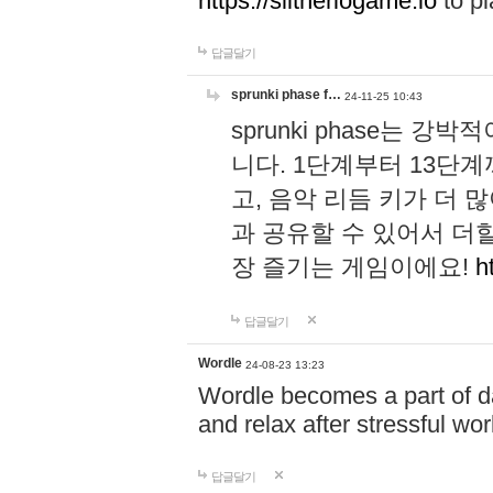
https://slitheriogame.io
to pl
답글달기
sprunki phase f…
24-11-25 10:43
sprunki phase는
니다. 1단계부터 13단
고, 음악 리듬 키가 더
과 공유할 수 있어서 더할
장 즐기는 게임이에요!
h
답글달기
Wordle
24-08-23 13:23
Wordle becomes a part of dai
and relax after stressful wo
답글달기