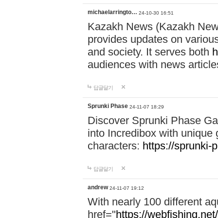
michaelarringto…
24-10-30 16:51
Kazakh News (Kazakh News 
provides updates on various 
and society. It serves both
h
audiences with news article
답글달기
Sprunki Phase
24-11-07 18:29
Discover Sprunki Phase Ga
into Incredibox with unique 
characters:
https://sprunki-
답글달기
andrew
24-11-07 19:12
With nearly 100 different aq
href="
https://webfishing.net/