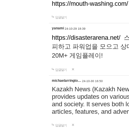
https://mouth-washing.com/
답글달기
yanami
24-10-29 18:39
https://disasterarena.net/
스
피하고 파워업을 모으고 상
20M+ 게임플레이!
답글달기
michaelarringto…
24-10-30 16:50
Kazakh News (Kazakh News 
provides updates on various 
and society. It serves both 
articles, features, and adve
답글달기