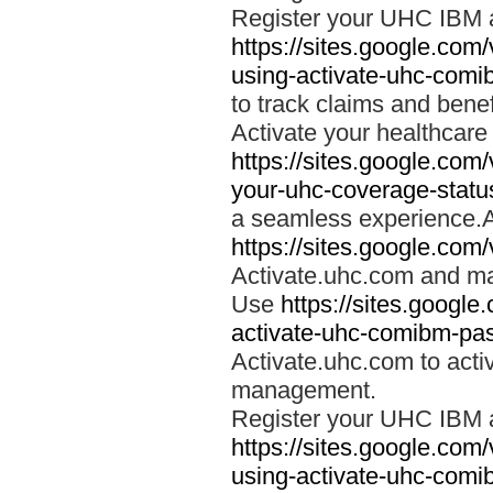
Register your UHC IBM 
https://sites.google.co
using-activate-uhc-comi
to track claims and benefi
Activate your healthcare
https://sites.google.co
your-uhc-coverage-statu
a seamless experience.A
https://sites.google.com
Activate.uhc.com and ma
Use
https://sites.googl
activate-uhc-comibm-pas
Activate.uhc.com to acti
management.
Register your UHC IBM 
https://sites.google.co
using-activate-uhc-comi