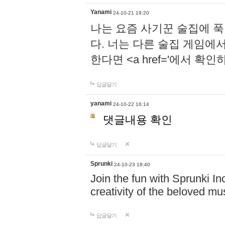
Yanami
24-10-21 19:20
나는 요즘 사기꾼 술집에 
다. 너는 다른 술집 게임에
한다면 <a href='에서 확
답글달기
yanami
24-10-22 16:14
댓글내용 확인
답글달기
Sprunki
24-10-23 18:40
Join the fun with Sprunki In
creativity of the beloved m
답글달기