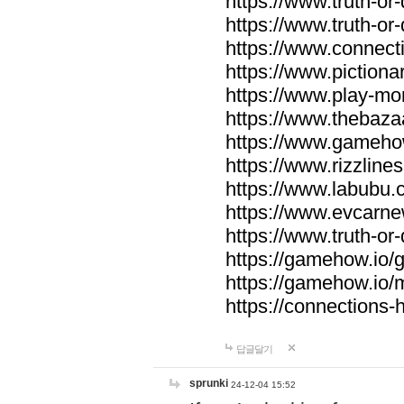
https://www.truth-or-
https://www.truth-or
https://www.connecti
https://www.pictionar
https://www.play-mo
https://www.thebaza
https://www.gameho
https://www.rizzlines
https://www.labubu.c
https://www.evcarne
https://www.truth-or
https://gamehow.io
https://gamehow.io
https://connections-hi
답글달기
sprunki
24-12-04 15:52