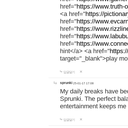
href="
https://www.truth-o
<a href="
https://pictionar
href="
https://www.evcar
href="
https://www.rizzlin
href="
https://www.labubu
href="
https://www.connec
hint</a> <a href="
https:
target="_blank">play mo
답글달기
sprunki
25-01-17 17:08
My daily breaks have be
Sprunki. The perfect bal
entertainment keeps me
답글달기