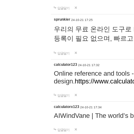
답글달기
sprunkier
24-10-21 17:25
우리의 무료 온라인 도구로 
등록이 필요 없으며, 빠르고
답글달기
calculator123
24-10-21 17:32
Online reference and tools -
design.
https://www.calcula
답글달기
calculatorx123
24-10-21 17:34
AIWindVane | The world’s bes
답글달기