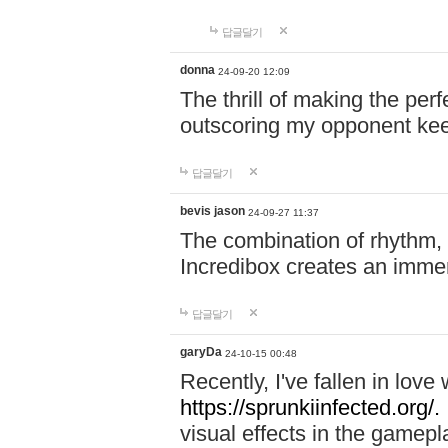
답글달기
donna
24-09-20 12:09
The thrill of making the per
outscoring my opponent ke
답글달기
bevis jason
24-09-27 11:37
The combination of rhythm,
Incredibox creates an immer
답글달기
garyDa
24-10-15 00:48
Recently, I've fallen in lov
https://sprunkiinfected.org/.
visual effects in the gamepl