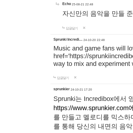
Echo
25-08-21 22:48
자신만의 음악을 만들 준비가 되
답글달기
Sprunki Incredi…
24-10-20 22:48
Music and game fans will l
href='https://sprunkiincredi
way to mix and experiment 
답글달기
sprunkier
24-10-21 17:20
Sprunki는 Incredibo
https://www.sprunkier.co
를 만들고 멜로디를 믹스하
를 통해 당신의 내면의 음악