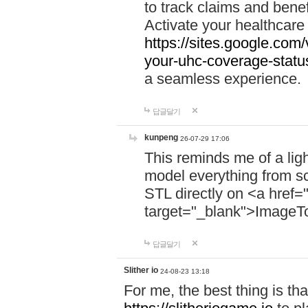
to track claims and benefi
Activate your healthcare
https://sites.google.co
your-uhc-coverage-statu
a seamless experience.
답글달기
kunpeng
26-07-29 17:06
This reminds me of a lig
model everything from s
STL directly on <a href=
target="_blank">ImageT
답글달기
Slither io
24-08-23 13:18
For me, the best thing is that