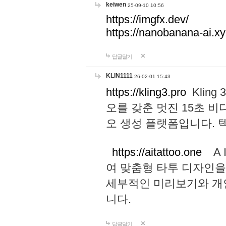
keiwen
25-09-10 10:56
https://imgfx.dev/
https://nanobanana-ai.xy
답글달기
KLIN1111
26-02-01 15:43
https://kling3.pro
Kling
오를 갖춘 멋진 15초 비
오 생성 플랫폼입니다.
https://aitattoo.one
A I
여 맞춤형 타투 디자인을
세부적인 미리보기와 개
니다.
답글달기