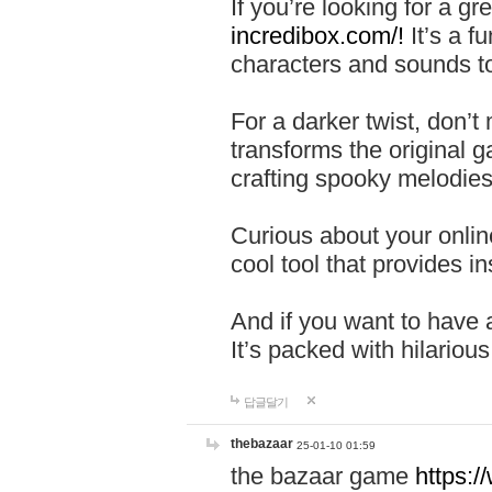
If you’re looking for a 
incredibox.com/!
It’s a f
characters and sounds to
For a darker twist, don’t
transforms the original g
crafting spooky melodies
Curious about your onlin
cool tool that provides ins
And if you want to have 
It’s packed with hilariou
답글달기
thebazaar
25-01-10 01:59
the bazaar game
https: