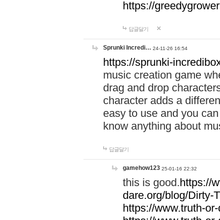
https://greedygrow
답글달기
Sprunki Incredi…
24-11-26 16:54
https://sprunki-incredibo
music creation game whe
drag and drop character
character adds a differen
easy to use and you can 
know anything about music
답글달기
gamehow123
25-01-16 22:32
this is good.
https://
dare.org/blog/Dirty-
https://www.truth-or-