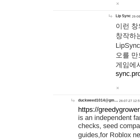
Lip Sync
26-06
이런 창
창작하는
LipS
오를 만
게임에서
sync.pr
duckweed1014@gm…
26-07-27 12:5
https://greedygrower
is an independent fa
checks, seed compar
guides,for Roblox 