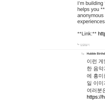
I’m building
helps you *
anonymous d
experiences
**Link:**
htt
답글달기
Hubble Birth
이런 게
한 음악
에 흥미
일 이미
여러분은
https://