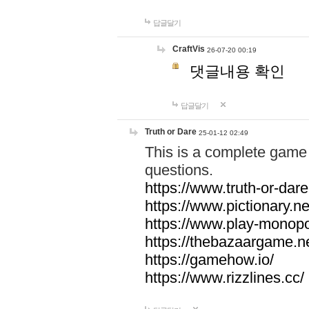
답글달기
CraftVis
26-07-20 00:19
댓글내용 확인
답글달기
Truth or Dare
25-01-12 02:49
This is a complete game 
questions.
https://www.truth-or-dare
https://www.pictionary.ne
https://www.play-monopol
https://thebazaargame.ne
https://gamehow.io/
https://www.rizzlines.cc/