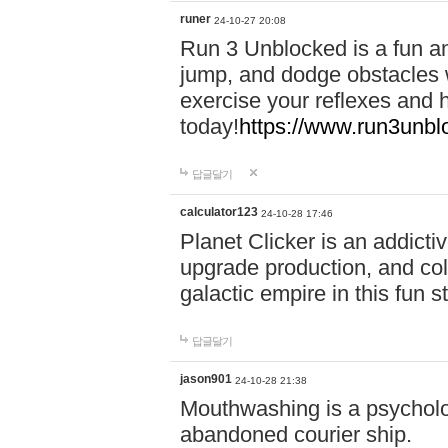
runer
24-10-27 20:08
Run 3 Unblocked is a fun an
jump, and dodge obstacles wh
exercise your reflexes and 
today!
https://www.run3unbl
답글달기
calculator123
24-10-28 17:46
Planet Clicker is an addicti
upgrade production, and col
galactic empire in this fun s
답글달기
jason901
24-10-28 21:38
Mouthwashing is a psycholo
abandoned courier ship.