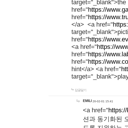
target="_blank">th
href="
https://www.g
href="
https://www.tr
</a> <a href="
https:
target="_blank">pic
href="
https://www.e
<a href="
https://www
href="
https://www.la
href="
https://www.co
hint</a> <a href="
ht
target="_blank">pla
답글달기
EMILI
26-02-01 15:41
<a href="
https:/
션과 동기화된 오
도록 지원하는 고