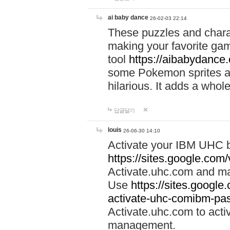
ai baby dance
26-02-03 22:14
These puzzles and charac
making your favorite gam
tool
https://aibabydance
some Pokemon sprites an
hilarious. It adds a whole
답글달기
louis
26-06-30 14:10
Activate your IBM UHC b
https://sites.google.com
Activate.uhc.com and ma
Use
https://sites.googl
activate-uhc-comibm-pas
Activate.uhc.com to acti
management.