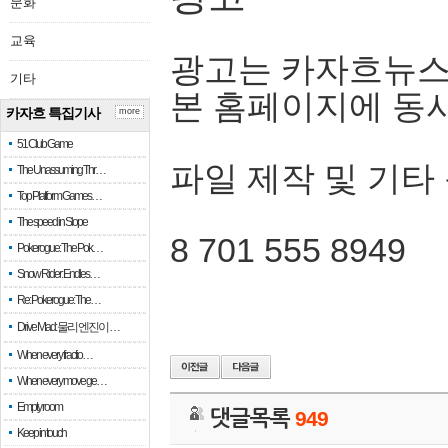
문화
교육
광고는 카자흐뉴스
기타
본 홈페이지에 동
카자흐 특집기사
more
51 Club Game
파일 제작 및 기타
The Unassuming Thr…
Top Platform Games…
The speed in Slope
8 701 555 8949
Pokerogue: The Pok…
Snow Rider: Endles…
Re: Pokerogue: The…
Drive Mad: 물리 엔진이 …
When every fractio…
When every move ge…
Empty room
댓글목록
949
Keep in touch