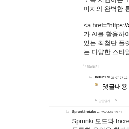
미지의 완벽한 통
<a href="
https:/
가 AI를 활용
있는 최첨단 플
는 다양한 스타
답글달기
hetun178
26-07-27 12:
댓글내용
답글달기
Sprunki retake …
25-04-02 13:01
Sprunki 모드와 I