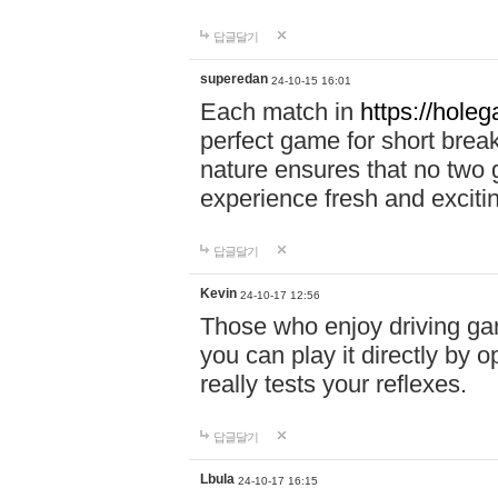
답글달기
superedan
24-10-15 16:01
Each match in
https://holeg
perfect game for short brea
nature ensures that no two
experience fresh and exciti
답글달기
Kevin
24-10-17 12:56
Those who enjoy driving gam
you can play it directly by
really tests your reflexes.
답글달기
Lbula
24-10-17 16:15