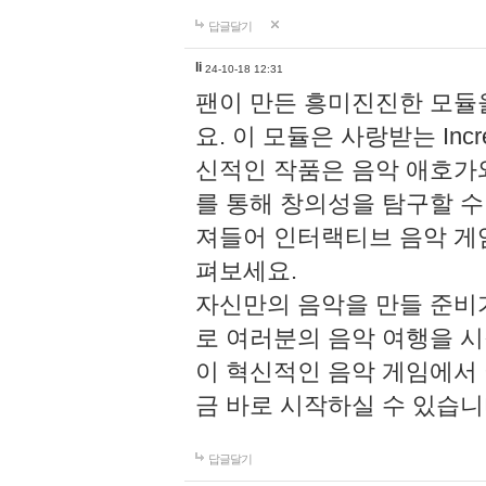
답글달기
li
24-10-18 12:31
팬이 만든 흥미진진한 모
요. 이 모듈은 사랑받는 Inc
신적인 작품은 음악 애호가
를 통해 창의성을 탐구할 수 있게
져들어 인터랙티브 음악 게
펴보세요.
자신만의 음악을 만들 준비
로 여러분의 음악 여행을 
이 혁신적인 음악 게임에서
금 바로 시작하실 수 있습니
답글달기