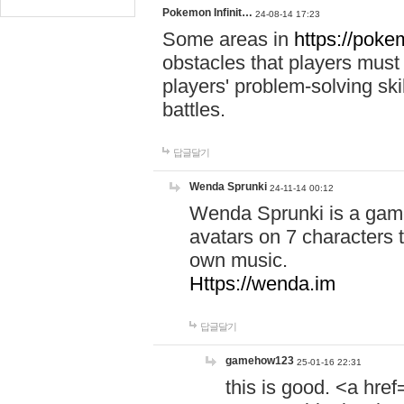
Pokemon Infinit…
24-08-14 17:23
Some areas in
https://pokem
obstacles that players must
players' problem-solving ski
battles.
답글달기
Wenda Sprunki
24-11-14 00:12
Wenda Sprunki is a game
avatars on 7 characters t
own music.
Https://wenda.im
답글달기
gamehow123
25-01-16 22:31
this is good. <a href