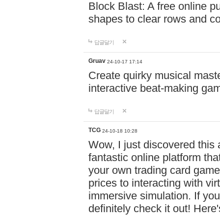
Block Blast: A free online 
shapes to clear rows and c
답글달기
Gruav
24-10-17 17:14
Create quirky musical master
interactive beat-making ga
답글달기
TCG
24-10-18 10:28
Wow, I just discovered this
fantastic online platform tha
your own trading card game
prices to interacting with vi
immersive simulation. If you
definitely check it out! Here