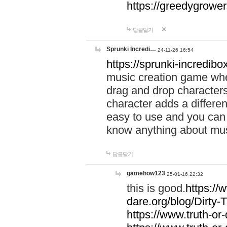
https://greedygrow
답글달기
Sprunki Incredi…
24-11-26 16:54
https://sprunki-incredibo
music creation game whe
drag and drop character
character adds a differen
easy to use and you can 
know anything about music
답글달기
gamehow123
25-01-16 22:32
this is good.
https://
dare.org/blog/Dirty-
https://www.truth-or-