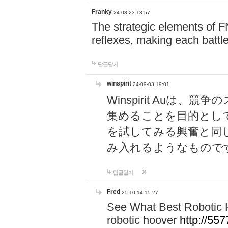
Franky
24-08-23 13:57
The strategic elements of 
reflexes, making each battle
답글달기
winspirit
24-09-03 19:01
Winspirit Au
集めることを目的とし
を試してみる興奮と同
み入れるようなもので
답글달기
Fred
25-10-14 15:27
See What Best Robotic 
robotic hoover
http://5