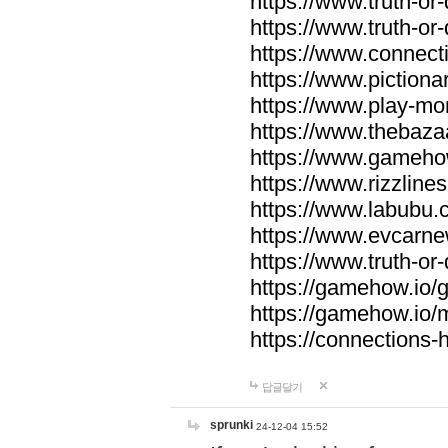
https://www.truth-or-
https://www.truth-or
https://www.connecti
https://www.pictionar
https://www.play-mo
https://www.thebaza
https://www.gameho
https://www.rizzlines
https://www.labubu.c
https://www.evcarne
https://www.truth-or
https://gamehow.io
https://gamehow.io
https://connections-hi
답글달기
sprunki
24-12-04 15:52