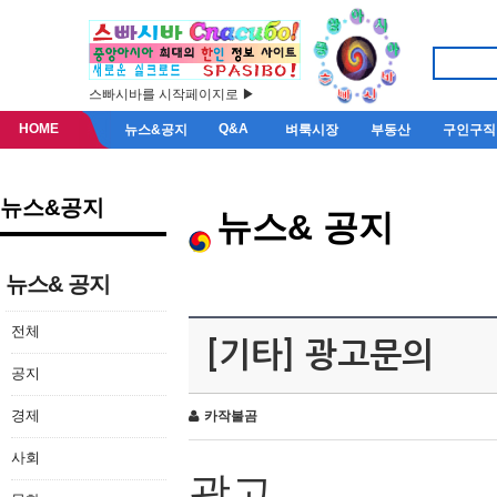
스빠시바를 시작페이지로 ▶
HOME
Q&A
뉴스&공지
벼룩시장
부동산
구인구직
뉴스&공지
뉴스& 공지
뉴스& 공지
전체
[기타] 광고문의
공지
경제
카작불곰
사회
광고