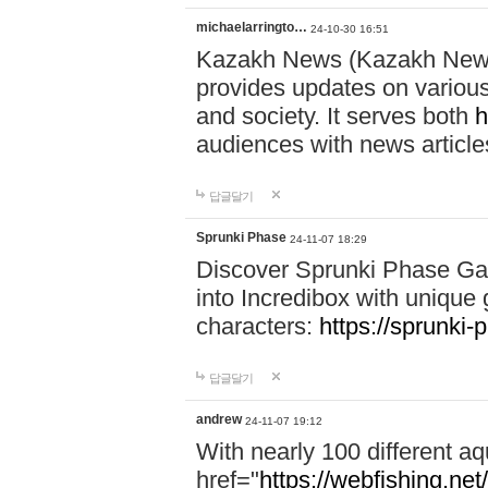
michaelarringto…
24-10-30 16:51
Kazakh News (Kazakh News 
provides updates on various 
and society. It serves both
h
audiences with news article
답글달기
Sprunki Phase
24-11-07 18:29
Discover Sprunki Phase Ga
into Incredibox with unique 
characters:
https://sprunki-
답글달기
andrew
24-11-07 19:12
With nearly 100 different aq
href="
https://webfishing.net/