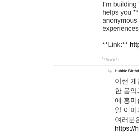
I’m building
helps you *
anonymous d
experiences
**Link:**
htt
답글달기
Hubble Birth
이런 게
한 음악
에 흥미
일 이미
여러분은
https://