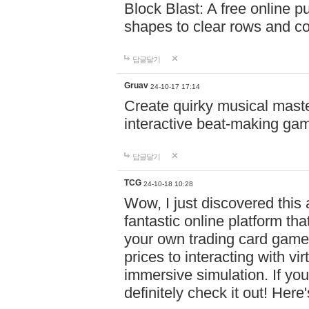
Block Blast: A free online 
shapes to clear rows and c
답글달기
Gruav
24-10-17 17:14
Create quirky musical master
interactive beat-making ga
답글달기
TCG
24-10-18 10:28
Wow, I just discovered this
fantastic online platform tha
your own trading card game
prices to interacting with vi
immersive simulation. If you
definitely check it out! Here