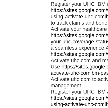
Register your UHC IBM 
https://sites.google.co
using-activate-uhc-comi
to track claims and benefi
Activate your healthcare
https://sites.google.co
your-uhc-coverage-statu
a seamless experience.A
https://sites.google.com
Activate.uhc.com and ma
Use
https://sites.googl
activate-uhc-comibm-pas
Activate.uhc.com to acti
management.
Register your UHC IBM 
https://sites.google.co
using-activate-uhc-comi