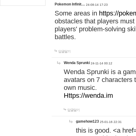
Pokemon Infinit…
24-08-14 17:23
Some areas in
https://pokem
obstacles that players must
players' problem-solving ski
battles.
답글달기
Wenda Sprunki
24-11-14 00:12
Wenda Sprunki is a game
avatars on 7 characters t
own music.
Https://wenda.im
답글달기
gamehow123
25-01-16 22:31
this is good. <a href