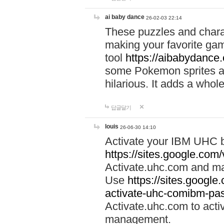
ai baby dance
26-02-03 22:14
These puzzles and charac
making your favorite gam
tool
https://aibabydance
some Pokemon sprites an
hilarious. It adds a whole
답글달기
louis
26-06-30 14:10
Activate your IBM UHC b
https://sites.google.com
Activate.uhc.com and ma
Use
https://sites.googl
activate-uhc-comibm-pas
Activate.uhc.com to acti
management.