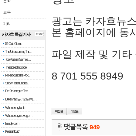
문화
교육
광고는 카자흐뉴스
기타
본 홈페이지에 동
카자흐 특집기사
more
51 Club Game
파일 제작 및 기타
The Unassuming Thr…
Top Platform Games…
The speed in Slope
8 701 555 8949
Pokerogue: The Pok…
Snow Rider: Endles…
Re: Pokerogue: The…
Drive Mad: 물리 엔진이 …
When every fractio…
When every move ge…
Empty room
댓글목록
949
Keep in touch