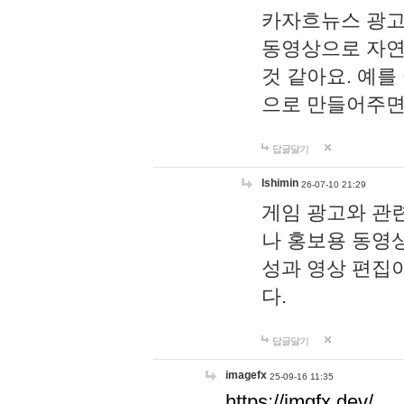
카자흐뉴스 광고
동영상으로 자연
것 같아요. 예를
으로 만들어주면
답글달기
lshimin
26-07-10 21:29
게임 광고와 관련
나 홍보용 동영상
성과 영상 편집
다.
답글달기
imagefx
25-09-16 11:35
https://imgfx.dev/