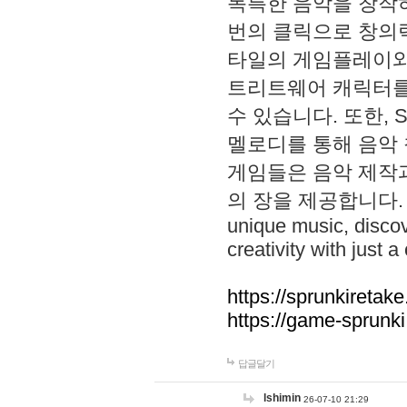
독특한 음악을 창작하
번의 클릭으로 창의력을 발
타일의 게임플레이와 S
트리트웨어 캐릭터를
수 있습니다. 또한, S
멜로디를 통해 음악
게임들은 음악 제작
의 장을 제공합니다. Explo
unique music, disco
creativity with just a 
https://sprunkiretake
https://game-sprunk
답글달기
lshimin
26-07-10 21:29