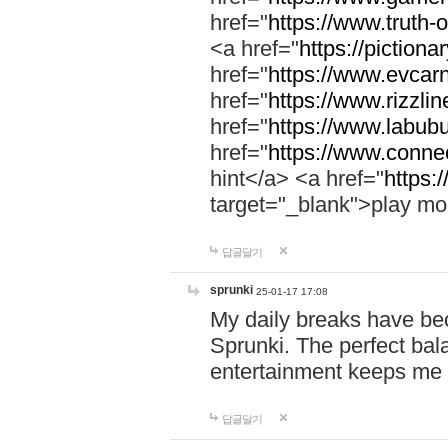
href="
https://www.truth-o
<a href="
https://pictionar
href="
https://www.evcar
href="
https://www.rizzlin
href="
https://www.labubu
href="
https://www.connec
hint</a> <a href="
https:
target="_blank">play mo
답글달기
sprunki
25-01-17 17:08
My daily breaks have be
Sprunki. The perfect bal
entertainment keeps me
답글달기