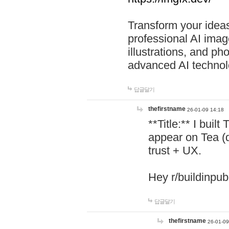
Transform your ideas
professional AI image
illustrations, and ph
advanced AI technol
답글달기
thefirstname
26-01-09 14:18
**Title:** I buil
appear on Tea (
trust + UX.
Hey r/buildinpub
답글달기
thefirstname
26-01-09