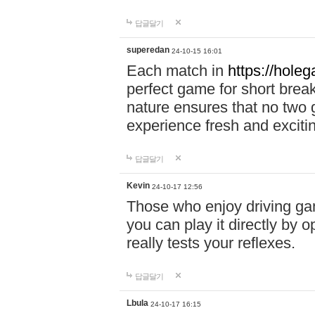
답글달기
superedan
24-10-15 16:01
Each match in
https://holeg
perfect game for short brea
nature ensures that no two
experience fresh and exciti
답글달기
Kevin
24-10-17 12:56
Those who enjoy driving gam
you can play it directly by
really tests your reflexes.
답글달기
Lbula
24-10-17 16:15