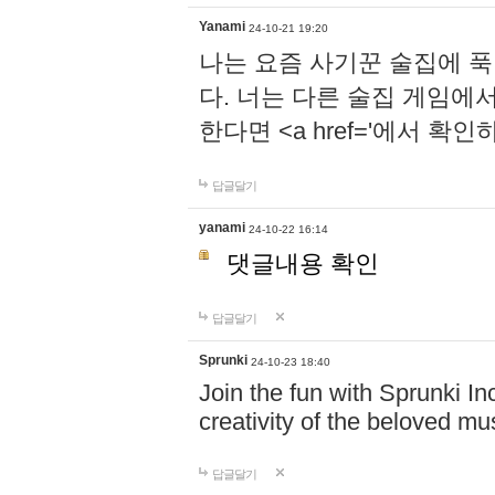
Yanami
24-10-21 19:20
나는 요즘 사기꾼 술집에 
다. 너는 다른 술집 게임에
한다면 <a href='에서 확
답글달기
yanami
24-10-22 16:14
댓글내용 확인
답글달기
Sprunki
24-10-23 18:40
Join the fun with Sprunki In
creativity of the beloved m
답글달기