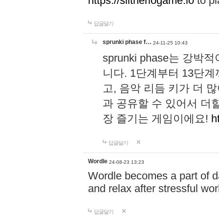
https://slitheriogame.io
to pl
답글달기
sprunki phase f…
24-11-25 10:43
sprunki phase는
니다. 1단계부터 13단
고, 음악 리듬 키가 더
과 공유할 수 있어서 더할
장 즐기는 게임이에요!
h
답글달기
Wordle
24-08-23 13:23
Wordle becomes a part of dai
and relax after stressful wo
답글달기