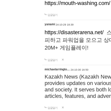
https://mouth-washing.com/
답글달기
yanami
24-10-29 18:39
https://disasterarena.net/
스
피하고 파워업을 모으고 상
20M+ 게임플레이!
답글달기
michaelarringto…
24-10-30 16:50
Kazakh News (Kazakh News 
provides updates on various 
and society. It serves both 
articles, features, and adve
답글달기