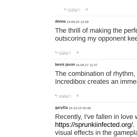
답글달기
donna
24-09-20 12:09
The thrill of making the per
outscoring my opponent ke
답글달기
bevis jason
24-09-27 11:37
The combination of rhythm,
Incredibox creates an immer
답글달기
garyDa
24-10-15 00:48
Recently, I've fallen in lov
https://sprunkiinfected.org/.
visual effects in the gamepl