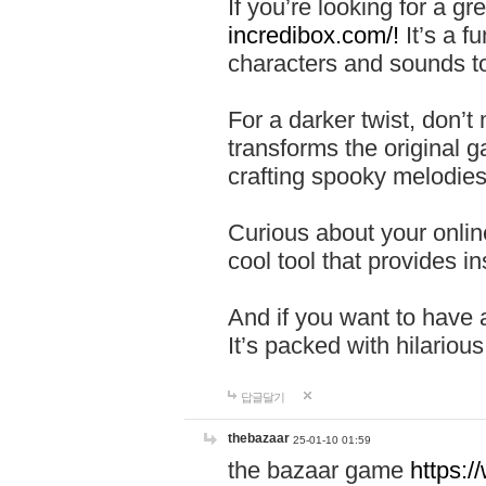
If you’re looking for a 
incredibox.com/!
It’s a f
characters and sounds to
For a darker twist, don’t
transforms the original g
crafting spooky melodies
Curious about your onlin
cool tool that provides ins
And if you want to have 
It’s packed with hilariou
답글달기
thebazaar
25-01-10 01:59
the bazaar game
https: