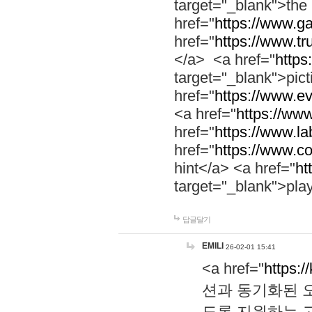
target="_blank">th
href="
https://www.g
href="
https://www.tr
</a> <a href="
https:
target="_blank">pic
href="
https://www.e
<a href="
https://www
href="
https://www.la
href="
https://www.co
hint</a> <a href="
ht
target="_blank">pla
답글달기
EMILI
26-02-01 15:41
<a href="
https:/
션과 동기화된 오
도록 지원하는 고