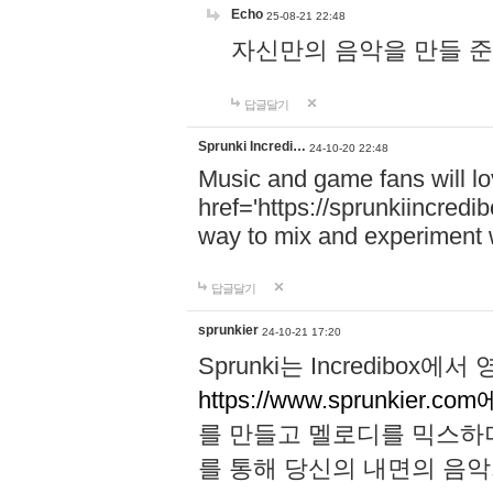
Echo
25-08-21 22:48
자신만의 음악을 만들 준비가 되
답글달기
Sprunki Incredi…
24-10-20 22:48
Music and game fans will l
href='https://sprunkiincredi
way to mix and experiment 
답글달기
sprunkier
24-10-21 17:20
Sprunki는 Incredibo
https://www.sprunkier.co
를 만들고 멜로디를 믹스하
를 통해 당신의 내면의 음악