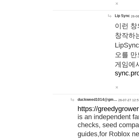
Lip Sync
26-06
이런 창
창작하는
LipS
오를 만
게임에서
sync.pr
duckweed1014@gm…
26-07-27 12:5
https://greedygrower
is an independent fa
checks, seed compar
guides,for Roblox 