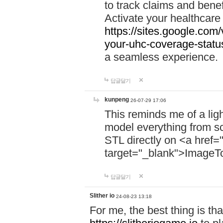
to track claims and benefi
Activate your healthcare
https://sites.google.co
your-uhc-coverage-statu
a seamless experience.
답글달기
kunpeng
26-07-29 17:06
This reminds me of a lig
model everything from s
STL directly on <a href=
target="_blank">ImageT
답글달기
Slither io
24-08-23 13:18
For me, the best thing is that