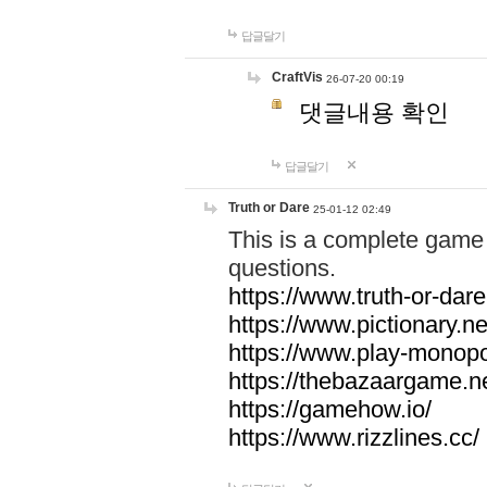
답글달기
CraftVis
26-07-20 00:19
댓글내용 확인
답글달기
Truth or Dare
25-01-12 02:49
This is a complete game 
questions.
https://www.truth-or-dare
https://www.pictionary.ne
https://www.play-monopol
https://thebazaargame.ne
https://gamehow.io/
https://www.rizzlines.cc/