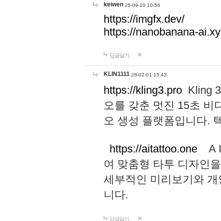
keiwen
25-09-10 10:56
https://imgfx.dev/
https://nanobanana-ai.xy
답글달기
KLIN1111
26-02-01 15:43
https://kling3.pro
Kling
오를 갖춘 멋진 15초 비
오 생성 플랫폼입니다.
https://aitattoo.one
A I
여 맞춤형 타투 디자인을
세부적인 미리보기와 개
니다.
답글달기