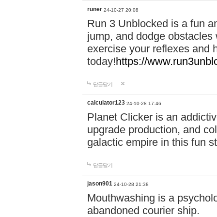
runer
24-10-27 20:08
Run 3 Unblocked is a fun an
jump, and dodge obstacles wh
exercise your reflexes and 
today!
https://www.run3unbl
답글달기
calculator123
24-10-28 17:46
Planet Clicker is an addicti
upgrade production, and col
galactic empire in this fun s
답글달기
jason901
24-10-28 21:38
Mouthwashing is a psycholo
abandoned courier ship.