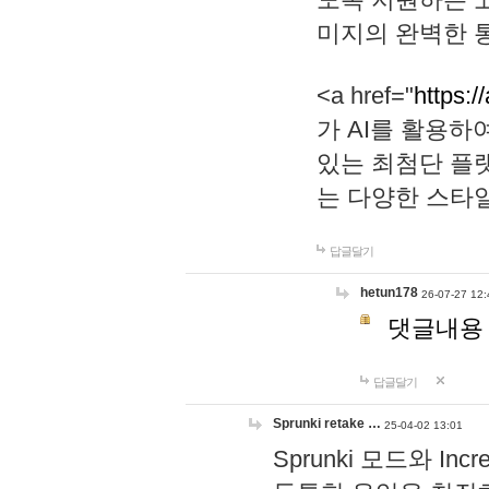
미지의 완벽한 통
<a href="
https:/
가 AI를 활용
있는 최첨단 플
는 다양한 스타
답글달기
hetun178
26-07-27 12:
댓글내용
답글달기
Sprunki retake …
25-04-02 13:01
Sprunki 모드와 I