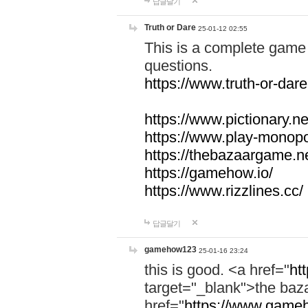
답글달기
Truth or Dare
25-01-12 02:55
This is a complete game 
questions.
https://www.truth-or-dare
https://www.pictionary.ne
https://www.play-monopol
https://thebazaargame.ne
https://gamehow.io/
https://www.rizzlines.cc/
답글달기
gamehow123
25-01-16 23:24
this is good. <a href="
ht
target="_blank">the ba
href="
https://www.gameh