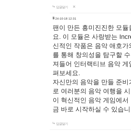
답글달기
li
24-10-18 12:31
팬이 만든 흥미진진한 모
요. 이 모듈은 사랑받는 Inc
신적인 작품은 음악 애호가
를 통해 창의성을 탐구할 수 있게
져들어 인터랙티브 음악 게
펴보세요.
자신만의 음악을 만들 준비
로 여러분의 음악 여행을 
이 혁신적인 음악 게임에서
금 바로 시작하실 수 있습니
답글달기