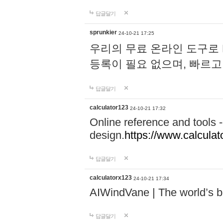
답글달기
sprunkier
24-10-21 17:25
우리의 무료 온라인 도구로 
등록이 필요 없으며, 빠르고
답글달기
calculator123
24-10-21 17:32
Online reference and tools -
design.
https://www.calcula
답글달기
calculatorx123
24-10-21 17:34
AIWindVane | The world’s bes
답글달기