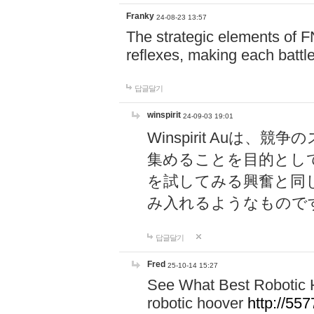
Franky
24-08-23 13:57
The strategic elements of 
reflexes, making each battle
답글달기
winspirit
24-09-03 19:01
Winspirit Au
集めることを目的とし
を試してみる興奮と同
み入れるようなもので
답글달기
Fred
25-10-14 15:27
See What Best Robotic 
robotic hoover
http://5