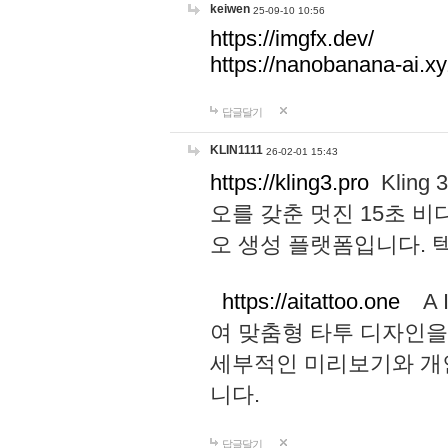
keiwen
25-09-10 10:56
https://imgfx.dev/
https://nanobanana-ai.xy
답글달기
KLIN1111
26-02-01 15:43
https://kling3.pro
Kling
오를 갖춘 멋진 15초 비
오 생성 플랫폼입니다.
https://aitattoo.one
A I
여 맞춤형 타투 디자인을
세부적인 미리보기와 개
니다.
답글달기