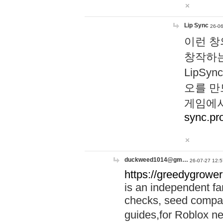
Lip Sync
26-06
이런 창
창작하는
LipS
오를 만
게임에서
sync.pr
duckweed1014@gm…
26-07-27 12:5
https://greedygrower
is an independent fa
checks, seed compar
guides,for Roblox 