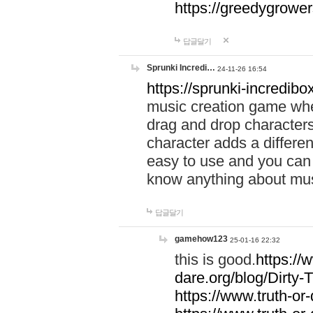
https://greedygrow
답글달기
Sprunki Incredi…
24-11-26 16:54
https://sprunki-incredibo
music creation game whe
drag and drop character
character adds a differen
easy to use and you can 
know anything about music
답글달기
gamehow123
25-01-16 22:32
this is good.
https://
dare.org/blog/Dirty-
https://www.truth-or-