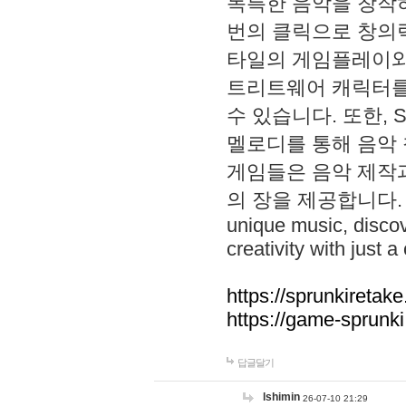
독특한 음악을 창작하
번의 클릭으로 창의력을 발
타일의 게임플레이와 S
트리트웨어 캐릭터를
수 있습니다. 또한, S
멜로디를 통해 음악
게임들은 음악 제작
의 장을 제공합니다. Explo
unique music, disco
creativity with just a 
https://sprunkiretake
https://game-sprunk
답글달기
lshimin
26-07-10 21:29