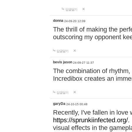
답글달기
donna
24-09-20 12:09
The thrill of making the per
outscoring my opponent ke
답글달기
bevis jason
24-09-27 11:37
The combination of rhythm,
Incredibox creates an immer
답글달기
garyDa
24-10-15 00:48
Recently, I've fallen in lov
https://sprunkiinfected.org/.
visual effects in the gamepl