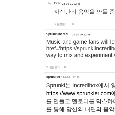
Echo
25-08-21 22:48
자신만의 음악을 만들 준비가 되
답글달기
Sprunki Incredi…
24-10-20 22:48
Music and game fans will l
href='https://sprunkiincredi
way to mix and experiment 
답글달기
sprunkier
24-10-21 17:20
Sprunki는 Incredibo
https://www.sprunkier.co
를 만들고 멜로디를 믹스하
를 통해 당신의 내면의 음악