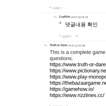
답글달기
CraftVis
26-07-20 00:19
댓글내용 확인
답글달기
Truth or Dare
25-01-12 02:49
This is a complete game 
questions.
https://www.truth-or-dare
https://www.pictionary.ne
https://www.play-monopol
https://thebazaargame.ne
https://gamehow.io/
https://www.rizzlines.cc/