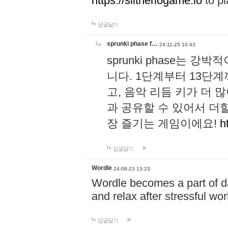
https://slitheriogame.io
to pl
답글달기
sprunki phase f…
24-11-25 10:43
sprunki phase는
니다. 1단계부터 13단
고, 음악 리듬 키가 더
과 공유할 수 있어서 더할
장 즐기는 게임이에요!
h
답글달기
Wordle
24-08-23 13:23
Wordle becomes a part of dai
and relax after stressful wo
답글달기