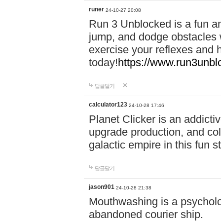
runer
24-10-27 20:08
Run 3 Unblocked is a fun an
jump, and dodge obstacles wh
exercise your reflexes and 
today!
https://www.run3unbl
답글달기
calculator123
24-10-28 17:46
Planet Clicker is an addicti
upgrade production, and col
galactic empire in this fun s
답글달기
jason901
24-10-28 21:38
Mouthwashing is a psycholo
abandoned courier ship.