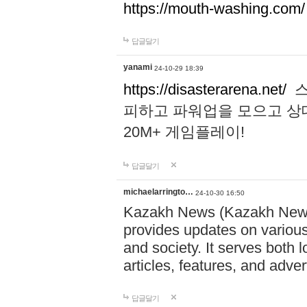
https://mouth-washing.com/
답글달기
yanami
24-10-29 18:39
https://disasterarena.net/
스
피하고 파워업을 모으고 상
20M+ 게임플레이!
답글달기
michaelarringto…
24-10-30 16:50
Kazakh News (Kazakh News 
provides updates on various 
and society. It serves both 
articles, features, and adve
답글달기