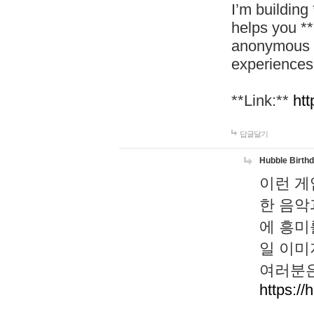
I’m building
helps you *
anonymous d
experiences
**Link:**
htt
답글달기
Hubble Birth
이런 게
한 음악
에 흥미
일 이미
여러분은
https://