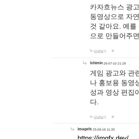
카자흐뉴스 광고
동영상으로 자연
것 같아요. 예를
으로 만들어주면
답글달기
lshimin
26-07-10 21:29
게임 광고와 관련
나 홍보용 동영상
성과 영상 편집
다.
답글달기
imagefx
25-09-16 11:35
https://imgfx.dev/