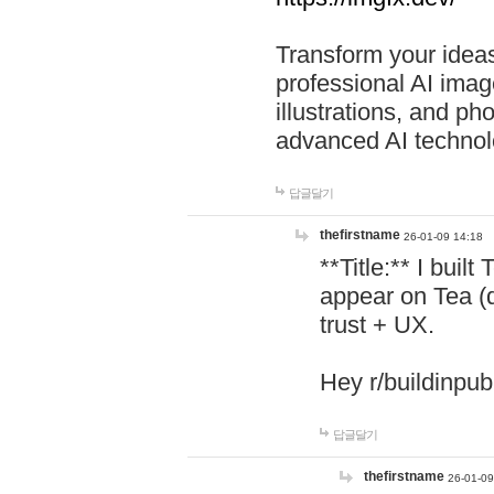
Transform your ideas
professional AI image
illustrations, and ph
advanced AI technol
답글달기
thefirstname
26-01-09 14:18
**Title:** I buil
appear on Tea (
trust + UX.
Hey r/buildinpub
답글달기
thefirstname
26-01-09