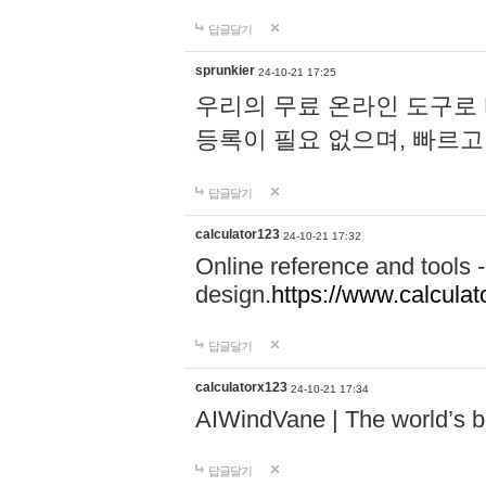
답글달기
sprunkier
24-10-21 17:25
우리의 무료 온라인 도구로 
등록이 필요 없으며, 빠르고
답글달기
calculator123
24-10-21 17:32
Online reference and tools -
design.
https://www.calcula
답글달기
calculatorx123
24-10-21 17:34
AIWindVane | The world’s bes
답글달기