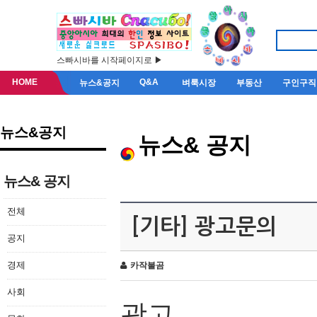
스빠시바를 시작페이지로 ▶
HOME
Q&A
뉴스&공지
벼룩시장
부동산
구인구직
뉴스&공지
뉴스& 공지
뉴스& 공지
전체
[기타] 광고문의
공지
경제
카작불곰
사회
광고