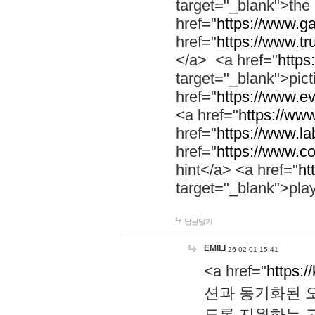
target="_blank">th
href="
https://www.g
href="
https://www.tr
</a> <a href="
https:
target="_blank">pic
href="
https://www.e
<a href="
https://www
href="
https://www.la
href="
https://www.co
hint</a> <a href="
ht
target="_blank">pla
답글달기
EMILI
26-02-01 15:41
<a href="
https:/
션과 동기화된 오
도록 지원하는 고