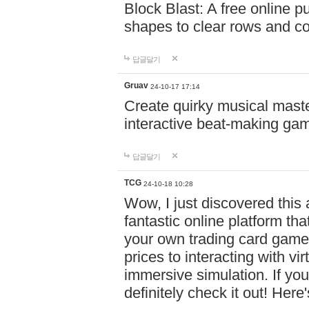
Block Blast: A free online 
shapes to clear rows and c
답글달기
Gruav
24-10-17 17:14
Create quirky musical master
interactive beat-making ga
답글달기
TCG
24-10-18 10:28
Wow, I just discovered this
fantastic online platform tha
your own trading card game
prices to interacting with vi
immersive simulation. If you
definitely check it out! Here