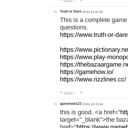
답글달기
Truth or Dare
25-01-12 02:55
This is a complete game 
questions.
https://www.truth-or-dare
https://www.pictionary.ne
https://www.play-monopol
https://thebazaargame.ne
https://gamehow.io/
https://www.rizzlines.cc/
답글달기
gamehow123
25-01-16 23:24
this is good. <a href="
ht
target="_blank">the ba
href="
https://www.gameh