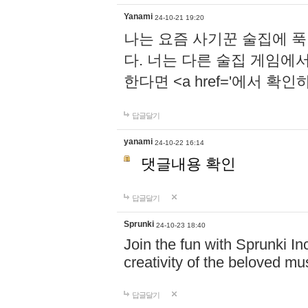
Yanami
24-10-21 19:20
나는 요즘 사기꾼 술집에 
다. 너는 다른 술집 게임에
한다면 <a href='에서 확
답글달기
yanami
24-10-22 16:14
댓글내용 확인
답글달기
Sprunki
24-10-23 18:40
Join the fun with Sprunki In
creativity of the beloved m
답글달기