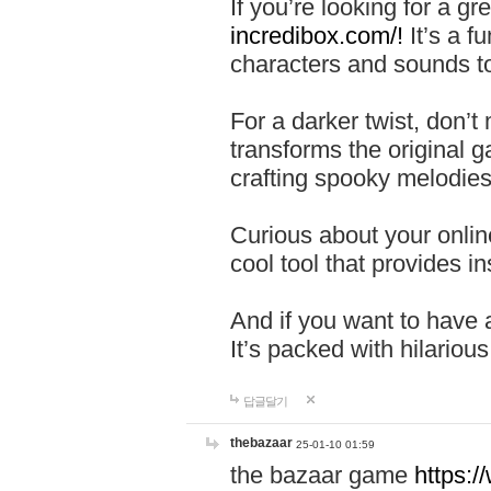
If you’re looking for a 
incredibox.com/!
It’s a f
characters and sounds to
For a darker twist, don’t
transforms the original g
crafting spooky melodies
Curious about your onlin
cool tool that provides ins
And if you want to have 
It’s packed with hilariou
답글달기
thebazaar
25-01-10 01:59
the bazaar game
https: