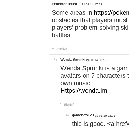
Pokemon Infinit…
24-08-14 17:23
Some areas in
https://pokem
obstacles that players must
players' problem-solving ski
battles.
답글달기
Wenda Sprunki
24-11-14 00:12
Wenda Sprunki is a game
avatars on 7 characters t
own music.
Https://wenda.im
답글달기
gamehow123
25-01-16 22:31
this is good. <a href