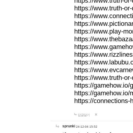
https://www.truth-or-
https://www.truth-or
https://www.connecti
https://www.pictionar
https://www.play-mo
https://www.thebaza
https://www.gameho
https://www.rizzlines
https://www.labubu.c
https://www.evcarne
https://www.truth-or
https://gamehow.io
https://gamehow.io
https://connections-hi
답글달기
sprunki
24-12-04 15:52