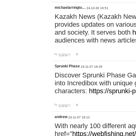
michaelarringto…
24-10-30 16:51
Kazakh News (Kazakh News 
provides updates on various 
and society. It serves both
h
audiences with news article
답글달기
Sprunki Phase
24-11-07 18:29
Discover Sprunki Phase Ga
into Incredibox with unique 
characters:
https://sprunki-
답글달기
andrew
24-11-07 19:12
With nearly 100 different aq
href="
https://webfishing.net/