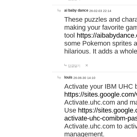
ai baby dance
26-02-03 22:14
These puzzles and charac
making your favorite gam
tool
https://aibabydance
some Pokemon sprites an
hilarious. It adds a whole
답글달기
louis
26-06-30 14:10
Activate your IBM UHC b
https://sites.google.com
Activate.uhc.com and ma
Use
https://sites.googl
activate-uhc-comibm-pas
Activate.uhc.com to acti
management.