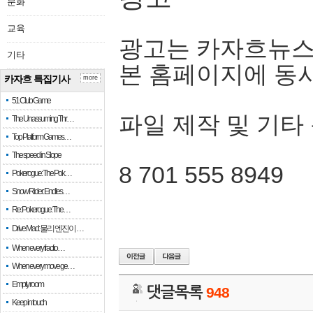
문화
교육
광고는 카자흐뉴스
기타
본 홈페이지에 동
카자흐 특집기사
more
51 Club Game
파일 제작 및 기타
The Unassuming Thr…
Top Platform Games…
The speed in Slope
8 701 555 8949
Pokerogue: The Pok…
Snow Rider: Endles…
Re: Pokerogue: The…
Drive Mad: 물리 엔진이 …
When every fractio…
When every move ge…
Empty room
댓글목록
948
Keep in touch