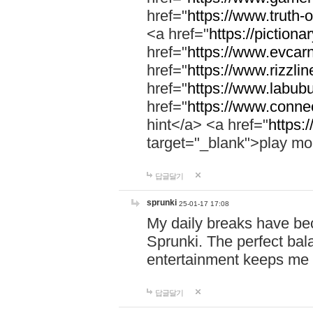
href="
https://www.truth-o
<a href="
https://pictionar
href="
https://www.evcar
href="
https://www.rizzlin
href="
https://www.labubu
href="
https://www.connec
hint</a> <a href="
https:
target="_blank">play mo
답글달기
sprunki
25-01-17 17:08
My daily breaks have be
Sprunki. The perfect bal
entertainment keeps me
답글달기