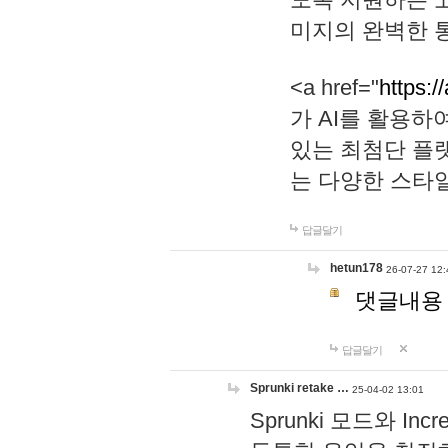
미지의 완벽한 통
<a href="
https:/
가 AI를 활용
있는 최첨단 플
는 다양한 스타
답글달기
hetun178
26-07-27 12:
댓글내용
답글달기
Sprunki retake …
25-04-02 13:01
Sprunki 모드와 I