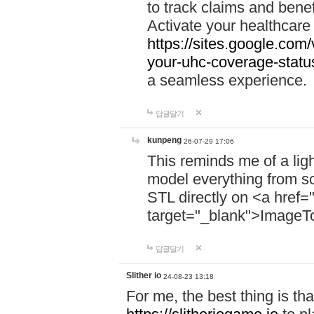
to track claims and benefi
Activate your healthcare
https://sites.google.co
your-uhc-coverage-statu
a seamless experience.
답글달기
kunpeng
26-07-29 17:06
This reminds me of a lig
model everything from s
STL directly on <a href=
target="_blank">ImageT
답글달기
Slither io
24-08-23 13:18
For me, the best thing is that