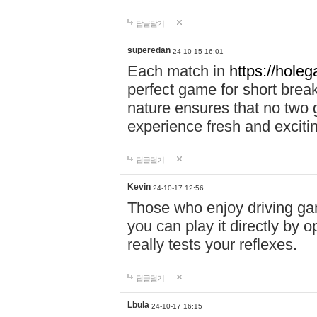
답글달기
superedan
24-10-15 16:01
Each match in
https://holeg
perfect game for short brea
nature ensures that no two
experience fresh and exciti
답글달기
Kevin
24-10-17 12:56
Those who enjoy driving gam
you can play it directly by
really tests your reflexes.
답글달기
Lbula
24-10-17 16:15