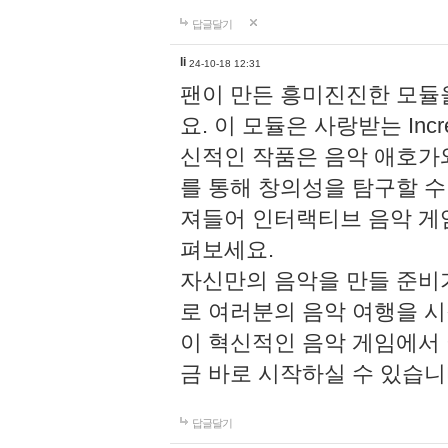
답글달기
li
24-10-18 12:31
팬이 만든 흥미진진한 모
요. 이 모듈은 사랑받는 Inc
신적인 작품은 음악 애호가
를 통해 창의성을 탐구할 수 있게
져들어 인터랙티브 음악 게
펴보세요.
자신만의 음악을 만들 준비
로 여러분의 음악 여행을 
이 혁신적인 음악 게임에서
금 바로 시작하실 수 있습니
답글달기