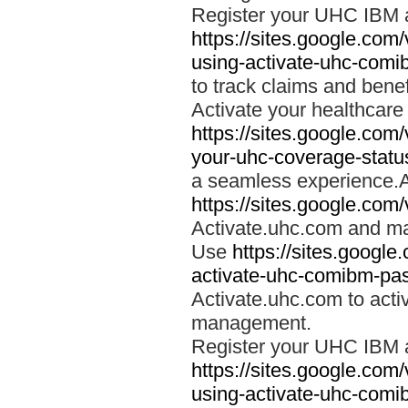
Register your UHC IBM 
https://sites.google.co
using-activate-uhc-comi
to track claims and benefi
Activate your healthcare
https://sites.google.co
your-uhc-coverage-statu
a seamless experience.A
https://sites.google.com
Activate.uhc.com and ma
Use
https://sites.googl
activate-uhc-comibm-pas
Activate.uhc.com to acti
management.
Register your UHC IBM 
https://sites.google.co
using-activate-uhc-comi