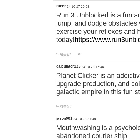
runer
24-10-27 20:08
Run 3 Unblocked is a fun an
jump, and dodge obstacles wh
exercise your reflexes and 
today!
https://www.run3unbl
답글달기
calculator123
24-10-28 17:46
Planet Clicker is an addicti
upgrade production, and col
galactic empire in this fun s
답글달기
jason901
24-10-28 21:38
Mouthwashing is a psycholo
abandoned courier ship.