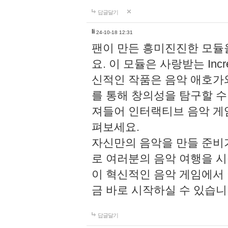
답글달기
li
24-10-18 12:31
팬이 만든 흥미진진한 모
요. 이 모듈은 사랑받는 Inc
신적인 작품은 음악 애호가
를 통해 창의성을 탐구할 수 있게
져들어 인터랙티브 음악 게
펴보세요.
자신만의 음악을 만들 준비
로 여러분의 음악 여행을 
이 혁신적인 음악 게임에서
금 바로 시작하실 수 있습니
답글달기