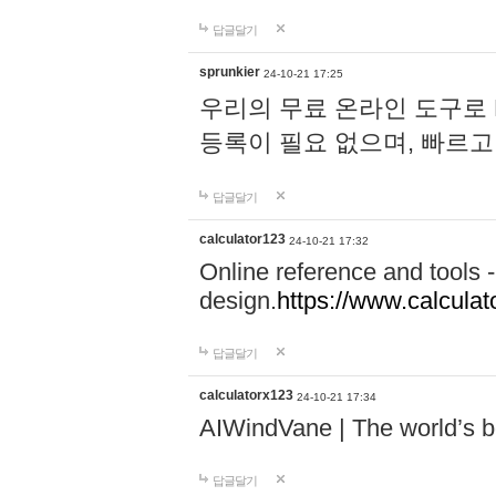
답글달기
sprunkier
24-10-21 17:25
우리의 무료 온라인 도구로 
등록이 필요 없으며, 빠르고
답글달기
calculator123
24-10-21 17:32
Online reference and tools -
design.
https://www.calcula
답글달기
calculatorx123
24-10-21 17:34
AIWindVane | The world’s bes
답글달기