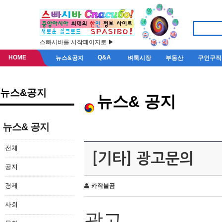
스빠시바를 시작페이지로 ▶
HOME
Q&A
뉴스&공지
벼룩시장
부동산
구인구직
뉴스&공지
뉴스& 공지
뉴스& 공지
전체
[기타] 광고문의
공지
경제
카작불곰
사회
광고