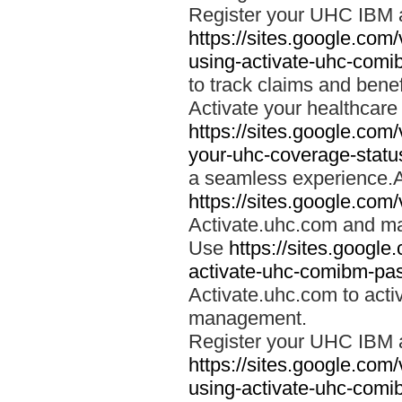
Register your UHC IBM 
https://sites.google.co
using-activate-uhc-comi
to track claims and benefi
Activate your healthcare
https://sites.google.co
your-uhc-coverage-statu
a seamless experience.A
https://sites.google.com
Activate.uhc.com and ma
Use
https://sites.googl
activate-uhc-comibm-pas
Activate.uhc.com to acti
management.
Register your UHC IBM 
https://sites.google.co
using-activate-uhc-comi