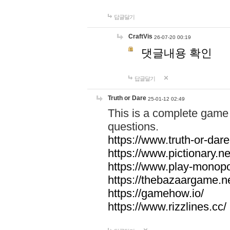
답글달기
CraftVis
26-07-20 00:19
댓글내용 확인
답글달기
Truth or Dare
25-01-12 02:49
This is a complete game 
questions.
https://www.truth-or-dare
https://www.pictionary.ne
https://www.play-monopol
https://thebazaargame.ne
https://gamehow.io/
https://www.rizzlines.cc/