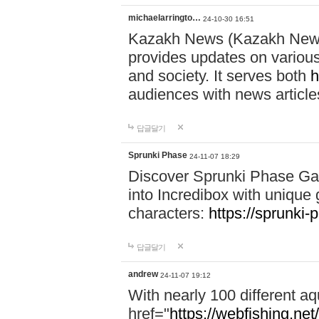
michaelarringto…
24-10-30 16:51
Kazakh News (Kazakh News 
provides updates on various 
and society. It serves both
h
audiences with news article
답글달기
Sprunki Phase
24-11-07 18:29
Discover Sprunki Phase Ga
into Incredibox with unique 
characters:
https://sprunki-
답글달기
andrew
24-11-07 19:12
With nearly 100 different aq
href="
https://webfishing.net/