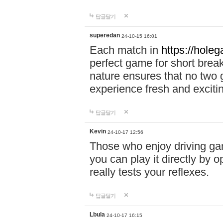
답글달기
superedan
24-10-15 16:01
Each match in
https://holeg
perfect game for short brea
nature ensures that no two
experience fresh and exciti
답글달기
Kevin
24-10-17 12:56
Those who enjoy driving gam
you can play it directly by
really tests your reflexes.
답글달기
Lbula
24-10-17 16:15