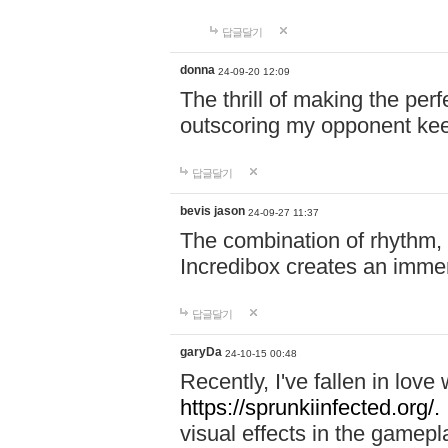
답글달기
donna
24-09-20 12:09
The thrill of making the per
outscoring my opponent ke
답글달기
bevis jason
24-09-27 11:37
The combination of rhythm,
Incredibox creates an immer
답글달기
garyDa
24-10-15 00:48
Recently, I've fallen in lov
https://sprunkiinfected.org/.
visual effects in the gamepl