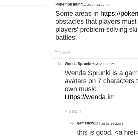
Pokemon Infinit…
24-08-14 17:23
Some areas in
https://pokem
obstacles that players must
players' problem-solving ski
battles.
답글달기
Wenda Sprunki
24-11-14 00:12
Wenda Sprunki is a game
avatars on 7 characters t
own music.
Https://wenda.im
답글달기
gamehow123
25-01-16 22:31
this is good. <a href