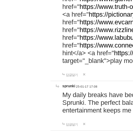
href="
https://www.truth-o
<a href="
https://pictionar
href="
https://www.evcar
href="
https://www.rizzlin
href="
https://www.labubu
href="
https://www.connec
hint</a> <a href="
https:
target="_blank">play mo
답글달기
sprunki
25-01-17 17:08
My daily breaks have be
Sprunki. The perfect bal
entertainment keeps me
답글달기