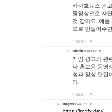
카자흐뉴스 광고
동영상으로 자연
것 같아요. 예를
으로 만들어주면
답글달기
lshimin
26-07-10 21:29
게임 광고와 관련
나 홍보용 동영상
성과 영상 편집
다.
답글달기
imagefx
25-09-16 11:35
https://imgfx.dev/