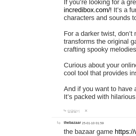
If you’re looking for a 
incredibox.com/!
It’s a f
characters and sounds to
For a darker twist, don’t
transforms the original g
crafting spooky melodies
Curious about your onlin
cool tool that provides ins
And if you want to have 
It’s packed with hilariou
답글달기
thebazaar
25-01-10 01:59
the bazaar game
https: