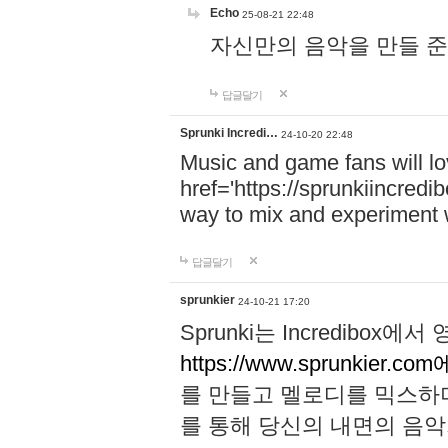
Echo
25-08-21 22:48
자신만의 음악을 만들 준비가 되
답글달기
Sprunki Incredi…
24-10-20 22:48
Music and game fans will l
href='https://sprunkiincredi
way to mix and experiment 
답글달기
sprunkier
24-10-21 17:20
Sprunki는 Incredibo
https://www.sprunkier.co
를 만들고 멜로디를 믹스하
를 통해 당신의 내면의 음악