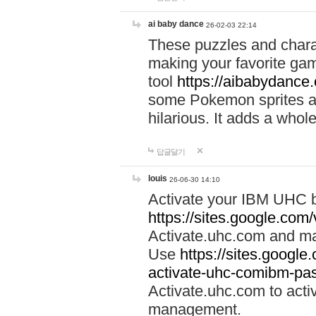
ai baby dance
26-02-03 22:14
These puzzles and charac
making your favorite gam
tool
https://aibabydance
some Pokemon sprites an
hilarious. It adds a whole
답글달기
louis
26-06-30 14:10
Activate your IBM UHC b
https://sites.google.com
Activate.uhc.com and ma
Use
https://sites.googl
activate-uhc-comibm-pas
Activate.uhc.com to acti
management.