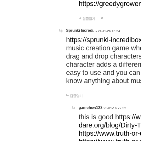
https://greedygrow
답글달기
Sprunki Incredi…
24-11-26 16:54
https://sprunki-incredibo
music creation game whe
drag and drop character
character adds a differen
easy to use and you can 
know anything about music
답글달기
gamehow123
25-01-16 22:32
this is good.
https://
dare.org/blog/Dirty-
https://www.truth-or-