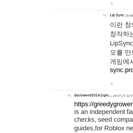
Lip Sync
26-06
이런 창
창작하는
LipS
오를 만
게임에서
sync.pr
duckweed1014@gm…
26-07-27 12:5
https://greedygrower
is an independent fa
checks, seed compar
guides,for Roblox 