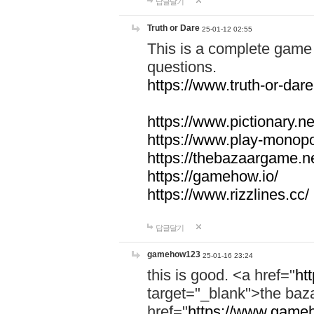
답글달기
Truth or Dare
25-01-12 02:55
This is a complete game 
questions.
https://www.truth-or-dare
https://www.pictionary.ne
https://www.play-monopol
https://thebazaargame.ne
https://gamehow.io/
https://www.rizzlines.cc/
답글달기
gamehow123
25-01-16 23:24
this is good. <a href="
ht
target="_blank">the ba
href="
https://www.gameh