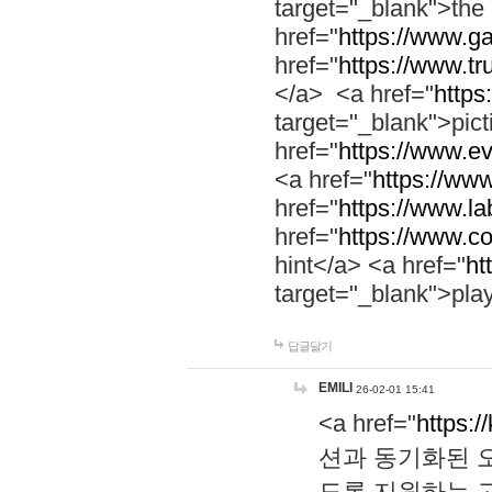
target="_blank">th
href="
https://www.g
href="
https://www.tr
</a> <a href="
https:
target="_blank">pic
href="
https://www.e
<a href="
https://www
href="
https://www.la
href="
https://www.co
hint</a> <a href="
ht
target="_blank">pla
답글달기
EMILI
26-02-01 15:41
<a href="
https:/
션과 동기화된 오
도록 지원하는 고