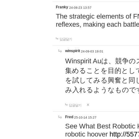
Franky
24-08-23 13:57
The strategic elements of 
reflexes, making each battle
답글달기
winspirit
24-09-03 19:01
Winspirit Au
集めることを目的とし
を試してみる興奮と同
み入れるようなもので
답글달기
Fred
25-10-14 15:27
See What Best Robotic 
robotic hoover
http://5