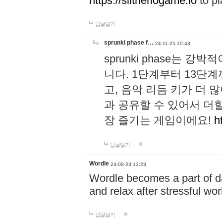
https://slitheriogame.io
to pl
답글달기
sprunki phase f…
24-11-25 10:43
sprunki phase는
니다. 1단계부터 13단
고, 음악 리듬 키가 더
과 공유할 수 있어서 더할
장 즐기는 게임이에요!
h
답글달기
Wordle
24-08-23 13:23
Wordle becomes a part of dai
and relax after stressful wo
답글달기