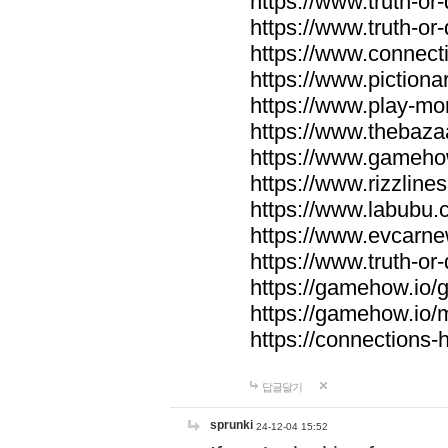
https://www.truth-or-
https://www.truth-or
https://www.connecti
https://www.pictionar
https://www.play-mo
https://www.thebaza
https://www.gameho
https://www.rizzlines
https://www.labubu.c
https://www.evcarne
https://www.truth-or
https://gamehow.io
https://gamehow.io
https://connections-hi
답글달기
sprunki
24-12-04 15:52