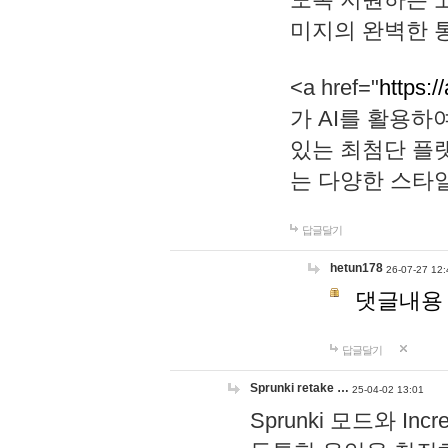
미지의 완벽한 통
<a href="
https:/
가 AI를 활용
있는 최첨단 플
는 다양한 스타
답글달기
hetun178
26-07-27 12:
댓글내용
답글달기
Sprunki retake …
25-04-02 13:01
Sprunki 모드와 I