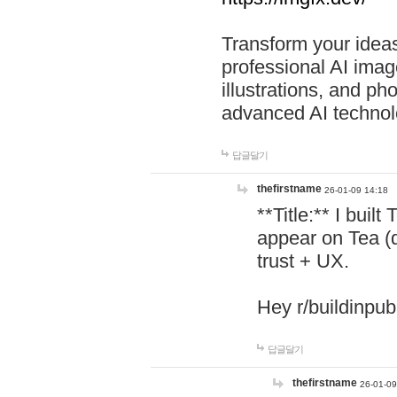
Transform your ideas
professional AI image
illustrations, and ph
advanced AI technol
답글달기
thefirstname
26-01-09 14:18
**Title:** I buil
appear on Tea (
trust + UX.
Hey r/buildinpub
답글달기
thefirstname
26-01-09