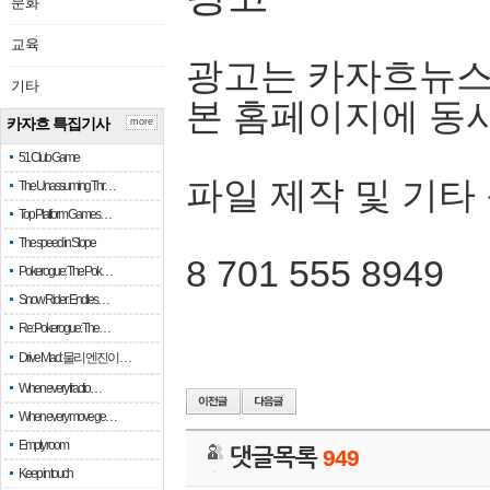
문화
교육
광고는 카자흐뉴스
기타
본 홈페이지에 동
카자흐 특집기사
more
51 Club Game
파일 제작 및 기타
The Unassuming Thr…
Top Platform Games…
The speed in Slope
8 701 555 8949
Pokerogue: The Pok…
Snow Rider: Endles…
Re: Pokerogue: The…
Drive Mad: 물리 엔진이 …
When every fractio…
When every move ge…
Empty room
댓글목록
949
Keep in touch