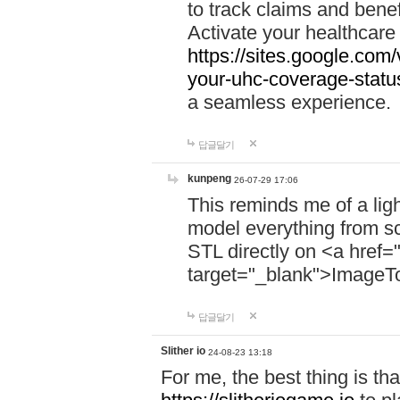
to track claims and benefi
Activate your healthcare
https://sites.google.co
your-uhc-coverage-statu
a seamless experience.
답글달기
kunpeng
26-07-29 17:06
This reminds me of a lig
model everything from s
STL directly on <a href=
target="_blank">ImageT
답글달기
Slither io
24-08-23 13:18
For me, the best thing is that