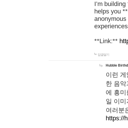
I’m building
helps you *
anonymous d
experiences
**Link:**
htt
답글달기
Hubble Birth
이런 게
한 음악
에 흥미
일 이미
여러분은
https://