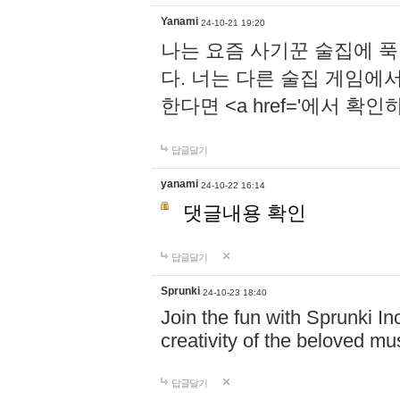
Yanami
24-10-21 19:20
나는 요즘 사기꾼 술집에 
다. 너는 다른 술집 게임에
한다면 <a href='에서 확
답글달기
yanami
24-10-22 16:14
댓글내용 확인
답글달기
Sprunki
24-10-23 18:40
Join the fun with Sprunki In
creativity of the beloved m
답글달기