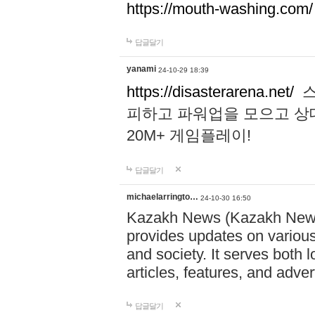
https://mouth-washing.com/
답글달기
yanami
24-10-29 18:39
https://disasterarena.net/
스
피하고 파워업을 모으고 상
20M+ 게임플레이!
답글달기
michaelarringto…
24-10-30 16:50
Kazakh News (Kazakh News 
provides updates on various 
and society. It serves both 
articles, features, and adve
답글달기