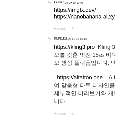
keiwen
25-09-10 10:56
https://imgfx.dev/
https://nanobanana-ai.xy
답글달기
KLIN1111
26-02-01 15:43
https://kling3.pro
Kling
오를 갖춘 멋진 15초 비
오 생성 플랫폼입니다.
https://aitattoo.one
A I
여 맞춤형 타투 디자인을
세부적인 미리보기와 개
니다.
답글달기