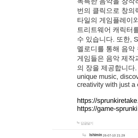
독특한 음악을 창작하
번의 클릭으로 창의력을 발
타일의 게임플레이와 S
트리트웨어 캐릭터를
수 있습니다. 또한, S
멜로디를 통해 음악
게임들은 음악 제작
의 장을 제공합니다. Explo
unique music, disco
creativity with just a 
https://sprunkiretake
https://game-sprunk
답글달기
lshimin
26-07-10 21:29