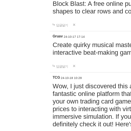
Block Blast: A free online 
shapes to clear rows and c
답글달기
Gruav
24-10-17 17:14
Create quirky musical master
interactive beat-making ga
답글달기
TCG
24-10-18 10:28
Wow, I just discovered this
fantastic online platform tha
your own trading card game
prices to interacting with vi
immersive simulation. If you
definitely check it out! Here