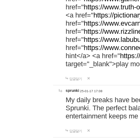
href="
https://www.truth-o
<a href="
https://pictionar
href="
https://www.evcar
href="
https://www.rizzlin
href="
https://www.labubu
href="
https://www.connec
hint</a> <a href="
https:
target="_blank">play mo
답글달기
sprunki
25-01-17 17:08
My daily breaks have be
Sprunki. The perfect bal
entertainment keeps me
답글달기