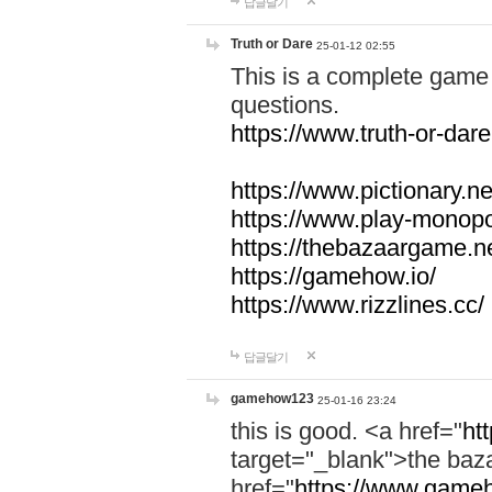
답글달기
Truth or Dare
25-01-12 02:55
This is a complete game 
questions.
https://www.truth-or-dare
https://www.pictionary.ne
https://www.play-monopol
https://thebazaargame.ne
https://gamehow.io/
https://www.rizzlines.cc/
답글달기
gamehow123
25-01-16 23:24
this is good. <a href="
ht
target="_blank">the ba
href="
https://www.gameh