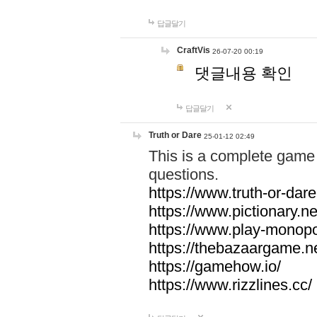
답글달기
CraftVis
26-07-20 00:19
댓글내용 확인
답글달기
Truth or Dare
25-01-12 02:49
This is a complete game 
questions.
https://www.truth-or-dare
https://www.pictionary.ne
https://www.play-monopol
https://thebazaargame.ne
https://gamehow.io/
https://www.rizzlines.cc/