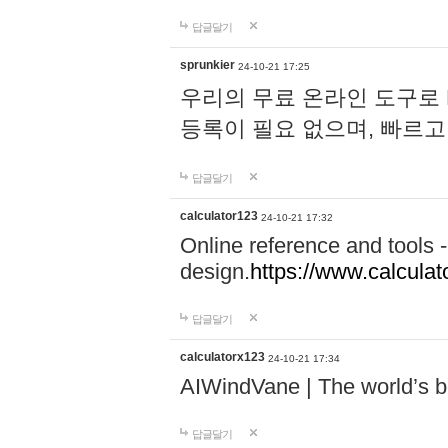
답글달기
sprunkier
24-10-21 17:25
우리의 무료 온라인 도구로 
등록이 필요 없으며, 빠르고
답글달기
calculator123
24-10-21 17:32
Online reference and tools -
design.
https://www.calcula
답글달기
calculatorx123
24-10-21 17:34
AIWindVane | The world’s bes
답글달기