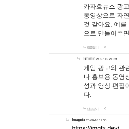
카자흐뉴스 광고
동영상으로 자연
것 같아요. 예를
으로 만들어주면
답글달기
lshimin
26-07-10 21:29
게임 광고와 관련
나 홍보용 동영상
성과 영상 편집
다.
답글달기
imagefx
25-09-16 11:35
https://imgfx.dev/