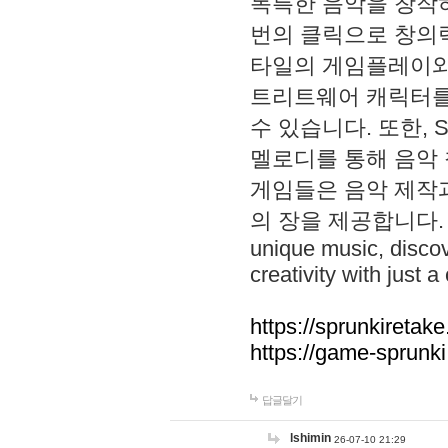
독특한 음악을 창작하
번의 클릭으로 창의력을 발
타일의 게임플레이와 S
트리트웨어 캐릭터를
수 있습니다. 또한, S
멜로디를 통해 음악
게임들은 음악 제작
의 장을 제공합니다. Explo
unique music, disco
creativity with just a 
https://sprunkiretake
https://game-sprunk
답글달기
lshimin
26-07-10 21:29