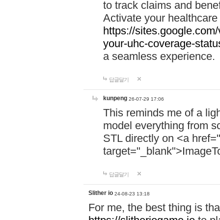
to track claims and benefi
Activate your healthcare
https://sites.google.co
your-uhc-coverage-statu
a seamless experience.
답글달기
kunpeng
26-07-29 17:06
This reminds me of a lig
model everything from s
STL directly on <a href=
target="_blank">ImageT
답글달기
Slither io
24-08-23 13:18
For me, the best thing is that