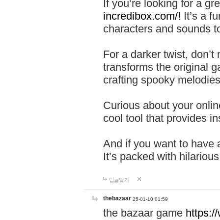
If you’re looking for a 
incredibox.com/!
It’s a f
characters and sounds to
For a darker twist, don’t
transforms the original g
crafting spooky melodies
Curious about your onlin
cool tool that provides ins
And if you want to have 
It’s packed with hilariou
답글달기
thebazaar
25-01-10 01:59
the bazaar game
https: