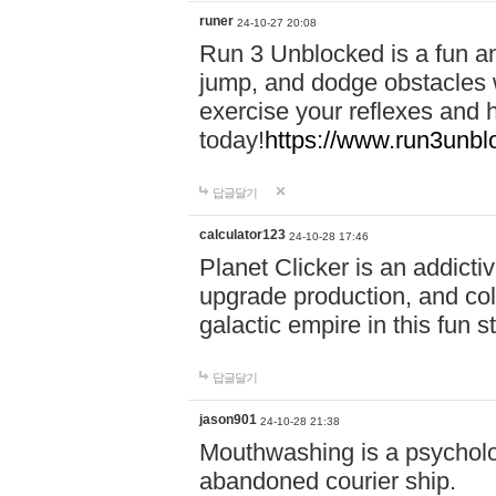
runer
24-10-27 20:08
Run 3 Unblocked is a fun an
jump, and dodge obstacles wh
exercise your reflexes and 
today!
https://www.run3unbl
답글달기
calculator123
24-10-28 17:46
Planet Clicker is an addicti
upgrade production, and col
galactic empire in this fun s
답글달기
jason901
24-10-28 21:38
Mouthwashing is a psycholo
abandoned courier ship.