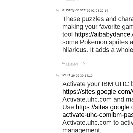
ai baby dance
26-02-03 22:14
These puzzles and charac
making your favorite gam
tool
https://aibabydance
some Pokemon sprites an
hilarious. It adds a whole
답글달기
louis
26-06-30 14:10
Activate your IBM UHC b
https://sites.google.com
Activate.uhc.com and ma
Use
https://sites.googl
activate-uhc-comibm-pas
Activate.uhc.com to acti
management.