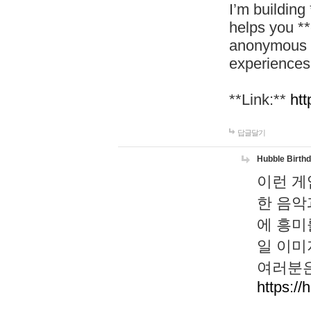
I’m building
helps you *
anonymous d
experiences
**Link:**
htt
답글달기
Hubble Birth
이런 게
한 음악
에 흥미
일 이미
여러분은
https://