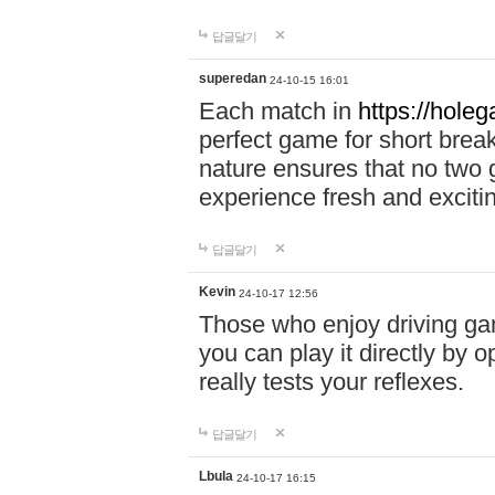
답글달기
superedan
24-10-15 16:01
Each match in
https://holeg
perfect game for short brea
nature ensures that no two
experience fresh and exciti
답글달기
Kevin
24-10-17 12:56
Those who enjoy driving gam
you can play it directly by
really tests your reflexes.
답글달기
Lbula
24-10-17 16:15