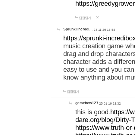
https://greedygrow
답글달기
Sprunki Incredi…
24-11-26 16:54
https://sprunki-incredibo
music creation game whe
drag and drop character
character adds a differen
easy to use and you can 
know anything about music
답글달기
gamehow123
25-01-16 22:32
this is good.
https://
dare.org/blog/Dirty-
https://www.truth-or-