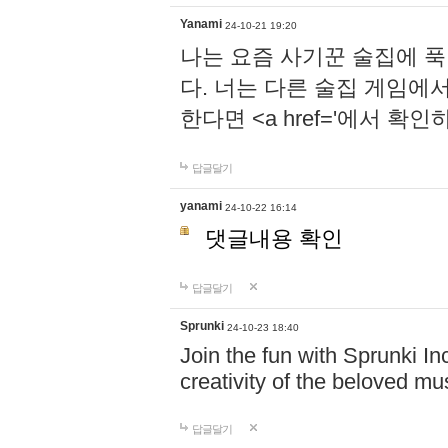
Yanami
24-10-21 19:20
나는 요즘 사기꾼 술집에 
다. 너는 다른 술집 게임에
한다면 <a href='에서 확
답글달기
yanami
24-10-22 16:14
댓글내용 확인
답글달기
Sprunki
24-10-23 18:40
Join the fun with Sprunki In
creativity of the beloved m
답글달기