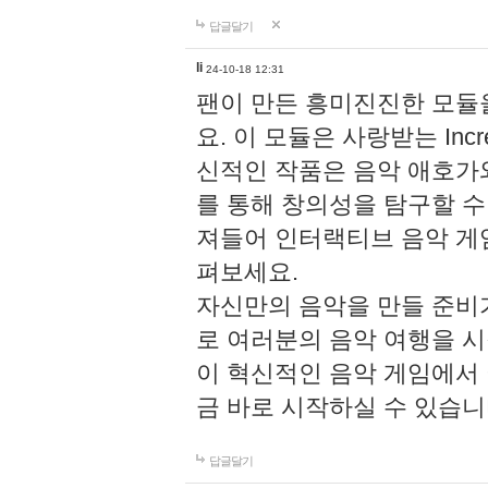
답글달기
li
24-10-18 12:31
팬이 만든 흥미진진한 모
요. 이 모듈은 사랑받는 Inc
신적인 작품은 음악 애호가
를 통해 창의성을 탐구할 수 있게
져들어 인터랙티브 음악 게
펴보세요.
자신만의 음악을 만들 준비
로 여러분의 음악 여행을 
이 혁신적인 음악 게임에서
금 바로 시작하실 수 있습니
답글달기