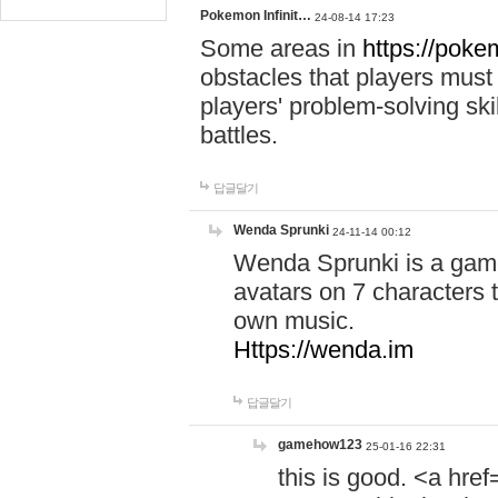
Pokemon Infinit…
24-08-14 17:23
Some areas in
https://pokem
obstacles that players must
players' problem-solving ski
battles.
답글달기
Wenda Sprunki
24-11-14 00:12
Wenda Sprunki is a game
avatars on 7 characters t
own music.
Https://wenda.im
답글달기
gamehow123
25-01-16 22:31
this is good. <a href