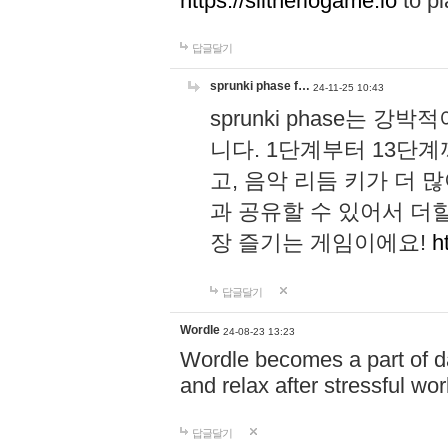
https://slitheriogame.io
to pl
답글달기
sprunki phase f…
24-11-25 10:43
sprunki phase는
니다. 1단계부터 13단
고, 음악 리듬 키가 더
과 공유할 수 있어서 더할
장 즐기는 게임이에요!
h
답글달기
Wordle
24-08-23 13:23
Wordle becomes a part of dai
and relax after stressful wo
답글달기