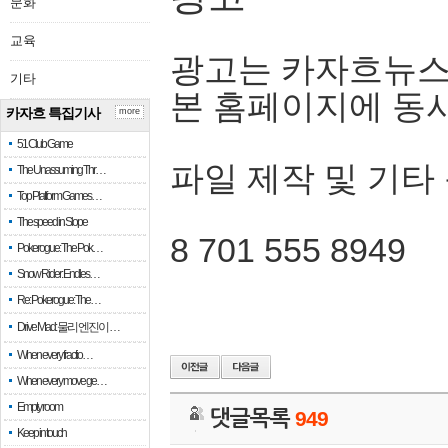
문화
교육
광고는 카자흐뉴스
기타
본 홈페이지에 동
카자흐 특집기사
more
51 Club Game
파일 제작 및 기타
The Unassuming Thr…
Top Platform Games…
The speed in Slope
8 701 555 8949
Pokerogue: The Pok…
Snow Rider: Endles…
Re: Pokerogue: The…
Drive Mad: 물리 엔진이 …
When every fractio…
When every move ge…
Empty room
댓글목록
949
Keep in touch