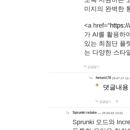
미지의 완벽한 통
<a href="
https:/
가 AI를 활용
있는 최첨단 플
는 다양한 스타
답글달기
hetun178
26-07-27 12:
댓글내용
답글달기
Sprunki retake …
25-04-02 13:01
Sprunki 모드와 I