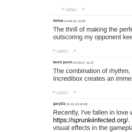
답글달기
donna
24-09-20 12:09
The thrill of making the per
outscoring my opponent ke
답글달기
bevis jason
24-09-27 11:37
The combination of rhythm,
Incredibox creates an immer
답글달기
garyDa
24-10-15 00:48
Recently, I've fallen in lov
https://sprunkiinfected.org/.
visual effects in the gamepl