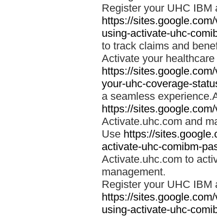
Register your UHC IBM 
https://sites.google.co
using-activate-uhc-comi
to track claims and benefi
Activate your healthcare
https://sites.google.co
your-uhc-coverage-statu
a seamless experience.A
https://sites.google.com
Activate.uhc.com and ma
Use
https://sites.googl
activate-uhc-comibm-pas
Activate.uhc.com to acti
management.
Register your UHC IBM 
https://sites.google.co
using-activate-uhc-comi