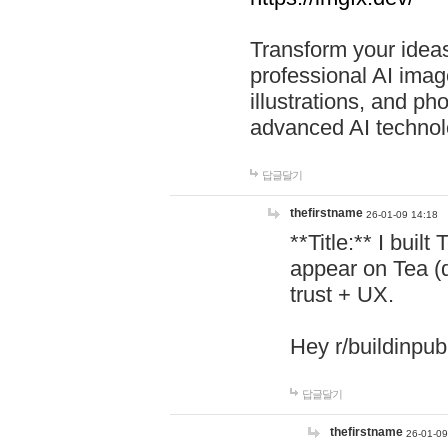
Transform your ideas
professional AI image
illustrations, and ph
advanced AI technol
답글달기
thefirstname
26-01-09 14:18
**Title:** I buil
appear on Tea (
trust + UX.
Hey r/buildinpub
답글달기
thefirstname
26-01-09