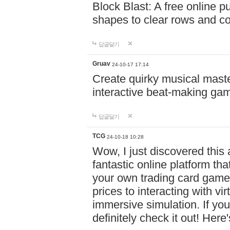
Block Blast: A free online 
shapes to clear rows and c
답글달기
Gruav
24-10-17 17:14
Create quirky musical master
interactive beat-making ga
답글달기
TCG
24-10-18 10:28
Wow, I just discovered this
fantastic online platform tha
your own trading card game
prices to interacting with vi
immersive simulation. If you
definitely check it out! Here