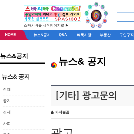
스빠시바를 시작페이지로 ▶
HOME
Q&A
뉴스&공지
벼룩시장
부동산
구인구직
뉴스&공지
뉴스& 공지
뉴스& 공지
전체
[기타] 광고문의
공지
경제
카작불곰
사회
광고