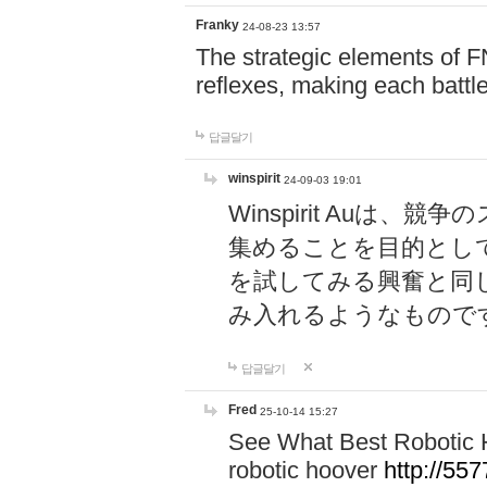
Franky
24-08-23 13:57
The strategic elements of 
reflexes, making each battle
답글달기
winspirit
24-09-03 19:01
Winspirit Au
集めることを目的とし
を試してみる興奮と同
み入れるようなもので
답글달기
Fred
25-10-14 15:27
See What Best Robotic 
robotic hoover
http://5