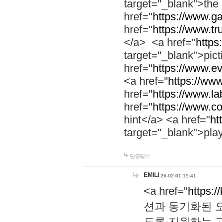
target="_blank">th
href="
https://www.g
href="
https://www.tr
</a> <a href="
https:
target="_blank">pic
href="
https://www.e
<a href="
https://www
href="
https://www.la
href="
https://www.co
hint</a> <a href="
ht
target="_blank">pla
답글달기
EMILI
26-02-01 15:41
<a href="
https:/
션과 동기화된 오
도록 지원하는 고