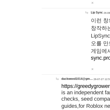
Lip Sync
26-06
이런 창
창작하는
LipS
오를 만
게임에서
sync.pr
duckweed1014@gm…
26-07-27 12:5
https://greedygrower
is an independent fa
checks, seed compar
guides,for Roblox 