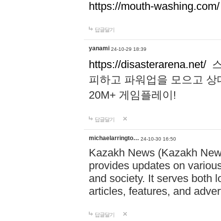
https://mouth-washing.com/
답글달기
yanami
24-10-29 18:39
https://disasterarena.net/
스
피하고 파워업을 모으고 상
20M+ 게임플레이!
답글달기
michaelarringto…
24-10-30 16:50
Kazakh News (Kazakh News 
provides updates on various 
and society. It serves both 
articles, features, and adve
답글달기