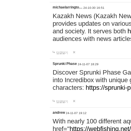
michaelarringto…
24-10-30 16:51
Kazakh News (Kazakh News 
provides updates on various 
and society. It serves both
h
audiences with news article
답글달기
Sprunki Phase
24-11-07 18:29
Discover Sprunki Phase Ga
into Incredibox with unique 
characters:
https://sprunki-
답글달기
andrew
24-11-07 19:12
With nearly 100 different aq
href="
https://webfishing.net/