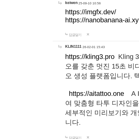
keiwen
25-09-10 10:56
https://imgfx.dev/
https://nanobanana-ai.xy
답글달기
KLIN1111
26-02-01 15:43
https://kling3.pro
Kling
오를 갖춘 멋진 15초 비
오 생성 플랫폼입니다.
https://aitattoo.one
A I
여 맞춤형 타투 디자인을
세부적인 미리보기와 개
니다.
답글달기