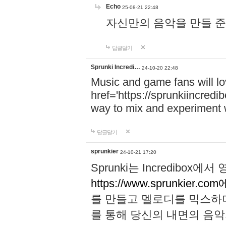
Echo
25-08-21 22:48
자신만의 음악을 만들 준비가 되
답글달기
Sprunki Incredi…
24-10-20 22:48
Music and game fans will l
href='https://sprunkiincredi
way to mix and experiment 
답글달기
sprunkier
24-10-21 17:20
Sprunki는 Incredibo
https://www.sprunkier.co
를 만들고 멜로디를 믹스하
를 통해 당신의 내면의 음악