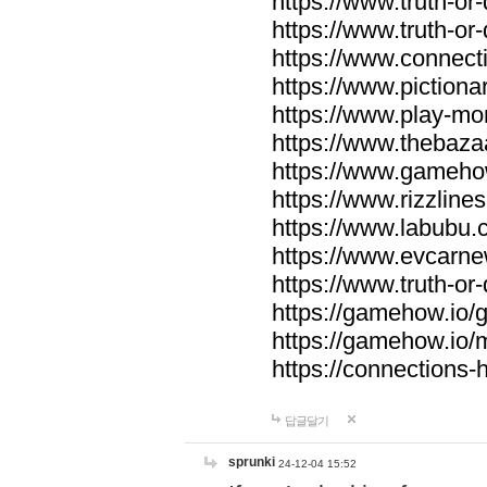
https://www.truth-or-
https://www.truth-or
https://www.connecti
https://www.pictionar
https://www.play-mo
https://www.thebaza
https://www.gameho
https://www.rizzlines
https://www.labubu.c
https://www.evcarne
https://www.truth-or
https://gamehow.io
https://gamehow.io
https://connections-hi
답글달기
sprunki
24-12-04 15:52