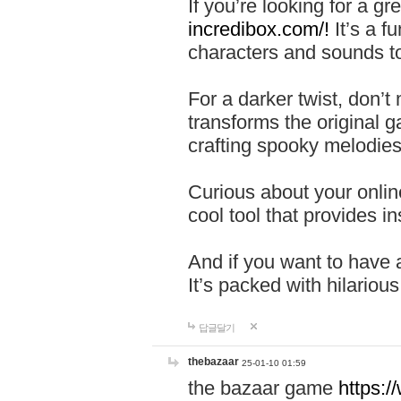
If you’re looking for a 
incredibox.com/!
It’s a f
characters and sounds to
For a darker twist, don’t
transforms the original g
crafting spooky melodies
Curious about your onlin
cool tool that provides ins
And if you want to have 
It’s packed with hilariou
답글달기
thebazaar
25-01-10 01:59
the bazaar game
https: