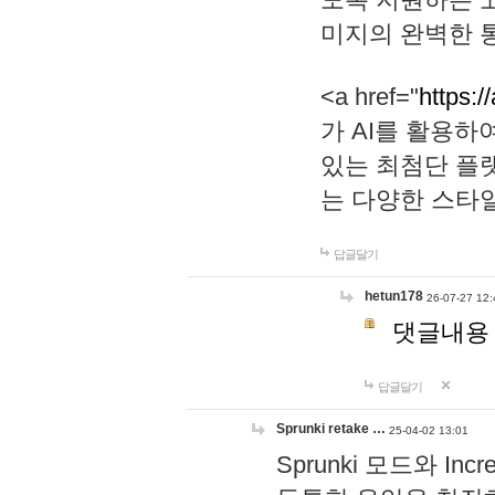
미지의 완벽한 통
<a href="
https:/
가 AI를 활용
있는 최첨단 플
는 다양한 스타
답글달기
hetun178
26-07-27 12:
댓글내용
답글달기
Sprunki retake …
25-04-02 13:01
Sprunki 모드와 I