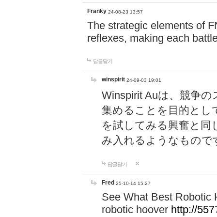
Franky
24-08-23 13:57
The strategic elements of 
reflexes, making each battle
답글달기
winspirit
24-09-03 19:01
Winspirit Au
集めることを目的とし
を試してみる興奮と同
み入れるようなもので
답글달기
Fred
25-10-14 15:27
See What Best Robotic 
robotic hoover
http://5