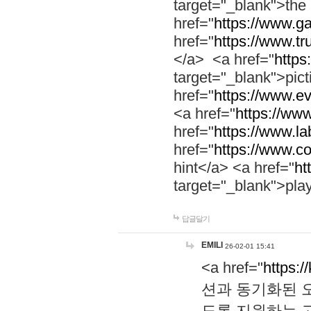
target="_blank">th
href="
https://www.g
href="
https://www.tr
</a> <a href="
https:
target="_blank">pic
href="
https://www.e
<a href="
https://www
href="
https://www.la
href="
https://www.co
hint</a> <a href="
ht
target="_blank">pla
답글달기
EMILI
26-02-01 15:41
<a href="
https:/
션과 동기화된 오
도록 지원하는 고