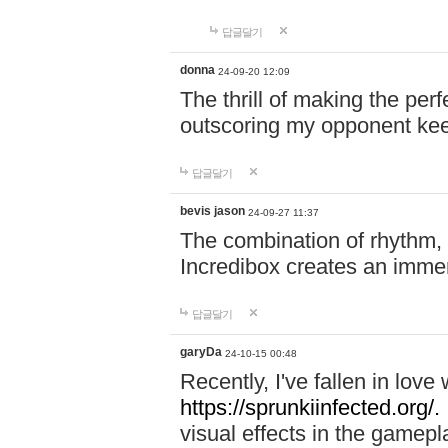
답글달기
donna
24-09-20 12:09
The thrill of making the per
outscoring my opponent ke
답글달기
bevis jason
24-09-27 11:37
The combination of rhythm,
Incredibox creates an immer
답글달기
garyDa
24-10-15 00:48
Recently, I've fallen in lov
https://sprunkiinfected.org/.
visual effects in the gamepl