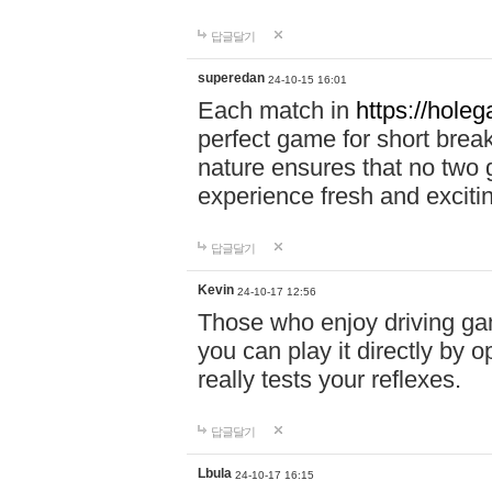
답글달기
superedan
24-10-15 16:01
Each match in
https://holeg
perfect game for short brea
nature ensures that no two
experience fresh and exciti
답글달기
Kevin
24-10-17 12:56
Those who enjoy driving gam
you can play it directly by
really tests your reflexes.
답글달기
Lbula
24-10-17 16:15