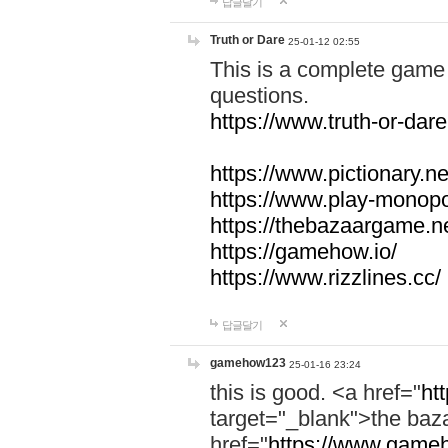
답글달기
Truth or Dare
25-01-12 02:55
This is a complete game 
questions.
https://www.truth-or-dare
https://www.pictionary.ne
https://www.play-monopol
https://thebazaargame.ne
https://gamehow.io/
https://www.rizzlines.cc/
답글달기
gamehow123
25-01-16 23:24
this is good. <a href="
ht
target="_blank">the ba
href="
https://www.gameh