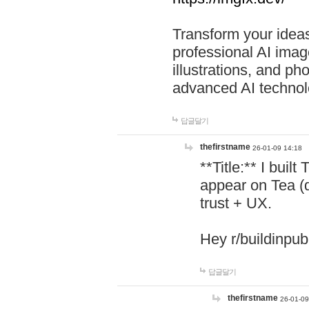
Transform your ideas
professional AI image
illustrations, and ph
advanced AI technol
답글달기
thefirstname
26-01-09 14:18
**Title:** I buil
appear on Tea (
trust + UX.
Hey r/buildinpub
답글달기
thefirstname
26-01-09