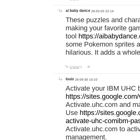
ai baby dance
26-02-03 22:14
These puzzles and charac
making your favorite gam
tool
https://aibabydance
some Pokemon sprites an
hilarious. It adds a whole
답글달기
louis
26-06-30 14:10
Activate your IBM UHC b
https://sites.google.com
Activate.uhc.com and ma
Use
https://sites.googl
activate-uhc-comibm-pas
Activate.uhc.com to acti
management.