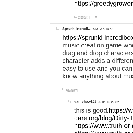
https://greedygrow
답글달기
Sprunki Incredi…
24-11-26 16:54
https://sprunki-incredibo
music creation game whe
drag and drop character
character adds a differen
easy to use and you can 
know anything about music
답글달기
gamehow123
25-01-16 22:32
this is good.
https://
dare.org/blog/Dirty-
https://www.truth-or-