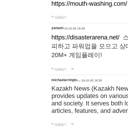
https://mouth-washing.com/
답글달기
yanami
24-10-29 18:39
https://disasterarena.net/
스
피하고 파워업을 모으고 상
20M+ 게임플레이!
답글달기
michaelarringto…
24-10-30 16:50
Kazakh News (Kazakh News 
provides updates on various 
and society. It serves both 
articles, features, and adve
답글달기