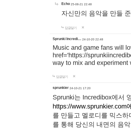
Echo
25-08-21 22:48
자신만의 음악을 만들 준비가 되
답글달기
Sprunki Incredi…
24-10-20 22:48
Music and game fans will l
href='https://sprunkiincredi
way to mix and experiment 
답글달기
sprunkier
24-10-21 17:20
Sprunki는 Incredibo
https://www.sprunkier.co
를 만들고 멜로디를 믹스하
를 통해 당신의 내면의 음악