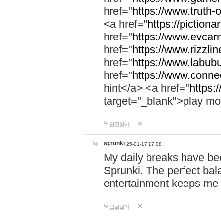
href="
https://www.truth-o
<a href="
https://pictionar
href="
https://www.evcar
href="
https://www.rizzlin
href="
https://www.labubu
href="
https://www.connec
hint</a> <a href="
https:
target="_blank">play mo
답글달기
sprunki
25-01-17 17:08
My daily breaks have be
Sprunki. The perfect bal
entertainment keeps me
답글달기