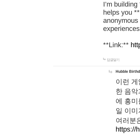
I’m building
helps you *
anonymous d
experiences
**Link:**
htt
답글달기
Hubble Birth
이런 게
한 음악
에 흥미
일 이미
여러분은
https://