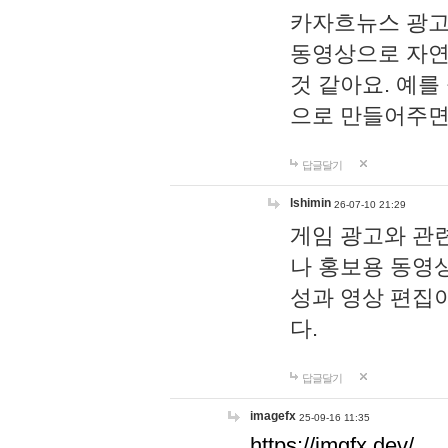
카자흐뉴스 광고
동영상으로 자연
것 같아요. 예를
으로 만들어주면
답글달기
lshimin
26-07-10 21:29
게임 광고와 관련
나 홍보용 동영상
성과 영상 편집
다.
답글달기
imagefx
25-09-16 11:35
https://imgfx.dev/