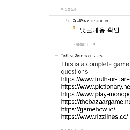
답글달기
CraftVis
26-07-20 00:19
댓글내용 확인
답글달기
Truth or Dare
25-01-12 02:49
This is a complete game 
questions.
https://www.truth-or-dare
https://www.pictionary.ne
https://www.play-monopol
https://thebazaargame.ne
https://gamehow.io/
https://www.rizzlines.cc/