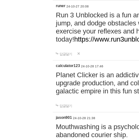
runer
24-10-27 20:08
Run 3 Unblocked is a fun an
jump, and dodge obstacles wh
exercise your reflexes and 
today!
https://www.run3unbl
답글달기
calculator123
24-10-28 17:46
Planet Clicker is an addicti
upgrade production, and col
galactic empire in this fun s
답글달기
jason901
24-10-28 21:38
Mouthwashing is a psycholo
abandoned courier ship.