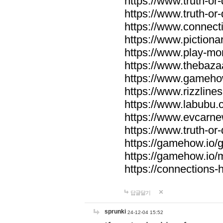
https://www.truth-or-
https://www.truth-or
https://www.connecti
https://www.pictionar
https://www.play-mo
https://www.thebaza
https://www.gameho
https://www.rizzlines
https://www.labubu.c
https://www.evcarne
https://www.truth-or
https://gamehow.io
https://gamehow.io
https://connections-hi
답글달기
sprunki
24-12-04 15:52