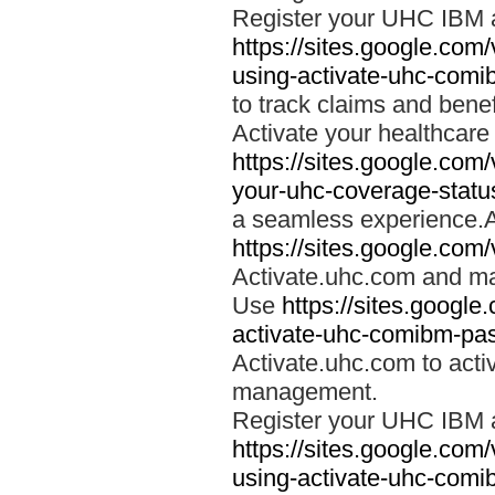
Register your UHC IBM 
https://sites.google.co
using-activate-uhc-comi
to track claims and benefi
Activate your healthcare
https://sites.google.co
your-uhc-coverage-statu
a seamless experience.A
https://sites.google.com
Activate.uhc.com and ma
Use
https://sites.googl
activate-uhc-comibm-pas
Activate.uhc.com to acti
management.
Register your UHC IBM 
https://sites.google.co
using-activate-uhc-comi