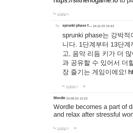
https://slitheriogame.io
to pl
답글달기
sprunki phase f…
24-11-25 10:43
sprunki phase는
니다. 1단계부터 13단
고, 음악 리듬 키가 더
과 공유할 수 있어서 더할
장 즐기는 게임이에요!
h
답글달기
Wordle
24-08-23 13:23
Wordle becomes a part of dai
and relax after stressful wo
답글달기