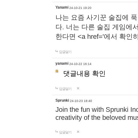
Yanami
24-10-21 19:20
나는 요즘 사기꾼 술집에 
다. 너는 다른 술집 게임에
한다면 <a href='에서 확
답글달기
yanami
24-10-22 16:14
댓글내용 확인
답글달기
Sprunki
24-10-23 18:40
Join the fun with Sprunki In
creativity of the beloved m
답글달기