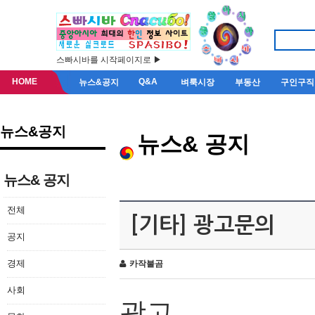
스빠시바를 시작페이지로 ▶
HOME
Q&A
뉴스&공지
벼룩시장
부동산
구인구직
뉴스&공지
뉴스& 공지
뉴스& 공지
전체
[기타] 광고문의
공지
경제
카작불곰
사회
광고