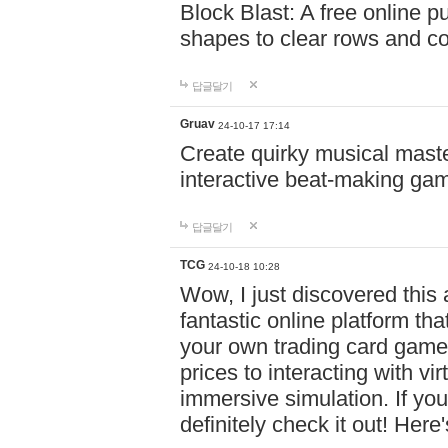
Block Blast: A free online 
shapes to clear rows and c
답글달기
Gruav
24-10-17 17:14
Create quirky musical master
interactive beat-making ga
답글달기
TCG
24-10-18 10:28
Wow, I just discovered this
fantastic online platform tha
your own trading card game
prices to interacting with vi
immersive simulation. If you
definitely check it out! Here