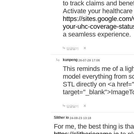
to track claims and benefi
Activate your healthcare
https://sites.google.co
your-uhc-coverage-statu
a seamless experience.
답글달기
kunpeng
26-07-29 17:06
This reminds me of a lig
model everything from s
STL directly on <a href=
target="_blank">ImageT
답글달기
Slither io
24-08-23 13:18
For me, the best thing is that