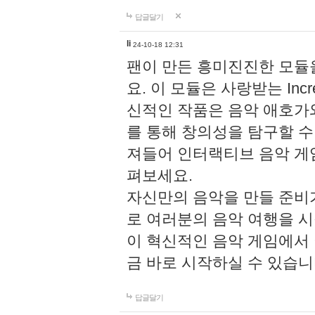
답글달기
li
24-10-18 12:31
팬이 만든 흥미진진한 모
요. 이 모듈은 사랑받는 Inc
신적인 작품은 음악 애호가
를 통해 창의성을 탐구할 수 있게
져들어 인터랙티브 음악 게
펴보세요.
자신만의 음악을 만들 준비
로 여러분의 음악 여행을 
이 혁신적인 음악 게임에서
금 바로 시작하실 수 있습니
답글달기