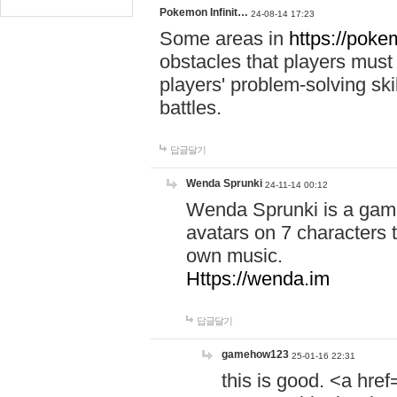
Pokemon Infinit…
24-08-14 17:23
Some areas in
https://pokem
obstacles that players must
players' problem-solving ski
battles.
답글달기
Wenda Sprunki
24-11-14 00:12
Wenda Sprunki is a game
avatars on 7 characters t
own music.
Https://wenda.im
답글달기
gamehow123
25-01-16 22:31
this is good. <a href