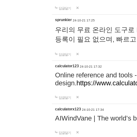
답글달기
sprunkier
24-10-21 17:25
우리의 무료 온라인 도구로 
등록이 필요 없으며, 빠르고
답글달기
calculator123
24-10-21 17:32
Online reference and tools -
design.
https://www.calcula
답글달기
calculatorx123
24-10-21 17:34
AIWindVane | The world’s bes
답글달기