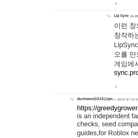
Lip Sync
26-06
이런 창
창작하는
LipS
오를 만
게임에서
sync.pr
duckweed1014@gm…
26-07-27 12:5
https://greedygrower
is an independent fa
checks, seed compar
guides,for Roblox 