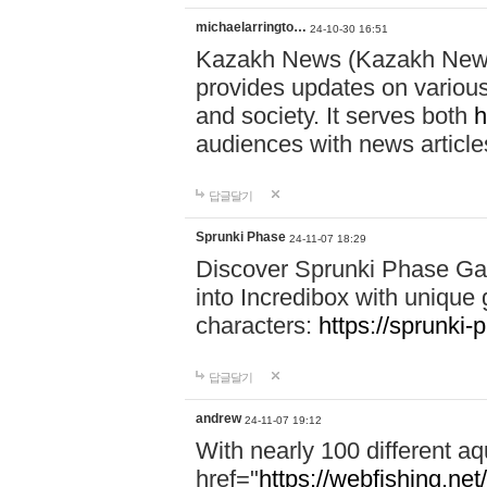
michaelarringto…
24-10-30 16:51
Kazakh News (Kazakh News 
provides updates on various 
and society. It serves both
h
audiences with news article
답글달기
Sprunki Phase
24-11-07 18:29
Discover Sprunki Phase Ga
into Incredibox with unique 
characters:
https://sprunki-
답글달기
andrew
24-11-07 19:12
With nearly 100 different aq
href="
https://webfishing.net/