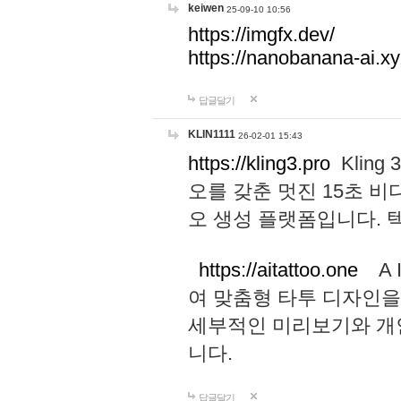
keiwen
25-09-10 10:56
https://imgfx.dev/
https://nanobanana-ai.xy
답글달기
KLIN1111
26-02-01 15:43
https://kling3.pro
Kling
오를 갖춘 멋진 15초 비
오 생성 플랫폼입니다.
https://aitattoo.one
A I
여 맞춤형 타투 디자인을
세부적인 미리보기와 개
니다.
답글달기