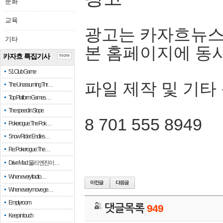
문화
교육
광고는 카자흐뉴스
기타
본 홈페이지에 동
카자흐 특집기사
more
51 Club Game
파일 제작 및 기타
The Unassuming Thr…
Top Platform Games…
The speed in Slope
8 701 555 8949
Pokerogue: The Pok…
Snow Rider: Endles…
Re: Pokerogue: The…
Drive Mad: 물리 엔진이 …
When every fractio…
When every move ge…
Empty room
댓글목록
949
Keep in touch