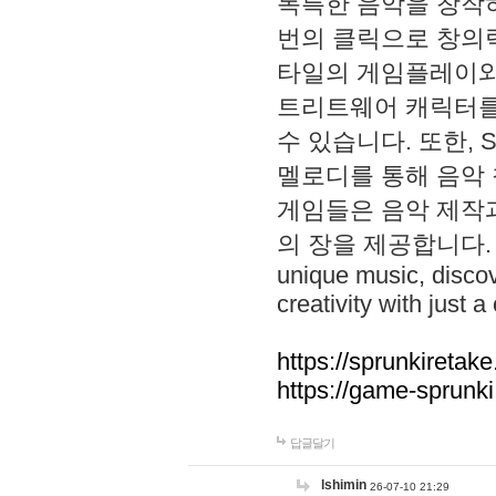
독특한 음악을 창작하
번의 클릭으로 창의력을 발
타일의 게임플레이와 S
트리트웨어 캐릭터를
수 있습니다. 또한, S
멜로디를 통해 음악
게임들은 음악 제작
의 장을 제공합니다. Explo
unique music, disco
creativity with just a 
https://sprunkiretake
https://game-sprunk
답글달기
lshimin
26-07-10 21:29