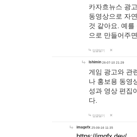
카자흐뉴스 광고
동영상으로 자연
것 같아요. 예를
으로 만들어주면
답글달기
lshimin
26-07-10 21:29
게임 광고와 관련
나 홍보용 동영상
성과 영상 편집
다.
답글달기
imagefx
25-09-16 11:35
https://imgfx.dev/