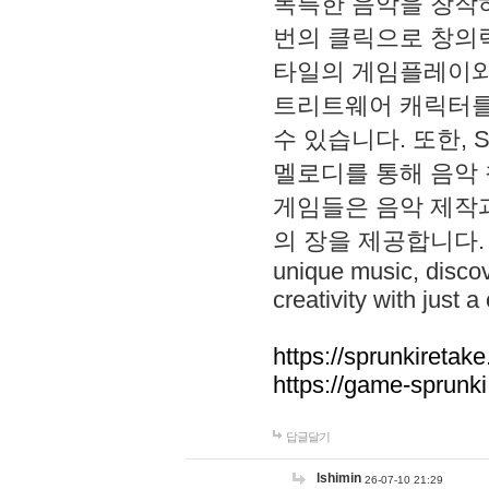
독특한 음악을 창작하
번의 클릭으로 창의력을 발
타일의 게임플레이와 S
트리트웨어 캐릭터를
수 있습니다. 또한, S
멜로디를 통해 음악
게임들은 음악 제작
의 장을 제공합니다. Explo
unique music, disco
creativity with just a 
https://sprunkiretake
https://game-sprunk
답글달기
lshimin
26-07-10 21:29