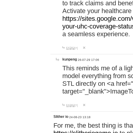
to track claims and benefi
Activate your healthcare
https://sites.google.co
your-uhc-coverage-statu
a seamless experience.
답글달기
kunpeng
26-07-29 17:06
This reminds me of a lig
model everything from s
STL directly on <a href=
target="_blank">ImageT
답글달기
Slither io
24-08-23 13:18
For me, the best thing is that