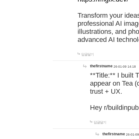
Transform your ideas
professional AI image
illustrations, and ph
advanced AI technol
답글달기
thefirstname
26-01-09 14:18
**Title:** I buil
appear on Tea (
trust + UX.
Hey r/buildinpub
답글달기
thefirstname
26-01-09