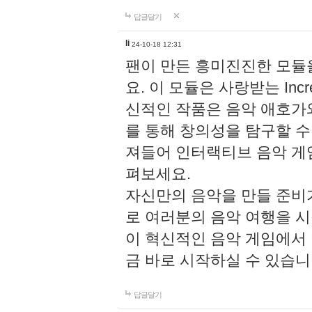
답글달기
li
24-10-18 12:31
팬이 만든 흥미진진한 모
요. 이 모듈은 사랑받는 Inc
신적인 작품은 음악 애호가
를 통해 창의성을 탐구할 수 있게
져들어 인터랙티브 음악 게
펴보세요.
자신만의 음악을 만들 준비
로 여러분의 음악 여행을 
이 혁신적인 음악 게임에서
금 바로 시작하실 수 있습니
답글달기