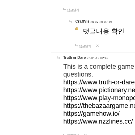
답글달기
CraftVis
26-07-20 00:19
댓글내용 확인
답글달기
Truth or Dare
25-01-12 02:49
This is a complete game 
questions.
https://www.truth-or-dare
https://www.pictionary.ne
https://www.play-monopol
https://thebazaargame.ne
https://gamehow.io/
https://www.rizzlines.cc/