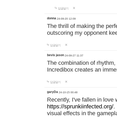
답글달기
donna
24-09-20 12:09
The thrill of making the per
outscoring my opponent ke
답글달기
bevis jason
24-09-27 11:37
The combination of rhythm,
Incredibox creates an immer
답글달기
garyDa
24-10-15 00:48
Recently, I've fallen in lov
https://sprunkiinfected.org/.
visual effects in the gamepl