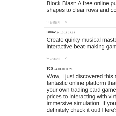
Block Blast: A free online 
shapes to clear rows and c
답글달기
Gruav
24-10-17 17:14
Create quirky musical master
interactive beat-making ga
답글달기
TCG
24-10-18 10:28
Wow, I just discovered this
fantastic online platform tha
your own trading card game
prices to interacting with vi
immersive simulation. If you
definitely check it out! Here