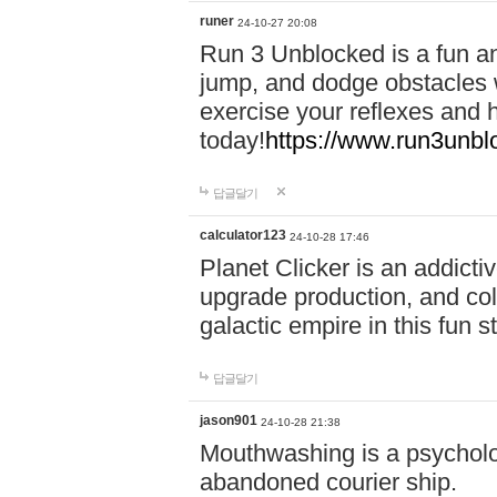
runer
24-10-27 20:08
Run 3 Unblocked is a fun an
jump, and dodge obstacles wh
exercise your reflexes and 
today!
https://www.run3unbl
답글달기
calculator123
24-10-28 17:46
Planet Clicker is an addicti
upgrade production, and col
galactic empire in this fun s
답글달기
jason901
24-10-28 21:38
Mouthwashing is a psycholo
abandoned courier ship.