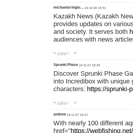
michaelarringto…
24-10-30 16:51
Kazakh News (Kazakh News 
provides updates on various 
and society. It serves both
h
audiences with news article
답글달기
Sprunki Phase
24-11-07 18:29
Discover Sprunki Phase Ga
into Incredibox with unique 
characters:
https://sprunki-
답글달기
andrew
24-11-07 19:12
With nearly 100 different aq
href="
https://webfishing.net/