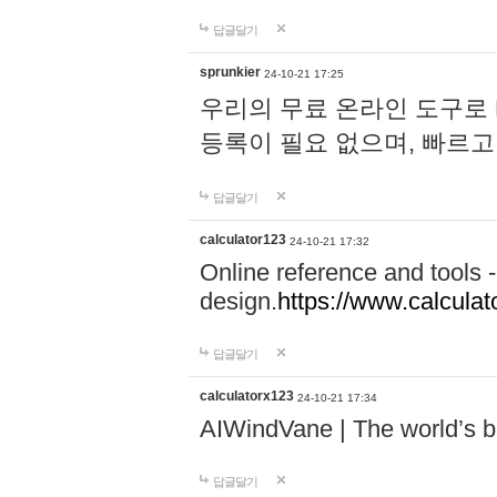
답글달기
sprunkier
24-10-21 17:25
우리의 무료 온라인 도구로 
등록이 필요 없으며, 빠르고
답글달기
calculator123
24-10-21 17:32
Online reference and tools -
design.
https://www.calcula
답글달기
calculatorx123
24-10-21 17:34
AIWindVane | The world’s bes
답글달기