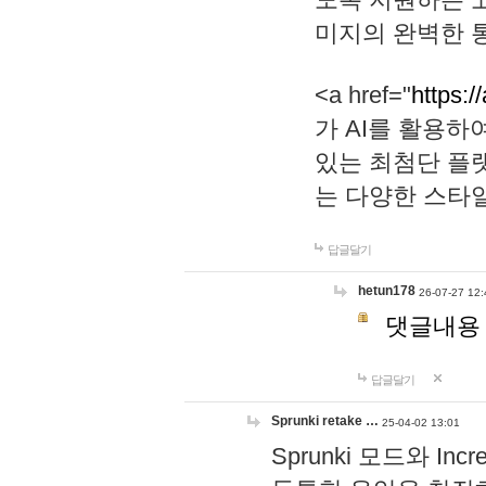
미지의 완벽한 통
<a href="
https:/
가 AI를 활용
있는 최첨단 플
는 다양한 스타
답글달기
hetun178
26-07-27 12:
댓글내용
답글달기
Sprunki retake …
25-04-02 13:01
Sprunki 모드와 I