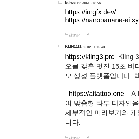
keiwen
25-09-10 10:56
https://imgfx.dev/
https://nanobanana-ai.xy
답글달기
KLIN1111
26-02-01 15:43
https://kling3.pro
Kling
오를 갖춘 멋진 15초 비
오 생성 플랫폼입니다.
https://aitattoo.one
A I
여 맞춤형 타투 디자인을
세부적인 미리보기와 개
니다.
답글달기