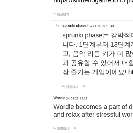
https://slitheriogame.io
to pl
답글달기
sprunki phase f…
24-11-25 10:43
sprunki phase는
니다. 1단계부터 13단
고, 음악 리듬 키가 더
과 공유할 수 있어서 더할
장 즐기는 게임이에요!
h
답글달기
Wordle
24-08-23 13:23
Wordle becomes a part of dai
and relax after stressful wo
답글달기