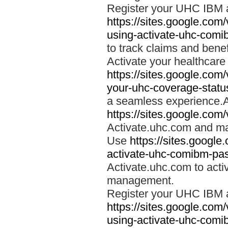
Register your UHC IBM 
https://sites.google.co
using-activate-uhc-comi
to track claims and benefi
Activate your healthcare
https://sites.google.co
your-uhc-coverage-statu
a seamless experience.A
https://sites.google.com
Activate.uhc.com and ma
Use
https://sites.googl
activate-uhc-comibm-pas
Activate.uhc.com to acti
management.
Register your UHC IBM 
https://sites.google.co
using-activate-uhc-comi