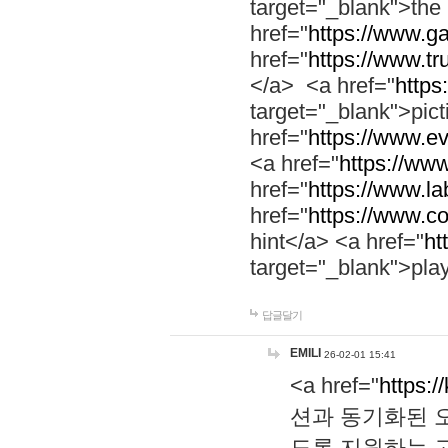
target="_blank">th
href="
https://www.g
href="
https://www.tr
</a> <a href="
https:
target="_blank">pic
href="
https://www.e
<a href="
https://www
href="
https://www.la
href="
https://www.co
hint</a> <a href="
ht
target="_blank">pla
답글달기
EMILI
26-02-01 15:41
<a href="
https:/
션과 동기화된 오
도록 지원하는 고