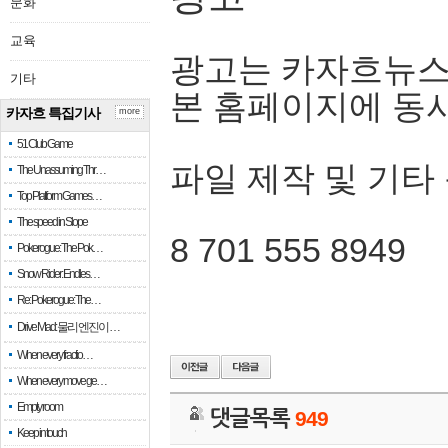
문화
교육
광고는 카자흐뉴스
기타
본 홈페이지에 동
카자흐 특집기사
more
51 Club Game
파일 제작 및 기타
The Unassuming Thr…
Top Platform Games…
The speed in Slope
8 701 555 8949
Pokerogue: The Pok…
Snow Rider: Endles…
Re: Pokerogue: The…
Drive Mad: 물리 엔진이 …
When every fractio…
When every move ge…
Empty room
댓글목록
949
Keep in touch