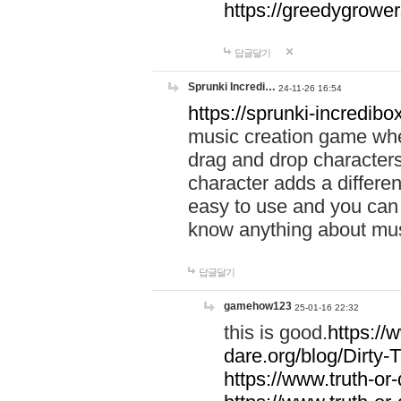
https://greedygrow
답글달기
Sprunki Incredi…
24-11-26 16:54
https://sprunki-incredibo
music creation game whe
drag and drop character
character adds a differen
easy to use and you can 
know anything about music
답글달기
gamehow123
25-01-16 22:32
this is good.
https://
dare.org/blog/Dirty-
https://www.truth-or-