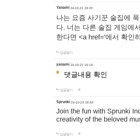
Yanami
24-10-21 19:20
나는 요즘 사기꾼 술집에 
다. 너는 다른 술집 게임에
한다면 <a href='에서 확
답글달기
yanami
24-10-22 16:14
댓글내용 확인
답글달기
Sprunki
24-10-23 18:40
Join the fun with Sprunki In
creativity of the beloved m
답글달기