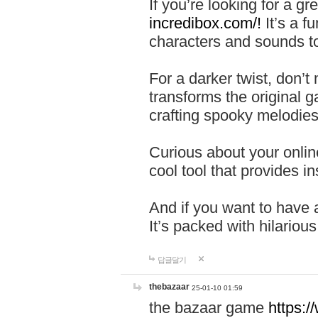
If you’re looking for a 
incredibox.com/!
It’s a f
characters and sounds to
For a darker twist, don’t
transforms the original g
crafting spooky melodies
Curious about your onlin
cool tool that provides ins
And if you want to have 
It’s packed with hilariou
답글달기
thebazaar
25-01-10 01:59
the bazaar game
https: