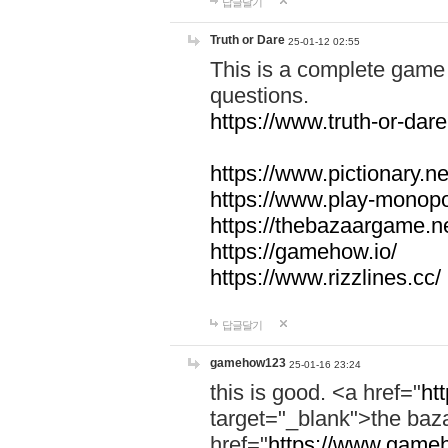
답글달기
Truth or Dare
25-01-12 02:55
This is a complete game 
questions.
https://www.truth-or-dare
https://www.pictionary.ne
https://www.play-monopol
https://thebazaargame.ne
https://gamehow.io/
https://www.rizzlines.cc/
답글달기
gamehow123
25-01-16 23:24
this is good. <a href="
ht
target="_blank">the ba
href="
https://www.gameh