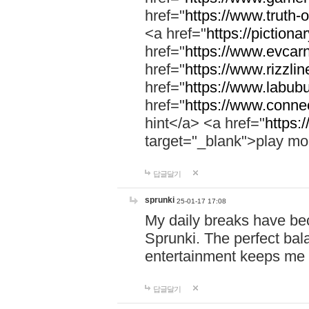
href="
https://www.truth-o
<a href="
https://pictionar
href="
https://www.evcar
href="
https://www.rizzlin
href="
https://www.labubu
href="
https://www.connec
hint</a> <a href="
https:
target="_blank">play mo
답글달기
sprunki
25-01-17 17:08
My daily breaks have be
Sprunki. The perfect bal
entertainment keeps me
답글달기