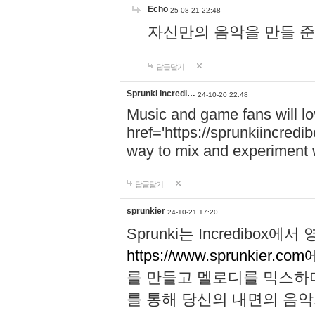
Echo
25-08-21 22:48
자신만의 음악을 만들 준비가 되
답글달기
Sprunki Incredi…
24-10-20 22:48
Music and game fans will l
href='https://sprunkiincredi
way to mix and experiment 
답글달기
sprunkier
24-10-21 17:20
Sprunki는 Incredibo
https://www.sprunkier.co
를 만들고 멜로디를 믹스하
를 통해 당신의 내면의 음악