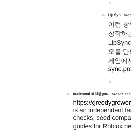
Lip Sync
26-06
이런 창
창작하는
LipS
오를 만
게임에서
sync.pr
duckweed1014@gm…
26-07-27 12:5
https://greedygrower
is an independent fa
checks, seed compar
guides,for Roblox 