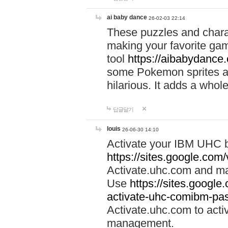
ai baby dance
26-02-03 22:14
These puzzles and charac
making your favorite gam
tool
https://aibabydance
some Pokemon sprites an
hilarious. It adds a whole
답글달기
louis
26-06-30 14:10
Activate your IBM UHC b
https://sites.google.com
Activate.uhc.com and ma
Use
https://sites.googl
activate-uhc-comibm-pas
Activate.uhc.com to acti
management.