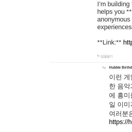
I’m building
helps you *
anonymous d
experiences
**Link:**
htt
답글달기
Hubble Birth
이런 게
한 음악
에 흥미
일 이미
여러분은
https://