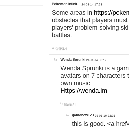
Pokemon Infinit…
24-08-14 17:23
Some areas in
https://pokem
obstacles that players must
players' problem-solving ski
battles.
답글달기
Wenda Sprunki
24-11-14 00:12
Wenda Sprunki is a game
avatars on 7 characters t
own music.
Https://wenda.im
답글달기
gamehow123
25-01-16 22:31
this is good. <a href