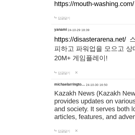
https://mouth-washing.com/
답글달기
yanami
24-10-29 18:39
https://disasterarena.net/
스
피하고 파워업을 모으고 상
20M+ 게임플레이!
답글달기
michaelarringto…
24-10-30 16:50
Kazakh News (Kazakh News 
provides updates on various 
and society. It serves both 
articles, features, and adve
답글달기