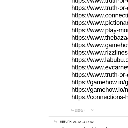
https://www.truth-or-
https://www.truth-or
https://www.connecti
https://www.pictionar
https://www.play-mo
https://www.thebaza
https://www.gameho
https://www.rizzlines
https://www.labubu.c
https://www.evcarne
https://www.truth-or
https://gamehow.io
https://gamehow.io
https://connections-hi
답글달기
sprunki
24-12-04 15:52