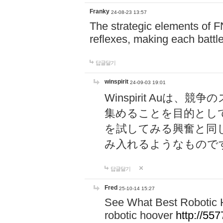
Franky
24-08-23 13:57
The strategic elements of 
reflexes, making each battle
답글달기
winspirit
24-09-03 19:01
Winspirit Au
集めることを目的とし
を試してみる興奮と同
み入れるようなもので
답글달기
Fred
25-10-14 15:27
See What Best Robotic 
robotic hoover
http://5