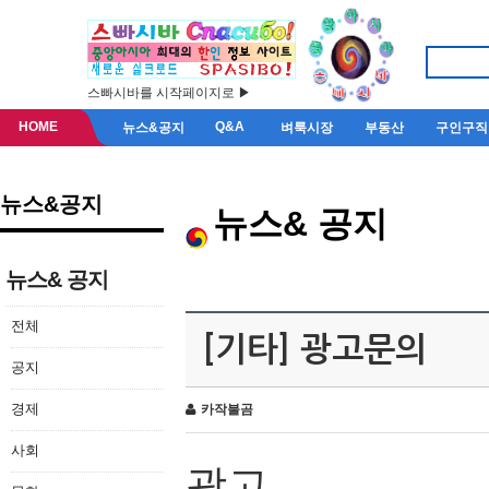
스빠시바를 시작페이지로 ▶
HOME
Q&A
뉴스&공지
벼룩시장
부동산
구인구직
뉴스&공지
뉴스& 공지
뉴스& 공지
전체
[기타] 광고문의
공지
경제
카작불곰
사회
광고