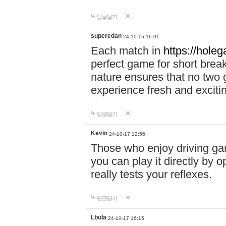
답글달기
superedan
24-10-15 16:01
Each match in
https://holeg
perfect game for short brea
nature ensures that no two
experience fresh and exciti
답글달기
Kevin
24-10-17 12:56
Those who enjoy driving gam
you can play it directly by
really tests your reflexes.
답글달기
Lbula
24-10-17 16:15