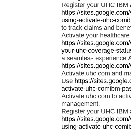
Register your UHC IBM 
https://sites.google.co
using-activate-uhc-comi
to track claims and benefi
Activate your healthcare
https://sites.google.co
your-uhc-coverage-statu
a seamless experience.A
https://sites.google.com
Activate.uhc.com and ma
Use
https://sites.googl
activate-uhc-comibm-pas
Activate.uhc.com to acti
management.
Register your UHC IBM 
https://sites.google.co
using-activate-uhc-comi