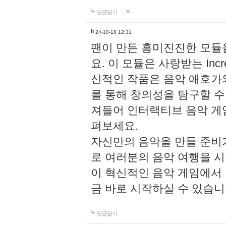
답글달기
li
24-10-18 12:31
팬이 만든 흥미진진한 모
요. 이 모듈은 사랑받는 Inc
신적인 작품은 음악 애호가
를 통해 창의성을 탐구할 수 있게
져들어 인터랙티브 음악 게
펴보세요.
자신만의 음악을 만들 준비
로 여러분의 음악 여행을 
이 혁신적인 음악 게임에서
금 바로 시작하실 수 있습니
답글달기