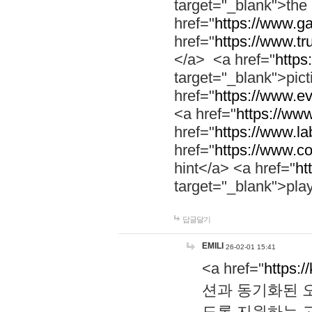
target="_blank">th
href="
https://www.g
href="
https://www.tr
</a> <a href="
https:
target="_blank">pic
href="
https://www.e
<a href="
https://www
href="
https://www.la
href="
https://www.co
hint</a> <a href="
ht
target="_blank">pla
답글달기
EMILI
26-02-01 15:41
<a href="
https:/
션과 동기화된 오
도록 지원하는 고