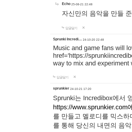
Echo
25-08-21 22:48
자신만의 음악을 만들 준비가 되
답글달기
Sprunki Incredi…
24-10-20 22:48
Music and game fans will l
href='https://sprunkiincredi
way to mix and experiment 
답글달기
sprunkier
24-10-21 17:20
Sprunki는 Incredibo
https://www.sprunkier.co
를 만들고 멜로디를 믹스하
를 통해 당신의 내면의 음악