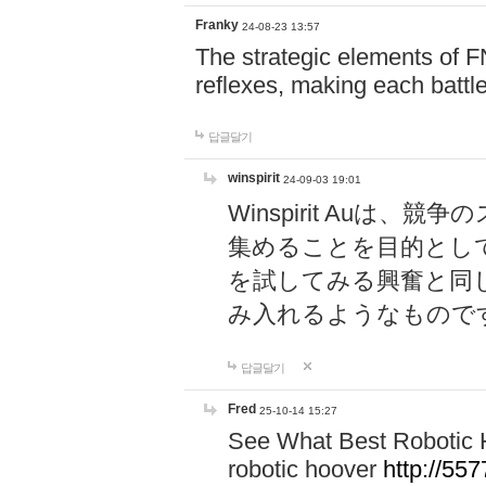
Franky
24-08-23 13:57
The strategic elements of 
reflexes, making each battle
답글달기
winspirit
24-09-03 19:01
Winspirit Au
集めることを目的とし
を試してみる興奮と同
み入れるようなもので
답글달기
Fred
25-10-14 15:27
See What Best Robotic 
robotic hoover
http://5