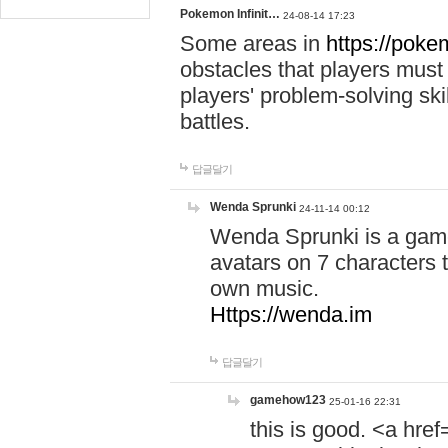
Pokemon Infinit…
24-08-14 17:23
Some areas in
https://pokem
obstacles that players must
players' problem-solving ski
battles.
답글달기
Wenda Sprunki
24-11-14 00:12
Wenda Sprunki is a game
avatars on 7 characters t
own music.
Https://wenda.im
답글달기
gamehow123
25-01-16 22:31
this is good. <a href