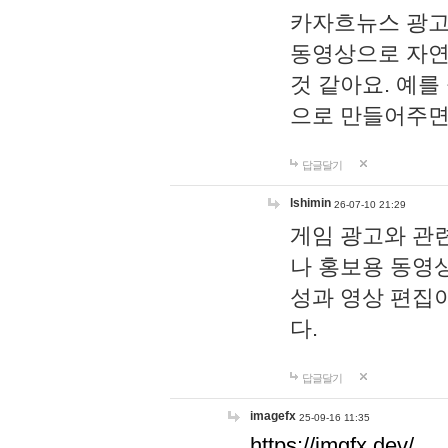
카자흐뉴스 광고
동영상으로 자연
것 같아요. 예를
으로 만들어주면
답글달기
lshimin
26-07-10 21:29
게임 광고와 관련
나 홍보용 동영상
성과 영상 편집
다.
답글달기
imagefx
25-09-16 11:35
https://imgfx.dev/