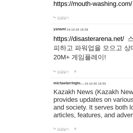
https://mouth-washing.com/
답글달기
yanami
24-10-29 18:39
https://disasterarena.net/
스
피하고 파워업을 모으고 상
20M+ 게임플레이!
답글달기
michaelarringto…
24-10-30 16:50
Kazakh News (Kazakh News 
provides updates on various 
and society. It serves both 
articles, features, and adve
답글달기