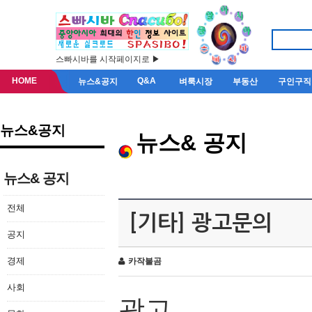
스빠시바를 시작페이지로 ▶
HOME
Q&A
뉴스&공지
벼룩시장
부동산
구인구직
뉴스&공지
뉴스& 공지
뉴스& 공지
전체
[기타] 광고문의
공지
경제
카작불곰
사회
광고