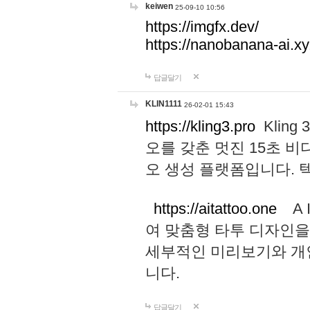
keiwen
25-09-10 10:56
https://imgfx.dev/
https://nanobanana-ai.xy
답글달기
KLIN1111
26-02-01 15:43
https://kling3.pro
Kling
오를 갖춘 멋진 15초 비
오 생성 플랫폼입니다.
https://aitattoo.one
A I
여 맞춤형 타투 디자인을
세부적인 미리보기와 개
니다.
답글달기