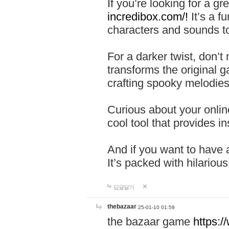
If you’re looking for a 
incredibox.com/!
It’s a f
characters and sounds to
For a darker twist, don’t
transforms the original g
crafting spooky melodies
Curious about your onlin
cool tool that provides ins
And if you want to have 
It’s packed with hilariou
답글달기
thebazaar
25-01-10 01:59
the bazaar game
https: