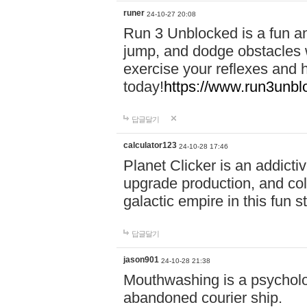
runer
24-10-27 20:08
Run 3 Unblocked is a fun an
jump, and dodge obstacles wh
exercise your reflexes and 
today!
https://www.run3unbl
답글달기
calculator123
24-10-28 17:46
Planet Clicker is an addicti
upgrade production, and col
galactic empire in this fun s
답글달기
jason901
24-10-28 21:38
Mouthwashing is a psycholo
abandoned courier ship.