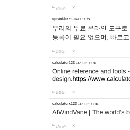
답글달기
sprunkier
24-10-21 17:25
우리의 무료 온라인 도구로 
등록이 필요 없으며, 빠르고
답글달기
calculator123
24-10-21 17:32
Online reference and tools -
design.
https://www.calcula
답글달기
calculatorx123
24-10-21 17:34
AIWindVane | The world’s bes
답글달기