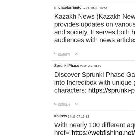
michaelarringto…
24-10-30 16:51
Kazakh News (Kazakh News 
provides updates on various 
and society. It serves both
h
audiences with news article
답글달기
Sprunki Phase
24-11-07 18:29
Discover Sprunki Phase Ga
into Incredibox with unique 
characters:
https://sprunki-
답글달기
andrew
24-11-07 19:12
With nearly 100 different aq
href="
https://webfishing.net/