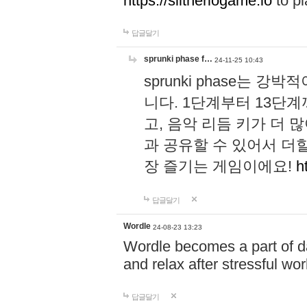
https://slitheriogame.io
to pl
답글달기
sprunki phase f…
24-11-25 10:43
sprunki phase는
니다. 1단계부터 13단
고, 음악 리듬 키가 더
과 공유할 수 있어서 더할
장 즐기는 게임이에요!
h
답글달기
Wordle
24-08-23 13:23
Wordle becomes a part of dai
and relax after stressful wo
답글달기