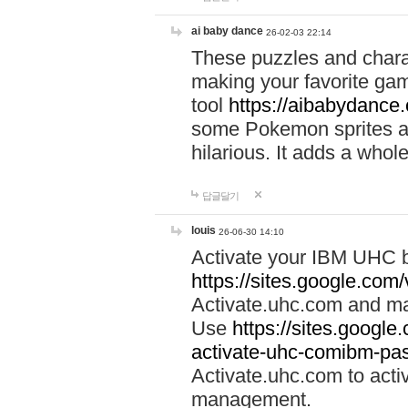
ai baby dance
26-02-03 22:14
These puzzles and charac
making your favorite gam
tool
https://aibabydance
some Pokemon sprites an
hilarious. It adds a whole
답글달기
louis
26-06-30 14:10
Activate your IBM UHC b
https://sites.google.com
Activate.uhc.com and ma
Use
https://sites.googl
activate-uhc-comibm-pas
Activate.uhc.com to acti
management.