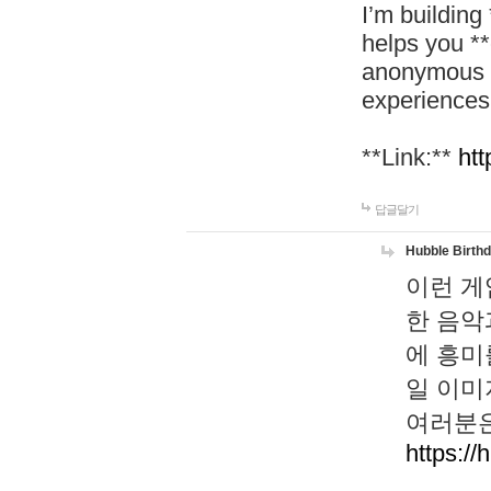
I’m building
helps you *
anonymous d
experiences
**Link:**
htt
답글달기
Hubble Birth
이런 게
한 음악
에 흥미
일 이미
여러분은
https://