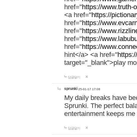
href="
https://www.truth-o
<a href="
https://pictionar
href="
https://www.evcar
href="
https://www.rizzlin
href="
https://www.labubu
href="
https://www.connec
hint</a> <a href="
https:
target="_blank">play mo
답글달기
sprunki
25-01-17 17:08
My daily breaks have be
Sprunki. The perfect bal
entertainment keeps me
답글달기