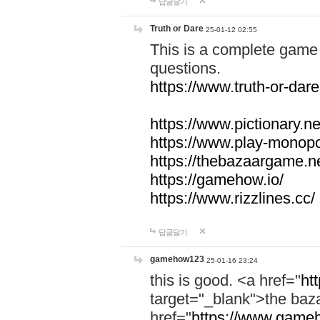
답글달기
Truth or Dare
25-01-12 02:55
This is a complete game 
questions.
https://www.truth-or-dare
https://www.pictionary.ne
https://www.play-monopol
https://thebazaargame.ne
https://gamehow.io/
https://www.rizzlines.cc/
답글달기
gamehow123
25-01-16 23:24
this is good. <a href="
ht
target="_blank">the ba
href="
https://www.gameh