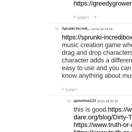
https://greedygrow
답글달기
Sprunki Incredi…
24-11-26 16:54
https://sprunki-incredibo
music creation game whe
drag and drop character
character adds a differen
easy to use and you can 
know anything about music
답글달기
gamehow123
25-01-16 22:32
this is good.
https://
dare.org/blog/Dirty-
https://www.truth-or-