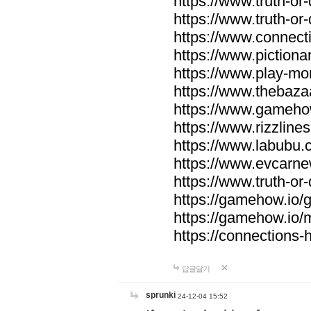
https://www.truth-or-
https://www.truth-or
https://www.connecti
https://www.pictionar
https://www.play-mo
https://www.thebaza
https://www.gameho
https://www.rizzlines
https://www.labubu.c
https://www.evcarne
https://www.truth-or
https://gamehow.io
https://gamehow.io
https://connections-hi
답글달기
sprunki
24-12-04 15:52