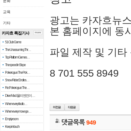
문화
교육
광고는 카자흐뉴스
기타
본 홈페이지에 동
카자흐 특집기사
more
51 Club Game
파일 제작 및 기타
The Unassuming Thr…
Top Platform Games…
The speed in Slope
8 701 555 8949
Pokerogue: The Pok…
Snow Rider: Endles…
Re: Pokerogue: The…
Drive Mad: 물리 엔진이 …
When every fractio…
When every move ge…
Empty room
댓글목록
949
Keep in touch