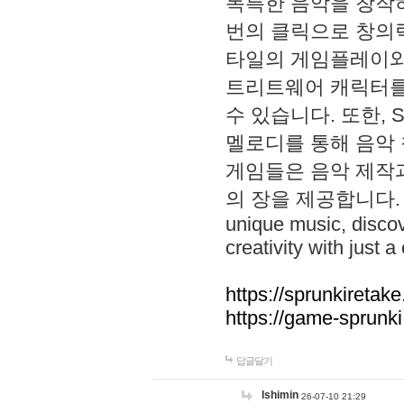
독특한 음악을 창작하
번의 클릭으로 창의력을 발
타일의 게임플레이와 S
트리트웨어 캐릭터를
수 있습니다. 또한, S
멜로디를 통해 음악
게임들은 음악 제작
의 장을 제공합니다. Explo
unique music, disco
creativity with just a 
https://sprunkiretake
https://game-sprunk
답글달기
lshimin
26-07-10 21:29