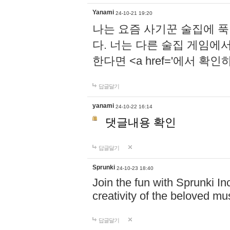
Yanami
24-10-21 19:20
나는 요즘 사기꾼 술집에 
다. 너는 다른 술집 게임에
한다면 <a href='에서 확
답글달기
yanami
24-10-22 16:14
댓글내용 확인
답글달기
Sprunki
24-10-23 18:40
Join the fun with Sprunki In
creativity of the beloved m
답글달기