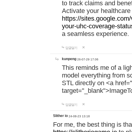
to track claims and benefi
Activate your healthcare
https://sites.google.co
your-uhc-coverage-statu
a seamless experience.
답글달기
kunpeng
26-07-29 17:06
This reminds me of a lig
model everything from s
STL directly on <a href=
target="_blank">ImageT
답글달기
Slither io
24-08-23 13:18
For me, the best thing is that