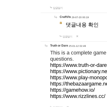
답글달기
CraftVis
26-07-20 00:19
댓글내용 확인
답글달기
Truth or Dare
25-01-12 02:49
This is a complete game 
questions.
https://www.truth-or-dare
https://www.pictionary.ne
https://www.play-monopol
https://thebazaargame.ne
https://gamehow.io/
https://www.rizzlines.cc/