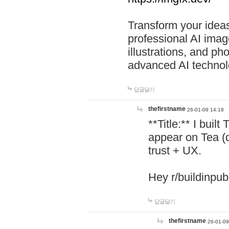
Transform your ideas
professional AI image
illustrations, and ph
advanced AI technol
답글달기
thefirstname
26-01-09 14:18
**Title:** I buil
appear on Tea (
trust + UX.
Hey r/buildinpub
답글달기
thefirstname
26-01-09