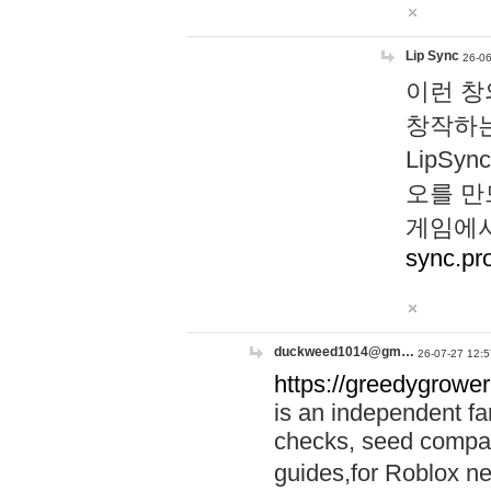
Lip Sync
26-06
이런 창
창작하는
LipS
오를 만
게임에서
sync.pr
duckweed1014@gm…
26-07-27 12:5
https://greedygrower
is an independent fa
checks, seed compar
guides,for Roblox 