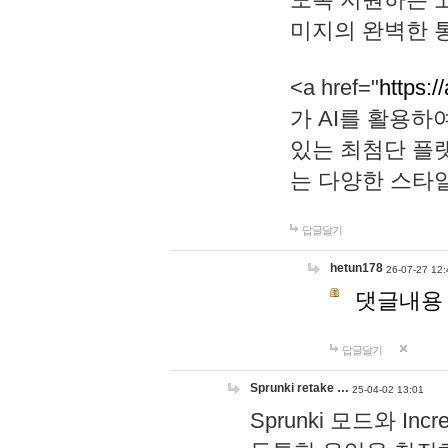
미지의 완벽한 통
<a href="
https:/
가 AI를 활용
있는 최첨단 플
는 다양한 스타
답글달기
hetun178
26-07-27 12:
댓글내용
답글달기
Sprunki retake …
25-04-02 13:01
Sprunki 모드와 I