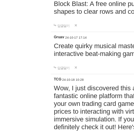
Block Blast: A free online 
shapes to clear rows and c
답글달기
Gruav
24-10-17 17:14
Create quirky musical master
interactive beat-making ga
답글달기
TCG
24-10-18 10:28
Wow, I just discovered this
fantastic online platform tha
your own trading card game
prices to interacting with vi
immersive simulation. If you
definitely check it out! Here