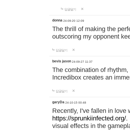
답글달기
donna
24-09-20 12:09
The thrill of making the per
outscoring my opponent ke
답글달기
bevis jason
24-09-27 11:37
The combination of rhythm,
Incredibox creates an immer
답글달기
garyDa
24-10-15 00:48
Recently, I've fallen in lov
https://sprunkiinfected.org/.
visual effects in the gamepl