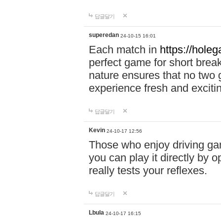
답글달기
superedan
24-10-15 16:01
Each match in
https://holeg
perfect game for short brea
nature ensures that no two
experience fresh and exciti
답글달기
Kevin
24-10-17 12:56
Those who enjoy driving gam
you can play it directly by
really tests your reflexes.
답글달기
Lbula
24-10-17 16:15