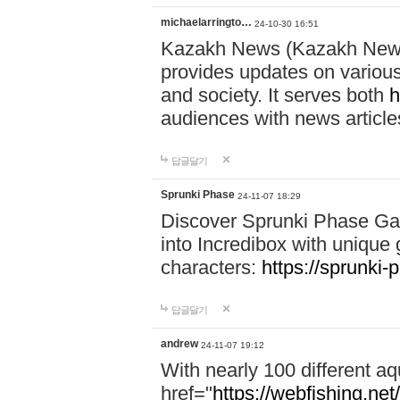
michaelarringto…
24-10-30 16:51
Kazakh News (Kazakh News 
provides updates on various 
and society. It serves both
h
audiences with news article
답글달기
Sprunki Phase
24-11-07 18:29
Discover Sprunki Phase Ga
into Incredibox with unique 
characters:
https://sprunki-
답글달기
andrew
24-11-07 19:12
With nearly 100 different aq
href="
https://webfishing.net/