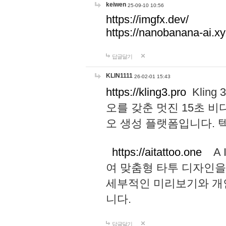
keiwen
25-09-10 10:56
https://imgfx.dev/
https://nanobanana-ai.xy
답글달기
KLIN1111
26-02-01 15:43
https://kling3.pro
Kling
오를 갖춘 멋진 15초 비
오 생성 플랫폼입니다.
https://aitattoo.one
A I
여 맞춤형 타투 디자인을
세부적인 미리보기와 개
니다.
답글달기