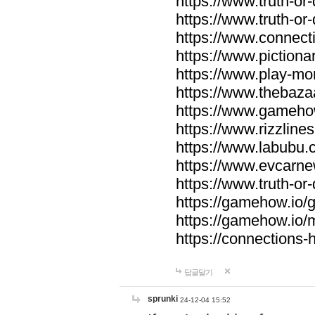
https://www.truth-or-
https://www.truth-or
https://www.connecti
https://www.pictionar
https://www.play-mo
https://www.thebaza
https://www.gameho
https://www.rizzlines
https://www.labubu.c
https://www.evcarne
https://www.truth-or
https://gamehow.io
https://gamehow.io
https://connections-hi
답글달기
sprunki
24-12-04 15:52