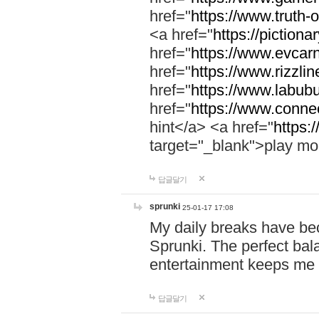
href="
https://www.truth-o
<a href="
https://pictionar
href="
https://www.evcar
href="
https://www.rizzlin
href="
https://www.labubu
href="
https://www.connec
hint</a> <a href="
https:
target="_blank">play mo
답글달기
sprunki
25-01-17 17:08
My daily breaks have be
Sprunki. The perfect bal
entertainment keeps me
답글달기