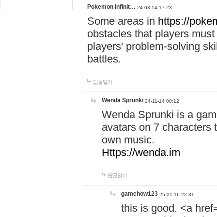
Pokemon Infinit…
24-08-14 17:23
Some areas in
https://pokem
obstacles that players must
players' problem-solving ski
battles.
답글달기
Wenda Sprunki
24-11-14 00:12
Wenda Sprunki is a game
avatars on 7 characters t
own music.
Https://wenda.im
답글달기
gamehow123
25-01-16 22:31
this is good. <a href