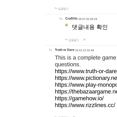
답글달기
CraftVis
26-07-20 00:19
댓글내용 확인
답글달기
Truth or Dare
25-01-12 02:49
This is a complete game 
questions.
https://www.truth-or-dare
https://www.pictionary.ne
https://www.play-monopol
https://thebazaargame.ne
https://gamehow.io/
https://www.rizzlines.cc/