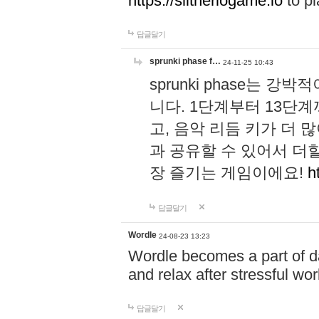
https://slitheriogame.io
to pl
답글달기
sprunki phase f…
24-11-25 10:43
sprunki phase는
니다. 1단계부터 13단
고, 음악 리듬 키가 더
과 공유할 수 있어서 더할
장 즐기는 게임이에요!
h
답글달기
Wordle
24-08-23 13:23
Wordle becomes a part of dai
and relax after stressful wo
답글달기