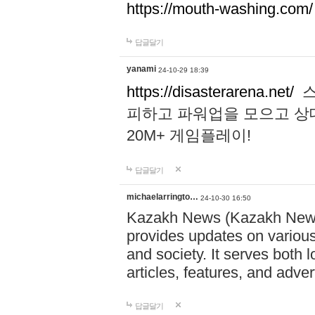
https://mouth-washing.com/
답글달기
yanami
24-10-29 18:39
https://disasterarena.net/
스
피하고 파워업을 모으고 상
20M+ 게임플레이!
답글달기
michaelarringto…
24-10-30 16:50
Kazakh News (Kazakh News 
provides updates on various 
and society. It serves both 
articles, features, and adve
답글달기