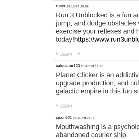
runer
24-10-27 20:08
Run 3 Unblocked is a fun an
jump, and dodge obstacles wh
exercise your reflexes and 
today!
https://www.run3unbl
답글달기
calculator123
24-10-28 17:46
Planet Clicker is an addicti
upgrade production, and col
galactic empire in this fun s
답글달기
jason901
24-10-28 21:38
Mouthwashing is a psycholo
abandoned courier ship.