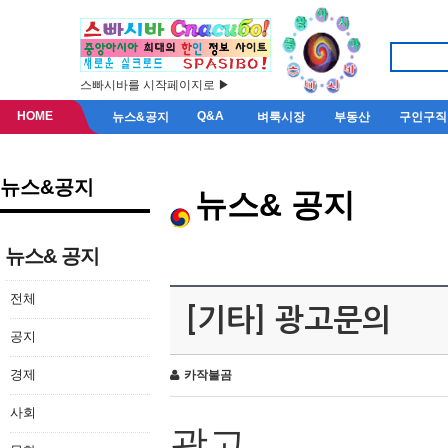
스빠시바를 시작페이지로 ▶
HOME
Q&A
뉴스&공지
벼룩시장
부동산
구인구직
뉴스&공지
뉴스& 공지
뉴스& 공지
전체
[기타] 광고문의
공지
경제
카작불곰
사회
광고