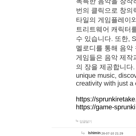
독특한 음악을 창작하
번의 클릭으로 창의력을 발
타일의 게임플레이와 S
트리트웨어 캐릭터를
수 있습니다. 또한, S
멜로디를 통해 음악
게임들은 음악 제작
의 장을 제공합니다. Explo
unique music, disco
creativity with just a 
https://sprunkiretake
https://game-sprunk
답글달기
lshimin
26-07-10 21:29