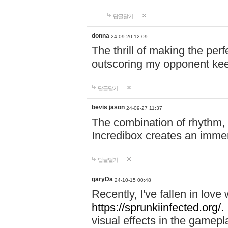
답글달기
donna
24-09-20 12:09
The thrill of making the per
outscoring my opponent ke
답글달기
bevis jason
24-09-27 11:37
The combination of rhythm,
Incredibox creates an immer
답글달기
garyDa
24-10-15 00:48
Recently, I've fallen in lov
https://sprunkiinfected.org/.
visual effects in the gamepl