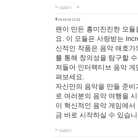
답글달기
li
24-10-18 12:31
팬이 만든 흥미진진한 모
요. 이 모듈은 사랑받는 Inc
신적인 작품은 음악 애호가
를 통해 창의성을 탐구할 수 있게
져들어 인터랙티브 음악 게
펴보세요.
자신만의 음악을 만들 준비
로 여러분의 음악 여행을 
이 혁신적인 음악 게임에서
금 바로 시작하실 수 있습니
답글달기