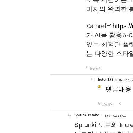
미지의 완벽한 통
<a href="
https:/
가 AI를 활용
있는 최첨단 플
는 다양한 스타
답글달기
hetun178
26-07-27 12:
댓글내용
답글달기
Sprunki retake …
25-04-02 13:01
Sprunki 모드와 I