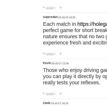
답글달기
superedan
24-10-15 16:01
Each match in
https://holeg
perfect game for short brea
nature ensures that no two
experience fresh and exciti
답글달기
Kevin
24-10-17 12:56
Those who enjoy driving gam
you can play it directly by
really tests your reflexes.
답글달기
Lbula
24-10-17 16:15