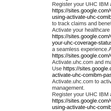
Register your UHC IBM 
https://sites.google.co
using-activate-uhc-comi
to track claims and benefi
Activate your healthcare
https://sites.google.co
your-uhc-coverage-statu
a seamless experience.A
https://sites.google.com
Activate.uhc.com and ma
Use
https://sites.googl
activate-uhc-comibm-pas
Activate.uhc.com to acti
management.
Register your UHC IBM 
https://sites.google.co
using-activate-uhc-comi