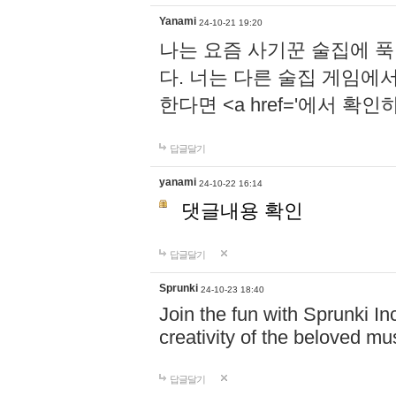
Yanami
24-10-21 19:20
나는 요즘 사기꾼 술집에 
다. 너는 다른 술집 게임에
한다면 <a href='에서 확
답글달기
yanami
24-10-22 16:14
댓글내용 확인
답글달기
Sprunki
24-10-23 18:40
Join the fun with Sprunki In
creativity of the beloved m
답글달기