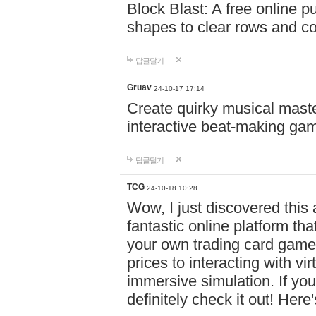
Block Blast: A free online 
shapes to clear rows and c
답글달기
Gruav
24-10-17 17:14
Create quirky musical master
interactive beat-making ga
답글달기
TCG
24-10-18 10:28
Wow, I just discovered this
fantastic online platform tha
your own trading card game
prices to interacting with vi
immersive simulation. If you
definitely check it out! Here