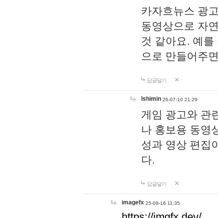
카자흐뉴스 광고
동영상으로 자연
것 같아요. 예를
으로 만들어주면
답글달기
lshimin
26-07-10 21:29
게임 광고와 관련
나 홍보용 동영상
성과 영상 편집
다.
답글달기
imagefx
25-09-16 11:35
https://imgfx.dev/