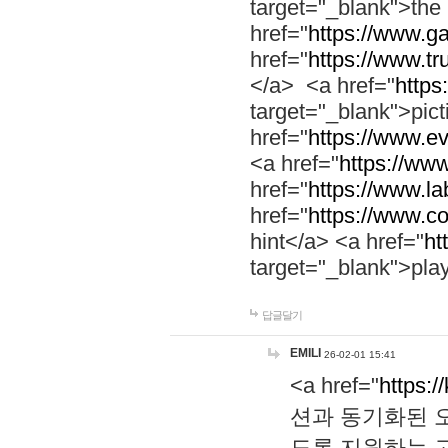
target="_blank">th
href="
https://www.g
href="
https://www.tr
</a> <a href="
https:
target="_blank">pic
href="
https://www.e
<a href="
https://www
href="
https://www.la
href="
https://www.co
hint</a> <a href="
ht
target="_blank">pla
답글달기
EMILI
26-02-01 15:41
<a href="
https:/
션과 동기화된 오
도록 지원하는 고