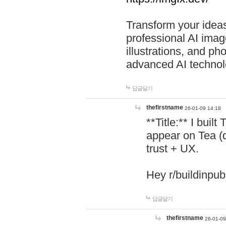
Transform your ideas
professional AI image
illustrations, and ph
advanced AI technol
답글달기
thefirstname
26-01-09 14:18
**Title:** I buil
appear on Tea (
trust + UX.
Hey r/buildinpub
답글달기
thefirstname
26-01-09