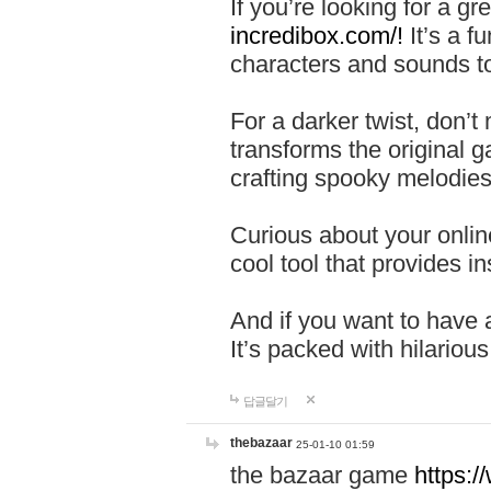
If you’re looking for a 
incredibox.com/!
It’s a f
characters and sounds to
For a darker twist, don’t
transforms the original g
crafting spooky melodies
Curious about your onlin
cool tool that provides ins
And if you want to have 
It’s packed with hilariou
답글달기
thebazaar
25-01-10 01:59
the bazaar game
https: