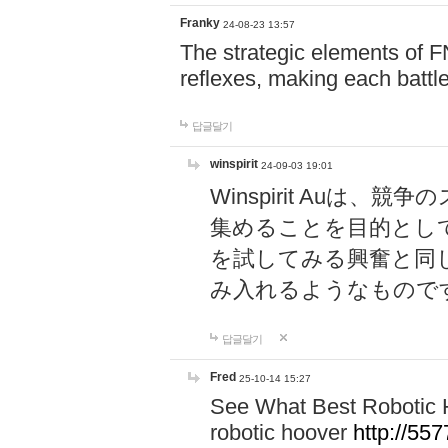
Franky
24-08-23 13:57
The strategic elements of 
reflexes, making each battle
답글달기
winspirit
24-09-03 19:01
Winspirit Au
集めることを目的とし
を試してみる興奮と同
み入れるようなもので
답글달기
Fred
25-10-14 15:27
See What Best Robotic 
robotic hoover
http://5