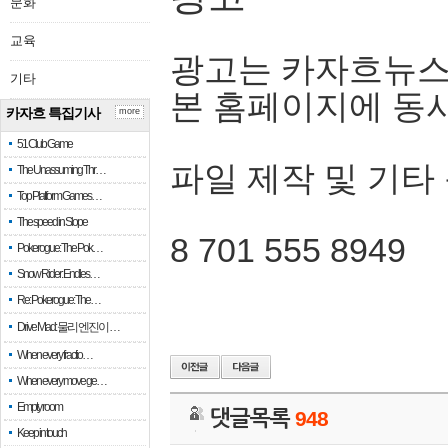
문화
교육
광고는 카자흐뉴스
기타
본 홈페이지에 동
카자흐 특집기사
more
51 Club Game
파일 제작 및 기타
The Unassuming Thr…
Top Platform Games…
The speed in Slope
8 701 555 8949
Pokerogue: The Pok…
Snow Rider: Endles…
Re: Pokerogue: The…
Drive Mad: 물리 엔진이 …
When every fractio…
When every move ge…
Empty room
댓글목록
948
Keep in touch