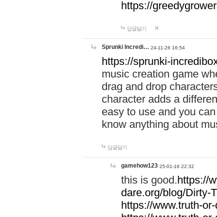
https://greedygrow
답글달기
Sprunki Incredi…
24-11-26 16:54
https://sprunki-incredibo
music creation game whe
drag and drop character
character adds a differen
easy to use and you can 
know anything about music
답글달기
gamehow123
25-01-16 22:32
this is good.
https://
dare.org/blog/Dirty-
https://www.truth-or-