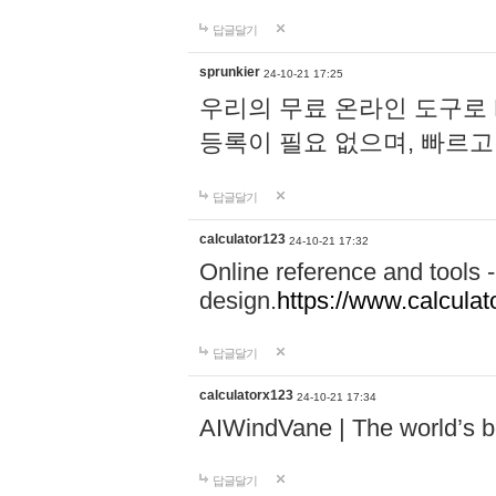
답글달기
sprunkier
24-10-21 17:25
우리의 무료 온라인 도구로 
등록이 필요 없으며, 빠르고
답글달기
calculator123
24-10-21 17:32
Online reference and tools -
design.
https://www.calcula
답글달기
calculatorx123
24-10-21 17:34
AIWindVane | The world’s bes
답글달기