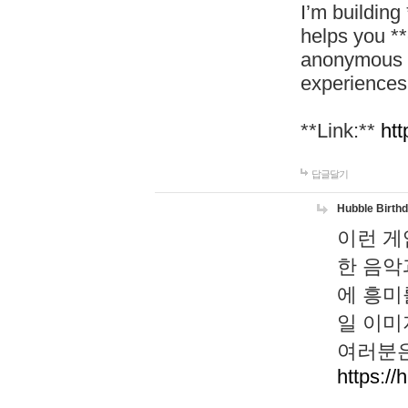
I’m building
helps you *
anonymous d
experiences
**Link:**
htt
답글달기
Hubble Birth
이런 게
한 음악
에 흥미
일 이미
여러분은
https://