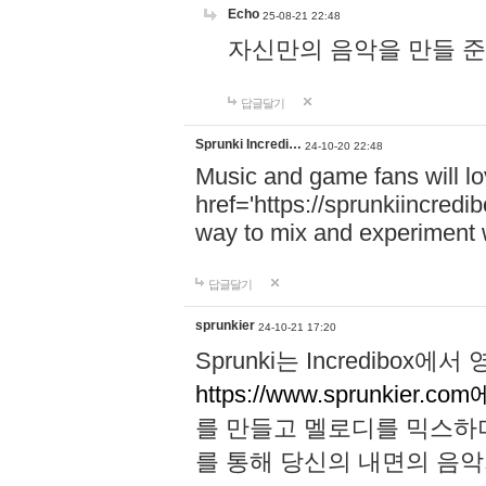
Echo
25-08-21 22:48
자신만의 음악을 만들 준비가 되
답글달기
Sprunki Incredi…
24-10-20 22:48
Music and game fans will l
href='https://sprunkiincredi
way to mix and experiment 
답글달기
sprunkier
24-10-21 17:20
Sprunki는 Incredibo
https://www.sprunkier.co
를 만들고 멜로디를 믹스하
를 통해 당신의 내면의 음악