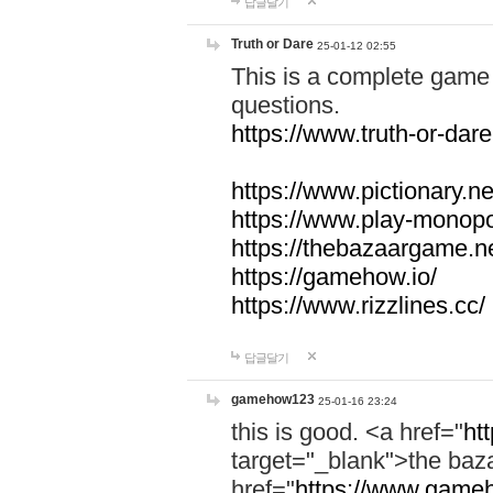
답글달기
Truth or Dare
25-01-12 02:55
This is a complete game 
questions.
https://www.truth-or-dare
https://www.pictionary.ne
https://www.play-monopol
https://thebazaargame.ne
https://gamehow.io/
https://www.rizzlines.cc/
답글달기
gamehow123
25-01-16 23:24
this is good. <a href="
ht
target="_blank">the ba
href="
https://www.gameh