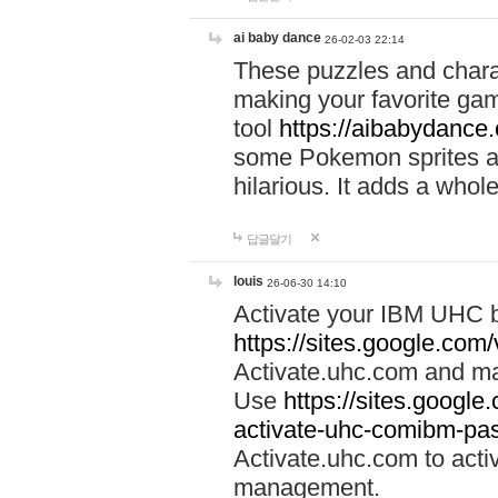
ai baby dance
26-02-03 22:14
These puzzles and charac
making your favorite gam
tool
https://aibabydance
some Pokemon sprites an
hilarious. It adds a whole
답글달기
louis
26-06-30 14:10
Activate your IBM UHC b
https://sites.google.com
Activate.uhc.com and ma
Use
https://sites.googl
activate-uhc-comibm-pas
Activate.uhc.com to acti
management.