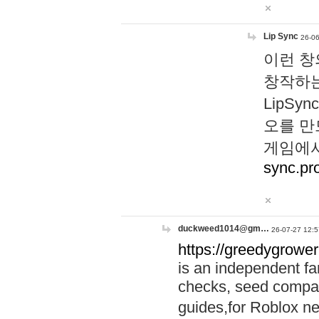
Lip Sync
26-06
이런 창
창작하는
LipS
오를 만
게임에서
sync.pr
duckweed1014@gm…
26-07-27 12:5
https://greedygrower
is an independent fa
checks, seed compar
guides,for Roblox 