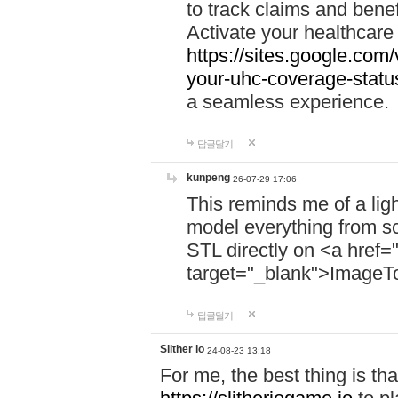
to track claims and benefi
Activate your healthcare
https://sites.google.co
your-uhc-coverage-statu
a seamless experience.
답글달기
kunpeng
26-07-29 17:06
This reminds me of a lig
model everything from s
STL directly on <a href=
target="_blank">ImageT
답글달기
Slither io
24-08-23 13:18
For me, the best thing is that