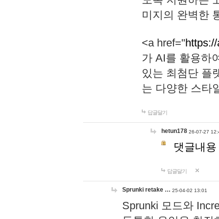
미지의 완벽한 통
<a href="
https:/
가 AI를 활용
있는 최첨단 플
는 다양한 스타
답글달기
hetun178
26-07-27 12:
댓글내용
답글달기
Sprunki retake …
25-04-02 13:01
Sprunki 모드와 I