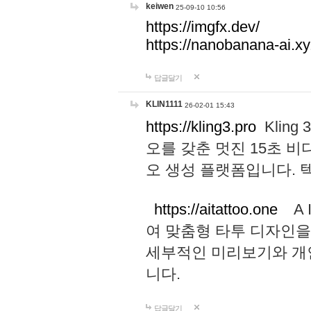
keiwen
25-09-10 10:56
https://imgfx.dev/
https://nanobanana-ai.xy
답글달기
KLIN1111
26-02-01 15:43
https://kling3.pro
Kling
오를 갖춘 멋진 15초 비
오 생성 플랫폼입니다.
https://aitattoo.one
A I
여 맞춤형 타투 디자인을
세부적인 미리보기와 개
니다.
답글달기