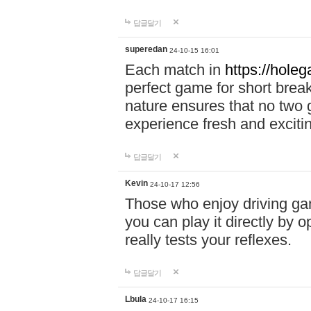
답글달기
superedan
24-10-15 16:01
Each match in
https://holeg
perfect game for short brea
nature ensures that no two
experience fresh and exciti
답글달기
Kevin
24-10-17 12:56
Those who enjoy driving gam
you can play it directly by
really tests your reflexes.
답글달기
Lbula
24-10-17 16:15