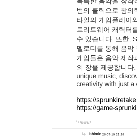
독특한 음악을 창작하
번의 클릭으로 창의력을 발
타일의 게임플레이와 S
트리트웨어 캐릭터를
수 있습니다. 또한, S
멜로디를 통해 음악
게임들은 음악 제작
의 장을 제공합니다. Explo
unique music, disco
creativity with just a 
https://sprunkiretake
https://game-sprunk
답글달기
lshimin
26-07-10 21:29