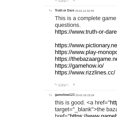
답글달기
Truth or Dare
25-01-12 02:55
This is a complete game 
questions.
https://www.truth-or-dare
https://www.pictionary.ne
https://www.play-monopol
https://thebazaargame.ne
https://gamehow.io/
https://www.rizzlines.cc/
답글달기
gamehow123
25-01-16 23:24
this is good. <a href="
ht
target="_blank">the ba
href="
https://www.gameh