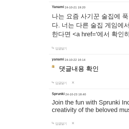
Yanami
24-10-21 19:20
나는 요즘 사기꾼 술집에 
다. 너는 다른 술집 게임에
한다면 <a href='에서 확
답글달기
yanami
24-10-22 16:14
댓글내용 확인
답글달기
Sprunki
24-10-23 18:40
Join the fun with Sprunki In
creativity of the beloved m
답글달기