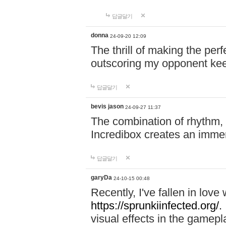
답글달기
donna
24-09-20 12:09
The thrill of making the per
outscoring my opponent ke
답글달기
bevis jason
24-09-27 11:37
The combination of rhythm,
Incredibox creates an immer
답글달기
garyDa
24-10-15 00:48
Recently, I've fallen in lov
https://sprunkiinfected.org/.
visual effects in the gamepl