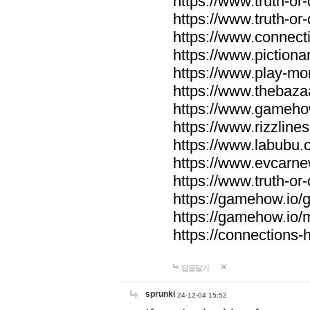
https://www.truth-or-
https://www.truth-or
https://www.connecti
https://www.pictionar
https://www.play-mo
https://www.thebaza
https://www.gameho
https://www.rizzlines
https://www.labubu.c
https://www.evcarne
https://www.truth-or
https://gamehow.io
https://gamehow.io
https://connections-hi
답글달기
sprunki
24-12-04 15:52