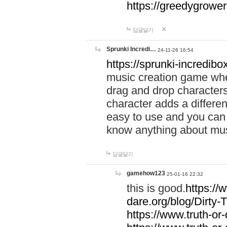
https://greedygrow
답글달기
Sprunki Incredi…
24-11-26 16:54
https://sprunki-incredibo
music creation game whe
drag and drop character
character adds a differen
easy to use and you can 
know anything about music
답글달기
gamehow123
25-01-16 22:32
this is good.
https://
dare.org/blog/Dirty-
https://www.truth-or-