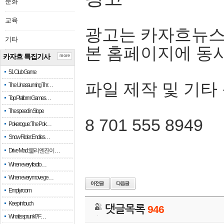
문화
교육
광고는 카자흐뉴스
기타
본 홈페이지에 동
카자흐 특집기사
more
51 Club Game
파일 제작 및 기타
The Unassuming Thr…
Top Platform Games…
The speed in Slope
8 701 555 8949
Pokerogue: The Pok…
Snow Rider: Endles…
Drive Mad: 물리 엔진이 …
When every fractio…
When every move ge…
Empty room
Keep in touch
댓글목록
946
What is sprunki? F…