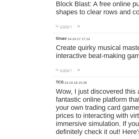
Block Blast: A free online 
shapes to clear rows and c
답글달기
Gruav
24-10-17 17:14
Create quirky musical master
interactive beat-making ga
답글달기
TCG
24-10-18 10:28
Wow, I just discovered this
fantastic online platform tha
your own trading card game
prices to interacting with vi
immersive simulation. If you
definitely check it out! Here