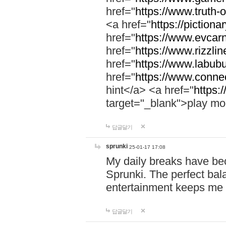
href="
https://www.truth-o
<a href="
https://pictionar
href="
https://www.evcar
href="
https://www.rizzlin
href="
https://www.labubu
href="
https://www.connec
hint</a> <a href="
https:
target="_blank">play mo
답글달기
sprunki
25-01-17 17:08
My daily breaks have be
Sprunki. The perfect bal
entertainment keeps me
답글달기