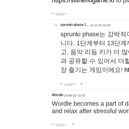
https://slitheriogame.io
to pl
답글달기
sprunki phase f…
24-11-25 10:43
sprunki phase는
니다. 1단계부터 13단
고, 음악 리듬 키가 더
과 공유할 수 있어서 더할
장 즐기는 게임이에요!
h
답글달기
Wordle
24-08-23 13:23
Wordle becomes a part of dai
and relax after stressful wo
답글달기