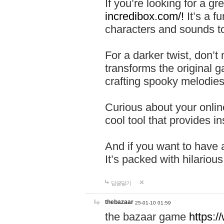
If you’re looking for a 
incredibox.com/!
It’s a f
characters and sounds to
For a darker twist, don’t
transforms the original g
crafting spooky melodies
Curious about your onlin
cool tool that provides ins
And if you want to have 
It’s packed with hilariou
답글달기
thebazaar
25-01-10 01:59
the bazaar game
https: