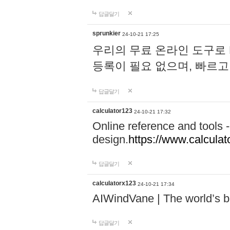
답글달기
sprunkier
24-10-21 17:25
우리의 무료 온라인 도구로 
등록이 필요 없으며, 빠르고
답글달기
calculator123
24-10-21 17:32
Online reference and tools -
design.
https://www.calcula
답글달기
calculatorx123
24-10-21 17:34
AIWindVane | The world’s bes
답글달기