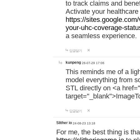
to track claims and benefi
Activate your healthcare
https://sites.google.co
your-uhc-coverage-statu
a seamless experience.
답글달기
kunpeng
26-07-29 17:06
This reminds me of a lig
model everything from s
STL directly on <a href=
target="_blank">ImageT
답글달기
Slither io
24-08-23 13:18
For me, the best thing is that