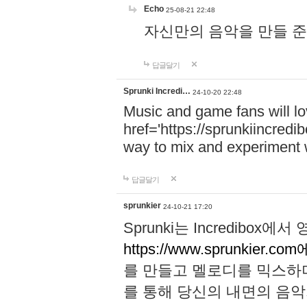
Echo
25-08-21 22:48
자신만의 음악을 만들 준비가 되
답글달기
Sprunki Incredi…
24-10-20 22:48
Music and game fans will l
href='https://sprunkiincredi
way to mix and experiment 
답글달기
sprunkier
24-10-21 17:20
Sprunki는 Incredibo
https://www.sprunkier.co
를 만들고 멜로디를 믹스하
를 통해 당신의 내면의 음악