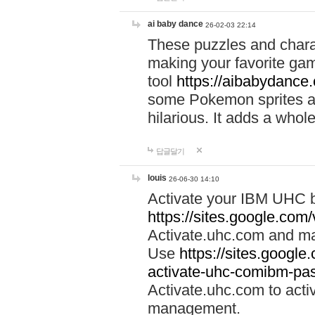
ai baby dance
26-02-03 22:14
These puzzles and charac
making your favorite gam
tool
https://aibabydance
some Pokemon sprites an
hilarious. It adds a whole
답글달기
louis
26-06-30 14:10
Activate your IBM UHC b
https://sites.google.com
Activate.uhc.com and ma
Use
https://sites.googl
activate-uhc-comibm-pas
Activate.uhc.com to acti
management.