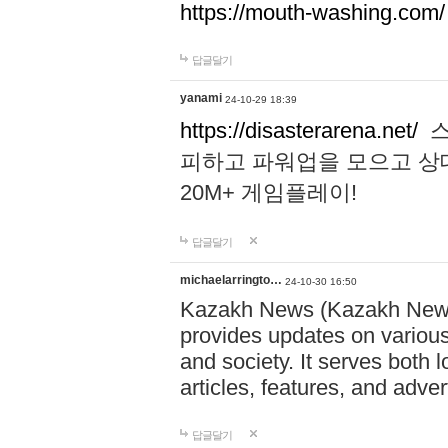
https://mouth-washing.com/
답글달기
yanami
24-10-29 18:39
https://disasterarena.net/
스
피하고 파워업을 모으고 상
20M+ 게임플레이!
답글달기
michaelarringto…
24-10-30 16:50
Kazakh News (Kazakh News 
provides updates on various 
and society. It serves both 
articles, features, and adve
답글달기