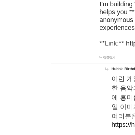
I’m building
helps you *
anonymous d
experiences
**Link:**
htt
답글달기
Hubble Birth
이런 게
한 음악
에 흥미
일 이미
여러분은
https://