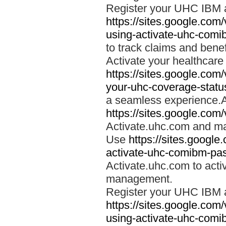
Register your UHC IBM 
https://sites.google.co
using-activate-uhc-comi
to track claims and benefi
Activate your healthcare
https://sites.google.co
your-uhc-coverage-statu
a seamless experience.A
https://sites.google.com
Activate.uhc.com and ma
Use
https://sites.googl
activate-uhc-comibm-pas
Activate.uhc.com to acti
management.
Register your UHC IBM 
https://sites.google.co
using-activate-uhc-comi