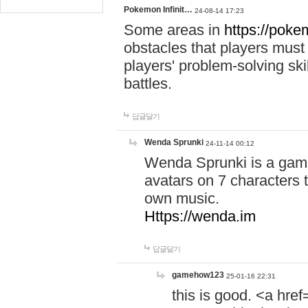
Pokemon Infinit…
24-08-14 17:23
Some areas in
https://pokem
obstacles that players must
players' problem-solving ski
battles.
답글달기
Wenda Sprunki
24-11-14 00:12
Wenda Sprunki is a game
avatars on 7 characters t
own music.
Https://wenda.im
답글달기
gamehow123
25-01-16 22:31
this is good. <a href