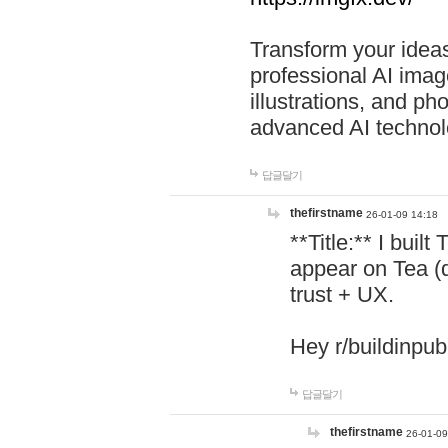
Transform your ideas
professional AI image
illustrations, and ph
advanced AI technol
답글달기
thefirstname
26-01-09 14:18
**Title:** I buil
appear on Tea (
trust + UX.
Hey r/buildinpub
답글달기
thefirstname
26-01-09