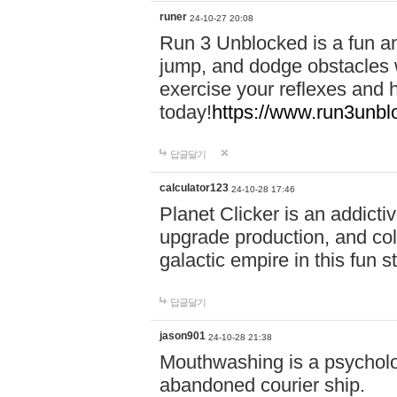
runer
24-10-27 20:08
Run 3 Unblocked is a fun an
jump, and dodge obstacles wh
exercise your reflexes and 
today!
https://www.run3unbl
답글달기
calculator123
24-10-28 17:46
Planet Clicker is an addicti
upgrade production, and col
galactic empire in this fun s
답글달기
jason901
24-10-28 21:38
Mouthwashing is a psycholo
abandoned courier ship.