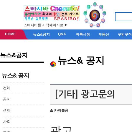
스빠시바를 시작페이지로 ▶
HOME
Q&A
뉴스&공지
벼룩시장
부동산
구인구직
뉴스&공지
뉴스& 공지
뉴스& 공지
전체
[기타] 광고문의
공지
경제
카작불곰
사회
광고