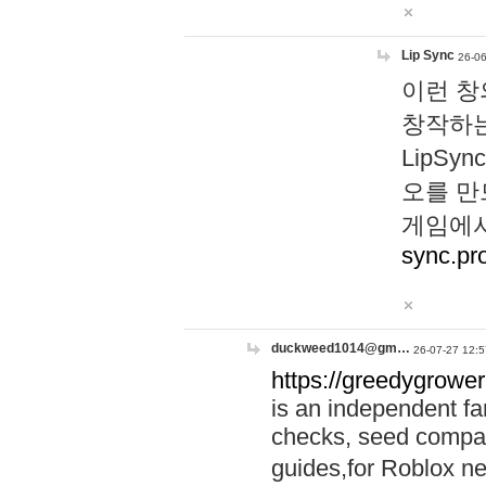
Lip Sync
26-06
이런 창
창작하는
LipS
오를 만
게임에서
sync.pr
duckweed1014@gm…
26-07-27 12:5
https://greedygrower
is an independent fa
checks, seed compar
guides,for Roblox 