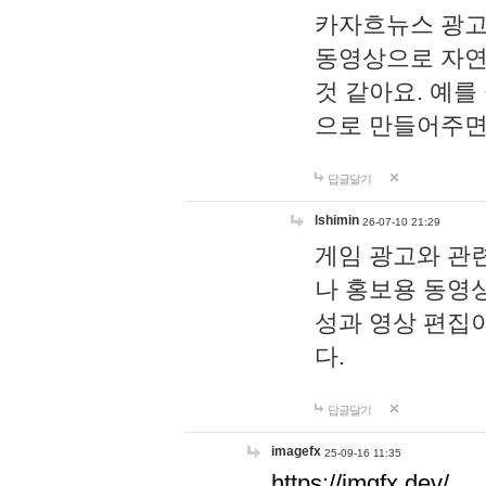
카자흐뉴스 광고
동영상으로 자연
것 같아요. 예를
으로 만들어주면
답글달기
lshimin
26-07-10 21:29
게임 광고와 관련
나 홍보용 동영상
성과 영상 편집
다.
답글달기
imagefx
25-09-16 11:35
https://imgfx.dev/