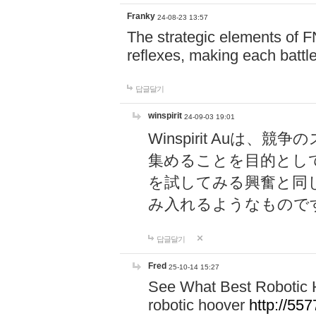
Franky
24-08-23 13:57
The strategic elements of 
reflexes, making each battle
답글달기
winspirit
24-09-03 19:01
Winspirit Au
集めることを目的とし
を試してみる興奮と同
み入れるようなもので
답글달기
Fred
25-10-14 15:27
See What Best Robotic 
robotic hoover
http://5