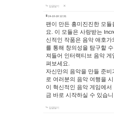
답글달기
li
24-10-18 12:31
팬이 만든 흥미진진한 모
요. 이 모듈은 사랑받는 Inc
신적인 작품은 음악 애호가
를 통해 창의성을 탐구할 수 있게
져들어 인터랙티브 음악 게
펴보세요.
자신만의 음악을 만들 준비
로 여러분의 음악 여행을 
이 혁신적인 음악 게임에서
금 바로 시작하실 수 있습니
답글달기