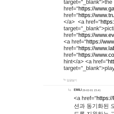
target="_blank">th
href="
https://www.g
href="
https://www.tr
</a> <a href="
https:
target="_blank">pic
href="
https://www.e
<a href="
https://www
href="
https://www.la
href="
https://www.co
hint</a> <a href="
ht
target="_blank">pla
답글달기
EMILI
26-02-01 15:41
<a href="
https:/
션과 동기화된 오
도록 지원하는 고