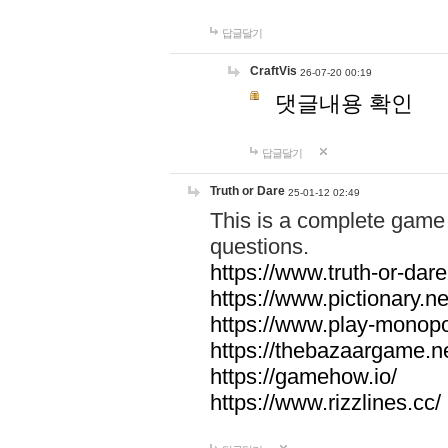
답글달기
CraftVis
26-07-20 00:19
댓글내용 확인
답글달기
Truth or Dare
25-01-12 02:49
This is a complete game 
questions.
https://www.truth-or-dare
https://www.pictionary.ne
https://www.play-monopol
https://thebazaargame.ne
https://gamehow.io/
https://www.rizzlines.cc/