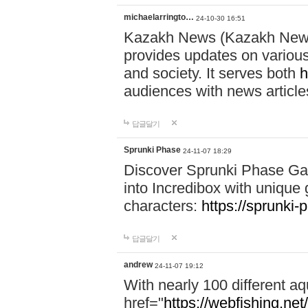
michaelarringto…
24-10-30 16:51
Kazakh News (Kazakh News 
provides updates on various 
and society. It serves both
h
audiences with news article
답글달기
Sprunki Phase
24-11-07 18:29
Discover Sprunki Phase Ga
into Incredibox with unique 
characters:
https://sprunki-
답글달기
andrew
24-11-07 19:12
With nearly 100 different aq
href="
https://webfishing.net/