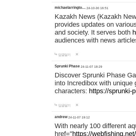
michaelarringto…
24-10-30 16:51
Kazakh News (Kazakh News 
provides updates on various 
and society. It serves both
h
audiences with news article
답글달기
Sprunki Phase
24-11-07 18:29
Discover Sprunki Phase Ga
into Incredibox with unique 
characters:
https://sprunki-
답글달기
andrew
24-11-07 19:12
With nearly 100 different aq
href="
https://webfishing.net/