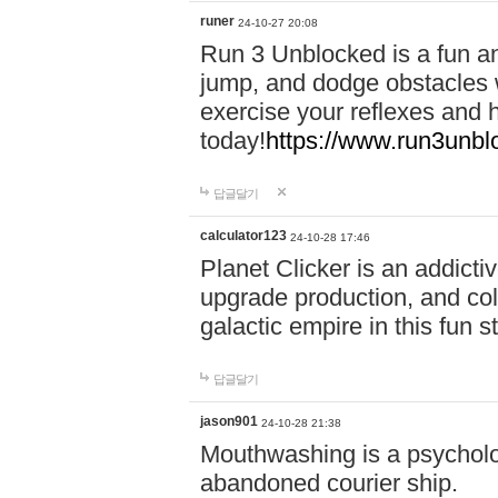
runer
24-10-27 20:08
Run 3 Unblocked is a fun an
jump, and dodge obstacles wh
exercise your reflexes and 
today!
https://www.run3unbl
답글달기
calculator123
24-10-28 17:46
Planet Clicker is an addicti
upgrade production, and col
galactic empire in this fun s
답글달기
jason901
24-10-28 21:38
Mouthwashing is a psycholo
abandoned courier ship.