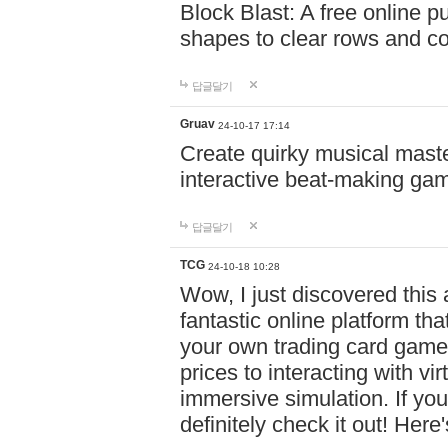
Block Blast: A free online 
shapes to clear rows and c
답글달기
Gruav
24-10-17 17:14
Create quirky musical master
interactive beat-making ga
답글달기
TCG
24-10-18 10:28
Wow, I just discovered this
fantastic online platform tha
your own trading card game
prices to interacting with vi
immersive simulation. If you
definitely check it out! Here