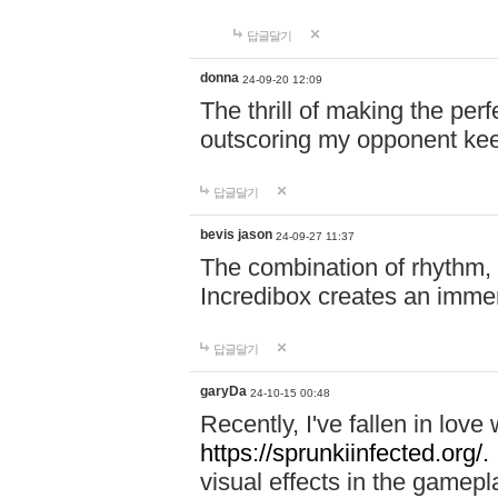
답글달기
donna
24-09-20 12:09
The thrill of making the per
outscoring my opponent ke
답글달기
bevis jason
24-09-27 11:37
The combination of rhythm,
Incredibox creates an immer
답글달기
garyDa
24-10-15 00:48
Recently, I've fallen in lov
https://sprunkiinfected.org/.
visual effects in the gamepl