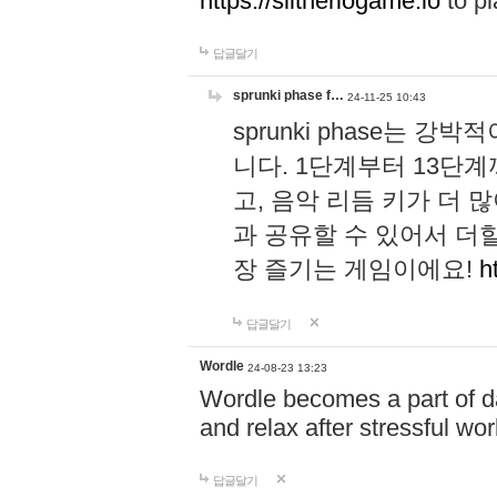
https://slitheriogame.io
to pl
답글달기
sprunki phase f…
24-11-25 10:43
sprunki phase는
니다. 1단계부터 13단
고, 음악 리듬 키가 더
과 공유할 수 있어서 더할
장 즐기는 게임이에요!
h
답글달기
Wordle
24-08-23 13:23
Wordle becomes a part of dai
and relax after stressful wo
답글달기