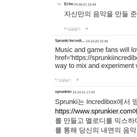
Echo
25-08-21 22:48
자신만의 음악을 만들 준비가 되
답글달기
Sprunki Incredi…
24-10-20 22:48
Music and game fans will l
href='https://sprunkiincredi
way to mix and experiment 
답글달기
sprunkier
24-10-21 17:20
Sprunki는 Incredibo
https://www.sprunkier.co
를 만들고 멜로디를 믹스하
를 통해 당신의 내면의 음악