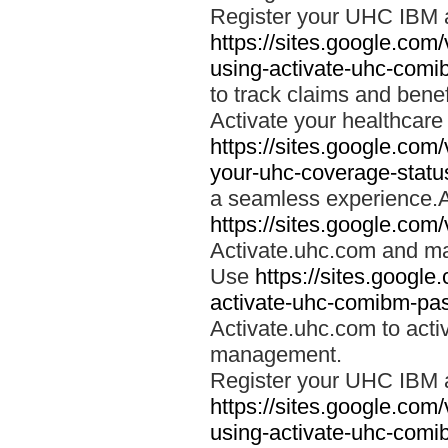
Register your UHC IBM 
https://sites.google.co
using-activate-uhc-comi
to track claims and benefi
Activate your healthcare
https://sites.google.co
your-uhc-coverage-statu
a seamless experience.A
https://sites.google.com
Activate.uhc.com and ma
Use
https://sites.googl
activate-uhc-comibm-pas
Activate.uhc.com to acti
management.
Register your UHC IBM 
https://sites.google.co
using-activate-uhc-comi