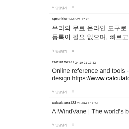
답글달기
sprunkier
24-10-21 17:25
우리의 무료 온라인 도구로 
등록이 필요 없으며, 빠르고
답글달기
calculator123
24-10-21 17:32
Online reference and tools -
design.
https://www.calcula
답글달기
calculatorx123
24-10-21 17:34
AIWindVane | The world’s bes
답글달기