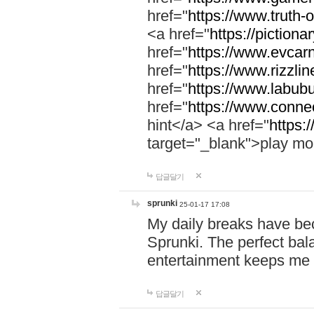
href="
https://www.truth-o
<a href="
https://pictionar
href="
https://www.evcar
href="
https://www.rizzlin
href="
https://www.labubu
href="
https://www.connec
hint</a> <a href="
https:
target="_blank">play mo
답글달기
sprunki
25-01-17 17:08
My daily breaks have be
Sprunki. The perfect bal
entertainment keeps me
답글달기