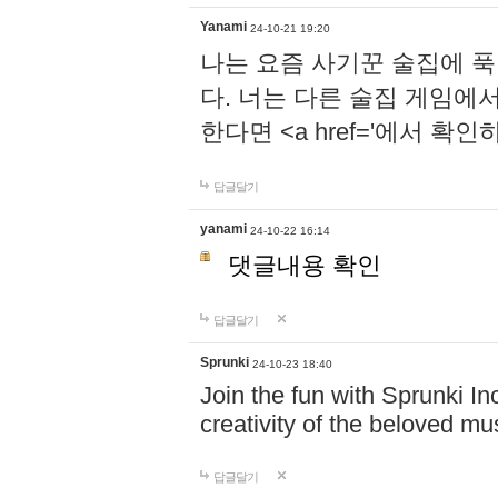
Yanami
24-10-21 19:20
나는 요즘 사기꾼 술집에 
다. 너는 다른 술집 게임에
한다면 <a href='에서 확
답글달기
yanami
24-10-22 16:14
댓글내용 확인
답글달기
Sprunki
24-10-23 18:40
Join the fun with Sprunki In
creativity of the beloved m
답글달기