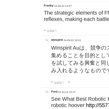
Franky
24-08-23 13:57
The strategic elements of 
reflexes, making each battle
답글달기
winspirit
24-09-03 19:01
Winspirit Au
集めることを目的とし
を試してみる興奮と同
み入れるようなもので
답글달기
Fred
25-10-14 15:27
See What Best Robotic 
robotic hoover
http://5