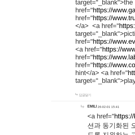
target="_blank">th
href="
https://www.g
href="
https://www.tr
</a> <a href="
https:
target="_blank">pic
href="
https://www.e
<a href="
https://www
href="
https://www.la
href="
https://www.co
hint</a> <a href="
ht
target="_blank">pla
답글달기
EMILI
26-02-01 15:41
<a href="
https:/
션과 동기화된 오
도록 지원하는 고