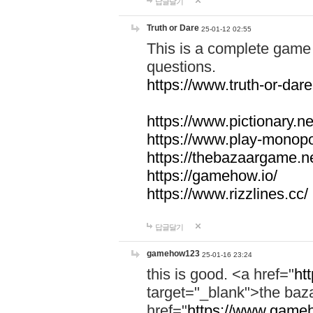
답글달기
Truth or Dare
25-01-12 02:55
This is a complete game 
questions.
https://www.truth-or-dare
https://www.pictionary.ne
https://www.play-monopol
https://thebazaargame.ne
https://gamehow.io/
https://www.rizzlines.cc/
답글달기
gamehow123
25-01-16 23:24
this is good. <a href="
ht
target="_blank">the ba
href="
https://www.gameh