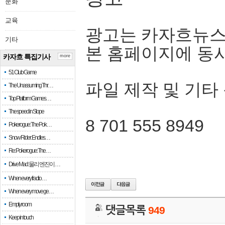
문화
교육
광고는 카자흐뉴스
기타
본 홈페이지에 동
카자흐 특집기사
more
51 Club Game
파일 제작 및 기타
The Unassuming Thr…
Top Platform Games…
The speed in Slope
8 701 555 8949
Pokerogue: The Pok…
Snow Rider: Endles…
Re: Pokerogue: The…
Drive Mad: 물리 엔진이 …
When every fractio…
When every move ge…
Empty room
댓글목록
949
Keep in touch