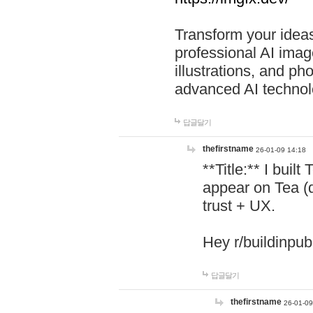
Transform your ideas
professional AI image
illustrations, and ph
advanced AI technol
답글달기
thefirstname
26-01-09 14:18
**Title:** I buil
appear on Tea (
trust + UX.
Hey r/buildinpub
답글달기
thefirstname
26-01-09