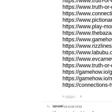
https://www.truth-or-
https://www.truth-or
https://www.connecti
https://www.pictionar
https://www.play-mo
https://www.thebaza
https://www.gameho
https://www.rizzlines
https://www.labubu.c
https://www.evcarne
https://www.truth-or
https://gamehow.io
https://gamehow.io
https://connections-hi
답글달기
sprunki
24-12-04 15:52