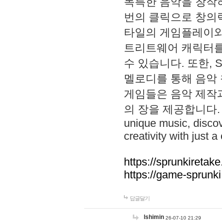
독특한 음악을 창작하
번의 클릭으로 창의력을 발
타일의 게임플레이와 S
트리트웨어 캐릭터를
수 있습니다. 또한, S
멜로디를 통해 음악
게임들은 음악 제작
의 장을 제공합니다. Explo
unique music, disco
creativity with just a 
https://sprunkiretake
https://game-sprunk
답글달기
lshimin
26-07-10 21:29