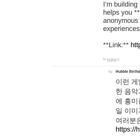
I’m building
helps you *
anonymous d
experiences
**Link:**
htt
답글달기
Hubble Birth
이런 게
한 음악
에 흥미
일 이미
여러분은
https://