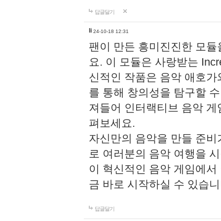
답글달기
li
24-10-18 12:31
팬이 만든 흥미진진한 모
요. 이 모듈은 사랑받는 Inc
신적인 작품은 음악 애호가
를 통해 창의성을 탐구할 수 있게
져들어 인터랙티브 음악 게
펴보세요.
자신만의 음악을 만들 준비
로 여러분의 음악 여행을 
이 혁신적인 음악 게임에서
금 바로 시작하실 수 있습니
답글달기