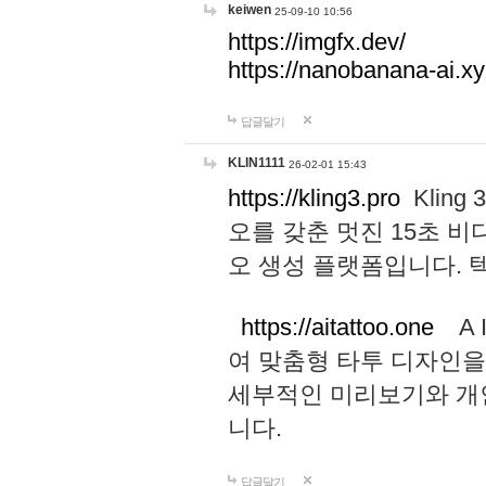
keiwen
25-09-10 10:56
https://imgfx.dev/
https://nanobanana-ai.xy
답글달기
KLIN1111
26-02-01 15:43
https://kling3.pro
Kling
오를 갖춘 멋진 15초 비
오 생성 플랫폼입니다.
https://aitattoo.one
A I
여 맞춤형 타투 디자인을
세부적인 미리보기와 개
니다.
답글달기