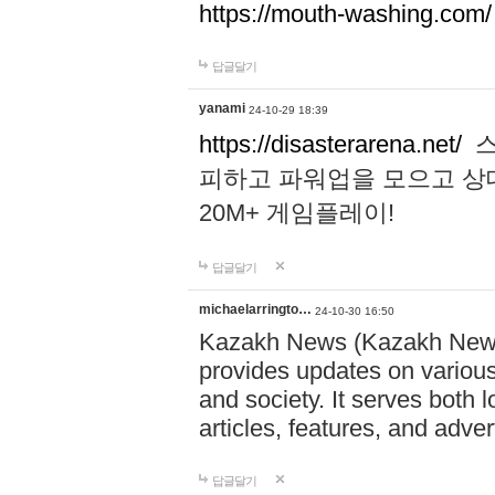
https://mouth-washing.com/
답글달기
yanami
24-10-29 18:39
https://disasterarena.net/
스
피하고 파워업을 모으고 상
20M+ 게임플레이!
답글달기
michaelarringto…
24-10-30 16:50
Kazakh News (Kazakh News 
provides updates on various 
and society. It serves both 
articles, features, and adve
답글달기