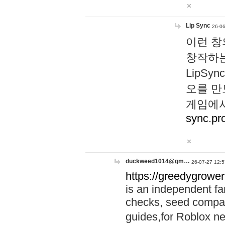
Lip Sync
26-06
이런 창
창작하는
LipS
오를 만
게임에서
sync.pr
duckweed1014@gm…
26-07-27 12:5
https://greedygrower
is an independent fa
checks, seed compar
guides,for Roblox 