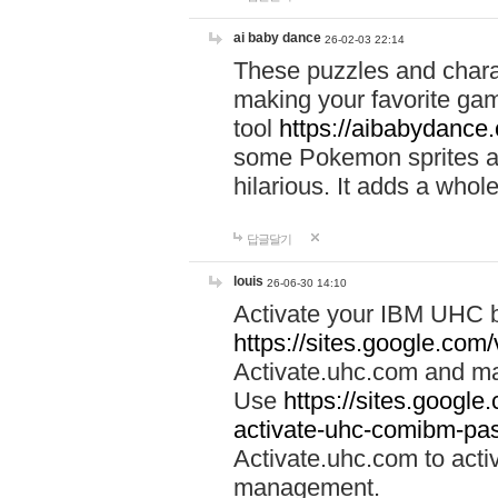
ai baby dance
26-02-03 22:14
These puzzles and charac
making your favorite gam
tool
https://aibabydance
some Pokemon sprites an
hilarious. It adds a whole
답글달기
louis
26-06-30 14:10
Activate your IBM UHC b
https://sites.google.com
Activate.uhc.com and ma
Use
https://sites.googl
activate-uhc-comibm-pas
Activate.uhc.com to acti
management.