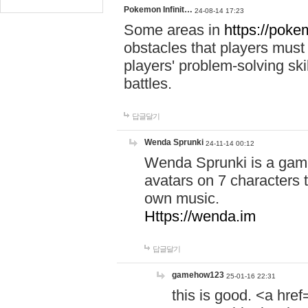
Pokemon Infinit…
24-08-14 17:23
Some areas in
https://pokem
obstacles that players must
players' problem-solving ski
battles.
답글달기
Wenda Sprunki
24-11-14 00:12
Wenda Sprunki is a game
avatars on 7 characters t
own music.
Https://wenda.im
답글달기
gamehow123
25-01-16 22:31
this is good. <a href