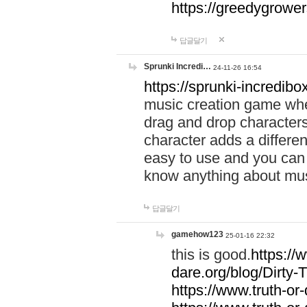
https://greedygrow
답글달기
Sprunki Incredi…
24-11-26 16:54
https://sprunki-incredibo
music creation game whe
drag and drop character
character adds a differen
easy to use and you can 
know anything about music
답글달기
gamehow123
25-01-16 22:32
this is good.
https://
dare.org/blog/Dirty-
https://www.truth-or-