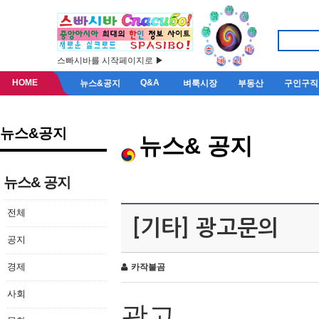
스빠시바를 시작페이지로 ▶
HOME
Q&A
뉴스&공지
벼룩시장
부동산
구인구직
뉴스&공지
뉴스& 공지
뉴스& 공지
전체
[기타] 광고문의
공지
경제
카작불곰
사회
광고