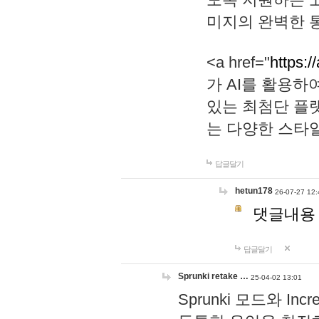
미지의 완벽한 통
<a href="
https:/
가 AI를 활용
있는 최첨단 플
는 다양한 스타
답글달기
hetun178
26-07-27 12:
댓글내용
답글달기
Sprunki retake …
25-04-02 13:01
Sprunki 모드와 I