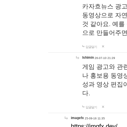
카자흐뉴스 광고
동영상으로 자연
것 같아요. 예를
으로 만들어주면
답글달기
lshimin
26-07-10 21:29
게임 광고와 관련
나 홍보용 동영상
성과 영상 편집
다.
답글달기
imagefx
25-09-16 11:35
https://imgfx.dev/