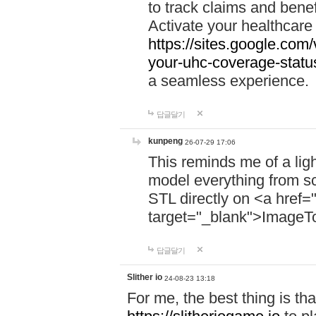
to track claims and benefi
Activate your healthcare
https://sites.google.co
your-uhc-coverage-statu
a seamless experience.
답글달기
kunpeng
26-07-29 17:06
This reminds me of a lig
model everything from s
STL directly on <a href=
target="_blank">ImageT
답글달기
Slither io
24-08-23 13:18
For me, the best thing is that