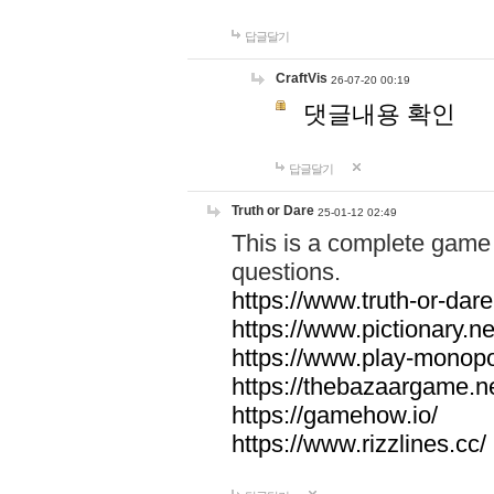
답글달기
CraftVis
26-07-20 00:19
댓글내용 확인
답글달기
Truth or Dare
25-01-12 02:49
This is a complete game 
questions.
https://www.truth-or-dare
https://www.pictionary.ne
https://www.play-monopol
https://thebazaargame.ne
https://gamehow.io/
https://www.rizzlines.cc/