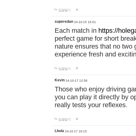
답글달기
superedan
24-10-15 16:01
Each match in
https://holeg
perfect game for short brea
nature ensures that no two
experience fresh and exciti
답글달기
Kevin
24-10-17 12:56
Those who enjoy driving gam
you can play it directly by
really tests your reflexes.
답글달기
Lbula
24-10-17 16:15