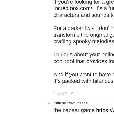
If you’re looking for a 
incredibox.com/!
It’s a f
characters and sounds to
For a darker twist, don’t
transforms the original g
crafting spooky melodies
Curious about your onlin
cool tool that provides ins
And if you want to have 
It’s packed with hilariou
답글달기
thebazaar
25-01-10 01:59
the bazaar game
https: