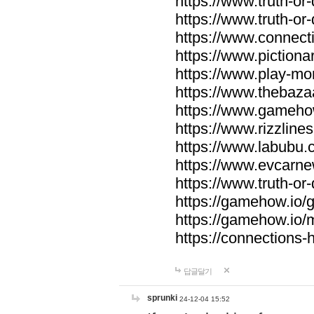
https://www.truth-or-
https://www.truth-or
https://www.connecti
https://www.pictionar
https://www.play-mo
https://www.thebaza
https://www.gameho
https://www.rizzlines
https://www.labubu.c
https://www.evcarne
https://www.truth-or
https://gamehow.io
https://gamehow.io
https://connections-hi
답글달기
sprunki
24-12-04 15:52