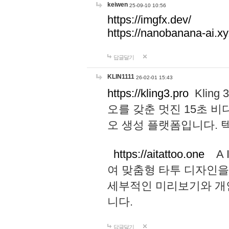
keiwen
25-09-10 10:56
https://imgfx.dev/
https://nanobanana-ai.xy
답글달기
KLIN1111
26-02-01 15:43
https://kling3.pro
Kling
오를 갖춘 멋진 15초 비
오 생성 플랫폼입니다.
https://aitattoo.one
A I
여 맞춤형 타투 디자인을
세부적인 미리보기와 개
니다.
답글달기