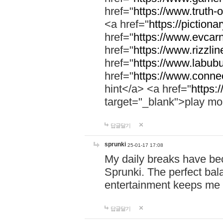
href="
https://www.truth-o
<a href="
https://pictionar
href="
https://www.evcar
href="
https://www.rizzlin
href="
https://www.labubu
href="
https://www.connec
hint</a> <a href="
https:
target="_blank">play mo
답글달기
sprunki
25-01-17 17:08
My daily breaks have be
Sprunki. The perfect bal
entertainment keeps me
답글달기