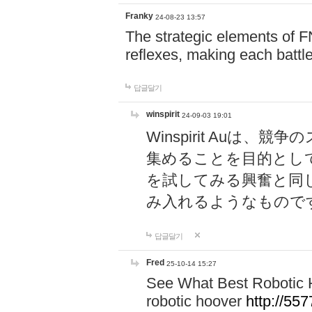
Franky
24-08-23 13:57
The strategic elements of 
reflexes, making each battle
답글달기
winspirit
24-09-03 19:01
Winspirit Au
集めることを目的とし
を試してみる興奮と同
み入れるようなもので
답글달기
Fred
25-10-14 15:27
See What Best Robotic 
robotic hoover
http://5