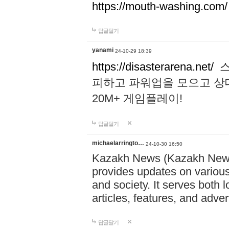
https://mouth-washing.com/
답글달기
yanami
24-10-29 18:39
https://disasterarena.net/
스
피하고 파워업을 모으고 상
20M+ 게임플레이!
답글달기
michaelarringto…
24-10-30 16:50
Kazakh News (Kazakh News 
provides updates on various 
and society. It serves both 
articles, features, and adve
답글달기