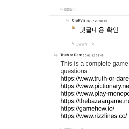
답글달기
CraftVis
26-07-20 00:19
댓글내용 확인
답글달기
Truth or Dare
25-01-12 02:49
This is a complete game 
questions.
https://www.truth-or-dare
https://www.pictionary.ne
https://www.play-monopol
https://thebazaargame.ne
https://gamehow.io/
https://www.rizzlines.cc/