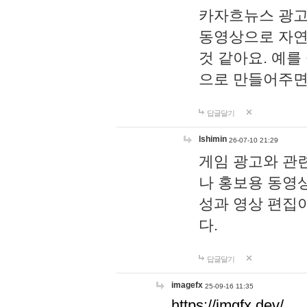
카자흐뉴스 광고
동영상으로 자연
것 같아요. 예를
으로 만들어주면
답글달기
lshimin
26-07-10 21:29
게임 광고와 관련
나 홍보용 동영상
성과 영상 편집
다.
답글달기
imagefx
25-09-16 11:35
https://imgfx.dev/