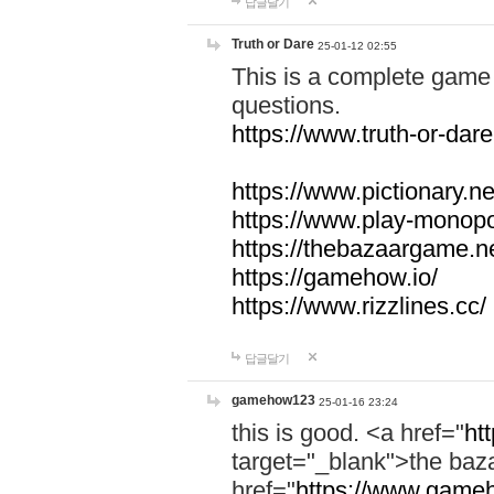
답글달기
Truth or Dare
25-01-12 02:55
This is a complete game 
questions.
https://www.truth-or-dare
https://www.pictionary.ne
https://www.play-monopol
https://thebazaargame.ne
https://gamehow.io/
https://www.rizzlines.cc/
답글달기
gamehow123
25-01-16 23:24
this is good. <a href="
ht
target="_blank">the ba
href="
https://www.gameh