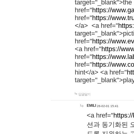
target="_blank">th
href="
https://www.g
href="
https://www.tr
</a> <a href="
https:
target="_blank">pic
href="
https://www.e
<a href="
https://www
href="
https://www.la
href="
https://www.co
hint</a> <a href="
ht
target="_blank">pla
답글달기
EMILI
26-02-01 15:41
<a href="
https:/
션과 동기화된 오
도록 지원하는 고