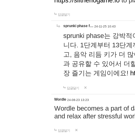
https://slitheriogame.io
to pl
답글달기
sprunki phase f…
24-11-25 10:43
sprunki phase는
니다. 1단계부터 13단
고, 음악 리듬 키가 더
과 공유할 수 있어서 더할
장 즐기는 게임이에요!
h
답글달기
Wordle
24-08-23 13:23
Wordle becomes a part of dai
and relax after stressful wo
답글달기