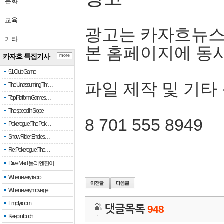
문화
교육
광고는 카자흐뉴스
기타
본 홈페이지에 동
카자흐 특집기사
more
51 Club Game
파일 제작 및 기타
The Unassuming Thr…
Top Platform Games…
The speed in Slope
8 701 555 8949
Pokerogue: The Pok…
Snow Rider: Endles…
Re: Pokerogue: The…
Drive Mad: 물리 엔진이 …
When every fractio…
When every move ge…
Empty room
댓글목록
948
Keep in touch