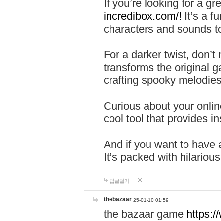
If you’re looking for a 
incredibox.com/!
It’s a f
characters and sounds to
For a darker twist, don’t
transforms the original g
crafting spooky melodies
Curious about your onlin
cool tool that provides ins
And if you want to have 
It’s packed with hilariou
답글달기
thebazaar
25-01-10 01:59
the bazaar game
https: