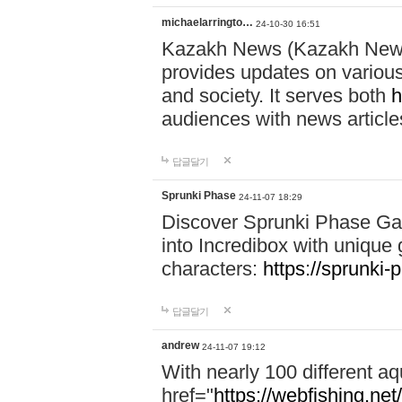
michaelarringto…
24-10-30 16:51
Kazakh News (Kazakh News 
provides updates on various 
and society. It serves both
h
audiences with news article
답글달기
Sprunki Phase
24-11-07 18:29
Discover Sprunki Phase Ga
into Incredibox with unique 
characters:
https://sprunki-
답글달기
andrew
24-11-07 19:12
With nearly 100 different aq
href="
https://webfishing.net/