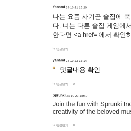
Yanami
24-10-21 19:20
나는 요즘 사기꾼 술집에 
다. 너는 다른 술집 게임에
한다면 <a href='에서 확
답글달기
yanami
24-10-22 16:14
댓글내용 확인
답글달기
Sprunki
24-10-23 18:40
Join the fun with Sprunki In
creativity of the beloved m
답글달기