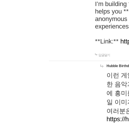
I’m building
helps you *
anonymous d
experiences
**Link:**
htt
답글달기
Hubble Birth
이런 게
한 음악
에 흥미
일 이미
여러분은
https://