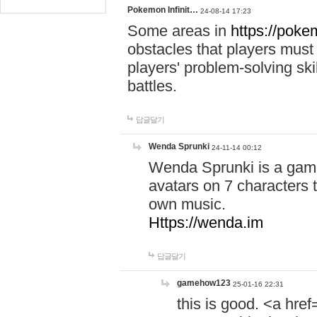
Pokemon Infinit…
24-08-14 17:23
Some areas in
https://pokem
obstacles that players must
players' problem-solving ski
battles.
답글달기
Wenda Sprunki
24-11-14 00:12
Wenda Sprunki is a game
avatars on 7 characters t
own music.
Https://wenda.im
답글달기
gamehow123
25-01-16 22:31
this is good. <a href