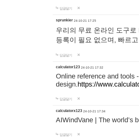
답글달기
sprunkier
24-10-21 17:25
우리의 무료 온라인 도구로 
등록이 필요 없으며, 빠르고
답글달기
calculator123
24-10-21 17:32
Online reference and tools -
design.
https://www.calcula
답글달기
calculatorx123
24-10-21 17:34
AIWindVane | The world’s bes
답글달기