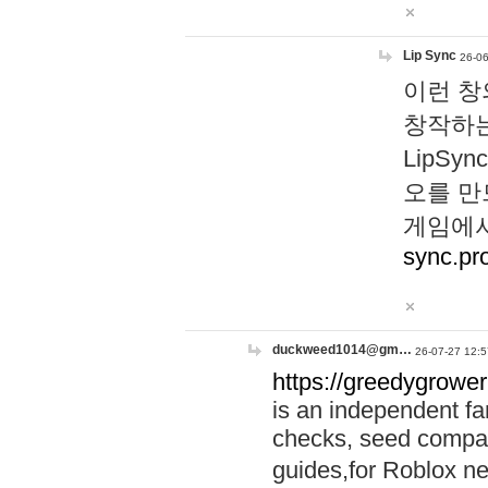
Lip Sync
26-06
이런 창
창작하는
LipS
오를 만
게임에서
sync.pr
duckweed1014@gm…
26-07-27 12:5
https://greedygrower
is an independent fa
checks, seed compar
guides,for Roblox 