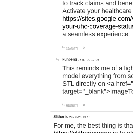
to track claims and benefi
Activate your healthcare
https://sites.google.co
your-uhc-coverage-statu
a seamless experience.
답글달기
kunpeng
26-07-29 17:06
This reminds me of a lig
model everything from s
STL directly on <a href=
target="_blank">ImageT
답글달기
Slither io
24-08-23 13:18
For me, the best thing is that