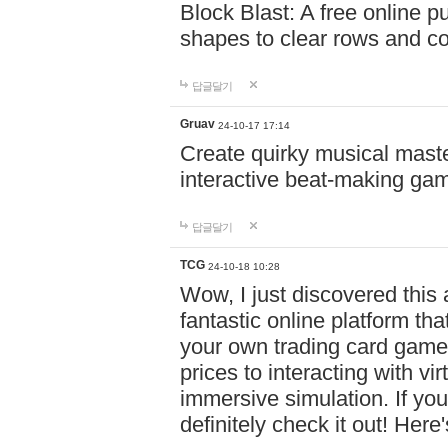
Block Blast: A free online 
shapes to clear rows and c
답글달기
Gruav
24-10-17 17:14
Create quirky musical master
interactive beat-making ga
답글달기
TCG
24-10-18 10:28
Wow, I just discovered this
fantastic online platform tha
your own trading card game
prices to interacting with vi
immersive simulation. If you
definitely check it out! Here