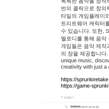
독특한 음악을 창작하
번의 클릭으로 창의력을 발
타일의 게임플레이와 S
트리트웨어 캐릭터를
수 있습니다. 또한, S
멜로디를 통해 음악
게임들은 음악 제작
의 장을 제공합니다. Explo
unique music, disco
creativity with just a 
https://sprunkiretake
https://game-sprunk
답글달기
lshimin
26-07-10 21:29