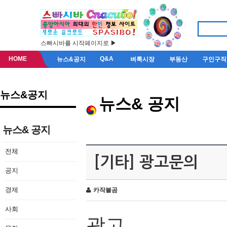
스빠시바를 시작페이지로 ▶
HOME
Q&A
뉴스&공지
벼룩시장
부동산
구인구직
뉴스&공지
뉴스& 공지
뉴스& 공지
전체
[기타] 광고문의
공지
경제
카작불곰
사회
광고