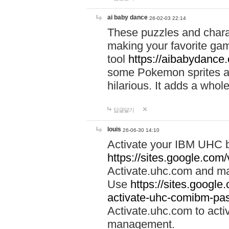
ai baby dance
26-02-03 22:14
These puzzles and charac
making your favorite gam
tool
https://aibabydance
some Pokemon sprites an
hilarious. It adds a whole
답글달기
louis
26-06-30 14:10
Activate your IBM UHC b
https://sites.google.com
Activate.uhc.com and ma
Use
https://sites.googl
activate-uhc-comibm-pas
Activate.uhc.com to acti
management.