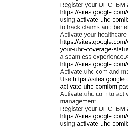
Register your UHC IBM 
https://sites.google.co
using-activate-uhc-comi
to track claims and benefi
Activate your healthcare
https://sites.google.co
your-uhc-coverage-statu
a seamless experience.A
https://sites.google.com
Activate.uhc.com and ma
Use
https://sites.googl
activate-uhc-comibm-pas
Activate.uhc.com to acti
management.
Register your UHC IBM 
https://sites.google.co
using-activate-uhc-comi