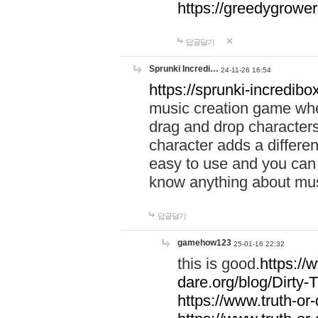
https://greedygrow
답글달기
Sprunki Incredi…
24-11-26 16:54
https://sprunki-incredibo
music creation game whe
drag and drop character
character adds a differen
easy to use and you can 
know anything about music
답글달기
gamehow123
25-01-16 22:32
this is good.
https://
dare.org/blog/Dirty-
https://www.truth-or-