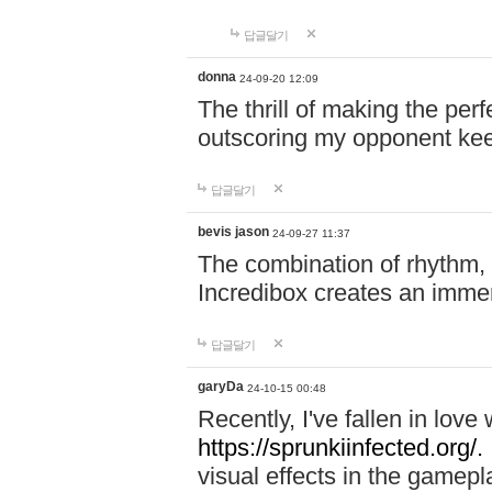
답글달기
donna
24-09-20 12:09
The thrill of making the per
outscoring my opponent ke
답글달기
bevis jason
24-09-27 11:37
The combination of rhythm,
Incredibox creates an immer
답글달기
garyDa
24-10-15 00:48
Recently, I've fallen in lov
https://sprunkiinfected.org/.
visual effects in the gamepl