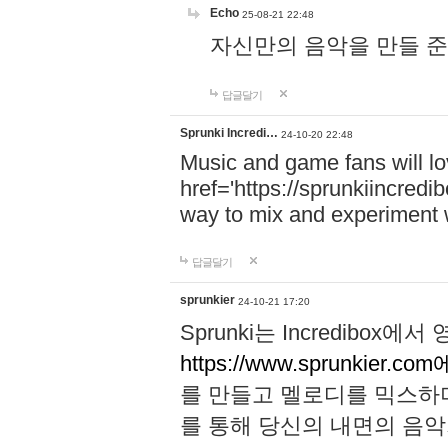
Echo
25-08-21 22:48
자신만의 음악을 만들 준비가 되
답글달기
Sprunki Incredi…
24-10-20 22:48
Music and game fans will l
href='https://sprunkiincredi
way to mix and experiment 
답글달기
sprunkier
24-10-21 17:20
Sprunki는 Incredibo
https://www.sprunkier.co
를 만들고 멜로디를 믹스하
를 통해 당신의 내면의 음악