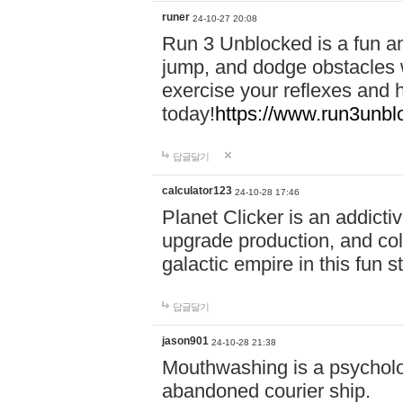
runer
24-10-27 20:08
Run 3 Unblocked is a fun an
jump, and dodge obstacles wh
exercise your reflexes and 
today!
https://www.run3unbl
답글달기
calculator123
24-10-28 17:46
Planet Clicker is an addicti
upgrade production, and col
galactic empire in this fun s
답글달기
jason901
24-10-28 21:38
Mouthwashing is a psycholo
abandoned courier ship.