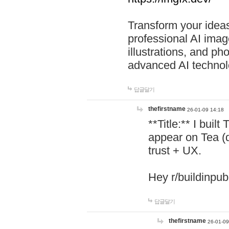
Transform your ideas
professional AI image
illustrations, and ph
advanced AI technol
답글달기
thefirstname
26-01-09 14:18
**Title:** I buil
appear on Tea (
trust + UX.
Hey r/buildinpub
답글달기
thefirstname
26-01-09