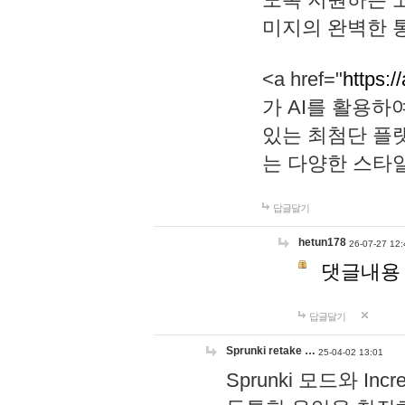
미지의 완벽한 통
<a href="
https:/
가 AI를 활용
있는 최첨단 플
는 다양한 스타
답글달기
hetun178
26-07-27 12:
댓글내용
답글달기
Sprunki retake …
25-04-02 13:01
Sprunki 모드와 I