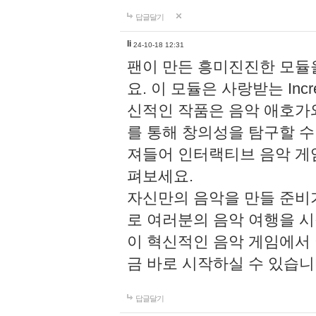
답글달기
li
24-10-18 12:31
팬이 만든 흥미진진한 모
요. 이 모듈은 사랑받는 Inc
신적인 작품은 음악 애호가
를 통해 창의성을 탐구할 수 있게
져들어 인터랙티브 음악 게
펴보세요.
자신만의 음악을 만들 준비
로 여러분의 음악 여행을 
이 혁신적인 음악 게임에서
금 바로 시작하실 수 있습니
답글달기