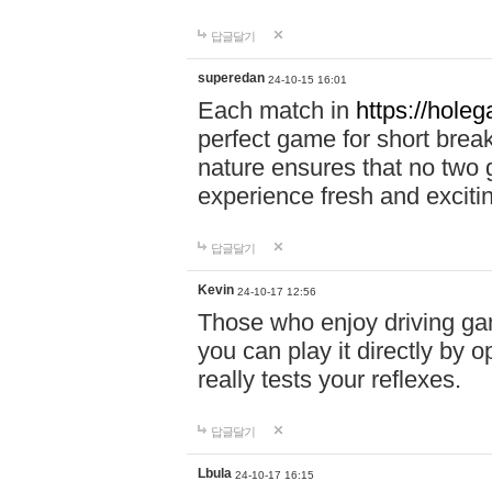
답글달기
superedan
24-10-15 16:01
Each match in
https://holeg
perfect game for short brea
nature ensures that no two
experience fresh and exciti
답글달기
Kevin
24-10-17 12:56
Those who enjoy driving gam
you can play it directly by
really tests your reflexes.
답글달기
Lbula
24-10-17 16:15