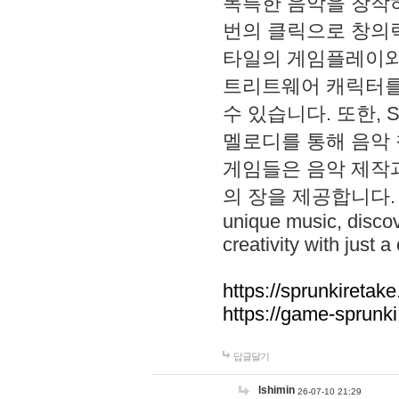
독특한 음악을 창작하
번의 클릭으로 창의력을 발
타일의 게임플레이와 S
트리트웨어 캐릭터를
수 있습니다. 또한, S
멜로디를 통해 음악
게임들은 음악 제작
의 장을 제공합니다. Explo
unique music, disco
creativity with just a 
https://sprunkiretake
https://game-sprunk
답글달기
lshimin
26-07-10 21:29