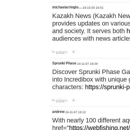
michaelarringto…
24-10-30 16:51
Kazakh News (Kazakh News 
provides updates on various 
and society. It serves both
h
audiences with news article
답글달기
Sprunki Phase
24-11-07 18:29
Discover Sprunki Phase Ga
into Incredibox with unique 
characters:
https://sprunki-
답글달기
andrew
24-11-07 19:12
With nearly 100 different aq
href="
https://webfishing.net/