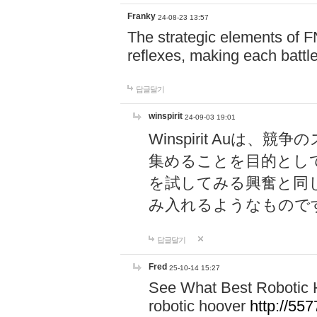
Franky
24-08-23 13:57
The strategic elements of 
reflexes, making each battle
답글달기
winspirit
24-09-03 19:01
Winspirit Au
集めることを目的とし
を試してみる興奮と同
み入れるようなもので
답글달기
Fred
25-10-14 15:27
See What Best Robotic 
robotic hoover
http://5