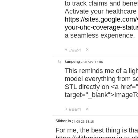
to track claims and benefi
Activate your healthcare
https://sites.google.co
your-uhc-coverage-statu
a seamless experience.
답글달기
kunpeng
26-07-29 17:06
This reminds me of a lig
model everything from s
STL directly on <a href=
target="_blank">ImageT
답글달기
Slither io
24-08-23 13:18
For me, the best thing is that