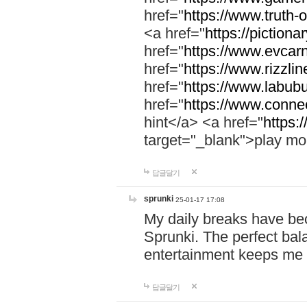
href="
https://www.truth-o
<a href="
https://pictionar
href="
https://www.evcar
href="
https://www.rizzlin
href="
https://www.labubu
href="
https://www.connec
hint</a> <a href="
https:
target="_blank">play mo
답글달기
sprunki
25-01-17 17:08
My daily breaks have be
Sprunki. The perfect bal
entertainment keeps me
답글달기