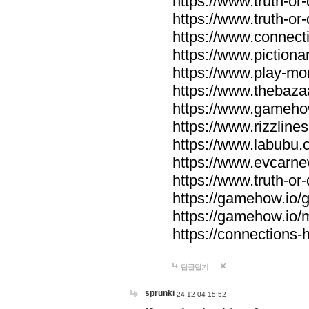
https://www.truth-or-
https://www.truth-or
https://www.connecti
https://www.pictionar
https://www.play-mo
https://www.thebaza
https://www.gameho
https://www.rizzlines
https://www.labubu.c
https://www.evcarne
https://www.truth-or
https://gamehow.io
https://gamehow.io
https://connections-hi
답글달기
sprunki
24-12-04 15:52