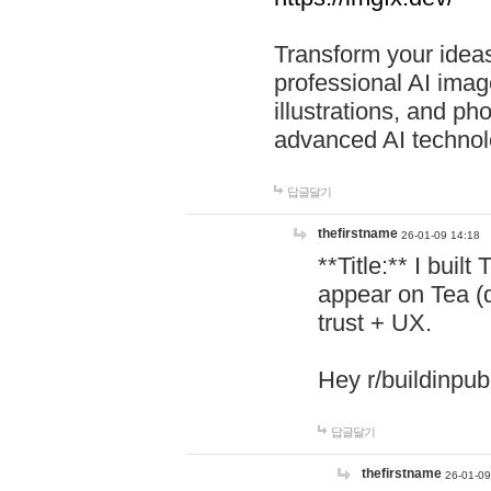
Transform your ideas
professional AI image
illustrations, and ph
advanced AI technol
답글달기
thefirstname
26-01-09 14:18
**Title:** I buil
appear on Tea (
trust + UX.
Hey r/buildinpub
답글달기
thefirstname
26-01-09