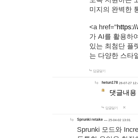
미지의 완벽한 통
<a href="
https:/
가 AI를 활용
있는 최첨단 플
는 다양한 스타
답글달기
hetun178
26-07-27 12:
댓글내용
답글달기
Sprunki retake …
25-04-02 13:01
Sprunki 모드와 I