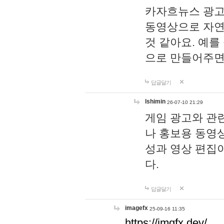
카자흐뉴스 광고
동영상으로 자연
것 같아요. 예를
으로 만들어주면
답글달기
lshimin
26-07-10 21:29
게임 광고와 관련
나 홍보용 동영상
성과 영상 편집
다.
답글달기
imagefx
25-09-16 11:35
https://imgfx.dev/