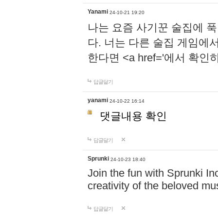
Yanami
24-10-21 19:20
나는 요즘 사기꾼 술집에 
다. 너는 다른 술집 게임에
한다면 <a href='에서 확
답글달기
yanami
24-10-22 16:14
댓글내용 확인
답글달기
Sprunki
24-10-23 18:40
Join the fun with Sprunki In
creativity of the beloved m
답글달기