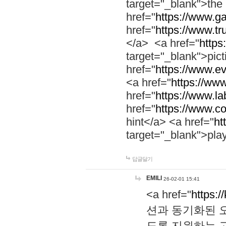
target="_blank">th
href="
https://www.g
href="
https://www.tr
</a> <a href="
https:
target="_blank">pic
href="
https://www.e
<a href="
https://www
href="
https://www.la
href="
https://www.co
hint</a> <a href="
ht
target="_blank">pla
답글달기
EMILI
26-02-01 15:41
<a href="
https:/
션과 동기화된 오
도록 지원하는 고