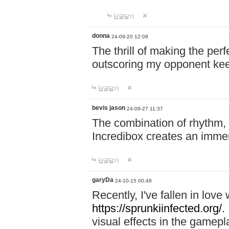
답글달기
donna
24-09-20 12:09
The thrill of making the per
outscoring my opponent ke
답글달기
bevis jason
24-09-27 11:37
The combination of rhythm,
Incredibox creates an immer
답글달기
garyDa
24-10-15 00:48
Recently, I've fallen in lov
https://sprunkiinfected.org/.
visual effects in the gamepl