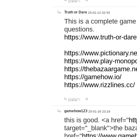
답글달기
Truth or Dare
25-01-12 02:55
This is a complete game 
questions.
https://www.truth-or-dare
https://www.pictionary.ne
https://www.play-monopol
https://thebazaargame.ne
https://gamehow.io/
https://www.rizzlines.cc/
답글달기
gamehow123
25-01-16 23:24
this is good. <a href="
ht
target="_blank">the ba
href="
https://www.gameh