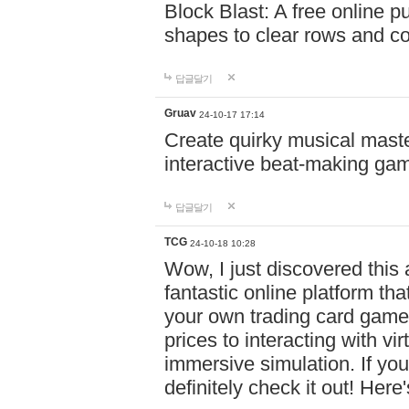
Block Blast: A free online 
shapes to clear rows and c
답글달기
Gruav
24-10-17 17:14
Create quirky musical master
interactive beat-making ga
답글달기
TCG
24-10-18 10:28
Wow, I just discovered this
fantastic online platform tha
your own trading card game
prices to interacting with vi
immersive simulation. If you
definitely check it out! Here