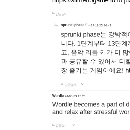
https://slitheriogame.io
to pl
답글달기
sprunki phase f…
24-11-25 10:43
sprunki phase는
니다. 1단계부터 13단
고, 음악 리듬 키가 더
과 공유할 수 있어서 더할
장 즐기는 게임이에요!
h
답글달기
Wordle
24-08-23 13:23
Wordle becomes a part of dai
and relax after stressful wo
답글달기