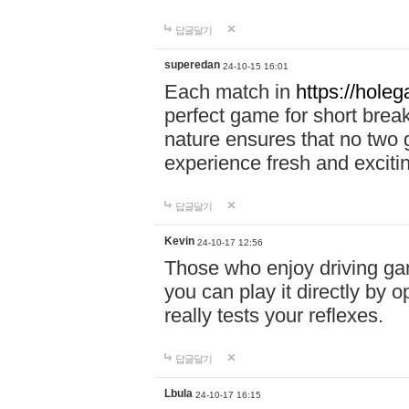
답글달기
superedan
24-10-15 16:01
Each match in
https://holeg
perfect game for short brea
nature ensures that no two
experience fresh and exciti
답글달기
Kevin
24-10-17 12:56
Those who enjoy driving gam
you can play it directly by
really tests your reflexes.
답글달기
Lbula
24-10-17 16:15