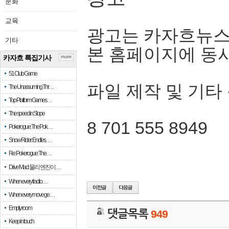
문화
교육
광고는 카자흐뉴스
기타
본 홈페이지에 동
카자흐 특집기사
more
51 Club Game
파일 제작 및 기타
The Unassuming Thr…
Top Platform Games…
The speed in Slope
8 701 555 8949
Pokerogue: The Pok…
Snow Rider: Endles…
Re: Pokerogue: The…
Drive Mad: 물리 엔진이 …
When every fractio…
When every move ge…
Empty room
댓글목록
949
Keep in touch