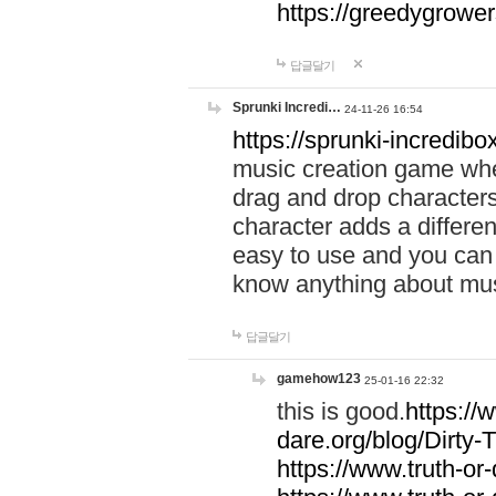
https://greedygrow
답글달기
Sprunki Incredi…
24-11-26 16:54
https://sprunki-incredibo
music creation game whe
drag and drop character
character adds a differen
easy to use and you can 
know anything about music
답글달기
gamehow123
25-01-16 22:32
this is good.
https://
dare.org/blog/Dirty-
https://www.truth-or-