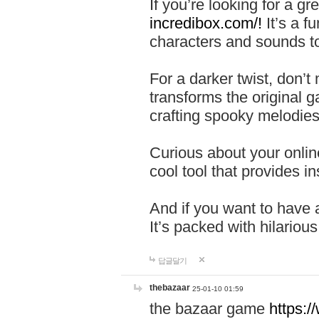
If you’re looking for a 
incredibox.com/!
It’s a f
characters and sounds to
For a darker twist, don’t
transforms the original g
crafting spooky melodies
Curious about your onlin
cool tool that provides ins
And if you want to have 
It’s packed with hilariou
답글달기
thebazaar
25-01-10 01:59
the bazaar game
https: