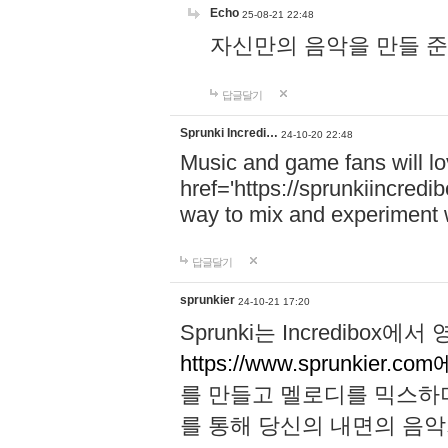
Echo
25-08-21 22:48
자신만의 음악을 만들 준비가 되
답글달기
Sprunki Incredi…
24-10-20 22:48
Music and game fans will l
href='https://sprunkiincredi
way to mix and experiment 
답글달기
sprunkier
24-10-21 17:20
Sprunki는 Incredibo
https://www.sprunkier.co
를 만들고 멜로디를 믹스하
를 통해 당신의 내면의 음악