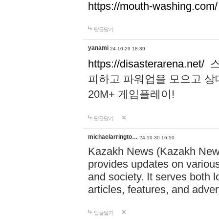
https://mouth-washing.com/
답글달기
yanami
24-10-29 18:39
https://disasterarena.net/
스
피하고 파워업을 모으고 상
20M+ 게임플레이!
답글달기
michaelarringto…
24-10-30 16:50
Kazakh News (Kazakh News 
provides updates on various 
and society. It serves both 
articles, features, and adve
답글달기