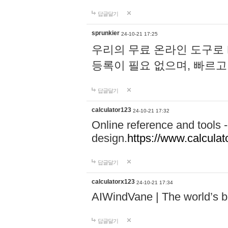
답글달기
sprunkier
24-10-21 17:25
우리의 무료 온라인 도구로 
등록이 필요 없으며, 빠르고
답글달기
calculator123
24-10-21 17:32
Online reference and tools -
design.
https://www.calcula
답글달기
calculatorx123
24-10-21 17:34
AIWindVane | The world’s bes
답글달기