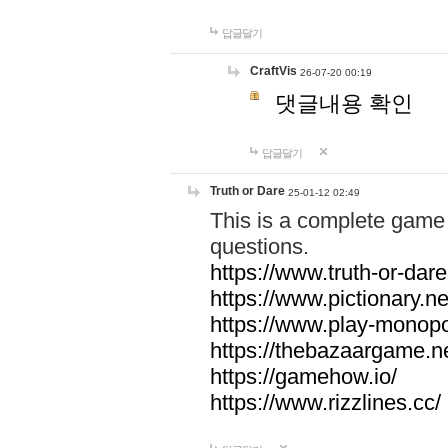
답글달기
CraftVis
26-07-20 00:19
댓글내용 확인
답글달기
Truth or Dare
25-01-12 02:49
This is a complete game 
questions.
https://www.truth-or-dare
https://www.pictionary.ne
https://www.play-monopol
https://thebazaargame.ne
https://gamehow.io/
https://www.rizzlines.cc/