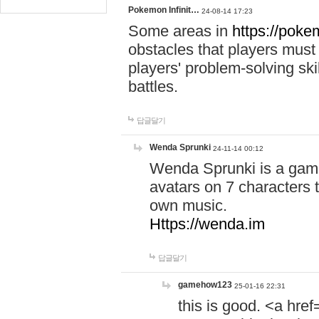
Pokemon Infinit…
24-08-14 17:23
Some areas in
https://pokem
obstacles that players must
players' problem-solving ski
battles.
답글달기
Wenda Sprunki
24-11-14 00:12
Wenda Sprunki is a game
avatars on 7 characters t
own music.
Https://wenda.im
답글달기
gamehow123
25-01-16 22:31
this is good. <a href