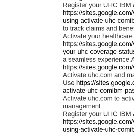
Register your UHC IBM 
https://sites.google.co
using-activate-uhc-comi
to track claims and benefi
Activate your healthcare
https://sites.google.co
your-uhc-coverage-statu
a seamless experience.A
https://sites.google.com
Activate.uhc.com and ma
Use
https://sites.googl
activate-uhc-comibm-pas
Activate.uhc.com to acti
management.
Register your UHC IBM 
https://sites.google.co
using-activate-uhc-comi