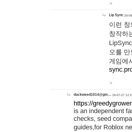
Lip Sync
26-06
이런 창
창작하는
LipS
오를 만
게임에서
sync.pr
duckweed1014@gm…
26-07-27 12:5
https://greedygrower
is an independent fa
checks, seed compar
guides,for Roblox 