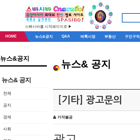
스빠시바를 시작페이지로 ▶
HOME
Q&A
뉴스&공지
벼룩시장
부동산
구인구직
뉴스&공지
뉴스& 공지
뉴스& 공지
전체
[기타] 광고문의
공지
경제
카작불곰
사회
광고