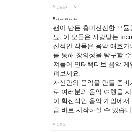
답글달기
li
24-10-18 12:31
팬이 만든 흥미진진한 모
요. 이 모듈은 사랑받는 Inc
신적인 작품은 음악 애호가
를 통해 창의성을 탐구할 수 있게
져들어 인터랙티브 음악 게
펴보세요.
자신만의 음악을 만들 준비
로 여러분의 음악 여행을 
이 혁신적인 음악 게임에서
금 바로 시작하실 수 있습니
답글달기