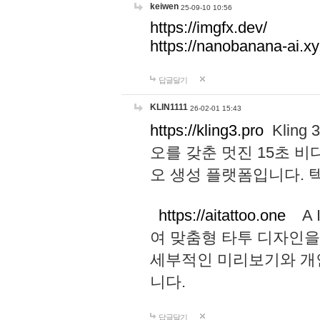
keiwen
25-09-10 10:56
https://imgfx.dev/
https://nanobanana-ai.xy
답글달기
KLIN1111
26-02-01 15:43
https://kling3.pro
Kling
오를 갖춘 멋진 15초 비
오 생성 플랫폼입니다.
https://aitattoo.one
A I
여 맞춤형 타투 디자인을
세부적인 미리보기와 개
니다.
답글달기