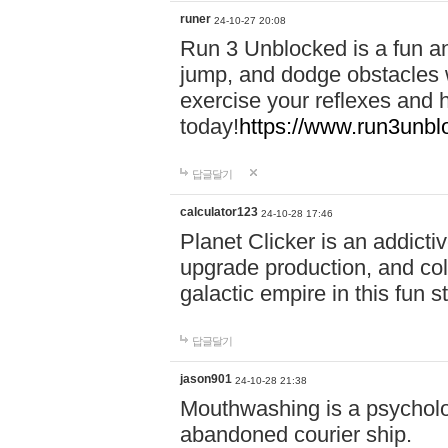
runer
24-10-27 20:08
Run 3 Unblocked is a fun an
jump, and dodge obstacles wh
exercise your reflexes and 
today!
https://www.run3unbl
답글달기
calculator123
24-10-28 17:46
Planet Clicker is an addicti
upgrade production, and col
galactic empire in this fun s
답글달기
jason901
24-10-28 21:38
Mouthwashing is a psycholo
abandoned courier ship.