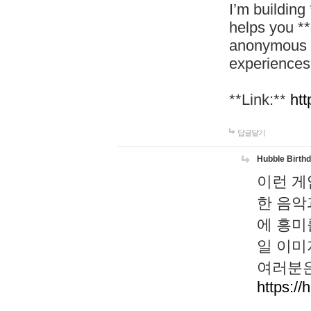
I’m building
helps you *
anonymous d
experiences
**Link:**
htt
답글달기
Hubble Birth
이런 게
한 음악
에 흥미
일 이미
여러분은
https://