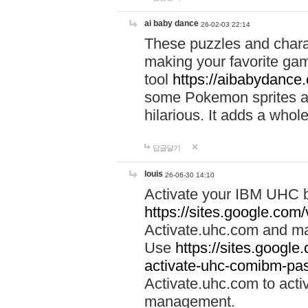
ai baby dance
26-02-03 22:14
These puzzles and charac
making your favorite gam
tool
https://aibabydance
some Pokemon sprites an
hilarious. It adds a whole
답글달기
louis
26-06-30 14:10
Activate your IBM UHC b
https://sites.google.com
Activate.uhc.com and ma
Use
https://sites.googl
activate-uhc-comibm-pas
Activate.uhc.com to acti
management.