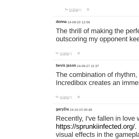
답글달기
donna
24-09-20 12:09
The thrill of making the per
outscoring my opponent ke
답글달기
bevis jason
24-09-27 11:37
The combination of rhythm,
Incredibox creates an immer
답글달기
garyDa
24-10-15 00:48
Recently, I've fallen in lov
https://sprunkiinfected.org/.
visual effects in the gamepl