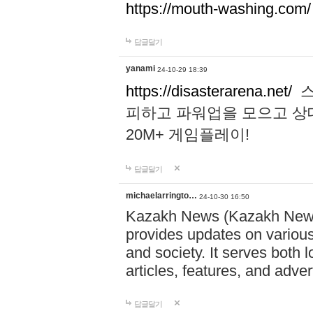
https://mouth-washing.com/
답글달기
yanami
24-10-29 18:39
https://disasterarena.net/
스
피하고 파워업을 모으고 상
20M+ 게임플레이!
답글달기
michaelarringto…
24-10-30 16:50
Kazakh News (Kazakh News 
provides updates on various 
and society. It serves both 
articles, features, and adve
답글달기