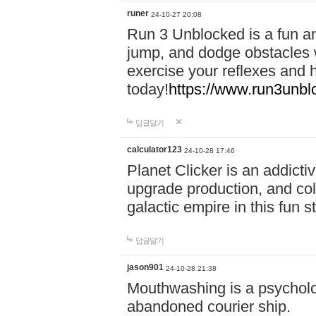
runer
24-10-27 20:08
Run 3 Unblocked is a fun an
jump, and dodge obstacles wh
exercise your reflexes and 
today!
https://www.run3unbl
답글달기
calculator123
24-10-28 17:46
Planet Clicker is an addicti
upgrade production, and col
galactic empire in this fun s
답글달기
jason901
24-10-28 21:38
Mouthwashing is a psycholo
abandoned courier ship.