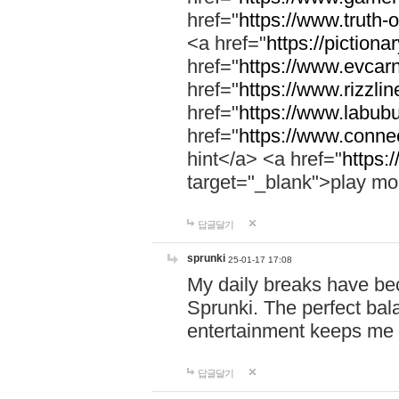
href="
https://www.truth-o
<a href="
https://pictionar
href="
https://www.evcar
href="
https://www.rizzlin
href="
https://www.labubu
href="
https://www.connec
hint</a> <a href="
https:
target="_blank">play mo
답글달기
sprunki
25-01-17 17:08
My daily breaks have be
Sprunki. The perfect bal
entertainment keeps me
답글달기