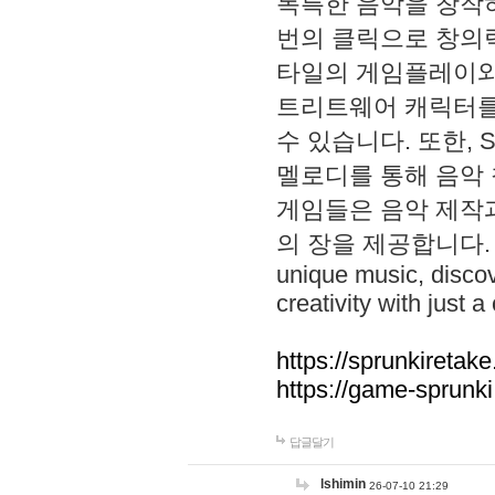
독특한 음악을 창작하
번의 클릭으로 창의력을 발
타일의 게임플레이와 S
트리트웨어 캐릭터를
수 있습니다. 또한, S
멜로디를 통해 음악
게임들은 음악 제작
의 장을 제공합니다. Explo
unique music, disco
creativity with just a 
https://sprunkiretake
https://game-sprunk
답글달기
lshimin
26-07-10 21:29