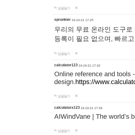
답글달기
sprunkier
24-10-21 17:25
우리의 무료 온라인 도구로 
등록이 필요 없으며, 빠르고
답글달기
calculator123
24-10-21 17:32
Online reference and tools -
design.
https://www.calcula
답글달기
calculatorx123
24-10-21 17:34
AIWindVane | The world’s bes
답글달기