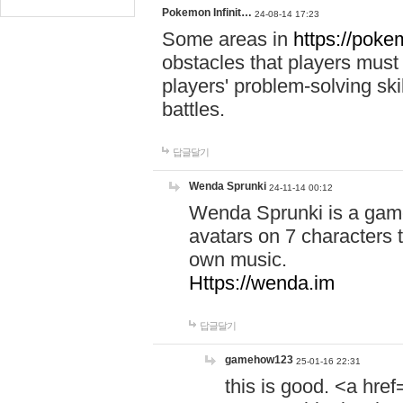
Pokemon Infinit…
24-08-14 17:23
Some areas in
https://pokem
obstacles that players must
players' problem-solving ski
battles.
답글달기
Wenda Sprunki
24-11-14 00:12
Wenda Sprunki is a game
avatars on 7 characters t
own music.
Https://wenda.im
답글달기
gamehow123
25-01-16 22:31
this is good. <a href