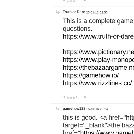
답글달기
Truth or Dare
25-01-12 02:55
This is a complete game 
questions.
https://www.truth-or-dare
https://www.pictionary.ne
https://www.play-monopol
https://thebazaargame.ne
https://gamehow.io/
https://www.rizzlines.cc/
답글달기
gamehow123
25-01-16 23:24
this is good. <a href="
ht
target="_blank">the ba
href="
https://www.gameh