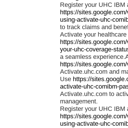
Register your UHC IBM 
https://sites.google.co
using-activate-uhc-comi
to track claims and benefi
Activate your healthcare
https://sites.google.co
your-uhc-coverage-statu
a seamless experience.A
https://sites.google.com
Activate.uhc.com and ma
Use
https://sites.googl
activate-uhc-comibm-pas
Activate.uhc.com to acti
management.
Register your UHC IBM 
https://sites.google.co
using-activate-uhc-comi