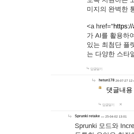
미지의 완벽한 통
<a href="
https:/
가 AI를 활용
있는 최첨단 플
는 다양한 스타
답글달기
hetun178
26-07-27 12:
댓글내용
답글달기
Sprunki retake …
25-04-02 13:01
Sprunki 모드와 I