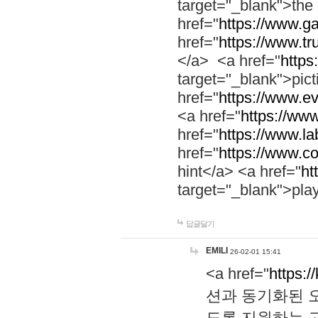
target="_blank">th
href="
https://www.g
href="
https://www.tr
</a> <a href="
https:
target="_blank">pic
href="
https://www.e
<a href="
https://www
href="
https://www.la
href="
https://www.co
hint</a> <a href="
ht
target="_blank">pla
답글달기
EMILI
26-02-01 15:41
<a href="
https:/
션과 동기화된 오
도록 지원하는 고