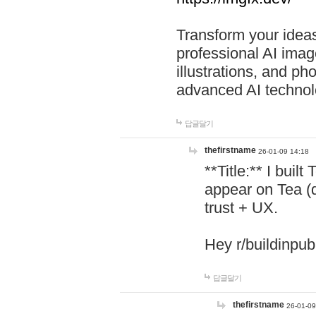
Transform your ideas
professional AI image
illustrations, and ph
advanced AI technol
답글달기
thefirstname
26-01-09 14:18
**Title:** I buil
appear on Tea (
trust + UX.
Hey r/buildinpub
답글달기
thefirstname
26-01-09