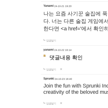
Yanami
24-10-21 19:20
나는 요즘 사기꾼 술집에 
다. 너는 다른 술집 게임에
한다면 <a href='에서 확
답글달기
yanami
24-10-22 16:14
댓글내용 확인
답글달기
Sprunki
24-10-23 18:40
Join the fun with Sprunki In
creativity of the beloved m
답글달기