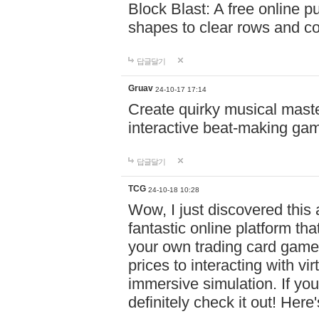
Block Blast: A free online 
shapes to clear rows and c
답글달기
Gruav
24-10-17 17:14
Create quirky musical master
interactive beat-making ga
답글달기
TCG
24-10-18 10:28
Wow, I just discovered this
fantastic online platform tha
your own trading card game
prices to interacting with vi
immersive simulation. If you
definitely check it out! Here