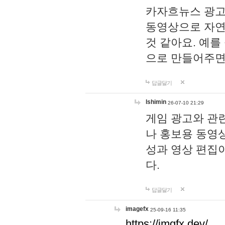
카자흐뉴스 광고
동영상으로 자연
것 같아요. 예를
으로 만들어주면
답글달기
lshimin
26-07-10 21:29
게임 광고와 관련
나 홍보용 동영상
성과 영상 편집
다.
답글달기
imagefx
25-09-16 11:35
https://imgfx.dev/