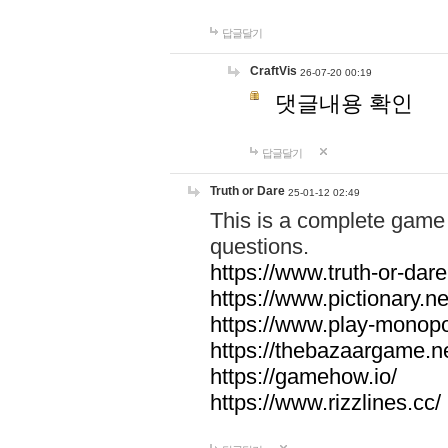
답글달기
CraftVis
26-07-20 00:19
댓글내용 확인
답글달기
Truth or Dare
25-01-12 02:49
This is a complete game 
questions.
https://www.truth-or-dare
https://www.pictionary.ne
https://www.play-monopol
https://thebazaargame.ne
https://gamehow.io/
https://www.rizzlines.cc/