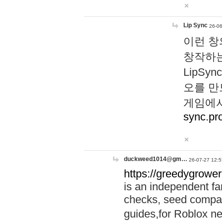
Lip Sync
26-06
이런 창
창작하는
LipS
오를 만
게임에서
sync.pr
duckweed1014@gm…
26-07-27 12:5
https://greedygrower
is an independent fa
checks, seed compar
guides,for Roblox 