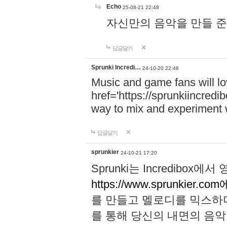
Echo
25-08-21 22:48
자신만의 음악을 만들 준비가 되
답글달기
Sprunki Incredi…
24-10-20 22:48
Music and game fans will l
href='https://sprunkiincredi
way to mix and experiment 
답글달기
sprunkier
24-10-21 17:20
Sprunki는 Incredibo
https://www.sprunkier.co
를 만들고 멜로디를 믹스하
를 통해 당신의 내면의 음악