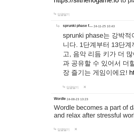
https://slitheriogame.io
to pl
답글달기
sprunki phase f…
24-11-25 10:43
sprunki phase는
니다. 1단계부터 13단
고, 음악 리듬 키가 더
과 공유할 수 있어서 더할
장 즐기는 게임이에요!
h
답글달기
Wordle
24-08-23 13:23
Wordle becomes a part of dai
and relax after stressful wo
답글달기