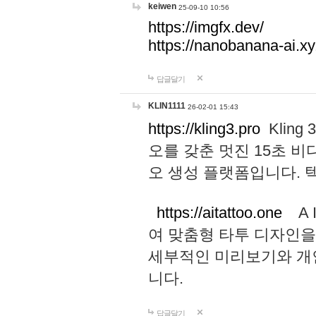
keiwen
25-09-10 10:56
https://imgfx.dev/
https://nanobanana-ai.xy
답글달기
KLIN1111
26-02-01 15:43
https://kling3.pro
Kling
오를 갖춘 멋진 15초 비
오 생성 플랫폼입니다.
https://aitattoo.one
A I
여 맞춤형 타투 디자인을
세부적인 미리보기와 개
니다.
답글달기