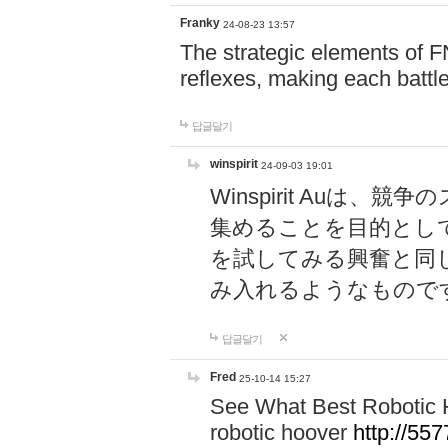
Franky
24-08-23 13:57
The strategic elements of 
reflexes, making each battle
답글달기
winspirit
24-09-03 19:01
Winspirit Au
集めることを目的とし
を試してみる興奮と同
み入れるようなもので
답글달기
Fred
25-10-14 15:27
See What Best Robotic 
robotic hoover
http://5