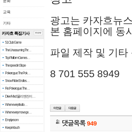
문화
교육
광고는 카자흐뉴스
기타
본 홈페이지에 동
카자흐 특집기사
more
51 Club Game
파일 제작 및 기타
The Unassuming Thr…
Top Platform Games…
The speed in Slope
8 701 555 8949
Pokerogue: The Pok…
Snow Rider: Endles…
Re: Pokerogue: The…
Drive Mad: 물리 엔진이 …
When every fractio…
When every move ge…
Empty room
댓글목록
949
Keep in touch