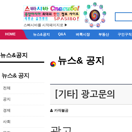
스빠시바를 시작페이지로 ▶
HOME
Q&A
뉴스&공지
벼룩시장
부동산
구인구직
뉴스&공지
뉴스& 공지
뉴스& 공지
전체
[기타] 광고문의
공지
경제
카작불곰
사회
광고