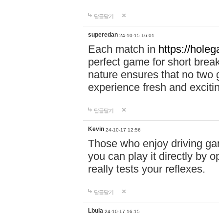
답글달기
superedan
24-10-15 16:01
Each match in
https://holeg
perfect game for short brea
nature ensures that no two
experience fresh and exciti
답글달기
Kevin
24-10-17 12:56
Those who enjoy driving gam
you can play it directly by
really tests your reflexes.
답글달기
Lbula
24-10-17 16:15