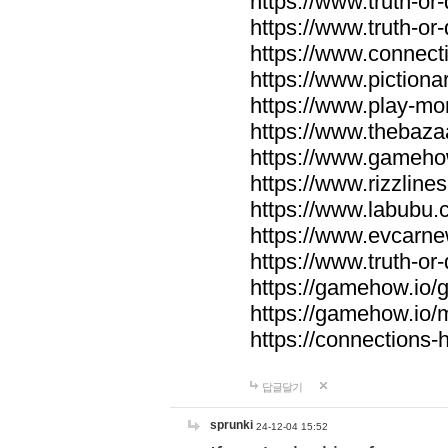
https://www.truth-or-
https://www.truth-or
https://www.connecti
https://www.pictionar
https://www.play-mo
https://www.thebaza
https://www.gameho
https://www.rizzlines
https://www.labubu.c
https://www.evcarne
https://www.truth-or
https://gamehow.io
https://gamehow.io
https://connections-hi
답글달기
sprunki
24-12-04 15:52