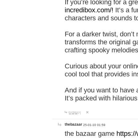
If you’re looking for a 
incredibox.com/!
It’s a f
characters and sounds to
For a darker twist, don’t
transforms the original g
crafting spooky melodies
Curious about your onlin
cool tool that provides ins
And if you want to have 
It’s packed with hilariou
답글달기
thebazaar
25-01-10 01:59
the bazaar game
https: