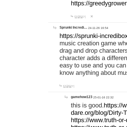
https://greedygrow
답글달기
Sprunki Incredi…
24-11-26 16:54
https://sprunki-incredibo
music creation game whe
drag and drop character
character adds a differen
easy to use and you can 
know anything about music
답글달기
gamehow123
25-01-16 22:32
this is good.
https://
dare.org/blog/Dirty-
https://www.truth-or-