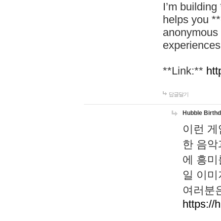
I’m building
helps you *
anonymous d
experiences
**Link:**
htt
답글달기
Hubble Birth
이런 게
한 음악
에 흥미
일 이미
여러분은
https://