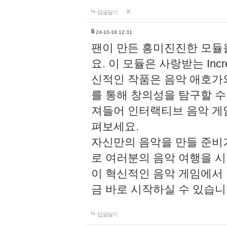
답글달기
li
24-10-18 12:31
팬이 만든 흥미진진한 모
요. 이 모듈은 사랑받는 Inc
신적인 작품은 음악 애호가
를 통해 창의성을 탐구할 수 있게
져들어 인터랙티브 음악 게
펴보세요.
자신만의 음악을 만들 준비
로 여러분의 음악 여행을 
이 혁신적인 음악 게임에서
금 바로 시작하실 수 있습니
답글달기