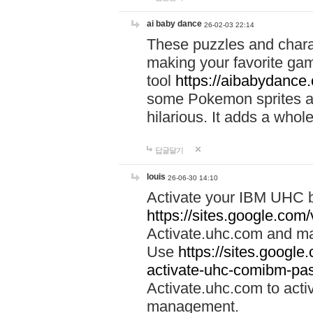
ai baby dance
26-02-03 22:14
These puzzles and charac
making your favorite gam
tool
https://aibabydance
some Pokemon sprites an
hilarious. It adds a whole
답글달기
louis
26-06-30 14:10
Activate your IBM UHC b
https://sites.google.com
Activate.uhc.com and ma
Use
https://sites.googl
activate-uhc-comibm-pas
Activate.uhc.com to acti
management.