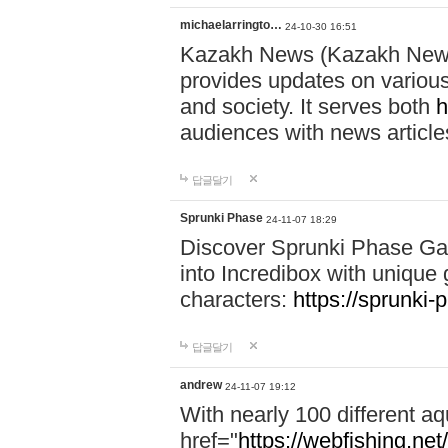
michaelarringto…
24-10-30 16:51
Kazakh News (Kazakh News 
provides updates on various 
and society. It serves both
h
audiences with news article
답글달기
Sprunki Phase
24-11-07 18:29
Discover Sprunki Phase Ga
into Incredibox with unique 
characters:
https://sprunki-
답글달기
andrew
24-11-07 19:12
With nearly 100 different aq
href="
https://webfishing.net/