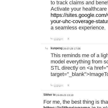
to track claims and benefi
Activate your healthcare
https://sites.google.co
your-uhc-coverage-statu
a seamless experience.
답글달기
kunpeng
26-07-29 17:06
This reminds me of a lig
model everything from s
STL directly on <a href=
target="_blank">ImageT
답글달기
Slither io
24-08-23 13:18
For me, the best thing is that