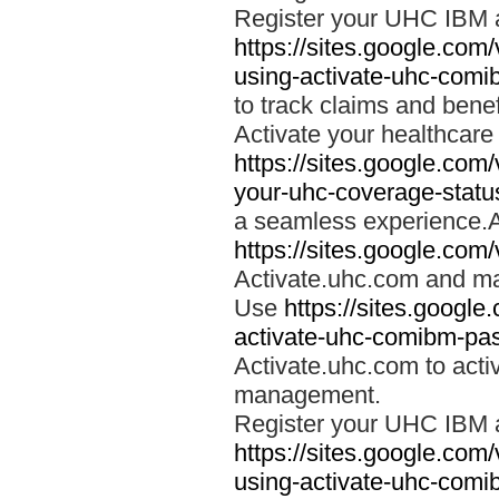
Register your UHC IBM 
https://sites.google.co
using-activate-uhc-comi
to track claims and benefi
Activate your healthcare
https://sites.google.co
your-uhc-coverage-statu
a seamless experience.A
https://sites.google.com
Activate.uhc.com and ma
Use
https://sites.googl
activate-uhc-comibm-pas
Activate.uhc.com to acti
management.
Register your UHC IBM 
https://sites.google.co
using-activate-uhc-comi