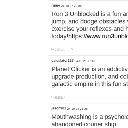
runer
24-10-27 20:08
Run 3 Unblocked is a fun an
jump, and dodge obstacles wh
exercise your reflexes and 
today!
https://www.run3unbl
답글달기
calculator123
24-10-28 17:46
Planet Clicker is an addicti
upgrade production, and col
galactic empire in this fun s
답글달기
jason901
24-10-28 21:38
Mouthwashing is a psycholo
abandoned courier ship.