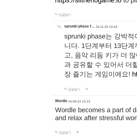
https://slitheriogame.io
to pl
답글달기
sprunki phase f…
24-11-25 10:43
sprunki phase는
니다. 1단계부터 13단
고, 음악 리듬 키가 더
과 공유할 수 있어서 더할
장 즐기는 게임이에요!
h
답글달기
Wordle
24-08-23 13:23
Wordle becomes a part of dai
and relax after stressful wo
답글달기