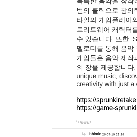
독특한 음악을 창작하
번의 클릭으로 창의력을 발
타일의 게임플레이와 S
트리트웨어 캐릭터를
수 있습니다. 또한, S
멜로디를 통해 음악
게임들은 음악 제작
의 장을 제공합니다. Explo
unique music, disco
creativity with just a 
https://sprunkiretake
https://game-sprunk
답글달기
lshimin
26-07-10 21:29