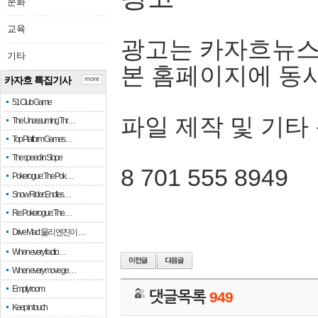
문화
교육
광고는 카자흐뉴스
기타
본 홈페이지에 동
카자흐 특집기사
more
51 Club Game
파일 제작 및 기타
The Unassuming Thr…
Top Platform Games…
The speed in Slope
8 701 555 8949
Pokerogue: The Pok…
Snow Rider: Endles…
Re: Pokerogue: The…
Drive Mad: 물리 엔진이 …
When every fractio…
When every move ge…
Empty room
댓글목록
949
Keep in touch