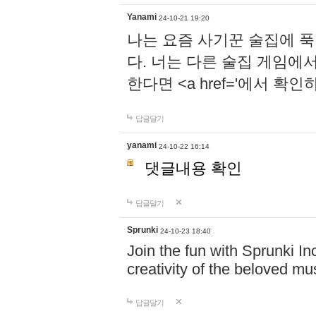
Yanami
24-10-21 19:20
나는 요즘 사기꾼 술집에 
다. 너는 다른 술집 게임에
한다면 <a href='에서 확
답글달기
yanami
24-10-22 16:14
댓글내용 확인
답글달기
Sprunki
24-10-23 18:40
Join the fun with Sprunki In
creativity of the beloved m
답글달기