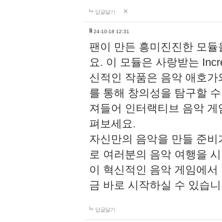
답글달기
li
24-10-18 12:31
팬이 만든 흥미진진한 모
요. 이 모듈은 사랑받는 Inc
신적인 작품은 음악 애호가
를 통해 창의성을 탐구할 수 있게
져들어 인터랙티브 음악 게
펴보세요.
자신만의 음악을 만들 준비
로 여러분의 음악 여행을 
이 혁신적인 음악 게임에서
금 바로 시작하실 수 있습니
답글달기