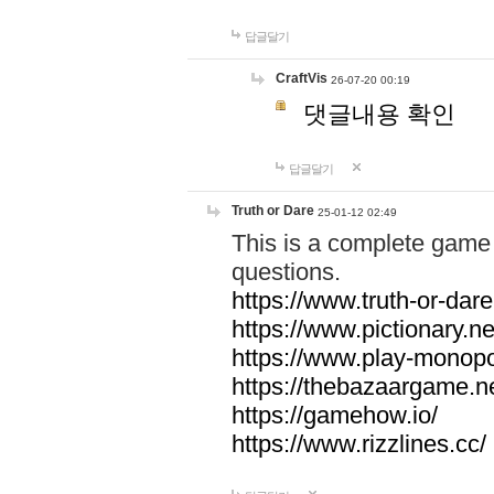
답글달기
CraftVis
26-07-20 00:19
댓글내용 확인
답글달기
Truth or Dare
25-01-12 02:49
This is a complete game 
questions.
https://www.truth-or-dare
https://www.pictionary.ne
https://www.play-monopol
https://thebazaargame.ne
https://gamehow.io/
https://www.rizzlines.cc/