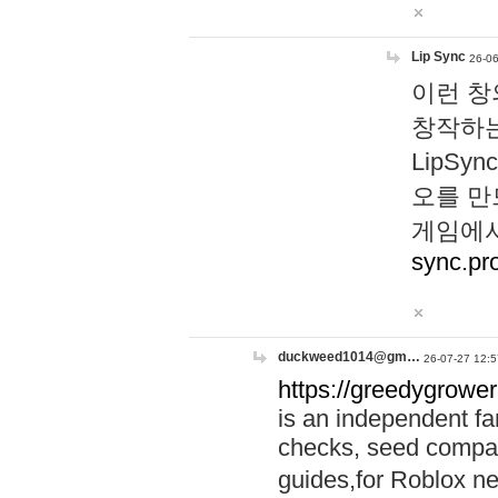
Lip Sync
26-06
이런 창
창작하는
LipS
오를 만
게임에서
sync.pr
duckweed1014@gm…
26-07-27 12:5
https://greedygrower
is an independent fa
checks, seed compar
guides,for Roblox 