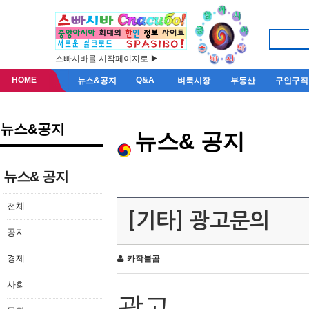
스빠시바를 시작페이지로 ▶
HOME
Q&A
뉴스&공지
벼룩시장
부동산
구인구직
뉴스&공지
뉴스& 공지
뉴스& 공지
전체
[기타] 광고문의
공지
경제
카작불곰
사회
광고