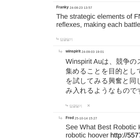
Franky
24-08-23 13:57
The strategic elements of 
reflexes, making each battle
답글달기
winspirit
24-09-03 19:01
Winspirit Au
集めることを目的とし
を試してみる興奮と同
み入れるようなもので
답글달기
Fred
25-10-14 15:27
See What Best Robotic 
robotic hoover
http://5