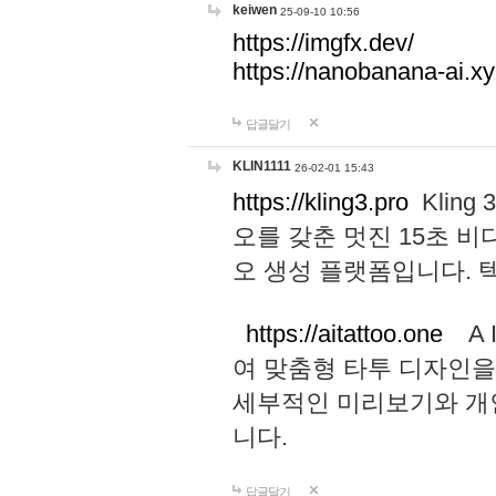
keiwen
25-09-10 10:56
https://imgfx.dev/
https://nanobanana-ai.xy
답글달기
KLIN1111
26-02-01 15:43
https://kling3.pro
Kling
오를 갖춘 멋진 15초 비
오 생성 플랫폼입니다.
https://aitattoo.one
A I
여 맞춤형 타투 디자인을
세부적인 미리보기와 개
니다.
답글달기