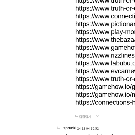
https://www.truth-or-
https://www.truth-or
https://www.connecti
https://www.pictionar
https://www.play-mo
https://www.thebaza
https://www.gameho
https://www.rizzlines
https://www.labubu.c
https://www.evcarne
https://www.truth-or
https://gamehow.io
https://gamehow.io
https://connections-hi
답글달기
sprunki
24-12-04 15:52