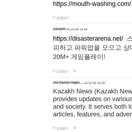
https://mouth-washing.com/
답글달기
yanami
24-10-29 18:39
https://disasterarena.net/
스
피하고 파워업을 모으고 상
20M+ 게임플레이!
답글달기
michaelarringto…
24-10-30 16:50
Kazakh News (Kazakh News 
provides updates on various 
and society. It serves both 
articles, features, and adve
답글달기