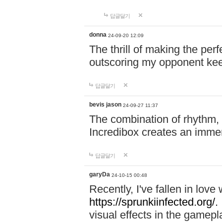
답글달기
donna
24-09-20 12:09
The thrill of making the per
outscoring my opponent ke
답글달기
bevis jason
24-09-27 11:37
The combination of rhythm,
Incredibox creates an immer
답글달기
garyDa
24-10-15 00:48
Recently, I've fallen in lov
https://sprunkiinfected.org/.
visual effects in the gamepl