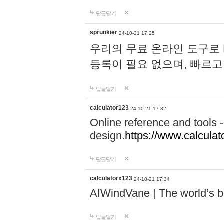
답글달기
sprunkier
24-10-21 17:25
우리의 무료 온라인 도구로 
등록이 필요 없으며, 빠르고
답글달기
calculator123
24-10-21 17:32
Online reference and tools -
design.
https://www.calcula
답글달기
calculatorx123
24-10-21 17:34
AIWindVane | The world’s bes
답글달기