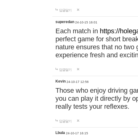
답글달기
superedan
24-10-15 16:01
Each match in
https://holeg
perfect game for short brea
nature ensures that no two
experience fresh and exciti
답글달기
Kevin
24-10-17 12:56
Those who enjoy driving gam
you can play it directly by
really tests your reflexes.
답글달기
Lbula
24-10-17 16:15