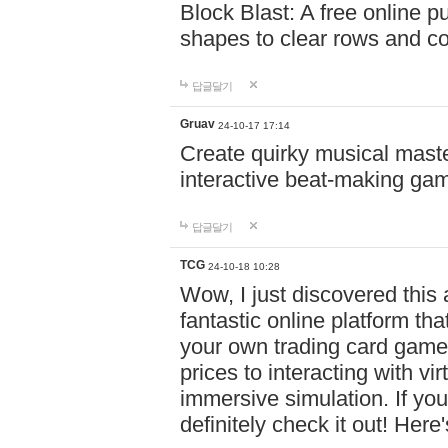
Block Blast: A free online 
shapes to clear rows and c
답글달기
Gruav
24-10-17 17:14
Create quirky musical master
interactive beat-making ga
답글달기
TCG
24-10-18 10:28
Wow, I just discovered this
fantastic online platform tha
your own trading card game
prices to interacting with vi
immersive simulation. If you
definitely check it out! Here