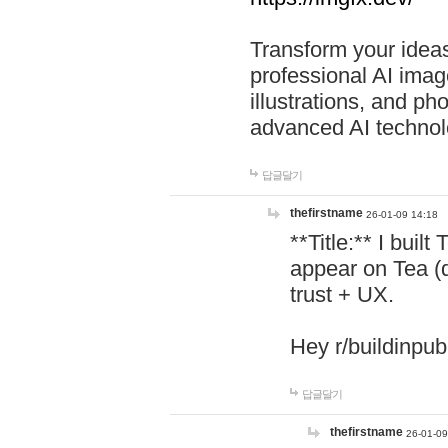
Transform your ideas
professional AI image
illustrations, and ph
advanced AI technol
답글달기
thefirstname
26-01-09 14:18
**Title:** I buil
appear on Tea (
trust + UX.
Hey r/buildinpub
답글달기
thefirstname
26-01-09