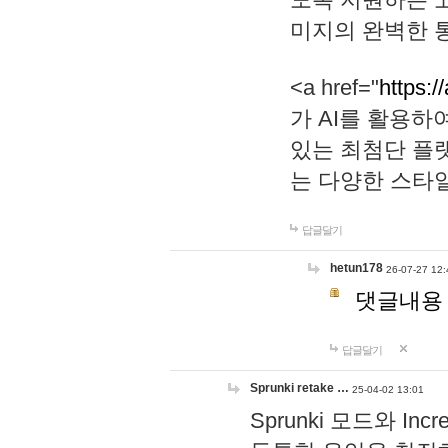
미지의 완벽한 통
<a href="
https:/
가 AI를 활용
있는 최첨단 플
는 다양한 스타
답글달기
hetun178
26-07-27 12:
댓글내용
답글달기
Sprunki retake …
25-04-02 13:01
Sprunki 모드와 I