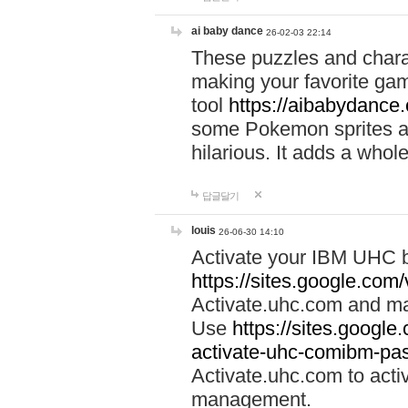
ai baby dance
26-02-03 22:14
These puzzles and charac
making your favorite gam
tool
https://aibabydance
some Pokemon sprites an
hilarious. It adds a whole
답글달기
louis
26-06-30 14:10
Activate your IBM UHC b
https://sites.google.com
Activate.uhc.com and ma
Use
https://sites.googl
activate-uhc-comibm-pas
Activate.uhc.com to acti
management.