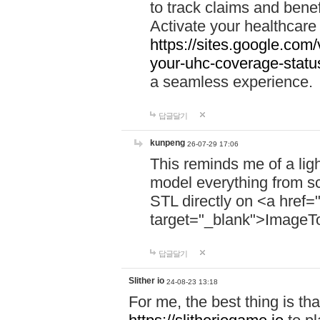
to track claims and benefi
Activate your healthcare
https://sites.google.co
your-uhc-coverage-statu
a seamless experience.
답글달기
kunpeng
26-07-29 17:06
This reminds me of a lig
model everything from s
STL directly on <a href=
target="_blank">ImageT
답글달기
Slither io
24-08-23 13:18
For me, the best thing is that