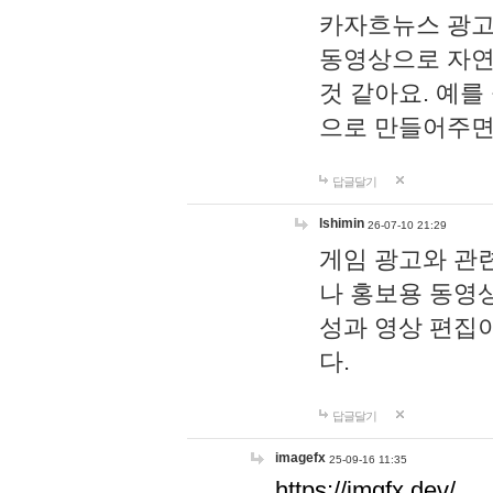
카자흐뉴스 광고
동영상으로 자연
것 같아요. 예를
으로 만들어주면
답글달기
lshimin
26-07-10 21:29
게임 광고와 관련
나 홍보용 동영상
성과 영상 편집
다.
답글달기
imagefx
25-09-16 11:35
https://imgfx.dev/