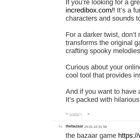
If you’re looking for a 
incredibox.com/!
It’s a f
characters and sounds to
For a darker twist, don’t
transforms the original g
crafting spooky melodies
Curious about your onlin
cool tool that provides ins
And if you want to have 
It’s packed with hilariou
답글달기
thebazaar
25-01-10 01:59
the bazaar game
https: