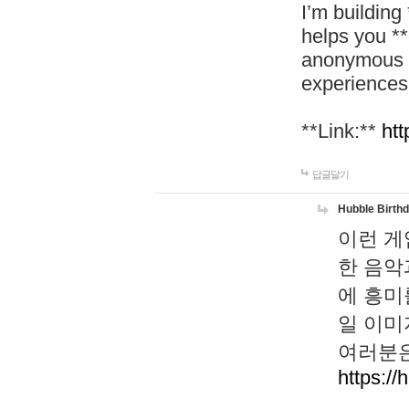
I’m building
helps you *
anonymous d
experiences
**Link:**
htt
답글달기
Hubble Birth
이런 게
한 음악
에 흥미
일 이미
여러분은
https://