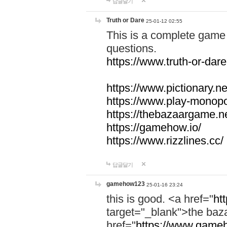
답글달기
Truth or Dare
25-01-12 02:55
This is a complete game 
questions.
https://www.truth-or-dare
https://www.pictionary.ne
https://www.play-monopol
https://thebazaargame.ne
https://gamehow.io/
https://www.rizzlines.cc/
답글달기
gamehow123
25-01-16 23:24
this is good. <a href="
ht
target="_blank">the ba
href="
https://www.gameh