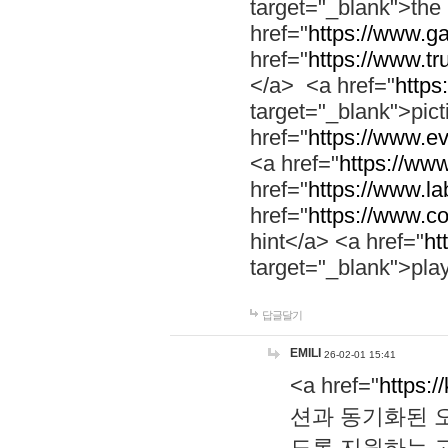
target="_blank">th
href="
https://www.g
href="
https://www.tr
</a> <a href="
https:
target="_blank">pic
href="
https://www.e
<a href="
https://www
href="
https://www.la
href="
https://www.co
hint</a> <a href="
ht
target="_blank">pla
답글달기
EMILI
26-02-01 15:41
<a href="
https:/
션과 동기화된 오
도록 지원하는 고