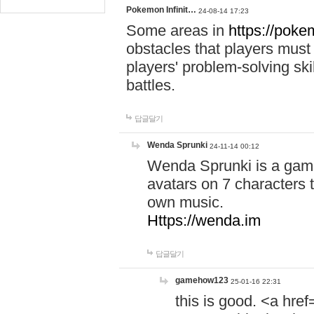
Pokemon Infinit…
24-08-14 17:23
Some areas in
https://pokem
obstacles that players must
players' problem-solving ski
battles.
답글달기
Wenda Sprunki
24-11-14 00:12
Wenda Sprunki is a game
avatars on 7 characters t
own music.
Https://wenda.im
답글달기
gamehow123
25-01-16 22:31
this is good. <a href