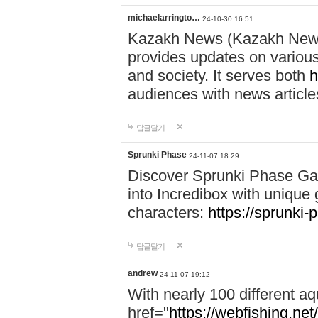
michaelarringto…
24-10-30 16:51
Kazakh News (Kazakh News 
provides updates on various 
and society. It serves both
h
audiences with news article
답글달기
Sprunki Phase
24-11-07 18:29
Discover Sprunki Phase Ga
into Incredibox with unique 
characters:
https://sprunki-
답글달기
andrew
24-11-07 19:12
With nearly 100 different aq
href="
https://webfishing.net/