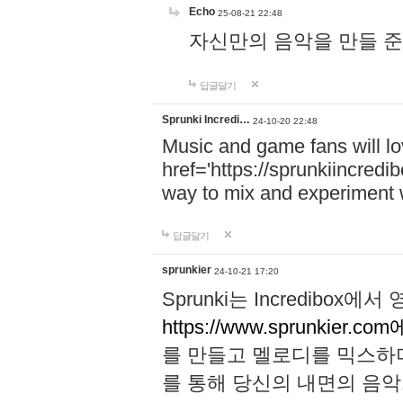
Echo
25-08-21 22:48
자신만의 음악을 만들 준비가 되
답글달기
Sprunki Incredi…
24-10-20 22:48
Music and game fans will l
href='https://sprunkiincredi
way to mix and experiment 
답글달기
sprunkier
24-10-21 17:20
Sprunki는 Incredibo
https://www.sprunkier.co
를 만들고 멜로디를 믹스하
를 통해 당신의 내면의 음악