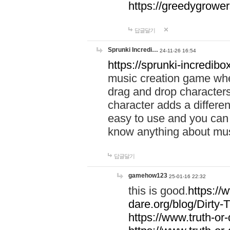
https://greedygrow
답글달기
Sprunki Incredi…
24-11-26 16:54
https://sprunki-incredibo
music creation game whe
drag and drop character
character adds a differen
easy to use and you can 
know anything about music
답글달기
gamehow123
25-01-16 22:32
this is good.
https://
dare.org/blog/Dirty-
https://www.truth-or-