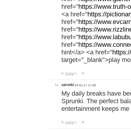
href="
https://www.truth-o
<a href="
https://pictionar
href="
https://www.evcar
href="
https://www.rizzlin
href="
https://www.labubu
href="
https://www.connec
hint</a> <a href="
https:
target="_blank">play mo
답글달기
sprunki
25-01-17 17:08
My daily breaks have be
Sprunki. The perfect bal
entertainment keeps me
답글달기