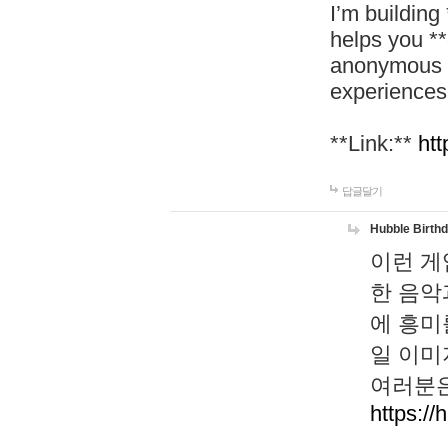
I’m building
helps you *
anonymous d
experiences
**Link:**
htt
답글달기
Hubble Birth
이런 게
한 음악
에 흥미
일 이미
여러분은
https://