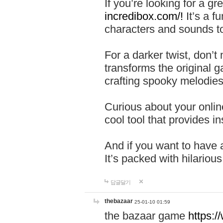
If you’re looking for a 
incredibox.com/!
It’s a f
characters and sounds to
For a darker twist, don’t
transforms the original g
crafting spooky melodies
Curious about your onlin
cool tool that provides ins
And if you want to have 
It’s packed with hilariou
답글달기
thebazaar
25-01-10 01:59
the bazaar game
https: