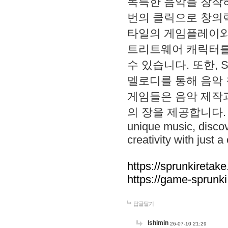
독특한 음악을 창작하
번의 클릭으로 창의력을 발
타일의 게임플레이와 S
트리트웨어 캐릭터를
수 있습니다. 또한, S
멜로디를 통해 음악
게임들은 음악 제작
의 장을 제공합니다. Explo
unique music, disco
creativity with just a 
https://sprunkiretake
https://game-sprunk
답글달기
lshimin
26-07-10 21:29