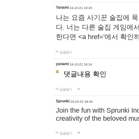
Yanami
24-10-21 19:20
나는 요즘 사기꾼 술집에 
다. 너는 다른 술집 게임에
한다면 <a href='에서 확
답글달기
yanami
24-10-22 16:14
댓글내용 확인
답글달기
Sprunki
24-10-23 18:40
Join the fun with Sprunki In
creativity of the beloved m
답글달기