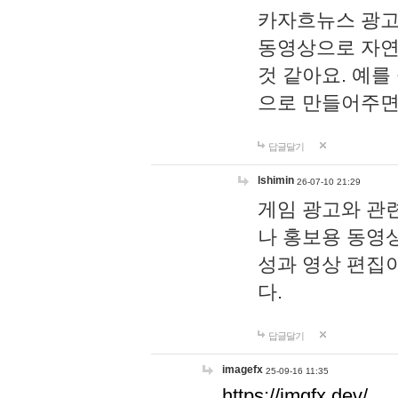
카자흐뉴스 광고
동영상으로 자연
것 같아요. 예를
으로 만들어주면
답글달기
lshimin
26-07-10 21:29
게임 광고와 관련
나 홍보용 동영상
성과 영상 편집
다.
답글달기
imagefx
25-09-16 11:35
https://imgfx.dev/