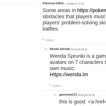
Pokemon Infinit…
24-08-14 17:23
Some areas in
https://pokem
obstacles that players must
players' problem-solving ski
battles.
답글달기
Wenda Sprunki
24-11-14 00:12
Wenda Sprunki is a game
avatars on 7 characters t
own music.
Https://wenda.im
답글달기
gamehow123
25-01-16 22:31
this is good. <a href