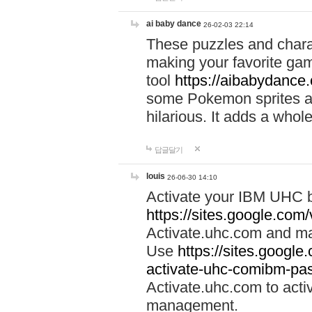
ai baby dance
26-02-03 22:14
These puzzles and charac
making your favorite gam
tool
https://aibabydance
some Pokemon sprites an
hilarious. It adds a whole
답글달기
louis
26-06-30 14:10
Activate your IBM UHC b
https://sites.google.com
Activate.uhc.com and ma
Use
https://sites.googl
activate-uhc-comibm-pas
Activate.uhc.com to acti
management.