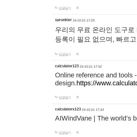
답글달기
sprunkier
24-10-21 17:25
우리의 무료 온라인 도구로 
등록이 필요 없으며, 빠르고
답글달기
calculator123
24-10-21 17:32
Online reference and tools -
design.
https://www.calcula
답글달기
calculatorx123
24-10-21 17:34
AIWindVane | The world’s bes
답글달기