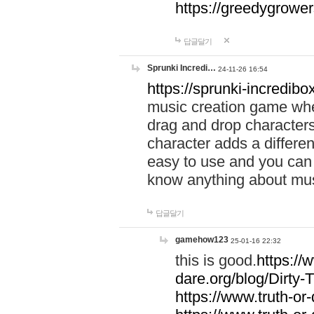
https://greedygrow
답글달기
Sprunki Incredi…
24-11-26 16:54
https://sprunki-incredibo
music creation game whe
drag and drop character
character adds a differen
easy to use and you can 
know anything about music
답글달기
gamehow123
25-01-16 22:32
this is good.
https://
dare.org/blog/Dirty-
https://www.truth-or-