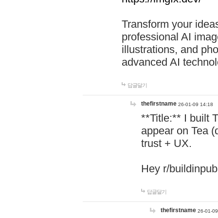
Transform your ideas
professional AI image
illustrations, and ph
advanced AI technol
답글달기
thefirstname
26-01-09 14:18
**Title:** I buil
appear on Tea (
trust + UX.
Hey r/buildinpub
답글달기
thefirstname
26-01-09