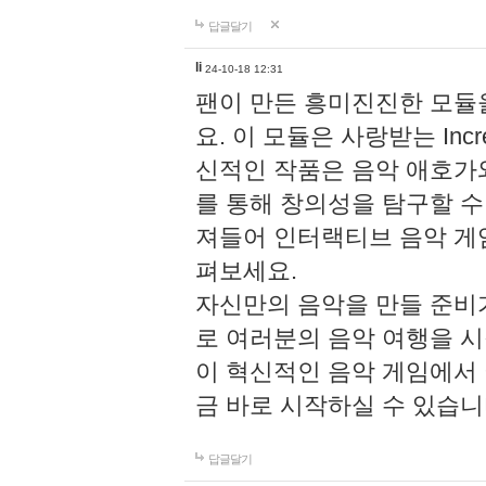
답글달기
li
24-10-18 12:31
팬이 만든 흥미진진한 모
요. 이 모듈은 사랑받는 Inc
신적인 작품은 음악 애호가
를 통해 창의성을 탐구할 수 있게
져들어 인터랙티브 음악 게
펴보세요.
자신만의 음악을 만들 준비
로 여러분의 음악 여행을 
이 혁신적인 음악 게임에서
금 바로 시작하실 수 있습니
답글달기