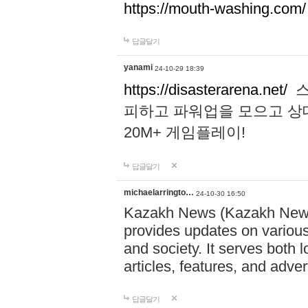
https://mouth-washing.com/
답글달기
yanami
24-10-29 18:39
https://disasterarena.net/
스
피하고 파워업을 모으고 상
20M+ 게임플레이!
답글달기
michaelarringto…
24-10-30 16:50
Kazakh News (Kazakh News 
provides updates on various 
and society. It serves both 
articles, features, and adve
답글달기