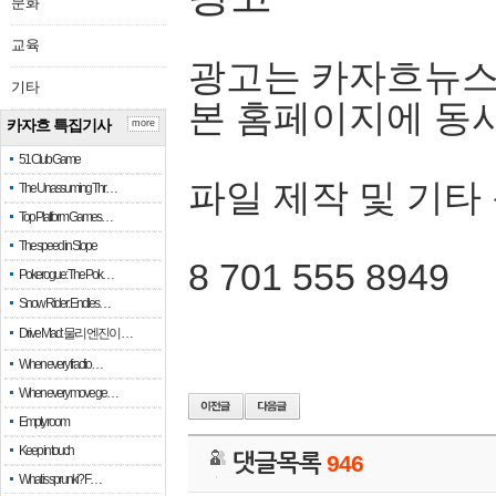
문화
교육
광고는 카자흐뉴스
기타
본 홈페이지에 동
카자흐 특집기사
more
51 Club Game
파일 제작 및 기타
The Unassuming Thr…
Top Platform Games…
The speed in Slope
8 701 555 8949
Pokerogue: The Pok…
Snow Rider: Endles…
Drive Mad: 물리 엔진이 …
When every fractio…
When every move ge…
Empty room
Keep in touch
댓글목록
946
What is sprunki? F…