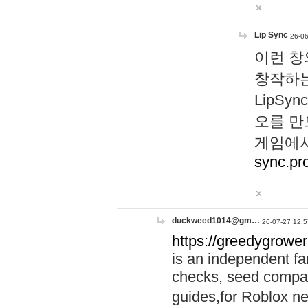
Lip Sync
26-06
이런 창
창작하는
LipS
오를 만
게임에서
sync.pr
duckweed1014@gm…
26-07-27 12:5
https://greedygrower
is an independent fa
checks, seed compar
guides,for Roblox 