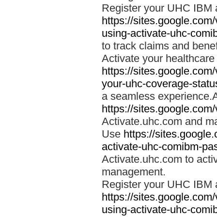
Register your UHC IBM 
https://sites.google.co
using-activate-uhc-comi
to track claims and benefi
Activate your healthcare
https://sites.google.co
your-uhc-coverage-statu
a seamless experience.A
https://sites.google.com
Activate.uhc.com and ma
Use
https://sites.googl
activate-uhc-comibm-pas
Activate.uhc.com to acti
management.
Register your UHC IBM 
https://sites.google.co
using-activate-uhc-comi