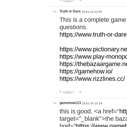
답글달기
Truth or Dare
25-01-12 02:55
This is a complete game 
questions.
https://www.truth-or-dare
https://www.pictionary.ne
https://www.play-monopol
https://thebazaargame.ne
https://gamehow.io/
https://www.rizzlines.cc/
답글달기
gamehow123
25-01-16 23:24
this is good. <a href="
ht
target="_blank">the ba
href="
https://www.gameh