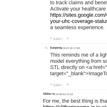
to track claims and benefi
Activate your healthcare
https://sites.google.co
your-uhc-coverage-statu
a seamless experience.
답글달기
kunpeng
26-07-29 17:06
This reminds me of a lig
model everything from s
STL directly on <a href=
target="_blank">ImageT
답글달기
Slither io
24-08-23 13:18
For me, the best thing is that