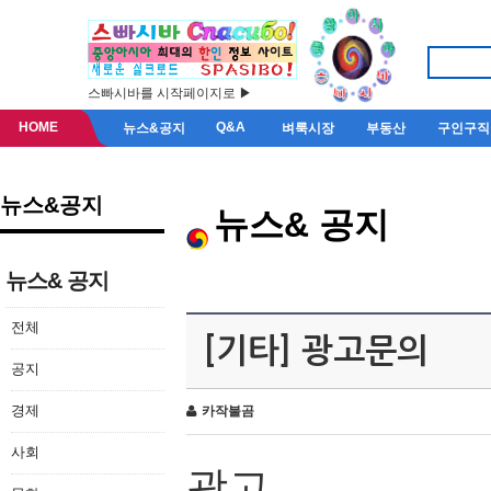
스빠시바를 시작페이지로 ▶
HOME
Q&A
뉴스&공지
벼룩시장
부동산
구인구직
뉴스&공지
뉴스& 공지
뉴스& 공지
전체
[기타] 광고문의
공지
경제
카작불곰
사회
광고