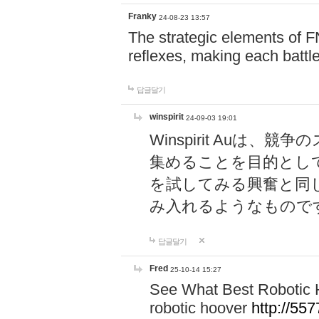
Franky
24-08-23 13:57
The strategic elements of 
reflexes, making each battle
답글달기
winspirit
24-09-03 19:01
Winspirit Au
集めることを目的とし
を試してみる興奮と同
み入れるようなもので
답글달기
Fred
25-10-14 15:27
See What Best Robotic 
robotic hoover
http://5