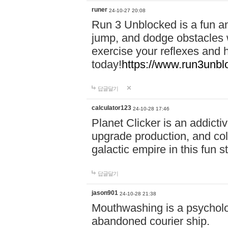
runer
24-10-27 20:08
Run 3 Unblocked is a fun an
jump, and dodge obstacles wh
exercise your reflexes and 
today!
https://www.run3unbl
답글달기
calculator123
24-10-28 17:46
Planet Clicker is an addicti
upgrade production, and col
galactic empire in this fun s
답글달기
jason901
24-10-28 21:38
Mouthwashing is a psycholo
abandoned courier ship.