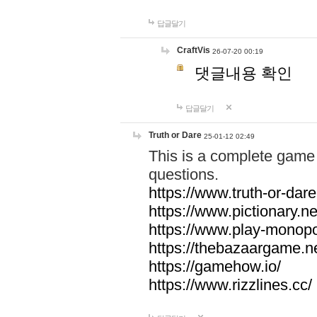
답글달기
CraftVis
26-07-20 00:19
댓글내용 확인
답글달기
Truth or Dare
25-01-12 02:49
This is a complete game 
questions.
https://www.truth-or-dare
https://www.pictionary.ne
https://www.play-monopol
https://thebazaargame.ne
https://gamehow.io/
https://www.rizzlines.cc/