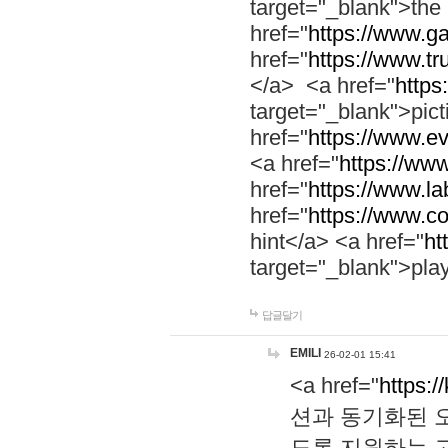
target="_blank">th
href="
https://www.g
href="
https://www.tr
</a> <a href="
https:
target="_blank">pic
href="
https://www.e
<a href="
https://www
href="
https://www.la
href="
https://www.co
hint</a> <a href="
ht
target="_blank">pla
답글달기
EMILI
26-02-01 15:41
<a href="
https:/
션과 동기화된 오
도록 지원하는 고