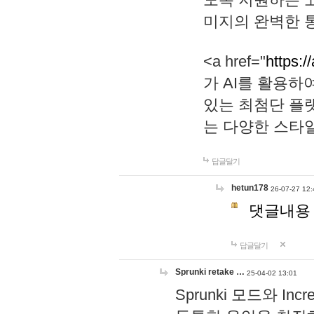
미지의 완벽한 통
<a href="
https:/
가 AI를 활용
있는 최첨단 플
는 다양한 스타
답글달기
hetun178
26-07-27 12:
댓글내용
답글달기
Sprunki retake …
25-04-02 13:01
Sprunki 모드와 I