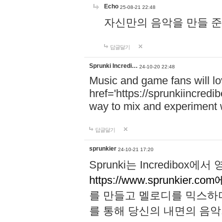
Echo
25-08-21 22:48
자신만의 음악을 만들 준비가 되
답글달기
Sprunki Incredi…
24-10-20 22:48
Music and game fans will l
href='https://sprunkiincredi
way to mix and experiment 
답글달기
sprunkier
24-10-21 17:20
Sprunki는 Incredibo
https://www.sprunkier.co
를 만들고 멜로디를 믹스하
를 통해 당신의 내면의 음악