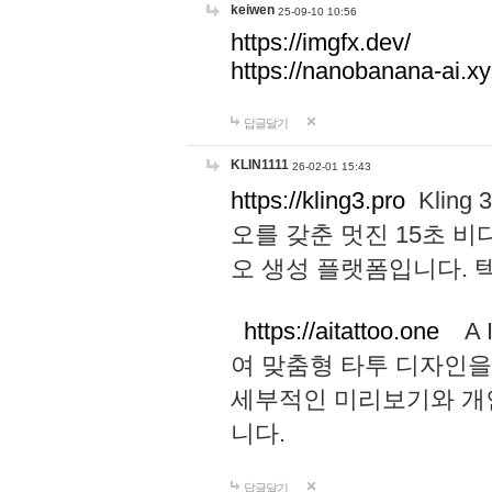
keiwen
25-09-10 10:56
https://imgfx.dev/
https://nanobanana-ai.xy
답글달기
KLIN1111
26-02-01 15:43
https://kling3.pro
Kling
오를 갖춘 멋진 15초 비
오 생성 플랫폼입니다.
https://aitattoo.one
A I
여 맞춤형 타투 디자인을
세부적인 미리보기와 개
니다.
답글달기