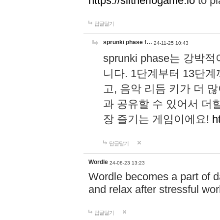
https://slitheriogame.io
to pl
답글달기
sprunki phase f…
24-11-25 10:43
sprunki phase는
니다. 1단계부터 13단
고, 음악 리듬 키가 더
과 공유할 수 있어서 더할
장 즐기는 게임이에요!
h
답글달기
Wordle
24-08-23 13:23
Wordle becomes a part of dai
and relax after stressful wo
답글달기