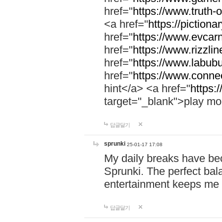
href="
https://www.truth-o
<a href="
https://pictionar
href="
https://www.evcar
href="
https://www.rizzlin
href="
https://www.labubu
href="
https://www.connec
hint</a> <a href="
https:
target="_blank">play mo
답글달기
sprunki
25-01-17 17:08
My daily breaks have be
Sprunki. The perfect bal
entertainment keeps me
답글달기