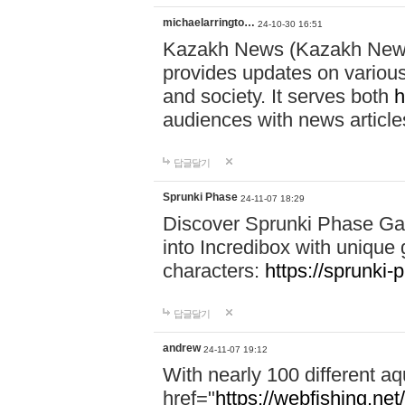
michaelarringto…
24-10-30 16:51
Kazakh News (Kazakh News 
provides updates on various 
and society. It serves both
h
audiences with news article
답글달기
Sprunki Phase
24-11-07 18:29
Discover Sprunki Phase Ga
into Incredibox with unique 
characters:
https://sprunki-
답글달기
andrew
24-11-07 19:12
With nearly 100 different aq
href="
https://webfishing.net/