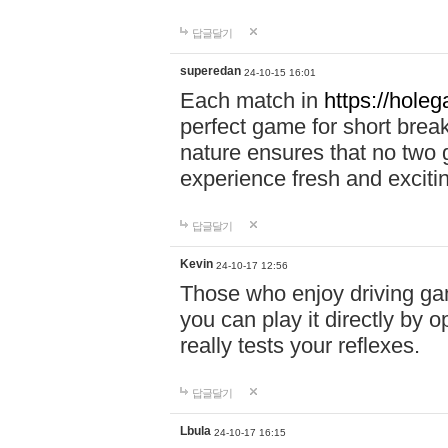
답글달기
superedan
24-10-15 16:01
Each match in
https://holeg
perfect game for short brea
nature ensures that no two
experience fresh and exciti
답글달기
Kevin
24-10-17 12:56
Those who enjoy driving gam
you can play it directly by
really tests your reflexes.
답글달기
Lbula
24-10-17 16:15