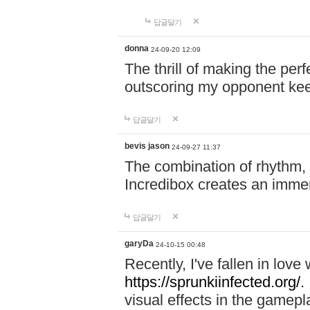
답글달기
donna
24-09-20 12:09
The thrill of making the per
outscoring my opponent ke
답글달기
bevis jason
24-09-27 11:37
The combination of rhythm,
Incredibox creates an immer
답글달기
garyDa
24-10-15 00:48
Recently, I've fallen in lov
https://sprunkiinfected.org/.
visual effects in the gamepl