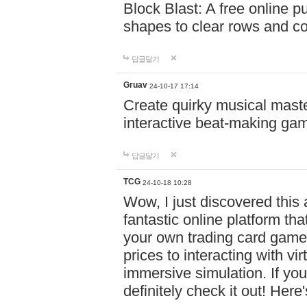
Block Blast: A free online 
shapes to clear rows and c
답글달기
Gruav
24-10-17 17:14
Create quirky musical master
interactive beat-making ga
답글달기
TCG
24-10-18 10:28
Wow, I just discovered this
fantastic online platform tha
your own trading card game
prices to interacting with vi
immersive simulation. If you
definitely check it out! Here