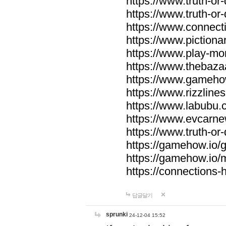
https://www.truth-or-
https://www.truth-or
https://www.connecti
https://www.pictionar
https://www.play-mo
https://www.thebaza
https://www.gameho
https://www.rizzlines
https://www.labubu.c
https://www.evcarne
https://www.truth-or
https://gamehow.io
https://gamehow.io
https://connections-hi
답글달기
sprunki
24-12-04 15:52