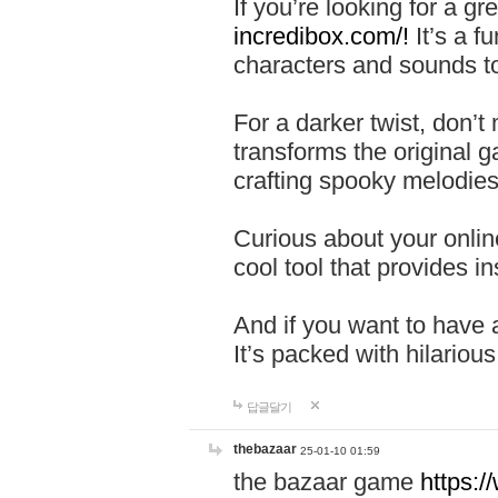
If you’re looking for a 
incredibox.com/!
It’s a f
characters and sounds to
For a darker twist, don’t
transforms the original g
crafting spooky melodies
Curious about your onlin
cool tool that provides ins
And if you want to have 
It’s packed with hilariou
답글달기
thebazaar
25-01-10 01:59
the bazaar game
https: