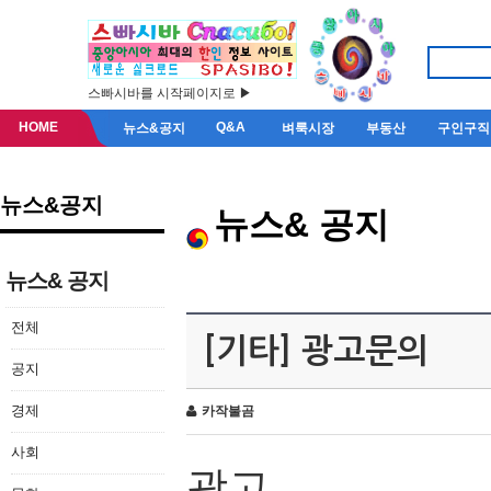
스빠시바를 시작페이지로 ▶
HOME
Q&A
뉴스&공지
벼룩시장
부동산
구인구직
뉴스&공지
뉴스& 공지
뉴스& 공지
전체
[기타] 광고문의
공지
경제
카작불곰
사회
광고