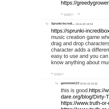
https://greedygrow
답글달기
Sprunki Incredi…
24-11-26 16:54
https://sprunki-incredibo
music creation game whe
drag and drop character
character adds a differen
easy to use and you can 
know anything about music
답글달기
gamehow123
25-01-16 22:32
this is good.
https://
dare.org/blog/Dirty-
https://www.truth-or-