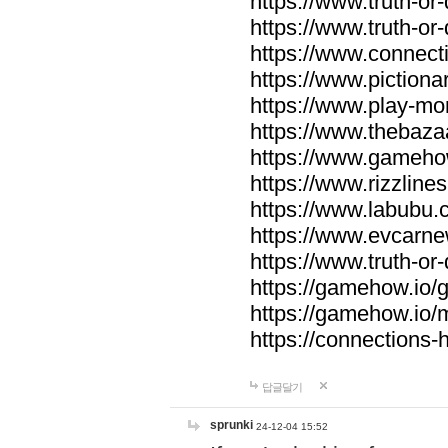
https://www.truth-or-
https://www.truth-or
https://www.connecti
https://www.pictionar
https://www.play-mo
https://www.thebaza
https://www.gameho
https://www.rizzlines
https://www.labubu.c
https://www.evcarne
https://www.truth-or
https://gamehow.io
https://gamehow.io
https://connections-hi
답글달기
sprunki
24-12-04 15:52