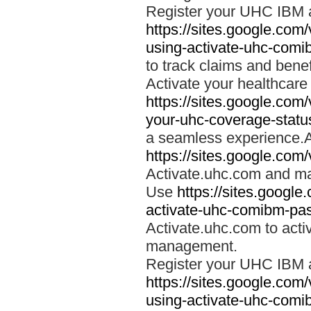
Register your UHC IBM 
https://sites.google.co
using-activate-uhc-comi
to track claims and benefi
Activate your healthcare
https://sites.google.co
your-uhc-coverage-statu
a seamless experience.A
https://sites.google.com
Activate.uhc.com and ma
Use
https://sites.googl
activate-uhc-comibm-pas
Activate.uhc.com to acti
management.
Register your UHC IBM 
https://sites.google.co
using-activate-uhc-comi