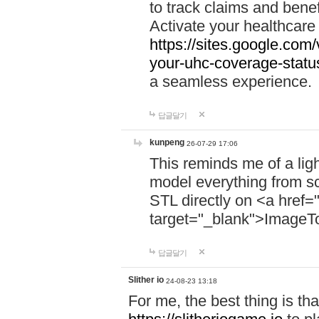
to track claims and benefi
Activate your healthcare
https://sites.google.co
your-uhc-coverage-statu
a seamless experience.
답글달기
kunpeng
26-07-29 17:06
This reminds me of a lig
model everything from s
STL directly on <a href=
target="_blank">ImageT
답글달기
Slither io
24-08-23 13:18
For me, the best thing is that