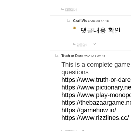
답글달기
CraftVis
26-07-20 00:19
댓글내용 확인
답글달기
Truth or Dare
25-01-12 02:49
This is a complete game 
questions.
https://www.truth-or-dare
https://www.pictionary.ne
https://www.play-monopol
https://thebazaargame.ne
https://gamehow.io/
https://www.rizzlines.cc/