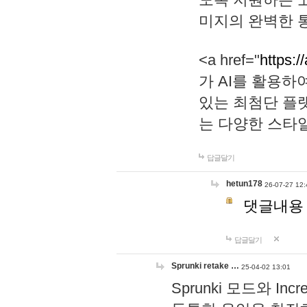
미지의 완벽한 통
<a href="
https:/
가 AI를 활용
있는 최첨단 플
는 다양한 스타
답글달기
hetun178
26-07-27 12:
댓글내용
답글달기
Sprunki retake …
25-04-02 13:01
Sprunki 모드와 I