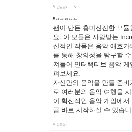
답글달기
li
24-10-18 12:31
팬이 만든 흥미진진한 모
요. 이 모듈은 사랑받는 Inc
신적인 작품은 음악 애호가
를 통해 창의성을 탐구할 수 있게
져들어 인터랙티브 음악 게
펴보세요.
자신만의 음악을 만들 준비
로 여러분의 음악 여행을 
이 혁신적인 음악 게임에서
금 바로 시작하실 수 있습니
답글달기