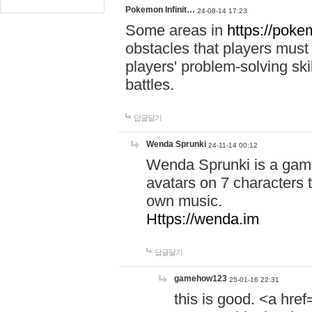
Pokemon Infinit…
24-08-14 17:23
Some areas in
https://pokem
obstacles that players must
players' problem-solving ski
battles.
답글달기
Wenda Sprunki
24-11-14 00:12
Wenda Sprunki is a game
avatars on 7 characters t
own music.
Https://wenda.im
답글달기
gamehow123
25-01-16 22:31
this is good. <a href