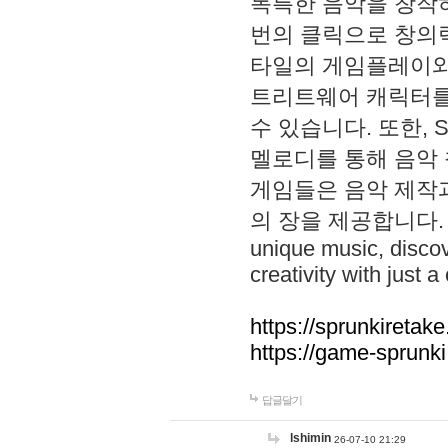
독특한 음악을 창작하
번의 클릭으로 창의력을 발
타일의 게임플레이와 S
트리트웨어 캐릭터를
수 있습니다. 또한, S
멜로디를 통해 음악
게임들은 음악 제작
의 장을 제공합니다. Explo
unique music, disco
creativity with just a 
https://sprunkiretake
https://game-sprunk
답글달기
lshimin
26-07-10 21:29