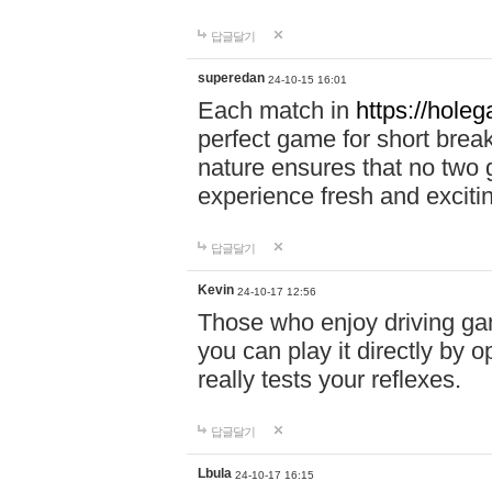
답글달기
superedan
24-10-15 16:01
Each match in
https://holeg
perfect game for short brea
nature ensures that no two
experience fresh and exciti
답글달기
Kevin
24-10-17 12:56
Those who enjoy driving gam
you can play it directly by
really tests your reflexes.
답글달기
Lbula
24-10-17 16:15