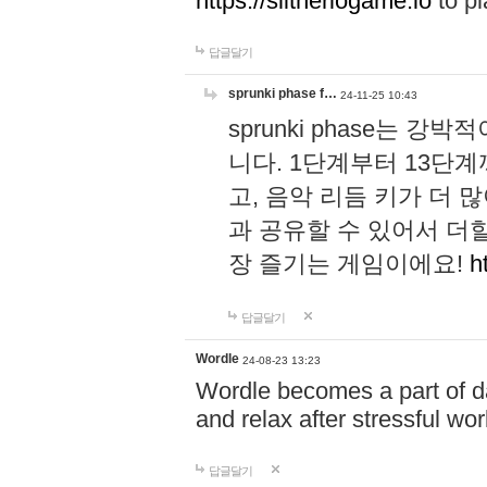
https://slitheriogame.io
to pl
답글달기
sprunki phase f…
24-11-25 10:43
sprunki phase는
니다. 1단계부터 13단
고, 음악 리듬 키가 더
과 공유할 수 있어서 더할
장 즐기는 게임이에요!
h
답글달기
Wordle
24-08-23 13:23
Wordle becomes a part of dai
and relax after stressful wo
답글달기