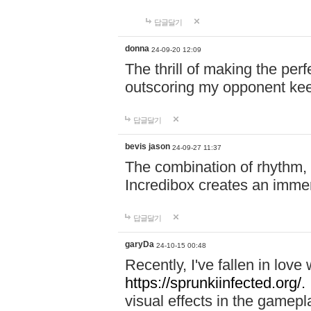
답글달기
donna
24-09-20 12:09
The thrill of making the per
outscoring my opponent ke
답글달기
bevis jason
24-09-27 11:37
The combination of rhythm,
Incredibox creates an immer
답글달기
garyDa
24-10-15 00:48
Recently, I've fallen in lov
https://sprunkiinfected.org/.
visual effects in the gamepl