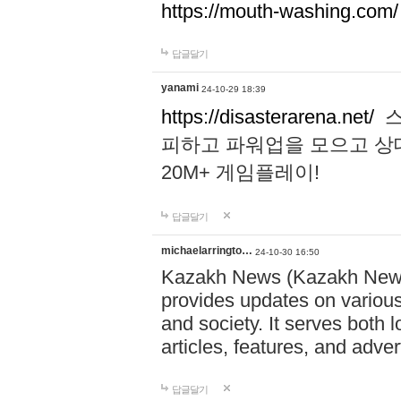
https://mouth-washing.com/
답글달기
yanami
24-10-29 18:39
https://disasterarena.net/
스
피하고 파워업을 모으고 상
20M+ 게임플레이!
답글달기
michaelarringto…
24-10-30 16:50
Kazakh News (Kazakh News 
provides updates on various 
and society. It serves both 
articles, features, and adve
답글달기