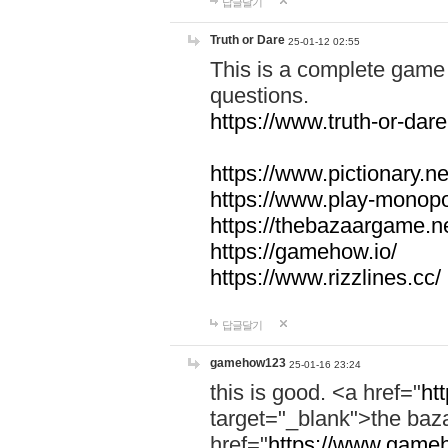
답글달기
Truth or Dare
25-01-12 02:55
This is a complete game 
questions.
https://www.truth-or-dare
https://www.pictionary.ne
https://www.play-monopol
https://thebazaargame.ne
https://gamehow.io/
https://www.rizzlines.cc/
답글달기
gamehow123
25-01-16 23:24
this is good. <a href="
ht
target="_blank">the ba
href="
https://www.gameh