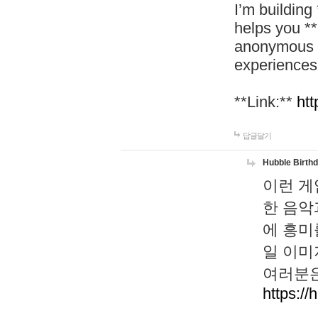
I’m building
helps you *
anonymous d
experiences
**Link:**
htt
답글달기
Hubble Birth
이런 게
한 음악
에 흥미
일 이미
여러분은
https://