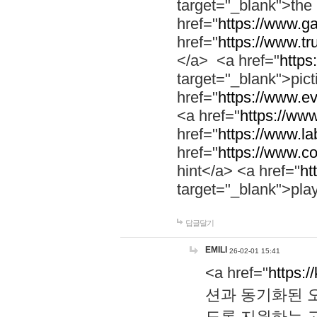
target="_blank">th
href="
https://www.g
href="
https://www.tr
</a> <a href="
https:
target="_blank">pic
href="
https://www.e
<a href="
https://www
href="
https://www.la
href="
https://www.co
hint</a> <a href="
ht
target="_blank">pla
답글달기
EMILI
26-02-01 15:41
<a href="
https:/
션과 동기화된 오
도록 지원하는 고