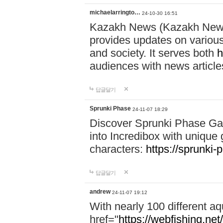
michaelarringto…
24-10-30 16:51
Kazakh News (Kazakh News 
provides updates on various 
and society. It serves both
h
audiences with news article
답글달기
Sprunki Phase
24-11-07 18:29
Discover Sprunki Phase Ga
into Incredibox with unique 
characters:
https://sprunki-
답글달기
andrew
24-11-07 19:12
With nearly 100 different aq
href="
https://webfishing.net/