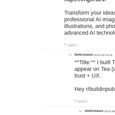
Transform your ideas
professional AI image
illustrations, and ph
advanced AI technol
답글달기
thefirstname
26-01-09 14:18
**Title:** I buil
appear on Tea (
trust + UX.
Hey r/buildinpub
답글달기
thefirstname
26-01-09