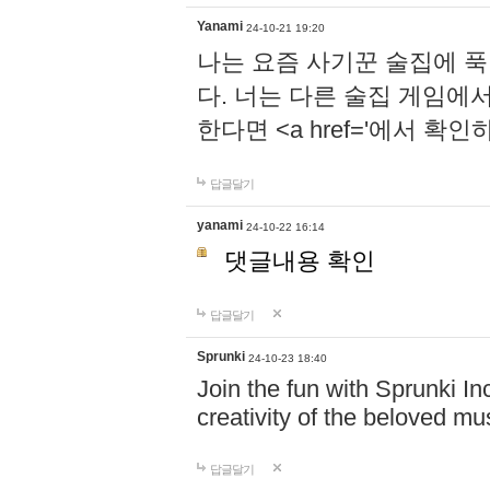
Yanami
24-10-21 19:20
나는 요즘 사기꾼 술집에 
다. 너는 다른 술집 게임에
한다면 <a href='에서 확
답글달기
yanami
24-10-22 16:14
댓글내용 확인
답글달기
Sprunki
24-10-23 18:40
Join the fun with Sprunki In
creativity of the beloved m
답글달기