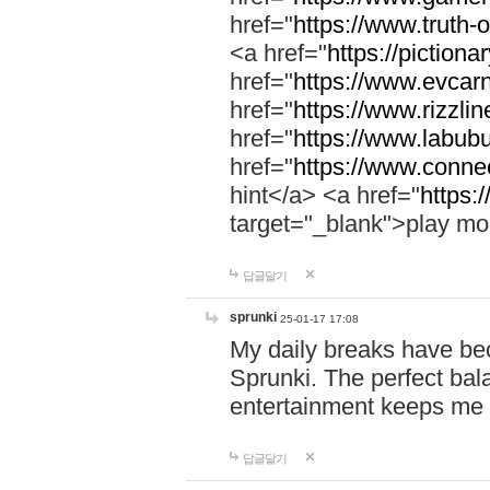
href="
https://www.truth-o
<a href="
https://pictionar
href="
https://www.evcar
href="
https://www.rizzlin
href="
https://www.labubu
href="
https://www.connec
hint</a> <a href="
https:
target="_blank">play mo
답글달기
sprunki
25-01-17 17:08
My daily breaks have be
Sprunki. The perfect bal
entertainment keeps me
답글달기