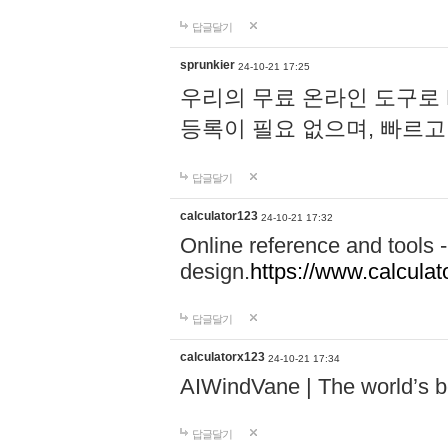
답글달기
sprunkier
24-10-21 17:25
우리의 무료 온라인 도구로 
등록이 필요 없으며, 빠르고
답글달기
calculator123
24-10-21 17:32
Online reference and tools -
design.
https://www.calcula
답글달기
calculatorx123
24-10-21 17:34
AIWindVane | The world’s bes
답글달기