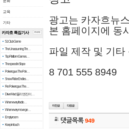
문화
교육
광고는 카자흐뉴스
기타
본 홈페이지에 동
카자흐 특집기사
more
51 Club Game
파일 제작 및 기타
The Unassuming Thr…
Top Platform Games…
The speed in Slope
8 701 555 8949
Pokerogue: The Pok…
Snow Rider: Endles…
Re: Pokerogue: The…
Drive Mad: 물리 엔진이 …
When every fractio…
When every move ge…
Empty room
댓글목록
949
Keep in touch