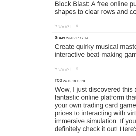
Block Blast: A free online 
shapes to clear rows and c
답글달기
Gruav
24-10-17 17:14
Create quirky musical master
interactive beat-making ga
답글달기
TCG
24-10-18 10:28
Wow, I just discovered this
fantastic online platform tha
your own trading card game
prices to interacting with vi
immersive simulation. If you
definitely check it out! Here