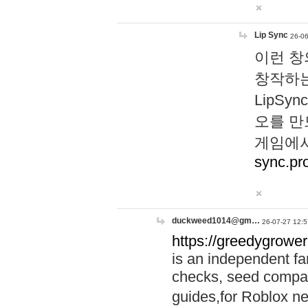
Lip Sync
26-06
이런 창
창작하는
LipS
오를 만
게임에서
sync.pr
duckweed1014@gm…
26-07-27 12:5
https://greedygrower
is an independent fa
checks, seed compar
guides,for Roblox 