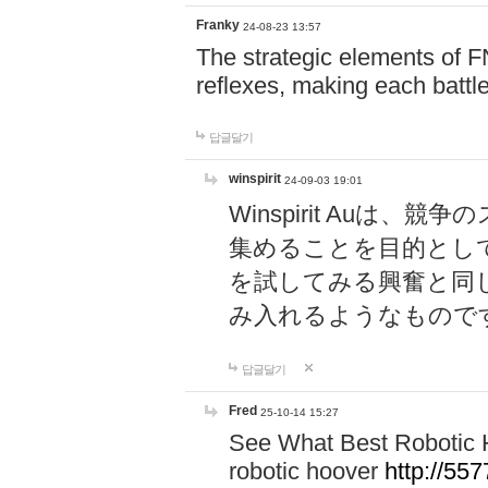
Franky
24-08-23 13:57
The strategic elements of 
reflexes, making each battle
답글달기
winspirit
24-09-03 19:01
Winspirit Au
集めることを目的とし
を試してみる興奮と同
み入れるようなもので
답글달기
Fred
25-10-14 15:27
See What Best Robotic 
robotic hoover
http://5