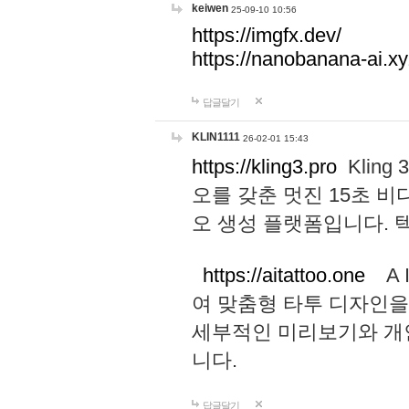
keiwen
25-09-10 10:56
https://imgfx.dev/
https://nanobanana-ai.xy
답글달기
KLIN1111
26-02-01 15:43
https://kling3.pro
Kling
오를 갖춘 멋진 15초 비
오 생성 플랫폼입니다.
https://aitattoo.one
A I
여 맞춤형 타투 디자인을
세부적인 미리보기와 개
니다.
답글달기