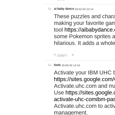
ai baby dance
26-02-03 22:14
These puzzles and charac
making your favorite gam
tool
https://aibabydance
some Pokemon sprites an
hilarious. It adds a whole
답글달기
louis
26-06-30 14:10
Activate your IBM UHC b
https://sites.google.com
Activate.uhc.com and ma
Use
https://sites.googl
activate-uhc-comibm-pas
Activate.uhc.com to acti
management.