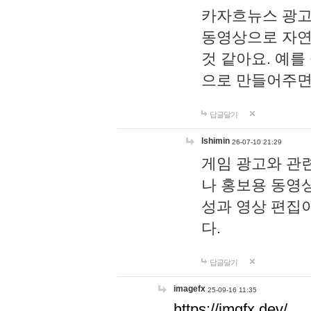
카자흐뉴스 광고
동영상으로 자연
것 같아요. 예를
으로 만들어주면
답글달기
lshimin
26-07-10 21:29
게임 광고와 관련
나 홍보용 동영상
성과 영상 편집
다.
답글달기
imagefx
25-09-16 11:35
https://imgfx.dev/