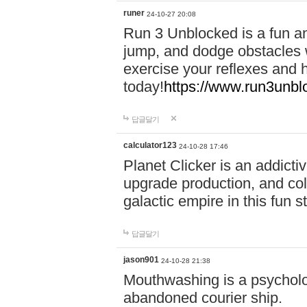
runer
24-10-27 20:08
Run 3 Unblocked is a fun an
jump, and dodge obstacles wh
exercise your reflexes and 
today!
https://www.run3unbl
답글달기
calculator123
24-10-28 17:46
Planet Clicker is an addicti
upgrade production, and col
galactic empire in this fun s
답글달기
jason901
24-10-28 21:38
Mouthwashing is a psycholo
abandoned courier ship.