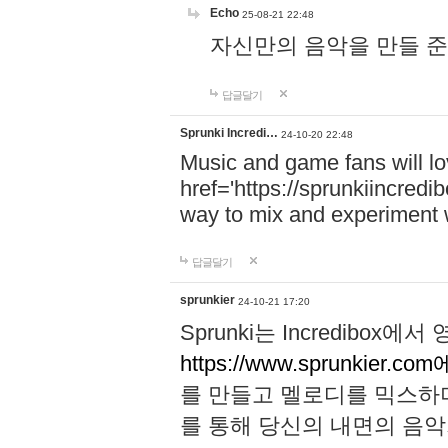
Echo
25-08-21 22:48
자신만의 음악을 만들 준비가 되
답글달기
Sprunki Incredi…
24-10-20 22:48
Music and game fans will l
href='https://sprunkiincredi
way to mix and experiment 
답글달기
sprunkier
24-10-21 17:20
Sprunki는 Incredibo
https://www.sprunkier.co
를 만들고 멜로디를 믹스하
를 통해 당신의 내면의 음악