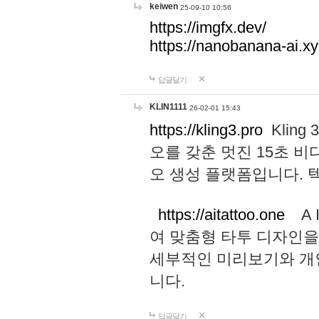
keiwen
25-09-10 10:56
https://imgfx.dev/
https://nanobanana-ai.xy
답글달기
KLIN1111
26-02-01 15:43
https://kling3.pro
Kling
오를 갖춘 멋진 15초 비
오 생성 플랫폼입니다.
https://aitattoo.one
A I
여 맞춤형 타투 디자인을
세부적인 미리보기와 개
니다.
답글달기