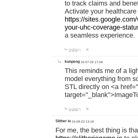
to track claims and benefi
Activate your healthcare
https://sites.google.co
your-uhc-coverage-statu
a seamless experience.
답글달기
kunpeng
26-07-29 17:06
This reminds me of a lig
model everything from s
STL directly on <a href=
target="_blank">ImageT
답글달기
Slither io
24-08-23 13:18
For me, the best thing is that