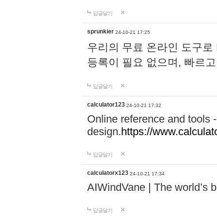
답글달기
sprunkier
24-10-21 17:25
우리의 무료 온라인 도구로 
등록이 필요 없으며, 빠르고
답글달기
calculator123
24-10-21 17:32
Online reference and tools -
design.
https://www.calcula
답글달기
calculatorx123
24-10-21 17:34
AIWindVane | The world’s bes
답글달기