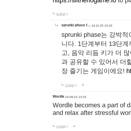
https://slitheriogame.io
to pl
답글달기
sprunki phase f…
24-11-25 10:43
sprunki phase는
니다. 1단계부터 13단
고, 음악 리듬 키가 더
과 공유할 수 있어서 더할
장 즐기는 게임이에요!
h
답글달기
Wordle
24-08-23 13:23
Wordle becomes a part of dai
and relax after stressful wo
답글달기