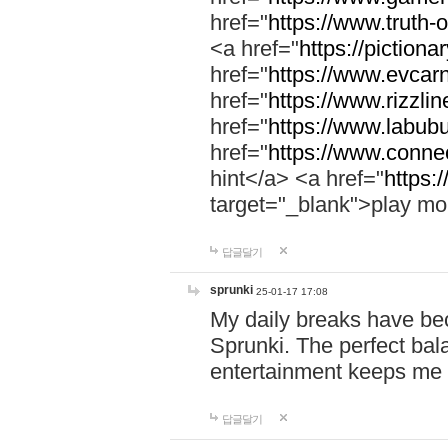
href="
https://www.truth-o
<a href="
https://pictionar
href="
https://www.evcar
href="
https://www.rizzlin
href="
https://www.labubu
href="
https://www.connec
hint</a> <a href="
https:
target="_blank">play mo
답글달기
sprunki
25-01-17 17:08
My daily breaks have be
Sprunki. The perfect bal
entertainment keeps me
답글달기