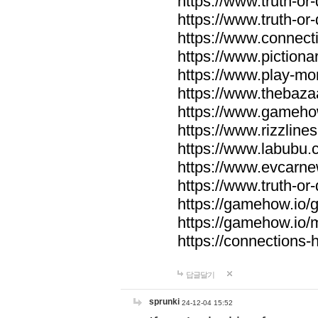
https://www.truth-or-
https://www.truth-or
https://www.connecti
https://www.pictionar
https://www.play-mo
https://www.thebaza
https://www.gameho
https://www.rizzlines
https://www.labubu.c
https://www.evcarne
https://www.truth-or
https://gamehow.io
https://gamehow.io
https://connections-hi
답글달기
sprunki
24-12-04 15:52