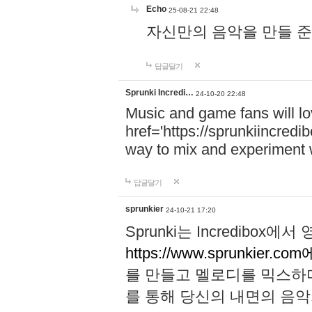
Echo
25-08-21 22:48
자신만의 음악을 만들 준비가 되
답글달기
Sprunki Incredi…
24-10-20 22:48
Music and game fans will l
href='https://sprunkiincredi
way to mix and experiment 
답글달기
sprunkier
24-10-21 17:20
Sprunki는 Incredibo
https://www.sprunkier.co
를 만들고 멜로디를 믹스하
를 통해 당신의 내면의 음악