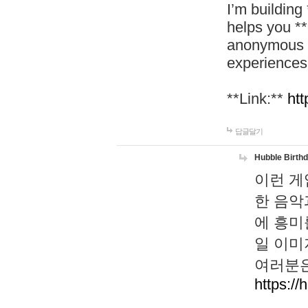
I’m building
helps you *
anonymous d
experiences
**Link:**
htt
답글달기
Hubble Birth
이런 게
한 음악
에 흥미
일 이미
여러분은
https://