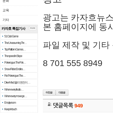
문화
교육
광고는 카자흐뉴스
기타
본 홈페이지에 동
카자흐 특집기사
more
51 Club Game
파일 제작 및 기타
The Unassuming Thr…
Top Platform Games…
The speed in Slope
8 701 555 8949
Pokerogue: The Pok…
Snow Rider: Endles…
Re: Pokerogue: The…
Drive Mad: 물리 엔진이 …
When every fractio…
When every move ge…
Empty room
댓글목록
949
Keep in touch