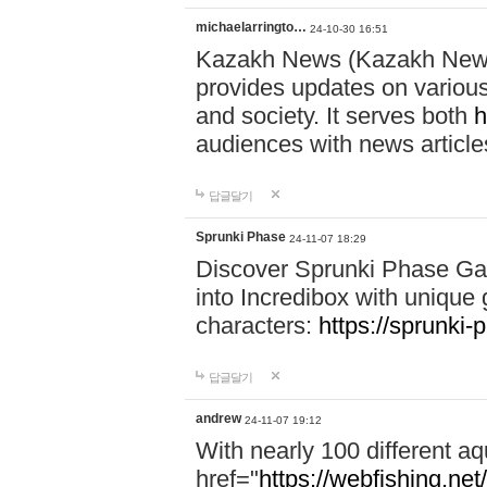
michaelarringto…
24-10-30 16:51
Kazakh News (Kazakh News 
provides updates on various 
and society. It serves both
h
audiences with news article
답글달기
Sprunki Phase
24-11-07 18:29
Discover Sprunki Phase Ga
into Incredibox with unique 
characters:
https://sprunki-
답글달기
andrew
24-11-07 19:12
With nearly 100 different aq
href="
https://webfishing.net/