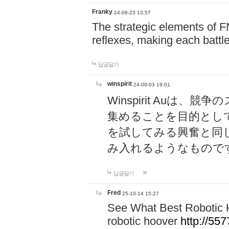
Franky
24-08-23 13:57
The strategic elements of 
reflexes, making each battle
답글달기
winspirit
24-09-03 19:01
Winspirit Au
集めることを目的とし
を試してみる興奮と同
み入れるようなもので
답글달기
Fred
25-10-14 15:27
See What Best Robotic 
robotic hoover
http://5