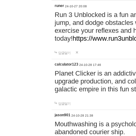
runer
24-10-27 20:08
Run 3 Unblocked is a fun an
jump, and dodge obstacles wh
exercise your reflexes and 
today!
https://www.run3unbl
답글달기
calculator123
24-10-28 17:46
Planet Clicker is an addicti
upgrade production, and col
galactic empire in this fun s
답글달기
jason901
24-10-28 21:38
Mouthwashing is a psycholo
abandoned courier ship.