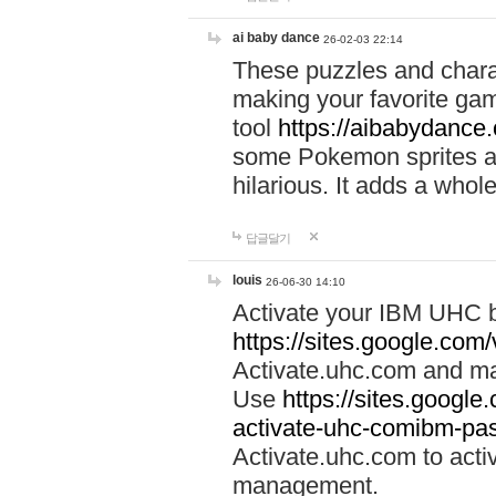
ai baby dance
26-02-03 22:14
These puzzles and charac
making your favorite gam
tool
https://aibabydance
some Pokemon sprites an
hilarious. It adds a whole
답글달기
louis
26-06-30 14:10
Activate your IBM UHC b
https://sites.google.com
Activate.uhc.com and ma
Use
https://sites.googl
activate-uhc-comibm-pas
Activate.uhc.com to acti
management.