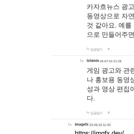
카자흐뉴스 광고
동영상으로 자연
것 같아요. 예를
으로 만들어주면
답글달기
lshimin
26-07-10 21:29
게임 광고와 관련
나 홍보용 동영상
성과 영상 편집
다.
답글달기
imagefx
25-09-16 11:35
https://imgfx.dev/