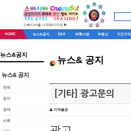
스빠시바를 시작페이지로 ▶
HOME
Q&A
뉴스&공지
벼룩시장
부동산
구인구직
뉴스&공지
뉴스& 공지
뉴스& 공지
전체
[기타] 광고문의
공지
경제
카작불곰
사회
광고