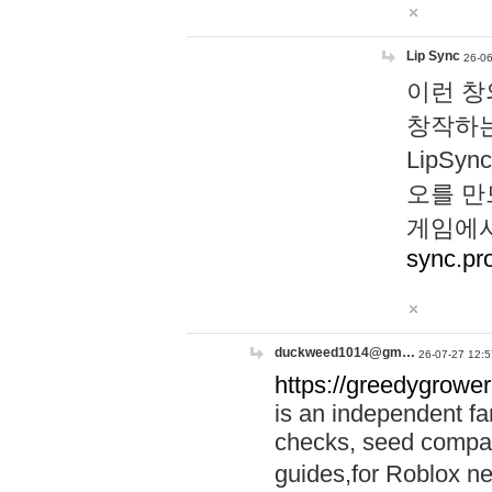
Lip Sync
26-06
이런 창
창작하는
LipS
오를 만
게임에서
sync.pr
duckweed1014@gm…
26-07-27 12:5
https://greedygrower
is an independent fa
checks, seed compar
guides,for Roblox 