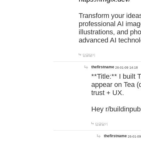
Transform your ideas
professional AI image
illustrations, and ph
advanced AI technol
답글달기
thefirstname
26-01-09 14:18
**Title:** I buil
appear on Tea (
trust + UX.
Hey r/buildinpub
답글달기
thefirstname
26-01-09