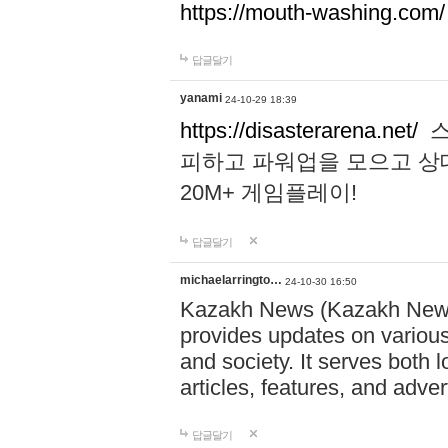
https://mouth-washing.com/
답글달기
yanami
24-10-29 18:39
https://disasterarena.net/
스
피하고 파워업을 모으고 상
20M+ 게임플레이!
답글달기
michaelarringto…
24-10-30 16:50
Kazakh News (Kazakh News 
provides updates on various 
and society. It serves both 
articles, features, and adve
답글달기