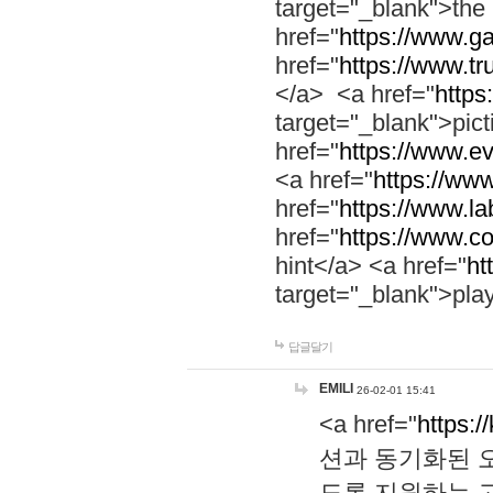
target="_blank">th
href="
https://www.g
href="
https://www.tr
</a> <a href="
https:
target="_blank">pic
href="
https://www.e
<a href="
https://www
href="
https://www.la
href="
https://www.co
hint</a> <a href="
ht
target="_blank">pla
답글달기
EMILI
26-02-01 15:41
<a href="
https:/
션과 동기화된 오
도록 지원하는 고