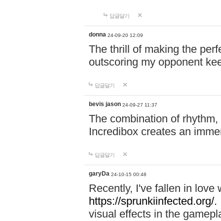
답글달기
donna
24-09-20 12:09
The thrill of making the per
outscoring my opponent ke
답글달기
bevis jason
24-09-27 11:37
The combination of rhythm,
Incredibox creates an immer
답글달기
garyDa
24-10-15 00:48
Recently, I've fallen in lov
https://sprunkiinfected.org/.
visual effects in the gamepl