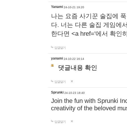
Yanami
24-10-21 19:20
나는 요즘 사기꾼 술집에 
다. 너는 다른 술집 게임에
한다면 <a href='에서 확
답글달기
yanami
24-10-22 16:14
댓글내용 확인
답글달기
Sprunki
24-10-23 18:40
Join the fun with Sprunki In
creativity of the beloved m
답글달기