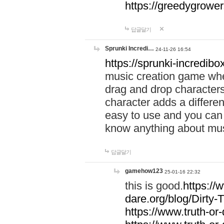
https://greedygrow
답글달기
Sprunki Incredi…
24-11-26 16:54
https://sprunki-incredibo
music creation game whe
drag and drop character
character adds a differen
easy to use and you can 
know anything about music
답글달기
gamehow123
25-01-16 22:32
this is good.
https://
dare.org/blog/Dirty-
https://www.truth-or-