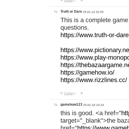
답글달기
Truth or Dare
25-01-12 02:55
This is a complete game 
questions.
https://www.truth-or-dare
https://www.pictionary.ne
https://www.play-monopol
https://thebazaargame.ne
https://gamehow.io/
https://www.rizzlines.cc/
답글달기
gamehow123
25-01-16 23:24
this is good. <a href="
ht
target="_blank">the ba
href="
https://www.gameh