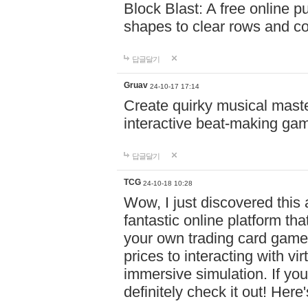
Block Blast: A free online 
shapes to clear rows and c
답글달기
Gruav
24-10-17 17:14
Create quirky musical master
interactive beat-making ga
답글달기
TCG
24-10-18 10:28
Wow, I just discovered this
fantastic online platform tha
your own trading card game
prices to interacting with vi
immersive simulation. If you
definitely check it out! Here