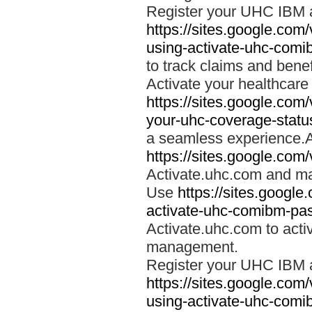
Register your UHC IBM 
https://sites.google.co
using-activate-uhc-comi
to track claims and benefi
Activate your healthcare
https://sites.google.co
your-uhc-coverage-statu
a seamless experience.A
https://sites.google.com
Activate.uhc.com and ma
Use
https://sites.googl
activate-uhc-comibm-pas
Activate.uhc.com to acti
management.
Register your UHC IBM 
https://sites.google.co
using-activate-uhc-comi