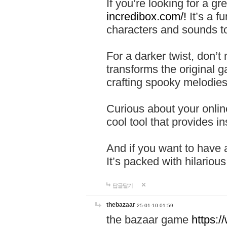
If you’re looking for a 
incredibox.com/!
It’s a f
characters and sounds to
For a darker twist, don’t
transforms the original g
crafting spooky melodies
Curious about your onlin
cool tool that provides ins
And if you want to have 
It’s packed with hilariou
답글달기
thebazaar
25-01-10 01:59
the bazaar game
https: