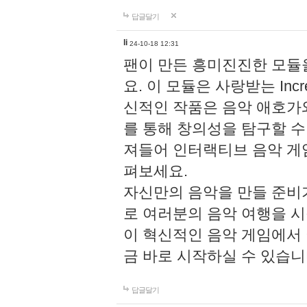
답글달기
li
24-10-18 12:31
팬이 만든 흥미진진한 모
요. 이 모듈은 사랑받는 Inc
신적인 작품은 음악 애호가
를 통해 창의성을 탐구할 수 있게
져들어 인터랙티브 음악 게
펴보세요.
자신만의 음악을 만들 준비
로 여러분의 음악 여행을 
이 혁신적인 음악 게임에서
금 바로 시작하실 수 있습니
답글달기