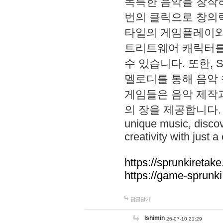
독특한 음악을 창작하
번의 클릭으로 창의력을 발
타일의 게임플레이와 S
트리트웨어 캐릭터를
수 있습니다. 또한, S
멜로디를 통해 음악
게임들은 음악 제작
의 장을 제공합니다. Explo
unique music, disco
creativity with just a 
https://sprunkiretake
https://game-sprunk
답글달기
lshimin
26-07-10 21:29