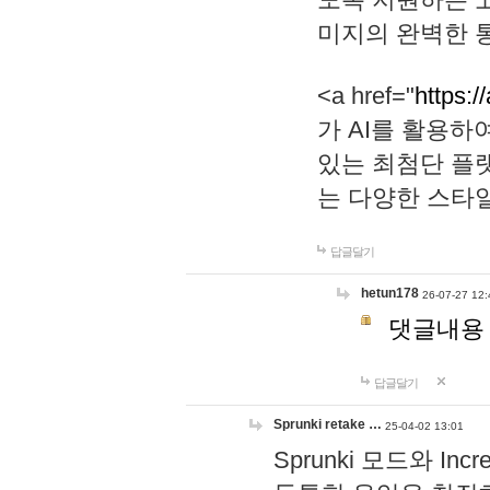
미지의 완벽한 통
<a href="
https:/
가 AI를 활용
있는 최첨단 플
는 다양한 스타
답글달기
hetun178
26-07-27 12:
댓글내용
답글달기
Sprunki retake …
25-04-02 13:01
Sprunki 모드와 I