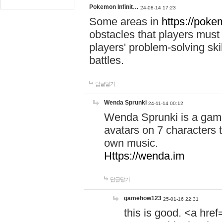
Pokemon Infinit…
24-08-14 17:23
Some areas in
https://pokem
obstacles that players must
players' problem-solving ski
battles.
답글달기
Wenda Sprunki
24-11-14 00:12
Wenda Sprunki is a game
avatars on 7 characters t
own music.
Https://wenda.im
답글달기
gamehow123
25-01-16 22:31
this is good. <a href