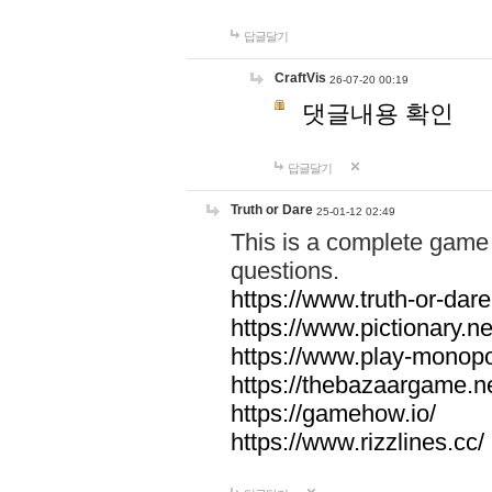
답글달기
CraftVis
26-07-20 00:19
댓글내용 확인
답글달기
Truth or Dare
25-01-12 02:49
This is a complete game 
questions.
https://www.truth-or-dare
https://www.pictionary.ne
https://www.play-monopol
https://thebazaargame.ne
https://gamehow.io/
https://www.rizzlines.cc/