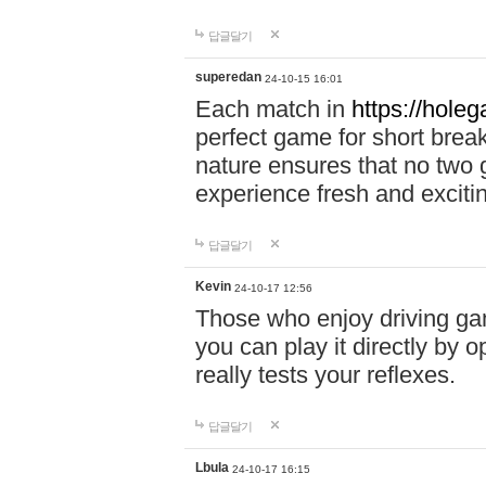
답글달기
superedan
24-10-15 16:01
Each match in
https://holeg
perfect game for short brea
nature ensures that no two
experience fresh and exciti
답글달기
Kevin
24-10-17 12:56
Those who enjoy driving gam
you can play it directly by
really tests your reflexes.
답글달기
Lbula
24-10-17 16:15