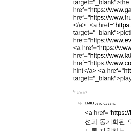
target="_blank">th
href="
https://www.g
href="
https://www.tr
</a> <a href="
https:
target="_blank">pic
href="
https://www.e
<a href="
https://www
href="
https://www.la
href="
https://www.co
hint</a> <a href="
ht
target="_blank">pla
답글달기
EMILI
26-02-01 15:41
<a href="
https:/
션과 동기화된 오
도록 지원하는 고