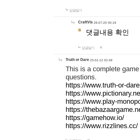
답글달기
CraftVis
26-07-20 00:19
댓글내용 확인
답글달기
Truth or Dare
25-01-12 02:49
This is a complete game 
questions.
https://www.truth-or-dare
https://www.pictionary.ne
https://www.play-monopol
https://thebazaargame.ne
https://gamehow.io/
https://www.rizzlines.cc/