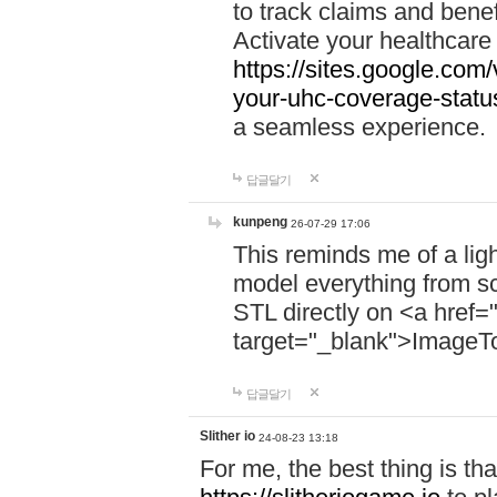
to track claims and benefi
Activate your healthcare
https://sites.google.co
your-uhc-coverage-statu
a seamless experience.
답글달기
kunpeng
26-07-29 17:06
This reminds me of a lig
model everything from s
STL directly on <a href=
target="_blank">ImageT
답글달기
Slither io
24-08-23 13:18
For me, the best thing is that