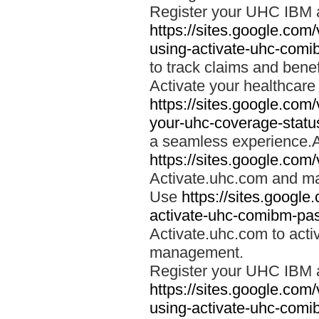
Register your UHC IBM 
https://sites.google.co
using-activate-uhc-comi
to track claims and benefi
Activate your healthcare
https://sites.google.co
your-uhc-coverage-statu
a seamless experience.A
https://sites.google.com
Activate.uhc.com and ma
Use
https://sites.googl
activate-uhc-comibm-pas
Activate.uhc.com to acti
management.
Register your UHC IBM 
https://sites.google.co
using-activate-uhc-comi