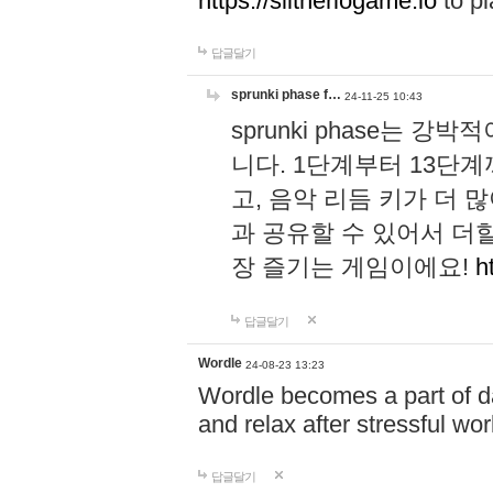
https://slitheriogame.io
to pl
답글달기
sprunki phase f…
24-11-25 10:43
sprunki phase는
니다. 1단계부터 13단
고, 음악 리듬 키가 더
과 공유할 수 있어서 더할
장 즐기는 게임이에요!
h
답글달기
Wordle
24-08-23 13:23
Wordle becomes a part of dai
and relax after stressful wo
답글달기