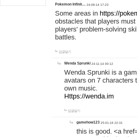
Pokemon Infinit…
24-08-14 17:23
Some areas in
https://pokem
obstacles that players must
players' problem-solving ski
battles.
답글달기
Wenda Sprunki
24-11-14 00:12
Wenda Sprunki is a game
avatars on 7 characters t
own music.
Https://wenda.im
답글달기
gamehow123
25-01-16 22:31
this is good. <a href