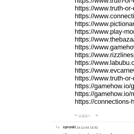
https://www.truth-or-
https://www.truth-or
https://www.connecti
https://www.pictionar
https://www.play-mo
https://www.thebaza
https://www.gameho
https://www.rizzlines
https://www.labubu.c
https://www.evcarne
https://www.truth-or
https://gamehow.io
https://gamehow.io
https://connections-hi
답글달기
sprunki
24-12-04 15:52