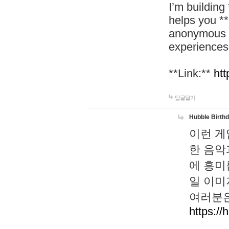
I’m building
helps you *
anonymous d
experiences
**Link:**
htt
답글달기
Hubble Birth
이런 게
한 음악
에 흥미
일 이미
여러분은
https://