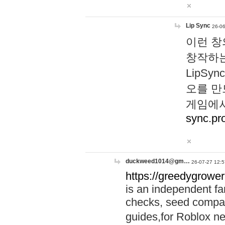
Lip Sync
26-06
이런 창
창작하는
LipS
오를 만
게임에서
sync.pr
duckweed1014@gm…
26-07-27 12:5
https://greedygrower
is an independent fa
checks, seed compar
guides,for Roblox 