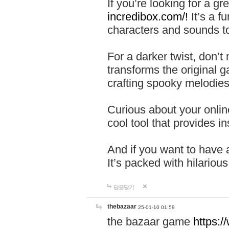
If you’re looking for a 
incredibox.com/!
It’s a f
characters and sounds to
For a darker twist, don’t
transforms the original g
crafting spooky melodies
Curious about your onlin
cool tool that provides ins
And if you want to have 
It’s packed with hilariou
답글달기
thebazaar
25-01-10 01:59
the bazaar game
https: