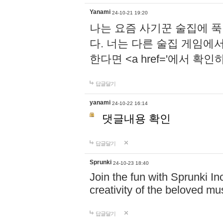
Yanami
24-10-21 19:20
나는 요즘 사기꾼 술집에 
다. 너는 다른 술집 게임에
한다면 <a href='에서 확
답글달기
yanami
24-10-22 16:14
댓글내용 확인
답글달기
Sprunki
24-10-23 18:40
Join the fun with Sprunki In
creativity of the beloved m
답글달기