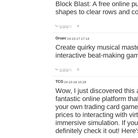
Block Blast: A free online 
shapes to clear rows and c
답글달기
Gruav
24-10-17 17:14
Create quirky musical master
interactive beat-making ga
답글달기
TCG
24-10-18 10:28
Wow, I just discovered this
fantastic online platform tha
your own trading card game
prices to interacting with vi
immersive simulation. If you
definitely check it out! Here