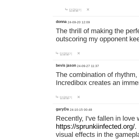
답글달기
donna
24-09-20 12:09
The thrill of making the per
outscoring my opponent ke
답글달기
bevis jason
24-09-27 11:37
The combination of rhythm,
Incredibox creates an immer
답글달기
garyDa
24-10-15 00:48
Recently, I've fallen in lov
https://sprunkiinfected.org/.
visual effects in the gamepl