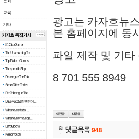
문화
교육
광고는 카자흐뉴스
기타
본 홈페이지에 동
카자흐 특집기사
more
51 Club Game
파일 제작 및 기타
The Unassuming Thr…
Top Platform Games…
The speed in Slope
8 701 555 8949
Pokerogue: The Pok…
Snow Rider: Endles…
Re: Pokerogue: The…
Drive Mad: 물리 엔진이 …
When every fractio…
When every move ge…
Empty room
댓글목록
948
Keep in touch