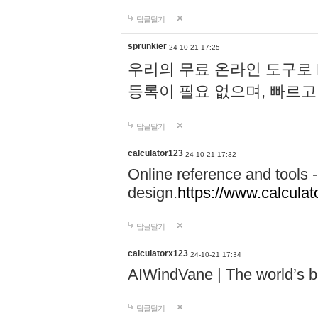
답글달기
sprunkier
24-10-21 17:25
우리의 무료 온라인 도구로 
등록이 필요 없으며, 빠르고
답글달기
calculator123
24-10-21 17:32
Online reference and tools -
design.
https://www.calcula
답글달기
calculatorx123
24-10-21 17:34
AIWindVane | The world’s bes
답글달기