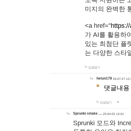
미지의 완벽한 통
<a href="
https:/
가 AI를 활용
있는 최첨단 플
는 다양한 스타
답글달기
hetun178
26-07-27 12:
댓글내용
답글달기
Sprunki retake …
25-04-02 13:01
Sprunki 모드와 I