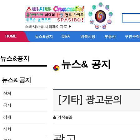
스빠시바를 시작페이지로 ▶
HOME
Q&A
뉴스&공지
벼룩시장
부동산
구인구직
뉴스&공지
뉴스& 공지
뉴스& 공지
전체
[기타] 광고문의
공지
경제
카작불곰
사회
광고