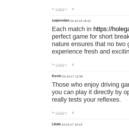
답글달기
superedan
24-10-15 16:01
Each match in
https://holeg
perfect game for short brea
nature ensures that no two
experience fresh and exciti
답글달기
Kevin
24-10-17 12:56
Those who enjoy driving gam
you can play it directly by
really tests your reflexes.
답글달기
Lbula
24-10-17 16:15