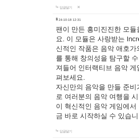
답글달기
li
24-10-18 12:31
팬이 만든 흥미진진한 모
요. 이 모듈은 사랑받는 Inc
신적인 작품은 음악 애호가
를 통해 창의성을 탐구할 수 있게
져들어 인터랙티브 음악 게
펴보세요.
자신만의 음악을 만들 준비
로 여러분의 음악 여행을 
이 혁신적인 음악 게임에서
금 바로 시작하실 수 있습니
답글달기