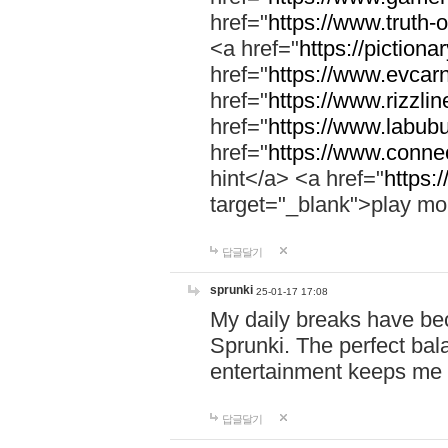
href="
https://www.truth-o
<a href="
https://pictionar
href="
https://www.evcar
href="
https://www.rizzlin
href="
https://www.labubu
href="
https://www.connec
hint</a> <a href="
https:
target="_blank">play mo
답글달기
sprunki
25-01-17 17:08
My daily breaks have be
Sprunki. The perfect bal
entertainment keeps me
답글달기