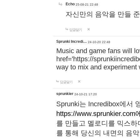
Echo
25-08-21 22:48
자신만의 음악을 만들 준비가 되
답글달기
Sprunki Incredi…
24-10-20 22:48
Music and game fans will l
href='https://sprunkiincredi
way to mix and experiment 
답글달기
sprunkier
24-10-21 17:20
Sprunki는 Incredibo
https://www.sprunkier.co
를 만들고 멜로디를 믹스하
를 통해 당신의 내면의 음악