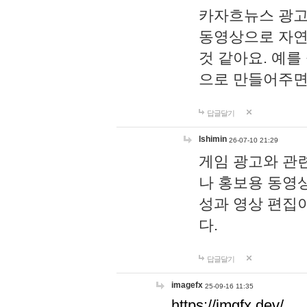
카자흐뉴스 광고
동영상으로 자연
것 같아요. 예를
으로 만들어주면
답글달기
lshimin
26-07-10 21:29
게임 광고와 관련
나 홍보용 동영상
성과 영상 편집
다.
답글달기
imagefx
25-09-16 11:35
https://imgfx.dev/