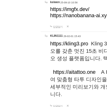
keiwen
25-09-10 10:56
https://imgfx.dev/
https://nanobanana-ai.xy
답글달기
KLIN1111
26-02-01 15:43
https://kling3.pro
Kling
오를 갖춘 멋진 15초 비
오 생성 플랫폼입니다.
https://aitattoo.one
A I
여 맞춤형 타투 디자인을
세부적인 미리보기와 개
니다.
답글달기