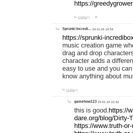
https://greedygrow
답글달기
Sprunki Incredi…
24-11-26 16:54
https://sprunki-incredibo
music creation game whe
drag and drop character
character adds a differen
easy to use and you can 
know anything about music
답글달기
gamehow123
25-01-16 22:32
this is good.
https://
dare.org/blog/Dirty-
https://www.truth-or-