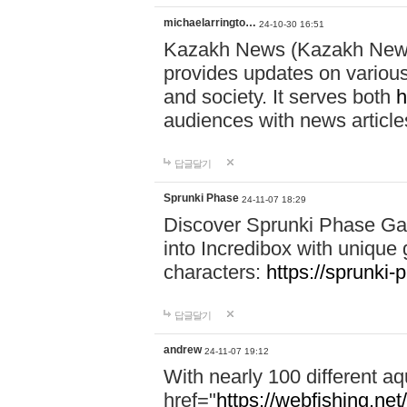
michaelarringto…
24-10-30 16:51
Kazakh News (Kazakh News 
provides updates on various 
and society. It serves both
h
audiences with news article
답글달기
Sprunki Phase
24-11-07 18:29
Discover Sprunki Phase Ga
into Incredibox with unique 
characters:
https://sprunki-
답글달기
andrew
24-11-07 19:12
With nearly 100 different aq
href="
https://webfishing.net/