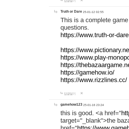
답글달기
Truth or Dare
25-01-12 02:55
This is a complete game 
questions.
https://www.truth-or-dare
https://www.pictionary.ne
https://www.play-monopol
https://thebazaargame.ne
https://gamehow.io/
https://www.rizzlines.cc/
답글달기
gamehow123
25-01-16 23:24
this is good. <a href="
ht
target="_blank">the ba
href="
https://www.gameh