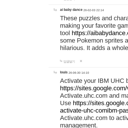
ai baby dance
26-02-03 22:14
These puzzles and charac
making your favorite gam
tool
https://aibabydance
some Pokemon sprites an
hilarious. It adds a whole
답글달기
louis
26-06-30 14:10
Activate your IBM UHC b
https://sites.google.com
Activate.uhc.com and ma
Use
https://sites.googl
activate-uhc-comibm-pas
Activate.uhc.com to acti
management.