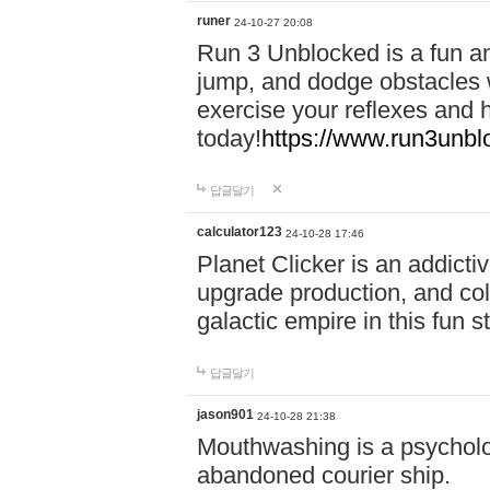
runer
24-10-27 20:08
Run 3 Unblocked is a fun an
jump, and dodge obstacles wh
exercise your reflexes and 
today!
https://www.run3unbl
답글달기
calculator123
24-10-28 17:46
Planet Clicker is an addicti
upgrade production, and col
galactic empire in this fun s
답글달기
jason901
24-10-28 21:38
Mouthwashing is a psycholo
abandoned courier ship.