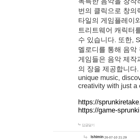
독특한 음악을 창작하
번의 클릭으로 창의력을 발
타일의 게임플레이와 S
트리트웨어 캐릭터를
수 있습니다. 또한, S
멜로디를 통해 음악
게임들은 음악 제작
의 장을 제공합니다. Explo
unique music, disco
creativity with just a 
https://sprunkiretake
https://game-sprunk
답글달기
lshimin
26-07-10 21:29