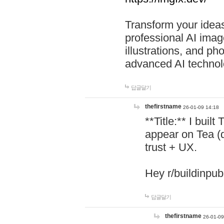
Transform your ideas
professional AI image
illustrations, and ph
advanced AI technol
답글달기
thefirstname
26-01-09 14:18
**Title:** I buil
appear on Tea (
trust + UX.
Hey r/buildinpub
답글달기
thefirstname
26-01-09