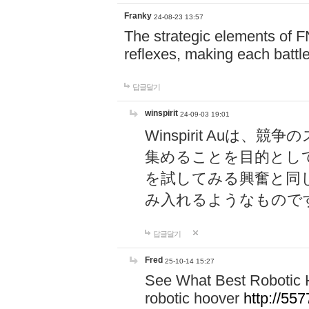
Franky
24-08-23 13:57
The strategic elements of 
reflexes, making each battle
답글달기
winspirit
24-09-03 19:01
Winspirit Au
集めることを目的とし
を試してみる興奮と同
み入れるようなもので
답글달기
Fred
25-10-14 15:27
See What Best Robotic 
robotic hoover
http://5