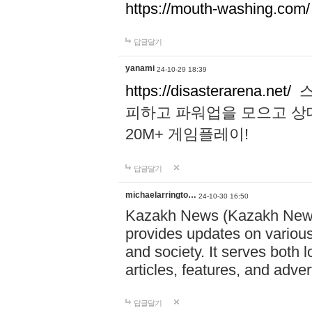
https://mouth-washing.com/
답글달기
yanami
24-10-29 18:39
https://disasterarena.net/
스
피하고 파워업을 모으고 상
20M+ 게임플레이!
답글달기
michaelarringto…
24-10-30 16:50
Kazakh News (Kazakh News 
provides updates on various 
and society. It serves both 
articles, features, and adve
답글달기