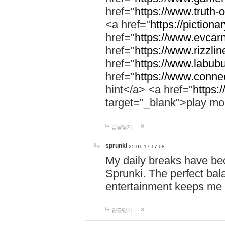
href="
https://www.truth-o
<a href="
https://pictionar
href="
https://www.evcar
href="
https://www.rizzlin
href="
https://www.labubu
href="
https://www.connec
hint</a> <a href="
https:
target="_blank">play mo
답글달기
sprunki
25-01-17 17:08
My daily breaks have be
Sprunki. The perfect bal
entertainment keeps me
답글달기