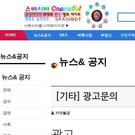
스빠시바를 시작페이지로 ▶
HOME
Q&A
뉴스&공지
벼룩시장
부동산
구인구직
뉴스&공지
뉴스& 공지
뉴스& 공지
전체
[기타] 광고문의
공지
경제
카작불곰
사회
광고