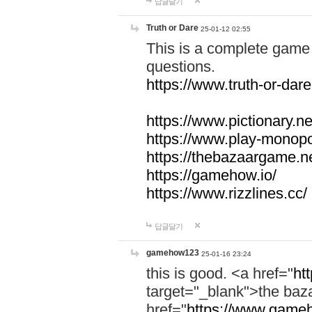
답글달기
Truth or Dare
25-01-12 02:55
This is a complete game 
questions.
https://www.truth-or-dare
https://www.pictionary.ne
https://www.play-monopol
https://thebazaargame.ne
https://gamehow.io/
https://www.rizzlines.cc/
답글달기
gamehow123
25-01-16 23:24
this is good. <a href="
ht
target="_blank">the ba
href="
https://www.gameh