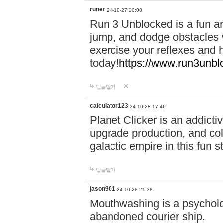
runer
24-10-27 20:08
Run 3 Unblocked is a fun an
jump, and dodge obstacles wh
exercise your reflexes and 
today!
https://www.run3unbl
답글달기
calculator123
24-10-28 17:46
Planet Clicker is an addicti
upgrade production, and col
galactic empire in this fun s
답글달기
jason901
24-10-28 21:38
Mouthwashing is a psycholo
abandoned courier ship.