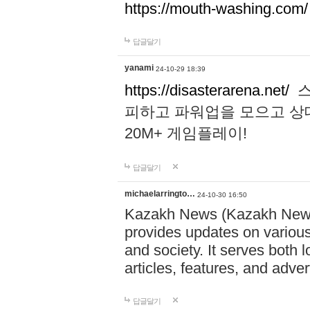
https://mouth-washing.com/
답글달기
yanami
24-10-29 18:39
https://disasterarena.net/
스
피하고 파워업을 모으고 상
20M+ 게임플레이!
답글달기
michaelarringto…
24-10-30 16:50
Kazakh News (Kazakh News 
provides updates on various 
and society. It serves both 
articles, features, and adve
답글달기