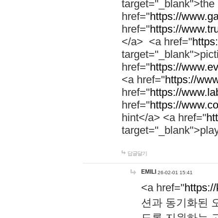
target="_blank">th
href="
https://www.g
href="
https://www.tr
</a> <a href="
https:
target="_blank">pic
href="
https://www.e
<a href="
https://www
href="
https://www.la
href="
https://www.co
hint</a> <a href="
ht
target="_blank">pla
답글달기
EMILI
26-02-01 15:41
<a href="
https:/
션과 동기화된 오
도록 지원하는 고