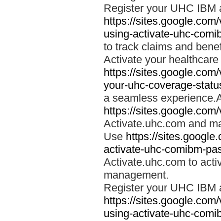
Register your UHC IBM 
https://sites.google.co
using-activate-uhc-comi
to track claims and benefi
Activate your healthcare
https://sites.google.co
your-uhc-coverage-statu
a seamless experience.A
https://sites.google.com
Activate.uhc.com and ma
Use
https://sites.googl
activate-uhc-comibm-pas
Activate.uhc.com to acti
management.
Register your UHC IBM 
https://sites.google.co
using-activate-uhc-comi