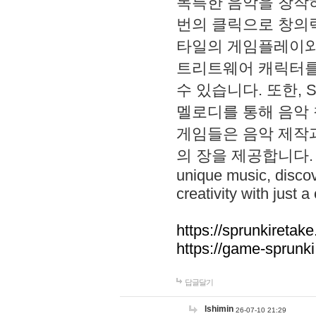
독특한 음악을 창작하
번의 클릭으로 창의력을 발
타일의 게임플레이와 S
트리트웨어 캐릭터를
수 있습니다. 또한, S
멜로디를 통해 음악
게임들은 음악 제작
의 장을 제공합니다. Explo
unique music, disco
creativity with just a 
https://sprunkiretake
https://game-sprunk
답글달기
lshimin
26-07-10 21:29