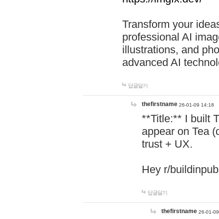
Transform your ideas
professional AI image
illustrations, and ph
advanced AI technol
답글달기
thefirstname
26-01-09 14:18
**Title:** I buil
appear on Tea (
trust + UX.
Hey r/buildinpub
답글달기
thefirstname
26-01-09