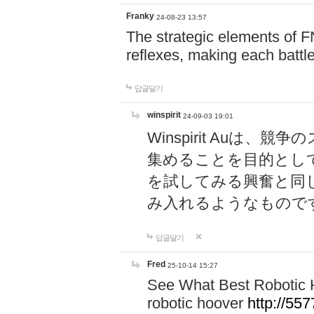
Franky
24-08-23 13:57
The strategic elements of 
reflexes, making each battle
답글달기
winspirit
24-09-03 19:01
Winspirit Au
集めることを目的とし
を試してみる興奮と同
み入れるようなもので
답글달기
Fred
25-10-14 15:27
See What Best Robotic 
robotic hoover
http://5