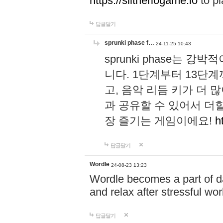
https://slitheriogame.io
to pl
답글달기
sprunki phase f…
24-11-25 10:43
sprunki phase는
니다. 1단계부터 13단
고, 음악 리듬 키가 더
과 공유할 수 있어서 더할
장 즐기는 게임이에요!
h
답글달기
Wordle
24-08-23 13:23
Wordle becomes a part of dai
and relax after stressful wo
답글달기