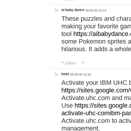
ai baby dance
26-02-03 22:14
These puzzles and charac
making your favorite gam
tool
https://aibabydance
some Pokemon sprites an
hilarious. It adds a whole
답글달기
louis
26-06-30 14:10
Activate your IBM UHC b
https://sites.google.com
Activate.uhc.com and ma
Use
https://sites.googl
activate-uhc-comibm-pas
Activate.uhc.com to acti
management.