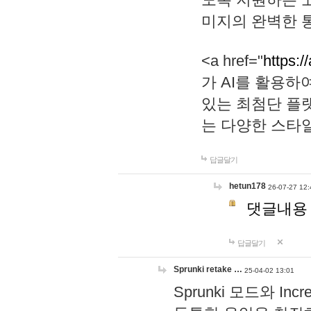
미지의 완벽한 통
<a href="
https:/
가 AI를 활용
있는 최첨단 플
는 다양한 스타
답글달기
hetun178
26-07-27 12:
댓글내용
답글달기
Sprunki retake …
25-04-02 13:01
Sprunki 모드와 I