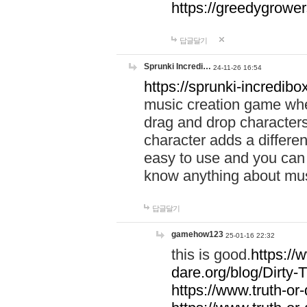
https://greedygrow
답글달기
Sprunki Incredi…
24-11-26 16:54
https://sprunki-incredibo
music creation game whe
drag and drop character
character adds a differen
easy to use and you can 
know anything about music
답글달기
gamehow123
25-01-16 22:32
this is good.
https://
dare.org/blog/Dirty-
https://www.truth-or-