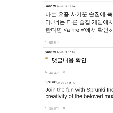
Yanami
24-10-21 19:20
나는 요즘 사기꾼 술집에 
다. 너는 다른 술집 게임에
한다면 <a href='에서 확
답글달기
yanami
24-10-22 16:14
댓글내용 확인
답글달기
Sprunki
24-10-23 18:40
Join the fun with Sprunki In
creativity of the beloved m
답글달기