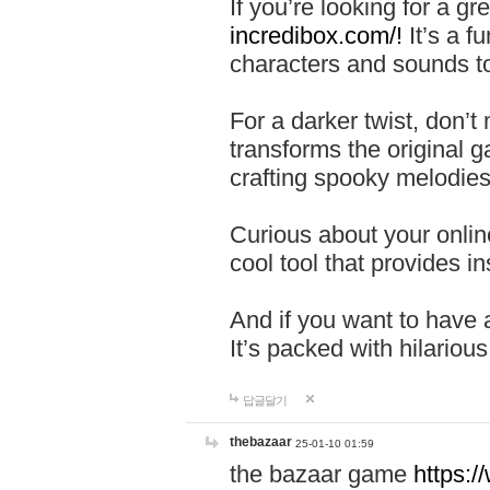
If you’re looking for a 
incredibox.com/!
It’s a f
characters and sounds to
For a darker twist, don’t
transforms the original g
crafting spooky melodies
Curious about your onlin
cool tool that provides ins
And if you want to have 
It’s packed with hilariou
답글달기
thebazaar
25-01-10 01:59
the bazaar game
https: