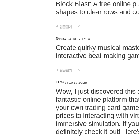
Block Blast: A free online 
shapes to clear rows and c
답글달기
Gruav
24-10-17 17:14
Create quirky musical master
interactive beat-making ga
답글달기
TCG
24-10-18 10:28
Wow, I just discovered this
fantastic online platform tha
your own trading card game
prices to interacting with vi
immersive simulation. If you
definitely check it out! Here