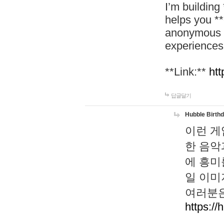
I’m building
helps you *
anonymous d
experiences
**Link:**
htt
답글달기
Hubble Birth
이런 게
한 음악
에 흥미
일 이미
여러분은
https://