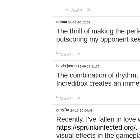
답글달기
donna
24-09-20 12:09
The thrill of making the per
outscoring my opponent ke
답글달기
bevis jason
24-09-27 11:37
The combination of rhythm,
Incredibox creates an immer
답글달기
garyDa
24-10-15 00:48
Recently, I've fallen in lov
https://sprunkiinfected.org/.
visual effects in the gamepl