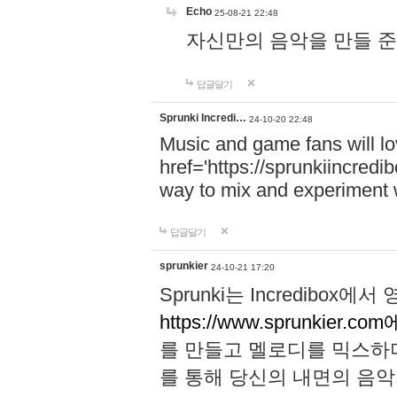
Echo
25-08-21 22:48
자신만의 음악을 만들 준비가 되
답글달기
Sprunki Incredi…
24-10-20 22:48
Music and game fans will l
href='https://sprunkiincredi
way to mix and experiment 
답글달기
sprunkier
24-10-21 17:20
Sprunki는 Incredibo
https://www.sprunkier.co
를 만들고 멜로디를 믹스하
를 통해 당신의 내면의 음악