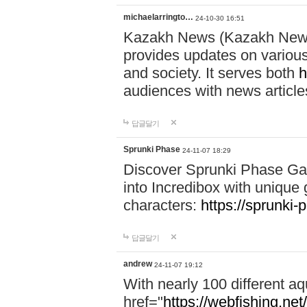
michaelarringto…
24-10-30 16:51
Kazakh News (Kazakh News 
provides updates on various 
and society. It serves both
h
audiences with news article
답글달기
Sprunki Phase
24-11-07 18:29
Discover Sprunki Phase Ga
into Incredibox with unique 
characters:
https://sprunki-
답글달기
andrew
24-11-07 19:12
With nearly 100 different aq
href="
https://webfishing.net/