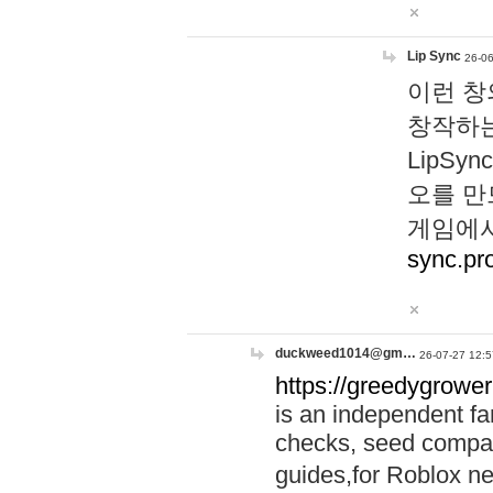
Lip Sync
26-06
이런 창
창작하는
LipS
오를 만
게임에서
sync.pr
duckweed1014@gm…
26-07-27 12:5
https://greedygrower
is an independent fa
checks, seed compar
guides,for Roblox 