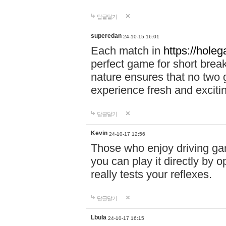
답글달기
superedan
24-10-15 16:01
Each match in
https://holeg
perfect game for short brea
nature ensures that no two
experience fresh and exciti
답글달기
Kevin
24-10-17 12:56
Those who enjoy driving gam
you can play it directly by
really tests your reflexes.
답글달기
Lbula
24-10-17 16:15