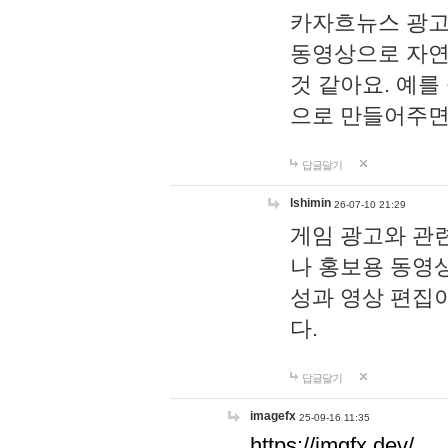
카자흐뉴스 광고
동영상으로 자연
것 같아요. 예를
으로 만들어주면
답글달기
lshimin
26-07-10 21:29
게임 광고와 관련
나 홍보용 동영상
성과 영상 편집
다.
답글달기
imagefx
25-09-16 11:35
https://imgfx.dev/