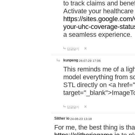
to track claims and benefi
Activate your healthcare
https://sites.google.co
your-uhc-coverage-statu
a seamless experience.
답글달기
kunpeng
26-07-29 17:06
This reminds me of a lig
model everything from s
STL directly on <a href=
target="_blank">ImageT
답글달기
Slither io
24-08-23 13:18
For me, the best thing is that