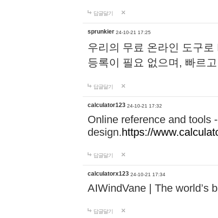
답글달기
sprunkier
24-10-21 17:25
우리의 무료 온라인 도구로 
등록이 필요 없으며, 빠르고
답글달기
calculator123
24-10-21 17:32
Online reference and tools -
design.
https://www.calcula
답글달기
calculatorx123
24-10-21 17:34
AIWindVane | The world’s bes
답글달기