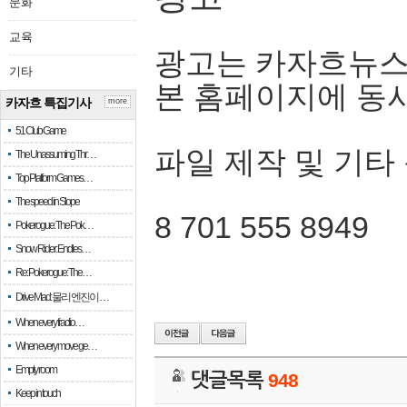
문화
교육
광고는 카자흐뉴스
기타
본 홈페이지에 동
카자흐 특집기사
more
51 Club Game
파일 제작 및 기타
The Unassuming Thr…
Top Platform Games…
The speed in Slope
8 701 555 8949
Pokerogue: The Pok…
Snow Rider: Endles…
Re: Pokerogue: The…
Drive Mad: 물리 엔진이 …
When every fractio…
When every move ge…
Empty room
댓글목록
948
Keep in touch