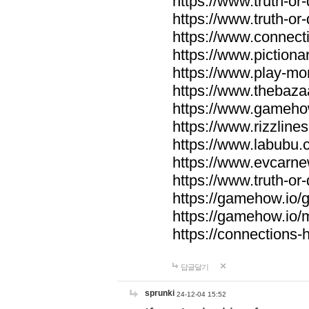
https://www.truth-or-
https://www.truth-or
https://www.connecti
https://www.pictionar
https://www.play-mo
https://www.thebaza
https://www.gameho
https://www.rizzlines
https://www.labubu.c
https://www.evcarne
https://www.truth-or
https://gamehow.io
https://gamehow.io
https://connections-hi
답글달기
sprunki
24-12-04 15:52