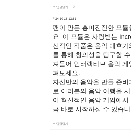
답글달기
li
24-10-18 12:31
팬이 만든 흥미진진한 모
요. 이 모듈은 사랑받는 Inc
신적인 작품은 음악 애호가
를 통해 창의성을 탐구할 수 있게
져들어 인터랙티브 음악 게
펴보세요.
자신만의 음악을 만들 준비
로 여러분의 음악 여행을 
이 혁신적인 음악 게임에서
금 바로 시작하실 수 있습니
답글달기