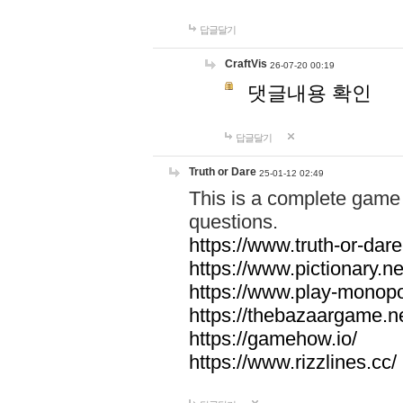
답글달기
CraftVis
26-07-20 00:19
댓글내용 확인
답글달기
Truth or Dare
25-01-12 02:49
This is a complete game 
questions.
https://www.truth-or-dare
https://www.pictionary.ne
https://www.play-monopol
https://thebazaargame.ne
https://gamehow.io/
https://www.rizzlines.cc/