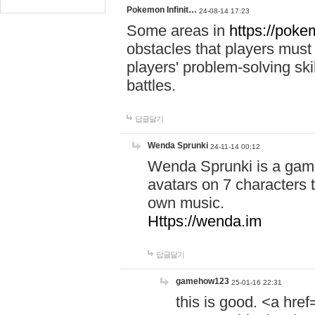
Pokemon Infinit…
24-08-14 17:23
Some areas in
https://pokem
obstacles that players must
players' problem-solving ski
battles.
답글달기
Wenda Sprunki
24-11-14 00:12
Wenda Sprunki is a game
avatars on 7 characters t
own music.
Https://wenda.im
답글달기
gamehow123
25-01-16 22:31
this is good. <a href