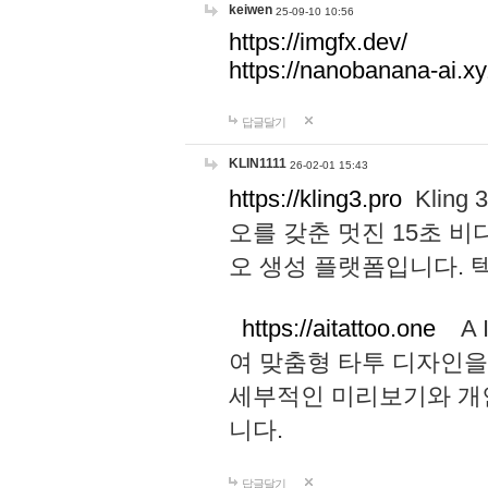
keiwen
25-09-10 10:56
https://imgfx.dev/
https://nanobanana-ai.xy
답글달기
KLIN1111
26-02-01 15:43
https://kling3.pro
Kling
오를 갖춘 멋진 15초 비
오 생성 플랫폼입니다.
https://aitattoo.one
A I
여 맞춤형 타투 디자인을
세부적인 미리보기와 개
니다.
답글달기