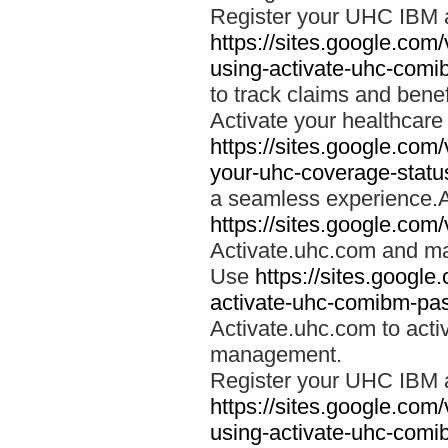
Register your UHC IBM 
https://sites.google.co
using-activate-uhc-comi
to track claims and benefi
Activate your healthcare
https://sites.google.co
your-uhc-coverage-statu
a seamless experience.A
https://sites.google.com
Activate.uhc.com and ma
Use
https://sites.googl
activate-uhc-comibm-pas
Activate.uhc.com to acti
management.
Register your UHC IBM 
https://sites.google.co
using-activate-uhc-comi