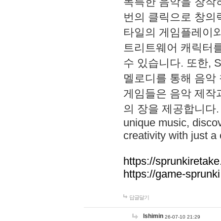
독특한 음악을 창작하
번의 클릭으로 창의력을 발
타일의 게임플레이와 S
트리트웨어 캐릭터를
수 있습니다. 또한, S
멜로디를 통해 음악
게임들은 음악 제작
의 장을 제공합니다. Explo
unique music, disco
creativity with just a 
https://sprunkiretake
https://game-sprunk
답글달기
lshimin
26-07-10 21:29