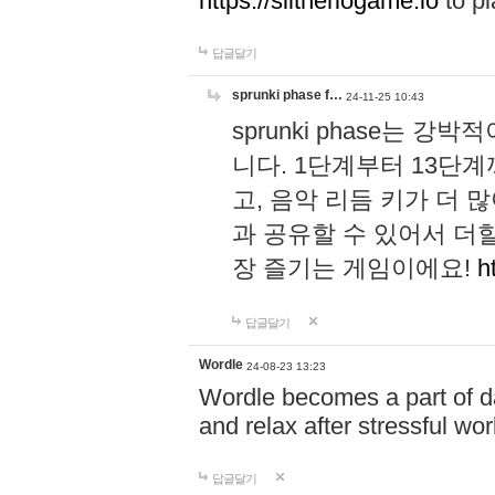
https://slitheriogame.io
to pl
답글달기
sprunki phase f…
24-11-25 10:43
sprunki phase는
니다. 1단계부터 13단
고, 음악 리듬 키가 더
과 공유할 수 있어서 더할
장 즐기는 게임이에요!
h
답글달기
Wordle
24-08-23 13:23
Wordle becomes a part of dai
and relax after stressful wo
답글달기