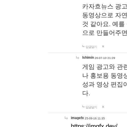
카자흐뉴스 광고
동영상으로 자연
것 같아요. 예를
으로 만들어주면
답글달기
lshimin
26-07-10 21:29
게임 광고와 관련
나 홍보용 동영상
성과 영상 편집
다.
답글달기
imagefx
25-09-16 11:35
https://imgfx.dev/