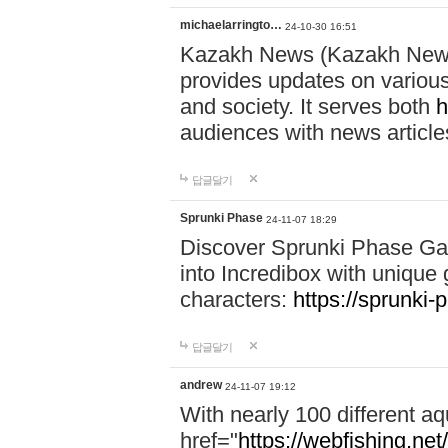
michaelarringto…
24-10-30 16:51
Kazakh News (Kazakh News 
provides updates on various 
and society. It serves both
h
audiences with news article
답글달기
Sprunki Phase
24-11-07 18:29
Discover Sprunki Phase Ga
into Incredibox with unique 
characters:
https://sprunki-
답글달기
andrew
24-11-07 19:12
With nearly 100 different aq
href="
https://webfishing.net/