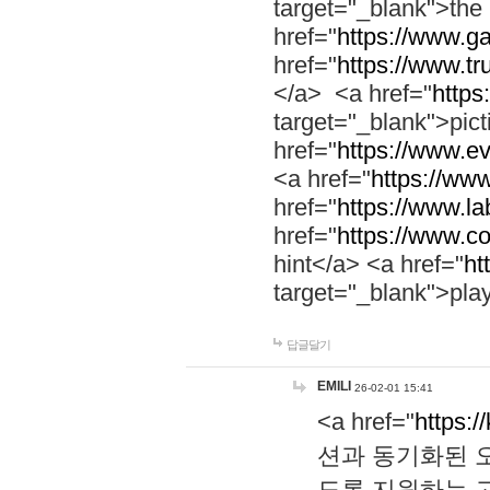
target="_blank">th
href="
https://www.g
href="
https://www.tr
</a> <a href="
https:
target="_blank">pic
href="
https://www.e
<a href="
https://www
href="
https://www.la
href="
https://www.co
hint</a> <a href="
ht
target="_blank">pla
답글달기
EMILI
26-02-01 15:41
<a href="
https:/
션과 동기화된 오
도록 지원하는 고