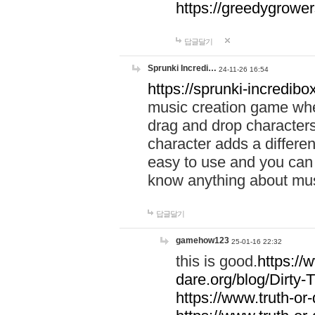
https://greedygrow
답글달기
Sprunki Incredi…
24-11-26 16:54
https://sprunki-incredibo
music creation game whe
drag and drop character
character adds a differen
easy to use and you can 
know anything about music
답글달기
gamehow123
25-01-16 22:32
this is good.
https://
dare.org/blog/Dirty-
https://www.truth-or-