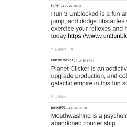
runer
24-10-27 20:08
Run 3 Unblocked is a fun an
jump, and dodge obstacles wh
exercise your reflexes and 
today!
https://www.run3unbl
답글달기
calculator123
24-10-28 17:46
Planet Clicker is an addicti
upgrade production, and col
galactic empire in this fun s
답글달기
jason901
24-10-28 21:38
Mouthwashing is a psycholo
abandoned courier ship.