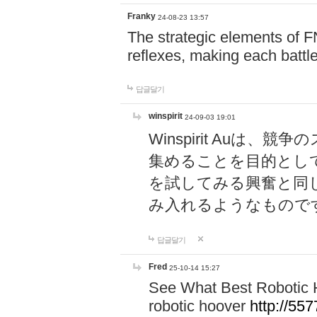
Franky
24-08-23 13:57
The strategic elements of 
reflexes, making each battle
답글달기
winspirit
24-09-03 19:01
Winspirit Au
集めることを目的とし
を試してみる興奮と同
み入れるようなもので
답글달기
Fred
25-10-14 15:27
See What Best Robotic 
robotic hoover
http://5