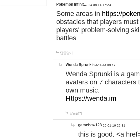
Pokemon Infinit…
24-08-14 17:23
Some areas in
https://pokem
obstacles that players must
players' problem-solving ski
battles.
답글달기
Wenda Sprunki
24-11-14 00:12
Wenda Sprunki is a game
avatars on 7 characters t
own music.
Https://wenda.im
답글달기
gamehow123
25-01-16 22:31
this is good. <a href