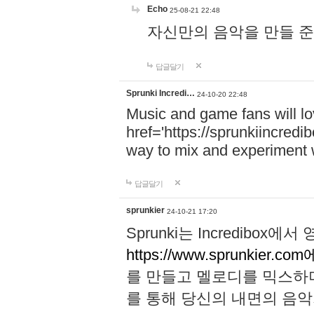
Echo
25-08-21 22:48
자신만의 음악을 만들 준비가 되
답글달기
Sprunki Incredi…
24-10-20 22:48
Music and game fans will l
href='https://sprunkiincredi
way to mix and experiment 
답글달기
sprunkier
24-10-21 17:20
Sprunki는 Incredibo
https://www.sprunkier.co
를 만들고 멜로디를 믹스하
를 통해 당신의 내면의 음악