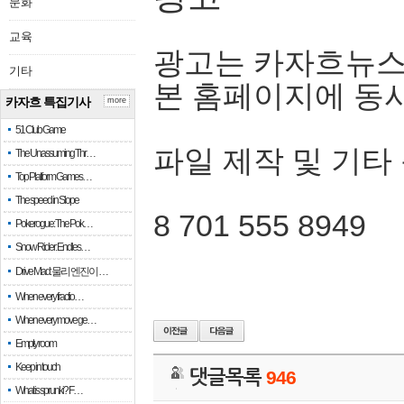
문화
교육
광고는 카자흐뉴스
기타
본 홈페이지에 동
카자흐 특집기사
more
51 Club Game
파일 제작 및 기타
The Unassuming Thr…
Top Platform Games…
The speed in Slope
8 701 555 8949
Pokerogue: The Pok…
Snow Rider: Endles…
Drive Mad: 물리 엔진이 …
When every fractio…
When every move ge…
Empty room
Keep in touch
댓글목록
946
What is sprunki? F…