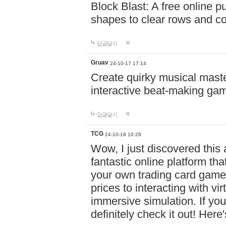
Block Blast: A free online 
shapes to clear rows and c
답글달기
Gruav
24-10-17 17:14
Create quirky musical master
interactive beat-making ga
답글달기
TCG
24-10-18 10:28
Wow, I just discovered this
fantastic online platform tha
your own trading card game
prices to interacting with vi
immersive simulation. If you
definitely check it out! Here