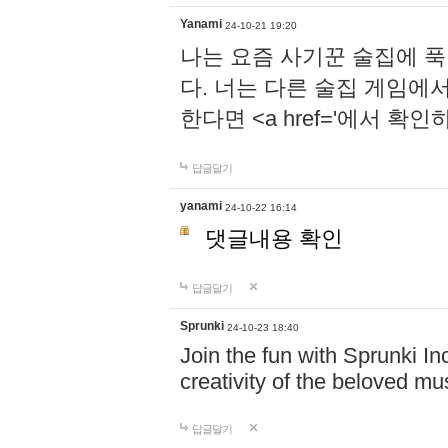
Yanami
24-10-21 19:20
나는 요즘 사기꾼 술집에 
다. 너는 다른 술집 게임에
한다면 <a href='에서 확
답글달기
yanami
24-10-22 16:14
댓글내용 확인
답글달기
Sprunki
24-10-23 18:40
Join the fun with Sprunki In
creativity of the beloved m
답글달기