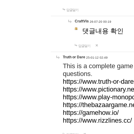
답글달기
CraftVis
26-07-20 00:19
댓글내용 확인
답글달기
Truth or Dare
25-01-12 02:49
This is a complete game 
questions.
https://www.truth-or-dare
https://www.pictionary.ne
https://www.play-monopol
https://thebazaargame.ne
https://gamehow.io/
https://www.rizzlines.cc/