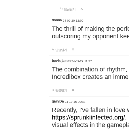
답글달기
donna
24-09-20 12:09
The thrill of making the per
outscoring my opponent ke
답글달기
bevis jason
24-09-27 11:37
The combination of rhythm,
Incredibox creates an immer
답글달기
garyDa
24-10-15 00:48
Recently, I've fallen in lov
https://sprunkiinfected.org/.
visual effects in the gamepl