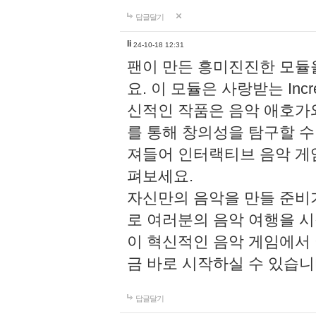
답글달기
li
24-10-18 12:31
팬이 만든 흥미진진한 모
요. 이 모듈은 사랑받는 Inc
신적인 작품은 음악 애호가
를 통해 창의성을 탐구할 수 있게
져들어 인터랙티브 음악 게
펴보세요.
자신만의 음악을 만들 준비
로 여러분의 음악 여행을 
이 혁신적인 음악 게임에서
금 바로 시작하실 수 있습니
답글달기