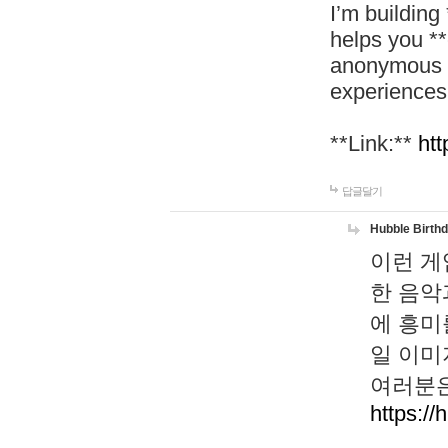
I’m building
helps you *
anonymous d
experiences
**Link:**
htt
답글달기
Hubble Birth
이런 게
한 음악
에 흥미
일 이미
여러분은
https://