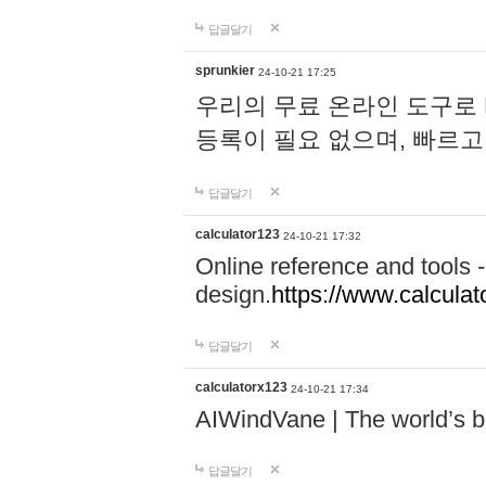
답글달기
sprunkier
24-10-21 17:25
우리의 무료 온라인 도구로 
등록이 필요 없으며, 빠르고
답글달기
calculator123
24-10-21 17:32
Online reference and tools -
design.
https://www.calcula
답글달기
calculatorx123
24-10-21 17:34
AIWindVane | The world’s bes
답글달기