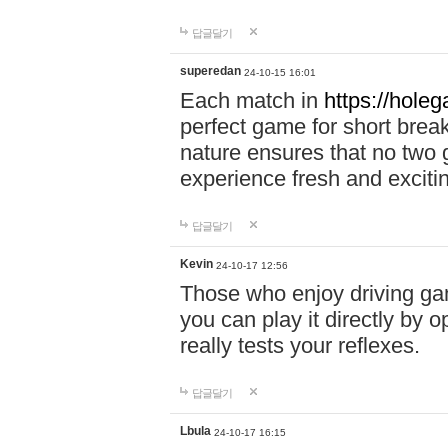
답글달기
superedan
24-10-15 16:01
Each match in
https://holeg
perfect game for short brea
nature ensures that no two
experience fresh and exciti
답글달기
Kevin
24-10-17 12:56
Those who enjoy driving gam
you can play it directly by
really tests your reflexes.
답글달기
Lbula
24-10-17 16:15