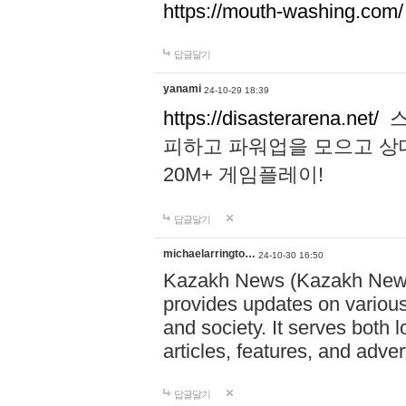
https://mouth-washing.com/
답글달기
yanami
24-10-29 18:39
https://disasterarena.net/
스
피하고 파워업을 모으고 상
20M+ 게임플레이!
답글달기
michaelarringto…
24-10-30 16:50
Kazakh News (Kazakh News 
provides updates on various 
and society. It serves both 
articles, features, and adve
답글달기