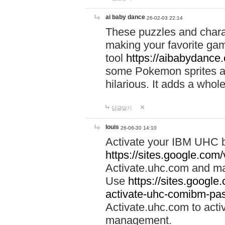
ai baby dance
26-02-03 22:14
These puzzles and charac
making your favorite gam
tool
https://aibabydance
some Pokemon sprites an
hilarious. It adds a whole
답글달기
louis
26-06-30 14:10
Activate your IBM UHC b
https://sites.google.com
Activate.uhc.com and ma
Use
https://sites.googl
activate-uhc-comibm-pas
Activate.uhc.com to acti
management.