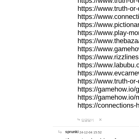
https://www.truth-or-
https://www.truth-or
https://www.connecti
https://www.pictionar
https://www.play-mo
https://www.thebaza
https://www.gameho
https://www.rizzlines
https://www.labubu.c
https://www.evcarne
https://www.truth-or
https://gamehow.io
https://gamehow.io
https://connections-hi
답글달기
sprunki
24-12-04 15:52