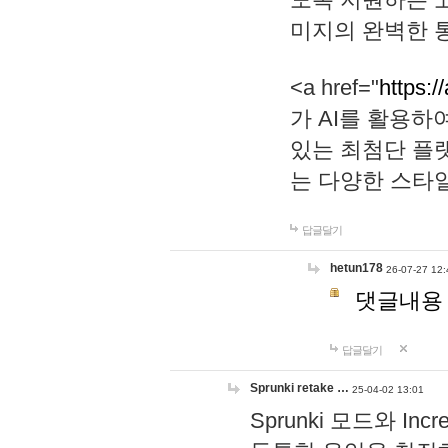
미지의 완벽한 통
<a href="
https:/
가 AI를 활용
있는 최첨단 플
는 다양한 스타
답글달기
hetun178
26-07-27 12:
댓글내용
답글달기
Sprunki retake …
25-04-02 13:01
Sprunki 모드와 I