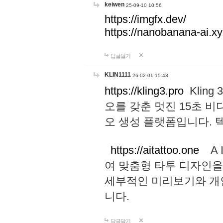
keiwen
25-09-10 10:56
https://imgfx.dev/
https://nanobanana-ai.xy
답글달기
KLIN1111
26-02-01 15:43
https://kling3.pro
Kling
오를 갖춘 멋진 15초 비
오 생성 플랫폼입니다.
https://aitattoo.one
A I
여 맞춤형 타투 디자인을
세부적인 미리보기와 개
니다.
답글달기