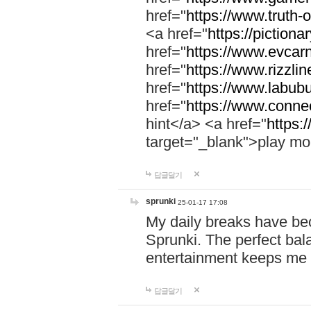
href="
https://www.truth-o
<a href="
https://pictionar
href="
https://www.evcar
href="
https://www.rizzlin
href="
https://www.labubu
href="
https://www.connec
hint</a> <a href="
https:
target="_blank">play mo
답글달기
sprunki
25-01-17 17:08
My daily breaks have be
Sprunki. The perfect bal
entertainment keeps me
답글달기