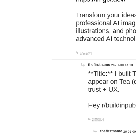
Transform your ideas
professional AI image
illustrations, and ph
advanced AI technol
답글달기
thefirstname
26-01-09 14:18
**Title:** I buil
appear on Tea (
trust + UX.
Hey r/buildinpub
답글달기
thefirstname
26-01-09