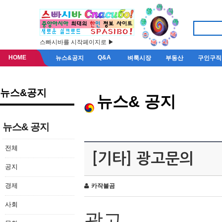
스빠시바를 시작페이지로 ▶
HOME
Q&A
뉴스&공지
벼룩시장
부동산
구인구직
뉴스&공지
뉴스& 공지
뉴스& 공지
전체
[기타] 광고문의
공지
경제
카작불곰
사회
광고