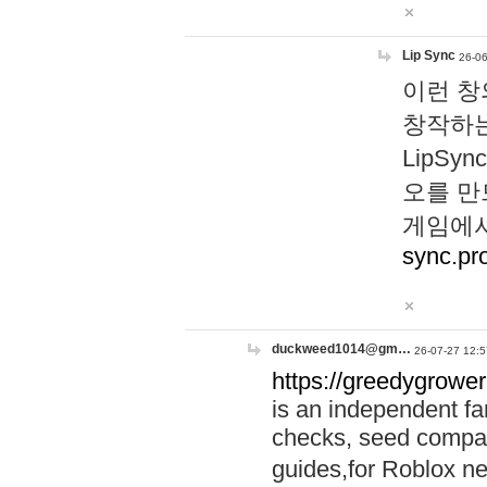
Lip Sync
26-06
이런 창
창작하는
LipS
오를 만
게임에서
sync.pr
duckweed1014@gm…
26-07-27 12:5
https://greedygrower
is an independent fa
checks, seed compar
guides,for Roblox 