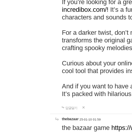
If you’re looking for a 
incredibox.com/!
It’s a f
characters and sounds to
For a darker twist, don’t
transforms the original g
crafting spooky melodies
Curious about your onlin
cool tool that provides ins
And if you want to have 
It’s packed with hilariou
답글달기
thebazaar
25-01-10 01:59
the bazaar game
https: