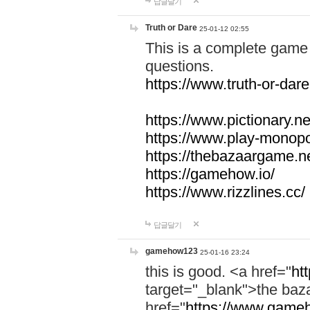
답글달기
Truth or Dare
25-01-12 02:55
This is a complete game 
questions.
https://www.truth-or-dare
https://www.pictionary.ne
https://www.play-monopol
https://thebazaargame.ne
https://gamehow.io/
https://www.rizzlines.cc/
답글달기
gamehow123
25-01-16 23:24
this is good. <a href="
ht
target="_blank">the ba
href="
https://www.gameh