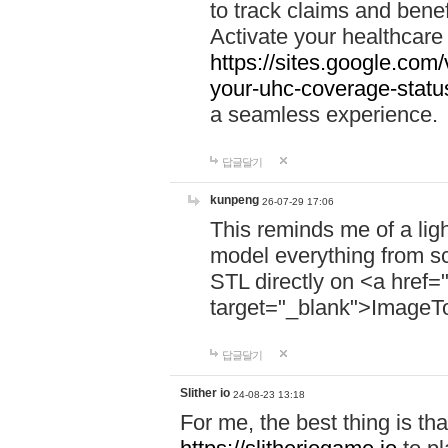
to track claims and benefi
Activate your healthcare
https://sites.google.co
your-uhc-coverage-statu
a seamless experience.
답글달기
kunpeng
26-07-29 17:06
This reminds me of a lig
model everything from s
STL directly on <a href=
target="_blank">ImageT
답글달기
Slither io
24-08-23 13:18
For me, the best thing is that