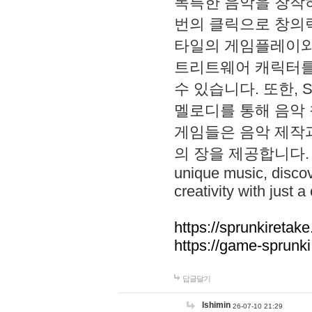
독특한 음악을 창작하
번의 클릭으로 창의력을 발
타일의 게임플레이와 S
트리트웨어 캐릭터를
수 있습니다. 또한, S
멜로디를 통해 음악
게임들은 음악 제작
의 장을 제공합니다. Explo
unique music, disco
creativity with just a 
https://sprunkiretake
https://game-sprunk
답글달기
lshimin
26-07-10 21:29