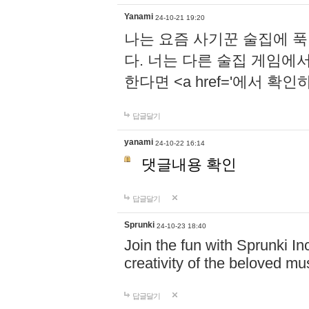
Yanami
24-10-21 19:20
나는 요즘 사기꾼 술집에 
다. 너는 다른 술집 게임에
한다면 <a href='에서 확
답글달기
yanami
24-10-22 16:14
댓글내용 확인
답글달기
Sprunki
24-10-23 18:40
Join the fun with Sprunki In
creativity of the beloved m
답글달기