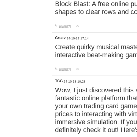
Block Blast: A free online 
shapes to clear rows and c
답글달기
Gruav
24-10-17 17:14
Create quirky musical master
interactive beat-making ga
답글달기
TCG
24-10-18 10:28
Wow, I just discovered this
fantastic online platform tha
your own trading card game
prices to interacting with vi
immersive simulation. If you
definitely check it out! Here