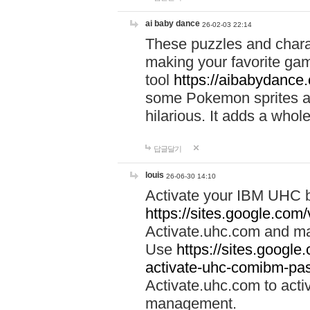
ai baby dance
26-02-03 22:14
These puzzles and charac
making your favorite gam
tool
https://aibabydance
some Pokemon sprites an
hilarious. It adds a whole
답글달기
louis
26-06-30 14:10
Activate your IBM UHC b
https://sites.google.com
Activate.uhc.com and ma
Use
https://sites.googl
activate-uhc-comibm-pas
Activate.uhc.com to acti
management.