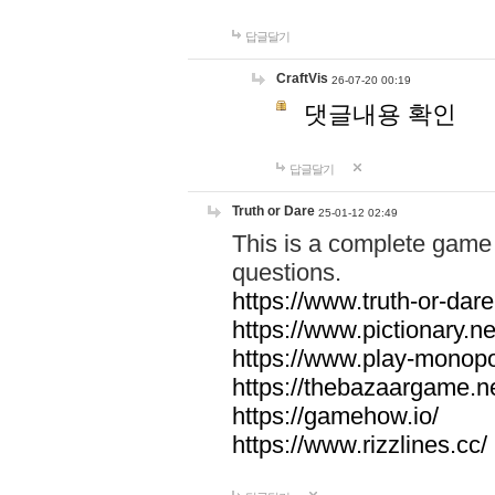
답글달기
CraftVis
26-07-20 00:19
댓글내용 확인
답글달기
Truth or Dare
25-01-12 02:49
This is a complete game 
questions.
https://www.truth-or-dare
https://www.pictionary.ne
https://www.play-monopol
https://thebazaargame.ne
https://gamehow.io/
https://www.rizzlines.cc/