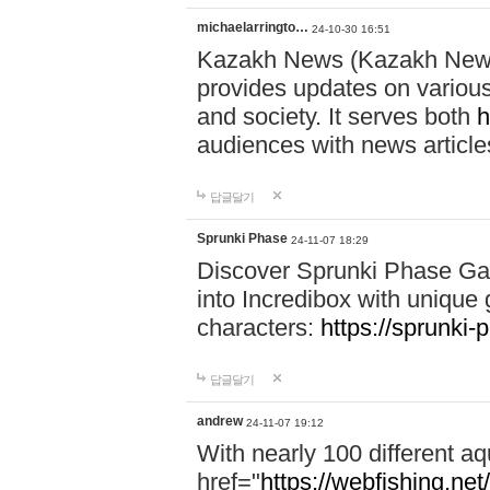
michaelarringto…
24-10-30 16:51
Kazakh News (Kazakh News 
provides updates on various 
and society. It serves both
h
audiences with news article
답글달기
Sprunki Phase
24-11-07 18:29
Discover Sprunki Phase Ga
into Incredibox with unique 
characters:
https://sprunki-
답글달기
andrew
24-11-07 19:12
With nearly 100 different aq
href="
https://webfishing.net/