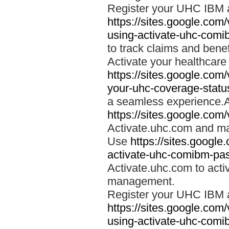
Register your UHC IBM 
https://sites.google.co
using-activate-uhc-comi
to track claims and benefi
Activate your healthcare
https://sites.google.co
your-uhc-coverage-statu
a seamless experience.A
https://sites.google.com
Activate.uhc.com and ma
Use
https://sites.googl
activate-uhc-comibm-pas
Activate.uhc.com to acti
management.
Register your UHC IBM 
https://sites.google.co
using-activate-uhc-comi