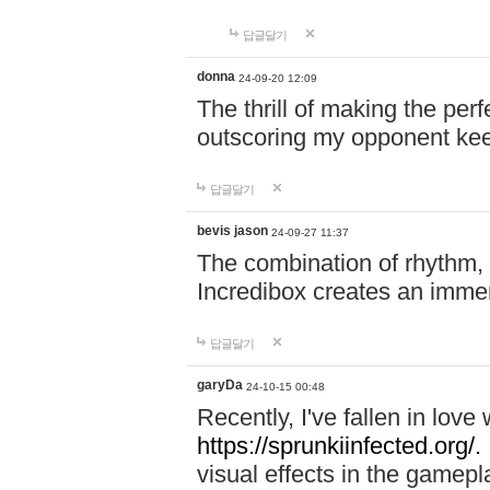
답글달기
donna
24-09-20 12:09
The thrill of making the per
outscoring my opponent ke
답글달기
bevis jason
24-09-27 11:37
The combination of rhythm,
Incredibox creates an immer
답글달기
garyDa
24-10-15 00:48
Recently, I've fallen in lov
https://sprunkiinfected.org/.
visual effects in the gamepl