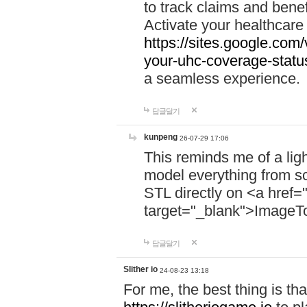
to track claims and benefi
Activate your healthcare
https://sites.google.co
your-uhc-coverage-statu
a seamless experience.
답글달기
kunpeng
26-07-29 17:06
This reminds me of a lig
model everything from s
STL directly on <a href=
target="_blank">ImageT
답글달기
Slither io
24-08-23 13:18
For me, the best thing is that