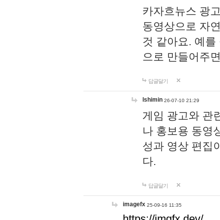
카자흐뉴스 광고
동영상으로 자연
것 같아요. 예를
으로 만들어주면
답글달기
lshimin
26-07-10 21:29
게임 광고와 관련
나 홍보용 동영상
성과 영상 편집
다.
답글달기
imagefx
25-09-16 11:35
https://imgfx.dev/