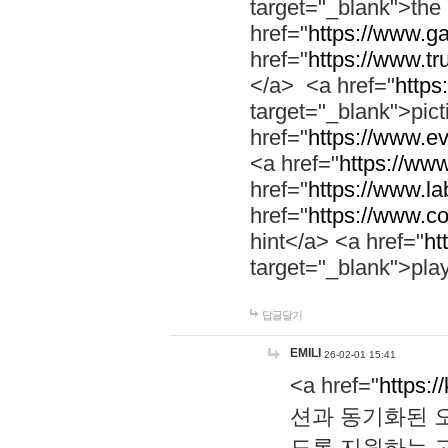
target="_blank">th
href="
https://www.g
href="
https://www.tr
</a> <a href="
https:
target="_blank">pic
href="
https://www.e
<a href="
https://www
href="
https://www.la
href="
https://www.co
hint</a> <a href="
ht
target="_blank">pla
답글달기
EMILI
26-02-01 15:41
<a href="
https:/
션과 동기화된 오
도록 지원하는 고