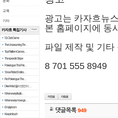
문화
교육
광고는 카자흐뉴스
기타
본 홈페이지에 동
카자흐 특집기사
more
51 Club Game
파일 제작 및 기타
The Unassuming Thr…
Top Platform Games…
The speed in Slope
8 701 555 8949
Pokerogue: The Pok…
Snow Rider: Endles…
Re: Pokerogue: The…
Drive Mad: 물리 엔진이 …
When every fractio…
When every move ge…
Empty room
댓글목록
949
Keep in touch