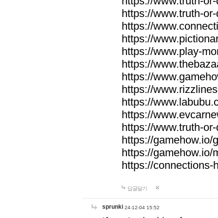
https://www.truth-or-
https://www.truth-or
https://www.connecti
https://www.pictionar
https://www.play-mo
https://www.thebaza
https://www.gameho
https://www.rizzlines
https://www.labubu.c
https://www.evcarne
https://www.truth-or
https://gamehow.io
https://gamehow.io
https://connections-hi
답글달기
sprunki
24-12-04 15:52