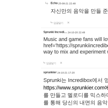
Echo
25-08-21 22:48
자신만의 음악을 만들 준비가 되
답글달기
Sprunki Incredi…
24-10-20 22:48
Music and game fans will l
href='https://sprunkiincredi
way to mix and experiment 
답글달기
sprunkier
24-10-21 17:20
Sprunki는 Incredibo
https://www.sprunkier.co
를 만들고 멜로디를 믹스하
를 통해 당신의 내면의 음악