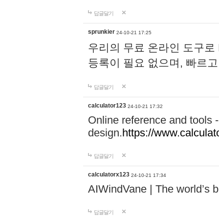
답글달기
sprunkier
24-10-21 17:25
우리의 무료 온라인 도구로 
등록이 필요 없으며, 빠르고
답글달기
calculator123
24-10-21 17:32
Online reference and tools -
design.
https://www.calcula
답글달기
calculatorx123
24-10-21 17:34
AIWindVane | The world’s bes
답글달기