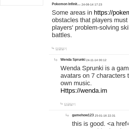
Pokemon Infinit…
24-08-14 17:23
Some areas in
https://pokem
obstacles that players must
players' problem-solving ski
battles.
답글달기
Wenda Sprunki
24-11-14 00:12
Wenda Sprunki is a game
avatars on 7 characters t
own music.
Https://wenda.im
답글달기
gamehow123
25-01-16 22:31
this is good. <a href