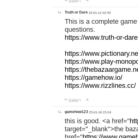
답글달기
Truth or Dare
25-01-12 02:55
This is a complete game 
questions.
https://www.truth-or-dare
https://www.pictionary.ne
https://www.play-monopol
https://thebazaargame.ne
https://gamehow.io/
https://www.rizzlines.cc/
답글달기
gamehow123
25-01-16 23:24
this is good. <a href="
ht
target="_blank">the ba
href="
https://www.gameh