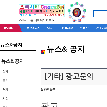
스빠시바를 시작페이지로 ▶
HOME
Q&A
뉴스&공지
벼룩시장
부동산
구인구직
뉴스&공지
뉴스& 공지
뉴스& 공지
전체
[기타] 광고문의
공지
경제
카작불곰
사회
광고