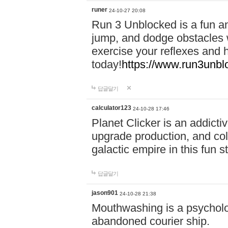
runer
24-10-27 20:08
Run 3 Unblocked is a fun an
jump, and dodge obstacles wh
exercise your reflexes and 
today!
https://www.run3unbl
답글달기
calculator123
24-10-28 17:46
Planet Clicker is an addicti
upgrade production, and col
galactic empire in this fun s
답글달기
jason901
24-10-28 21:38
Mouthwashing is a psycholo
abandoned courier ship.