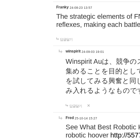
Franky
24-08-23 13:57
The strategic elements of 
reflexes, making each battle
답글달기
winspirit
24-09-03 19:01
Winspirit Au
集めることを目的とし
を試してみる興奮と同
み入れるようなもので
답글달기
Fred
25-10-14 15:27
See What Best Robotic 
robotic hoover
http://5