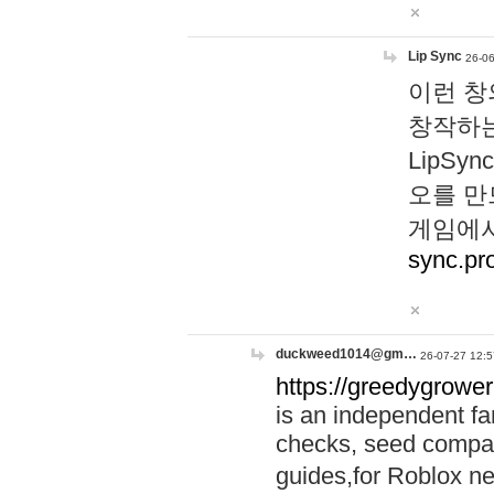
Lip Sync
26-06
이런 창
창작하는
LipS
오를 만
게임에서
sync.pr
duckweed1014@gm…
26-07-27 12:5
https://greedygrower
is an independent fa
checks, seed compar
guides,for Roblox 