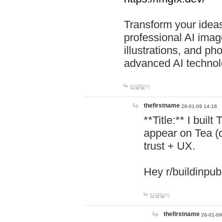
Transform your ideas
professional AI image
illustrations, and ph
advanced AI technol
답글달기
thefirstname
26-01-09 14:18
**Title:** I buil
appear on Tea (
trust + UX.
Hey r/buildinpub
답글달기
thefirstname
26-01-09