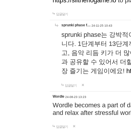
https://slitheriogame.io
to pl
답글달기
sprunki phase f…
24-11-25 10:43
sprunki phase는
니다. 1단계부터 13단
고, 음악 리듬 키가 더
과 공유할 수 있어서 더할
장 즐기는 게임이에요!
h
답글달기
Wordle
24-08-23 13:23
Wordle becomes a part of dai
and relax after stressful wo
답글달기