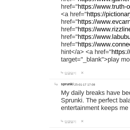
href="
https://www.truth-o
<a href="
https://pictionar
href="
https://www.evcar
href="
https://www.rizzlin
href="
https://www.labubu
href="
https://www.connec
hint</a> <a href="
https:
target="_blank">play mo
답글달기
sprunki
25-01-17 17:08
My daily breaks have be
Sprunki. The perfect bal
entertainment keeps me
답글달기