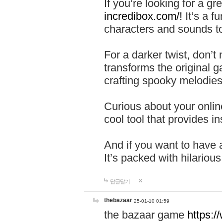
If you’re looking for a 
incredibox.com/!
It’s a f
characters and sounds to
For a darker twist, don’t
transforms the original g
crafting spooky melodies
Curious about your onlin
cool tool that provides ins
And if you want to have 
It’s packed with hilariou
답글달기
thebazaar
25-01-10 01:59
the bazaar game
https: