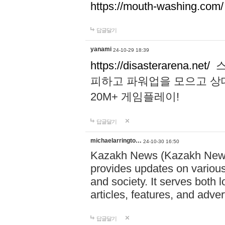
https://mouth-washing.com/
답글달기
yanami
24-10-29 18:39
https://disasterarena.net/
스
피하고 파워업을 모으고 상
20M+ 게임플레이!
답글달기
michaelarringto…
24-10-30 16:50
Kazakh News (Kazakh News 
provides updates on various 
and society. It serves both 
articles, features, and adve
답글달기