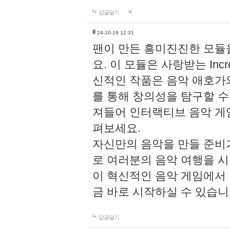
답글달기
li
24-10-18 12:31
팬이 만든 흥미진진한 모
요. 이 모듈은 사랑받는 Inc
신적인 작품은 음악 애호가
를 통해 창의성을 탐구할 수 있게
져들어 인터랙티브 음악 게
펴보세요.
자신만의 음악을 만들 준비
로 여러분의 음악 여행을 
이 혁신적인 음악 게임에서
금 바로 시작하실 수 있습니
답글달기