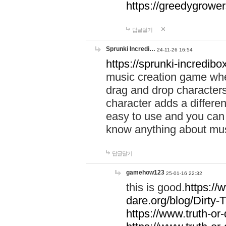
https://greedygrow
답글달기
Sprunki Incredi…
24-11-26 16:54
https://sprunki-incredibo
music creation game whe
drag and drop character
character adds a differen
easy to use and you can 
know anything about music
답글달기
gamehow123
25-01-16 22:32
this is good.
https://
dare.org/blog/Dirty-
https://www.truth-or-