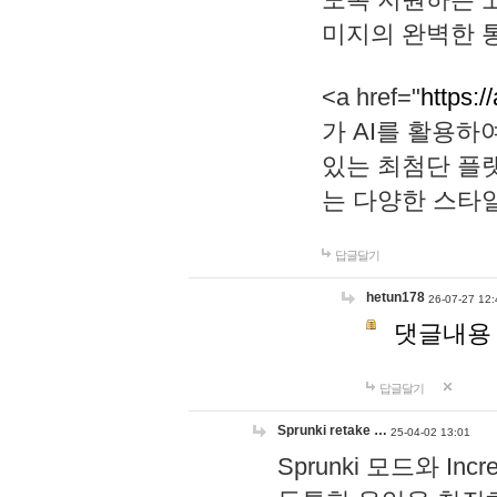
미지의 완벽한 통
<a href="
https:/
가 AI를 활용
있는 최첨단 플
는 다양한 스타
답글달기
hetun178
26-07-27 12:
댓글내용
답글달기
Sprunki retake …
25-04-02 13:01
Sprunki 모드와 I