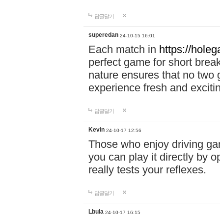
답글달기
superedan
24-10-15 16:01
Each match in
https://holeg
perfect game for short brea
nature ensures that no two
experience fresh and exciti
답글달기
Kevin
24-10-17 12:56
Those who enjoy driving gam
you can play it directly by
really tests your reflexes.
답글달기
Lbula
24-10-17 16:15