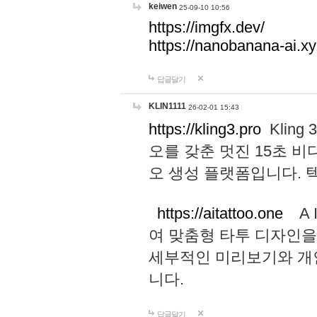
keiwen
25-09-10 10:56
https://imgfx.dev/
https://nanobanana-ai.xy
답글달기
KLIN1111
26-02-01 15:43
https://kling3.pro
Kling
오를 갖춘 멋진 15초 비
오 생성 플랫폼입니다.
https://aitattoo.one
A I
여 맞춤형 타투 디자인을
세부적인 미리보기와 개
니다.
답글달기