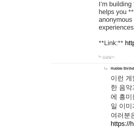
I’m building
helps you *
anonymous d
experiences
**Link:**
htt
답글달기
Hubble Birth
이런 게
한 음악
에 흥미
일 이미
여러분은
https://