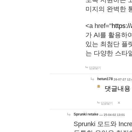
미지의 완벽한 통
<a href="
https:/
가 AI를 활용
있는 최첨단 플
는 다양한 스타
답글달기
hetun178
26-07-27 12:
댓글내용
답글달기
Sprunki retake …
25-04-02 13:01
Sprunki 모드와 I