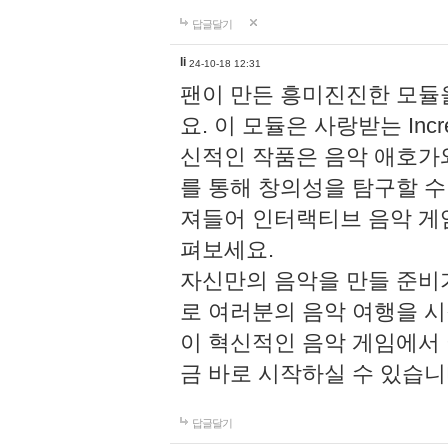
답글달기
li
24-10-18 12:31
팬이 만든 흥미진진한 모
요. 이 모듈은 사랑받는 Inc
신적인 작품은 음악 애호가
를 통해 창의성을 탐구할 수 있게
져들어 인터랙티브 음악 게
펴보세요.
자신만의 음악을 만들 준비
로 여러분의 음악 여행을 
이 혁신적인 음악 게임에서
금 바로 시작하실 수 있습니
답글달기