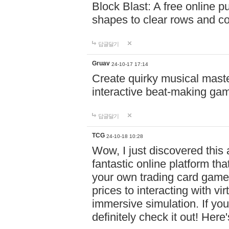
Block Blast: A free online 
shapes to clear rows and c
답글달기
Gruav
24-10-17 17:14
Create quirky musical master
interactive beat-making ga
답글달기
TCG
24-10-18 10:28
Wow, I just discovered this
fantastic online platform tha
your own trading card game
prices to interacting with vi
immersive simulation. If you
definitely check it out! Here