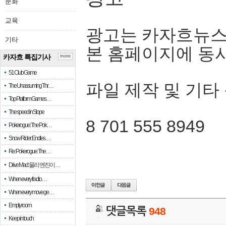
문화
교육
광고는 카자흐뉴스
기타
본 홈페이지에 동
카자흐 특집기사
more
51 Club Game
파일 제작 및 기타
The Unassuming Thr…
Top Platform Games…
The speed in Slope
8 701 555 8949
Pokerogue: The Pok…
Snow Rider: Endles…
Re: Pokerogue: The…
Drive Mad: 물리 엔진이 …
When every fractio…
When every move ge…
Empty room
댓글목록
948
Keep in touch