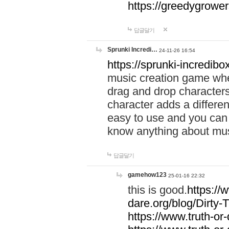
https://greedygrow
답글달기
Sprunki Incredi…
24-11-26 16:54
https://sprunki-incredibo
music creation game whe
drag and drop character
character adds a differen
easy to use and you can 
know anything about music
답글달기
gamehow123
25-01-16 22:32
this is good.
https://
dare.org/blog/Dirty-
https://www.truth-or-