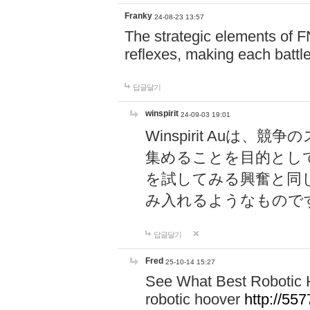
Franky
24-08-23 13:57
The strategic elements of 
reflexes, making each battle
답글달기
winspirit
24-09-03 19:01
Winspirit Au
集めることを目的とし
を試してみる興奮と同
み入れるようなもので
답글달기
Fred
25-10-14 15:27
See What Best Robotic 
robotic hoover
http://5