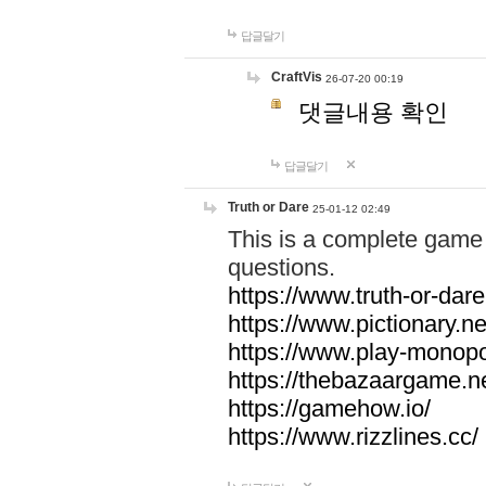
답글달기
CraftVis
26-07-20 00:19
댓글내용 확인
답글달기
Truth or Dare
25-01-12 02:49
This is a complete game 
questions.
https://www.truth-or-dare
https://www.pictionary.ne
https://www.play-monopol
https://thebazaargame.ne
https://gamehow.io/
https://www.rizzlines.cc/