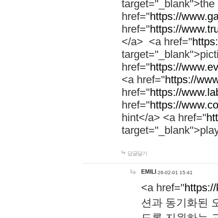
target="_blank">th
href="
https://www.g
href="
https://www.tr
</a> <a href="
https:
target="_blank">pic
href="
https://www.e
<a href="
https://www
href="
https://www.la
href="
https://www.co
hint</a> <a href="
ht
target="_blank">pla
답글달기
EMILI
26-02-01 15:41
<a href="
https:/
션과 동기화된 오
도록 지원하는 고