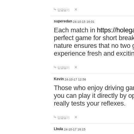
답글달기
superedan
24-10-15 16:01
Each match in
https://holeg
perfect game for short brea
nature ensures that no two
experience fresh and exciti
답글달기
Kevin
24-10-17 12:56
Those who enjoy driving gam
you can play it directly by
really tests your reflexes.
답글달기
Lbula
24-10-17 16:15