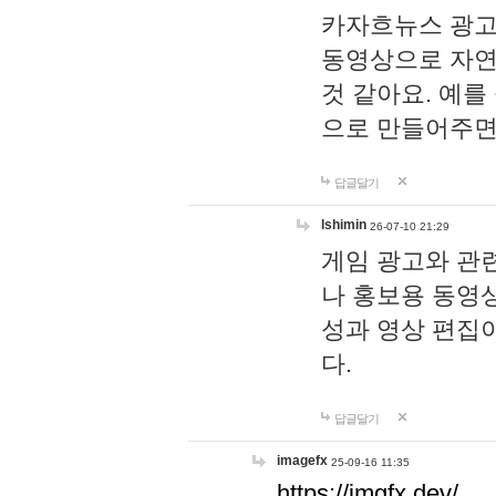
카자흐뉴스 광고
동영상으로 자연
것 같아요. 예를
으로 만들어주면
답글달기
lshimin
26-07-10 21:29
게임 광고와 관련
나 홍보용 동영상
성과 영상 편집
다.
답글달기
imagefx
25-09-16 11:35
https://imgfx.dev/