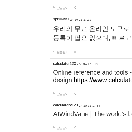
답글달기
sprunkier
24-10-21 17:25
우리의 무료 온라인 도구로 
등록이 필요 없으며, 빠르고
답글달기
calculator123
24-10-21 17:32
Online reference and tools -
design.
https://www.calcula
답글달기
calculatorx123
24-10-21 17:34
AIWindVane | The world’s bes
답글달기