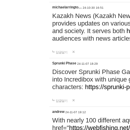
michaelarringto…
24-10-30 16:51
Kazakh News (Kazakh News 
provides updates on various 
and society. It serves both
h
audiences with news article
답글달기
Sprunki Phase
24-11-07 18:29
Discover Sprunki Phase Ga
into Incredibox with unique 
characters:
https://sprunki-
답글달기
andrew
24-11-07 19:12
With nearly 100 different aq
href="
https://webfishing.net/