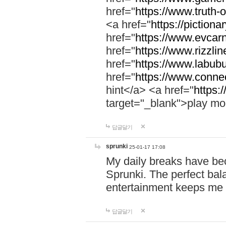
href="
https://www.truth-o
<a href="
https://pictionar
href="
https://www.evcar
href="
https://www.rizzlin
href="
https://www.labubu
href="
https://www.connec
hint</a> <a href="
https:
target="_blank">play mo
답글달기
sprunki
25-01-17 17:08
My daily breaks have be
Sprunki. The perfect bal
entertainment keeps me
답글달기