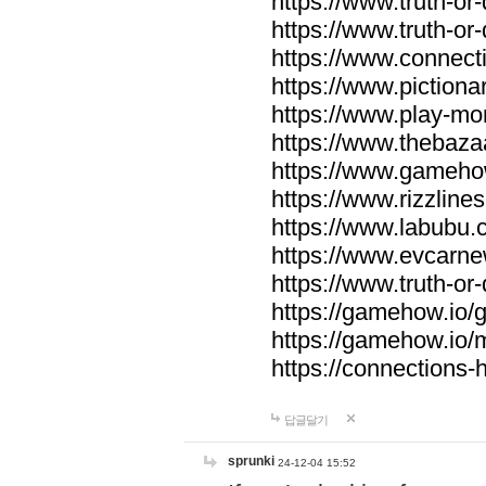
https://www.truth-or-
https://www.truth-or
https://www.connecti
https://www.pictionar
https://www.play-mo
https://www.thebaza
https://www.gameho
https://www.rizzlines
https://www.labubu.c
https://www.evcarne
https://www.truth-or
https://gamehow.io
https://gamehow.io
https://connections-hi
답글달기
sprunki
24-12-04 15:52