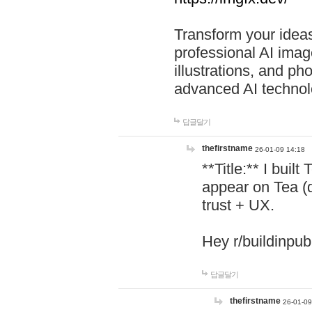
Transform your ideas
professional AI image
illustrations, and ph
advanced AI technol
답글달기
thefirstname
26-01-09 14:18
**Title:** I buil
appear on Tea (
trust + UX.
Hey r/buildinpub
답글달기
thefirstname
26-01-09