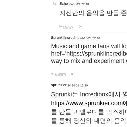
Echo
25-08-21 22:48
자신만의 음악을 만들 준비가 되
답글달기
Sprunki Incredi…
24-10-20 22:48
Music and game fans will l
href='https://sprunkiincredi
way to mix and experiment 
답글달기
sprunkier
24-10-21 17:20
Sprunki는 Incredibo
https://www.sprunkier.co
를 만들고 멜로디를 믹스하
를 통해 당신의 내면의 음악