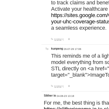
to track claims and benefi
Activate your healthcare
https://sites.google.co
your-uhc-coverage-statu
a seamless experience.
답글달기
kunpeng
26-07-29 17:06
This reminds me of a lig
model everything from s
STL directly on <a href=
target="_blank">ImageT
답글달기
Slither io
24-08-23 13:18
For me, the best thing is that