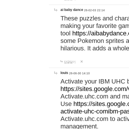
ai baby dance
26-02-03 22:14
These puzzles and charac
making your favorite gam
tool
https://aibabydance
some Pokemon sprites an
hilarious. It adds a whole
답글달기
louis
26-06-30 14:10
Activate your IBM UHC b
https://sites.google.com
Activate.uhc.com and ma
Use
https://sites.googl
activate-uhc-comibm-pas
Activate.uhc.com to acti
management.