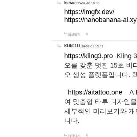
keiwen
25-09-10 10:56
https://imgfx.dev/
https://nanobanana-ai.xy
답글달기
KLIN1111
26-02-01 15:43
https://kling3.pro
Kling
오를 갖춘 멋진 15초 비
오 생성 플랫폼입니다.
https://aitattoo.one
A I
여 맞춤형 타투 디자인을
세부적인 미리보기와 개
니다.
답글달기