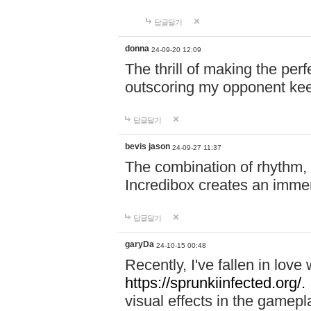
답글달기
donna
24-09-20 12:09
The thrill of making the per
outscoring my opponent ke
답글달기
bevis jason
24-09-27 11:37
The combination of rhythm,
Incredibox creates an immer
답글달기
garyDa
24-10-15 00:48
Recently, I've fallen in lov
https://sprunkiinfected.org/.
visual effects in the gamepl