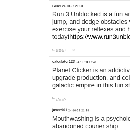
runer
24-10-27 20:08
Run 3 Unblocked is a fun an
jump, and dodge obstacles wh
exercise your reflexes and 
today!
https://www.run3unbl
답글달기
calculator123
24-10-28 17:46
Planet Clicker is an addicti
upgrade production, and col
galactic empire in this fun s
답글달기
jason901
24-10-28 21:38
Mouthwashing is a psycholo
abandoned courier ship.