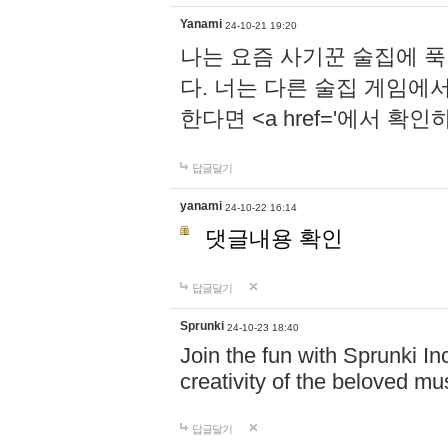
Yanami
24-10-21 19:20
나는 요즘 사기꾼 술집에 
다. 너는 다른 술집 게임에
한다면 <a href='에서 확
답글달기
yanami
24-10-22 16:14
댓글내용 확인
답글달기
Sprunki
24-10-23 18:40
Join the fun with Sprunki In
creativity of the beloved m
답글달기