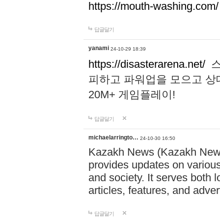
https://mouth-washing.com/
답글달기
yanami
24-10-29 18:39
https://disasterarena.net/
스
피하고 파워업을 모으고 상
20M+ 게임플레이!
답글달기
michaelarringto…
24-10-30 16:50
Kazakh News (Kazakh News 
provides updates on various 
and society. It serves both 
articles, features, and adve
답글달기