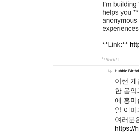
I’m building
helps you *
anonymous d
experiences
**Link:**
htt
답글달기
Hubble Birth
이런 게
한 음악
에 흥미
일 이미
여러분은
https://