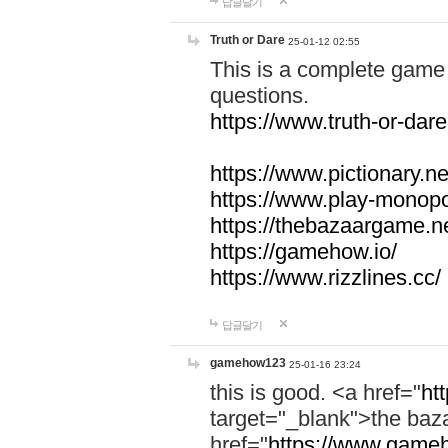
답글달기
Truth or Dare
25-01-12 02:55
This is a complete game 
questions.
https://www.truth-or-dare
https://www.pictionary.ne
https://www.play-monopol
https://thebazaargame.ne
https://gamehow.io/
https://www.rizzlines.cc/
답글달기
gamehow123
25-01-16 23:24
this is good. <a href="
ht
target="_blank">the ba
href="
https://www.gameh