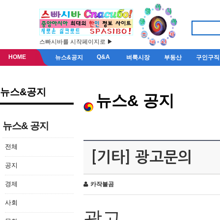
스빠시바를 시작페이지로 ▶
HOME
Q&A
뉴스&공지
벼룩시장
부동산
구인구직
뉴스&공지
뉴스& 공지
뉴스& 공지
전체
[기타] 광고문의
공지
경제
카작불곰
사회
광고