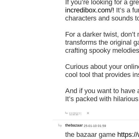
If you’re looking for a 
incredibox.com/!
It’s a f
characters and sounds to
For a darker twist, don’t
transforms the original g
crafting spooky melodies
Curious about your onlin
cool tool that provides ins
And if you want to have 
It’s packed with hilariou
답글달기
thebazaar
25-01-10 01:59
the bazaar game
https: