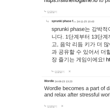
https://slitheriogame.io
to pl
답글달기
sprunki phase f…
24-11-25 10:43
sprunki phase는
니다. 1단계부터 13단
고, 음악 리듬 키가 더
과 공유할 수 있어서 더할
장 즐기는 게임이에요!
h
답글달기
Wordle
24-08-23 13:23
Wordle becomes a part of dai
and relax after stressful wo
답글달기