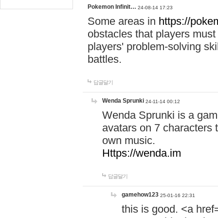
Pokemon Infinit…
24-08-14 17:23
Some areas in
https://pokem
obstacles that players must
players' problem-solving ski
battles.
답글달기
Wenda Sprunki
24-11-14 00:12
Wenda Sprunki is a game
avatars on 7 characters t
own music.
Https://wenda.im
답글달기
gamehow123
25-01-16 22:31
this is good. <a href