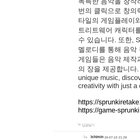
독특한 음악을 창작하
번의 클릭으로 창의력을 발
타일의 게임플레이와 S
트리트웨어 캐릭터를
수 있습니다. 또한, S
멜로디를 통해 음악
게임들은 음악 제작
의 장을 제공합니다. Explo
unique music, disco
creativity with just a 
https://sprunkiretake
https://game-sprunk
답글달기
lshimin
26-07-10 21:29