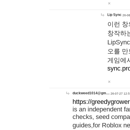
Lip Sync
26-06
이런 창
창작하는
LipS
오를 만
게임에서
sync.pr
duckweed1014@gm…
26-07-27 12:5
https://greedygrower
is an independent fa
checks, seed compar
guides,for Roblox 