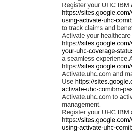
Register your UHC IBM 
https://sites.google.co
using-activate-uhc-comi
to track claims and benefi
Activate your healthcare
https://sites.google.co
your-uhc-coverage-statu
a seamless experience.A
https://sites.google.com
Activate.uhc.com and ma
Use
https://sites.googl
activate-uhc-comibm-pas
Activate.uhc.com to acti
management.
Register your UHC IBM 
https://sites.google.co
using-activate-uhc-comi