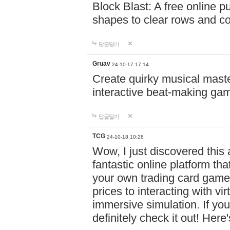
Block Blast: A free online 
shapes to clear rows and c
답글달기
Gruav
24-10-17 17:14
Create quirky musical master
interactive beat-making ga
답글달기
TCG
24-10-18 10:28
Wow, I just discovered this
fantastic online platform tha
your own trading card game
prices to interacting with vi
immersive simulation. If you
definitely check it out! Here