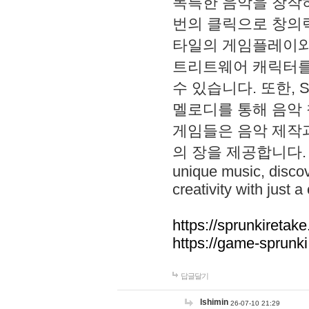
독특한 음악을 창작하
번의 클릭으로 창의력을 발
타일의 게임플레이와 S
트리트웨어 캐릭터를
수 있습니다. 또한, S
멜로디를 통해 음악
게임들은 음악 제작
의 장을 제공합니다. Explo
unique music, disco
creativity with just a 
https://sprunkiretake
https://game-sprunk
답글달기
lshimin
26-07-10 21:29