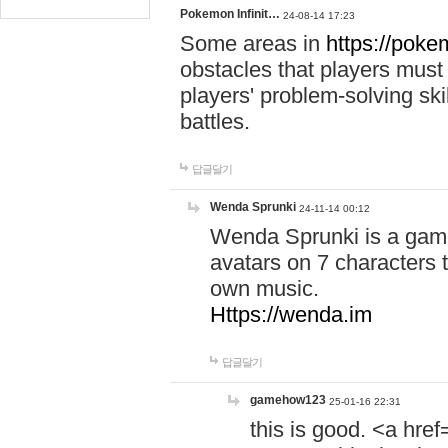
Pokemon Infinit…
24-08-14 17:23
Some areas in
https://pokem
obstacles that players must
players' problem-solving ski
battles.
답글달기
Wenda Sprunki
24-11-14 00:12
Wenda Sprunki is a game
avatars on 7 characters t
own music.
Https://wenda.im
답글달기
gamehow123
25-01-16 22:31
this is good. <a href