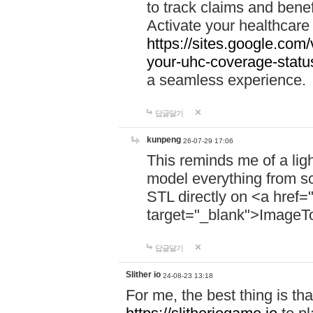
to track claims and benefi
Activate your healthcare
https://sites.google.co
your-uhc-coverage-statu
a seamless experience.
답글달기
kunpeng
26-07-29 17:06
This reminds me of a lig
model everything from s
STL directly on <a href=
target="_blank">ImageT
답글달기
Slither io
24-08-23 13:18
For me, the best thing is that