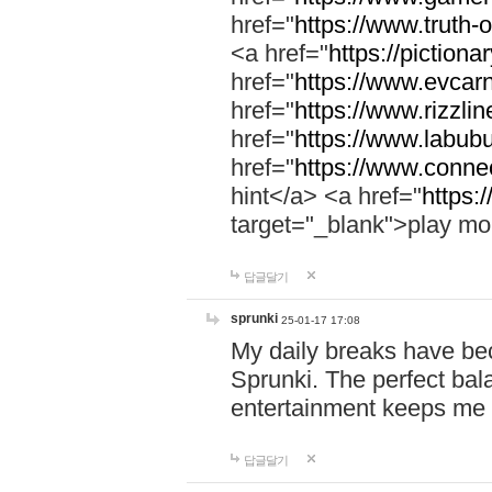
href="
https://www.truth-o
<a href="
https://pictionar
href="
https://www.evcar
href="
https://www.rizzlin
href="
https://www.labubu
href="
https://www.connec
hint</a> <a href="
https:
target="_blank">play mo
답글달기
sprunki
25-01-17 17:08
My daily breaks have be
Sprunki. The perfect bal
entertainment keeps me
답글달기