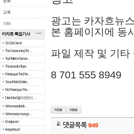
문화
교육
광고는 카자흐뉴스
기타
본 홈페이지에 동
카자흐 특집기사
more
51 Club Game
파일 제작 및 기타
The Unassuming Thr…
Top Platform Games…
The speed in Slope
8 701 555 8949
Pokerogue: The Pok…
Snow Rider: Endles…
Re: Pokerogue: The…
Drive Mad: 물리 엔진이 …
When every fractio…
When every move ge…
Empty room
댓글목록
949
Keep in touch