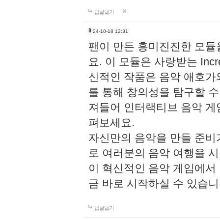
답글달기
li
24-10-18 12:31
팬이 만든 흥미진진한 모
요. 이 모듈은 사랑받는 Inc
신적인 작품은 음악 애호가
를 통해 창의성을 탐구할 수 있게
져들어 인터랙티브 음악 게
펴보세요.
자신만의 음악을 만들 준비
로 여러분의 음악 여행을 
이 혁신적인 음악 게임에서
금 바로 시작하실 수 있습니
답글달기