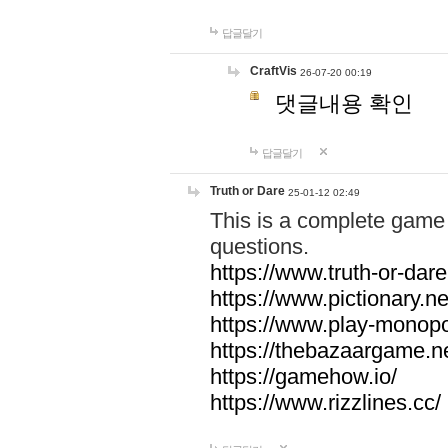
답글달기
CraftVis
26-07-20 00:19
댓글내용 확인
답글달기
Truth or Dare
25-01-12 02:49
This is a complete game 
questions.
https://www.truth-or-dare
https://www.pictionary.ne
https://www.play-monopol
https://thebazaargame.ne
https://gamehow.io/
https://www.rizzlines.cc/