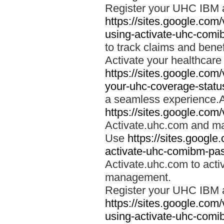
Register your UHC IBM 
https://sites.google.co
using-activate-uhc-comi
to track claims and benefi
Activate your healthcare
https://sites.google.co
your-uhc-coverage-statu
a seamless experience.A
https://sites.google.com
Activate.uhc.com and ma
Use
https://sites.googl
activate-uhc-comibm-pas
Activate.uhc.com to acti
management.
Register your UHC IBM 
https://sites.google.co
using-activate-uhc-comi