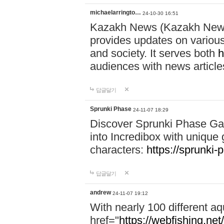
michaelarringto…
24-10-30 16:51
Kazakh News (Kazakh News 
provides updates on various 
and society. It serves both
h
audiences with news article
답글달기
Sprunki Phase
24-11-07 18:29
Discover Sprunki Phase Ga
into Incredibox with unique 
characters:
https://sprunki-
답글달기
andrew
24-11-07 19:12
With nearly 100 different aq
href="
https://webfishing.net/