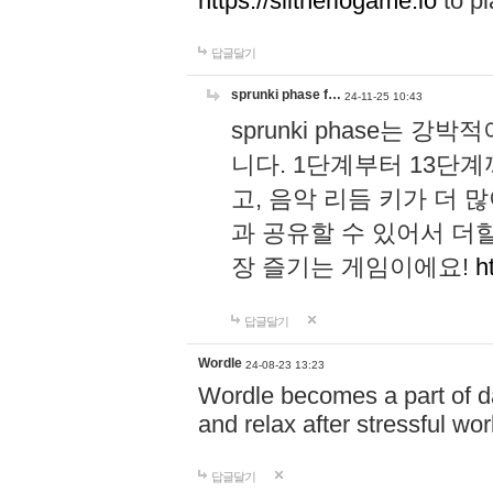
https://slitheriogame.io
to pl
답글달기
sprunki phase f…
24-11-25 10:43
sprunki phase는
니다. 1단계부터 13단
고, 음악 리듬 키가 더
과 공유할 수 있어서 더할
장 즐기는 게임이에요!
h
답글달기
Wordle
24-08-23 13:23
Wordle becomes a part of dai
and relax after stressful wo
답글달기