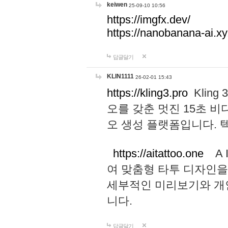
keiwen
25-09-10 10:56
https://imgfx.dev/
https://nanobanana-ai.xy
답글달기
KLIN1111
26-02-01 15:43
https://kling3.pro
Kling
오를 갖춘 멋진 15초 비
오 생성 플랫폼입니다.
https://aitattoo.one
A I
여 맞춤형 타투 디자인을
세부적인 미리보기와 개
니다.
답글달기