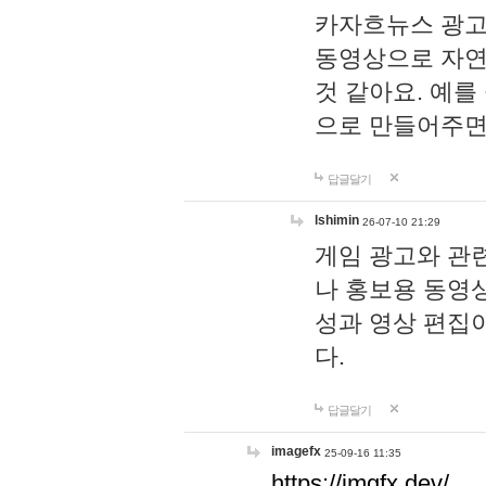
카자흐뉴스 광고
동영상으로 자연
것 같아요. 예를
으로 만들어주면
답글달기
lshimin
26-07-10 21:29
게임 광고와 관련
나 홍보용 동영상
성과 영상 편집
다.
답글달기
imagefx
25-09-16 11:35
https://imgfx.dev/