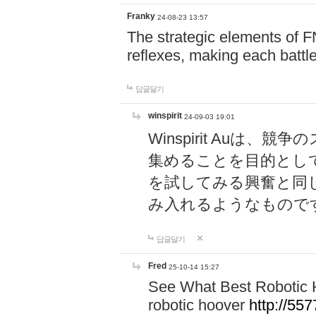
Franky
24-08-23 13:57
The strategic elements of 
reflexes, making each battle
답글달기
winspirit
24-09-03 19:01
Winspirit Au
集めることを目的とし
を試してみる興奮と同
み入れるようなもので
답글달기
Fred
25-10-14 15:27
See What Best Robotic 
robotic hoover
http://5