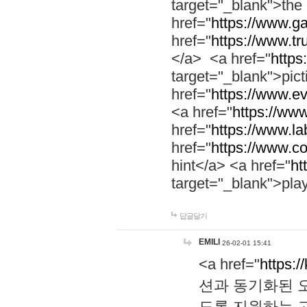
target="_blank">th
href="
https://www.g
href="
https://www.tr
</a> <a href="
https:
target="_blank">pic
href="
https://www.e
<a href="
https://www
href="
https://www.la
href="
https://www.co
hint</a> <a href="
ht
target="_blank">pla
답글달기
EMILI
26-02-01 15:41
<a href="
https:/
션과 동기화된 오
도록 지원하는 고