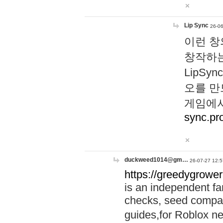
Lip Sync
26-06
이런 창
창작하는
LipS
오를 만
게임에서
sync.pr
duckweed1014@gm…
26-07-27 12:5
https://greedygrower
is an independent fa
checks, seed compar
guides,for Roblox 