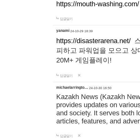
https://mouth-washing.com/
답글달기
yanami
24-10-29 18:39
https://disasterarena.net/
스
피하고 파워업을 모으고 상
20M+ 게임플레이!
답글달기
michaelarringto…
24-10-30 16:50
Kazakh News (Kazakh News 
provides updates on various 
and society. It serves both 
articles, features, and adve
답글달기