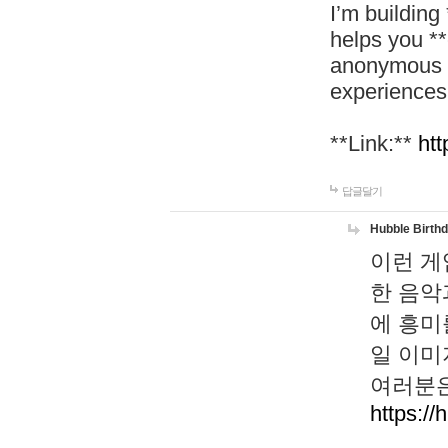
I’m building
helps you *
anonymous d
experiences
**Link:**
htt
답글달기
Hubble Birth
이런 게
한 음악
에 흥미
일 이미
여러분은
https://