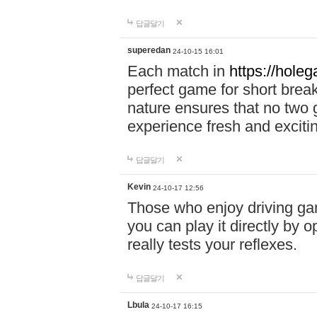
답글달기
superedan
24-10-15 16:01
Each match in
https://holeg
perfect game for short brea
nature ensures that no two
experience fresh and exciti
답글달기
Kevin
24-10-17 12:56
Those who enjoy driving gam
you can play it directly by
really tests your reflexes.
답글달기
Lbula
24-10-17 16:15