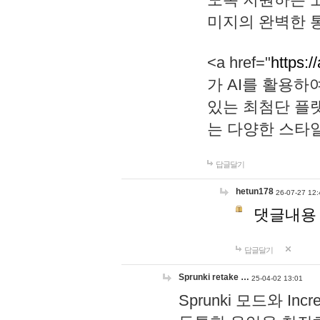
미지의 완벽한 통
<a href="
https:/
가 AI를 활용
있는 최첨단 플
는 다양한 스타
답글달기
hetun178
26-07-27 12:
댓글내용
답글달기
Sprunki retake …
25-04-02 13:01
Sprunki 모드와 I