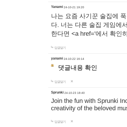
Yanami
24-10-21 19:20
나는 요즘 사기꾼 술집에 
다. 너는 다른 술집 게임에
한다면 <a href='에서 확
답글달기
yanami
24-10-22 16:14
댓글내용 확인
답글달기
Sprunki
24-10-23 18:40
Join the fun with Sprunki In
creativity of the beloved m
답글달기