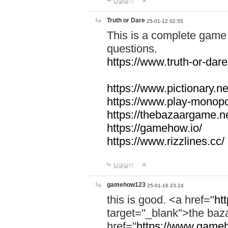
답글달기
Truth or Dare
25-01-12 02:55
This is a complete game 
questions.
https://www.truth-or-dare
https://www.pictionary.ne
https://www.play-monopol
https://thebazaargame.ne
https://gamehow.io/
https://www.rizzlines.cc/
답글달기
gamehow123
25-01-16 23:24
this is good. <a href="
ht
target="_blank">the ba
href="
https://www.gameh