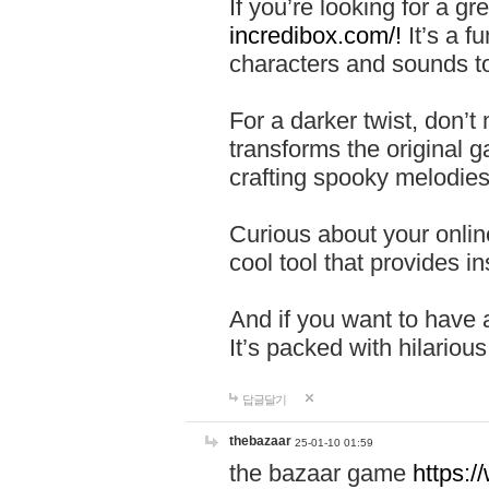
If you’re looking for a 
incredibox.com/!
It’s a f
characters and sounds to
For a darker twist, don’t
transforms the original g
crafting spooky melodies
Curious about your onlin
cool tool that provides ins
And if you want to have 
It’s packed with hilariou
답글달기
thebazaar
25-01-10 01:59
the bazaar game
https: