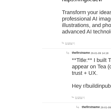
Transform your ideas
professional AI image
illustrations, and ph
advanced AI technol
답글달기
thefirstname
26-01-09 14:18
**Title:** I buil
appear on Tea (
trust + UX.
Hey r/buildinpub
답글달기
thefirstname
26-01-09