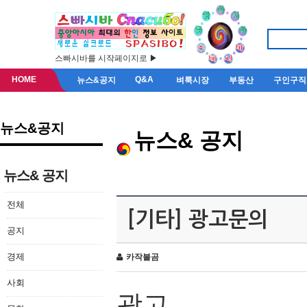
스빠시바를 시작페이지로 ▶
HOME
Q&A
뉴스&공지
벼룩시장
부동산
구인구직
뉴스&공지
뉴스& 공지
뉴스& 공지
전체
[기타] 광고문의
공지
경제
카작불곰
사회
광고