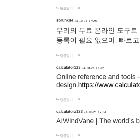
답글달기
sprunkier
24-10-21 17:25
우리의 무료 온라인 도구로 
등록이 필요 없으며, 빠르고
답글달기
calculator123
24-10-21 17:32
Online reference and tools -
design.
https://www.calcula
답글달기
calculatorx123
24-10-21 17:34
AIWindVane | The world’s bes
답글달기