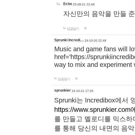
Echo
25-08-21 22:48
자신만의 음악을 만들 준비가 되
답글달기
Sprunki Incredi…
24-10-20 22:48
Music and game fans will l
href='https://sprunkiincredi
way to mix and experiment 
답글달기
sprunkier
24-10-21 17:20
Sprunki는 Incredibo
https://www.sprunkier.co
를 만들고 멜로디를 믹스하
를 통해 당신의 내면의 음악