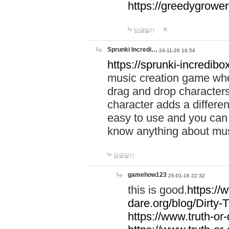
https://greedygrow
답글달기
Sprunki Incredi…
24-11-26 16:54
https://sprunki-incredibo
music creation game whe
drag and drop character
character adds a differen
easy to use and you can 
know anything about music
답글달기
gamehow123
25-01-16 22:32
this is good.
https://
dare.org/blog/Dirty-
https://www.truth-or-