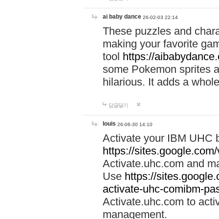
ai baby dance
26-02-03 22:14
These puzzles and charac
making your favorite gam
tool
https://aibabydance
some Pokemon sprites an
hilarious. It adds a whole
답글달기
louis
26-06-30 14:10
Activate your IBM UHC b
https://sites.google.com
Activate.uhc.com and ma
Use
https://sites.googl
activate-uhc-comibm-pas
Activate.uhc.com to acti
management.