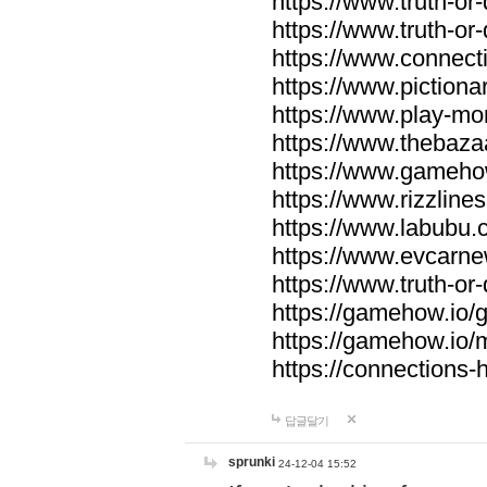
https://www.truth-or-
https://www.truth-or
https://www.connecti
https://www.pictionar
https://www.play-mo
https://www.thebaza
https://www.gameho
https://www.rizzlines
https://www.labubu.c
https://www.evcarne
https://www.truth-or
https://gamehow.io
https://gamehow.io
https://connections-hi
답글달기
sprunki
24-12-04 15:52