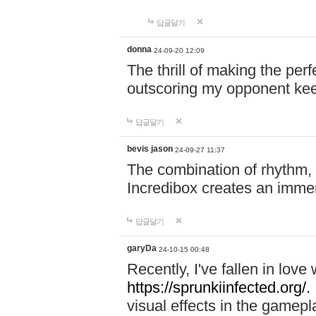
답글달기
donna
24-09-20 12:09
The thrill of making the per
outscoring my opponent ke
답글달기
bevis jason
24-09-27 11:37
The combination of rhythm,
Incredibox creates an immer
답글달기
garyDa
24-10-15 00:48
Recently, I've fallen in lov
https://sprunkiinfected.org/.
visual effects in the gamepl