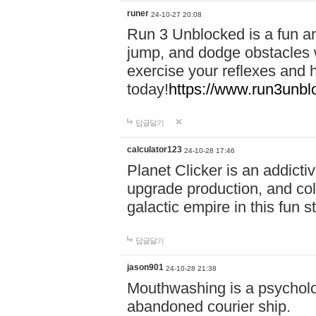
runer
24-10-27 20:08
Run 3 Unblocked is a fun an
jump, and dodge obstacles wh
exercise your reflexes and 
today!
https://www.run3unbl
답글달기
calculator123
24-10-28 17:46
Planet Clicker is an addicti
upgrade production, and col
galactic empire in this fun s
답글달기
jason901
24-10-28 21:38
Mouthwashing is a psycholo
abandoned courier ship.