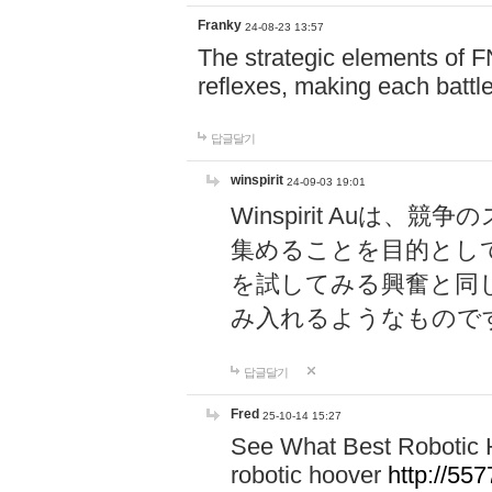
Franky
24-08-23 13:57
The strategic elements of 
reflexes, making each battle
답글달기
winspirit
24-09-03 19:01
Winspirit Au
集めることを目的とし
を試してみる興奮と同
み入れるようなもので
답글달기
Fred
25-10-14 15:27
See What Best Robotic 
robotic hoover
http://5