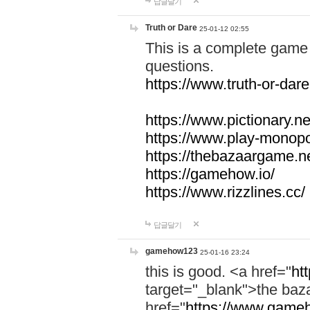
답글달기
Truth or Dare
25-01-12 02:55
This is a complete game 
questions.
https://www.truth-or-dare
https://www.pictionary.ne
https://www.play-monopol
https://thebazaargame.ne
https://gamehow.io/
https://www.rizzlines.cc/
답글달기
gamehow123
25-01-16 23:24
this is good. <a href="
ht
target="_blank">the ba
href="
https://www.gameh