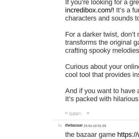
If you’re looking for a 
incredibox.com/!
It’s a f
characters and sounds to
For a darker twist, don’t
transforms the original g
crafting spooky melodies
Curious about your onlin
cool tool that provides ins
And if you want to have 
It’s packed with hilariou
답글달기
thebazaar
25-01-10 01:59
the bazaar game
https: