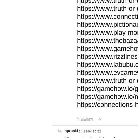
https://www.truth-or-
https://www.truth-or
https://www.connecti
https://www.pictionar
https://www.play-mo
https://www.thebaza
https://www.gameho
https://www.rizzlines
https://www.labubu.c
https://www.evcarne
https://www.truth-or
https://gamehow.io
https://gamehow.io
https://connections-hi
답글달기
sprunki
24-12-04 15:52