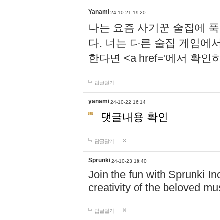
Yanami
24-10-21 19:20
나는 요즘 사기꾼 술집에 
다. 너는 다른 술집 게임에
한다면 <a href='에서 확
답글달기
yanami
24-10-22 16:14
댓글내용 확인
답글달기
Sprunki
24-10-23 18:40
Join the fun with Sprunki In
creativity of the beloved m
답글달기