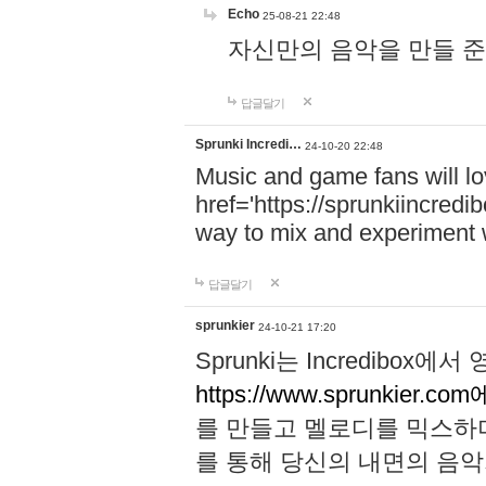
Echo
25-08-21 22:48
자신만의 음악을 만들 준비가 되
답글달기
Sprunki Incredi…
24-10-20 22:48
Music and game fans will l
href='https://sprunkiincredi
way to mix and experiment 
답글달기
sprunkier
24-10-21 17:20
Sprunki는 Incredibo
https://www.sprunkier.co
를 만들고 멜로디를 믹스하
를 통해 당신의 내면의 음악