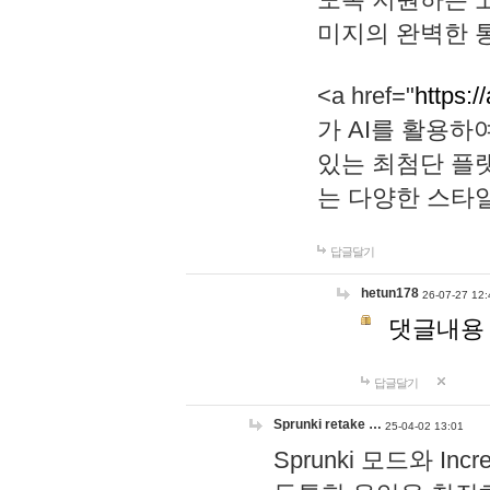
미지의 완벽한 통
<a href="
https:/
가 AI를 활용
있는 최첨단 플
는 다양한 스타
답글달기
hetun178
26-07-27 12:
댓글내용
답글달기
Sprunki retake …
25-04-02 13:01
Sprunki 모드와 I