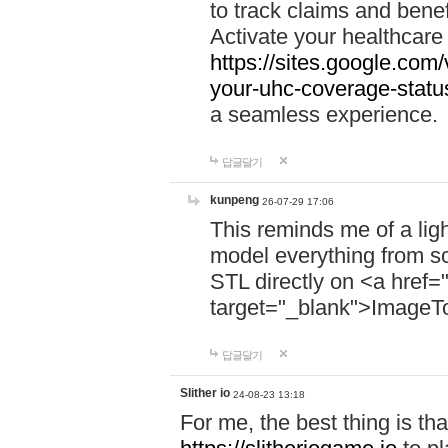
to track claims and benefi
Activate your healthcare
https://sites.google.co
your-uhc-coverage-statu
a seamless experience.
답글달기
kunpeng
26-07-29 17:06
This reminds me of a lig
model everything from s
STL directly on <a href=
target="_blank">ImageT
답글달기
Slither io
24-08-23 13:18
For me, the best thing is that