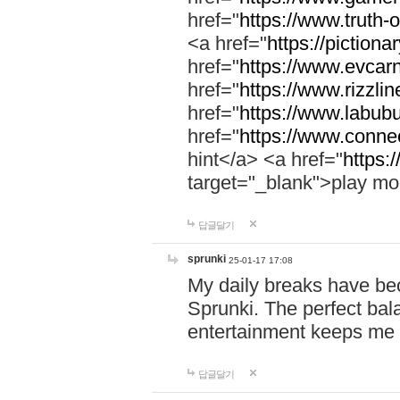
href="
https://www.truth-o
<a href="
https://pictionar
href="
https://www.evcar
href="
https://www.rizzlin
href="
https://www.labubu
href="
https://www.connec
hint</a> <a href="
https:
target="_blank">play mo
답글달기
sprunki
25-01-17 17:08
My daily breaks have be
Sprunki. The perfect bal
entertainment keeps me
답글달기