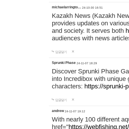
michaelarringto…
24-10-30 16:51
Kazakh News (Kazakh News 
provides updates on various 
and society. It serves both
h
audiences with news article
답글달기
Sprunki Phase
24-11-07 18:29
Discover Sprunki Phase Ga
into Incredibox with unique 
characters:
https://sprunki-
답글달기
andrew
24-11-07 19:12
With nearly 100 different aq
href="
https://webfishing.net/