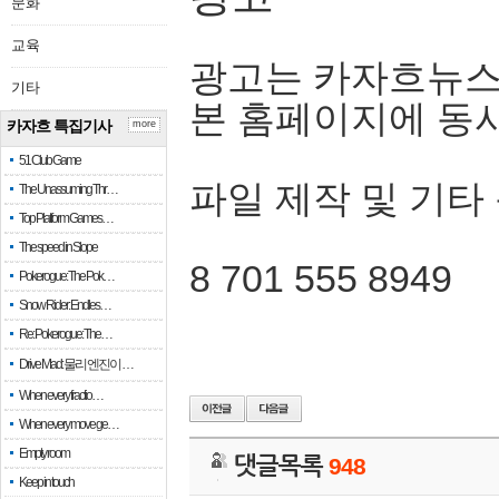
문화
교육
광고는 카자흐뉴스
기타
본 홈페이지에 동
카자흐 특집기사
more
51 Club Game
파일 제작 및 기타
The Unassuming Thr…
Top Platform Games…
The speed in Slope
8 701 555 8949
Pokerogue: The Pok…
Snow Rider: Endles…
Re: Pokerogue: The…
Drive Mad: 물리 엔진이 …
When every fractio…
When every move ge…
Empty room
댓글목록
948
Keep in touch