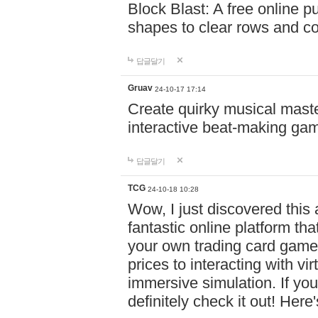
Block Blast: A free online 
shapes to clear rows and c
답글달기
Gruav
24-10-17 17:14
Create quirky musical master
interactive beat-making ga
답글달기
TCG
24-10-18 10:28
Wow, I just discovered this
fantastic online platform tha
your own trading card game
prices to interacting with vi
immersive simulation. If you
definitely check it out! Here