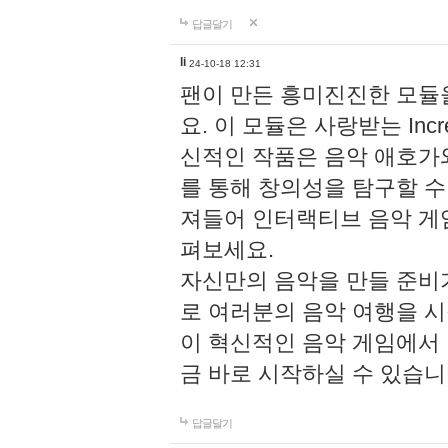
답글달기
li
24-10-18 12:31
팬이 만든 흥미진진한 모
요. 이 모듈은 사랑받는 Inc
신적인 작품은 음악 애호가
를 통해 창의성을 탐구할 수 있게
져들어 인터랙티브 음악 게
펴보세요.
자신만의 음악을 만들 준비
로 여러분의 음악 여행을 
이 혁신적인 음악 게임에서
금 바로 시작하실 수 있습니
답글달기