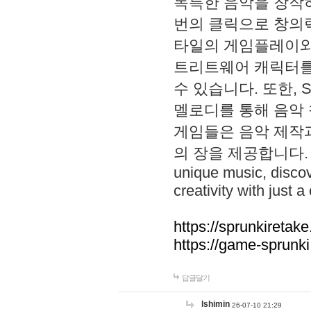
독특한 음악을 창작하
번의 클릭으로 창의력을 발
타일의 게임플레이와 S
트리트웨어 캐릭터를
수 있습니다. 또한, S
멜로디를 통해 음악
게임들은 음악 제작
의 장을 제공합니다. Explo
unique music, disco
creativity with just a 
https://sprunkiretake
https://game-sprunk
답글달기
lshimin
26-07-10 21:29