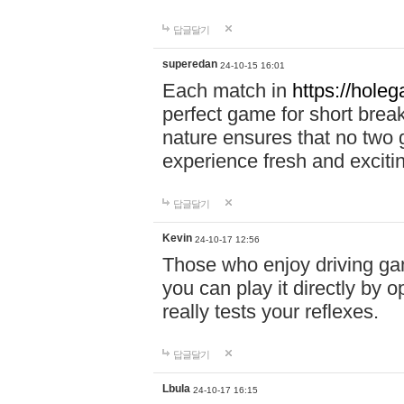
답글달기
superedan
24-10-15 16:01
Each match in
https://holeg
perfect game for short brea
nature ensures that no two
experience fresh and exciti
답글달기
Kevin
24-10-17 12:56
Those who enjoy driving gam
you can play it directly by
really tests your reflexes.
답글달기
Lbula
24-10-17 16:15