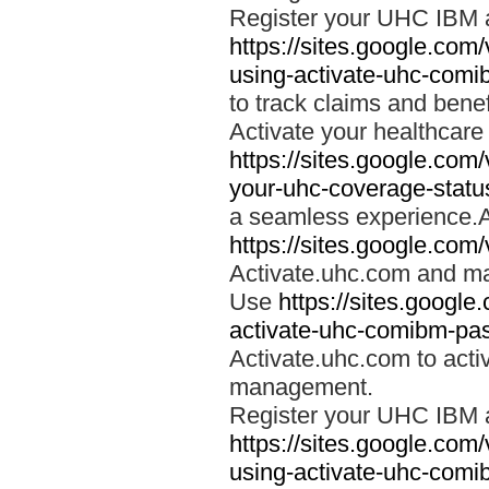
Register your UHC IBM 
https://sites.google.co
using-activate-uhc-comi
to track claims and benefi
Activate your healthcare
https://sites.google.co
your-uhc-coverage-statu
a seamless experience.A
https://sites.google.com
Activate.uhc.com and ma
Use
https://sites.googl
activate-uhc-comibm-pas
Activate.uhc.com to acti
management.
Register your UHC IBM 
https://sites.google.co
using-activate-uhc-comi