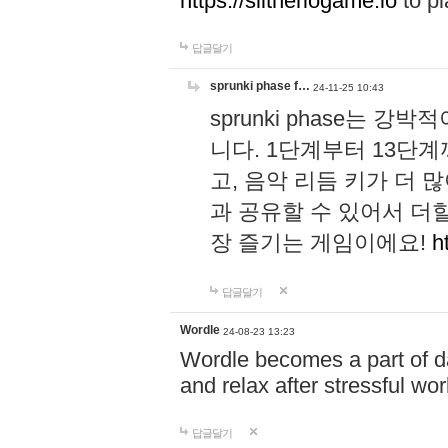
https://slitheriogame.io
to pl
답글달기
sprunki phase f…
24-11-25 10:43
sprunki phase는
니다. 1단계부터 13단
고, 음악 리듬 키가 더
과 공유할 수 있어서 더할
장 즐기는 게임이에요!
h
답글달기
Wordle
24-08-23 13:23
Wordle becomes a part of dai
and relax after stressful wo
답글달기