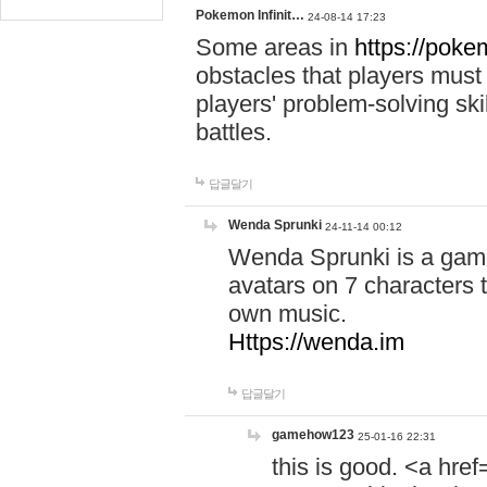
Pokemon Infinit…
24-08-14 17:23
Some areas in
https://pokem
obstacles that players must
players' problem-solving ski
battles.
답글달기
Wenda Sprunki
24-11-14 00:12
Wenda Sprunki is a game
avatars on 7 characters t
own music.
Https://wenda.im
답글달기
gamehow123
25-01-16 22:31
this is good. <a href