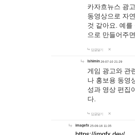
카자흐뉴스 광고
동영상으로 자연
것 같아요. 예를
으로 만들어주면
답글달기
lshimin
26-07-10 21:29
게임 광고와 관련
나 홍보용 동영상
성과 영상 편집
다.
답글달기
imagefx
25-09-16 11:35
https://imgfx.dev/