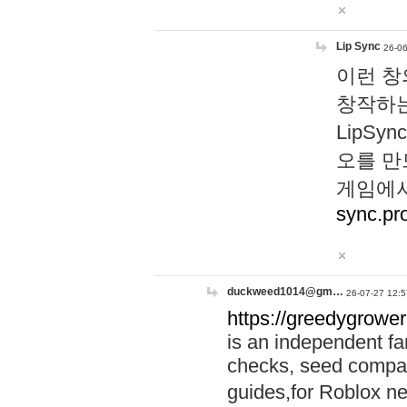
Lip Sync
26-06
이런 창
창작하는
LipS
오를 만
게임에서
sync.pr
duckweed1014@gm…
26-07-27 12:5
https://greedygrower
is an independent fa
checks, seed compar
guides,for Roblox 