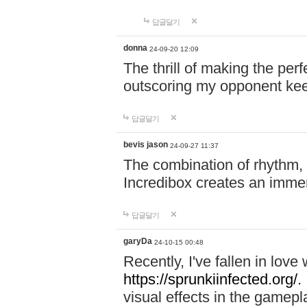
답글달기
donna
24-09-20 12:09
The thrill of making the per
outscoring my opponent ke
답글달기
bevis jason
24-09-27 11:37
The combination of rhythm,
Incredibox creates an immer
답글달기
garyDa
24-10-15 00:48
Recently, I've fallen in lov
https://sprunkiinfected.org/.
visual effects in the gamepl