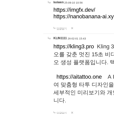
keiwen
25-09-10 10:56
https://imgfx.dev/
https://nanobanana-ai.xy
답글달기
KLIN1111
26-02-01 15:43
https://kling3.pro
Kling
오를 갖춘 멋진 15초 비
오 생성 플랫폼입니다.
https://aitattoo.one
A I
여 맞춤형 타투 디자인을
세부적인 미리보기와 개
니다.
답글달기