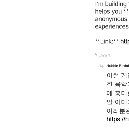
I’m building
helps you *
anonymous d
experiences
**Link:**
htt
답글달기
Hubble Birth
이런 게
한 음악
에 흥미
일 이미
여러분은
https://