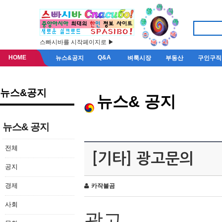
스빠시바를 시작페이지로 ▶
HOME
Q&A
뉴스&공지
벼룩시장
부동산
구인구직
뉴스&공지
뉴스& 공지
뉴스& 공지
전체
[기타] 광고문의
공지
경제
카작불곰
사회
광고