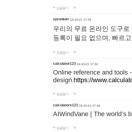
답글달기
sprunkier
24-10-21 17:25
우리의 무료 온라인 도구로 
등록이 필요 없으며, 빠르고
답글달기
calculator123
24-10-21 17:32
Online reference and tools -
design.
https://www.calcula
답글달기
calculatorx123
24-10-21 17:34
AIWindVane | The world’s bes
답글달기