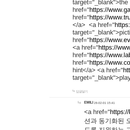
target="_blank">th
href="
https://www.g
href="
https://www.tr
</a> <a href="
https:
target="_blank">pic
href="
https://www.e
<a href="
https://www
href="
https://www.la
href="
https://www.co
hint</a> <a href="
ht
target="_blank">pla
답글달기
EMILI
26-02-01 15:41
<a href="
https:/
션과 동기화된 오
도록 지원하는 고