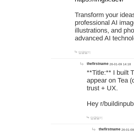
Transform your ideas
professional AI image
illustrations, and ph
advanced AI technol
답글달기
thefirstname
26-01-09 14:18
**Title:** I buil
appear on Tea (
trust + UX.
Hey r/buildinpub
답글달기
thefirstname
26-01-09