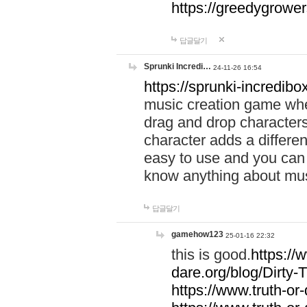
https://greedygrow
답글달기
Sprunki Incredi…
24-11-26 16:54
https://sprunki-incredibo
music creation game whe
drag and drop character
character adds a differen
easy to use and you can 
know anything about music
답글달기
gamehow123
25-01-16 22:32
this is good.
https://
dare.org/blog/Dirty-
https://www.truth-or-