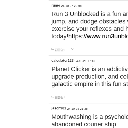
runer
24-10-27 20:08
Run 3 Unblocked is a fun an
jump, and dodge obstacles wh
exercise your reflexes and 
today!
https://www.run3unbl
답글달기
calculator123
24-10-28 17:46
Planet Clicker is an addicti
upgrade production, and col
galactic empire in this fun s
답글달기
jason901
24-10-28 21:38
Mouthwashing is a psycholo
abandoned courier ship.