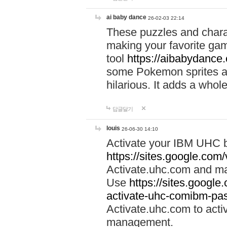
ai baby dance
26-02-03 22:14
These puzzles and charac
making your favorite gam
tool
https://aibabydance
some Pokemon sprites an
hilarious. It adds a whole
답글달기
louis
26-06-30 14:10
Activate your IBM UHC b
https://sites.google.com
Activate.uhc.com and ma
Use
https://sites.googl
activate-uhc-comibm-pas
Activate.uhc.com to acti
management.