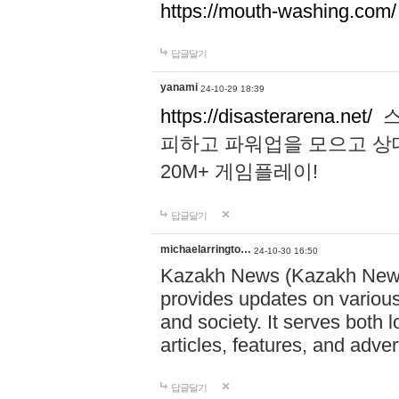
https://mouth-washing.com/
답글달기
yanami
24-10-29 18:39
https://disasterarena.net/
스
피하고 파워업을 모으고 상
20M+ 게임플레이!
답글달기
michaelarringto…
24-10-30 16:50
Kazakh News (Kazakh News 
provides updates on various 
and society. It serves both 
articles, features, and adve
답글달기