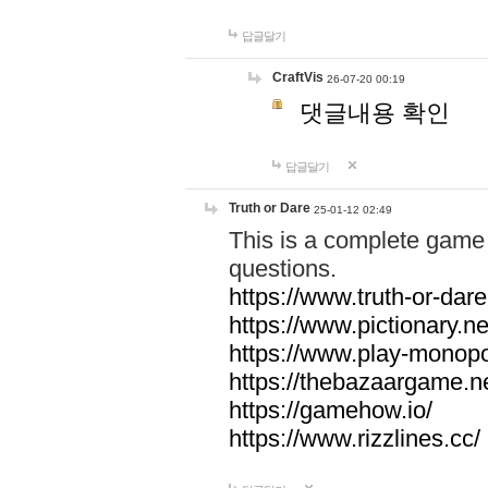
답글달기
CraftVis
26-07-20 00:19
댓글내용 확인
답글달기
Truth or Dare
25-01-12 02:49
This is a complete game 
questions.
https://www.truth-or-dare
https://www.pictionary.ne
https://www.play-monopol
https://thebazaargame.ne
https://gamehow.io/
https://www.rizzlines.cc/