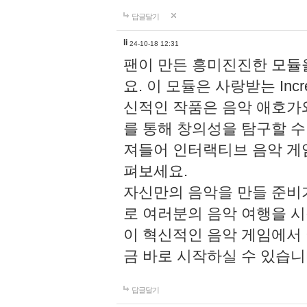
답글달기
li
24-10-18 12:31
팬이 만든 흥미진진한 모
요. 이 모듈은 사랑받는 Inc
신적인 작품은 음악 애호가
를 통해 창의성을 탐구할 수 있게
져들어 인터랙티브 음악 게
펴보세요.
자신만의 음악을 만들 준비
로 여러분의 음악 여행을 
이 혁신적인 음악 게임에서
금 바로 시작하실 수 있습니
답글달기