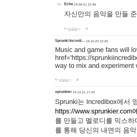
Echo
25-08-21 22:48
자신만의 음악을 만들 준비가 되
답글달기
Sprunki Incredi…
24-10-20 22:48
Music and game fans will l
href='https://sprunkiincredi
way to mix and experiment 
답글달기
sprunkier
24-10-21 17:20
Sprunki는 Incredibo
https://www.sprunkier.co
를 만들고 멜로디를 믹스하
를 통해 당신의 내면의 음악