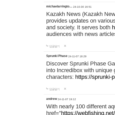
michaelarringto…
24-10-30 16:51
Kazakh News (Kazakh News 
provides updates on various 
and society. It serves both
h
audiences with news article
답글달기
Sprunki Phase
24-11-07 18:29
Discover Sprunki Phase Ga
into Incredibox with unique 
characters:
https://sprunki-
답글달기
andrew
24-11-07 19:12
With nearly 100 different aq
href="
https://webfishing.net/