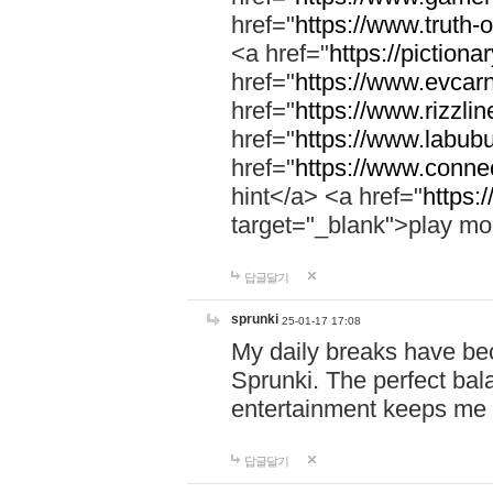
href="
https://www.truth-o
<a href="
https://pictionar
href="
https://www.evcar
href="
https://www.rizzlin
href="
https://www.labubu
href="
https://www.connec
hint</a> <a href="
https:
target="_blank">play mo
답글달기
sprunki
25-01-17 17:08
My daily breaks have be
Sprunki. The perfect bal
entertainment keeps me
답글달기