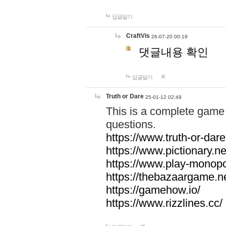
답글달기
CraftVis
26-07-20 00:19
댓글내용 확인
답글달기
Truth or Dare
25-01-12 02:49
This is a complete game 
questions.
https://www.truth-or-dare
https://www.pictionary.ne
https://www.play-monopol
https://thebazaargame.ne
https://gamehow.io/
https://www.rizzlines.cc/