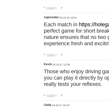
답글달기
superedan
24-10-15 16:01
Each match in
https://holeg
perfect game for short brea
nature ensures that no two
experience fresh and exciti
답글달기
Kevin
24-10-17 12:56
Those who enjoy driving gam
you can play it directly by
really tests your reflexes.
답글달기
Lbula
24-10-17 16:15