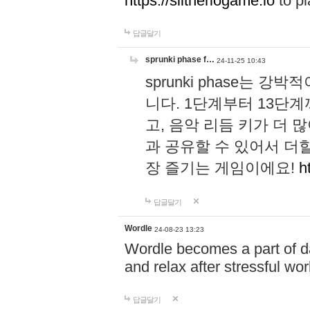
https://slitheriogame.io
to pl
답글달기
sprunki phase f…
24-11-25 10:43
sprunki phase는
니다. 1단계부터 13단
고, 음악 리듬 키가 더
과 공유할 수 있어서 더할
장 즐기는 게임이에요!
h
답글달기
Wordle
24-08-23 13:23
Wordle becomes a part of dai
and relax after stressful wo
답글달기