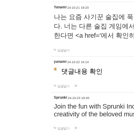
Yanami
24-10-21 19:20
나는 요즘 사기꾼 술집에 
다. 너는 다른 술집 게임에
한다면 <a href='에서 확
답글달기
yanami
24-10-22 16:14
댓글내용 확인
답글달기
Sprunki
24-10-23 18:40
Join the fun with Sprunki In
creativity of the beloved m
답글달기