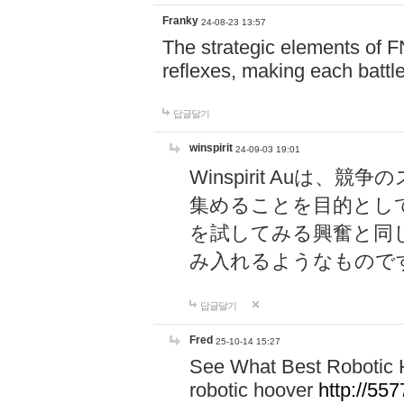
Franky
24-08-23 13:57
The strategic elements of 
reflexes, making each battle
답글달기
winspirit
24-09-03 19:01
Winspirit Au
集めることを目的とし
を試してみる興奮と同
み入れるようなもので
답글달기
Fred
25-10-14 15:27
See What Best Robotic 
robotic hoover
http://5