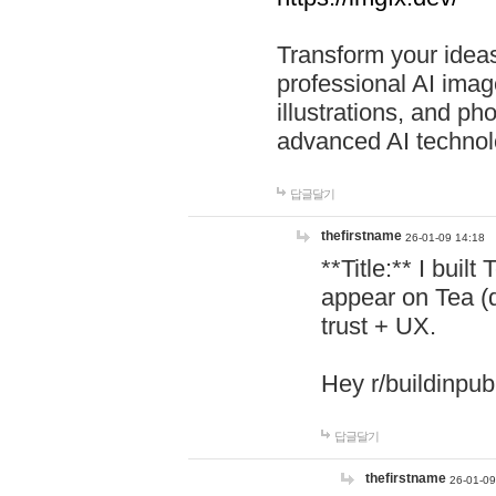
Transform your ideas
professional AI image
illustrations, and ph
advanced AI technol
답글달기
thefirstname
26-01-09 14:18
**Title:** I buil
appear on Tea (
trust + UX.
Hey r/buildinpub
답글달기
thefirstname
26-01-09