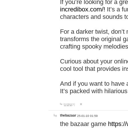
If you’re looking for a 
incredibox.com/!
It’s a f
characters and sounds to
For a darker twist, don’t
transforms the original g
crafting spooky melodies
Curious about your onlin
cool tool that provides ins
And if you want to have 
It’s packed with hilariou
답글달기
thebazaar
25-01-10 01:59
the bazaar game
https: