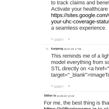
to track claims and benefi
Activate your healthcare
https://sites.google.co
your-uhc-coverage-statu
a seamless experience.
답글달기
kunpeng
26-07-29 17:06
This reminds me of a lig
model everything from s
STL directly on <a href=
target="_blank">ImageT
답글달기
Slither io
24-08-23 13:18
For me, the best thing is that