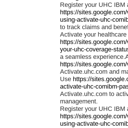
Register your UHC IBM 
https://sites.google.co
using-activate-uhc-comi
to track claims and benefi
Activate your healthcare
https://sites.google.co
your-uhc-coverage-statu
a seamless experience.A
https://sites.google.com
Activate.uhc.com and ma
Use
https://sites.googl
activate-uhc-comibm-pas
Activate.uhc.com to acti
management.
Register your UHC IBM 
https://sites.google.co
using-activate-uhc-comi