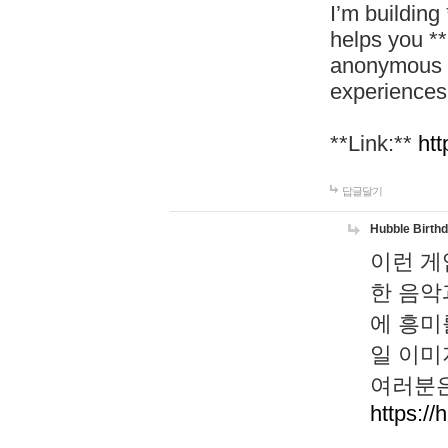
I’m building
helps you *
anonymous d
experiences
**Link:**
htt
답글달기
Hubble Birth
이런 게
한 음악
에 흥미
일 이미
여러분은
https://