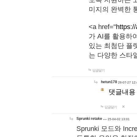
미지의 완벽한 통
<a href="
https:/
가 AI를 활용
있는 최첨단 플
는 다양한 스타
답글달기
hetun178
26-07-27 12:
댓글내용
답글달기
Sprunki retake …
25-04-02 13:01
Sprunki 모드와 I