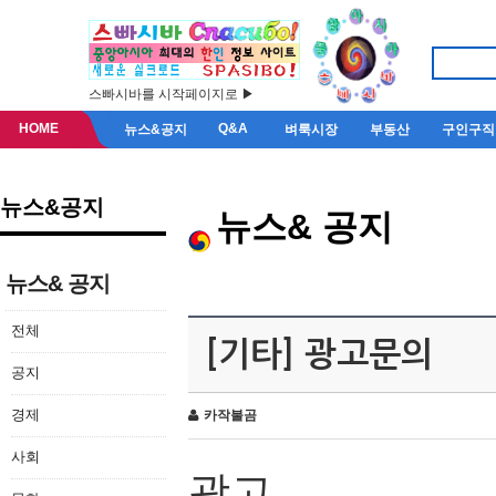
스빠시바를 시작페이지로 ▶
HOME
Q&A
뉴스&공지
벼룩시장
부동산
구인구직
뉴스&공지
뉴스& 공지
뉴스& 공지
전체
[기타] 광고문의
공지
경제
카작불곰
사회
광고