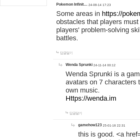
Pokemon Infinit…
24-08-14 17:23
Some areas in
https://pokem
obstacles that players must
players' problem-solving ski
battles.
답글달기
Wenda Sprunki
24-11-14 00:12
Wenda Sprunki is a game
avatars on 7 characters t
own music.
Https://wenda.im
답글달기
gamehow123
25-01-16 22:31
this is good. <a href