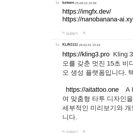
keiwen
25-09-10 10:56
https://imgfx.dev/
https://nanobanana-ai.xy
답글달기
KLIN1111
26-02-01 15:43
https://kling3.pro
Kling
오를 갖춘 멋진 15초 비
오 생성 플랫폼입니다.
https://aitattoo.one
A I
여 맞춤형 타투 디자인을
세부적인 미리보기와 개
니다.
답글달기