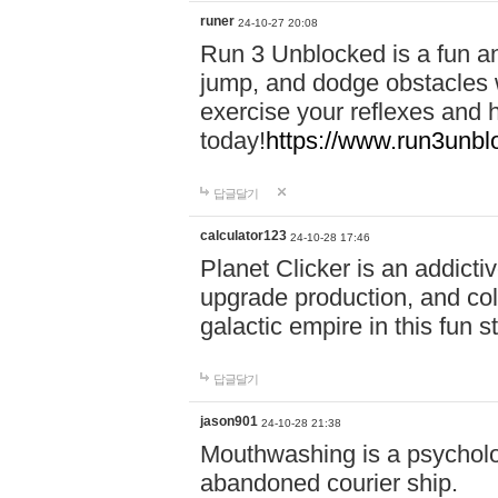
runer
24-10-27 20:08
Run 3 Unblocked is a fun an
jump, and dodge obstacles wh
exercise your reflexes and 
today!
https://www.run3unbl
답글달기
calculator123
24-10-28 17:46
Planet Clicker is an addicti
upgrade production, and col
galactic empire in this fun s
답글달기
jason901
24-10-28 21:38
Mouthwashing is a psycholo
abandoned courier ship.