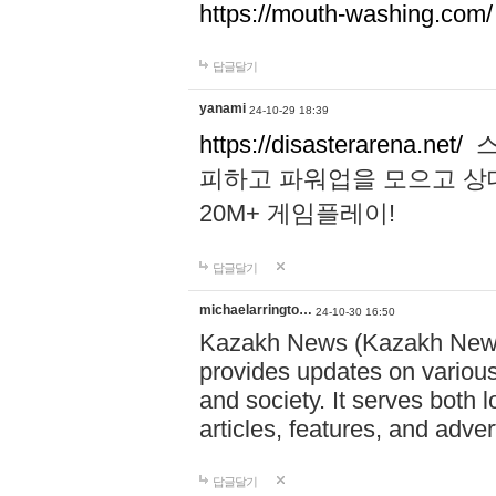
https://mouth-washing.com/
답글달기
yanami
24-10-29 18:39
https://disasterarena.net/
스
피하고 파워업을 모으고 상
20M+ 게임플레이!
답글달기
michaelarringto…
24-10-30 16:50
Kazakh News (Kazakh News 
provides updates on various 
and society. It serves both 
articles, features, and adve
답글달기