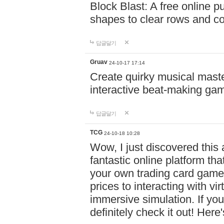
Block Blast: A free online 
shapes to clear rows and c
답글달기
Gruav
24-10-17 17:14
Create quirky musical master
interactive beat-making ga
답글달기
TCG
24-10-18 10:28
Wow, I just discovered this
fantastic online platform tha
your own trading card game
prices to interacting with vi
immersive simulation. If you
definitely check it out! Here