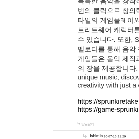
독특한 음악을 창작하
번의 클릭으로 창의력을 발
타일의 게임플레이와 S
트리트웨어 캐릭터를
수 있습니다. 또한, S
멜로디를 통해 음악
게임들은 음악 제작
의 장을 제공합니다. Explo
unique music, disco
creativity with just a 
https://sprunkiretake
https://game-sprunk
답글달기
lshimin
26-07-10 21:29