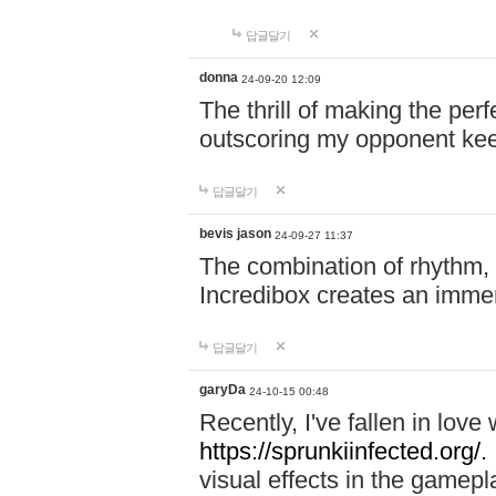
답글달기
donna
24-09-20 12:09
The thrill of making the per
outscoring my opponent ke
답글달기
bevis jason
24-09-27 11:37
The combination of rhythm,
Incredibox creates an immer
답글달기
garyDa
24-10-15 00:48
Recently, I've fallen in lov
https://sprunkiinfected.org/.
visual effects in the gamepl