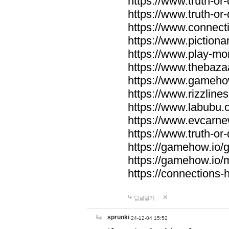
https://www.truth-or-
https://www.truth-or
https://www.connecti
https://www.pictionar
https://www.play-mo
https://www.thebaza
https://www.gameho
https://www.rizzlines
https://www.labubu.c
https://www.evcarne
https://www.truth-or
https://gamehow.io
https://gamehow.io
https://connections-hi
답글달기
sprunki
24-12-04 15:52