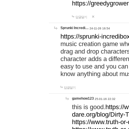
https://greedygrow
답글달기
Sprunki Incredi…
24-11-26 16:54
https://sprunki-incredibo
music creation game whe
drag and drop character
character adds a differen
easy to use and you can 
know anything about music
답글달기
gamehow123
25-01-16 22:32
this is good.
https://
dare.org/blog/Dirty-
https://www.truth-or-