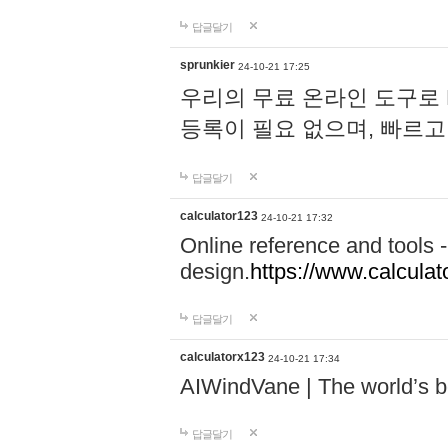
답글달기
sprunkier
24-10-21 17:25
우리의 무료 온라인 도구로 
등록이 필요 없으며, 빠르고
답글달기
calculator123
24-10-21 17:32
Online reference and tools -
design.
https://www.calcula
답글달기
calculatorx123
24-10-21 17:34
AIWindVane | The world’s bes
답글달기