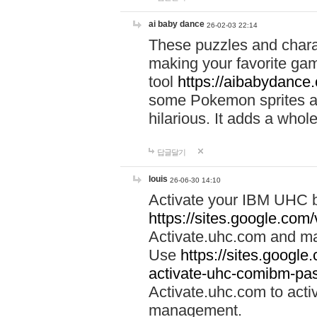
ai baby dance
26-02-03 22:14
These puzzles and charac
making your favorite gam
tool
https://aibabydance
some Pokemon sprites an
hilarious. It adds a whole
답글달기
louis
26-06-30 14:10
Activate your IBM UHC b
https://sites.google.com
Activate.uhc.com and ma
Use
https://sites.googl
activate-uhc-comibm-pas
Activate.uhc.com to acti
management.