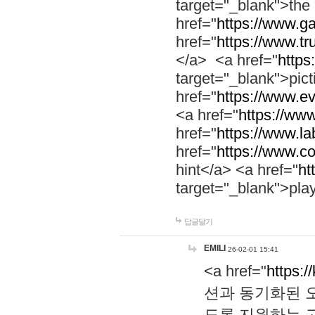
target="_blank">th
href="
https://www.g
href="
https://www.tr
</a> <a href="
https:
target="_blank">pic
href="
https://www.e
<a href="
https://www
href="
https://www.la
href="
https://www.co
hint</a> <a href="
ht
target="_blank">pla
답글달기
EMILI
26-02-01 15:41
<a href="
https:/
션과 동기화된 오
도록 지원하는 고