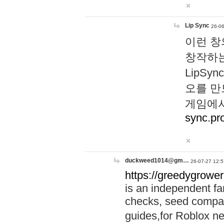
Lip Sync
26-06
이런 창
창작하는
LipS
오를 만
게임에서
sync.pr
duckweed1014@gm…
26-07-27 12:5
https://greedygrower
is an independent fa
checks, seed compar
guides,for Roblox 