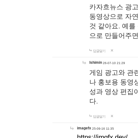
카자흐뉴스 광고
동영상으로 자연
것 같아요. 예를
으로 만들어주면
답글달기
lshimin
26-07-10 21:29
게임 광고와 관련
나 홍보용 동영상
성과 영상 편집
다.
답글달기
imagefx
25-09-16 11:35
https://imgfx.dev/