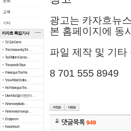
문화
교육
광고는 카자흐뉴스
기타
본 홈페이지에 동
카자흐 특집기사
more
51 Club Game
파일 제작 및 기타
The Unassuming Thr…
Top Platform Games…
The speed in Slope
8 701 555 8949
Pokerogue: The Pok…
Snow Rider: Endles…
Re: Pokerogue: The…
Drive Mad: 물리 엔진이 …
When every fractio…
When every move ge…
Empty room
댓글목록
949
Keep in touch