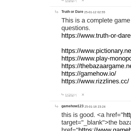
답글달기
Truth or Dare
25-01-12 02:55
This is a complete game 
questions.
https://www.truth-or-dare
https://www.pictionary.ne
https://www.play-monopol
https://thebazaargame.ne
https://gamehow.io/
https://www.rizzlines.cc/
답글달기
gamehow123
25-01-16 23:24
this is good. <a href="
ht
target="_blank">the ba
href="
https://www.gameh