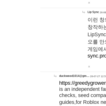
Lip Sync
26-06
이런 창
창작하는
LipS
오를 만
게임에서
sync.pr
duckweed1014@gm…
26-07-27 12:5
https://greedygrower
is an independent fa
checks, seed compar
guides,for Roblox 