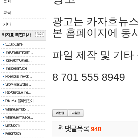
문화
교육
광고는 카자흐뉴스
기타
본 홈페이지에 동
카자흐 특집기사
more
51 Club Game
파일 제작 및 기타
The Unassuming Thr…
Top Platform Games…
The speed in Slope
8 701 555 8949
Pokerogue: The Pok…
Snow Rider: Endles…
Re: Pokerogue: The…
Drive Mad: 물리 엔진이 …
When every fractio…
When every move ge…
Empty room
댓글목록
948
Keep in touch