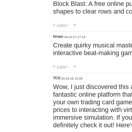
Block Blast: A free online 
shapes to clear rows and c
답글달기
Gruav
24-10-17 17:14
Create quirky musical master
interactive beat-making ga
답글달기
TCG
24-10-18 10:28
Wow, I just discovered this
fantastic online platform tha
your own trading card game
prices to interacting with vi
immersive simulation. If you
definitely check it out! Here