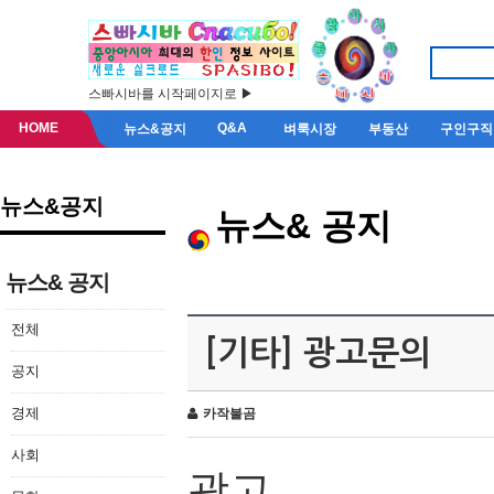
스빠시바를 시작페이지로 ▶
HOME
Q&A
뉴스&공지
벼룩시장
부동산
구인구직
뉴스&공지
뉴스& 공지
뉴스& 공지
전체
[기타] 광고문의
공지
경제
카작불곰
사회
광고