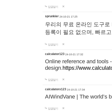
답글달기
sprunkier
24-10-21 17:25
우리의 무료 온라인 도구로 
등록이 필요 없으며, 빠르고
답글달기
calculator123
24-10-21 17:32
Online reference and tools -
design.
https://www.calcula
답글달기
calculatorx123
24-10-21 17:34
AIWindVane | The world’s bes
답글달기