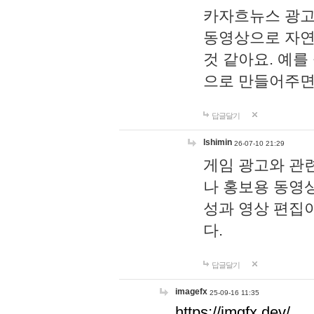
카자흐뉴스 광고
동영상으로 자연
것 같아요. 예를
으로 만들어주면
답글달기
lshimin
26-07-10 21:29
게임 광고와 관련
나 홍보용 동영상
성과 영상 편집
다.
답글달기
imagefx
25-09-16 11:35
https://imgfx.dev/