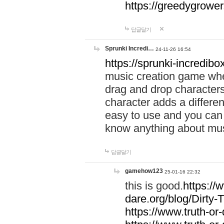
https://greedygrow
답글달기
Sprunki Incredi…
24-11-26 16:54
https://sprunki-incredibo
music creation game whe
drag and drop character
character adds a differen
easy to use and you can 
know anything about music
답글달기
gamehow123
25-01-16 22:32
this is good.
https://
dare.org/blog/Dirty-
https://www.truth-or-