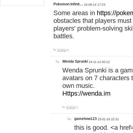
Pokemon Infinit…
24-08-14 17:23
Some areas in
https://pokem
obstacles that players must
players' problem-solving ski
battles.
답글달기
Wenda Sprunki
24-11-14 00:12
Wenda Sprunki is a game
avatars on 7 characters t
own music.
Https://wenda.im
답글달기
gamehow123
25-01-16 22:31
this is good. <a href