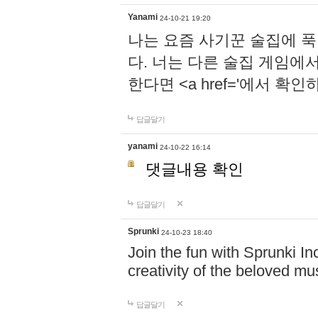
Yanami
24-10-21 19:20
나는 요즘 사기꾼 술집에 
다. 너는 다른 술집 게임에
한다면 <a href='에서 확
답글달기
yanami
24-10-22 16:14
댓글내용 확인
답글달기
Sprunki
24-10-23 18:40
Join the fun with Sprunki In
creativity of the beloved m
답글달기