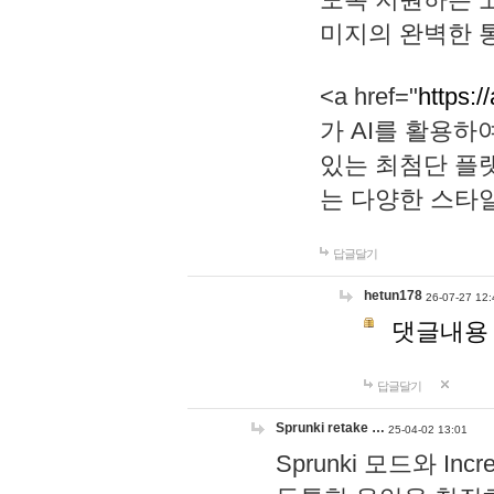
미지의 완벽한 통
<a href="
https:/
가 AI를 활용
있는 최첨단 플
는 다양한 스타
답글달기
hetun178
26-07-27 12:
댓글내용
답글달기
Sprunki retake …
25-04-02 13:01
Sprunki 모드와 I