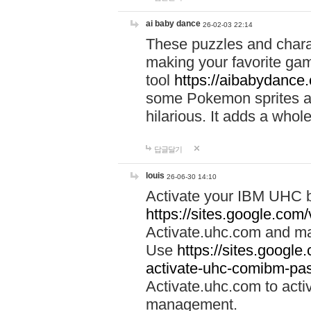
ai baby dance
26-02-03 22:14
These puzzles and charac
making your favorite gam
tool
https://aibabydance
some Pokemon sprites an
hilarious. It adds a whole
답글달기
louis
26-06-30 14:10
Activate your IBM UHC b
https://sites.google.com
Activate.uhc.com and ma
Use
https://sites.googl
activate-uhc-comibm-pas
Activate.uhc.com to acti
management.