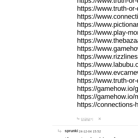
https://www.truth-or-
https://www.truth-or
https://www.connecti
https://www.pictionar
https://www.play-mo
https://www.thebaza
https://www.gameho
https://www.rizzlines
https://www.labubu.c
https://www.evcarne
https://www.truth-or
https://gamehow.io
https://gamehow.io
https://connections-hi
답글달기
sprunki
24-12-04 15:52