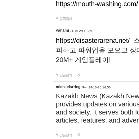
https://mouth-washing.com/
답글달기
yanami
24-10-29 18:39
https://disasterarena.net/
스
피하고 파워업을 모으고 상
20M+ 게임플레이!
답글달기
michaelarringto…
24-10-30 16:50
Kazakh News (Kazakh News 
provides updates on various 
and society. It serves both 
articles, features, and adve
답글달기