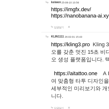
keiwen
25-09-10 10:56
https://imgfx.dev/
https://nanobanana-ai.xy
답글달기
KLIN1111
26-02-01 15:43
https://kling3.pro
Kling
오를 갖춘 멋진 15초 비
오 생성 플랫폼입니다.
https://aitattoo.one
A I
여 맞춤형 타투 디자인을
세부적인 미리보기와 개
니다.
답글달기