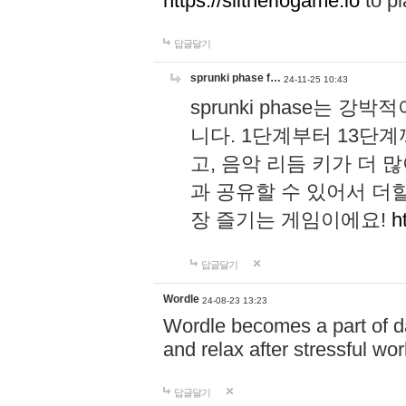
https://slitheriogame.io
to pl
답글달기
sprunki phase f…
24-11-25 10:43
sprunki phase는
니다. 1단계부터 13단
고, 음악 리듬 키가 더
과 공유할 수 있어서 더할
장 즐기는 게임이에요!
h
답글달기
Wordle
24-08-23 13:23
Wordle becomes a part of dai
and relax after stressful wo
답글달기