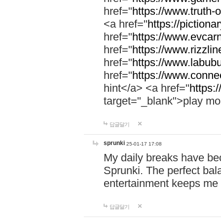
href="
https://www.truth-o
<a href="
https://pictionar
href="
https://www.evcar
href="
https://www.rizzlin
href="
https://www.labubu
href="
https://www.connec
hint</a> <a href="
https:
target="_blank">play mo
답글달기
sprunki
25-01-17 17:08
My daily breaks have be
Sprunki. The perfect bal
entertainment keeps me
답글달기