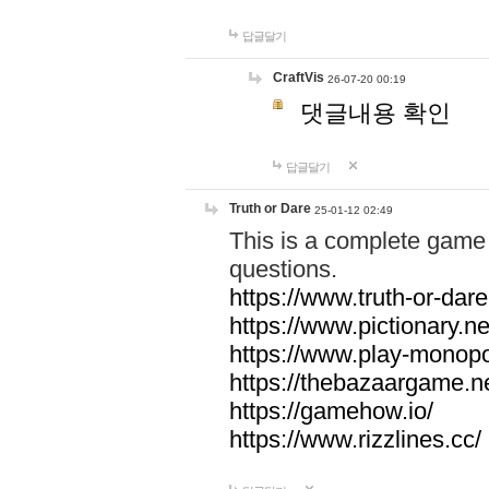
답글달기
CraftVis
26-07-20 00:19
댓글내용 확인
답글달기
Truth or Dare
25-01-12 02:49
This is a complete game 
questions.
https://www.truth-or-dare
https://www.pictionary.ne
https://www.play-monopol
https://thebazaargame.ne
https://gamehow.io/
https://www.rizzlines.cc/