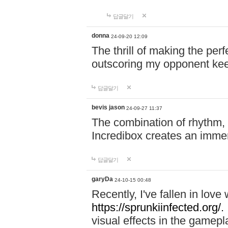
답글달기
donna
24-09-20 12:09
The thrill of making the per
outscoring my opponent ke
답글달기
bevis jason
24-09-27 11:37
The combination of rhythm,
Incredibox creates an immer
답글달기
garyDa
24-10-15 00:48
Recently, I've fallen in lov
https://sprunkiinfected.org/.
visual effects in the gamepl