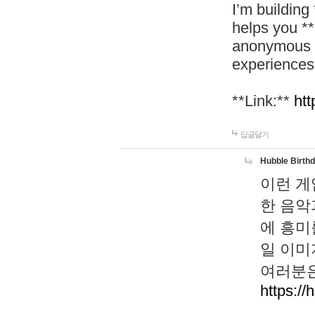
I’m building
helps you *
anonymous d
experiences
**Link:**
htt
답글달기
Hubble Birth
이런 게
한 음악
에 흥미
일 이미
여러분은
https://