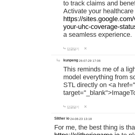
to track claims and benefi
Activate your healthcare
https://sites.google.co
your-uhc-coverage-statu
a seamless experience.
답글달기
kunpeng
26-07-29 17:06
This reminds me of a lig
model everything from s
STL directly on <a href=
target="_blank">ImageT
답글달기
Slither io
24-08-23 13:18
For me, the best thing is that