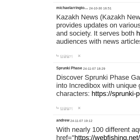
michaelarringto…
24-10-30 16:51
Kazakh News (Kazakh News 
provides updates on various 
and society. It serves both
h
audiences with news article
답글달기
Sprunki Phase
24-11-07 18:29
Discover Sprunki Phase Ga
into Incredibox with unique 
characters:
https://sprunki-
답글달기
andrew
24-11-07 19:12
With nearly 100 different aq
href="
https://webfishing.net/