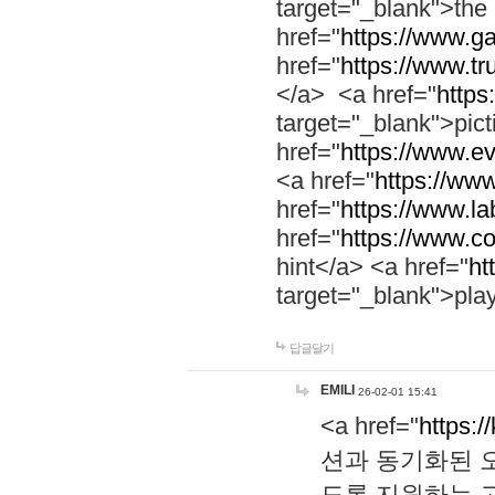
target="_blank">th
href="
https://www.g
href="
https://www.tr
</a> <a href="
https:
target="_blank">pic
href="
https://www.e
<a href="
https://www
href="
https://www.la
href="
https://www.co
hint</a> <a href="
ht
target="_blank">pla
답글달기
EMILI
26-02-01 15:41
<a href="
https:/
션과 동기화된 오
도록 지원하는 고