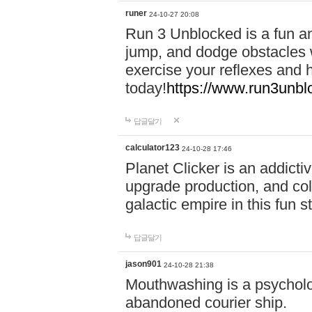
runer
24-10-27 20:08
Run 3 Unblocked is a fun an
jump, and dodge obstacles wh
exercise your reflexes and 
today!
https://www.run3unbl
답글달기
calculator123
24-10-28 17:46
Planet Clicker is an addicti
upgrade production, and col
galactic empire in this fun s
답글달기
jason901
24-10-28 21:38
Mouthwashing is a psycholo
abandoned courier ship.