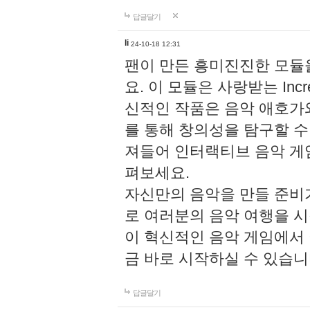
답글달기
li
24-10-18 12:31
팬이 만든 흥미진진한 모
요. 이 모듈은 사랑받는 Inc
신적인 작품은 음악 애호가
를 통해 창의성을 탐구할 수 있게
져들어 인터랙티브 음악 게
펴보세요.
자신만의 음악을 만들 준비
로 여러분의 음악 여행을 
이 혁신적인 음악 게임에서
금 바로 시작하실 수 있습니
답글달기