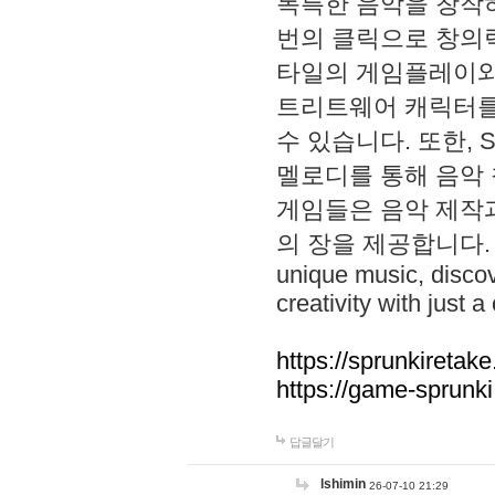
독특한 음악을 창작하
번의 클릭으로 창의력을 발
타일의 게임플레이와 S
트리트웨어 캐릭터를
수 있습니다. 또한, S
멜로디를 통해 음악
게임들은 음악 제작
의 장을 제공합니다. Explo
unique music, disco
creativity with just a 
https://sprunkiretake
https://game-sprunk
답글달기
lshimin
26-07-10 21:29