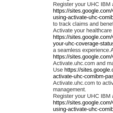
Register your UHC IBM 
https://sites.google.co
using-activate-uhc-comi
to track claims and benefi
Activate your healthcare
https://sites.google.co
your-uhc-coverage-statu
a seamless experience.A
https://sites.google.com
Activate.uhc.com and ma
Use
https://sites.googl
activate-uhc-comibm-pas
Activate.uhc.com to acti
management.
Register your UHC IBM 
https://sites.google.co
using-activate-uhc-comi