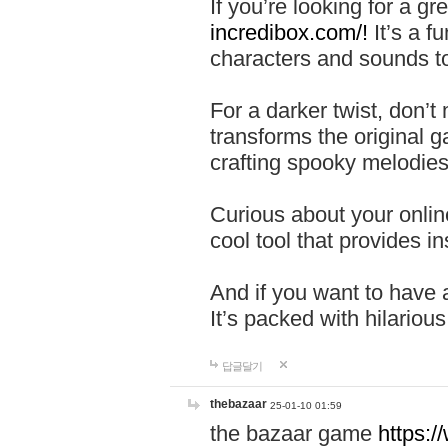
If you’re looking for a 
incredibox.com/!
It’s a f
characters and sounds to
For a darker twist, don’t
transforms the original g
crafting spooky melodies
Curious about your onlin
cool tool that provides ins
And if you want to have 
It’s packed with hilariou
답글달기
thebazaar
25-01-10 01:59
the bazaar game
https: