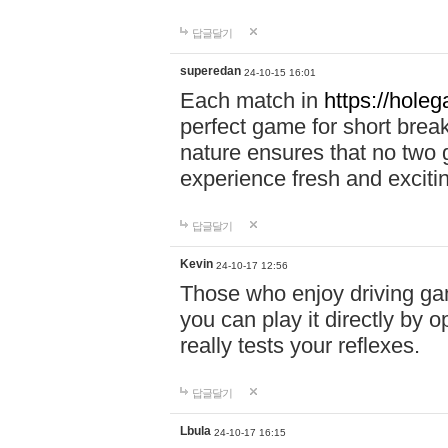
답글달기
superedan
24-10-15 16:01
Each match in
https://holeg
perfect game for short brea
nature ensures that no two
experience fresh and exciti
답글달기
Kevin
24-10-17 12:56
Those who enjoy driving gam
you can play it directly by
really tests your reflexes.
답글달기
Lbula
24-10-17 16:15