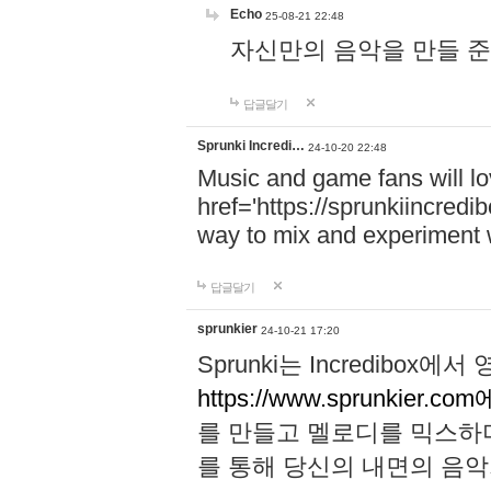
Echo
25-08-21 22:48
자신만의 음악을 만들 준비가 되
답글달기
Sprunki Incredi…
24-10-20 22:48
Music and game fans will l
href='https://sprunkiincredi
way to mix and experiment 
답글달기
sprunkier
24-10-21 17:20
Sprunki는 Incredibo
https://www.sprunkier.co
를 만들고 멜로디를 믹스하
를 통해 당신의 내면의 음악