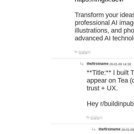
Transform your ideas
professional AI image
illustrations, and ph
advanced AI technol
답글달기
thefirstname
26-01-09 14:18
**Title:** I buil
appear on Tea (
trust + UX.
Hey r/buildinpub
답글달기
thefirstname
26-01-09