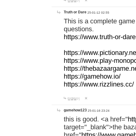
답글달기
Truth or Dare
25-01-12 02:55
This is a complete game 
questions.
https://www.truth-or-dare
https://www.pictionary.ne
https://www.play-monopol
https://thebazaargame.ne
https://gamehow.io/
https://www.rizzlines.cc/
답글달기
gamehow123
25-01-16 23:24
this is good. <a href="
ht
target="_blank">the ba
href="
https://www.gameh