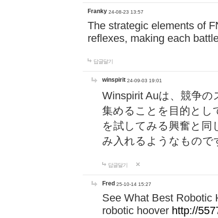
Franky
24-08-23 13:57
The strategic elements of 
reflexes, making each battle
답글달기
winspirit
24-09-03 19:01
Winspirit Au
集めることを目的とし
を試してみる興奮と同
み入れるようなもので
답글달기
Fred
25-10-14 15:27
See What Best Robotic 
robotic hoover
http://5