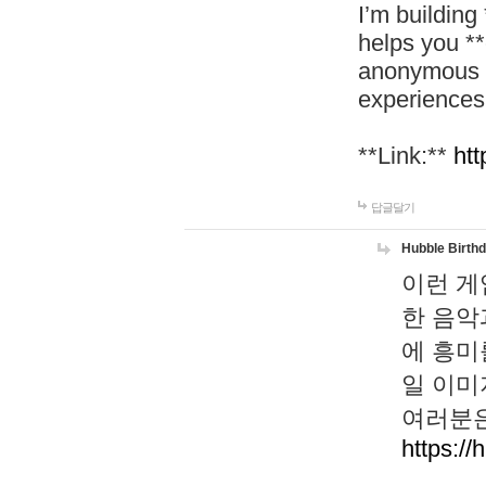
I’m building
helps you *
anonymous d
experiences
**Link:**
htt
답글달기
Hubble Birth
이런 게
한 음악
에 흥미
일 이미
여러분은
https://