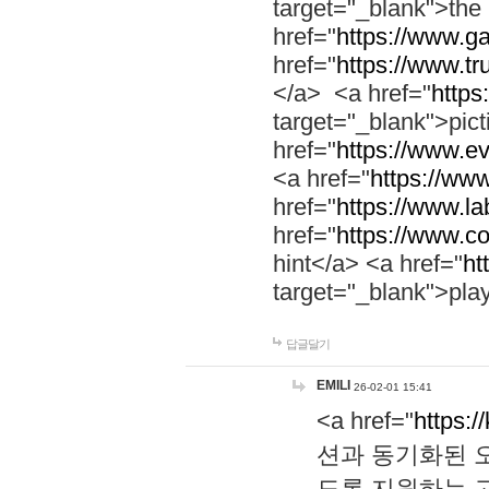
target="_blank">th
href="
https://www.g
href="
https://www.tr
</a> <a href="
https:
target="_blank">pic
href="
https://www.e
<a href="
https://www
href="
https://www.la
href="
https://www.co
hint</a> <a href="
ht
target="_blank">pla
답글달기
EMILI
26-02-01 15:41
<a href="
https:/
션과 동기화된 오
도록 지원하는 고