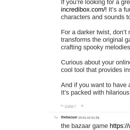
If you’re looking for a 
incredibox.com/!
It’s a f
characters and sounds to
For a darker twist, don’t
transforms the original g
crafting spooky melodies
Curious about your onlin
cool tool that provides ins
And if you want to have 
It’s packed with hilariou
답글달기
thebazaar
25-01-10 01:59
the bazaar game
https: