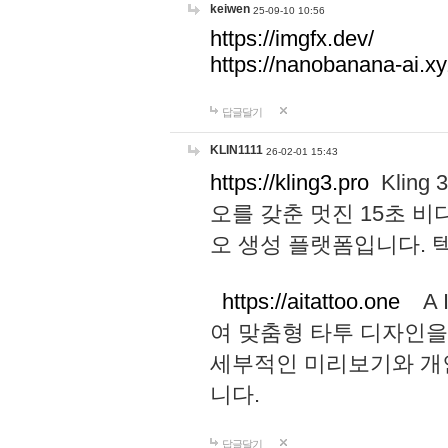
keiwen
25-09-10 10:56
https://imgfx.dev/
https://nanobanana-ai.xy
답글달기
KLIN1111
26-02-01 15:43
https://kling3.pro
Kling
오를 갖춘 멋진 15초 비
오 생성 플랫폼입니다.
https://aitattoo.one
A I
여 맞춤형 타투 디자인을
세부적인 미리보기와 개
니다.
답글달기