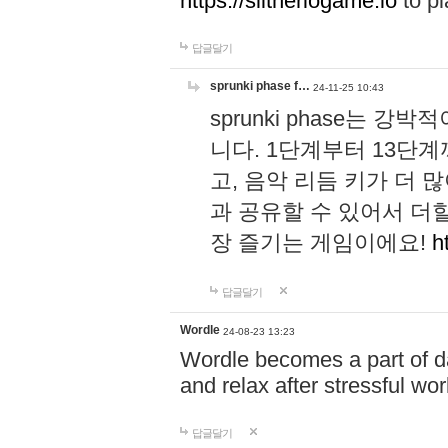
https://slitheriogame.io
to pl
답글달기
sprunki phase f…
24-11-25 10:43
sprunki phase는
니다. 1단계부터 13단
고, 음악 리듬 키가 더
과 공유할 수 있어서 더할
장 즐기는 게임이에요!
h
답글달기
Wordle
24-08-23 13:23
Wordle becomes a part of dai
and relax after stressful wo
답글달기