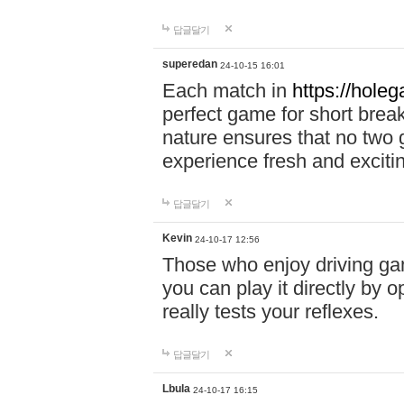
답글달기
superedan
24-10-15 16:01
Each match in
https://holeg
perfect game for short brea
nature ensures that no two
experience fresh and exciti
답글달기
Kevin
24-10-17 12:56
Those who enjoy driving gam
you can play it directly by
really tests your reflexes.
답글달기
Lbula
24-10-17 16:15