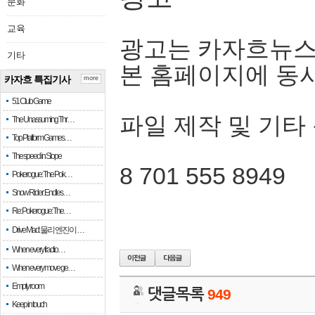
문화
교육
광고는 카자흐뉴스
기타
본 홈페이지에 동
카자흐 특집기사
more
51 Club Game
파일 제작 및 기타
The Unassuming Thr…
Top Platform Games…
The speed in Slope
8 701 555 8949
Pokerogue: The Pok…
Snow Rider: Endles…
Re: Pokerogue: The…
Drive Mad: 물리 엔진이 …
When every fractio…
When every move ge…
Empty room
댓글목록
949
Keep in touch