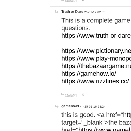
답글달기
Truth or Dare
25-01-12 02:55
This is a complete game 
questions.
https://www.truth-or-dare
https://www.pictionary.ne
https://www.play-monopol
https://thebazaargame.ne
https://gamehow.io/
https://www.rizzlines.cc/
답글달기
gamehow123
25-01-16 23:24
this is good. <a href="
ht
target="_blank">the ba
href="
https://www.gameh