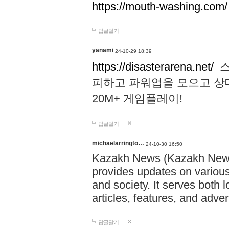
https://mouth-washing.com/
답글달기
yanami
24-10-29 18:39
https://disasterarena.net/
스
피하고 파워업을 모으고 상
20M+ 게임플레이!
답글달기
michaelarringto…
24-10-30 16:50
Kazakh News (Kazakh News 
provides updates on various 
and society. It serves both 
articles, features, and adve
답글달기