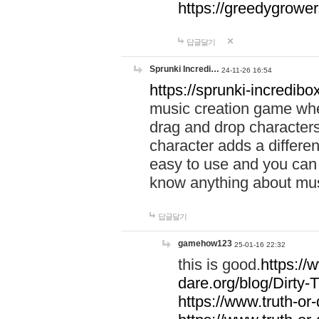
https://greedygrow
답글달기
Sprunki Incredi…
24-11-26 16:54
https://sprunki-incredibo
music creation game whe
drag and drop character
character adds a differen
easy to use and you can 
know anything about music
답글달기
gamehow123
25-01-16 22:32
this is good.
https://
dare.org/blog/Dirty-
https://www.truth-or-