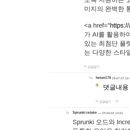
미지의 완벽한 통
<a href="
https:/
가 AI를 활용
있는 최첨단 플
는 다양한 스타
답글달기
hetun178
26-07-27 12:
댓글내용
답글달기
Sprunki retake …
25-04-02 13:01
Sprunki 모드와 I