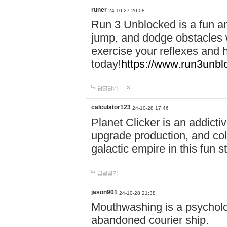
runer
24-10-27 20:08
Run 3 Unblocked is a fun an
jump, and dodge obstacles wh
exercise your reflexes and 
today!
https://www.run3unbl
답글달기
calculator123
24-10-28 17:46
Planet Clicker is an addicti
upgrade production, and col
galactic empire in this fun s
답글달기
jason901
24-10-28 21:38
Mouthwashing is a psycholo
abandoned courier ship.