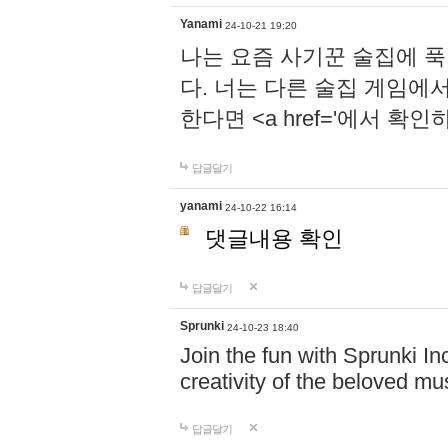
Yanami
24-10-21 19:20
나는 요즘 사기꾼 술집에 
다. 너는 다른 술집 게임에
한다면 <a href='에서 확
답글달기
yanami
24-10-22 16:14
댓글내용 확인
답글달기
Sprunki
24-10-23 18:40
Join the fun with Sprunki In
creativity of the beloved m
답글달기