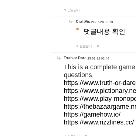
답글달기
CraftVis
26-07-20 00:19
댓글내용 확인
답글달기
Truth or Dare
25-01-12 02:49
This is a complete game 
questions.
https://www.truth-or-dare
https://www.pictionary.ne
https://www.play-monopol
https://thebazaargame.ne
https://gamehow.io/
https://www.rizzlines.cc/