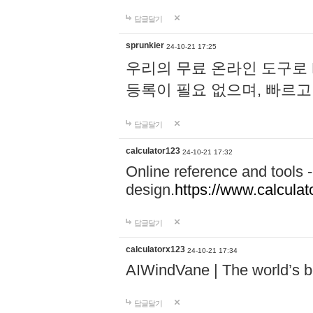
답글달기
sprunkier
24-10-21 17:25
우리의 무료 온라인 도구로 
등록이 필요 없으며, 빠르고
답글달기
calculator123
24-10-21 17:32
Online reference and tools -
design.
https://www.calcula
답글달기
calculatorx123
24-10-21 17:34
AIWindVane | The world’s bes
답글달기