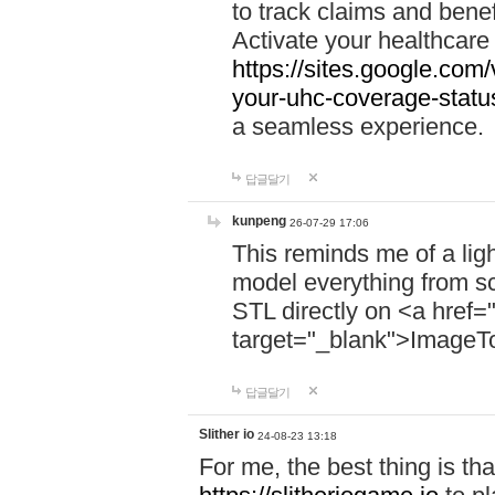
to track claims and benefi
Activate your healthcare
https://sites.google.co
your-uhc-coverage-statu
a seamless experience.
답글달기
kunpeng
26-07-29 17:06
This reminds me of a lig
model everything from s
STL directly on <a href=
target="_blank">ImageT
답글달기
Slither io
24-08-23 13:18
For me, the best thing is that