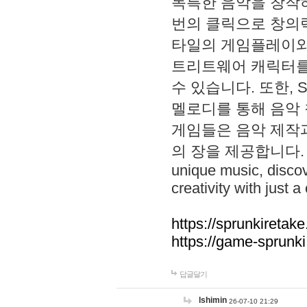
독특한 음악을 창작하
번의 클릭으로 창의력을 발
타일의 게임플레이와 S
트리트웨어 캐릭터를
수 있습니다. 또한, S
멜로디를 통해 음악
게임들은 음악 제작
의 장을 제공합니다. Explo
unique music, disco
creativity with just a 
https://sprunkiretake
https://game-sprunk
답글달기
lshimin
26-07-10 21:29