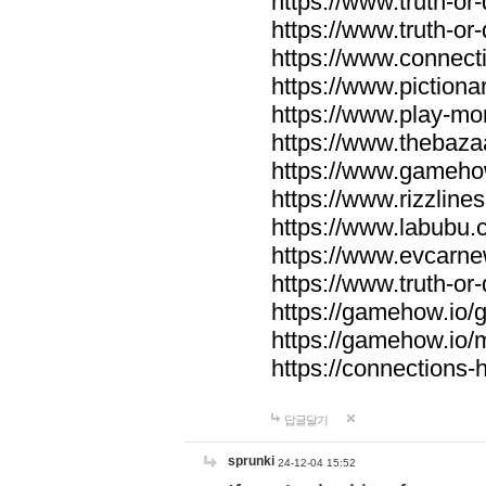
https://www.truth-or-
https://www.truth-or
https://www.connecti
https://www.pictionar
https://www.play-mo
https://www.thebaza
https://www.gameho
https://www.rizzlines
https://www.labubu.c
https://www.evcarne
https://www.truth-or
https://gamehow.io
https://gamehow.io
https://connections-hi
답글달기
sprunki
24-12-04 15:52