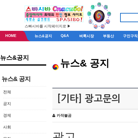
스빠시바를 시작페이지로 ▶
HOME
Q&A
뉴스&공지
벼룩시장
부동산
구인구직
뉴스&공지
뉴스& 공지
뉴스& 공지
전체
[기타] 광고문의
공지
경제
카작불곰
사회
광고