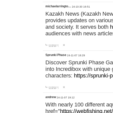
michaelarringto…
24-10-30 16:51
Kazakh News (Kazakh News 
provides updates on various 
and society. It serves both
h
audiences with news article
답글달기
Sprunki Phase
24-11-07 18:29
Discover Sprunki Phase Ga
into Incredibox with unique 
characters:
https://sprunki-
답글달기
andrew
24-11-07 19:12
With nearly 100 different aq
href="
https://webfishing.net/