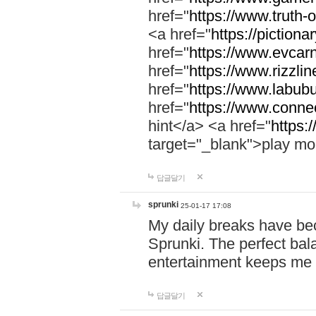
href="
https://www.truth-o
<a href="
https://pictionar
href="
https://www.evcar
href="
https://www.rizzlin
href="
https://www.labubu
href="
https://www.connec
hint</a> <a href="
https:
target="_blank">play mo
답글달기
sprunki
25-01-17 17:08
My daily breaks have be
Sprunki. The perfect bal
entertainment keeps me
답글달기