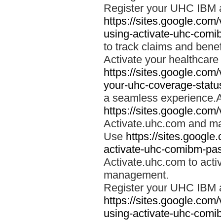
Register your UHC IBM 
https://sites.google.co
using-activate-uhc-comi
to track claims and benefi
Activate your healthcare
https://sites.google.co
your-uhc-coverage-statu
a seamless experience.A
https://sites.google.com
Activate.uhc.com and ma
Use
https://sites.googl
activate-uhc-comibm-pas
Activate.uhc.com to acti
management.
Register your UHC IBM 
https://sites.google.co
using-activate-uhc-comi