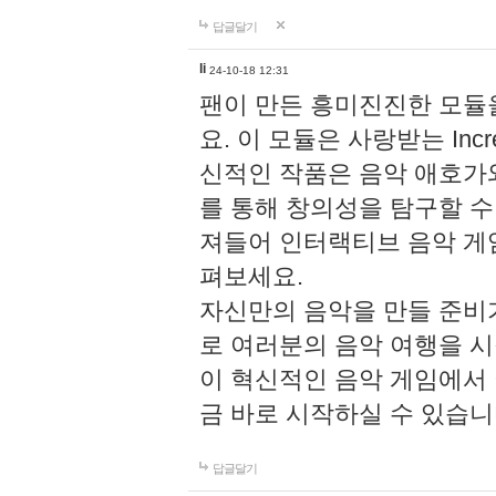
답글달기
li
24-10-18 12:31
팬이 만든 흥미진진한 모
요. 이 모듈은 사랑받는 Inc
신적인 작품은 음악 애호가
를 통해 창의성을 탐구할 수 있게
져들어 인터랙티브 음악 게
펴보세요.
자신만의 음악을 만들 준비
로 여러분의 음악 여행을 
이 혁신적인 음악 게임에서
금 바로 시작하실 수 있습니
답글달기