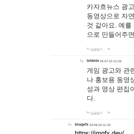
카자흐뉴스 광고
동영상으로 자연
것 같아요. 예를
으로 만들어주면
답글달기
lshimin
26-07-10 21:29
게임 광고와 관련
나 홍보용 동영상
성과 영상 편집
다.
답글달기
imagefx
25-09-16 11:35
https://imgfx.dev/