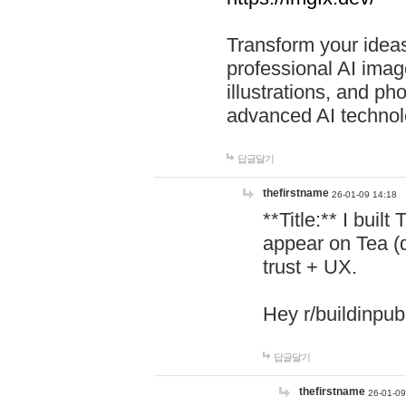
Transform your ideas
professional AI image
illustrations, and ph
advanced AI technol
답글달기
thefirstname
26-01-09 14:18
**Title:** I buil
appear on Tea (
trust + UX.
Hey r/buildinpub
답글달기
thefirstname
26-01-09