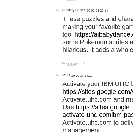
ai baby dance
26-02-03 22:14
These puzzles and charac
making your favorite gam
tool
https://aibabydance
some Pokemon sprites an
hilarious. It adds a whole
답글달기
louis
26-06-30 14:10
Activate your IBM UHC b
https://sites.google.com
Activate.uhc.com and ma
Use
https://sites.googl
activate-uhc-comibm-pas
Activate.uhc.com to acti
management.