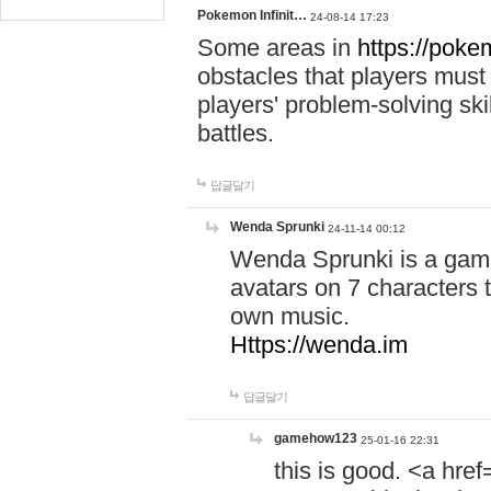
Pokemon Infinit…
24-08-14 17:23
Some areas in
https://pokem
obstacles that players must
players' problem-solving ski
battles.
답글달기
Wenda Sprunki
24-11-14 00:12
Wenda Sprunki is a game
avatars on 7 characters t
own music.
Https://wenda.im
답글달기
gamehow123
25-01-16 22:31
this is good. <a href