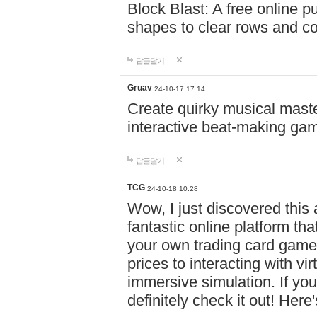
Block Blast: A free online 
shapes to clear rows and c
답글달기
Gruav
24-10-17 17:14
Create quirky musical master
interactive beat-making ga
답글달기
TCG
24-10-18 10:28
Wow, I just discovered this
fantastic online platform tha
your own trading card game
prices to interacting with vi
immersive simulation. If you
definitely check it out! Here