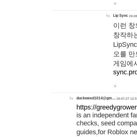
Lip Sync
26-06
이런 창
창작하는
LipS
오를 만
게임에서
sync.pr
duckweed1014@gm…
26-07-27 12:5
https://greedygrower
is an independent fa
checks, seed compar
guides,for Roblox 