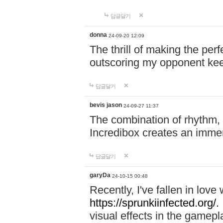
답글달기
donna
24-09-20 12:09
The thrill of making the per
outscoring my opponent ke
답글달기
bevis jason
24-09-27 11:37
The combination of rhythm,
Incredibox creates an immer
답글달기
garyDa
24-10-15 00:48
Recently, I've fallen in lov
https://sprunkiinfected.org/.
visual effects in the gamepl