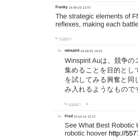
Franky
24-08-23 13:57
The strategic elements of 
reflexes, making each battle
답글달기
winspirit
24-09-03 19:01
Winspirit Au
集めることを目的とし
を試してみる興奮と同
み入れるようなもので
답글달기
Fred
25-10-14 15:27
See What Best Robotic 
robotic hoover
http://5