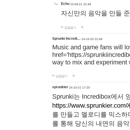
Echo
25-08-21 22:48
자신만의 음악을 만들 준비가 되
답글달기
Sprunki Incredi…
24-10-20 22:48
Music and game fans will l
href='https://sprunkiincredi
way to mix and experiment 
답글달기
sprunkier
24-10-21 17:20
Sprunki는 Incredibo
https://www.sprunkier.co
를 만들고 멜로디를 믹스하
를 통해 당신의 내면의 음악